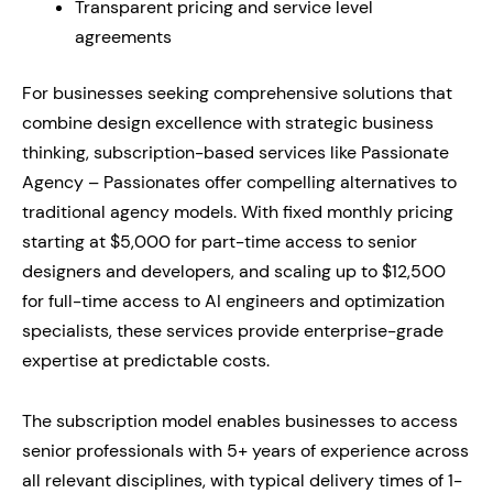
Transparent pricing and service level
agreements
For businesses seeking comprehensive solutions that
combine design excellence with strategic business
thinking, subscription-based services like Passionate
Agency – Passionates offer compelling alternatives to
traditional agency models. With fixed monthly pricing
starting at $5,000 for part-time access to senior
designers and developers, and scaling up to $12,500
for full-time access to AI engineers and optimization
specialists, these services provide enterprise-grade
expertise at predictable costs.
The subscription model enables businesses to access
senior professionals with 5+ years of experience across
all relevant disciplines, with typical delivery times of 1-