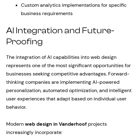
Custom analytics implementations for specific
business requirements
AI Integration and Future-
Proofing
The integration of AI capabilities into web design
represents one of the most significant opportunities for
businesses seeking competitive advantages. Forward-
thinking companies are implementing AI-powered
personalization, automated optimization, and intelligent
user experiences that adapt based on individual user
behavior.
Modern
web design in Vanderhoof
projects
increasingly incorporate: