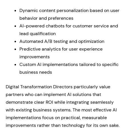
Dynamic content personalization based on user
behavior and preferences
AI-powered chatbots for customer service and
lead qualification
Automated A/B testing and optimization
Predictive analytics for user experience
improvements
Custom AI implementations tailored to specific
business needs
Digital Transformation Directors particularly value
partners who can implement AI solutions that
demonstrate clear ROI while integrating seamlessly
with existing business systems. The most effective AI
implementations focus on practical, measurable
improvements rather than technology for its own sake.