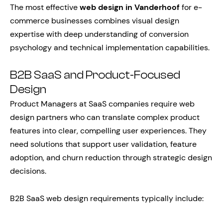
The most effective
web design in Vanderhoof
for e-
commerce businesses combines visual design
expertise with deep understanding of conversion
psychology and technical implementation capabilities.
B2B SaaS and Product-Focused
Design
Product Managers at SaaS companies require web
design partners who can translate complex product
features into clear, compelling user experiences. They
need solutions that support user validation, feature
adoption, and churn reduction through strategic design
decisions.
B2B SaaS web design requirements typically include: