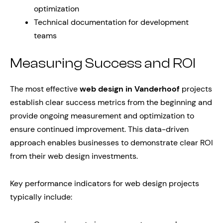
optimization
Technical documentation for development
teams
Measuring Success and ROI
The most effective
web design in Vanderhoof
projects
establish clear success metrics from the beginning and
provide ongoing measurement and optimization to
ensure continued improvement. This data-driven
approach enables businesses to demonstrate clear ROI
from their web design investments.
Key performance indicators for web design projects
typically include: