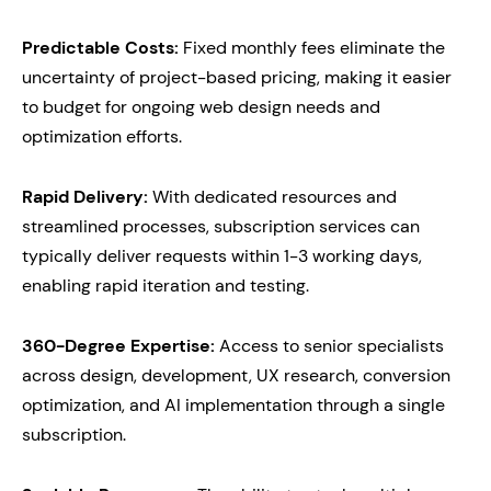
Predictable Costs:
Fixed monthly fees eliminate the
uncertainty of project-based pricing, making it easier
to budget for ongoing web design needs and
optimization efforts.
Rapid Delivery:
With dedicated resources and
streamlined processes, subscription services can
typically deliver requests within 1-3 working days,
enabling rapid iteration and testing.
360-Degree Expertise:
Access to senior specialists
across design, development, UX research, conversion
optimization, and AI implementation through a single
subscription.