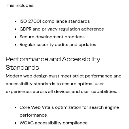
This includes:
ISO 27001 compliance standards
GDPR and privacy regulation adherence
Secure development practices
Regular security audits and updates
Performance and Accessibility
Standards
Modern web design must meet strict performance and
accessibility standards to ensure optimal user
experiences across all devices and user capabilities:
Core Web Vitals optimization for search engine
performance
WCAG accessibility compliance