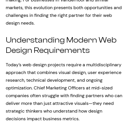
markets, this evolution presents both opportunities and
challenges in finding the right partner for their web
design needs.
Understanding Modern Web
Design Requirements
Today’s web design projects require a multidisciplinary
approach that combines visual design, user experience
research, technical development, and ongoing
optimization. Chief Marketing Officers at mid-sized
companies often struggle with finding partners who can
deliver more than just attractive visuals—they need
strategic thinkers who understand how design
decisions impact business metrics.