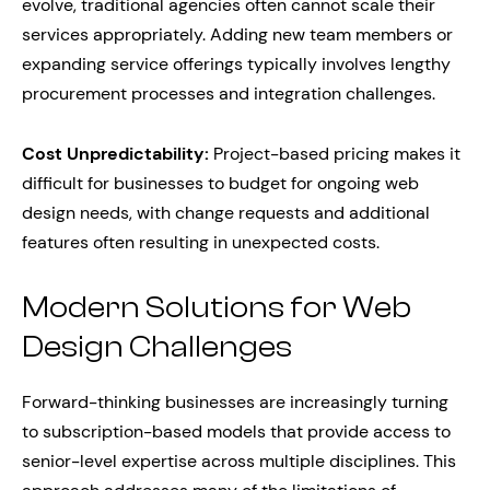
evolve, traditional agencies often cannot scale their
services appropriately. Adding new team members or
expanding service offerings typically involves lengthy
procurement processes and integration challenges.
Cost Unpredictability:
Project-based pricing makes it
difficult for businesses to budget for ongoing web
design needs, with change requests and additional
features often resulting in unexpected costs.
Modern Solutions for Web
Design Challenges
Forward-thinking businesses are increasingly turning
to subscription-based models that provide access to
senior-level expertise across multiple disciplines. This