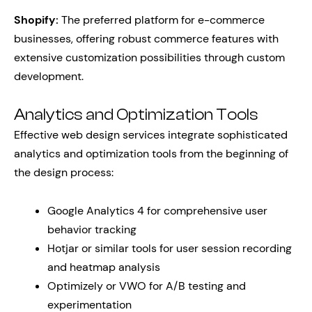
Shopify:
The preferred platform for e-commerce
businesses, offering robust commerce features with
extensive customization possibilities through custom
development.
Analytics and Optimization Tools
Effective web design services integrate sophisticated
analytics and optimization tools from the beginning of
the design process:
Google Analytics 4 for comprehensive user
behavior tracking
Hotjar or similar tools for user session recording
and heatmap analysis
Optimizely or VWO for A/B testing and
experimentation