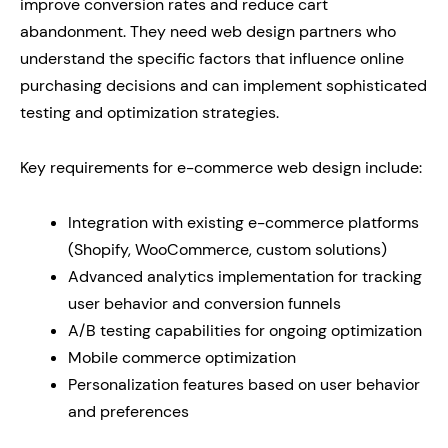
improve conversion rates and reduce cart
abandonment. They need web design partners who
understand the specific factors that influence online
purchasing decisions and can implement sophisticated
testing and optimization strategies.
Key requirements for e-commerce web design include:
Integration with existing e-commerce platforms
(Shopify, WooCommerce, custom solutions)
Advanced analytics implementation for tracking
user behavior and conversion funnels
A/B testing capabilities for ongoing optimization
Mobile commerce optimization
Personalization features based on user behavior
and preferences