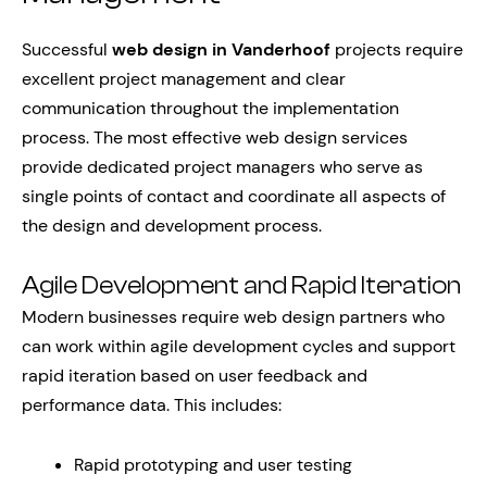
Successful
web design in Vanderhoof
projects require
excellent project management and clear
communication throughout the implementation
process. The most effective web design services
provide dedicated project managers who serve as
single points of contact and coordinate all aspects of
the design and development process.
Agile Development and Rapid Iteration
Modern businesses require web design partners who
can work within agile development cycles and support
rapid iteration based on user feedback and
performance data. This includes:
Rapid prototyping and user testing