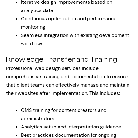
Iterative design improvements based on
analytics data
Continuous optimization and performance
monitoring
Seamless integration with existing development
workflows
Knowledge Transfer and Training
Professional web design services include
comprehensive training and documentation to ensure
that client teams can effectively manage and maintain
their websites after implementation. This includes:
CMS training for content creators and
administrators
Analytics setup and interpretation guidance
Best practices documentation for ongoing