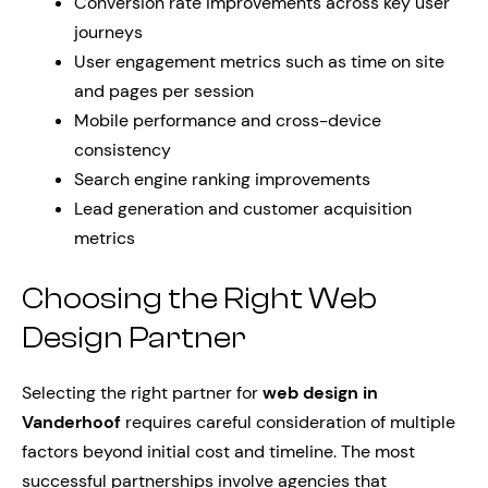
Conversion rate improvements across key user
journeys
User engagement metrics such as time on site
and pages per session
Mobile performance and cross-device
consistency
Search engine ranking improvements
Lead generation and customer acquisition
metrics
Choosing the Right Web
Design Partner
Selecting the right partner for
web design in
Vanderhoof
requires careful consideration of multiple
factors beyond initial cost and timeline. The most
successful partnerships involve agencies that