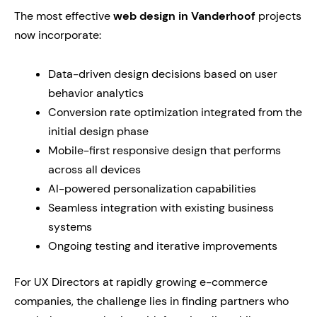
The most effective
web design in Vanderhoof
projects
now incorporate:
Data-driven design decisions based on user
behavior analytics
Conversion rate optimization integrated from the
initial design phase
Mobile-first responsive design that performs
across all devices
AI-powered personalization capabilities
Seamless integration with existing business
systems
Ongoing testing and iterative improvements
For UX Directors at rapidly growing e-commerce
companies, the challenge lies in finding partners who