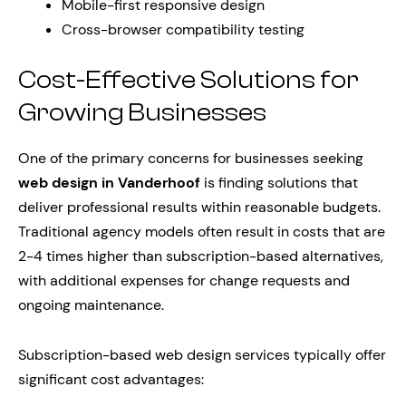
Mobile-first responsive design
Cross-browser compatibility testing
Cost-Effective Solutions for
Growing Businesses
One of the primary concerns for businesses seeking
web design in Vanderhoof
is finding solutions that
deliver professional results within reasonable budgets.
Traditional agency models often result in costs that are
2-4 times higher than subscription-based alternatives,
with additional expenses for change requests and
ongoing maintenance.
Subscription-based web design services typically offer
significant cost advantages: