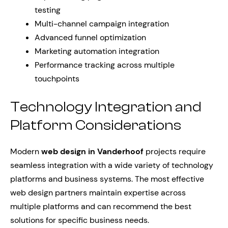
testing
Multi-channel campaign integration
Advanced funnel optimization
Marketing automation integration
Performance tracking across multiple
touchpoints
Technology Integration and
Platform Considerations
Modern
web design in Vanderhoof
projects require
seamless integration with a wide variety of technology
platforms and business systems. The most effective
web design partners maintain expertise across
multiple platforms and can recommend the best
solutions for specific business needs.