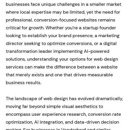
businesses face unique challenges in a smaller market
where local expertise may be limited, yet the need for
professional, conversion-focused websites remains
critical for growth. Whether you’re a startup founder
looking to establish your brand presence, a marketing
director seeking to optimize conversions, or a digital
transformation leader implementing AI-powered
solutions, understanding your options for web design
services can make the difference between a website
that merely exists and one that drives measurable
business results.
The landscape of web design has evolved dramatically,
moving far beyond simple visual aesthetics to
encompass user experience research, conversion rate
optimization, AI integration, and data-driven decision
making. For businesses in Vanderhoof and similar