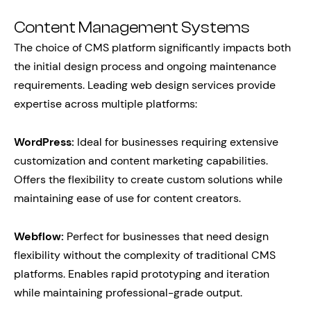
Content Management Systems
The choice of CMS platform significantly impacts both
the initial design process and ongoing maintenance
requirements. Leading web design services provide
expertise across multiple platforms:
WordPress:
Ideal for businesses requiring extensive
customization and content marketing capabilities.
Offers the flexibility to create custom solutions while
maintaining ease of use for content creators.
Webflow:
Perfect for businesses that need design
flexibility without the complexity of traditional CMS
platforms. Enables rapid prototyping and iteration
while maintaining professional-grade output.