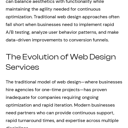
can balance aesthetics with functionality while
maintaining the agility needed for continuous
optimization. Traditional web design approaches often
fall short when businesses need to implement rapid
A/B testing, analyze user behavior patterns, and make
data-driven improvements to conversion funnels.
The Evolution of Web Design
Services
The traditional model of web design—where businesses
hire agencies for one-time projects—has proven
inadequate for companies requiring ongoing
optimization and rapid iteration. Modern businesses
need partners who can provide continuous support,
rapid turnaround times, and expertise across multiple