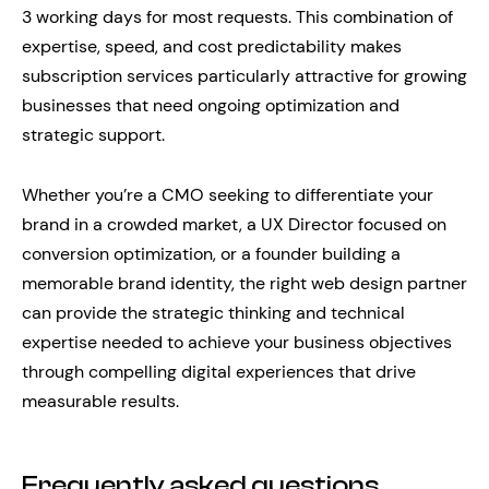
3 working days for most requests. This combination of
expertise, speed, and cost predictability makes
subscription services particularly attractive for growing
businesses that need ongoing optimization and
strategic support.
Whether you’re a CMO seeking to differentiate your
brand in a crowded market, a UX Director focused on
conversion optimization, or a founder building a
memorable brand identity, the right web design partner
can provide the strategic thinking and technical
expertise needed to achieve your business objectives
through compelling digital experiences that drive
measurable results.
Frequently asked questions