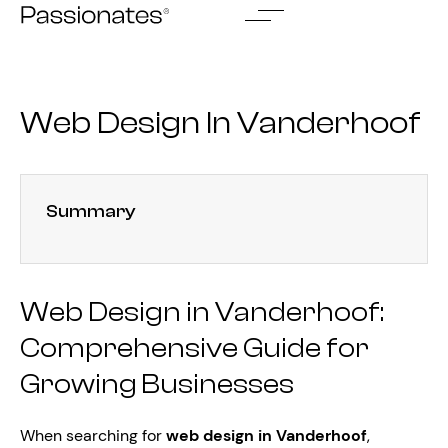
Skip
to
content
Web Design In Vanderhoof
Summary
Web Design in Vanderhoof:
Comprehensive Guide for
Growing Businesses
When searching for
web design in Vanderhoof
,