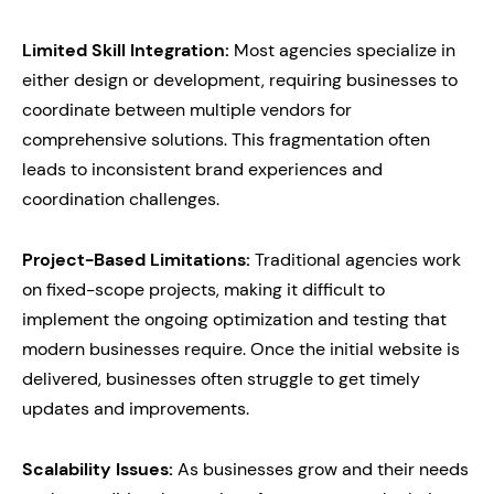
Limited Skill Integration:
Most agencies specialize in
either design or development, requiring businesses to
coordinate between multiple vendors for
comprehensive solutions. This fragmentation often
leads to inconsistent brand experiences and
coordination challenges.
Project-Based Limitations:
Traditional agencies work
on fixed-scope projects, making it difficult to
implement the ongoing optimization and testing that
modern businesses require. Once the initial website is
delivered, businesses often struggle to get timely
updates and improvements.
Scalability Issues:
As businesses grow and their needs