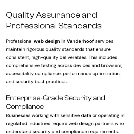
Quality Assurance and
Professional Standards
Professional
web design in Vanderhoof
services
maintain rigorous quality standards that ensure
consistent, high-quality deliverables. This includes
comprehensive testing across devices and browsers,
accessibility compliance, performance optimization,
and security best practices.
Enterprise-Grade Security and
Compliance
Businesses working with sensitive data or operating in
regulated industries require web design partners who
understand security and compliance requirements.