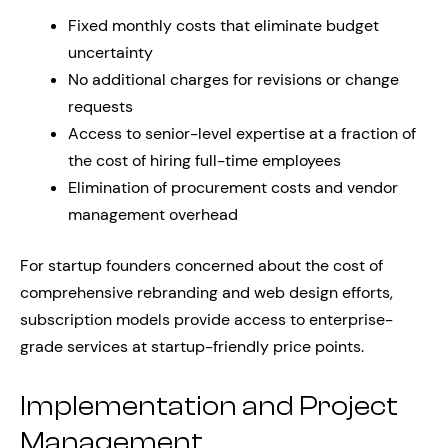
Fixed monthly costs that eliminate budget
uncertainty
No additional charges for revisions or change
requests
Access to senior-level expertise at a fraction of
the cost of hiring full-time employees
Elimination of procurement costs and vendor
management overhead
For startup founders concerned about the cost of
comprehensive rebranding and web design efforts,
subscription models provide access to enterprise-
grade services at startup-friendly price points.
Implementation and Project
Management