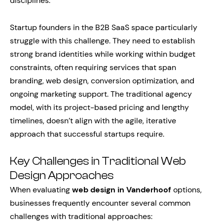
disciplines.
Startup founders in the B2B SaaS space particularly
struggle with this challenge. They need to establish
strong brand identities while working within budget
constraints, often requiring services that span
branding, web design, conversion optimization, and
ongoing marketing support. The traditional agency
model, with its project-based pricing and lengthy
timelines, doesn’t align with the agile, iterative
approach that successful startups require.
Key Challenges in Traditional Web
Design Approaches
When evaluating
web design in Vanderhoof
options,
businesses frequently encounter several common
challenges with traditional approaches: