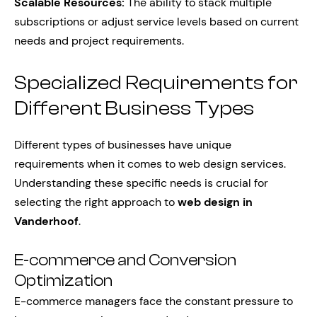
Scalable Resources:
The ability to stack multiple
subscriptions or adjust service levels based on current
needs and project requirements.
Specialized Requirements for
Different Business Types
Different types of businesses have unique
requirements when it comes to web design services.
Understanding these specific needs is crucial for
selecting the right approach to
web design in
Vanderhoof
.
E-commerce and Conversion
Optimization
E-commerce managers face the constant pressure to