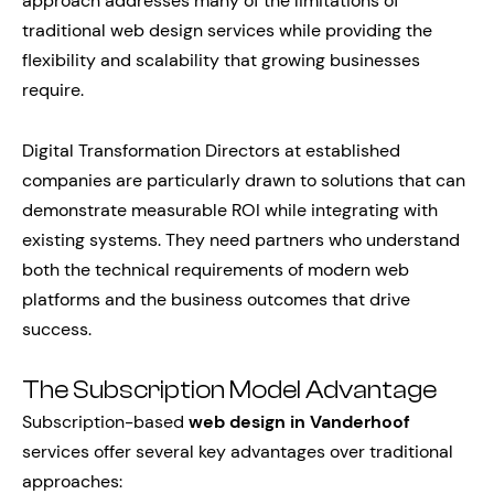
approach addresses many of the limitations of
traditional web design services while providing the
flexibility and scalability that growing businesses
require.
Digital Transformation Directors at established
companies are particularly drawn to solutions that can
demonstrate measurable ROI while integrating with
existing systems. They need partners who understand
both the technical requirements of modern web
platforms and the business outcomes that drive
success.
The Subscription Model Advantage
Subscription-based
web design in Vanderhoof
services offer several key advantages over traditional
approaches: