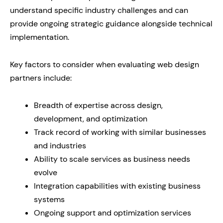
understand specific industry challenges and can
provide ongoing strategic guidance alongside technical
implementation.
Key factors to consider when evaluating web design
partners include:
Breadth of expertise across design,
development, and optimization
Track record of working with similar businesses
and industries
Ability to scale services as business needs
evolve
Integration capabilities with existing business
systems
Ongoing support and optimization services