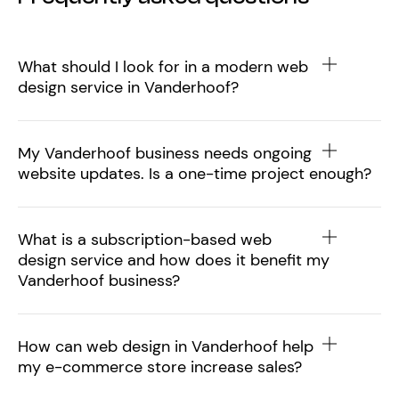
What should I look for in a modern web
design service in Vanderhoof?
My Vanderhoof business needs ongoing
website updates. Is a one-time project enough?
What is a subscription-based web
design service and how does it benefit my
Vanderhoof business?
How can web design in Vanderhoof help
my e-commerce store increase sales?