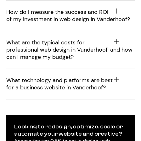
How do I measure the success and ROI
of my investment in web design in Vanderhoof?
What are the typical costs for
professional web design in Vanderhoof, and how
can I manage my budget?
What technology and platforms are best
for a business website in Vanderhoof?
Looking to redesign, optimize, scale or
automate your website and creative?
Access the top 0.5% talent in design, web