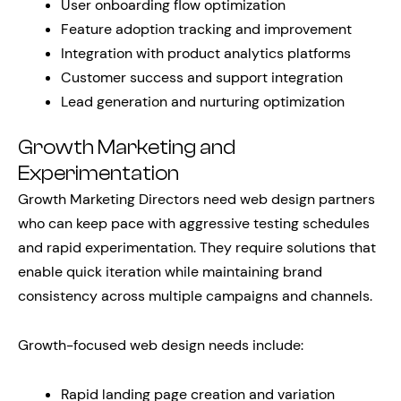
User onboarding flow optimization
Feature adoption tracking and improvement
Integration with product analytics platforms
Customer success and support integration
Lead generation and nurturing optimization
Growth Marketing and
Experimentation
Growth Marketing Directors need web design partners
who can keep pace with aggressive testing schedules
and rapid experimentation. They require solutions that
enable quick iteration while maintaining brand
consistency across multiple campaigns and channels.
Growth-focused web design needs include:
Rapid landing page creation and variation