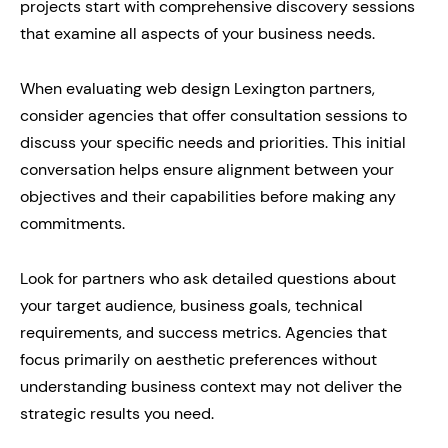
projects start with comprehensive discovery sessions
that examine all aspects of your business needs.
When evaluating web design Lexington partners,
consider agencies that offer consultation sessions to
discuss your specific needs and priorities. This initial
conversation helps ensure alignment between your
objectives and their capabilities before making any
commitments.
Look for partners who ask detailed questions about
your target audience, business goals, technical
requirements, and success metrics. Agencies that
focus primarily on aesthetic preferences without
understanding business context may not deliver the
strategic results you need.