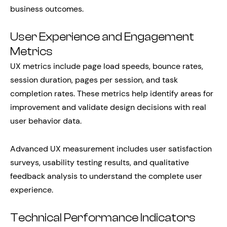
business outcomes.
User Experience and Engagement
Metrics
UX metrics include page load speeds, bounce rates,
session duration, pages per session, and task
completion rates. These metrics help identify areas for
improvement and validate design decisions with real
user behavior data.
Advanced UX measurement includes user satisfaction
surveys, usability testing results, and qualitative
feedback analysis to understand the complete user
experience.
Technical Performance Indicators