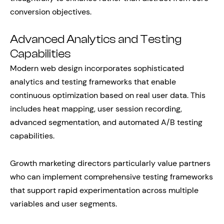
conversion objectives.
Advanced Analytics and Testing
Capabilities
Modern web design incorporates sophisticated
analytics and testing frameworks that enable
continuous optimization based on real user data. This
includes heat mapping, user session recording,
advanced segmentation, and automated A/B testing
capabilities.
Growth marketing directors particularly value partners
who can implement comprehensive testing frameworks
that support rapid experimentation across multiple
variables and user segments.