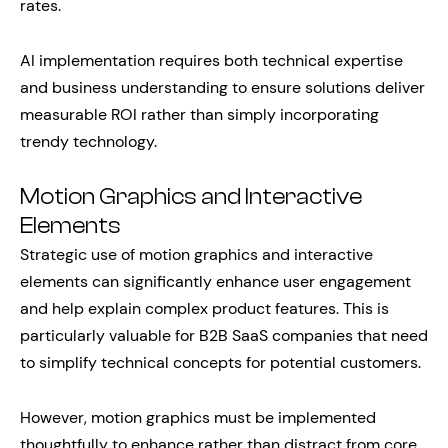
rates.
AI implementation requires both technical expertise
and business understanding to ensure solutions deliver
measurable ROI rather than simply incorporating
trendy technology.
Motion Graphics and Interactive
Elements
Strategic use of motion graphics and interactive
elements can significantly enhance user engagement
and help explain complex product features. This is
particularly valuable for B2B SaaS companies that need
to simplify technical concepts for potential customers.
However, motion graphics must be implemented
thoughtfully to enhance rather than distract from core