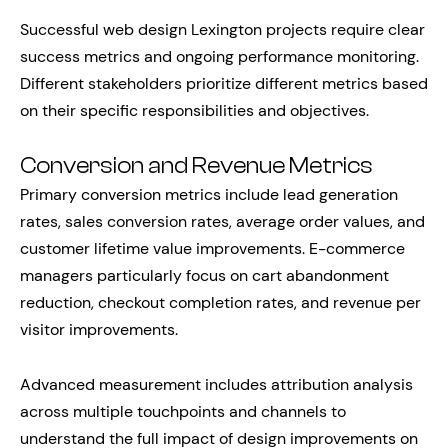
Successful web design Lexington projects require clear
success metrics and ongoing performance monitoring.
Different stakeholders prioritize different metrics based
on their specific responsibilities and objectives.
Conversion and Revenue Metrics
Primary conversion metrics include lead generation
rates, sales conversion rates, average order values, and
customer lifetime value improvements. E-commerce
managers particularly focus on cart abandonment
reduction, checkout completion rates, and revenue per
visitor improvements.
Advanced measurement includes attribution analysis
across multiple touchpoints and channels to
understand the full impact of design improvements on