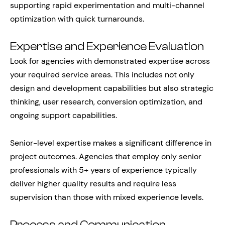
supporting rapid experimentation and multi-channel
optimization with quick turnarounds.
Expertise and Experience Evaluation
Look for agencies with demonstrated expertise across
your required service areas. This includes not only
design and development capabilities but also strategic
thinking, user research, conversion optimization, and
ongoing support capabilities.
Senior-level expertise makes a significant difference in
project outcomes. Agencies that employ only senior
professionals with 5+ years of experience typically
deliver higher quality results and require less
supervision than those with mixed experience levels.