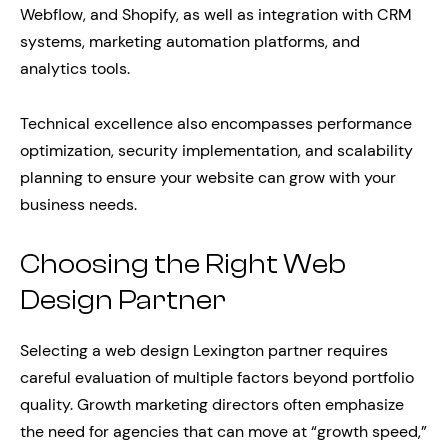
Webflow, and Shopify, as well as integration with CRM
systems, marketing automation platforms, and
analytics tools.
Technical excellence also encompasses performance
optimization, security implementation, and scalability
planning to ensure your website can grow with your
business needs.
Choosing the Right Web
Design Partner
Selecting a web design Lexington partner requires
careful evaluation of multiple factors beyond portfolio
quality. Growth marketing directors often emphasize
the need for agencies that can move at “growth speed,”