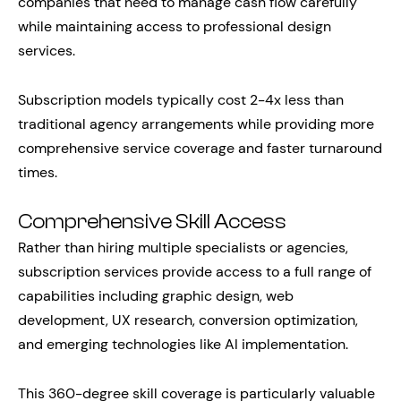
companies that need to manage cash flow carefully
while maintaining access to professional design
services.
Subscription models typically cost 2-4x less than
traditional agency arrangements while providing more
comprehensive service coverage and faster turnaround
times.
Comprehensive Skill Access
Rather than hiring multiple specialists or agencies,
subscription services provide access to a full range of
capabilities including graphic design, web
development, UX research, conversion optimization,
and emerging technologies like AI implementation.
This 360-degree skill coverage is particularly valuable