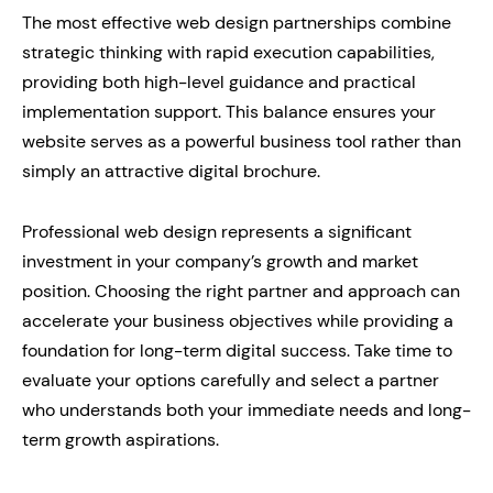
The most effective web design partnerships combine
strategic thinking with rapid execution capabilities,
providing both high-level guidance and practical
implementation support. This balance ensures your
website serves as a powerful business tool rather than
simply an attractive digital brochure.
Professional web design represents a significant
investment in your company’s growth and market
position. Choosing the right partner and approach can
accelerate your business objectives while providing a
foundation for long-term digital success. Take time to
evaluate your options carefully and select a partner
who understands both your immediate needs and long-
term growth aspirations.