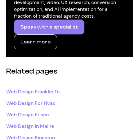
development, video, UX research, conversion
optimization, and AI implementation for a
fraction of traditional agency costs.
Speak with a specialist
Learn more
Related pages
Web Design Franklin Tn
Web Design For Hvac
Web Design Frisco
Web Design In Maine
Web Design Kingston