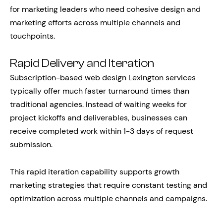
for marketing leaders who need cohesive design and
marketing efforts across multiple channels and
touchpoints.
Rapid Delivery and Iteration
Subscription-based web design Lexington services
typically offer much faster turnaround times than
traditional agencies. Instead of waiting weeks for
project kickoffs and deliverables, businesses can
receive completed work within 1-3 days of request
submission.
This rapid iteration capability supports growth
marketing strategies that require constant testing and
optimization across multiple channels and campaigns.