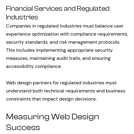
Financial Services and Regulated
Industries
Companies in regulated industries must balance user
experience optimization with compliance requirements,
security standards, and risk management protocols.
This includes implementing appropriate security
measures, maintaining audit trails, and ensuring
accessibility compliance.
Web design partners for regulated industries must
understand both technical requirements and business
constraints that impact design decisions.
Measuring Web Design
Success