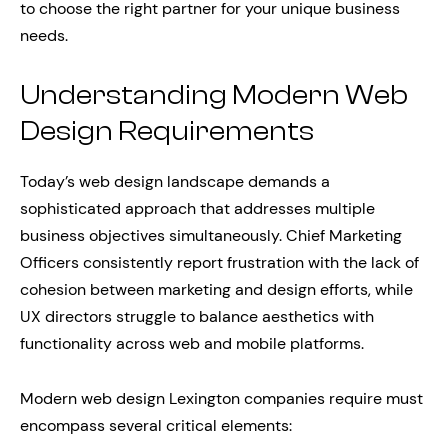
to choose the right partner for your unique business
needs.
Understanding Modern Web
Design Requirements
Today’s web design landscape demands a
sophisticated approach that addresses multiple
business objectives simultaneously. Chief Marketing
Officers consistently report frustration with the lack of
cohesion between marketing and design efforts, while
UX directors struggle to balance aesthetics with
functionality across web and mobile platforms.
Modern web design Lexington companies require must
encompass several critical elements: