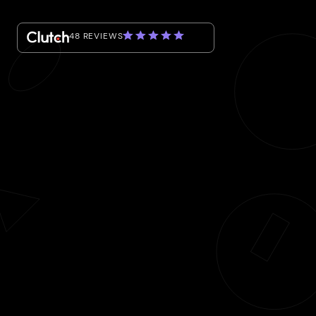
48 REVIEWS