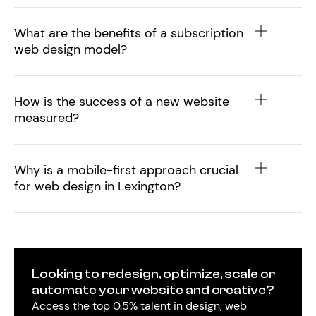
What are the benefits of a subscription
web design model?
How is the success of a new website
measured?
Why is a mobile-first approach crucial
for web design in Lexington?
Looking to redesign, optimize, scale or
automate your website and creative?
Access the top 0.5% talent in design, web