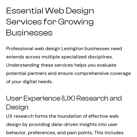
Essential Web Design
Services for Growing
Businesses
Professional web design Lexington businesses need
extends across multiple specialized disciplines.
Understanding these services helps you evaluate
potential partners and ensure comprehensive coverage
of your digital needs.
User Experience (UX) Research and
Design
UX research forms the foundation of effective web
design by providing data-driven insights into user
behavior, preferences, and pain points. This includes