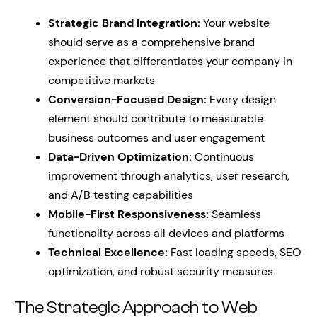
Strategic Brand Integration:
Your website
should serve as a comprehensive brand
experience that differentiates your company in
competitive markets
Conversion-Focused Design:
Every design
element should contribute to measurable
business outcomes and user engagement
Data-Driven Optimization:
Continuous
improvement through analytics, user research,
and A/B testing capabilities
Mobile-First Responsiveness:
Seamless
functionality across all devices and platforms
Technical Excellence:
Fast loading speeds, SEO
optimization, and robust security measures
The Strategic Approach to Web