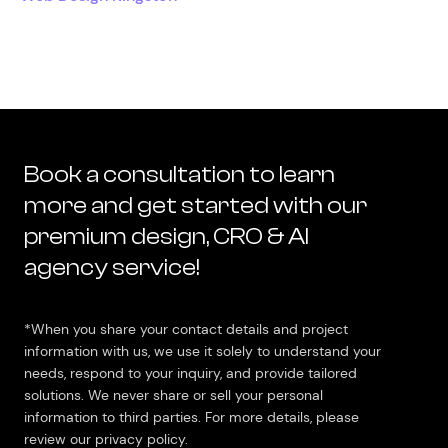
Book a consultation to learn
more and get started with our
premium design, CRO & AI
agency service!
*When you share your contact details and project
information with us, we use it solely to understand your
needs, respond to your inquiry, and provide tailored
solutions. We never share or sell your personal
information to third parties. For more details, please
review our privacy policy.