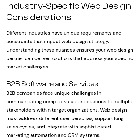
Industry-Specific Web Design
Considerations
Different industries have unique requirements and
constraints that impact web design strategy.
Understanding these nuances ensures your web design
partner can deliver solutions that address your specific
market challenges.
B2B Software and Services
B2B companies face unique challenges in
communicating complex value propositions to multiple
stakeholders within target organizations. Web design
must address different user personas, support long
sales cycles, and integrate with sophisticated
marketing automation and CRM systems.