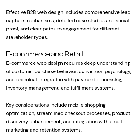
Effective B2B web design includes comprehensive lead
capture mechanisms, detailed case studies and social
proof, and clear paths to engagement for different
stakeholder types.
E-commerce and Retail
E-commerce web design requires deep understanding
of customer purchase behavior, conversion psychology,
and technical integration with payment processing,
inventory management, and fulfillment systems.
Key considerations include mobile shopping
optimization, streamlined checkout processes, product
discovery enhancement, and integration with email
marketing and retention systems.