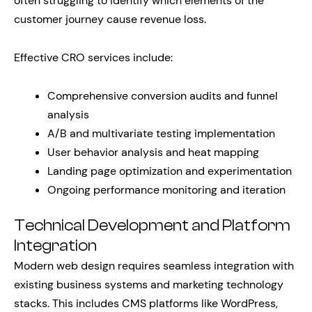
often struggling to identify which elements of the
customer journey cause revenue loss.
Effective CRO services include:
Comprehensive conversion audits and funnel
analysis
A/B and multivariate testing implementation
User behavior analysis and heat mapping
Landing page optimization and experimentation
Ongoing performance monitoring and iteration
Technical Development and Platform
Integration
Modern web design requires seamless integration with
existing business systems and marketing technology
stacks. This includes CMS platforms like WordPress,