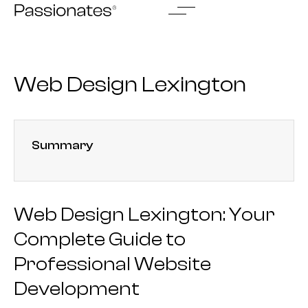
Skip
to
content
Web Design Lexington
Summary
Web Design Lexington: Your
Complete Guide to
Professional Website
Development