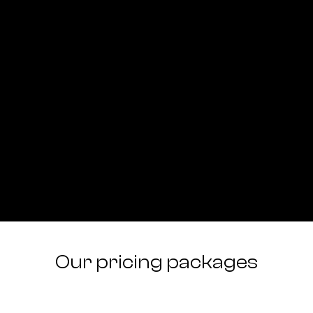
Our pricing packages