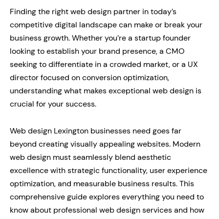
Finding the right web design partner in today’s
competitive digital landscape can make or break your
business growth. Whether you’re a startup founder
looking to establish your brand presence, a CMO
seeking to differentiate in a crowded market, or a UX
director focused on conversion optimization,
understanding what makes exceptional web design is
crucial for your success.
Web design Lexington businesses need goes far
beyond creating visually appealing websites. Modern
web design must seamlessly blend aesthetic
excellence with strategic functionality, user experience
optimization, and measurable business results. This
comprehensive guide explores everything you need to
know about professional web design services and how