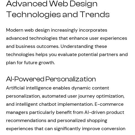
Advanced Web Design
Technologies and Trends
Modern web design increasingly incorporates
advanced technologies that enhance user experiences
and business outcomes. Understanding these
technologies helps you evaluate potential partners and
plan for future growth.
AI-Powered Personalization
Artificial intelligence enables dynamic content
personalization, automated user journey optimization,
and intelligent chatbot implementation. E-commerce
managers particularly benefit from AI-driven product
recommendations and personalized shopping
experiences that can significantly improve conversion