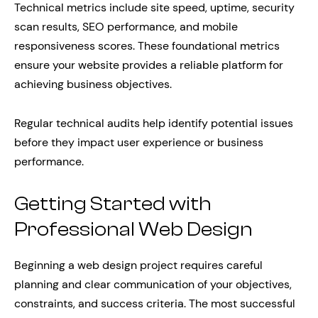
Technical metrics include site speed, uptime, security
scan results, SEO performance, and mobile
responsiveness scores. These foundational metrics
ensure your website provides a reliable platform for
achieving business objectives.
Regular technical audits help identify potential issues
before they impact user experience or business
performance.
Getting Started with
Professional Web Design
Beginning a web design project requires careful
planning and clear communication of your objectives,
constraints, and success criteria. The most successful