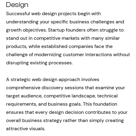
Design
Successful web design projects begin with
understanding your specific business challenges and
growth objectives. Startup founders often struggle to
stand out in competitive markets with many similar
products, while established companies face the
challenge of modernizing customer interactions without
disrupting existing processes.
A strategic web design approach involves
comprehensive discovery sessions that examine your
target audience, competitive landscape, technical
requirements, and business goals. This foundation
ensures that every design decision contributes to your
overall business strategy rather than simply creating
attractive visuals.