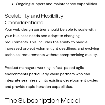
Ongoing support and maintenance capabilities
Scalability and Flexibility
Considerations
Your web design partner should be able to scale with
your business needs and adapt to changing
requirements. This includes the ability to handle
increased project volume, tight deadlines, and evolving
technical requirements without compromising quality.
Product managers working in fast-paced agile
environments particularly value partners who can
integrate seamlessly into existing development cycles
and provide rapid iteration capabilities.
The Subscription Model