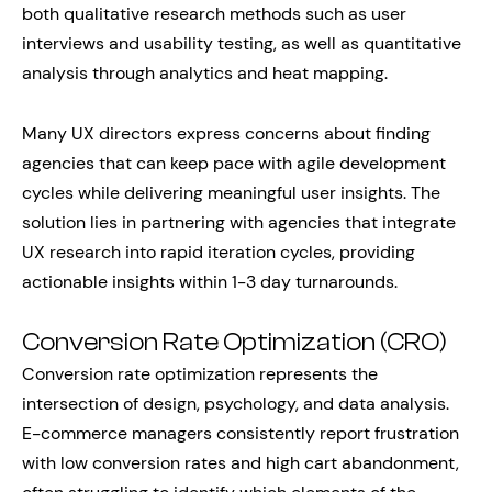
both qualitative research methods such as user
interviews and usability testing, as well as quantitative
analysis through analytics and heat mapping.
Many UX directors express concerns about finding
agencies that can keep pace with agile development
cycles while delivering meaningful user insights. The
solution lies in partnering with agencies that integrate
UX research into rapid iteration cycles, providing
actionable insights within 1-3 day turnarounds.
Conversion Rate Optimization (CRO)
Conversion rate optimization represents the
intersection of design, psychology, and data analysis.
E-commerce managers consistently report frustration
with low conversion rates and high cart abandonment,