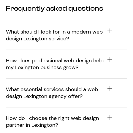
Frequently asked questions
What should I look for in a modern web
design Lexington service?
How does professional web design help
my Lexington business grow?
What essential services should a web
design Lexington agency offer?
How do I choose the right web design
partner in Lexington?