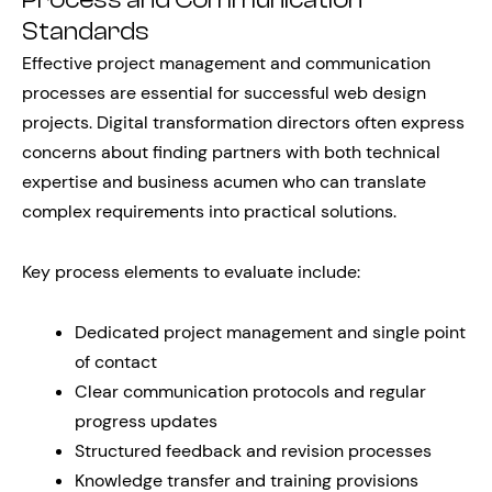
Process and Communication
Standards
Effective project management and communication
processes are essential for successful web design
projects. Digital transformation directors often express
concerns about finding partners with both technical
expertise and business acumen who can translate
complex requirements into practical solutions.
Key process elements to evaluate include:
Dedicated project management and single point
of contact
Clear communication protocols and regular
progress updates
Structured feedback and revision processes
Knowledge transfer and training provisions