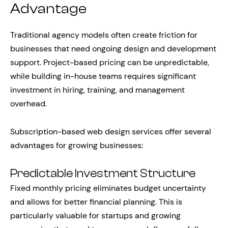
Advantage
Traditional agency models often create friction for
businesses that need ongoing design and development
support. Project-based pricing can be unpredictable,
while building in-house teams requires significant
investment in hiring, training, and management
overhead.
Subscription-based web design services offer several
advantages for growing businesses:
Predictable Investment Structure
Fixed monthly pricing eliminates budget uncertainty
and allows for better financial planning. This is
particularly valuable for startups and growing