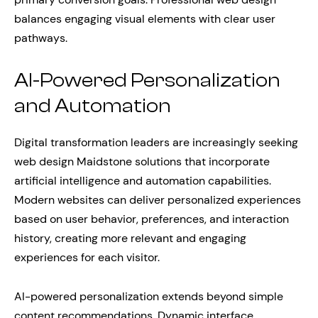
balances engaging visual elements with clear user
pathways.
AI-Powered Personalization
and Automation
Digital transformation leaders are increasingly seeking
web design Maidstone solutions that incorporate
artificial intelligence and automation capabilities.
Modern websites can deliver personalized experiences
based on user behavior, preferences, and interaction
history, creating more relevant and engaging
experiences for each visitor.
AI-powered personalization extends beyond simple
content recommendations. Dynamic interface