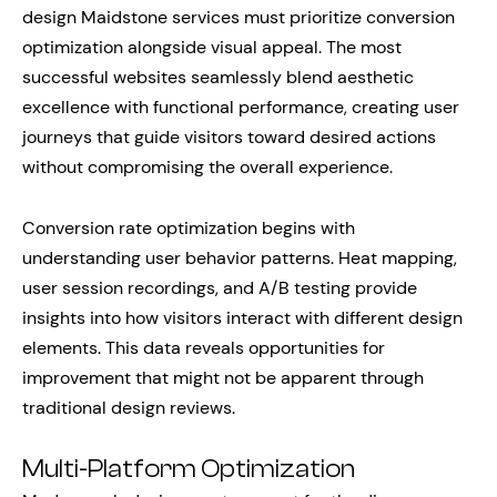
design Maidstone services must prioritize conversion
optimization alongside visual appeal. The most
successful websites seamlessly blend aesthetic
excellence with functional performance, creating user
journeys that guide visitors toward desired actions
without compromising the overall experience.
Conversion rate optimization begins with
understanding user behavior patterns. Heat mapping,
user session recordings, and A/B testing provide
insights into how visitors interact with different design
elements. This data reveals opportunities for
improvement that might not be apparent through
traditional design reviews.
Multi-Platform Optimization