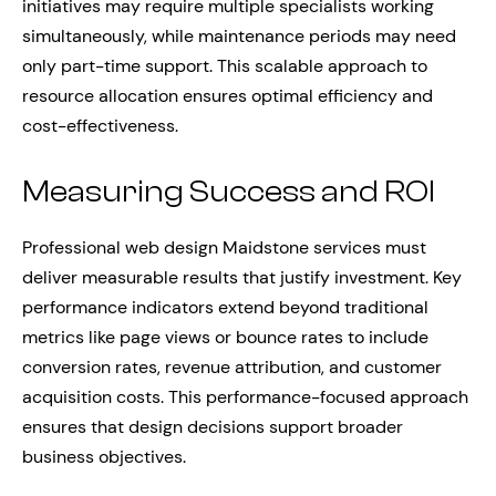
initiatives may require multiple specialists working
simultaneously, while maintenance periods may need
only part-time support. This scalable approach to
resource allocation ensures optimal efficiency and
cost-effectiveness.
Measuring Success and ROI
Professional web design Maidstone services must
deliver measurable results that justify investment. Key
performance indicators extend beyond traditional
metrics like page views or bounce rates to include
conversion rates, revenue attribution, and customer
acquisition costs. This performance-focused approach
ensures that design decisions support broader
business objectives.