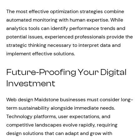
The most effective optimization strategies combine
automated monitoring with human expertise. While
analytics tools can identify performance trends and
potential issues, experienced professionals provide the
strategic thinking necessary to interpret data and
implement effective solutions.
Future-Proofing Your Digital
Investment
Web design Maidstone businesses must consider long-
term sustainability alongside immediate needs.
Technology platforms, user expectations, and
competitive landscapes evolve rapidly, requiring
design solutions that can adapt and grow with