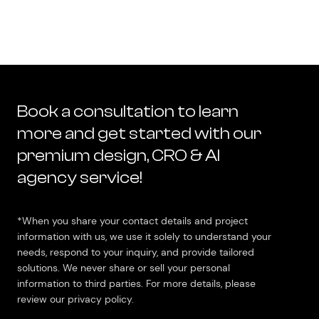
Book a consultation to learn
more and get started with our
premium design, CRO & AI
agency service!
*When you share your contact details and project
information with us, we use it solely to understand your
needs, respond to your inquiry, and provide tailored
solutions. We never share or sell your personal
information to third parties. For more details, please
review our privacy policy.