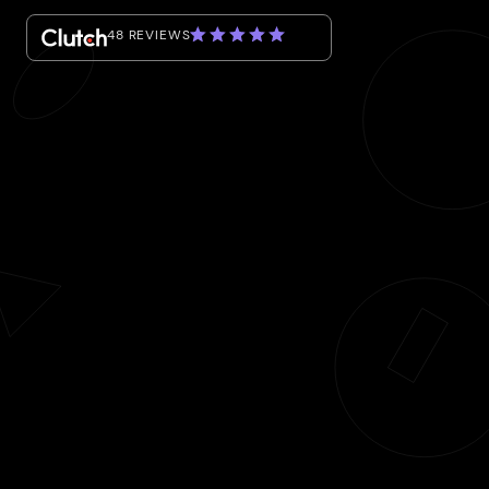
48 REVIEWS