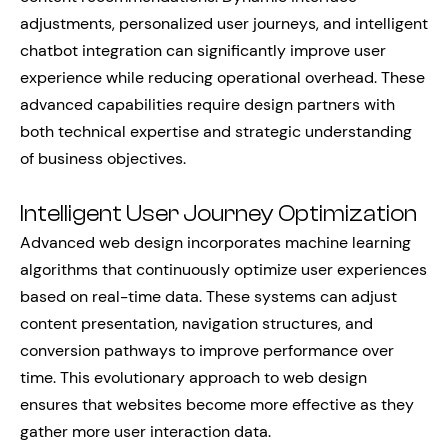
adjustments, personalized user journeys, and intelligent
chatbot integration can significantly improve user
experience while reducing operational overhead. These
advanced capabilities require design partners with
both technical expertise and strategic understanding
of business objectives.
Intelligent User Journey Optimization
Advanced web design incorporates machine learning
algorithms that continuously optimize user experiences
based on real-time data. These systems can adjust
content presentation, navigation structures, and
conversion pathways to improve performance over
time. This evolutionary approach to web design
ensures that websites become more effective as they
gather more user interaction data.