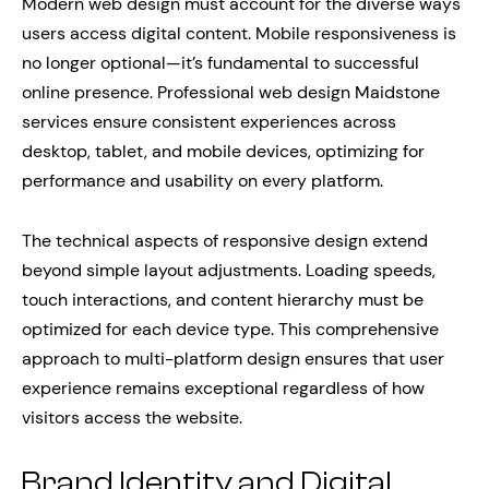
Modern web design must account for the diverse ways
users access digital content. Mobile responsiveness is
no longer optional—it’s fundamental to successful
online presence. Professional web design Maidstone
services ensure consistent experiences across
desktop, tablet, and mobile devices, optimizing for
performance and usability on every platform.
The technical aspects of responsive design extend
beyond simple layout adjustments. Loading speeds,
touch interactions, and content hierarchy must be
optimized for each device type. This comprehensive
approach to multi-platform design ensures that user
experience remains exceptional regardless of how
visitors access the website.
Brand Identity and Digital