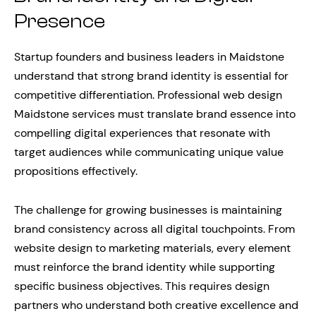
Presence
Startup founders and business leaders in Maidstone
understand that strong brand identity is essential for
competitive differentiation. Professional web design
Maidstone services must translate brand essence into
compelling digital experiences that resonate with
target audiences while communicating unique value
propositions effectively.
The challenge for growing businesses is maintaining
brand consistency across all digital touchpoints. From
website design to marketing materials, every element
must reinforce the brand identity while supporting
specific business objectives. This requires design
partners who understand both creative excellence and