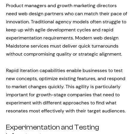
Product managers and growth marketing directors
need web design partners who can match their pace of
innovation. Traditional agency models often struggle to
keep up with agile development cycles and rapid
experimentation requirements. Modern web design
Maidstone services must deliver quick turnarounds
without compromising quality or strategic alignment.
Rapid iteration capabilities enable businesses to test
new concepts, optimize existing features, and respond
to market changes quickly. This agility is particularly
important for growth-stage companies that need to
experiment with different approaches to find what
resonates most effectively with their target audiences.
Experimentation and Testing