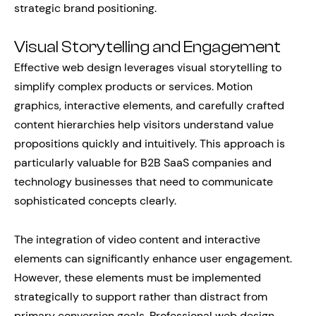
strategic brand positioning.
Visual Storytelling and Engagement
Effective web design leverages visual storytelling to
simplify complex products or services. Motion
graphics, interactive elements, and carefully crafted
content hierarchies help visitors understand value
propositions quickly and intuitively. This approach is
particularly valuable for B2B SaaS companies and
technology businesses that need to communicate
sophisticated concepts clearly.
The integration of video content and interactive
elements can significantly enhance user engagement.
However, these elements must be implemented
strategically to support rather than distract from
primary conversion goals. Professional web design