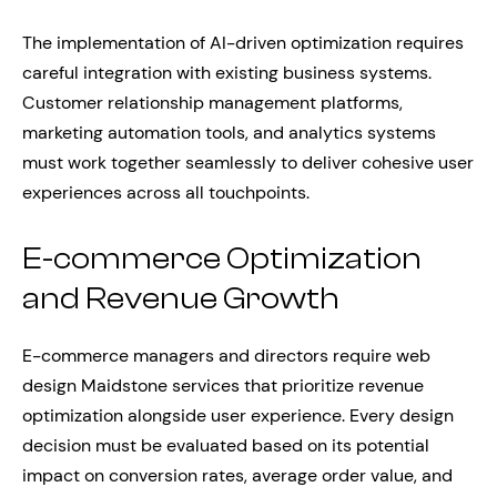
The implementation of AI-driven optimization requires
careful integration with existing business systems.
Customer relationship management platforms,
marketing automation tools, and analytics systems
must work together seamlessly to deliver cohesive user
experiences across all touchpoints.
E-commerce Optimization
and Revenue Growth
E-commerce managers and directors require web
design Maidstone services that prioritize revenue
optimization alongside user experience. Every design
decision must be evaluated based on its potential
impact on conversion rates, average order value, and