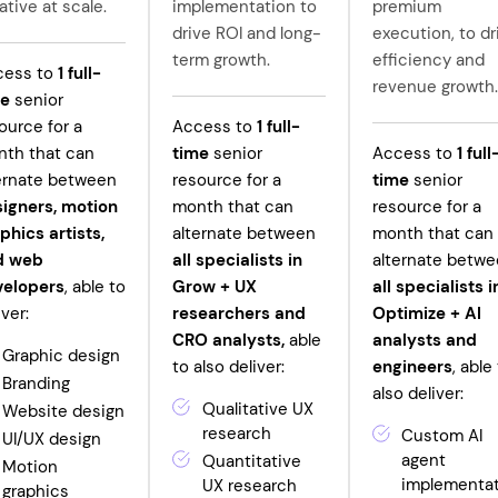
ative at scale.
implementation to
premium
drive ROI and long-
execution, to dr
term growth.
efficiency and
cess to
1
full-
revenue growth.
me
senior
ource for a
Access to
1
full-
th that can
time
senior
Access to
1
full
ernate between
resource for a
time
senior
igners, motion
month that can
resource for a
phics artists,
alternate between
month that can
d web
all specialists in
alternate betw
velopers
, able to
Grow +
UX
all specialists i
iver:
researchers and
Optimize + AI
CRO analysts,
able
analysts and
Graphic design
to also deliver:
engineers
, able
Branding
also deliver:
Qualitative UX
Website design
research
Custom AI
UI/UX design
agent
Quantitative
Motion
implementa
UX research
graphics