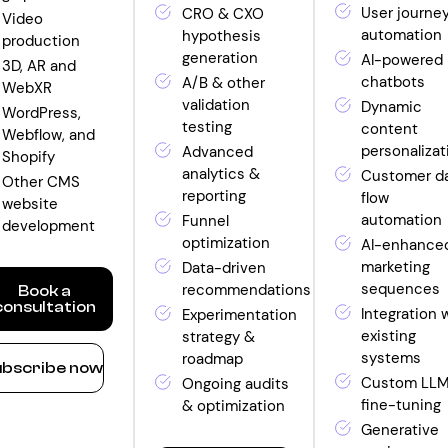
User journe
CRO & CXO
Video
automation
hypothesis
production
generation
AI-powered
3D, AR and
chatbots
A/B & other
WebXR
validation
Dynamic
WordPress,
testing
content
Webflow, and
personalizat
Advanced
Shopify
analytics &
Customer d
Other CMS
reporting
flow
website
automation
Funnel
development
optimization
AI-enhance
marketing
Data-driven
sequences
recommendations
Book a
consultation
Integration 
Experimentation
existing
strategy &
ow
systems
roadmap
bscribe now
nthly
Custom LL
Ongoing audits
fine-tuning
& optimization
ntity
Generative