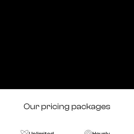
Our pricing packages
Unlimited
Hourly