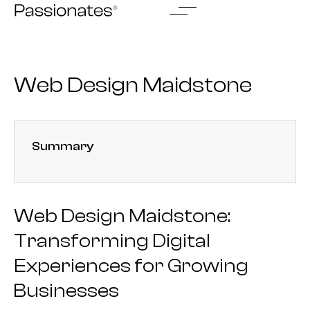
Skip
to
content
Web Design Maidstone
Summary
Web Design Maidstone:
Transforming Digital
Experiences for Growing
Businesses