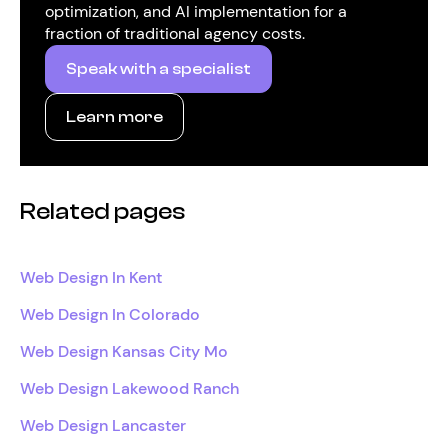
optimization, and AI implementation for a
fraction of traditional agency costs.
Speak with a specialist
Learn more
Related pages
Web Design In Kent
Web Design In Colorado
Web Design Kansas City Mo
Web Design Lakewood Ranch
Web Design Lancaster