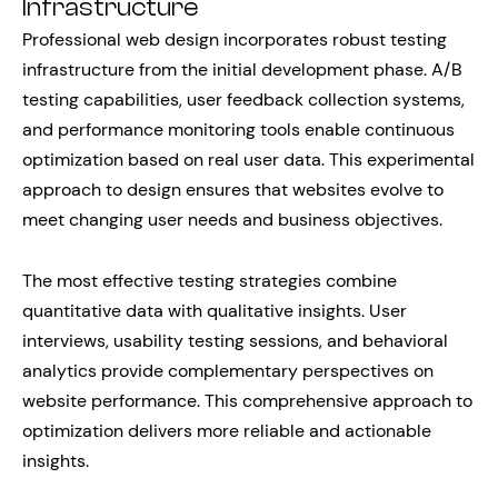
Infrastructure
Professional web design incorporates robust testing
infrastructure from the initial development phase. A/B
testing capabilities, user feedback collection systems,
and performance monitoring tools enable continuous
optimization based on real user data. This experimental
approach to design ensures that websites evolve to
meet changing user needs and business objectives.
The most effective testing strategies combine
quantitative data with qualitative insights. User
interviews, usability testing sessions, and behavioral
analytics provide complementary perspectives on
website performance. This comprehensive approach to
optimization delivers more reliable and actionable
insights.