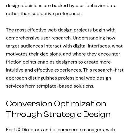
design decisions are backed by user behavior data
rather than subjective preferences.
The most effective web design projects begin with
comprehensive user research. Understanding how
target audiences interact with digital interfaces, what
motivates their decisions, and where they encounter
friction points enables designers to create more
intuitive and effective experiences. This research-first
approach distinguishes professional web design
services from template-based solutions.
Conversion Optimization
Through Strategic Design
For UX Directors and e-commerce managers, web