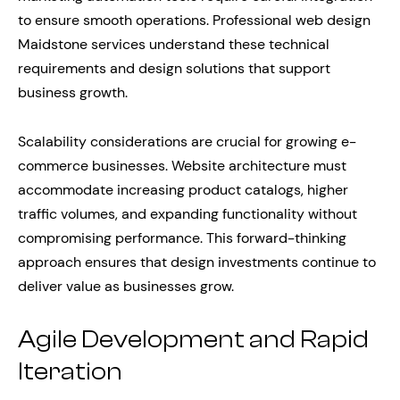
to ensure smooth operations. Professional web design
Maidstone services understand these technical
requirements and design solutions that support
business growth.
Scalability considerations are crucial for growing e-
commerce businesses. Website architecture must
accommodate increasing product catalogs, higher
traffic volumes, and expanding functionality without
compromising performance. This forward-thinking
approach ensures that design investments continue to
deliver value as businesses grow.
Agile Development and Rapid
Iteration