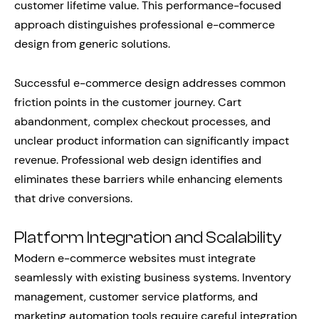
customer lifetime value. This performance-focused
approach distinguishes professional e-commerce
design from generic solutions.
Successful e-commerce design addresses common
friction points in the customer journey. Cart
abandonment, complex checkout processes, and
unclear product information can significantly impact
revenue. Professional web design identifies and
eliminates these barriers while enhancing elements
that drive conversions.
Platform Integration and Scalability
Modern e-commerce websites must integrate
seamlessly with existing business systems. Inventory
management, customer service platforms, and
marketing automation tools require careful integration