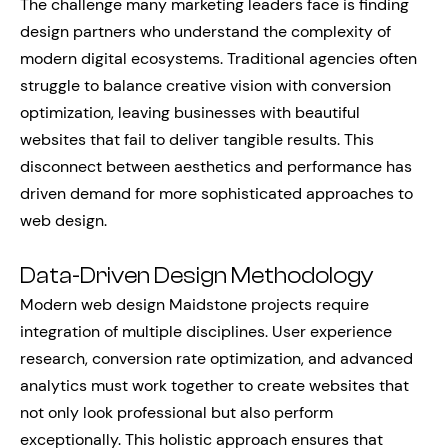
The challenge many marketing leaders face is finding
design partners who understand the complexity of
modern digital ecosystems. Traditional agencies often
struggle to balance creative vision with conversion
optimization, leaving businesses with beautiful
websites that fail to deliver tangible results. This
disconnect between aesthetics and performance has
driven demand for more sophisticated approaches to
web design.
Data-Driven Design Methodology
Modern web design Maidstone projects require
integration of multiple disciplines. User experience
research, conversion rate optimization, and advanced
analytics must work together to create websites that
not only look professional but also perform
exceptionally. This holistic approach ensures that