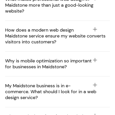
Maidstone more than just a good-looking
website?
How does a modern web design
Maidstone service ensure my website converts
visitors into customers?
Why is mobile optimization so important
for businesses in Maidstone?
My Maidstone business is in e-
commerce. What should I look for in a web
design service?