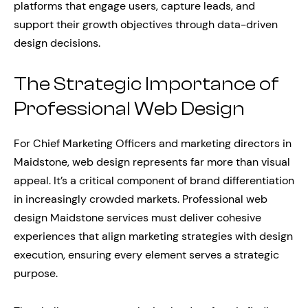
platforms that engage users, capture leads, and
support their growth objectives through data-driven
design decisions.
The Strategic Importance of
Professional Web Design
For Chief Marketing Officers and marketing directors in
Maidstone, web design represents far more than visual
appeal. It’s a critical component of brand differentiation
in increasingly crowded markets. Professional web
design Maidstone services must deliver cohesive
experiences that align marketing strategies with design
execution, ensuring every element serves a strategic
purpose.