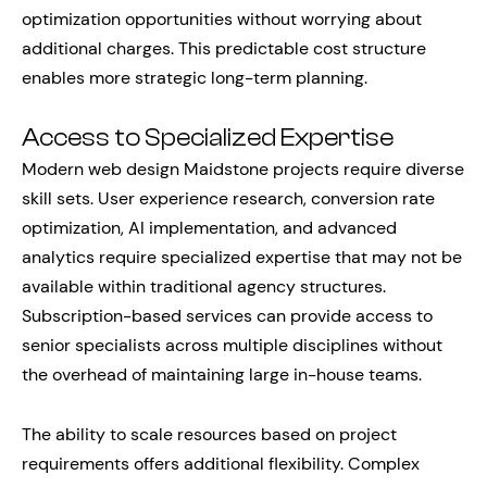
optimization opportunities without worrying about
additional charges. This predictable cost structure
enables more strategic long-term planning.
Access to Specialized Expertise
Modern web design Maidstone projects require diverse
skill sets. User experience research, conversion rate
optimization, AI implementation, and advanced
analytics require specialized expertise that may not be
available within traditional agency structures.
Subscription-based services can provide access to
senior specialists across multiple disciplines without
the overhead of maintaining large in-house teams.
The ability to scale resources based on project
requirements offers additional flexibility. Complex