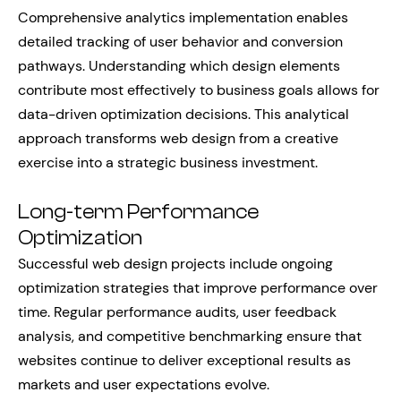
Comprehensive analytics implementation enables
detailed tracking of user behavior and conversion
pathways. Understanding which design elements
contribute most effectively to business goals allows for
data-driven optimization decisions. This analytical
approach transforms web design from a creative
exercise into a strategic business investment.
Long-term Performance
Optimization
Successful web design projects include ongoing
optimization strategies that improve performance over
time. Regular performance audits, user feedback
analysis, and competitive benchmarking ensure that
websites continue to deliver exceptional results as
markets and user expectations evolve.