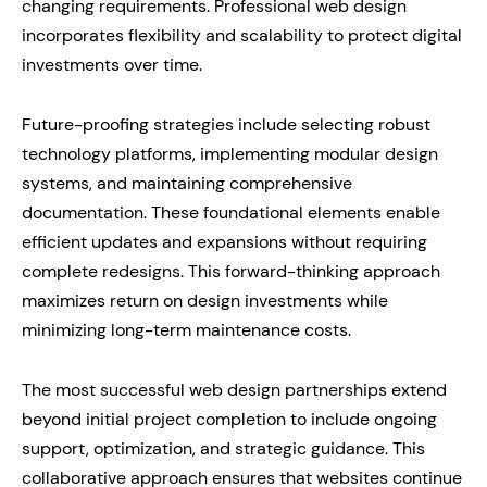
changing requirements. Professional web design
incorporates flexibility and scalability to protect digital
investments over time.
Future-proofing strategies include selecting robust
technology platforms, implementing modular design
systems, and maintaining comprehensive
documentation. These foundational elements enable
efficient updates and expansions without requiring
complete redesigns. This forward-thinking approach
maximizes return on design investments while
minimizing long-term maintenance costs.
The most successful web design partnerships extend
beyond initial project completion to include ongoing
support, optimization, and strategic guidance. This
collaborative approach ensures that websites continue