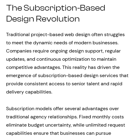
The Subscription-Based
Design Revolution
Traditional project-based web design often struggles
to meet the dynamic needs of modern businesses.
Companies require ongoing design support, regular
updates, and continuous optimization to maintain
competitive advantages. This reality has driven the
emergence of subscription-based design services that
provide consistent access to senior talent and rapid
delivery capabilities.
Subscription models offer several advantages over
traditional agency relationships. Fixed monthly costs
eliminate budget uncertainty, while unlimited request
capabilities ensure that businesses can pursue