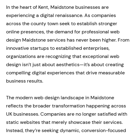
In the heart of Kent, Maidstone businesses are
experiencing a digital renaissance. As companies
across the county town seek to establish stronger
online presences, the demand for professional web
design Maidstone services has never been higher. From
innovative startups to established enterprises,
organizations are recognizing that exceptional web
design isn’t just about aesthetics—it’s about creating
compelling digital experiences that drive measurable
business results.
The modern web design landscape in Maidstone
reflects the broader transformation happening across
UK businesses. Companies are no longer satisfied with
static websites that merely showcase their services.
Instead, they’re seeking dynamic, conversion-focused