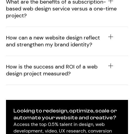
What are the benefits of a subscription-
based web design service versus a one-time
project?
How can a new website design reflect
and strengthen my brand identity?
How is the success and ROI of a web
design project measured?
Looking to redesign, optimize, scale or
automate your website and creative?
Access the top 0.5% talent in design, web
development, video, UX research, conversion