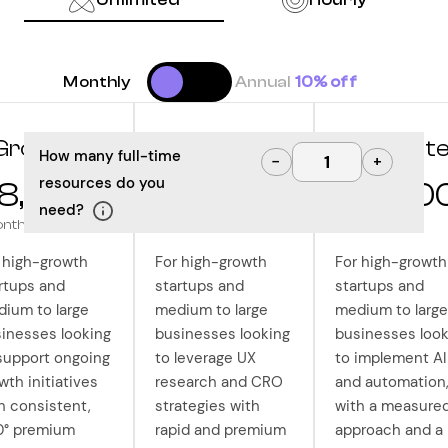
Monthly
Annual
10% off
Grow
Optimize
Innovat
How many full-time
−
+
resources do you
8,000
$10,000
$12,50
need?
onth
/month
/month
 high-growth
For high-growth
For high-growth
rtups and
startups and
startups and
ium to large
medium to large
medium to large
inesses looking
businesses looking
businesses look
support ongoing
to leverage UX
to implement AI
wth initiatives
research and CRO
and automation
h consistent,
strategies with
with a measure
0° premium
rapid and premium
approach and a