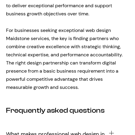
to deliver exceptional performance and support
business growth objectives over time.
For businesses seeking exceptional web design
Maidstone services, the key is finding partners who
combine creative excellence with strategic thinking,
technical expertise, and performance accountability.
The right design partnership can transform digital
presence from a basic business requirement into a
powerful competitive advantage that drives
measurable growth and success.
Frequently asked questions
What makes professional web design in