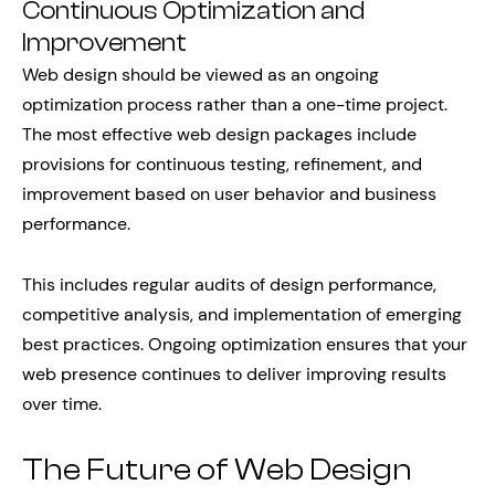
Continuous Optimization and
Improvement
Web design should be viewed as an ongoing
optimization process rather than a one-time project.
The most effective web design packages include
provisions for continuous testing, refinement, and
improvement based on user behavior and business
performance.
This includes regular audits of design performance,
competitive analysis, and implementation of emerging
best practices. Ongoing optimization ensures that your
web presence continues to deliver improving results
over time.
The Future of Web Design