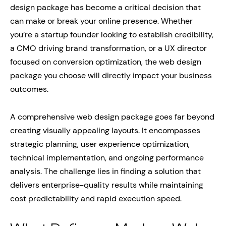
design package has become a critical decision that
can make or break your online presence. Whether
you’re a startup founder looking to establish credibility,
a CMO driving brand transformation, or a UX director
focused on conversion optimization, the web design
package you choose will directly impact your business
outcomes.
A comprehensive web design package goes far beyond
creating visually appealing layouts. It encompasses
strategic planning, user experience optimization,
technical implementation, and ongoing performance
analysis. The challenge lies in finding a solution that
delivers enterprise-quality results while maintaining
cost predictability and rapid execution speed.