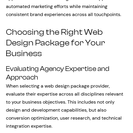
automated marketing efforts while maintaining
consistent brand experiences across all touchpoints.
Choosing the Right Web
Design Package for Your
Business
Evaluating Agency Expertise and
Approach
When selecting a web design package provider,
evaluate their expertise across all disciplines relevant
to your business objectives. This includes not only
design and development capabilities, but also
conversion optimization, user research, and technical
integration expertise.