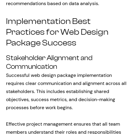
recommendations based on data analysis.
Implementation Best
Practices for Web Design
Package Success
Stakeholder Alignment and
Communication
Successful web design package implementation
requires clear communication and alignment across all
stakeholders. This includes establishing shared
objectives, success metrics, and decision-making
processes before work begins.
Effective project management ensures that all team
members understand their roles and responsibilities