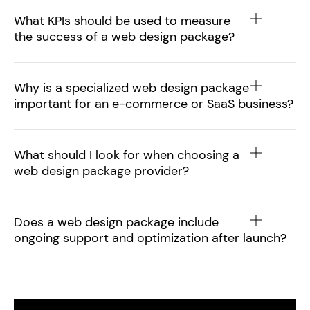
What KPIs should be used to measure
the success of a web design package?
Why is a specialized web design package
important for an e-commerce or SaaS business?
What should I look for when choosing a
web design package provider?
Does a web design package include
ongoing support and optimization after launch?