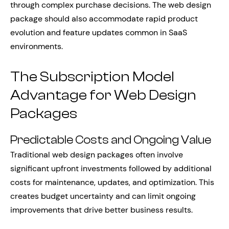
through complex purchase decisions. The web design
package should also accommodate rapid product
evolution and feature updates common in SaaS
environments.
The Subscription Model
Advantage for Web Design
Packages
Predictable Costs and Ongoing Value
Traditional web design packages often involve
significant upfront investments followed by additional
costs for maintenance, updates, and optimization. This
creates budget uncertainty and can limit ongoing
improvements that drive better business results.