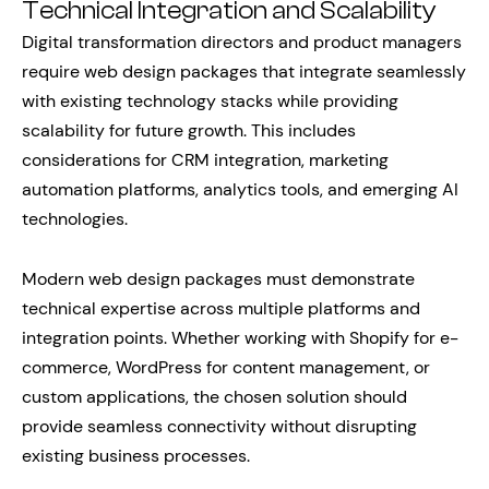
Technical Integration and Scalability
Digital transformation directors and product managers
require web design packages that integrate seamlessly
with existing technology stacks while providing
scalability for future growth. This includes
considerations for CRM integration, marketing
automation platforms, analytics tools, and emerging AI
technologies.
Modern web design packages must demonstrate
technical expertise across multiple platforms and
integration points. Whether working with Shopify for e-
commerce, WordPress for content management, or
custom applications, the chosen solution should
provide seamless connectivity without disrupting
existing business processes.