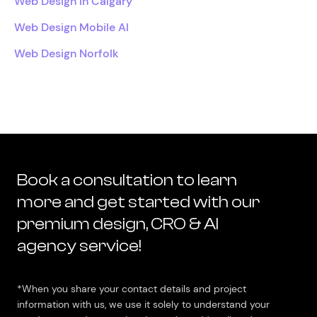
Web Design In Calgary
Web Design Mobile Al
Web Design Norfolk
Book a consultation to learn
more and get started with our
premium design, CRO & AI
agency service!
*When you share your contact details and project
information with us, we use it solely to understand your