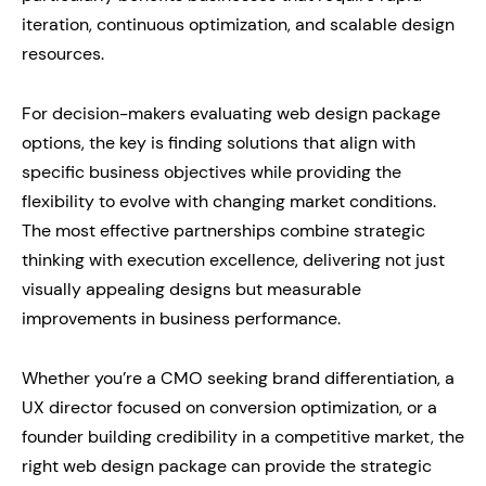
iteration, continuous optimization, and scalable design
resources.
For decision-makers evaluating web design package
options, the key is finding solutions that align with
specific business objectives while providing the
flexibility to evolve with changing market conditions.
The most effective partnerships combine strategic
thinking with execution excellence, delivering not just
visually appealing designs but measurable
improvements in business performance.
Whether you’re a CMO seeking brand differentiation, a
UX director focused on conversion optimization, or a
founder building credibility in a competitive market, the
right web design package can provide the strategic