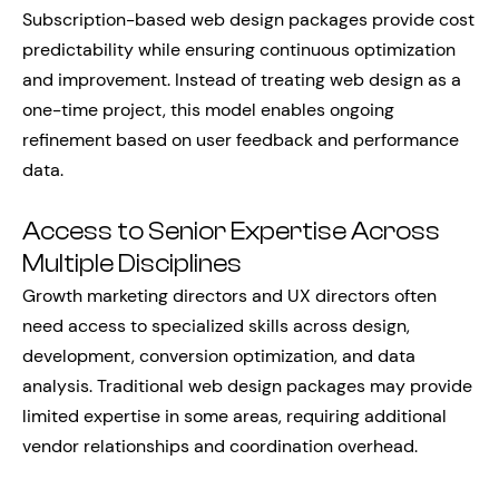
Subscription-based web design packages provide cost
predictability while ensuring continuous optimization
and improvement. Instead of treating web design as a
one-time project, this model enables ongoing
refinement based on user feedback and performance
data.
Access to Senior Expertise Across
Multiple Disciplines
Growth marketing directors and UX directors often
need access to specialized skills across design,
development, conversion optimization, and data
analysis. Traditional web design packages may provide
limited expertise in some areas, requiring additional
vendor relationships and coordination overhead.