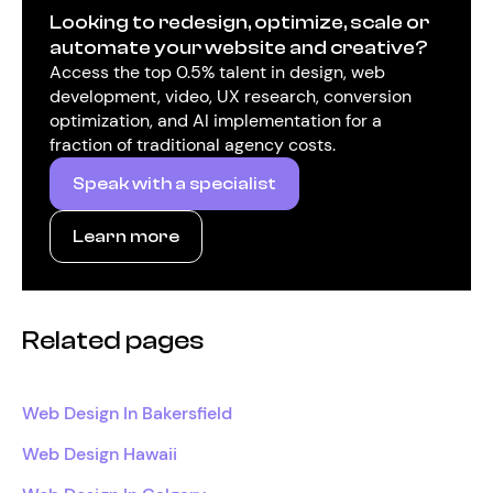
Looking to redesign, optimize, scale or
automate your website and creative?
Access the top 0.5% talent in design, web
development, video, UX research, conversion
optimization, and AI implementation for a
fraction of traditional agency costs.
Speak with a specialist
Learn more
Related pages
Web Design In Bakersfield
Web Design Hawaii