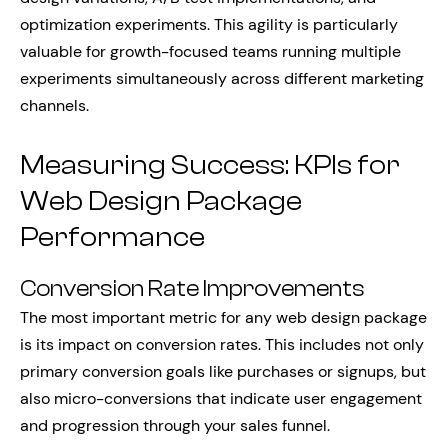
optimization experiments. This agility is particularly
valuable for growth-focused teams running multiple
experiments simultaneously across different marketing
channels.
Measuring Success: KPIs for
Web Design Package
Performance
Conversion Rate Improvements
The most important metric for any web design package
is its impact on conversion rates. This includes not only
primary conversion goals like purchases or signups, but
also micro-conversions that indicate user engagement
and progression through your sales funnel.