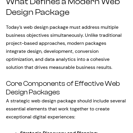
What Defines a Modern Web
Design Package
Today’s web design package must address multiple
business objectives simultaneously. Unlike traditional
project-based approaches, modern packages
integrate design, development, conversion
optimization, and data analytics into a cohesive
solution that drives measurable business results.
Core Components of Effective Web
Design Packages
A strategic web design package should include several
essential elements that work together to create
exceptional digital experiences: