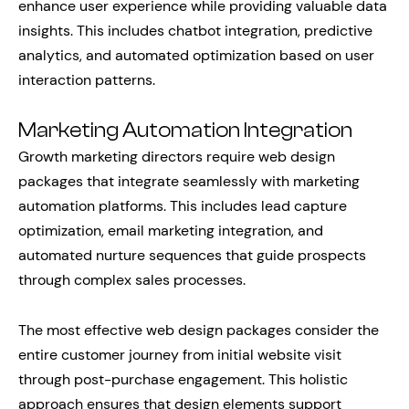
enhance user experience while providing valuable data
insights. This includes chatbot integration, predictive
analytics, and automated optimization based on user
interaction patterns.
Marketing Automation Integration
Growth marketing directors require web design
packages that integrate seamlessly with marketing
automation platforms. This includes lead capture
optimization, email marketing integration, and
automated nurture sequences that guide prospects
through complex sales processes.
The most effective web design packages consider the
entire customer journey from initial website visit
through post-purchase engagement. This holistic
approach ensures that design elements support