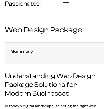
Skip
to
content
Web Design Package
Summary
Understanding Web Design
Package Solutions for
Modern Businesses
In today’s digital landscape, selecting the right web