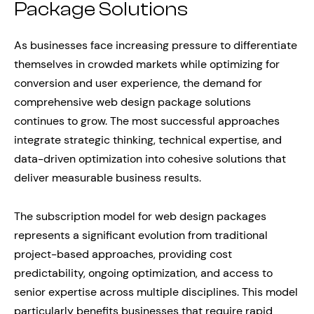
Package Solutions
As businesses face increasing pressure to differentiate
themselves in crowded markets while optimizing for
conversion and user experience, the demand for
comprehensive web design package solutions
continues to grow. The most successful approaches
integrate strategic thinking, technical expertise, and
data-driven optimization into cohesive solutions that
deliver measurable business results.
The subscription model for web design packages
represents a significant evolution from traditional
project-based approaches, providing cost
predictability, ongoing optimization, and access to
senior expertise across multiple disciplines. This model
particularly benefits businesses that require rapid