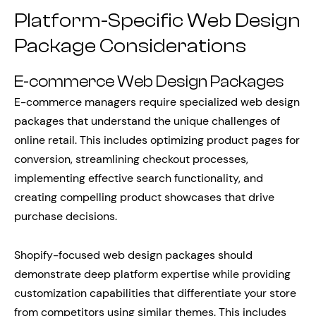
Platform-Specific Web Design
Package Considerations
E-commerce Web Design Packages
E-commerce managers require specialized web design
packages that understand the unique challenges of
online retail. This includes optimizing product pages for
conversion, streamlining checkout processes,
implementing effective search functionality, and
creating compelling product showcases that drive
purchase decisions.
Shopify-focused web design packages should
demonstrate deep platform expertise while providing
customization capabilities that differentiate your store
from competitors using similar themes. This includes