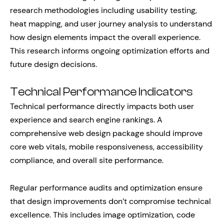
research methodologies including usability testing,
heat mapping, and user journey analysis to understand
how design elements impact the overall experience.
This research informs ongoing optimization efforts and
future design decisions.
Technical Performance Indicators
Technical performance directly impacts both user
experience and search engine rankings. A
comprehensive web design package should improve
core web vitals, mobile responsiveness, accessibility
compliance, and overall site performance.
Regular performance audits and optimization ensure
that design improvements don’t compromise technical
excellence. This includes image optimization, code