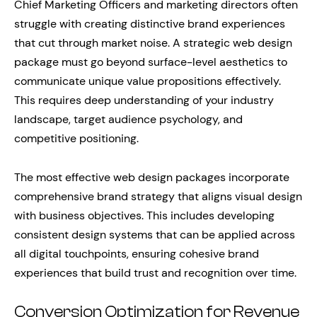
Chief Marketing Officers and marketing directors often
struggle with creating distinctive brand experiences
that cut through market noise. A strategic web design
package must go beyond surface-level aesthetics to
communicate unique value propositions effectively.
This requires deep understanding of your industry
landscape, target audience psychology, and
competitive positioning.
The most effective web design packages incorporate
comprehensive brand strategy that aligns visual design
with business objectives. This includes developing
consistent design systems that can be applied across
all digital touchpoints, ensuring cohesive brand
experiences that build trust and recognition over time.
Conversion Optimization for Revenue