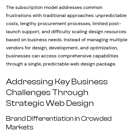
The subscription model addresses common
frustrations with traditional approaches: unpredictable
costs, lengthy procurement processes, limited post-
launch support, and difficulty scaling design resources
based on business needs. Instead of managing multiple
vendors for design, development, and optimization,
businesses can access comprehensive capabilities
through a single, predictable web design package.
Addressing Key Business
Challenges Through
Strategic Web Design
Brand Differentiation in Crowded
Markets