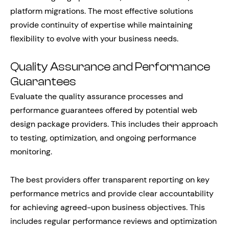
platform migrations. The most effective solutions
provide continuity of expertise while maintaining
flexibility to evolve with your business needs.
Quality Assurance and Performance
Guarantees
Evaluate the quality assurance processes and
performance guarantees offered by potential web
design package providers. This includes their approach
to testing, optimization, and ongoing performance
monitoring.
The best providers offer transparent reporting on key
performance metrics and provide clear accountability
for achieving agreed-upon business objectives. This
includes regular performance reviews and optimization