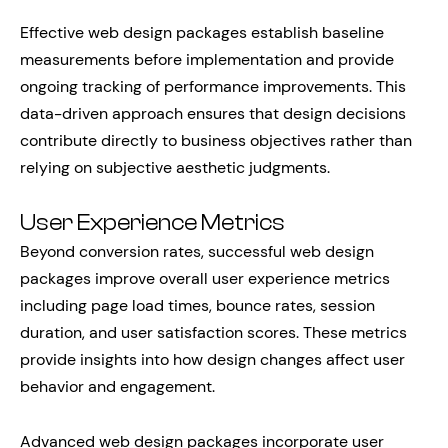
Effective web design packages establish baseline
measurements before implementation and provide
ongoing tracking of performance improvements. This
data-driven approach ensures that design decisions
contribute directly to business objectives rather than
relying on subjective aesthetic judgments.
User Experience Metrics
Beyond conversion rates, successful web design
packages improve overall user experience metrics
including page load times, bounce rates, session
duration, and user satisfaction scores. These metrics
provide insights into how design changes affect user
behavior and engagement.
Advanced web design packages incorporate user