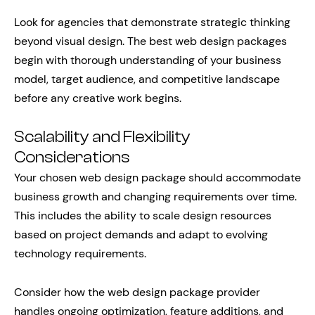
Look for agencies that demonstrate strategic thinking
beyond visual design. The best web design packages
begin with thorough understanding of your business
model, target audience, and competitive landscape
before any creative work begins.
Scalability and Flexibility
Considerations
Your chosen web design package should accommodate
business growth and changing requirements over time.
This includes the ability to scale design resources
based on project demands and adapt to evolving
technology requirements.
Consider how the web design package provider
handles ongoing optimization, feature additions, and