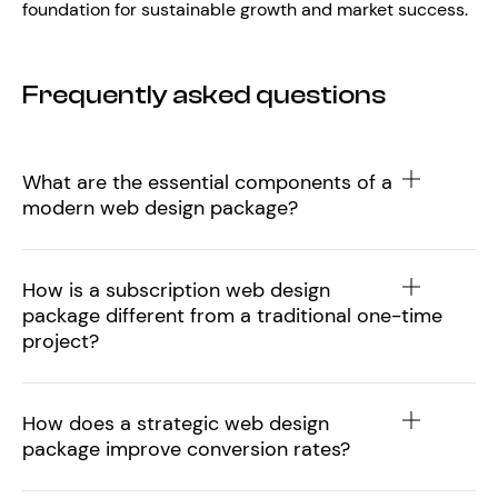
foundation for sustainable growth and market success.
Frequently asked questions
What are the essential components of a
modern web design package?
How is a subscription web design
package different from a traditional one-time
project?
How does a strategic web design
package improve conversion rates?