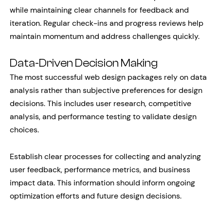
while maintaining clear channels for feedback and
iteration. Regular check-ins and progress reviews help
maintain momentum and address challenges quickly.
Data-Driven Decision Making
The most successful web design packages rely on data
analysis rather than subjective preferences for design
decisions. This includes user research, competitive
analysis, and performance testing to validate design
choices.
Establish clear processes for collecting and analyzing
user feedback, performance metrics, and business
impact data. This information should inform ongoing
optimization efforts and future design decisions.