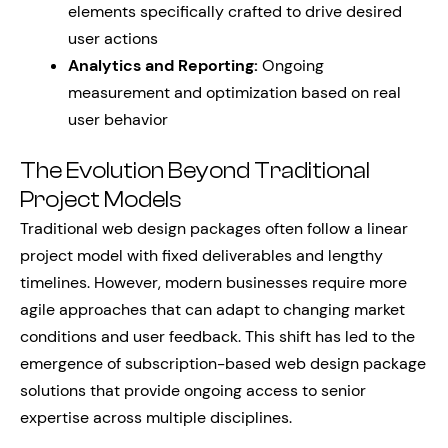
elements specifically crafted to drive desired
user actions
Analytics and Reporting:
Ongoing
measurement and optimization based on real
user behavior
The Evolution Beyond Traditional
Project Models
Traditional web design packages often follow a linear
project model with fixed deliverables and lengthy
timelines. However, modern businesses require more
agile approaches that can adapt to changing market
conditions and user feedback. This shift has led to the
emergence of subscription-based web design package
solutions that provide ongoing access to senior
expertise across multiple disciplines.