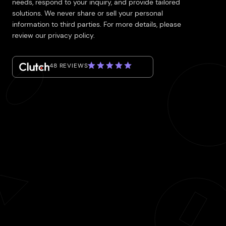
needs, respond to your inquiry, and provide tailored
solutions. We never share or sell your personal
information to third parties. For more details, please
review our privacy policy.
48 REVIEWS