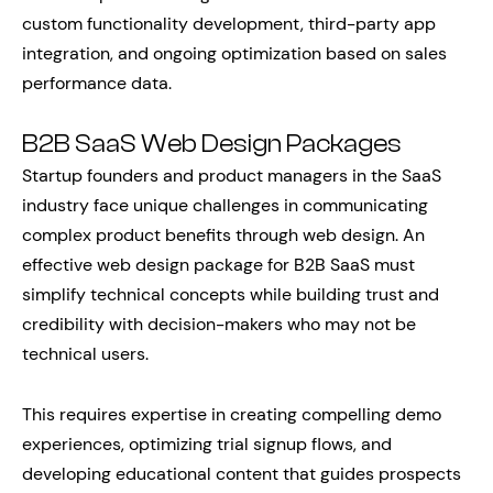
custom functionality development, third-party app
integration, and ongoing optimization based on sales
performance data.
B2B SaaS Web Design Packages
Startup founders and product managers in the SaaS
industry face unique challenges in communicating
complex product benefits through web design. An
effective web design package for B2B SaaS must
simplify technical concepts while building trust and
credibility with decision-makers who may not be
technical users.
This requires expertise in creating compelling demo
experiences, optimizing trial signup flows, and
developing educational content that guides prospects