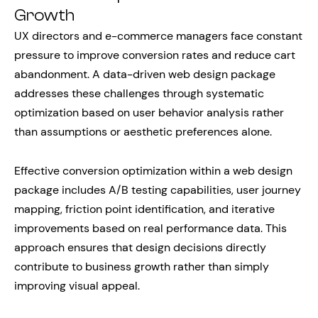
Growth
UX directors and e-commerce managers face constant
pressure to improve conversion rates and reduce cart
abandonment. A data-driven web design package
addresses these challenges through systematic
optimization based on user behavior analysis rather
than assumptions or aesthetic preferences alone.
Effective conversion optimization within a web design
package includes A/B testing capabilities, user journey
mapping, friction point identification, and iterative
improvements based on real performance data. This
approach ensures that design decisions directly
contribute to business growth rather than simply
improving visual appeal.