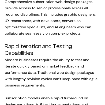
Comprehensive subscription web design packages
provide access to senior professionals across all
required disciplines. This includes graphic designers,
UX researchers, web developers, conversion
optimization specialists, and AI engineers who can
collaborate seamlessly on complex projects.
Rapid Iteration and Testing
Capabilities
Modern businesses require the ability to test and
iterate quickly based on market feedback and
performance data. Traditional web design packages
with lengthy revision cycles can’t keep pace with agile
business requirements.
Subscription models enable rapid turnaround on
design variations, A/B test implementations, and