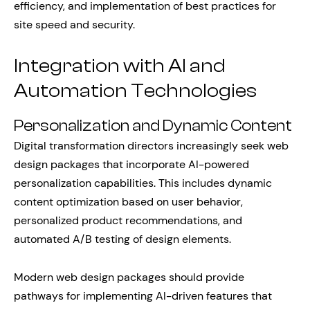
efficiency, and implementation of best practices for
site speed and security.
Integration with AI and
Automation Technologies
Personalization and Dynamic Content
Digital transformation directors increasingly seek web
design packages that incorporate AI-powered
personalization capabilities. This includes dynamic
content optimization based on user behavior,
personalized product recommendations, and
automated A/B testing of design elements.
Modern web design packages should provide
pathways for implementing AI-driven features that