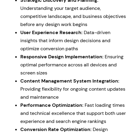
Strategic Discovery and Planning:
Understanding your target audience,
competitive landscape, and business objectives
before any design work begins
User Experience Research:
Data-driven
insights that inform design decisions and
optimize conversion paths
Responsive Design Implementation:
Ensuring
optimal performance across all devices and
screen sizes
Content Management System Integration:
Providing flexibility for ongoing content updates
and maintenance
Performance Optimization:
Fast loading times
and technical excellence that support both user
experience and search engine rankings
Conversion Rate Optimization:
Design