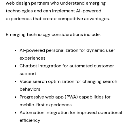
web design partners who understand emerging
technologies and can implement AI-powered
experiences that create competitive advantages.
Emerging technology considerations include:
AI-powered personalization for dynamic user
experiences
Chatbot integration for automated customer
support
Voice search optimization for changing search
behaviors
Progressive web app (PWA) capabilities for
mobile-first experiences
Automation integration for improved operational
efficiency