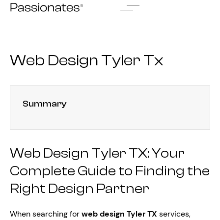
Skip
to
content
Web Design Tyler Tx
Summary
Web Design Tyler TX: Your
Complete Guide to Finding the
Right Design Partner
When searching for
web design Tyler TX
services,