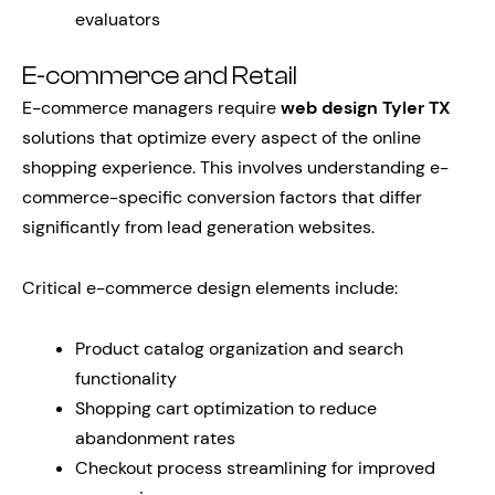
evaluators
E-commerce and Retail
E-commerce managers require
web design Tyler TX
solutions that optimize every aspect of the online
shopping experience. This involves understanding e-
commerce-specific conversion factors that differ
significantly from lead generation websites.
Critical e-commerce design elements include:
Product catalog organization and search
functionality
Shopping cart optimization to reduce
abandonment rates
Checkout process streamlining for improved