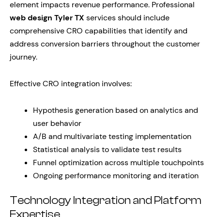
element impacts revenue performance. Professional
web design Tyler TX
services should include
comprehensive CRO capabilities that identify and
address conversion barriers throughout the customer
journey.
Effective CRO integration involves:
Hypothesis generation based on analytics and
user behavior
A/B and multivariate testing implementation
Statistical analysis to validate test results
Funnel optimization across multiple touchpoints
Ongoing performance monitoring and iteration
Technology Integration and Platform
Expertise