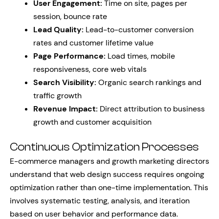
User Engagement:
Time on site, pages per
session, bounce rate
Lead Quality:
Lead-to-customer conversion
rates and customer lifetime value
Page Performance:
Load times, mobile
responsiveness, core web vitals
Search Visibility:
Organic search rankings and
traffic growth
Revenue Impact:
Direct attribution to business
growth and customer acquisition
Continuous Optimization Processes
E-commerce managers and growth marketing directors
understand that web design success requires ongoing
optimization rather than one-time implementation. This
involves systematic testing, analysis, and iteration
based on user behavior and performance data.