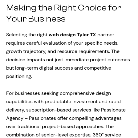
Making the Right Choice for
Your Business
Selecting the right
web design Tyler TX
partner
requires careful evaluation of your specific needs,
growth trajectory, and resource requirements. The
decision impacts not just immediate project outcomes
but long-term digital success and competitive
positioning.
For businesses seeking comprehensive design
capabilities with predictable investment and rapid
delivery, subscription-based services like Passionate
Agency – Passionates offer compelling advantages
over traditional project-based approaches. The
combination of senior-level expertise, 360° service