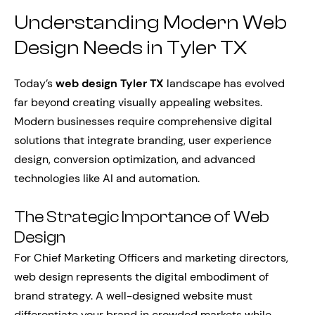
Understanding Modern Web
Design Needs in Tyler TX
Today’s
web design Tyler TX
landscape has evolved
far beyond creating visually appealing websites.
Modern businesses require comprehensive digital
solutions that integrate branding, user experience
design, conversion optimization, and advanced
technologies like AI and automation.
The Strategic Importance of Web
Design
For Chief Marketing Officers and marketing directors,
web design represents the digital embodiment of
brand strategy. A well-designed website must
differentiate your brand in crowded markets while