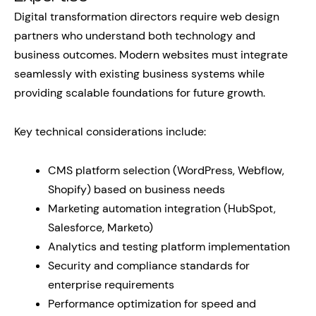
Digital transformation directors require web design
partners who understand both technology and
business outcomes. Modern websites must integrate
seamlessly with existing business systems while
providing scalable foundations for future growth.
Key technical considerations include:
CMS platform selection (WordPress, Webflow,
Shopify) based on business needs
Marketing automation integration (HubSpot,
Salesforce, Marketo)
Analytics and testing platform implementation
Security and compliance standards for
enterprise requirements
Performance optimization for speed and