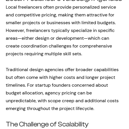
Local freelancers often provide personalized service
and competitive pricing, making them attractive for
smaller projects or businesses with limited budgets.
However, freelancers typically specialize in specific
areas—either design or development—which can
create coordination challenges for comprehensive
projects requiring multiple skill sets.
Traditional design agencies offer broader capabilities
but often come with higher costs and longer project
timelines. For startup founders concerned about
budget allocation, agency pricing can be
unpredictable, with scope creep and additional costs
emerging throughout the project lifecycle.
The Challenge of Scalability