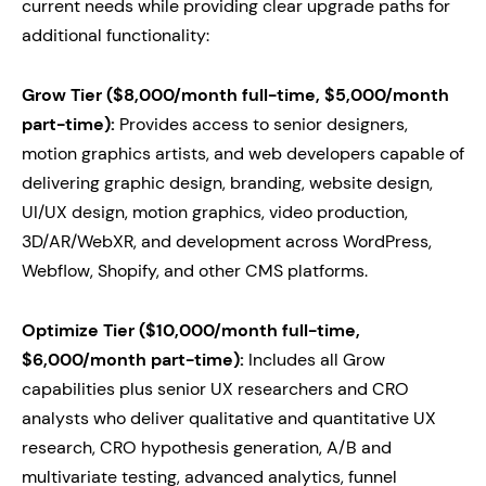
current needs while providing clear upgrade paths for
additional functionality:
Grow Tier ($8,000/month full-time, $5,000/month
part-time):
Provides access to senior designers,
motion graphics artists, and web developers capable of
delivering graphic design, branding, website design,
UI/UX design, motion graphics, video production,
3D/AR/WebXR, and development across WordPress,
Webflow, Shopify, and other CMS platforms.
Optimize Tier ($10,000/month full-time,
$6,000/month part-time):
Includes all Grow
capabilities plus senior UX researchers and CRO
analysts who deliver qualitative and quantitative UX
research, CRO hypothesis generation, A/B and
multivariate testing, advanced analytics, funnel