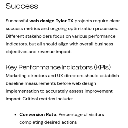
Success
Successful
web design Tyler TX
projects require clear
success metrics and ongoing optimization processes.
Different stakeholders focus on various performance
indicators, but all should align with overall business
objectives and revenue impact.
Key Performance Indicators (KPIs)
Marketing directors and UX directors should establish
baseline measurements before web design
implementation to accurately assess improvement
impact. Critical metrics include:
Conversion Rate:
Percentage of visitors
completing desired actions