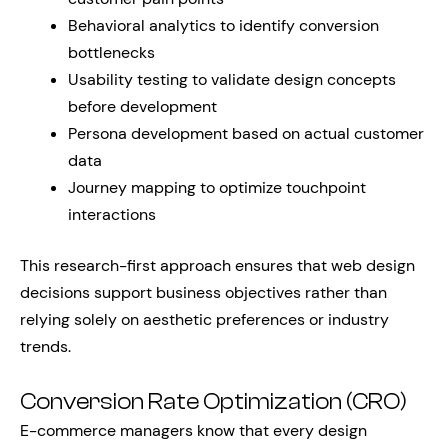
Behavioral analytics to identify conversion
bottlenecks
Usability testing to validate design concepts
before development
Persona development based on actual customer
data
Journey mapping to optimize touchpoint
interactions
This research-first approach ensures that web design
decisions support business objectives rather than
relying solely on aesthetic preferences or industry
trends.
Conversion Rate Optimization (CRO)
E-commerce managers know that every design