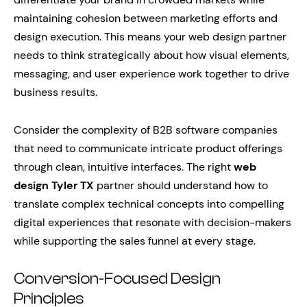
maintaining cohesion between marketing efforts and
design execution. This means your web design partner
needs to think strategically about how visual elements,
messaging, and user experience work together to drive
business results.
Consider the complexity of B2B software companies
that need to communicate intricate product offerings
through clean, intuitive interfaces. The right
web
design Tyler TX
partner should understand how to
translate complex technical concepts into compelling
digital experiences that resonate with decision-makers
while supporting the sales funnel at every stage.
Conversion-Focused Design
Principles