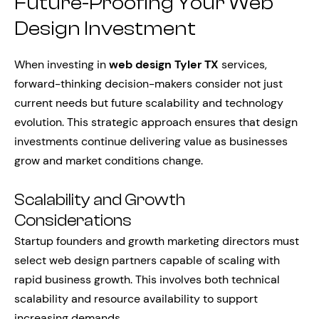
Future-Proofing Your Web
Design Investment
When investing in
web design Tyler TX
services,
forward-thinking decision-makers consider not just
current needs but future scalability and technology
evolution. This strategic approach ensures that design
investments continue delivering value as businesses
grow and market conditions change.
Scalability and Growth
Considerations
Startup founders and growth marketing directors must
select web design partners capable of scaling with
rapid business growth. This involves both technical
scalability and resource availability to support
increasing demands.