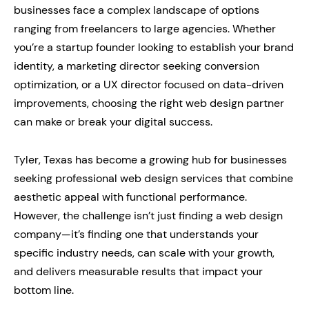
businesses face a complex landscape of options
ranging from freelancers to large agencies. Whether
you’re a startup founder looking to establish your brand
identity, a marketing director seeking conversion
optimization, or a UX director focused on data-driven
improvements, choosing the right web design partner
can make or break your digital success.
Tyler, Texas has become a growing hub for businesses
seeking professional web design services that combine
aesthetic appeal with functional performance.
However, the challenge isn’t just finding a web design
company—it’s finding one that understands your
specific industry needs, can scale with your growth,
and delivers measurable results that impact your
bottom line.