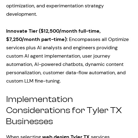
optimization, and experimentation strategy
development.
Innovate Tier ($12,500/month full-time,
$7,250/month part-time):
Encompasses all Optimize
services plus AI analysts and engineers providing
custom AI agent implementation, user journey
automation, AI-powered chatbots, dynamic content
personalization, customer data-flow automation, and
custom LLM fine-tuning.
Implementation
Considerations for Tyler TX
Businesses
When selecting
web design Tyler TX
services,