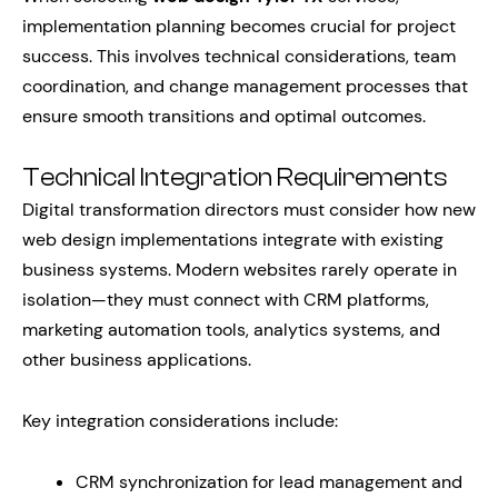
implementation planning becomes crucial for project
success. This involves technical considerations, team
coordination, and change management processes that
ensure smooth transitions and optimal outcomes.
Technical Integration Requirements
Digital transformation directors must consider how new
web design implementations integrate with existing
business systems. Modern websites rarely operate in
isolation—they must connect with CRM platforms,
marketing automation tools, analytics systems, and
other business applications.
Key integration considerations include:
CRM synchronization for lead management and