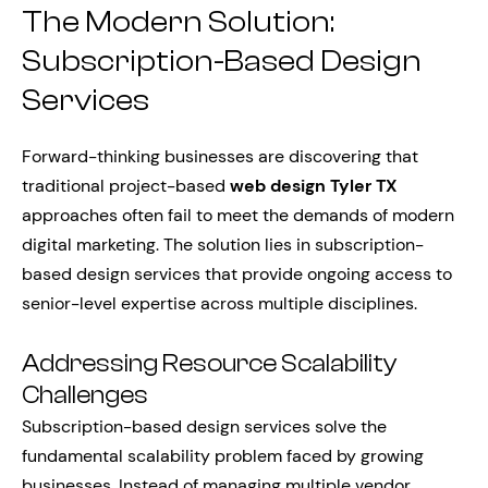
The Modern Solution:
Subscription-Based Design
Services
Forward-thinking businesses are discovering that
traditional project-based
web design Tyler TX
approaches often fail to meet the demands of modern
digital marketing. The solution lies in subscription-
based design services that provide ongoing access to
senior-level expertise across multiple disciplines.
Addressing Resource Scalability
Challenges
Subscription-based design services solve the
fundamental scalability problem faced by growing
businesses. Instead of managing multiple vendor