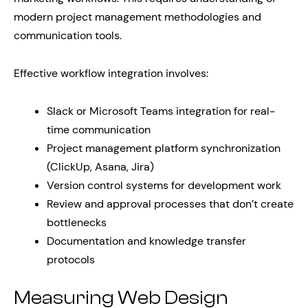
modern project management methodologies and
communication tools.
Effective workflow integration involves:
Slack or Microsoft Teams integration for real-
time communication
Project management platform synchronization
(ClickUp, Asana, Jira)
Version control systems for development work
Review and approval processes that don’t create
bottlenecks
Documentation and knowledge transfer
protocols
Measuring Web Design