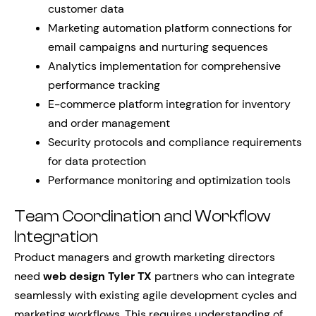
customer data
Marketing automation platform connections for
email campaigns and nurturing sequences
Analytics implementation for comprehensive
performance tracking
E-commerce platform integration for inventory
and order management
Security protocols and compliance requirements
for data protection
Performance monitoring and optimization tools
Team Coordination and Workflow
Integration
Product managers and growth marketing directors
need
web design Tyler TX
partners who can integrate
seamlessly with existing agile development cycles and
marketing workflows. This requires understanding of