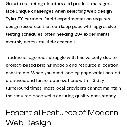
Growth marketing directors and product managers
face unique challenges when selecting
web design
Tyler TX
partners. Rapid experimentation requires
design resources that can keep pace with aggressive
testing schedules, often needing 20+ experiments
monthly across multiple channels.
Traditional agencies struggle with this velocity due to
project-based pricing models and resource allocation
constraints. When you need landing page variations, ad
creatives, and funnel optimizations with 1-3 day
turnaround times, most local providers cannot maintain
the required pace while ensuring quality consistency.
Essential Features of Modern
Web Design