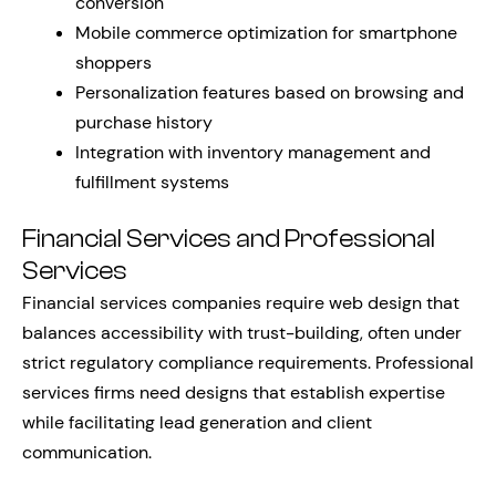
conversion
Mobile commerce optimization for smartphone
shoppers
Personalization features based on browsing and
purchase history
Integration with inventory management and
fulfillment systems
Financial Services and Professional
Services
Financial services companies require web design that
balances accessibility with trust-building, often under
strict regulatory compliance requirements. Professional
services firms need designs that establish expertise
while facilitating lead generation and client
communication.