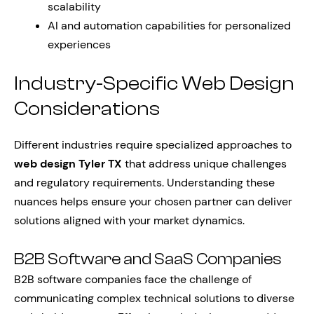
scalability
AI and automation capabilities for personalized
experiences
Industry-Specific Web Design
Considerations
Different industries require specialized approaches to
web design Tyler TX
that address unique challenges
and regulatory requirements. Understanding these
nuances helps ensure your chosen partner can deliver
solutions aligned with your market dynamics.
B2B Software and SaaS Companies
B2B software companies face the challenge of
communicating complex technical solutions to diverse