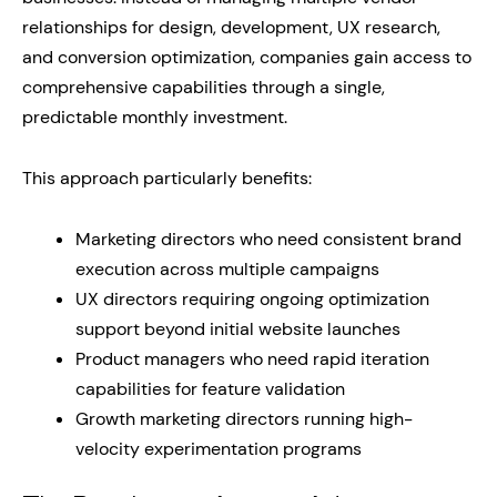
relationships for design, development, UX research,
and conversion optimization, companies gain access to
comprehensive capabilities through a single,
predictable monthly investment.
This approach particularly benefits:
Marketing directors who need consistent brand
execution across multiple campaigns
UX directors requiring ongoing optimization
support beyond initial website launches
Product managers who need rapid iteration
capabilities for feature validation
Growth marketing directors running high-
velocity experimentation programs