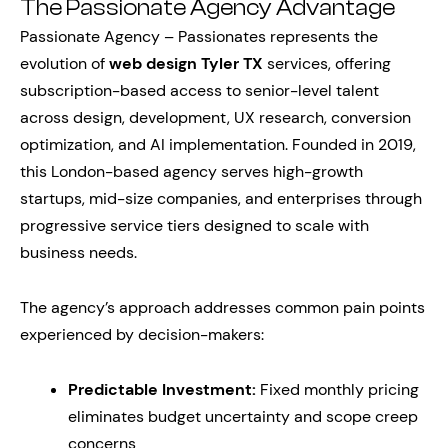
The Passionate Agency Advantage
Passionate Agency – Passionates represents the
evolution of
web design Tyler TX
services, offering
subscription-based access to senior-level talent
across design, development, UX research, conversion
optimization, and AI implementation. Founded in 2019,
this London-based agency serves high-growth
startups, mid-size companies, and enterprises through
progressive service tiers designed to scale with
business needs.
The agency’s approach addresses common pain points
experienced by decision-makers:
Predictable Investment:
Fixed monthly pricing
eliminates budget uncertainty and scope creep
concerns