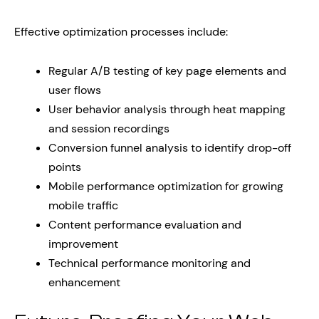
Effective optimization processes include:
Regular A/B testing of key page elements and
user flows
User behavior analysis through heat mapping
and session recordings
Conversion funnel analysis to identify drop-off
points
Mobile performance optimization for growing
mobile traffic
Content performance evaluation and
improvement
Technical performance monitoring and
enhancement