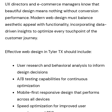
UX directors and e-commerce managers know that
beautiful design means nothing without conversion
performance. Modern web design must balance
aesthetic appeal with functionality, incorporating data-
driven insights to optimize every touchpoint of the
customer journey.
Effective web design in Tyler TX should include:
User research and behavioral analysis to inform
design decisions
A/B testing capabilities for continuous
optimization
Mobile-first responsive design that performs
across all devices
Speed optimization for improved user