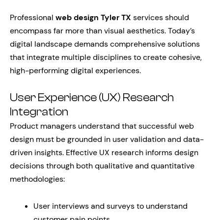
Professional
web design Tyler TX
services should
encompass far more than visual aesthetics. Today’s
digital landscape demands comprehensive solutions
that integrate multiple disciplines to create cohesive,
high-performing digital experiences.
User Experience (UX) Research
Integration
Product managers understand that successful web
design must be grounded in user validation and data-
driven insights. Effective UX research informs design
decisions through both qualitative and quantitative
methodologies:
User interviews and surveys to understand
customer pain points