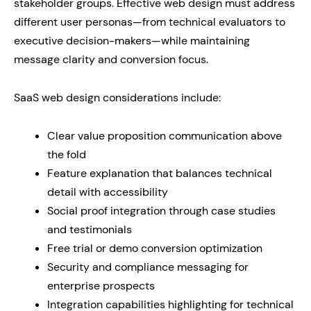
stakeholder groups. Effective web design must address
different user personas—from technical evaluators to
executive decision-makers—while maintaining
message clarity and conversion focus.
SaaS web design considerations include:
Clear value proposition communication above
the fold
Feature explanation that balances technical
detail with accessibility
Social proof integration through case studies
and testimonials
Free trial or demo conversion optimization
Security and compliance messaging for
enterprise prospects
Integration capabilities highlighting for technical