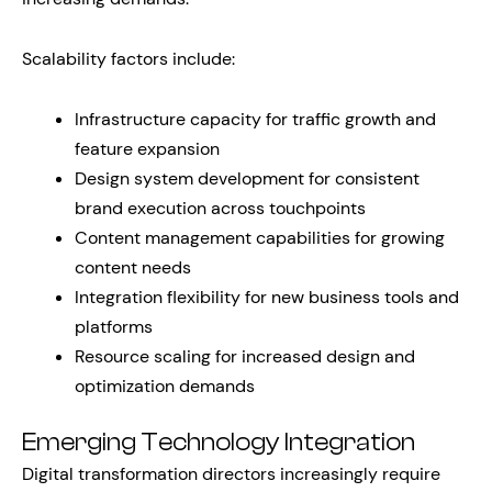
Scalability factors include:
Infrastructure capacity for traffic growth and
feature expansion
Design system development for consistent
brand execution across touchpoints
Content management capabilities for growing
content needs
Integration flexibility for new business tools and
platforms
Resource scaling for increased design and
optimization demands
Emerging Technology Integration
Digital transformation directors increasingly require