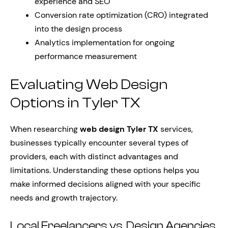
experience and SEO
Conversion rate optimization (CRO) integrated
into the design process
Analytics implementation for ongoing
performance measurement
Evaluating Web Design
Options in Tyler TX
When researching
web design Tyler TX
services,
businesses typically encounter several types of
providers, each with distinct advantages and
limitations. Understanding these options helps you
make informed decisions aligned with your specific
needs and growth trajectory.
Local Freelancers vs. Design Agencies