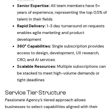
Senior Expertise:
All team members have 5+
years of experience, representing the top 0.5% of
talent in their fields
Rapid Delivery:
1-3 day turnaround on requests
enables agile marketing and product
development
360° Capabilities:
Single subscription provides
access to design, development, UX research,
CRO, and AI services
Scalable Resources:
Multiple subscriptions can
be stacked to meet high-volume demands or
tight deadlines
Service Tier Structure
Passionate Agency’s tiered approach allows
businesses to select capabilities aligned with their