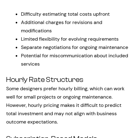
Difficulty estimating total costs upfront
Additional charges for revisions and
modifications
Limited flexibility for evolving requirements
Separate negotiations for ongoing maintenance
Potential for miscommunication about included
services
Hourly Rate Structures
Some designers prefer hourly billing, which can work
well for small projects or ongoing maintenance.
However, hourly pricing makes it difficult to predict
total investment and may not align with business
outcome expectations.