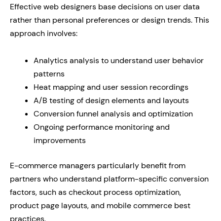
Effective web designers base decisions on user data
rather than personal preferences or design trends. This
approach involves:
Analytics analysis to understand user behavior
patterns
Heat mapping and user session recordings
A/B testing of design elements and layouts
Conversion funnel analysis and optimization
Ongoing performance monitoring and
improvements
E-commerce managers particularly benefit from
partners who understand platform-specific conversion
factors, such as checkout process optimization,
product page layouts, and mobile commerce best
practices.