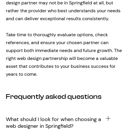
design partner may not be in Springfield at all, but
rather the provider who best understands your needs
and can deliver exceptional results consistently.
Take time to thoroughly evaluate options, check
references, and ensure your chosen partner can
support both immediate needs and future growth. The
right web design partnership will become a valuable
asset that contributes to your business success for
years to come.
Frequently asked questions
What should I look for when choosing a
web designer in Springfield?