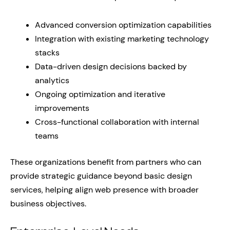
Advanced conversion optimization capabilities
Integration with existing marketing technology
stacks
Data-driven design decisions backed by
analytics
Ongoing optimization and iterative
improvements
Cross-functional collaboration with internal
teams
These organizations benefit from partners who can
provide strategic guidance beyond basic design
services, helping align web presence with broader
business objectives.