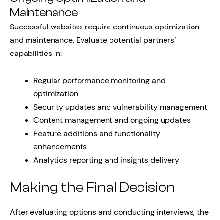
Maintenance
Successful websites require continuous optimization
and maintenance. Evaluate potential partners’
capabilities in:
Regular performance monitoring and
optimization
Security updates and vulnerability management
Content management and ongoing updates
Feature additions and functionality
enhancements
Analytics reporting and insights delivery
Making the Final Decision
After evaluating options and conducting interviews, the