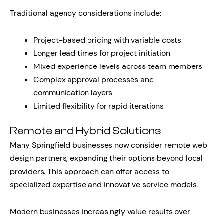
Traditional agency considerations include:
Project-based pricing with variable costs
Longer lead times for project initiation
Mixed experience levels across team members
Complex approval processes and
communication layers
Limited flexibility for rapid iterations
Remote and Hybrid Solutions
Many Springfield businesses now consider remote web
design partners, expanding their options beyond local
providers. This approach can offer access to
specialized expertise and innovative service models.
Modern businesses increasingly value results over