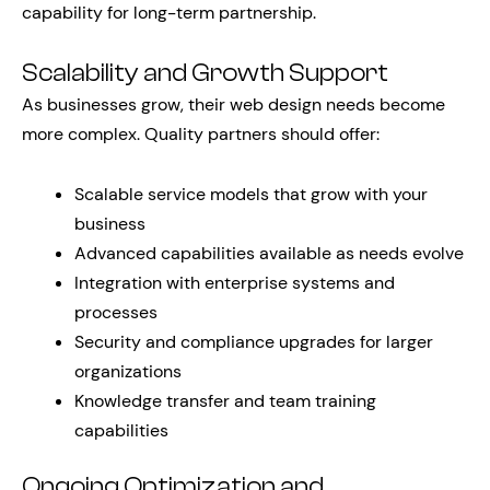
capability for long-term partnership.
Scalability and Growth Support
As businesses grow, their web design needs become
more complex. Quality partners should offer:
Scalable service models that grow with your
business
Advanced capabilities available as needs evolve
Integration with enterprise systems and
processes
Security and compliance upgrades for larger
organizations
Knowledge transfer and team training
capabilities
Ongoing Optimization and