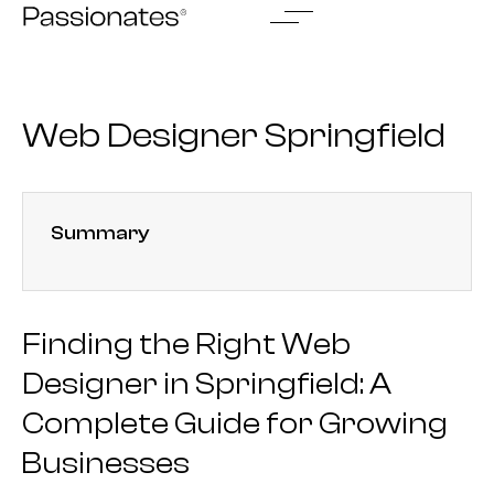
Skip
to
content
Web Designer Springfield
Summary
Finding the Right Web
Designer in Springfield: A
Complete Guide for Growing
Businesses