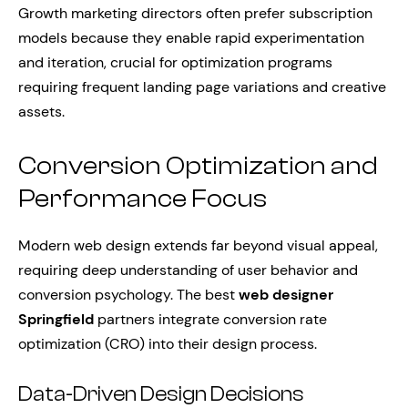
Growth marketing directors often prefer subscription
models because they enable rapid experimentation
and iteration, crucial for optimization programs
requiring frequent landing page variations and creative
assets.
Conversion Optimization and
Performance Focus
Modern web design extends far beyond visual appeal,
requiring deep understanding of user behavior and
conversion psychology. The best
web designer
Springfield
partners integrate conversion rate
optimization (CRO) into their design process.
Data-Driven Design Decisions