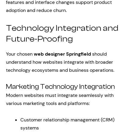
features and interface changes support product
adoption and reduce churn.
Technology Integration and
Future-Proofing
Your chosen
web designer Springfield
should
understand how websites integrate with broader
technology ecosystems and business operations.
Marketing Technology Integration
Modern websites must integrate seamlessly with
various marketing tools and platforms:
Customer relationship management (CRM)
systems