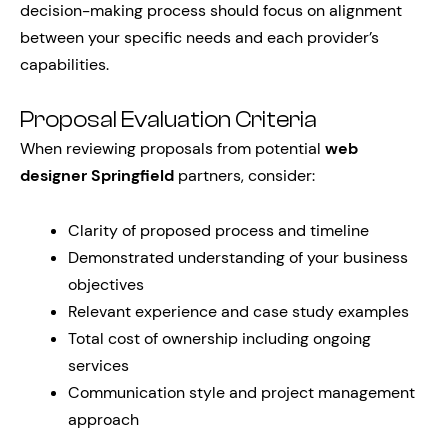
decision-making process should focus on alignment
between your specific needs and each provider’s
capabilities.
Proposal Evaluation Criteria
When reviewing proposals from potential
web
designer Springfield
partners, consider:
Clarity of proposed process and timeline
Demonstrated understanding of your business
objectives
Relevant experience and case study examples
Total cost of ownership including ongoing
services
Communication style and project management
approach