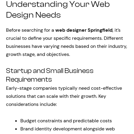
Understanding Your Web
Design Needs
Before searching for a
web designer Springfield
, it’s
crucial to define your specific requirements. Different
businesses have varying needs based on their industry,
growth stage, and objectives.
Startup and Small Business
Requirements
Early-stage companies typically need cost-effective
solutions that can scale with their growth. Key
considerations include:
Budget constraints and predictable costs
Brand identity development alongside web