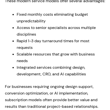
These modern service models offer several advantages:
Fixed monthly costs eliminating budget
unpredictability
Access to senior specialists across multiple
disciplines
Rapid 1-3 day turnaround times for most
requests
Scalable resources that grow with business
needs
Integrated services combining design,
development, CRO, and AI capabilities
For businesses requiring ongoing design support,
conversion optimization, or AI implementation,
subscription models often provide better value and
results than traditional project-based relationships.