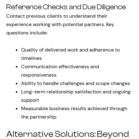
Reference Checks and Due Diligence
Contact previous clients to understand their
experience working with potential partners. Key
questions include:
Quality of delivered work and adherence to
timelines
Communication effectiveness and
responsiveness
Ability to handle challenges and scope changes
Long-term relationship satisfaction and ongoing
support
Measurable business results achieved through
the partnership
Alternative Solutions: Beyond