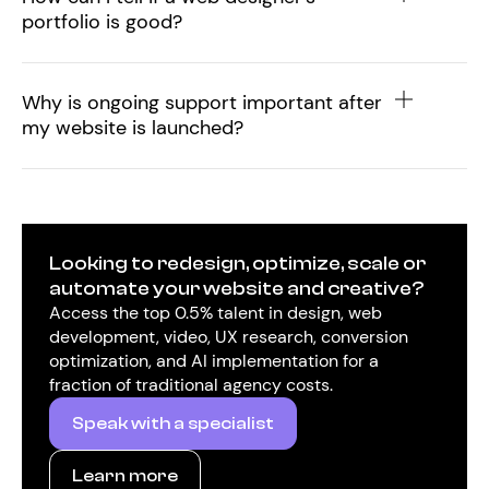
portfolio is good?
Why is ongoing support important after
my website is launched?
Looking to redesign, optimize, scale or
automate your website and creative?
Access the top 0.5% talent in design, web
development, video, UX research, conversion
optimization, and AI implementation for a
fraction of traditional agency costs.
Speak with a specialist
Learn more