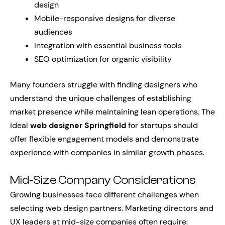
design
Mobile-responsive designs for diverse
audiences
Integration with essential business tools
SEO optimization for organic visibility
Many founders struggle with finding designers who
understand the unique challenges of establishing
market presence while maintaining lean operations. The
ideal
web designer Springfield
for startups should
offer flexible engagement models and demonstrate
experience with companies in similar growth phases.
Mid-Size Company Considerations
Growing businesses face different challenges when
selecting web design partners. Marketing directors and
UX leaders at mid-size companies often require: