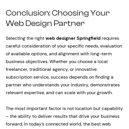
Conclusion: Choosing Your
Web Design Partner
Selecting the right
web designer Springfield
requires
careful consideration of your specific needs, evaluation
of available options, and alignment with long-term
business objectives. Whether you choose a local
freelancer, traditional agency, or innovative
subscription service, success depends on finding a
partner who understands your industry, demonstrates
relevant expertise, and can scale with your growth.
The most important factor is not location but capability
– the ability to deliver results that drive your business
forward. In today’s connected world, the best web