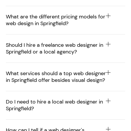
What are the different pricing models for
web design in Springfield?
Should I hire a freelance web designer in
Springfield or a local agency?
What services should a top web designer
in Springfield offer besides visual design?
Do I need to hire a local web designer in
Springfield?
How can I tell if a web designer's