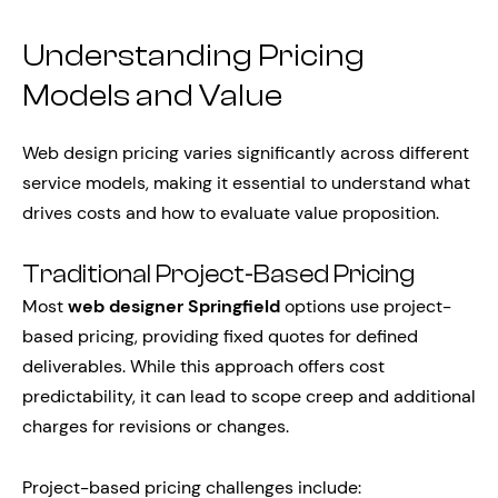
Understanding Pricing
Models and Value
Web design pricing varies significantly across different
service models, making it essential to understand what
drives costs and how to evaluate value proposition.
Traditional Project-Based Pricing
Most
web designer Springfield
options use project-
based pricing, providing fixed quotes for defined
deliverables. While this approach offers cost
predictability, it can lead to scope creep and additional
charges for revisions or changes.
Project-based pricing challenges include: