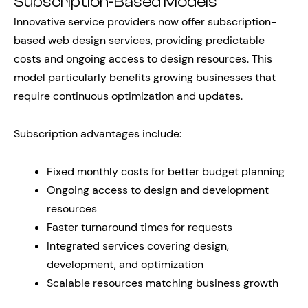
Subscription-Based Models
Innovative service providers now offer subscription-
based web design services, providing predictable
costs and ongoing access to design resources. This
model particularly benefits growing businesses that
require continuous optimization and updates.
Subscription advantages include:
Fixed monthly costs for better budget planning
Ongoing access to design and development
resources
Faster turnaround times for requests
Integrated services covering design,
development, and optimization
Scalable resources matching business growth