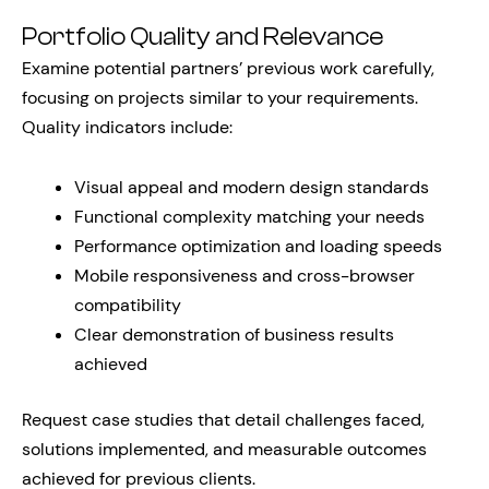
Portfolio Quality and Relevance
Examine potential partners’ previous work carefully,
focusing on projects similar to your requirements.
Quality indicators include:
Visual appeal and modern design standards
Functional complexity matching your needs
Performance optimization and loading speeds
Mobile responsiveness and cross-browser
compatibility
Clear demonstration of business results
achieved
Request case studies that detail challenges faced,
solutions implemented, and measurable outcomes
achieved for previous clients.