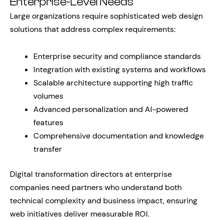
Enterprise-Level Needs
Large organizations require sophisticated web design
solutions that address complex requirements:
Enterprise security and compliance standards
Integration with existing systems and workflows
Scalable architecture supporting high traffic
volumes
Advanced personalization and AI-powered
features
Comprehensive documentation and knowledge
transfer
Digital transformation directors at enterprise
companies need partners who understand both
technical complexity and business impact, ensuring
web initiatives deliver measurable ROI.