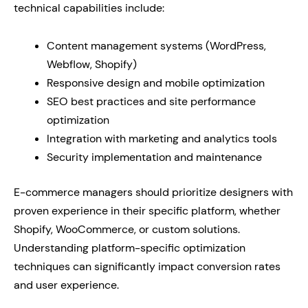
technical capabilities include:
Content management systems (WordPress,
Webflow, Shopify)
Responsive design and mobile optimization
SEO best practices and site performance
optimization
Integration with marketing and analytics tools
Security implementation and maintenance
E-commerce managers should prioritize designers with
proven experience in their specific platform, whether
Shopify, WooCommerce, or custom solutions.
Understanding platform-specific optimization
techniques can significantly impact conversion rates
and user experience.