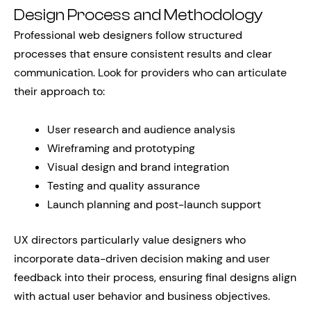
Design Process and Methodology
Professional web designers follow structured
processes that ensure consistent results and clear
communication. Look for providers who can articulate
their approach to:
User research and audience analysis
Wireframing and prototyping
Visual design and brand integration
Testing and quality assurance
Launch planning and post-launch support
UX directors particularly value designers who
incorporate data-driven decision making and user
feedback into their process, ensuring final designs align
with actual user behavior and business objectives.