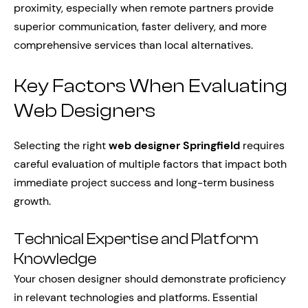
proximity, especially when remote partners provide
superior communication, faster delivery, and more
comprehensive services than local alternatives.
Key Factors When Evaluating
Web Designers
Selecting the right
web designer Springfield
requires
careful evaluation of multiple factors that impact both
immediate project success and long-term business
growth.
Technical Expertise and Platform
Knowledge
Your chosen designer should demonstrate proficiency
in relevant technologies and platforms. Essential