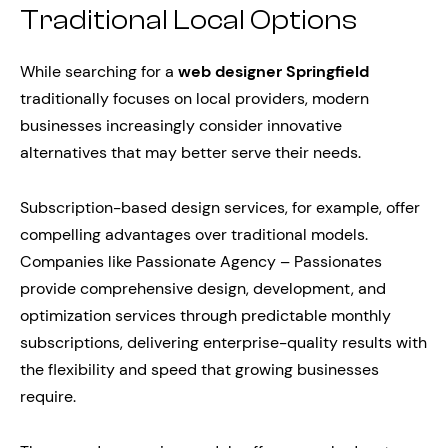
Traditional Local Options
While searching for a
web designer Springfield
traditionally focuses on local providers, modern
businesses increasingly consider innovative
alternatives that may better serve their needs.
Subscription-based design services, for example, offer
compelling advantages over traditional models.
Companies like Passionate Agency – Passionates
provide comprehensive design, development, and
optimization services through predictable monthly
subscriptions, delivering enterprise-quality results with
the flexibility and speed that growing businesses
require.