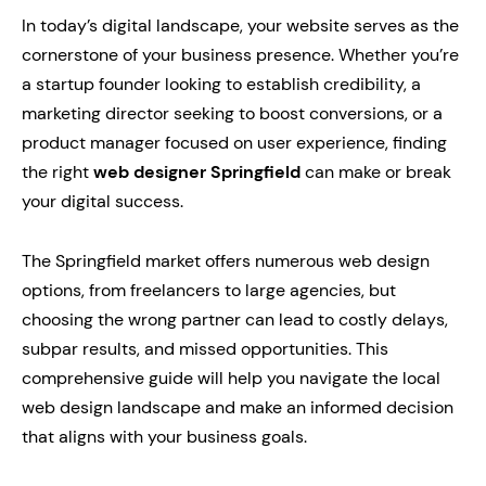
In today’s digital landscape, your website serves as the
cornerstone of your business presence. Whether you’re
a startup founder looking to establish credibility, a
marketing director seeking to boost conversions, or a
product manager focused on user experience, finding
the right
web designer Springfield
can make or break
your digital success.
The Springfield market offers numerous web design
options, from freelancers to large agencies, but
choosing the wrong partner can lead to costly delays,
subpar results, and missed opportunities. This
comprehensive guide will help you navigate the local
web design landscape and make an informed decision
that aligns with your business goals.