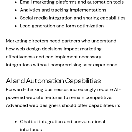
Email marketing platforms and automation tools
Analytics and tracking implementations
Social media integration and sharing capabilities
Lead generation and form optimization
Marketing directors need partners who understand
how web design decisions impact marketing
effectiveness and can implement necessary
integrations without compromising user experience.
AI and Automation Capabilities
Forward-thinking businesses increasingly require AI-
powered website features to remain competitive.
Advanced web designers should offer capabilities in:
Chatbot integration and conversational
interfaces