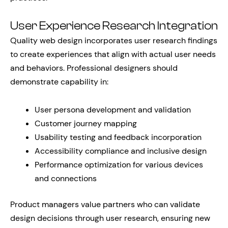
User Experience Research Integration
Quality web design incorporates user research findings
to create experiences that align with actual user needs
and behaviors. Professional designers should
demonstrate capability in:
User persona development and validation
Customer journey mapping
Usability testing and feedback incorporation
Accessibility compliance and inclusive design
Performance optimization for various devices
and connections
Product managers value partners who can validate
design decisions through user research, ensuring new