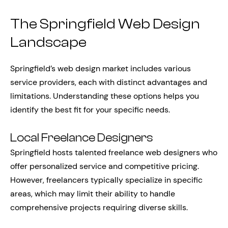
The Springfield Web Design
Landscape
Springfield’s web design market includes various
service providers, each with distinct advantages and
limitations. Understanding these options helps you
identify the best fit for your specific needs.
Local Freelance Designers
Springfield hosts talented freelance web designers who
offer personalized service and competitive pricing.
However, freelancers typically specialize in specific
areas, which may limit their ability to handle
comprehensive projects requiring diverse skills.