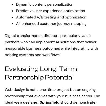
Dynamic content personalization
Predictive user experience optimization
Automated A/B testing and optimization
AI-enhanced customer journey mapping
Digital transformation directors particularly value
partners who can implement AI solutions that deliver
measurable business outcomes while integrating with
existing systems and workflows.
Evaluating Long-Term
Partnership Potential
Web design is not a one-time project but an ongoing
relationship that evolves with your business needs. The
ideal
web designer Springfield
should demonstrate