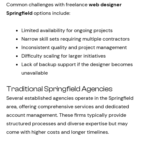
Common challenges with freelance
web designer
Springfield
options include:
Limited availability for ongoing projects
Narrow skill sets requiring multiple contractors
Inconsistent quality and project management
Difficulty scaling for larger initiatives
Lack of backup support if the designer becomes
unavailable
Traditional Springfield Agencies
Several established agencies operate in the Springfield
area, offering comprehensive services and dedicated
account management. These firms typically provide
structured processes and diverse expertise but may
come with higher costs and longer timelines.