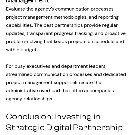
Management
Evaluate the agency’s communication processes,
project management methodologies, and reporting
capabilities. The best partnerships provide regular
updates, transparent progress tracking, and proactive
problem-solving that keeps projects on schedule and
within budget.
For busy executives and department leaders,
streamlined communication processes and dedicated
project management support eliminate the
administrative overhead that often accompanies
agency relationships.
Conclusion: Investing in
Strategic Digital Partnership