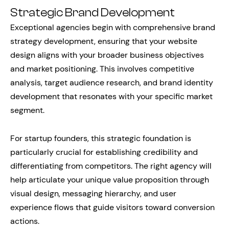
Strategic Brand Development
Exceptional agencies begin with comprehensive brand
strategy development, ensuring that your website
design aligns with your broader business objectives
and market positioning. This involves competitive
analysis, target audience research, and brand identity
development that resonates with your specific market
segment.
For startup founders, this strategic foundation is
particularly crucial for establishing credibility and
differentiating from competitors. The right agency will
help articulate your unique value proposition through
visual design, messaging hierarchy, and user
experience flows that guide visitors toward conversion
actions.