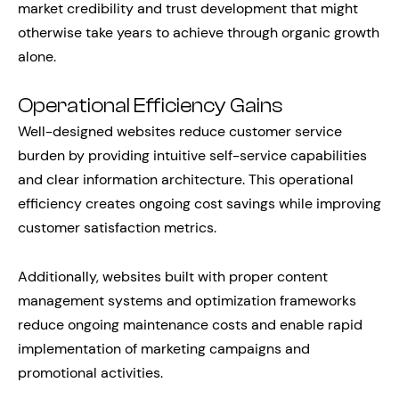
market credibility and trust development that might
otherwise take years to achieve through organic growth
alone.
Operational Efficiency Gains
Well-designed websites reduce customer service
burden by providing intuitive self-service capabilities
and clear information architecture. This operational
efficiency creates ongoing cost savings while improving
customer satisfaction metrics.
Additionally, websites built with proper content
management systems and optimization frameworks
reduce ongoing maintenance costs and enable rapid
implementation of marketing campaigns and
promotional activities.