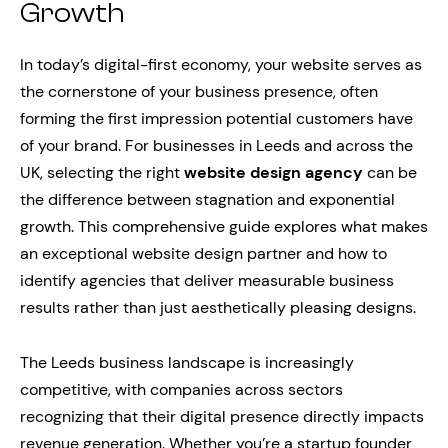
Growth
In today’s digital-first economy, your website serves as
the cornerstone of your business presence, often
forming the first impression potential customers have
of your brand. For businesses in Leeds and across the
UK, selecting the right
website design agency
can be
the difference between stagnation and exponential
growth. This comprehensive guide explores what makes
an exceptional website design partner and how to
identify agencies that deliver measurable business
results rather than just aesthetically pleasing designs.
The Leeds business landscape is increasingly
competitive, with companies across sectors
recognizing that their digital presence directly impacts
revenue generation. Whether you’re a startup founder