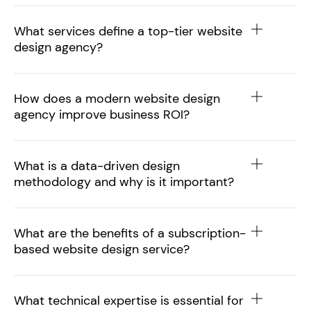
What services define a top-tier website
design agency?
How does a modern website design
agency improve business ROI?
What is a data-driven design
methodology and why is it important?
What are the benefits of a subscription-
based website design service?
What technical expertise is essential for