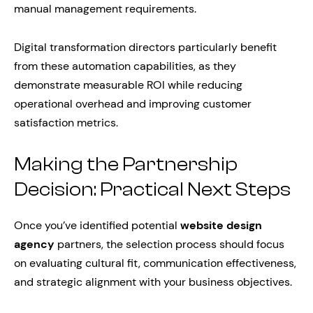
manual management requirements.
Digital transformation directors particularly benefit
from these automation capabilities, as they
demonstrate measurable ROI while reducing
operational overhead and improving customer
satisfaction metrics.
Making the Partnership
Decision: Practical Next Steps
Once you’ve identified potential
website design
agency
partners, the selection process should focus
on evaluating cultural fit, communication effectiveness,
and strategic alignment with your business objectives.