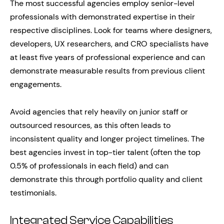
The most successful agencies employ senior-level
professionals with demonstrated expertise in their
respective disciplines. Look for teams where designers,
developers, UX researchers, and CRO specialists have
at least five years of professional experience and can
demonstrate measurable results from previous client
engagements.
Avoid agencies that rely heavily on junior staff or
outsourced resources, as this often leads to
inconsistent quality and longer project timelines. The
best agencies invest in top-tier talent (often the top
0.5% of professionals in each field) and can
demonstrate this through portfolio quality and client
testimonials.
Integrated Service Capabilities