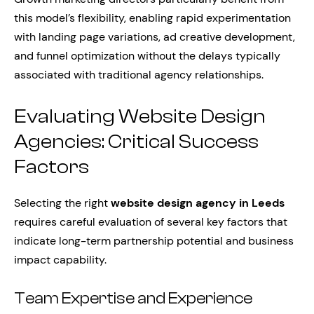
this model’s flexibility, enabling rapid experimentation
with landing page variations, ad creative development,
and funnel optimization without the delays typically
associated with traditional agency relationships.
Evaluating Website Design
Agencies: Critical Success
Factors
Selecting the right
website design agency in Leeds
requires careful evaluation of several key factors that
indicate long-term partnership potential and business
impact capability.
Team Expertise and Experience