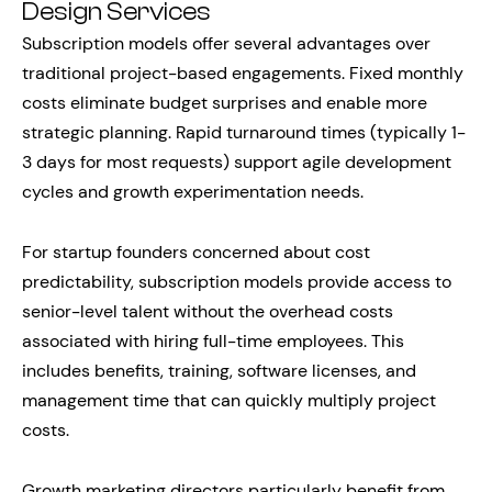
Design Services
Subscription models offer several advantages over
traditional project-based engagements. Fixed monthly
costs eliminate budget surprises and enable more
strategic planning. Rapid turnaround times (typically 1-
3 days for most requests) support agile development
cycles and growth experimentation needs.
For startup founders concerned about cost
predictability, subscription models provide access to
senior-level talent without the overhead costs
associated with hiring full-time employees. This
includes benefits, training, software licenses, and
management time that can quickly multiply project
costs.
Growth marketing directors particularly benefit from