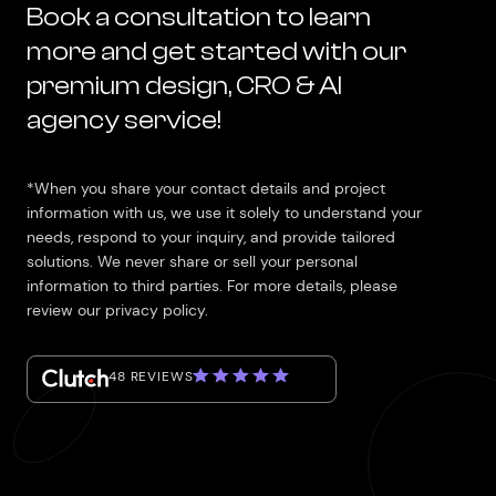
Book a consultation to learn
more and get started with our
premium design, CRO & AI
agency service!
*When you share your contact details and project
information with us, we use it solely to understand your
needs, respond to your inquiry, and provide tailored
solutions. We never share or sell your personal
information to third parties. For more details, please
review our privacy policy.
48 REVIEWS