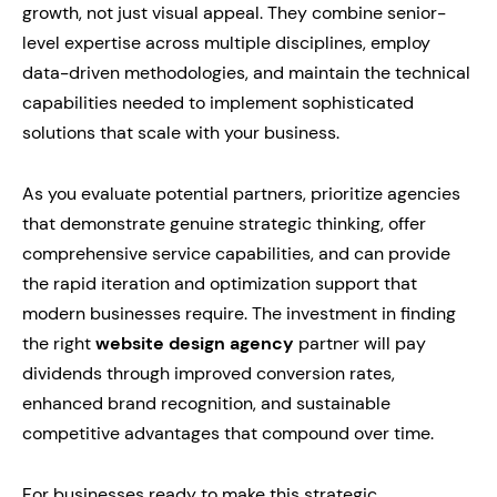
growth, not just visual appeal. They combine senior-
level expertise across multiple disciplines, employ
data-driven methodologies, and maintain the technical
capabilities needed to implement sophisticated
solutions that scale with your business.
As you evaluate potential partners, prioritize agencies
that demonstrate genuine strategic thinking, offer
comprehensive service capabilities, and can provide
the rapid iteration and optimization support that
modern businesses require. The investment in finding
the right
website design agency
partner will pay
dividends through improved conversion rates,
enhanced brand recognition, and sustainable
competitive advantages that compound over time.
For businesses ready to make this strategic