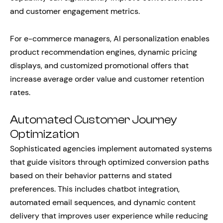
and customer engagement metrics.
For e-commerce managers, AI personalization enables
product recommendation engines, dynamic pricing
displays, and customized promotional offers that
increase average order value and customer retention
rates.
Automated Customer Journey
Optimization
Sophisticated agencies implement automated systems
that guide visitors through optimized conversion paths
based on their behavior patterns and stated
preferences. This includes chatbot integration,
automated email sequences, and dynamic content
delivery that improves user experience while reducing