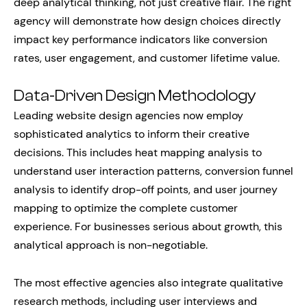
deep analytical thinking, not just creative flair. The right
agency will demonstrate how design choices directly
impact key performance indicators like conversion
rates, user engagement, and customer lifetime value.
Data-Driven Design Methodology
Leading website design agencies now employ
sophisticated analytics to inform their creative
decisions. This includes heat mapping analysis to
understand user interaction patterns, conversion funnel
analysis to identify drop-off points, and user journey
mapping to optimize the complete customer
experience. For businesses serious about growth, this
analytical approach is non-negotiable.
The most effective agencies also integrate qualitative
research methods, including user interviews and