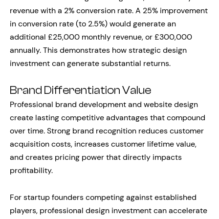
revenue with a 2% conversion rate. A 25% improvement
in conversion rate (to 2.5%) would generate an
additional £25,000 monthly revenue, or £300,000
annually. This demonstrates how strategic design
investment can generate substantial returns.
Brand Differentiation Value
Professional brand development and website design
create lasting competitive advantages that compound
over time. Strong brand recognition reduces customer
acquisition costs, increases customer lifetime value,
and creates pricing power that directly impacts
profitability.
For startup founders competing against established
players, professional design investment can accelerate