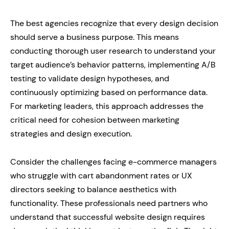
The best agencies recognize that every design decision
should serve a business purpose. This means
conducting thorough user research to understand your
target audience’s behavior patterns, implementing A/B
testing to validate design hypotheses, and
continuously optimizing based on performance data.
For marketing leaders, this approach addresses the
critical need for cohesion between marketing
strategies and design execution.
Consider the challenges facing e-commerce managers
who struggle with cart abandonment rates or UX
directors seeking to balance aesthetics with
functionality. These professionals need partners who
understand that successful website design requires