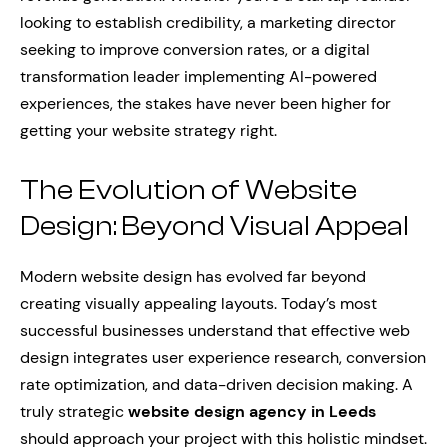
looking to establish credibility, a marketing director
seeking to improve conversion rates, or a digital
transformation leader implementing AI-powered
experiences, the stakes have never been higher for
getting your website strategy right.
The Evolution of Website
Design: Beyond Visual Appeal
Modern website design has evolved far beyond
creating visually appealing layouts. Today’s most
successful businesses understand that effective web
design integrates user experience research, conversion
rate optimization, and data-driven decision making. A
truly strategic
website design agency in Leeds
should approach your project with this holistic mindset.