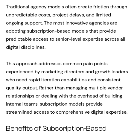
Traditional agency models often create friction through
unpredictable costs, project delays, and limited
ongoing support. The most innovative agencies are
adopting subscription-based models that provide
predictable access to senior-level expertise across all
digital disciplines.
This approach addresses common pain points
experienced by marketing directors and growth leaders
who need rapid iteration capabilities and consistent
quality output. Rather than managing multiple vendor
relationships or dealing with the overhead of building
internal teams, subscription models provide
streamlined access to comprehensive digital expertise.
Benefits of Subscription-Based