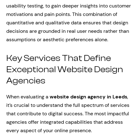
usability testing, to gain deeper insights into customer
motivations and pain points. This combination of
quantitative and qualitative data ensures that design
decisions are grounded in real user needs rather than
assumptions or aesthetic preferences alone.
Key Services That Define
Exceptional Website Design
Agencies
When evaluating a
website design agency in Leeds
,
it’s crucial to understand the full spectrum of services
that contribute to digital success. The most impactful
agencies offer integrated capabilities that address
every aspect of your online presence.