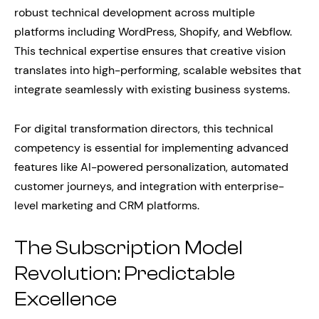
robust technical development across multiple
platforms including WordPress, Shopify, and Webflow.
This technical expertise ensures that creative vision
translates into high-performing, scalable websites that
integrate seamlessly with existing business systems.
For digital transformation directors, this technical
competency is essential for implementing advanced
features like AI-powered personalization, automated
customer journeys, and integration with enterprise-
level marketing and CRM platforms.
The Subscription Model
Revolution: Predictable
Excellence