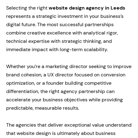
Selecting the right
website design agency in Leeds
represents a strategic investment in your business’s
digital future. The most successful partnerships
combine creative excellence with analytical rigor,
technical expertise with strategic thinking, and
immediate impact with long-term scalability.
Whether you’re a marketing director seeking to improve
brand cohesion, a UX director focused on conversion
optimization, or a founder building competitive
differentiation, the right agency partnership can
accelerate your business objectives while providing
predictable, measurable results.
The agencies that deliver exceptional value understand
that website design is ultimately about business