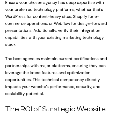
Ensure your chosen agency has deep expertise with
your preferred technology platforms, whether that’s
WordPress for content-heavy sites, Shopify for e-
commerce operations, or Webflow for design-forward
presentations. Additionally, verify their integration
capabilities with your existing marketing technology
stack.
The best agencies maintain current certifications and
partnerships with major platforms, ensuring they can
leverage the latest features and optimization
opportunities. This technical competency directly
impacts your website’s performance, security, and
scalability potential.
The ROI of Strategic Website