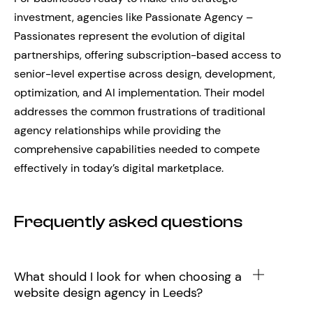
investment, agencies like Passionate Agency –
Passionates represent the evolution of digital
partnerships, offering subscription-based access to
senior-level expertise across design, development,
optimization, and AI implementation. Their model
addresses the common frustrations of traditional
agency relationships while providing the
comprehensive capabilities needed to compete
effectively in today’s digital marketplace.
Frequently asked questions
What should I look for when choosing a
website design agency in Leeds?