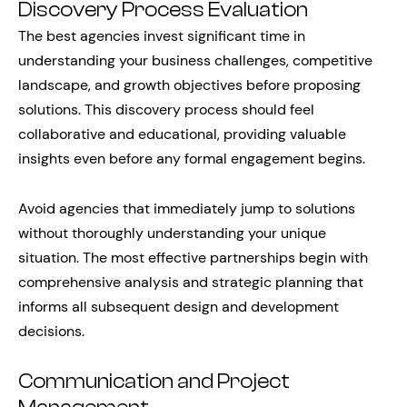
Discovery Process Evaluation
The best agencies invest significant time in
understanding your business challenges, competitive
landscape, and growth objectives before proposing
solutions. This discovery process should feel
collaborative and educational, providing valuable
insights even before any formal engagement begins.
Avoid agencies that immediately jump to solutions
without thoroughly understanding your unique
situation. The most effective partnerships begin with
comprehensive analysis and strategic planning that
informs all subsequent design and development
decisions.
Communication and Project