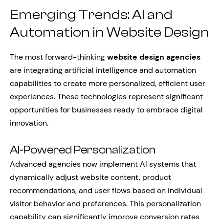
Emerging Trends: AI and
Automation in Website Design
The most forward-thinking
website design agencies
are integrating artificial intelligence and automation
capabilities to create more personalized, efficient user
experiences. These technologies represent significant
opportunities for businesses ready to embrace digital
innovation.
AI-Powered Personalization
Advanced agencies now implement AI systems that
dynamically adjust website content, product
recommendations, and user flows based on individual
visitor behavior and preferences. This personalization
capability can significantly improve conversion rates