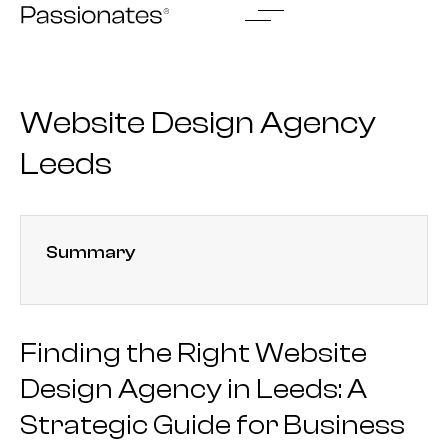
Skip
to
content
Website Design Agency
Leeds
Summary
Finding the Right Website
Design Agency in Leeds: A
Strategic Guide for Business