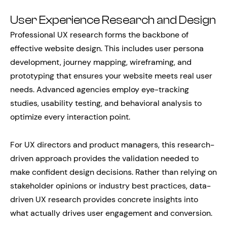
User Experience Research and Design
Professional UX research forms the backbone of
effective website design. This includes user persona
development, journey mapping, wireframing, and
prototyping that ensures your website meets real user
needs. Advanced agencies employ eye-tracking
studies, usability testing, and behavioral analysis to
optimize every interaction point.
For UX directors and product managers, this research-
driven approach provides the validation needed to
make confident design decisions. Rather than relying on
stakeholder opinions or industry best practices, data-
driven UX research provides concrete insights into
what actually drives user engagement and conversion.