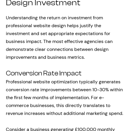
Design Investment
Understanding the return on investment from
professional website design helps justify the
investment and set appropriate expectations for
business impact. The most effective agencies can
demonstrate clear connections between design
improvements and business metrics.
Conversion Rate Impact
Professional website optimization typically generates
conversion rate improvements between 10-30% within
the first few months of implementation. For e-
commerce businesses, this directly translates to
revenue increases without additional marketing spend.
Consider a business generating £100,000 monthly