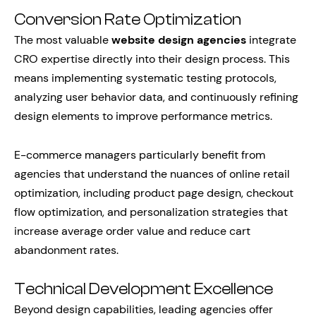
Conversion Rate Optimization
The most valuable
website design agencies
integrate
CRO expertise directly into their design process. This
means implementing systematic testing protocols,
analyzing user behavior data, and continuously refining
design elements to improve performance metrics.
E-commerce managers particularly benefit from
agencies that understand the nuances of online retail
optimization, including product page design, checkout
flow optimization, and personalization strategies that
increase average order value and reduce cart
abandonment rates.
Technical Development Excellence
Beyond design capabilities, leading agencies offer