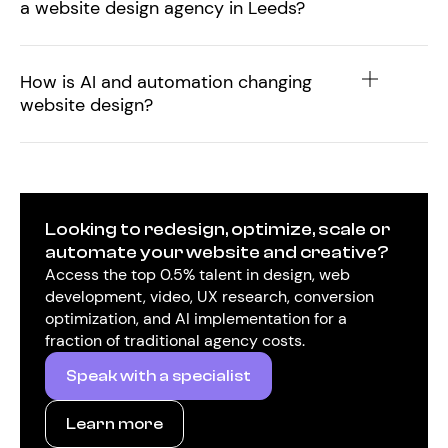
a website design agency in Leeds?
How is AI and automation changing
website design?
Looking to redesign, optimize, scale or
automate your website and creative?
Access the top 0.5% talent in design, web
development, video, UX research, conversion
optimization, and AI implementation for a
fraction of traditional agency costs.
Speak with a specialist
Learn more