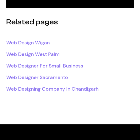
Related pages
Web Design Wigan
Web Design West Palm
Web Designer For Small Business
Web Designer Sacramento
Web Designing Company In Chandigarh