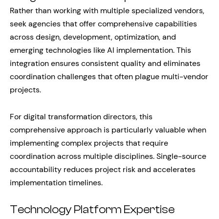
Rather than working with multiple specialized vendors,
seek agencies that offer comprehensive capabilities
across design, development, optimization, and
emerging technologies like AI implementation. This
integration ensures consistent quality and eliminates
coordination challenges that often plague multi-vendor
projects.
For digital transformation directors, this
comprehensive approach is particularly valuable when
implementing complex projects that require
coordination across multiple disciplines. Single-source
accountability reduces project risk and accelerates
implementation timelines.
Technology Platform Expertise