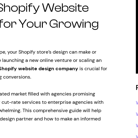
 Shopify Website
for Your Growing
e, your Shopify store’s design can make or
 launching a new online venture or scaling an
Shopify website design company
is crucial for
g conversions.
rated market filled with agencies promising
g cut-rate services to enterprise agencies with
rwhelming. This comprehensive guide will help
y design partner and how to make an informed