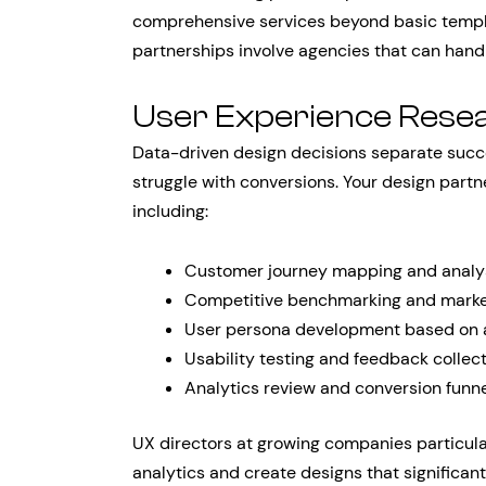
comprehensive services beyond basic templa
partnerships involve agencies that can handl
User Experience Rese
Data-driven design decisions separate succ
struggle with conversions. Your design part
including:
Customer journey mapping and analy
Competitive benchmarking and marke
User persona development based on 
Usability testing and feedback collec
Analytics review and conversion funne
UX directors at growing companies particula
analytics and create designs that significan