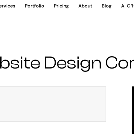
ervices
Portfolio
Pricing
About
Blog
AI C
bsite Design C