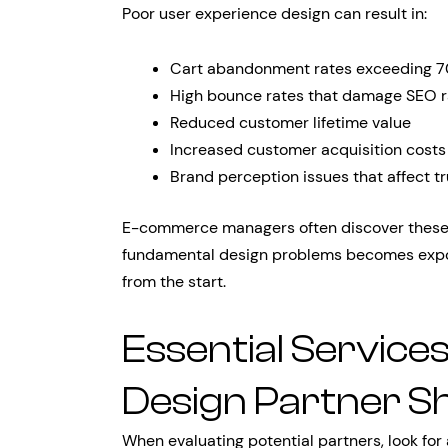
Poor user experience design can result in:
Cart abandonment rates exceeding 
High bounce rates that damage SEO r
Reduced customer lifetime value
Increased customer acquisition costs
Brand perception issues that affect tr
E-commerce managers often discover these i
fundamental design problems becomes expone
from the start.
Essential Service
Design Partner S
When evaluating potential partners, look for