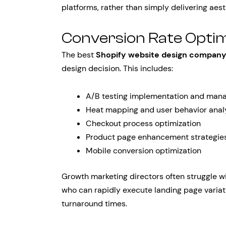
platforms, rather than simply delivering aest
Conversion Rate Optim
The best
Shopify website design compan
design decision. This includes:
A/B testing implementation and ma
Heat mapping and user behavior anal
Checkout process optimization
Product page enhancement strategie
Mobile conversion optimization
Growth marketing directors often struggle w
who can rapidly execute landing page variat
turnaround times.