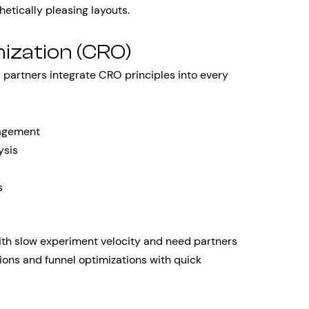
hetically pleasing layouts.
ization (CRO)
y
partners integrate CRO principles into every
nagement
ysis
s
ith slow experiment velocity and need partners
ions and funnel optimizations with quick