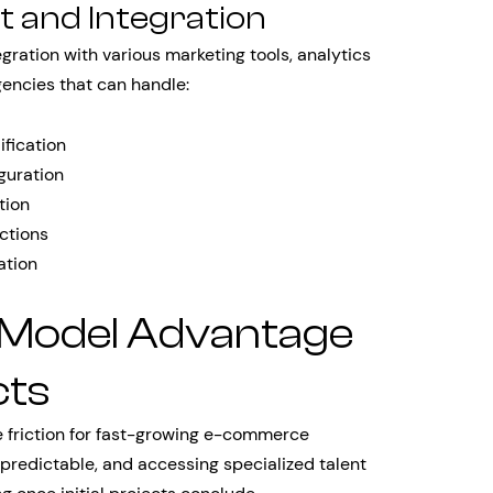
 and Integration
ration with various marketing tools, analytics
gencies that can handle:
fication
guration
tion
ctions
ation
 Model Advantage
cts
e friction for fast-growing e-commerce
predictable, and accessing specialized talent