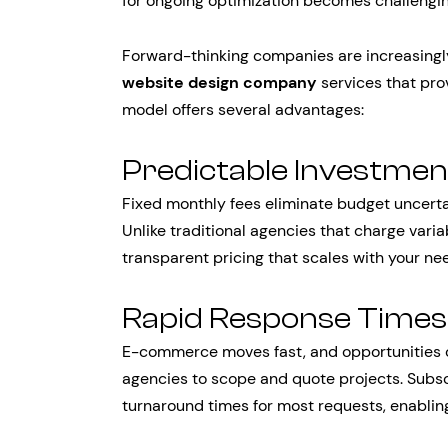
for ongoing optimization becomes challenging
Forward-thinking companies are increasingl
website design company
services that prov
model offers several advantages:
Predictable Investmen
Fixed monthly fees eliminate budget uncertai
Unlike traditional agencies that charge vari
transparent pricing that scales with your ne
Rapid Response Times
E-commerce moves fast, and opportunities ca
agencies to scope and quote projects. Subsc
turnaround times for most requests, enablin