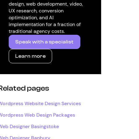
design, web development, video,
UX research, conversion
optimization, and AI
implementation for a fraction of
traditional agency costs.
Speak with a specialist
Learn more
Related pages
Wordpress Website Design Services
Wordpress Web Design Packages
Web Designer Basingstoke
Web Designer Banbury