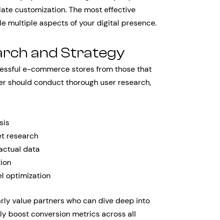
te customization. The most effective
e multiple aspects of your digital presence.
arch and Strategy
essful e-commerce stores from those that
ner should conduct thorough user research,
sis
t research
actual data
tion
l optimization
rly value partners who can dive deep into
tly boost conversion metrics across all