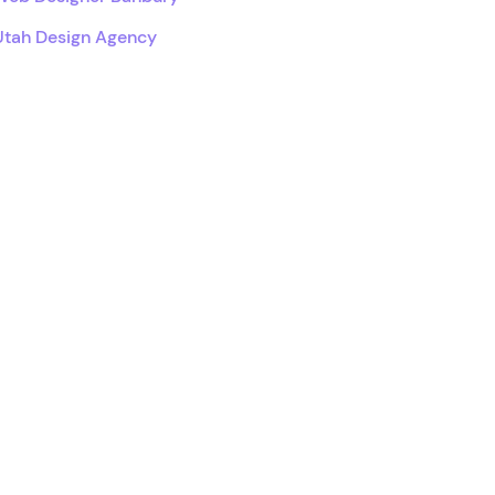
Utah Design Agency