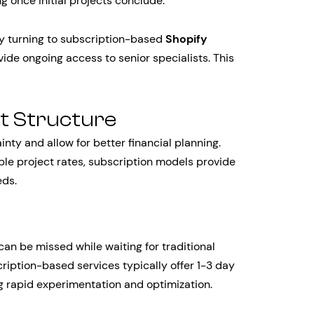
 once initial projects conclude.
y turning to subscription-based
Shopify
ide ongoing access to senior specialists. This
t Structure
nty and allow for better financial planning.
able project rates, subscription models provide
eds.
n be missed while waiting for traditional
ription-based services typically offer 1-3 day
g rapid experimentation and optimization.