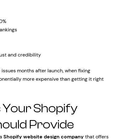
70%
ankings
ust and credibility
ssues months after launch, when fixing
ntially more expensive than getting it right
s Your Shopify
hould Provide
 a
Shopify website design company
that offers