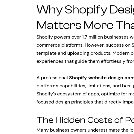
Why Shopify Desi
Matters More Th
Shopify powers over 1.7 million businesses w
commerce platforms. However, success on Sh
template and uploading products. Modern c
experiences that guide them effortlessly fr
A professional
Shopify website design co
platform’s capabilities, limitations, and be
Shopify’s ecosystem of apps, optimize for 
focused design principles that directly impa
The Hidden Costs of P
Many business owners underestimate the lo