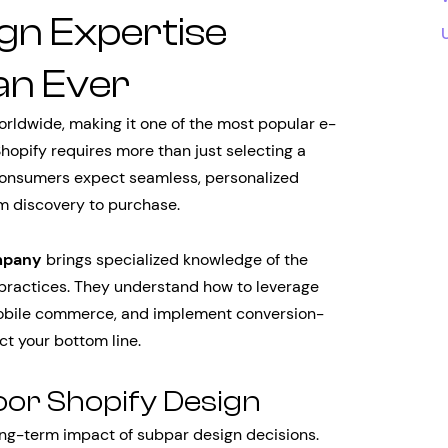
gn Expertise
an Ever
orldwide, making it one of the most popular e-
opify requires more than just selecting a
onsumers expect seamless, personalized
om discovery to purchase.
mpany
brings specialized knowledge of the
st practices. They understand how to leverage
mobile commerce, and implement conversion-
ct your bottom line.
oor Shopify Design
ng-term impact of subpar design decisions.