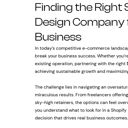
Finding the Right
Design Company 
Business
In today’s competitive e-commerce landscap
break your business success. Whether you’re
existing operation, partnering with the right
achieving sustainable growth and maximizin
The challenge lies in navigating an oversatu
miraculous results. From freelancers offerin
sky-high retainers, the options can feel ove
you understand what to look for in a Shopif
decision that drives real business outcomes.