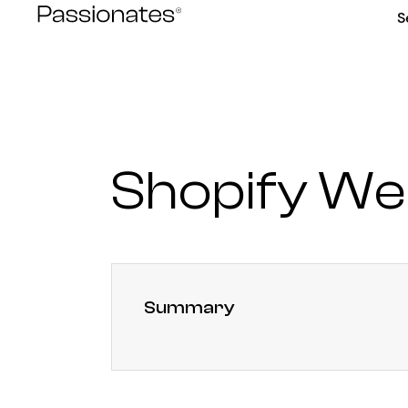
Skip
S
to
content
Shopify We
Summary