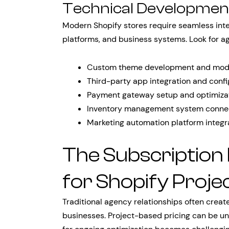
Technical Development
Modern Shopify stores require seamless integ
platforms, and business systems. Look for a
Custom theme development and modi
Third-party app integration and confi
Payment gateway setup and optimiza
Inventory management system conne
Marketing automation platform integr
The Subscription
for Shopify Proje
Traditional agency relationships often creat
businesses. Project-based pricing can be un