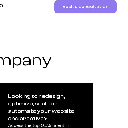
RO
Book a consultation
ompany
Looking to redesign,
optimize, scale or
automate your website
and creative?
Access the top 0.5% talent in