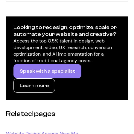
Looking to redesign, optimize, scale or
automate your website and creative?
Access the top 0.5% talent in design, web
development, video, UX research, conversion
optimization, and AI implementation for a
fraction of traditional agency costs.
Speak with a specialist
Learn more
Related pages
Website Design Agency Near Me