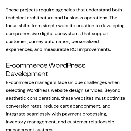
These projects require agencies that understand both
technical architecture and business operations. The
focus shifts from simple website creation to developing
comprehensive digital ecosystems that support
customer journey automation, personalized
experiences, and measurable ROI improvements.
E-commerce WordPress
Development
E-commerce managers face unique challenges when
selecting WordPress website design services. Beyond
aesthetic considerations, these websites must optimize
conversion rates, reduce cart abandonment, and
integrate seamlessly with payment processing,
inventory management, and customer relationship
management systems.