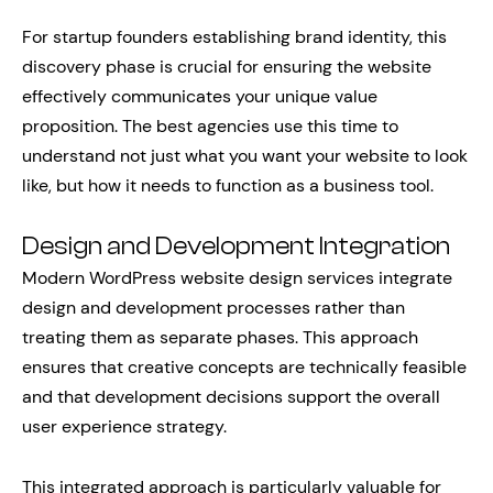
For startup founders establishing brand identity, this
discovery phase is crucial for ensuring the website
effectively communicates your unique value
proposition. The best agencies use this time to
understand not just what you want your website to look
like, but how it needs to function as a business tool.
Design and Development Integration
Modern WordPress website design services integrate
design and development processes rather than
treating them as separate phases. This approach
ensures that creative concepts are technically feasible
and that development decisions support the overall
user experience strategy.
This integrated approach is particularly valuable for