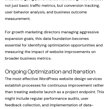
not just basic traffic metrics, but conversion tracking,
user behavior analysis, and business outcome
measurement.
For growth marketing directors managing aggressive
expansion goals, this data foundation becomes
essential for identifying optimization opportunities and
measuring the impact of website improvements on
broader business metrics.
Ongoing Optimization and Iteration
The most effective WordPress website design services
establish processes for continuous improvement rather
than treating website launch as a project endpoint. This
might include regular performance audits, user
feedback collection, and implementation of data-