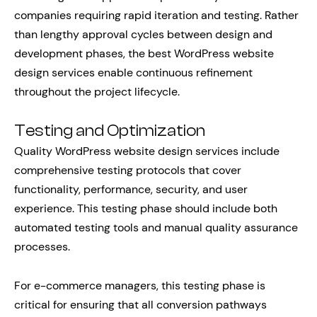
companies requiring rapid iteration and testing. Rather
than lengthy approval cycles between design and
development phases, the best WordPress website
design services enable continuous refinement
throughout the project lifecycle.
Testing and Optimization
Quality WordPress website design services include
comprehensive testing protocols that cover
functionality, performance, security, and user
experience. This testing phase should include both
automated testing tools and manual quality assurance
processes.
For e-commerce managers, this testing phase is
critical for ensuring that all conversion pathways