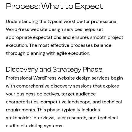
Process: What to Expect
Understanding the typical workflow for professional
WordPress website design services helps set
appropriate expectations and ensures smooth project
execution. The most effective processes balance
thorough planning with agile execution.
Discovery and Strategy Phase
Professional WordPress website design services begin
with comprehensive discovery sessions that explore
your business objectives, target audience
characteristics, competitive landscape, and technical
requirements. This phase typically includes
stakeholder interviews, user research, and technical
audits of existing systems.