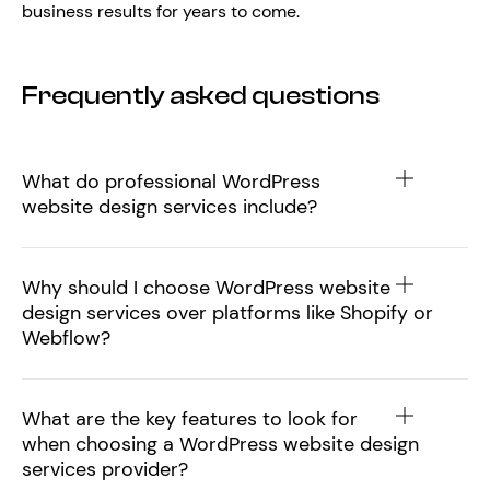
business results for years to come.
Frequently asked questions
What do professional WordPress
website design services include?
Why should I choose WordPress website
design services over platforms like Shopify or
Webflow?
What are the key features to look for
when choosing a WordPress website design
services provider?