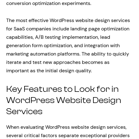
conversion optimization experiments.
The most effective WordPress website design services
for SaaS companies include landing page optimization
capabilities, A/B testing implementation, lead
generation form optimization, and integration with
marketing automation platforms. The ability to quickly
iterate and test new approaches becomes as
important as the initial design quality.
Key Features to Look for in
WordPress Website Design
Services
When evaluating WordPress website design services,
several critical factors separate exceptional providers