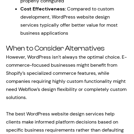
properly configured
Cost Effectiveness:
Compared to custom
development, WordPress website design
services typically offer better value for most
business applications
When to Consider Alternatives
However, WordPress isn’t always the optimal choice. E-
commerce-focused businesses might benefit from
Shopify’s specialized commerce features, while
companies requiring highly custom functionality might
need Webflow’s design flexibility or completely custom
solutions.
The best WordPress website design services help
clients make informed platform decisions based on
specific business requirements rather than defaulting