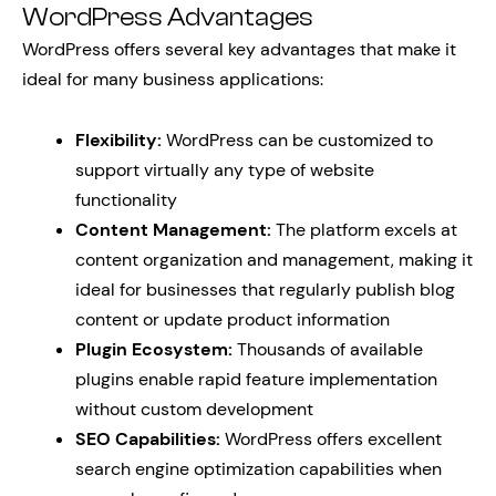
WordPress Advantages
WordPress offers several key advantages that make it
ideal for many business applications:
Flexibility:
WordPress can be customized to
support virtually any type of website
functionality
Content Management:
The platform excels at
content organization and management, making it
ideal for businesses that regularly publish blog
content or update product information
Plugin Ecosystem:
Thousands of available
plugins enable rapid feature implementation
without custom development
SEO Capabilities:
WordPress offers excellent
search engine optimization capabilities when