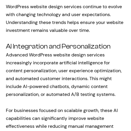
WordPress website design services continue to evolve
with changing technology and user expectations.
Understanding these trends helps ensure your website
investment remains valuable over time.
AI Integration and Personalization
Advanced WordPress website design services
increasingly incorporate artificial intelligence for
content personalization, user experience optimization,
and automated customer interactions. This might
include AI-powered chatbots, dynamic content
personalization, or automated A/B testing systems.
For businesses focused on scalable growth, these AI
capabilities can significantly improve website
effectiveness while reducing manual management