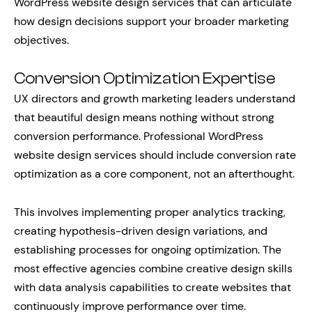
WordPress website design services that can articulate
how design decisions support your broader marketing
objectives.
Conversion Optimization Expertise
UX directors and growth marketing leaders understand
that beautiful design means nothing without strong
conversion performance. Professional WordPress
website design services should include conversion rate
optimization as a core component, not an afterthought.
This involves implementing proper analytics tracking,
creating hypothesis-driven design variations, and
establishing processes for ongoing optimization. The
most effective agencies combine creative design skills
with data analysis capabilities to create websites that
continuously improve performance over time.