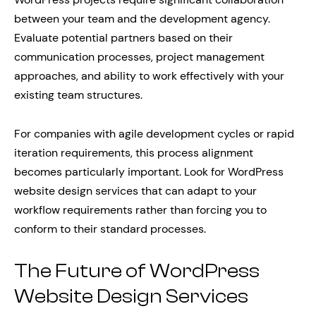
between your team and the development agency.
Evaluate potential partners based on their
communication processes, project management
approaches, and ability to work effectively with your
existing team structures.
For companies with agile development cycles or rapid
iteration requirements, this process alignment
becomes particularly important. Look for WordPress
website design services that can adapt to your
workflow requirements rather than forcing you to
conform to their standard processes.
The Future of WordPress
Website Design Services