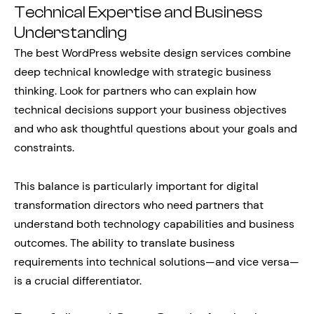
Technical Expertise and Business
Understanding
The best WordPress website design services combine
deep technical knowledge with strategic business
thinking. Look for partners who can explain how
technical decisions support your business objectives
and who ask thoughtful questions about your goals and
constraints.
This balance is particularly important for digital
transformation directors who need partners that
understand both technology capabilities and business
outcomes. The ability to translate business
requirements into technical solutions—and vice versa—
is a crucial differentiator.