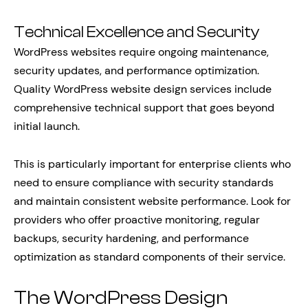
Technical Excellence and Security
WordPress websites require ongoing maintenance,
security updates, and performance optimization.
Quality WordPress website design services include
comprehensive technical support that goes beyond
initial launch.
This is particularly important for enterprise clients who
need to ensure compliance with security standards
and maintain consistent website performance. Look for
providers who offer proactive monitoring, regular
backups, security hardening, and performance
optimization as standard components of their service.
The WordPress Design