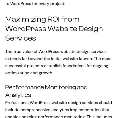
to WordPress for every project.
Maximizing ROI from
WordPress Website Design
Services
The true value of WordPress website design services
extends far beyond the initial website launch. The most
successful projects establish foundations for ongoing
optimization and growth.
Performance Monitoring and
Analytics
Professional WordPress website design services should
include comprehensive analytics implementation that
enables ongoing performance monitoring. This includes