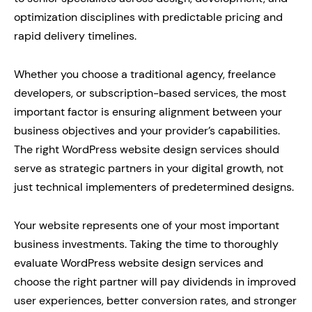
optimization disciplines with predictable pricing and
rapid delivery timelines.
Whether you choose a traditional agency, freelance
developers, or subscription-based services, the most
important factor is ensuring alignment between your
business objectives and your provider’s capabilities.
The right WordPress website design services should
serve as strategic partners in your digital growth, not
just technical implementers of predetermined designs.
Your website represents one of your most important
business investments. Taking the time to thoroughly
evaluate WordPress website design services and
choose the right partner will pay dividends in improved
user experiences, better conversion rates, and stronger