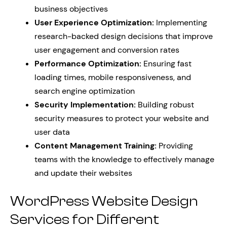
business objectives
User Experience Optimization:
Implementing
research-backed design decisions that improve
user engagement and conversion rates
Performance Optimization:
Ensuring fast
loading times, mobile responsiveness, and
search engine optimization
Security Implementation:
Building robust
security measures to protect your website and
user data
Content Management Training:
Providing
teams with the knowledge to effectively manage
and update their websites
WordPress Website Design
Services for Different