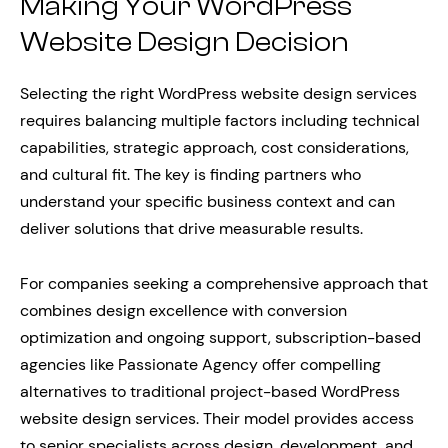
Making Your WordPress
Website Design Decision
Selecting the right WordPress website design services
requires balancing multiple factors including technical
capabilities, strategic approach, cost considerations,
and cultural fit. The key is finding partners who
understand your specific business context and can
deliver solutions that drive measurable results.
For companies seeking a comprehensive approach that
combines design excellence with conversion
optimization and ongoing support, subscription-based
agencies like Passionate Agency offer compelling
alternatives to traditional project-based WordPress
website design services. Their model provides access
to senior specialists across design, development, and