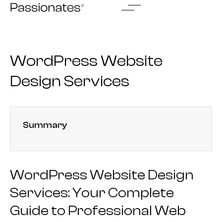
Skip
to
content
WordPress Website
Design Services
Summary
WordPress Website Design
Services: Your Complete
Guide to Professional Web