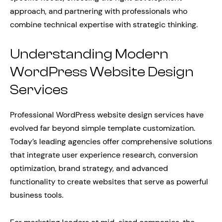
approach, and partnering with professionals who
combine technical expertise with strategic thinking.
Understanding Modern
WordPress Website Design
Services
Professional WordPress website design services have
evolved far beyond simple template customization.
Today’s leading agencies offer comprehensive solutions
that integrate user experience research, conversion
optimization, brand strategy, and advanced
functionality to create websites that serve as powerful
business tools.