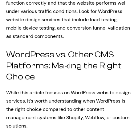
function correctly and that the website performs well
under various traffic conditions. Look for WordPress
website design services that include load testing,
mobile device testing, and conversion funnel validation
as standard components.
WordPress vs. Other CMS
Platforms: Making the Right
Choice
While this article focuses on WordPress website design
services, it’s worth understanding when WordPress is
the right choice compared to other content
management systems like Shopify, Webflow, or custom
solutions.