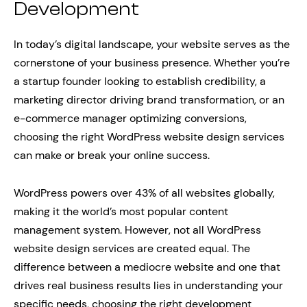
Development
In today’s digital landscape, your website serves as the
cornerstone of your business presence. Whether you’re
a startup founder looking to establish credibility, a
marketing director driving brand transformation, or an
e-commerce manager optimizing conversions,
choosing the right WordPress website design services
can make or break your online success.
WordPress powers over 43% of all websites globally,
making it the world’s most popular content
management system. However, not all WordPress
website design services are created equal. The
difference between a mediocre website and one that
drives real business results lies in understanding your
specific needs, choosing the right development