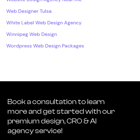
Web Designer Tulsa
White Label Web Design Agency
Winnipeg Web Design
Wordpress Web Design Packages
Book a consultation to learn
more and get started with our
premium design, CRO & AI
agency service!