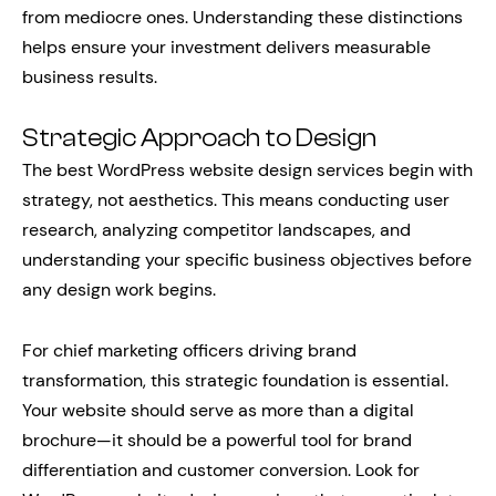
from mediocre ones. Understanding these distinctions
helps ensure your investment delivers measurable
business results.
Strategic Approach to Design
The best WordPress website design services begin with
strategy, not aesthetics. This means conducting user
research, analyzing competitor landscapes, and
understanding your specific business objectives before
any design work begins.
For chief marketing officers driving brand
transformation, this strategic foundation is essential.
Your website should serve as more than a digital
brochure—it should be a powerful tool for brand
differentiation and customer conversion. Look for