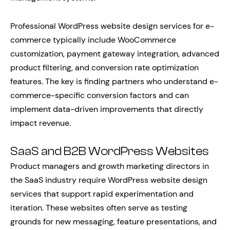
Professional WordPress website design services for e-
commerce typically include WooCommerce
customization, payment gateway integration, advanced
product filtering, and conversion rate optimization
features. The key is finding partners who understand e-
commerce-specific conversion factors and can
implement data-driven improvements that directly
impact revenue.
SaaS and B2B WordPress Websites
Product managers and growth marketing directors in
the SaaS industry require WordPress website design
services that support rapid experimentation and
iteration. These websites often serve as testing
grounds for new messaging, feature presentations, and