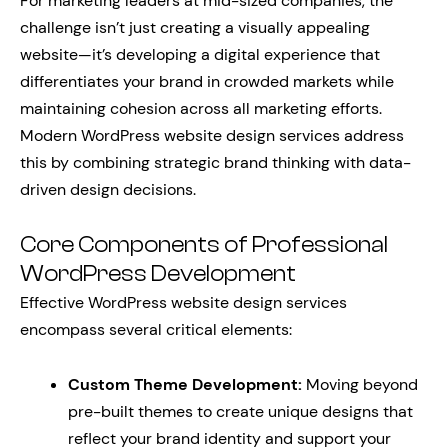
For marketing leaders at mid-sized companies, the
challenge isn’t just creating a visually appealing
website—it’s developing a digital experience that
differentiates your brand in crowded markets while
maintaining cohesion across all marketing efforts.
Modern WordPress website design services address
this by combining strategic brand thinking with data-
driven design decisions.
Core Components of Professional
WordPress Development
Effective WordPress website design services
encompass several critical elements:
Custom Theme Development:
Moving beyond
pre-built themes to create unique designs that
reflect your brand identity and support your