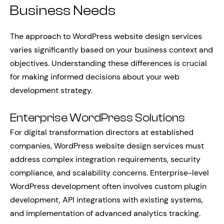
Business Needs
The approach to WordPress website design services
varies significantly based on your business context and
objectives. Understanding these differences is crucial
for making informed decisions about your web
development strategy.
Enterprise WordPress Solutions
For digital transformation directors at established
companies, WordPress website design services must
address complex integration requirements, security
compliance, and scalability concerns. Enterprise-level
WordPress development often involves custom plugin
development, API integrations with existing systems,
and implementation of advanced analytics tracking.