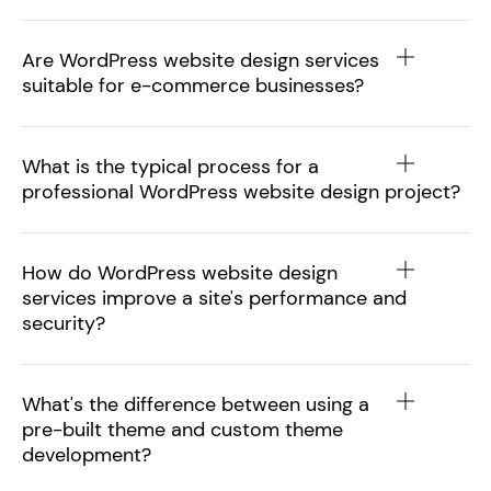
Are WordPress website design services
suitable for e-commerce businesses?
What is the typical process for a
professional WordPress website design project?
How do WordPress website design
services improve a site's performance and
security?
What's the difference between using a
pre-built theme and custom theme
development?