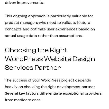
driven improvements.
This ongoing approach is particularly valuable for
product managers who need to validate feature
concepts and optimize user experiences based on
actual usage data rather than assumptions.
Choosing the Right
WordPress Website Design
Services Partner
The success of your WordPress project depends
heavily on choosing the right development partner.
Several key factors differentiate exceptional providers
from mediocre ones.