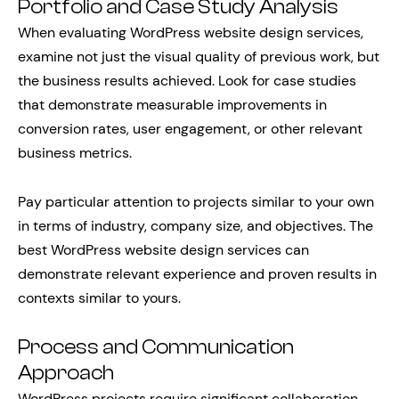
Portfolio and Case Study Analysis
When evaluating WordPress website design services,
examine not just the visual quality of previous work, but
the business results achieved. Look for case studies
that demonstrate measurable improvements in
conversion rates, user engagement, or other relevant
business metrics.
Pay particular attention to projects similar to your own
in terms of industry, company size, and objectives. The
best WordPress website design services can
demonstrate relevant experience and proven results in
contexts similar to yours.
Process and Communication
Approach
WordPress projects require significant collaboration