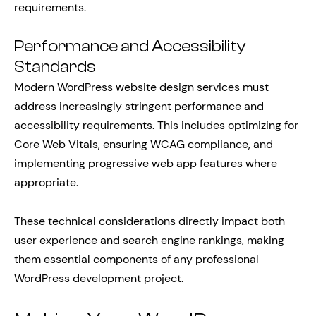
requirements.
Performance and Accessibility
Standards
Modern WordPress website design services must
address increasingly stringent performance and
accessibility requirements. This includes optimizing for
Core Web Vitals, ensuring WCAG compliance, and
implementing progressive web app features where
appropriate.
These technical considerations directly impact both
user experience and search engine rankings, making
them essential components of any professional
WordPress development project.