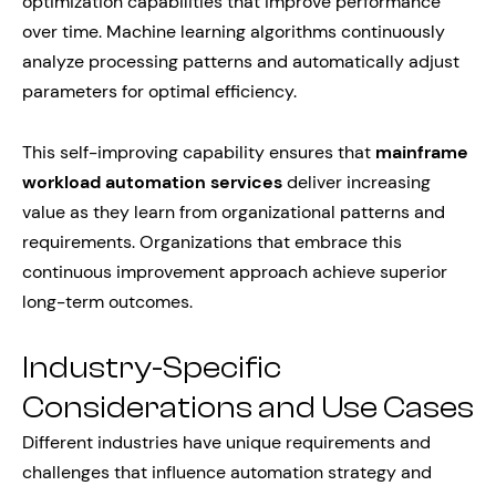
optimization capabilities that improve performance
over time. Machine learning algorithms continuously
analyze processing patterns and automatically adjust
parameters for optimal efficiency.
This self-improving capability ensures that
mainframe
workload automation services
deliver increasing
value as they learn from organizational patterns and
requirements. Organizations that embrace this
continuous improvement approach achieve superior
long-term outcomes.
Industry-Specific
Considerations and Use Cases
Different industries have unique requirements and
challenges that influence automation strategy and