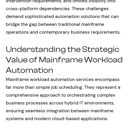
intervention requirements, and limited visibility into
cross-platform dependencies. These challenges
demand sophisticated automation solutions that can
bridge the gap between traditional mainframe
operations and contemporary business requirements.
Understanding the Strategic
Value of Mainframe Workload
Automation
Mainframe workload automation services encompass
far more than simple job scheduling. They represent a
comprehensive approach to orchestrating complex
business processes across hybrid IT environments,
ensuring seamless integration between mainframe
systems and modern cloud-based applications.