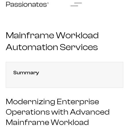
Skip
to
content
Mainframe Workload
Automation Services
Summary
Modernizing Enterprise
Operations with Advanced
Mainframe Workload