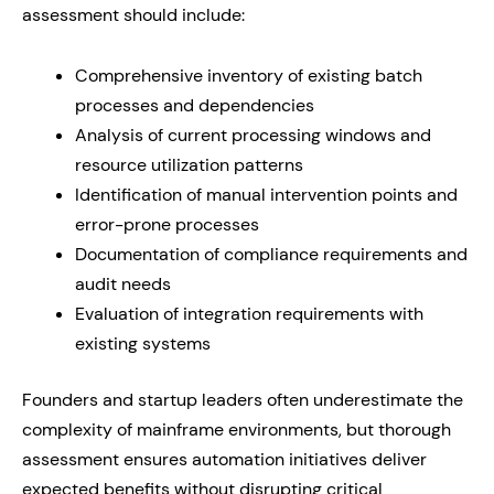
assessment should include:
Comprehensive inventory of existing batch
processes and dependencies
Analysis of current processing windows and
resource utilization patterns
Identification of manual intervention points and
error-prone processes
Documentation of compliance requirements and
audit needs
Evaluation of integration requirements with
existing systems
Founders and startup leaders often underestimate the
complexity of mainframe environments, but thorough
assessment ensures automation initiatives deliver
expected benefits without disrupting critical