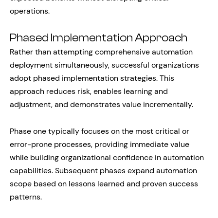
operations.
Phased Implementation Approach
Rather than attempting comprehensive automation
deployment simultaneously, successful organizations
adopt phased implementation strategies. This
approach reduces risk, enables learning and
adjustment, and demonstrates value incrementally.
Phase one typically focuses on the most critical or
error-prone processes, providing immediate value
while building organizational confidence in automation
capabilities. Subsequent phases expand automation
scope based on lessons learned and proven success
patterns.