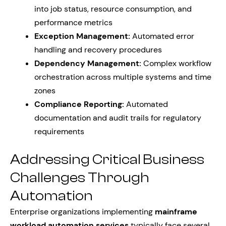
into job status, resource consumption, and
performance metrics
Exception Management:
Automated error
handling and recovery procedures
Dependency Management:
Complex workflow
orchestration across multiple systems and time
zones
Compliance Reporting:
Automated
documentation and audit trails for regulatory
requirements
Addressing Critical Business
Challenges Through
Automation
Enterprise organizations implementing
mainframe
workload automation services
typically face several