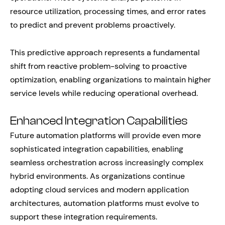
resource utilization, processing times, and error rates
to predict and prevent problems proactively.
This predictive approach represents a fundamental
shift from reactive problem-solving to proactive
optimization, enabling organizations to maintain higher
service levels while reducing operational overhead.
Enhanced Integration Capabilities
Future automation platforms will provide even more
sophisticated integration capabilities, enabling
seamless orchestration across increasingly complex
hybrid environments. As organizations continue
adopting cloud services and modern application
architectures, automation platforms must evolve to
support these integration requirements.