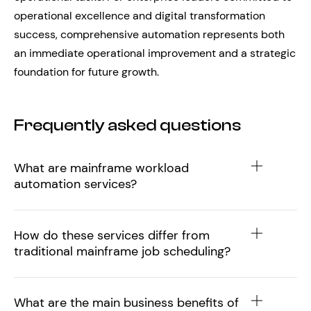
operational excellence and digital transformation
success, comprehensive automation represents both
an immediate operational improvement and a strategic
foundation for future growth.
Frequently asked questions
What are mainframe workload
automation services?
How do these services differ from
traditional mainframe job scheduling?
What are the main business benefits of