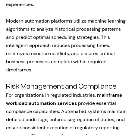
experiences.
Modern automation platforms utilize machine learning
algorithms to analyze historical processing patterns
and predict optimal scheduling strategies. This
intelligent approach reduces processing times,
minimizes resource conflicts, and ensures critical
business processes complete within required
timeframes.
Risk Management and Compliance
For organizations in regulated industries,
mainframe
workload automation services
provide essential
compliance capabilities. Automated systems maintain
detailed audit logs, enforce segregation of duties, and
ensure consistent execution of regulatory reporting