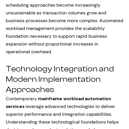
scheduling approaches become increasingly
unsustainable as transaction volumes grow and
business processes become more complex. Automated
workload management provides the scalability
foundation necessary to support rapid business
expansion without proportional increases in
operational overhead.
Technology Integration and
Modern Implementation
Approaches
Contemporary
mainframe workload automation
services
leverage advanced technologies to deliver
superior performance and integration capabilities.
Understanding these technological foundations helps