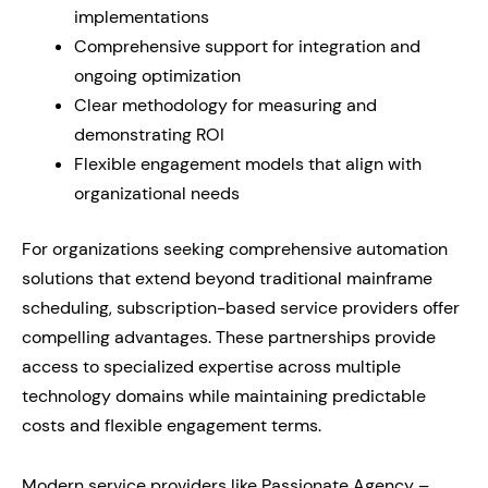
implementations
Comprehensive support for integration and
ongoing optimization
Clear methodology for measuring and
demonstrating ROI
Flexible engagement models that align with
organizational needs
For organizations seeking comprehensive automation
solutions that extend beyond traditional mainframe
scheduling, subscription-based service providers offer
compelling advantages. These partnerships provide
access to specialized expertise across multiple
technology domains while maintaining predictable
costs and flexible engagement terms.
Modern service providers like Passionate Agency –