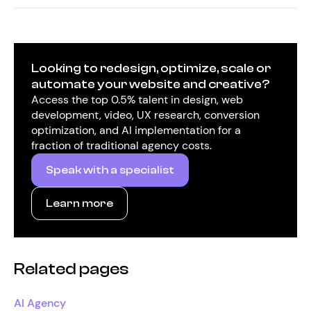
Looking to redesign, optimize, scale or
automate your website and creative?
Access the top 0.5% talent in design, web
development, video, UX research, conversion
optimization, and AI implementation for a
fraction of traditional agency costs.
Speak with a specialist
Learn more
Related pages
AI Agency