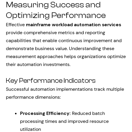
Measuring Success and
Optimizing Performance
Effective
mainframe workload automation services
provide comprehensive metrics and reporting
capabilities that enable continuous improvement and
demonstrate business value. Understanding these
measurement approaches helps organizations optimize
their automation investments.
Key Performance Indicators
Successful automation implementations track multiple
performance dimensions:
Processing Efficiency:
Reduced batch
processing times and improved resource
utilization