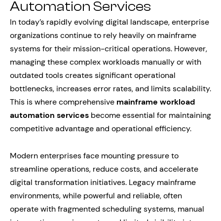
Automation Services
In today’s rapidly evolving digital landscape, enterprise
organizations continue to rely heavily on mainframe
systems for their mission-critical operations. However,
managing these complex workloads manually or with
outdated tools creates significant operational
bottlenecks, increases error rates, and limits scalability.
This is where comprehensive
mainframe workload
automation services
become essential for maintaining
competitive advantage and operational efficiency.
Modern enterprises face mounting pressure to
streamline operations, reduce costs, and accelerate
digital transformation initiatives. Legacy mainframe
environments, while powerful and reliable, often
operate with fragmented scheduling systems, manual