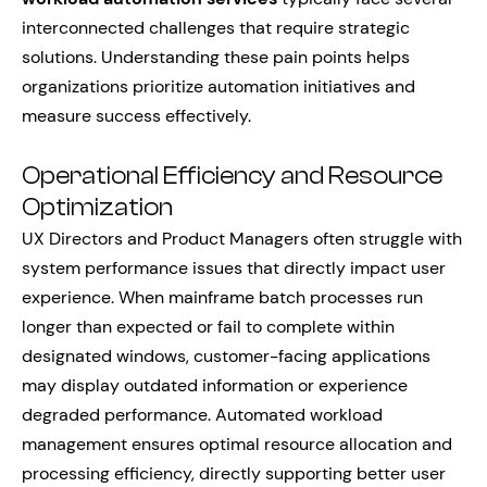
interconnected challenges that require strategic
solutions. Understanding these pain points helps
organizations prioritize automation initiatives and
measure success effectively.
Operational Efficiency and Resource
Optimization
UX Directors and Product Managers often struggle with
system performance issues that directly impact user
experience. When mainframe batch processes run
longer than expected or fail to complete within
designated windows, customer-facing applications
may display outdated information or experience
degraded performance. Automated workload
management ensures optimal resource allocation and
processing efficiency, directly supporting better user