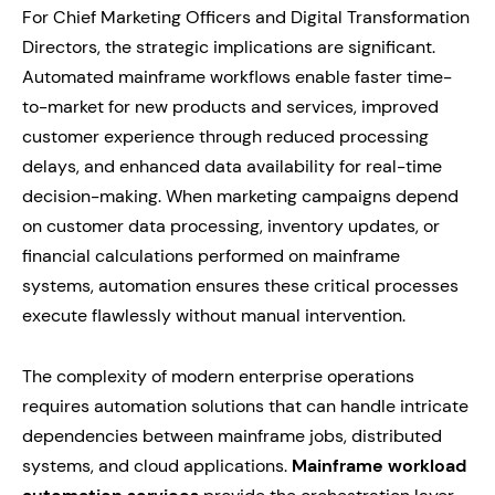
For Chief Marketing Officers and Digital Transformation
Directors, the strategic implications are significant.
Automated mainframe workflows enable faster time-
to-market for new products and services, improved
customer experience through reduced processing
delays, and enhanced data availability for real-time
decision-making. When marketing campaigns depend
on customer data processing, inventory updates, or
financial calculations performed on mainframe
systems, automation ensures these critical processes
execute flawlessly without manual intervention.
The complexity of modern enterprise operations
requires automation solutions that can handle intricate
dependencies between mainframe jobs, distributed
systems, and cloud applications.
Mainframe workload