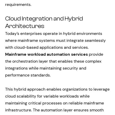
requirements.
Cloud Integration and Hybrid
Architectures
Today’s enterprises operate in hybrid environments
where mainframe systems must integrate seamlessly
with cloud-based applications and services.
Mainframe workload automation services
provide
the orchestration layer that enables these complex
integrations while maintaining security and
performance standards.
This hybrid approach enables organizations to leverage
cloud scalability for variable workloads while
maintaining critical processes on reliable mainframe
infrastructure. The automation layer ensures smooth