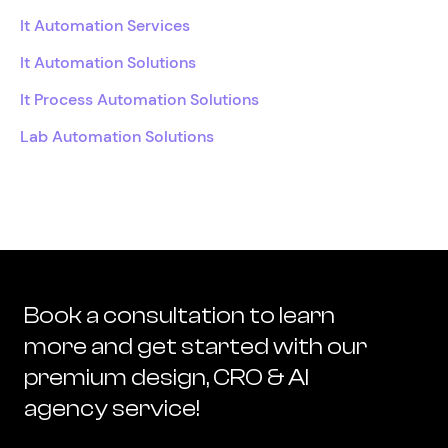
It Automation Services
It Automation Solutions
It Process Automation Solutions
Lab Automation Solutions
Book a consultation to learn
more and get started with our
premium design, CRO & AI
agency service!