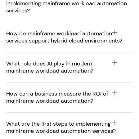
implementing mainframe workload automation
services?
How do mainframe workload automation
services support hybrid cloud environments?
What role does AI play in modern
mainframe workload automation?
How can a business measure the ROI of
mainframe workload automation?
What are the first steps to implementing
mainframe workload automation services?