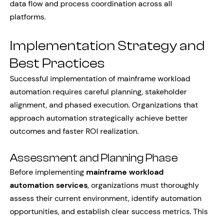
data flow and process coordination across all
platforms.
Implementation Strategy and
Best Practices
Successful implementation of mainframe workload
automation requires careful planning, stakeholder
alignment, and phased execution. Organizations that
approach automation strategically achieve better
outcomes and faster ROI realization.
Assessment and Planning Phase
Before implementing
mainframe workload
automation services
, organizations must thoroughly
assess their current environment, identify automation
opportunities, and establish clear success metrics. This