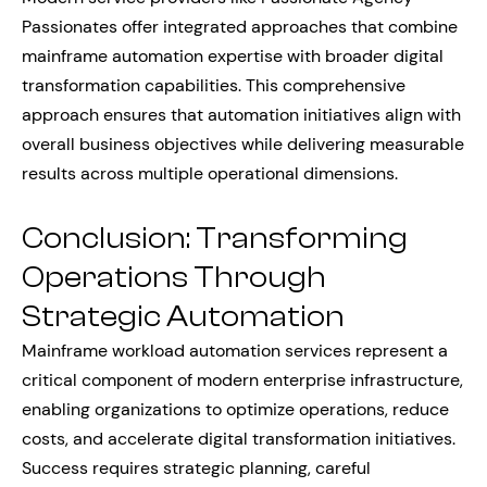
Passionates offer integrated approaches that combine
mainframe automation expertise with broader digital
transformation capabilities. This comprehensive
approach ensures that automation initiatives align with
overall business objectives while delivering measurable
results across multiple operational dimensions.
Conclusion: Transforming
Operations Through
Strategic Automation
Mainframe workload automation services represent a
critical component of modern enterprise infrastructure,
enabling organizations to optimize operations, reduce
costs, and accelerate digital transformation initiatives.
Success requires strategic planning, careful