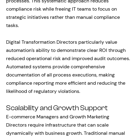
processes. This systematic approach reduces
compliance risk while freeing IT teams to focus on
strategic initiatives rather than manual compliance
tasks.
Digital Transformation Directors particularly value
automation’s ability to demonstrate clear ROI through
reduced operational risk and improved audit outcomes.
Automated systems provide comprehensive
documentation of all process executions, making
compliance reporting more efficient and reducing the
likelihood of regulatory violations.
Scalability and Growth Support
E-commerce Managers and Growth Marketing
Directors require infrastructure that can scale
dynamically with business growth. Traditional manual