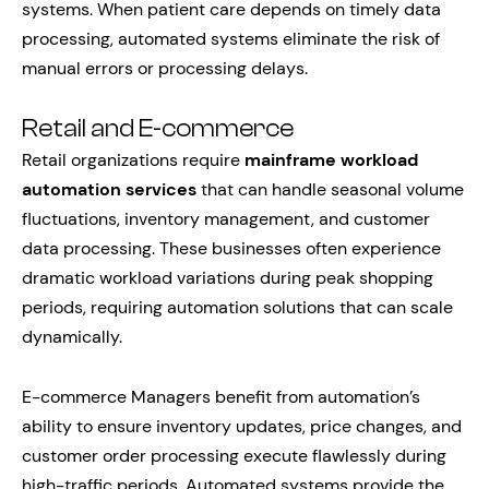
systems. When patient care depends on timely data
processing, automated systems eliminate the risk of
manual errors or processing delays.
Retail and E-commerce
Retail organizations require
mainframe workload
automation services
that can handle seasonal volume
fluctuations, inventory management, and customer
data processing. These businesses often experience
dramatic workload variations during peak shopping
periods, requiring automation solutions that can scale
dynamically.
E-commerce Managers benefit from automation’s
ability to ensure inventory updates, price changes, and
customer order processing execute flawlessly during
high-traffic periods. Automated systems provide the