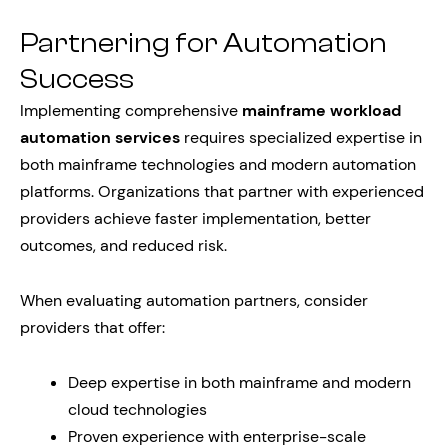
Partnering for Automation
Success
Implementing comprehensive
mainframe workload
automation services
requires specialized expertise in
both mainframe technologies and modern automation
platforms. Organizations that partner with experienced
providers achieve faster implementation, better
outcomes, and reduced risk.
When evaluating automation partners, consider
providers that offer:
Deep expertise in both mainframe and modern
cloud technologies
Proven experience with enterprise-scale