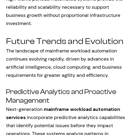
reliability and scalability necessary to support
business growth without proportional infrastructure
investment.
Future Trends and Evolution
The landscape of mainframe workload automation
continues evolving rapidly, driven by advances in
artificial intelligence, cloud computing, and business
requirements for greater agility and efficiency.
Predictive Analytics and Proactive
Management
Next-generation
mainframe workload automation
services
incorporate predictive analytics capabilities
that identify potential issues before they impact
operations. These systems analyze patterns in