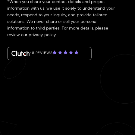
*When you share your contact details and project
information with us, we use it solely to understand your
needs, respond to your inquiry, and provide tailored
solutions. We never share or sell your personal
information to third parties. For more details, please
review our privacy policy.
48 REVIEWS