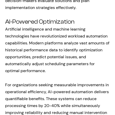
decision-makers evaluate solutions and plan
implementation strategies effectively.
AI-Powered Optimization
Artificial intelligence and machine learning
technologies have revolutionized workload automation
capabilities. Modern platforms analyze vast amounts of
historical performance data to identify optimization
opportunities, predict potential issues, and
automatically adjust scheduling parameters for
optimal performance.
For organizations seeking measurable improvements in
operational efficiency, AI-powered automation delivers
quantifiable benefits. These systems can reduce
processing times by 20-40% while simultaneously
improving reliability and reducing manual intervention