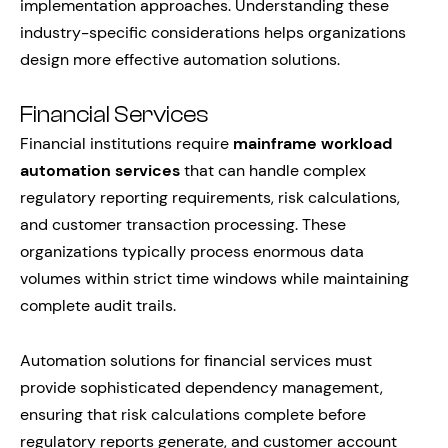
implementation approaches. Understanding these
industry-specific considerations helps organizations
design more effective automation solutions.
Financial Services
Financial institutions require
mainframe workload
automation services
that can handle complex
regulatory reporting requirements, risk calculations,
and customer transaction processing. These
organizations typically process enormous data
volumes within strict time windows while maintaining
complete audit trails.
Automation solutions for financial services must
provide sophisticated dependency management,
ensuring that risk calculations complete before
regulatory reports generate, and customer account