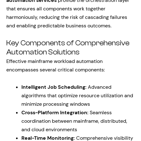
automation services
provide the orchestration layer
that ensures all components work together
harmoniously, reducing the risk of cascading failures
and enabling predictable business outcomes.
Key Components of Comprehensive
Automation Solutions
Effective mainframe workload automation
encompasses several critical components:
Intelligent Job Scheduling:
Advanced
algorithms that optimize resource utilization and
minimize processing windows
Cross-Platform Integration:
Seamless
coordination between mainframe, distributed,
and cloud environments
Real-Time Monitoring:
Comprehensive visibility