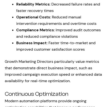
Reliability Metrics:
Decreased failure rates and
faster recovery times
Operational Costs:
Reduced manual
intervention requirements and overtime costs
Compliance Metrics:
Improved audit outcomes
and reduced compliance violations
Business Impact:
Faster time-to-market and
improved customer satisfaction scores
Growth Marketing Directors particularly value metrics
that demonstrate direct business impact, such as
improved campaign execution speed or enhanced data
availability for real-time optimization.
Continuous Optimization
Modern automation platforms provide ongoing