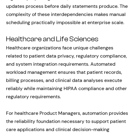
updates process before daily statements produce. The
complexity of these interdependencies makes manual
scheduling practically impossible at enterprise scale.
Healthcare and Life Sciences
Healthcare organizations face unique challenges
related to patient data privacy, regulatory compliance,
and system integration requirements. Automated
workload management ensures that patient records,
billing processes, and clinical data analyses execute
reliably while maintaining HIPAA compliance and other
regulatory requirements.
For healthcare Product Managers, automation provides
the reliability foundation necessary to support patient
care applications and clinical decision-making