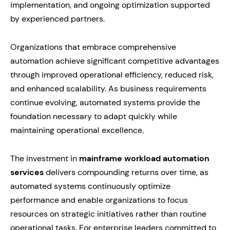
implementation, and ongoing optimization supported
by experienced partners.
Organizations that embrace comprehensive
automation achieve significant competitive advantages
through improved operational efficiency, reduced risk,
and enhanced scalability. As business requirements
continue evolving, automated systems provide the
foundation necessary to adapt quickly while
maintaining operational excellence.
The investment in
mainframe workload automation
services
delivers compounding returns over time, as
automated systems continuously optimize
performance and enable organizations to focus
resources on strategic initiatives rather than routine
operational tasks. For enterprise leaders committed to