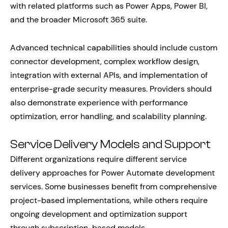
with related platforms such as Power Apps, Power BI,
and the broader Microsoft 365 suite.
Advanced technical capabilities should include custom
connector development, complex workflow design,
integration with external APIs, and implementation of
enterprise-grade security measures. Providers should
also demonstrate experience with performance
optimization, error handling, and scalability planning.
Service Delivery Models and Support
Different organizations require different service
delivery approaches for Power Automate development
services. Some businesses benefit from comprehensive
project-based implementations, while others require
ongoing development and optimization support
through subscription-based models.