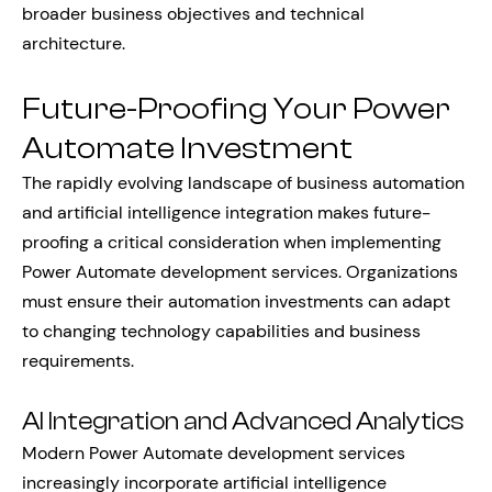
broader business objectives and technical
architecture.
Future-Proofing Your Power
Automate Investment
The rapidly evolving landscape of business automation
and artificial intelligence integration makes future-
proofing a critical consideration when implementing
Power Automate development services. Organizations
must ensure their automation investments can adapt
to changing technology capabilities and business
requirements.
AI Integration and Advanced Analytics
Modern Power Automate development services
increasingly incorporate artificial intelligence