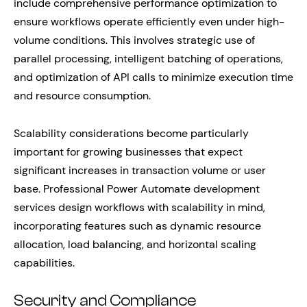
include comprehensive performance optimization to
ensure workflows operate efficiently even under high-
volume conditions. This involves strategic use of
parallel processing, intelligent batching of operations,
and optimization of API calls to minimize execution time
and resource consumption.
Scalability considerations become particularly
important for growing businesses that expect
significant increases in transaction volume or user
base. Professional Power Automate development
services design workflows with scalability in mind,
incorporating features such as dynamic resource
allocation, load balancing, and horizontal scaling
capabilities.
Security and Compliance