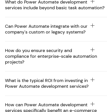
What do Power Automate development
services include beyond basic task automation?
Can Power Automate integrate with our
company's custom or legacy systems?
How do you ensure security and
compliance for enterprise-scale automation
projects?
What is the typical ROI from investing in
Power Automate development services?
How can Power Automate development
services specifically benefit an e-commerce