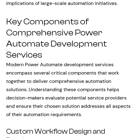
implications of large-scale automation initiatives.
Key Components of
Comprehensive Power
Automate Development
Services
Modern Power Automate development services
encompass several critical components that work
together to deliver comprehensive automation
solutions. Understanding these components helps
decision-makers evaluate potential service providers
and ensure their chosen solution addresses all aspects
of their automation requirements.
Custom Workflow Design and