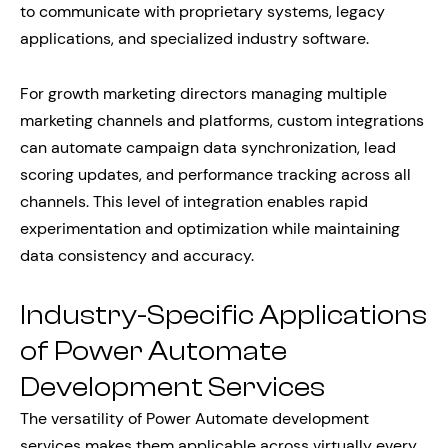
to communicate with proprietary systems, legacy
applications, and specialized industry software.
For growth marketing directors managing multiple
marketing channels and platforms, custom integrations
can automate campaign data synchronization, lead
scoring updates, and performance tracking across all
channels. This level of integration enables rapid
experimentation and optimization while maintaining
data consistency and accuracy.
Industry-Specific Applications
of Power Automate
Development Services
The versatility of Power Automate development
services makes them applicable across virtually every