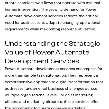
create seamless workflows that operate with minimal
human intervention. The growing demand for Power
Automate development services reflects the critical
need for businesses to adapt to changing operational
requirements while maximizing resource utilization.
Understanding the Strategic
Value of Power Automate
Development Services
Power Automate development services encompass far
more than simple task automation. They represent a
comprehensive approach to digital transformation that
addresses fundamental business challenges across
multiple organizational levels. For chief marketing
officers and marketing directors, these services offer
the opportunity to create cohesive marketing