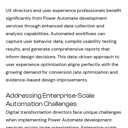
UX directors and user experience professionals benefit
significantly from Power Automate development
services through enhanced data collection and
analysis capabilities. Automated workflows can
capture user behavior data, compile usability testing
results, and generate comprehensive reports that
inform design decisions. This data-driven approach to
user experience optimization aligns perfectly with the
growing demand for conversion rate optimization and
evidence-based design improvements.
Addressing Enterprise-Scale
Automation Challenges
Digital transformation directors face unique challenges
when implementing Power Automate development
services across large organizations. Enterprise-scale