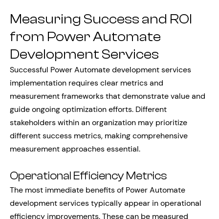
Measuring Success and ROI
from Power Automate
Development Services
Successful Power Automate development services
implementation requires clear metrics and
measurement frameworks that demonstrate value and
guide ongoing optimization efforts. Different
stakeholders within an organization may prioritize
different success metrics, making comprehensive
measurement approaches essential.
Operational Efficiency Metrics
The most immediate benefits of Power Automate
development services typically appear in operational
efficiency improvements. These can be measured