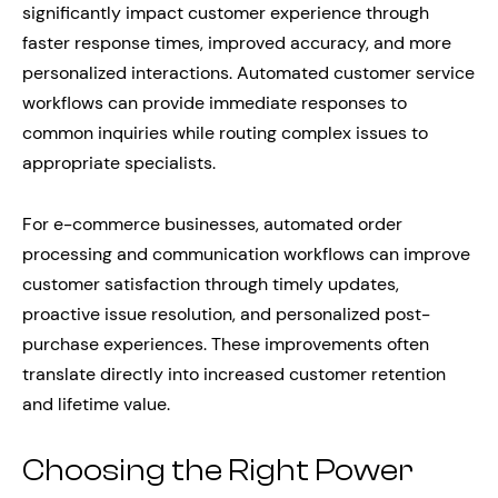
significantly impact customer experience through
faster response times, improved accuracy, and more
personalized interactions. Automated customer service
workflows can provide immediate responses to
common inquiries while routing complex issues to
appropriate specialists.
For e-commerce businesses, automated order
processing and communication workflows can improve
customer satisfaction through timely updates,
proactive issue resolution, and personalized post-
purchase experiences. These improvements often
translate directly into increased customer retention
and lifetime value.
Choosing the Right Power