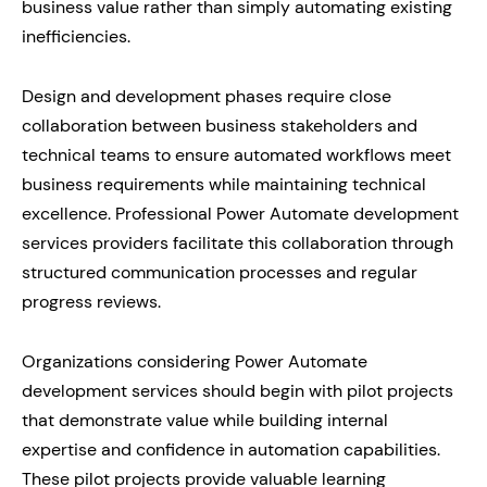
business value rather than simply automating existing
inefficiencies.
Design and development phases require close
collaboration between business stakeholders and
technical teams to ensure automated workflows meet
business requirements while maintaining technical
excellence. Professional Power Automate development
services providers facilitate this collaboration through
structured communication processes and regular
progress reviews.
Organizations considering Power Automate
development services should begin with pilot projects
that demonstrate value while building internal
expertise and confidence in automation capabilities.
These pilot projects provide valuable learning