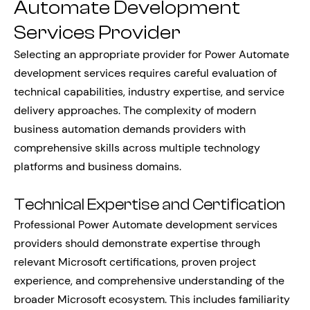
Automate Development
Services Provider
Selecting an appropriate provider for Power Automate
development services requires careful evaluation of
technical capabilities, industry expertise, and service
delivery approaches. The complexity of modern
business automation demands providers with
comprehensive skills across multiple technology
platforms and business domains.
Technical Expertise and Certification
Professional Power Automate development services
providers should demonstrate expertise through
relevant Microsoft certifications, proven project
experience, and comprehensive understanding of the
broader Microsoft ecosystem. This includes familiarity