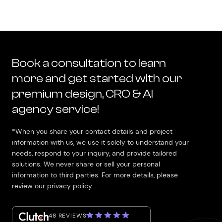
Book a consultation to learn
more and get started with our
premium design, CRO & AI
agency service!
*When you share your contact details and project
information with us, we use it solely to understand your
needs, respond to your inquiry, and provide tailored
solutions. We never share or sell your personal
information to third parties. For more details, please
review our privacy policy.
48 REVIEWS