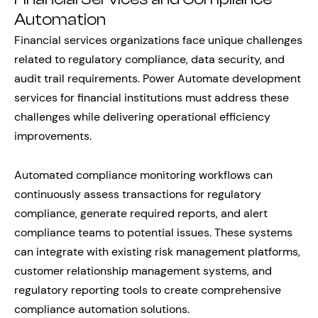
Automation
Financial services organizations face unique challenges
related to regulatory compliance, data security, and
audit trail requirements. Power Automate development
services for financial institutions must address these
challenges while delivering operational efficiency
improvements.
Automated compliance monitoring workflows can
continuously assess transactions for regulatory
compliance, generate required reports, and alert
compliance teams to potential issues. These systems
can integrate with existing risk management platforms,
customer relationship management systems, and
regulatory reporting tools to create comprehensive
compliance automation solutions.