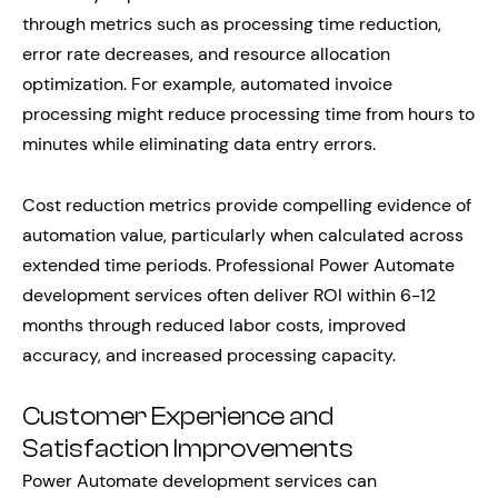
through metrics such as processing time reduction,
error rate decreases, and resource allocation
optimization. For example, automated invoice
processing might reduce processing time from hours to
minutes while eliminating data entry errors.
Cost reduction metrics provide compelling evidence of
automation value, particularly when calculated across
extended time periods. Professional Power Automate
development services often deliver ROI within 6-12
months through reduced labor costs, improved
accuracy, and increased processing capacity.
Customer Experience and
Satisfaction Improvements
Power Automate development services can