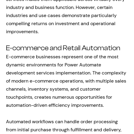
industry and business function. However, certain
industries and use cases demonstrate particularly
compelling returns on investment and operational
improvements.
E-commerce and Retail Automation
E-commerce businesses represent one of the most
dynamic environments for Power Automate
development services implementation. The complexity
of modern e-commerce operations, with multiple sales
channels, inventory systems, and customer
touchpoints, creates numerous opportunities for
automation-driven efficiency improvements.
Automated workflows can handle order processing
from initial purchase through fulfillment and delivery,