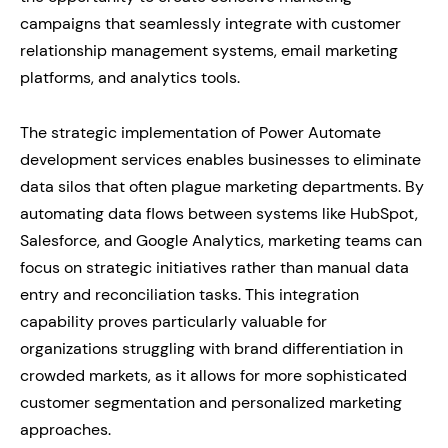
campaigns that seamlessly integrate with customer
relationship management systems, email marketing
platforms, and analytics tools.
The strategic implementation of Power Automate
development services enables businesses to eliminate
data silos that often plague marketing departments. By
automating data flows between systems like HubSpot,
Salesforce, and Google Analytics, marketing teams can
focus on strategic initiatives rather than manual data
entry and reconciliation tasks. This integration
capability proves particularly valuable for
organizations struggling with brand differentiation in
crowded markets, as it allows for more sophisticated
customer segmentation and personalized marketing
approaches.