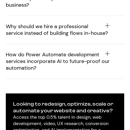
business?
Why should we hire a professional
service instead of building flows in-house?
How do Power Automate development
services incorporate AI to future-proof our
automation?
Looking to redesign, optimize, scale or
automate your website and creative?
Access the top 0.5% talent in design, web
development, video, UX research, conversion
optimization, and AI implementation for a