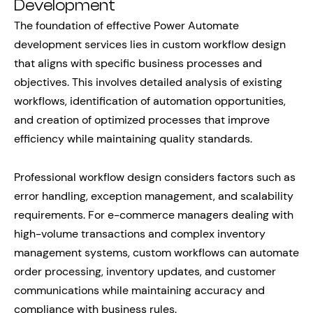
Development
The foundation of effective Power Automate
development services lies in custom workflow design
that aligns with specific business processes and
objectives. This involves detailed analysis of existing
workflows, identification of automation opportunities,
and creation of optimized processes that improve
efficiency while maintaining quality standards.
Professional workflow design considers factors such as
error handling, exception management, and scalability
requirements. For e-commerce managers dealing with
high-volume transactions and complex inventory
management systems, custom workflows can automate
order processing, inventory updates, and customer
communications while maintaining accuracy and
compliance with business rules.