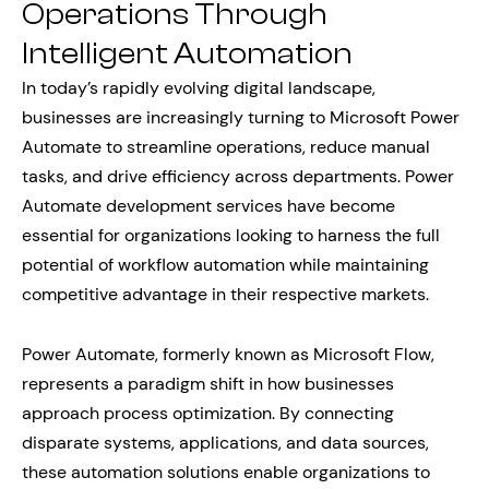
Operations Through
Intelligent Automation
In today’s rapidly evolving digital landscape,
businesses are increasingly turning to Microsoft Power
Automate to streamline operations, reduce manual
tasks, and drive efficiency across departments. Power
Automate development services have become
essential for organizations looking to harness the full
potential of workflow automation while maintaining
competitive advantage in their respective markets.
Power Automate, formerly known as Microsoft Flow,
represents a paradigm shift in how businesses
approach process optimization. By connecting
disparate systems, applications, and data sources,
these automation solutions enable organizations to