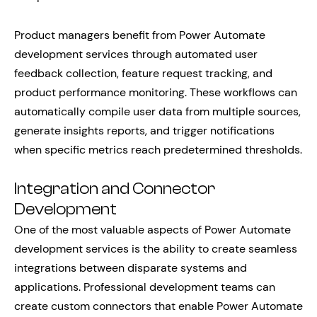
Product managers benefit from Power Automate
development services through automated user
feedback collection, feature request tracking, and
product performance monitoring. These workflows can
automatically compile user data from multiple sources,
generate insights reports, and trigger notifications
when specific metrics reach predetermined thresholds.
Integration and Connector
Development
One of the most valuable aspects of Power Automate
development services is the ability to create seamless
integrations between disparate systems and
applications. Professional development teams can
create custom connectors that enable Power Automate