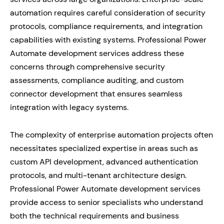
automation requires careful consideration of security
protocols, compliance requirements, and integration
capabilities with existing systems. Professional Power
Automate development services address these
concerns through comprehensive security
assessments, compliance auditing, and custom
connector development that ensures seamless
integration with legacy systems.
The complexity of enterprise automation projects often
necessitates specialized expertise in areas such as
custom API development, advanced authentication
protocols, and multi-tenant architecture design.
Professional Power Automate development services
provide access to senior specialists who understand
both the technical requirements and business