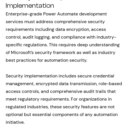
Implementation
Enterprise-grade Power Automate development
services must address comprehensive security
requirements including data encryption, access
control, audit logging, and compliance with industry-
specific regulations. This requires deep understanding
of Microsoft’s security framework as well as industry
best practices for automation security.
Security implementation includes secure credential
management, encrypted data transmission, role-based
access controls, and comprehensive audit trails that
meet regulatory requirements. For organizations in
regulated industries, these security features are not
optional but essential components of any automation
initiative.