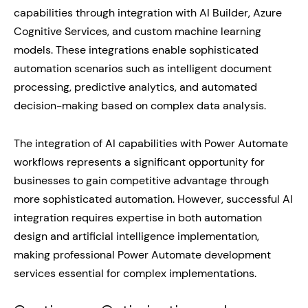
capabilities through integration with AI Builder, Azure
Cognitive Services, and custom machine learning
models. These integrations enable sophisticated
automation scenarios such as intelligent document
processing, predictive analytics, and automated
decision-making based on complex data analysis.
The integration of AI capabilities with Power Automate
workflows represents a significant opportunity for
businesses to gain competitive advantage through
more sophisticated automation. However, successful AI
integration requires expertise in both automation
design and artificial intelligence implementation,
making professional Power Automate development
services essential for complex implementations.