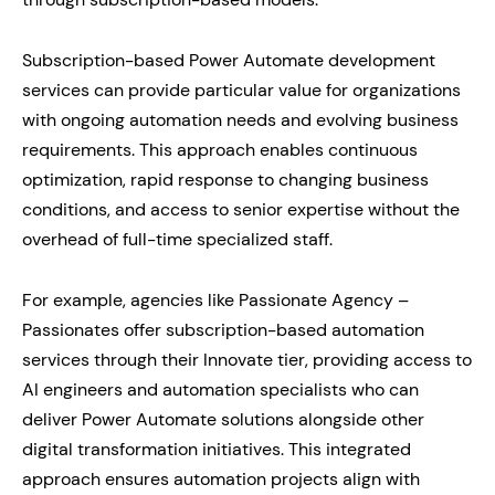
Subscription-based Power Automate development
services can provide particular value for organizations
with ongoing automation needs and evolving business
requirements. This approach enables continuous
optimization, rapid response to changing business
conditions, and access to senior expertise without the
overhead of full-time specialized staff.
For example, agencies like Passionate Agency –
Passionates offer subscription-based automation
services through their Innovate tier, providing access to
AI engineers and automation specialists who can
deliver Power Automate solutions alongside other
digital transformation initiatives. This integrated
approach ensures automation projects align with