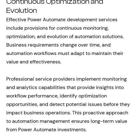
Continuous Optimization and
Evolution
Effective Power Automate development services
include provisions for continuous monitoring,
optimization, and evolution of automation solutions.
Business requirements change over time, and
automation workflows must adapt to maintain their
value and effectiveness.
Professional service providers implement monitoring
and analytics capabilities that provide insights into
workflow performance, identify optimization
opportunities, and detect potential issues before they
impact business operations. This proactive approach
to automation management ensures long-term value
from Power Automate investments.