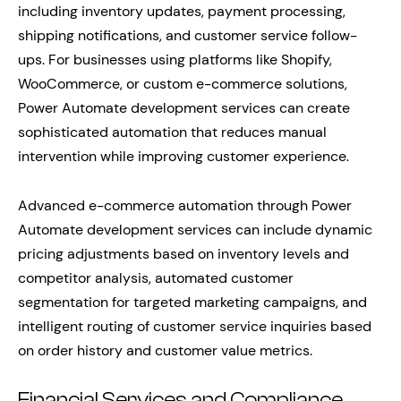
including inventory updates, payment processing,
shipping notifications, and customer service follow-
ups. For businesses using platforms like Shopify,
WooCommerce, or custom e-commerce solutions,
Power Automate development services can create
sophisticated automation that reduces manual
intervention while improving customer experience.
Advanced e-commerce automation through Power
Automate development services can include dynamic
pricing adjustments based on inventory levels and
competitor analysis, automated customer
segmentation for targeted marketing campaigns, and
intelligent routing of customer service inquiries based
on order history and customer value metrics.
Financial Services and Compliance