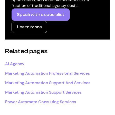
fraction of traditional agency costs.
Speak with a specialist
Learn more
Related pages
AI Agency
Marketing Automation Professional Services
Marketing Automation Support And Services
Marketing Automation Support Services
Power Automate Consulting Services