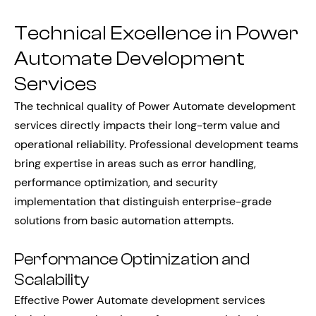
Technical Excellence in Power
Automate Development
Services
The technical quality of Power Automate development
services directly impacts their long-term value and
operational reliability. Professional development teams
bring expertise in areas such as error handling,
performance optimization, and security
implementation that distinguish enterprise-grade
solutions from basic automation attempts.
Performance Optimization and
Scalability
Effective Power Automate development services