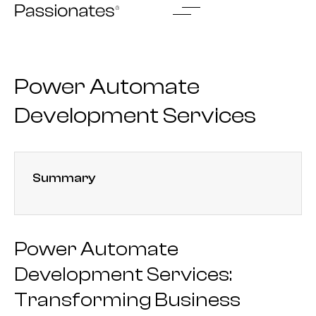
Skip
to
content
Power Automate
Development Services
Summary
Power Automate
Development Services:
Transforming Business