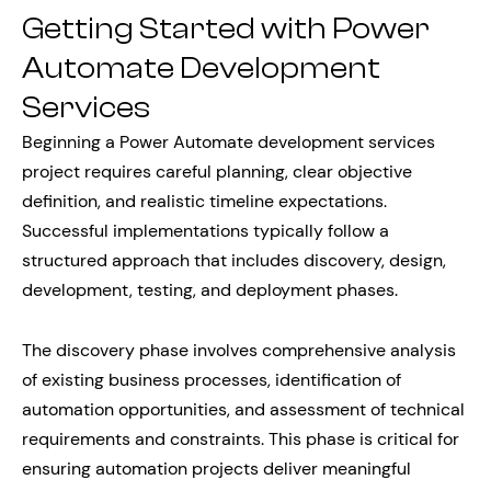
Getting Started with Power
Automate Development
Services
Beginning a Power Automate development services
project requires careful planning, clear objective
definition, and realistic timeline expectations.
Successful implementations typically follow a
structured approach that includes discovery, design,
development, testing, and deployment phases.
The discovery phase involves comprehensive analysis
of existing business processes, identification of
automation opportunities, and assessment of technical
requirements and constraints. This phase is critical for
ensuring automation projects deliver meaningful