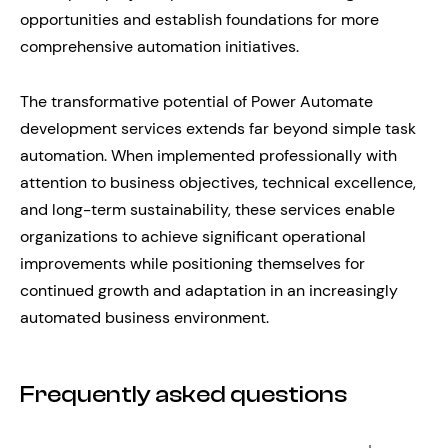
opportunities and establish foundations for more
comprehensive automation initiatives.
The transformative potential of Power Automate
development services extends far beyond simple task
automation. When implemented professionally with
attention to business objectives, technical excellence,
and long-term sustainability, these services enable
organizations to achieve significant operational
improvements while positioning themselves for
continued growth and adaptation in an increasingly
automated business environment.
Frequently asked questions