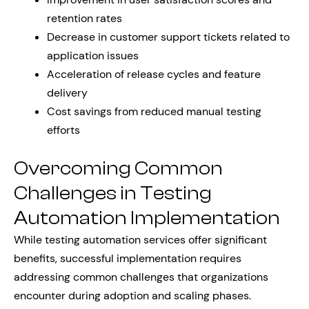
retention rates
Decrease in customer support tickets related to
application issues
Acceleration of release cycles and feature
delivery
Cost savings from reduced manual testing
efforts
Overcoming Common
Challenges in Testing
Automation Implementation
While testing automation services offer significant
benefits, successful implementation requires
addressing common challenges that organizations
encounter during adoption and scaling phases.