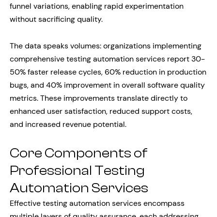
funnel variations, enabling rapid experimentation
without sacrificing quality.
The data speaks volumes: organizations implementing
comprehensive testing automation services report 30-
50% faster release cycles, 60% reduction in production
bugs, and 40% improvement in overall software quality
metrics. These improvements translate directly to
enhanced user satisfaction, reduced support costs,
and increased revenue potential.
Core Components of
Professional Testing
Automation Services
Effective testing automation services encompass
multiple layers of quality assurance, each addressing