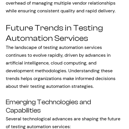
overhead of managing multiple vendor relationships
while ensuring consistent quality and rapid delivery.
Future Trends in Testing
Automation Services
The landscape of testing automation services
continues to evolve rapidly, driven by advances in
artificial intelligence, cloud computing, and
development methodologies. Understanding these
trends helps organizations make informed decisions
about their testing automation strategies.
Emerging Technologies and
Capabilities
Several technological advances are shaping the future
of testing automation services: