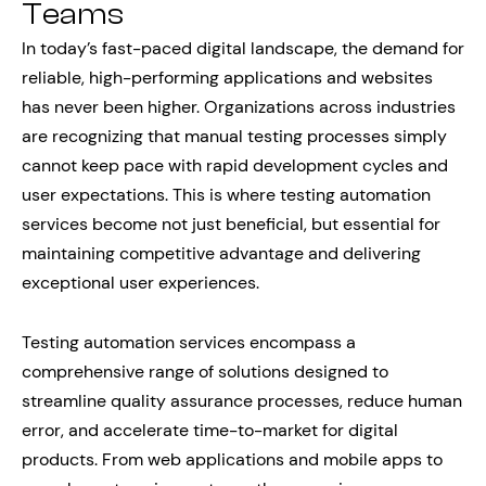
Teams
In today’s fast-paced digital landscape, the demand for
reliable, high-performing applications and websites
has never been higher. Organizations across industries
are recognizing that manual testing processes simply
cannot keep pace with rapid development cycles and
user expectations. This is where testing automation
services become not just beneficial, but essential for
maintaining competitive advantage and delivering
exceptional user experiences.
Testing automation services encompass a
comprehensive range of solutions designed to
streamline quality assurance processes, reduce human
error, and accelerate time-to-market for digital
products. From web applications and mobile apps to