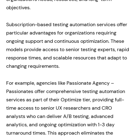
objectives.
Subscription-based testing automation services offer
particular advantages for organizations requiring
ongoing support and continuous optimization. These
models provide access to senior testing experts, rapid
response times, and scalable resources that adapt to
changing requirements.
For example, agencies like Passionate Agency –
Passionates offer comprehensive testing automation
services as part of their Optimize tier, providing full-
time access to senior UX researchers and CRO
analysts who can deliver A/B testing, advanced
analytics, and ongoing optimization with 1-3 day
turnaround times. This approach eliminates the