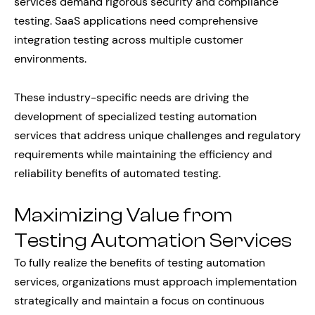
services demand rigorous security and compliance
testing. SaaS applications need comprehensive
integration testing across multiple customer
environments.
These industry-specific needs are driving the
development of specialized testing automation
services that address unique challenges and regulatory
requirements while maintaining the efficiency and
reliability benefits of automated testing.
Maximizing Value from
Testing Automation Services
To fully realize the benefits of testing automation
services, organizations must approach implementation
strategically and maintain a focus on continuous