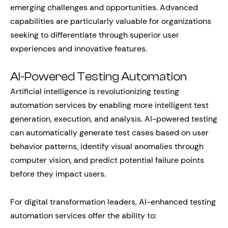
emerging challenges and opportunities. Advanced
capabilities are particularly valuable for organizations
seeking to differentiate through superior user
experiences and innovative features.
AI-Powered Testing Automation
Artificial intelligence is revolutionizing testing
automation services by enabling more intelligent test
generation, execution, and analysis. AI-powered testing
can automatically generate test cases based on user
behavior patterns, identify visual anomalies through
computer vision, and predict potential failure points
before they impact users.
For digital transformation leaders, AI-enhanced testing
automation services offer the ability to: