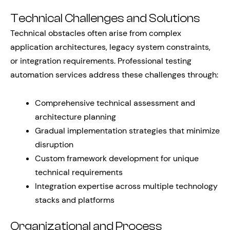
Technical Challenges and Solutions
Technical obstacles often arise from complex
application architectures, legacy system constraints,
or integration requirements. Professional testing
automation services address these challenges through:
Comprehensive technical assessment and
architecture planning
Gradual implementation strategies that minimize
disruption
Custom framework development for unique
technical requirements
Integration expertise across multiple technology
stacks and platforms
Organizational and Process