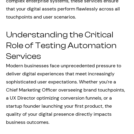
complex enterprise systems, these services ensure
that your digital assets perform flawlessly across all
touchpoints and user scenarios.
Understanding the Critical
Role of Testing Automation
Services
Modern businesses face unprecedented pressure to
deliver digital experiences that meet increasingly
sophisticated user expectations. Whether you’re a
Chief Marketing Officer overseeing brand touchpoints,
a UX Director optimizing conversion funnels, or a
startup founder launching your first product, the
quality of your digital presence directly impacts
business outcomes.