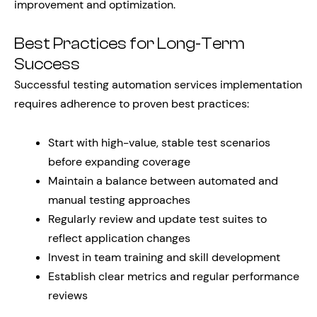
improvement and optimization.
Best Practices for Long-Term
Success
Successful testing automation services implementation
requires adherence to proven best practices:
Start with high-value, stable test scenarios
before expanding coverage
Maintain a balance between automated and
manual testing approaches
Regularly review and update test suites to
reflect application changes
Invest in team training and skill development
Establish clear metrics and regular performance
reviews