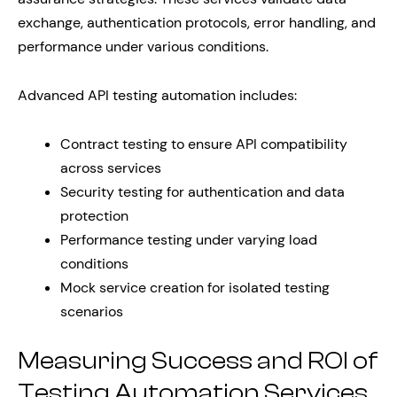
exchange, authentication protocols, error handling, and
performance under various conditions.
Advanced API testing automation includes:
Contract testing to ensure API compatibility
across services
Security testing for authentication and data
protection
Performance testing under varying load
conditions
Mock service creation for isolated testing
scenarios
Measuring Success and ROI of
Testing Automation Services