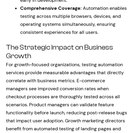
early in development.
Comprehensive Coverage:
Automation enables
testing across multiple browsers, devices, and
operating systems simultaneously, ensuring
consistent experiences for all users.
The Strategic Impact on Business
Growth
For growth-focused organizations, testing automation
services provide measurable advantages that directly
correlate with business metrics. E-commerce
managers see improved conversion rates when
checkout processes are thoroughly tested across all
scenarios. Product managers can validate feature
functionality before launch, reducing post-release bugs
that impact user adoption. Growth marketing directors
benefit from automated testing of landing pages and