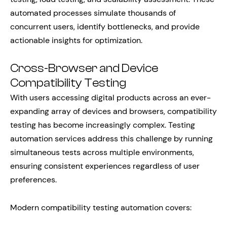
automated processes simulate thousands of
concurrent users, identify bottlenecks, and provide
actionable insights for optimization.
Cross-Browser and Device
Compatibility Testing
With users accessing digital products across an ever-
expanding array of devices and browsers, compatibility
testing has become increasingly complex. Testing
automation services address this challenge by running
simultaneous tests across multiple environments,
ensuring consistent experiences regardless of user
preferences.
Modern compatibility testing automation covers: