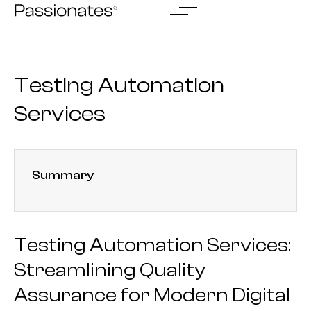
Skip
to
content
Testing Automation
Services
Summary
Testing Automation Services:
Streamlining Quality
Assurance for Modern Digital