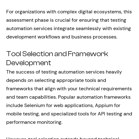
For organizations with complex digital ecosystems, this
assessment phase is crucial for ensuring that testing
automation services integrate seamlessly with existing
development workflows and business processes.
Tool Selection and Framework
Development
The success of testing automation services heavily
depends on selecting appropriate tools and
frameworks that align with your technical requirements
and team capabilities. Popular automation frameworks
include Selenium for web applications, Appium for
mobile testing, and specialized tools for API testing and
performance monitoring.