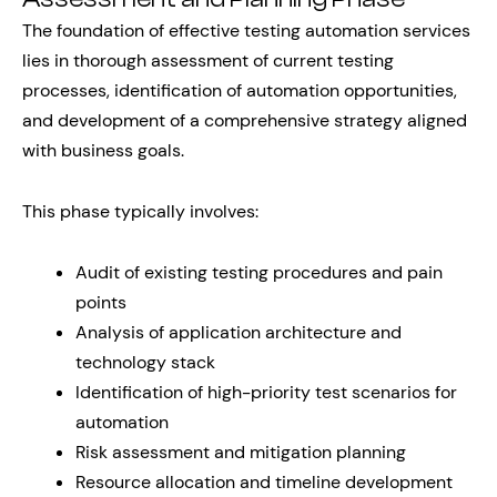
The foundation of effective testing automation services
lies in thorough assessment of current testing
processes, identification of automation opportunities,
and development of a comprehensive strategy aligned
with business goals.
This phase typically involves:
Audit of existing testing procedures and pain
points
Analysis of application architecture and
technology stack
Identification of high-priority test scenarios for
automation
Risk assessment and mitigation planning
Resource allocation and timeline development