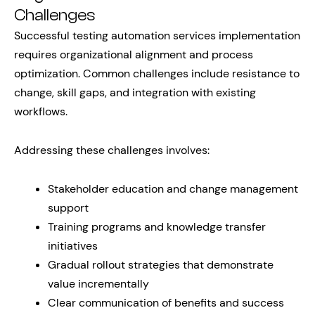
Challenges
Successful testing automation services implementation
requires organizational alignment and process
optimization. Common challenges include resistance to
change, skill gaps, and integration with existing
workflows.
Addressing these challenges involves:
Stakeholder education and change management
support
Training programs and knowledge transfer
initiatives
Gradual rollout strategies that demonstrate
value incrementally
Clear communication of benefits and success