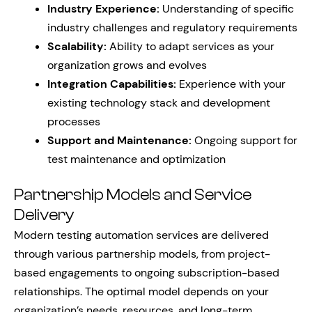
Industry Experience:
Understanding of specific
industry challenges and regulatory requirements
Scalability:
Ability to adapt services as your
organization grows and evolves
Integration Capabilities:
Experience with your
existing technology stack and development
processes
Support and Maintenance:
Ongoing support for
test maintenance and optimization
Partnership Models and Service
Delivery
Modern testing automation services are delivered
through various partnership models, from project-
based engagements to ongoing subscription-based
relationships. The optimal model depends on your
organization’s needs, resources, and long-term