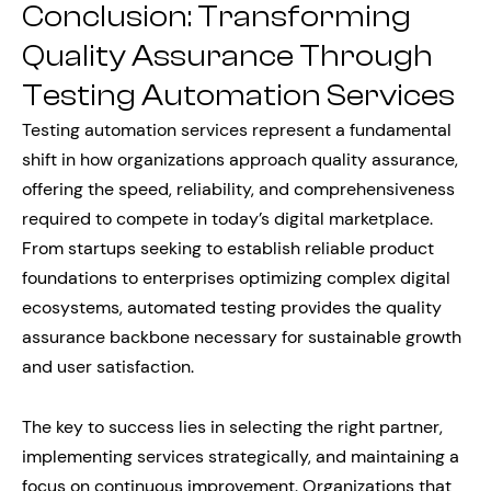
Conclusion: Transforming
Quality Assurance Through
Testing Automation Services
Testing automation services represent a fundamental
shift in how organizations approach quality assurance,
offering the speed, reliability, and comprehensiveness
required to compete in today’s digital marketplace.
From startups seeking to establish reliable product
foundations to enterprises optimizing complex digital
ecosystems, automated testing provides the quality
assurance backbone necessary for sustainable growth
and user satisfaction.
The key to success lies in selecting the right partner,
implementing services strategically, and maintaining a
focus on continuous improvement. Organizations that