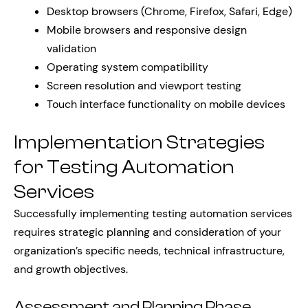
Desktop browsers (Chrome, Firefox, Safari, Edge)
Mobile browsers and responsive design
validation
Operating system compatibility
Screen resolution and viewport testing
Touch interface functionality on mobile devices
Implementation Strategies
for Testing Automation
Services
Successfully implementing testing automation services
requires strategic planning and consideration of your
organization’s specific needs, technical infrastructure,
and growth objectives.
Assessment and Planning Phase