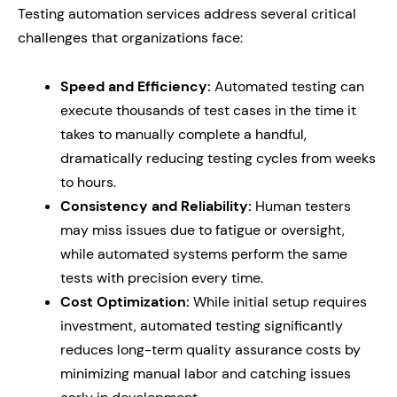
Testing automation services address several critical
challenges that organizations face:
Speed and Efficiency:
Automated testing can
execute thousands of test cases in the time it
takes to manually complete a handful,
dramatically reducing testing cycles from weeks
to hours.
Consistency and Reliability:
Human testers
may miss issues due to fatigue or oversight,
while automated systems perform the same
tests with precision every time.
Cost Optimization:
While initial setup requires
investment, automated testing significantly
reduces long-term quality assurance costs by
minimizing manual labor and catching issues