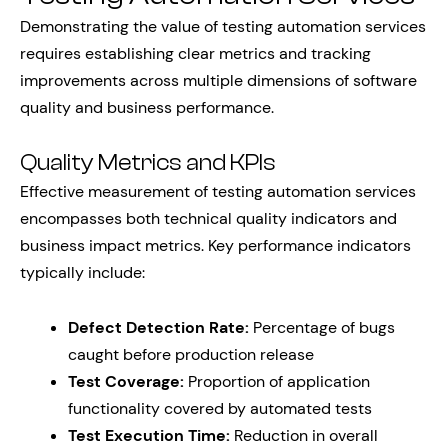
Demonstrating the value of testing automation services
requires establishing clear metrics and tracking
improvements across multiple dimensions of software
quality and business performance.
Quality Metrics and KPIs
Effective measurement of testing automation services
encompasses both technical quality indicators and
business impact metrics. Key performance indicators
typically include:
Defect Detection Rate:
Percentage of bugs
caught before production release
Test Coverage:
Proportion of application
functionality covered by automated tests
Test Execution Time:
Reduction in overall