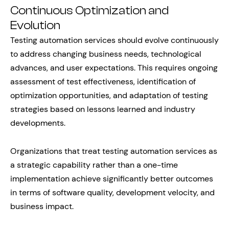
Continuous Optimization and
Evolution
Testing automation services should evolve continuously
to address changing business needs, technological
advances, and user expectations. This requires ongoing
assessment of test effectiveness, identification of
optimization opportunities, and adaptation of testing
strategies based on lessons learned and industry
developments.
Organizations that treat testing automation services as
a strategic capability rather than a one-time
implementation achieve significantly better outcomes
in terms of software quality, development velocity, and
business impact.