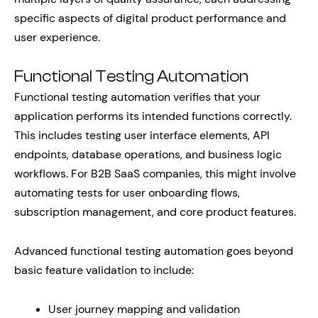
specific aspects of digital product performance and
user experience.
Functional Testing Automation
Functional testing automation verifies that your
application performs its intended functions correctly.
This includes testing user interface elements, API
endpoints, database operations, and business logic
workflows. For B2B SaaS companies, this might involve
automating tests for user onboarding flows,
subscription management, and core product features.
Advanced functional testing automation goes beyond
basic feature validation to include:
User journey mapping and validation