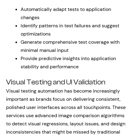
Automatically adapt tests to application
changes
Identify patterns in test failures and suggest
optimizations
Generate comprehensive test coverage with
minimal manual input
Provide predictive insights into application
stability and performance
Visual Testing and UI Validation
Visual testing automation has become increasingly
important as brands focus on delivering consistent,
polished user interfaces across all touchpoints. These
services use advanced image comparison algorithms
to detect visual regressions, layout issues, and design
inconsistencies that might be missed by traditional