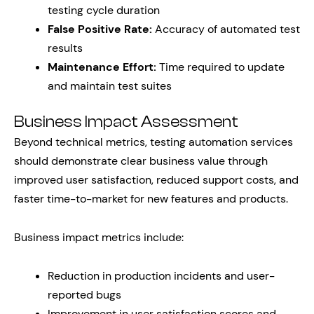
testing cycle duration
False Positive Rate:
Accuracy of automated test
results
Maintenance Effort:
Time required to update
and maintain test suites
Business Impact Assessment
Beyond technical metrics, testing automation services
should demonstrate clear business value through
improved user satisfaction, reduced support costs, and
faster time-to-market for new features and products.
Business impact metrics include:
Reduction in production incidents and user-
reported bugs
Improvement in user satisfaction scores and