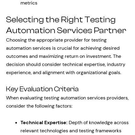
metrics
Selecting the Right Testing
Automation Services Partner
Choosing the appropriate provider for testing
automation services is crucial for achieving desired
outcomes and maximizing return on investment. The
decision should consider technical expertise, industry
experience, and alignment with organizational goals.
Key Evaluation Criteria
When evaluating testing automation services providers,
consider the following factors:
Technical Expertise:
Depth of knowledge across
relevant technologies and testing frameworks