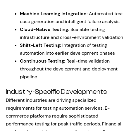
Machine Learning Integration:
Automated test
case generation and intelligent failure analysis
Cloud-Native Testing:
Scalable testing
infrastructure and cross-environment validation
Shift-Left Testing:
Integration of testing
automation into earlier development phases
Continuous Testing:
Real-time validation
throughout the development and deployment
pipeline
Industry-Specific Developments
Different industries are driving specialized
requirements for testing automation services. E-
commerce platforms require sophisticated
performance testing for peak traffic periods. Financial