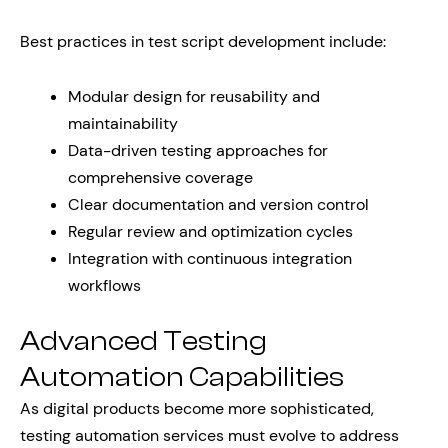
Best practices in test script development include:
Modular design for reusability and
maintainability
Data-driven testing approaches for
comprehensive coverage
Clear documentation and version control
Regular review and optimization cycles
Integration with continuous integration
workflows
Advanced Testing
Automation Capabilities
As digital products become more sophisticated,
testing automation services must evolve to address