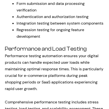
Form submission and data processing
verification
Authentication and authorization testing
Integration testing between system components
Regression testing for ongoing feature
development
Performance and Load Testing
Performance testing automation ensures your digital
products can handle expected user loads while
maintaining optimal response times. This is particularly
crucial for e-commerce platforms during peak
shopping periods or SaaS applications experiencing
rapid user growth.
Comprehensive performance testing includes stress
testing, load testing, and scalability assessment. These