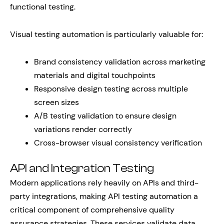
functional testing.
Visual testing automation is particularly valuable for:
Brand consistency validation across marketing
materials and digital touchpoints
Responsive design testing across multiple
screen sizes
A/B testing validation to ensure design
variations render correctly
Cross-browser visual consistency verification
API and Integration Testing
Modern applications rely heavily on APIs and third-
party integrations, making API testing automation a
critical component of comprehensive quality
assurance strategies. These services validate data