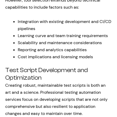
However, tool selection extends beyond technical
capabilities to include factors such as:
Integration with existing development and CI/CD
pipelines
Learning curve and team training requirements
Scalability and maintenance considerations
Reporting and analytics capabilities
Cost implications and licensing models
Test Script Development and
Optimization
Creating robust, maintainable test scripts is both an
art and a science. Professional testing automation
services focus on developing scripts that are not only
comprehensive but also resilient to application
changes and easy to maintain over time.