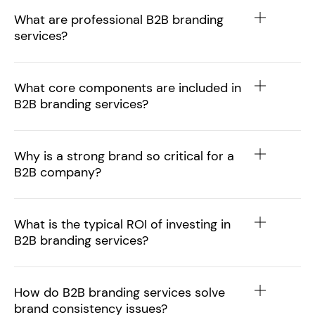
What are professional B2B branding
services?
What core components are included in
B2B branding services?
Why is a strong brand so critical for a
B2B company?
What is the typical ROI of investing in
B2B branding services?
How do B2B branding services solve
brand consistency issues?