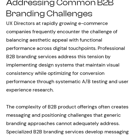
Addressing Common B2B
Branding Challenges
UX Directors at rapidly growing e-commerce
companies frequently encounter the challenge of
balancing aesthetic appeal with functional
performance across digital touchpoints. Professional
B2B branding services address this tension by
implementing design systems that maintain visual
consistency while optimizing for conversion
performance through systematic A/B testing and user
experience research.
The complexity of B2B product offerings often creates
messaging and positioning challenges that generic
branding approaches cannot adequately address.
Specialized B2B branding services develop messaging