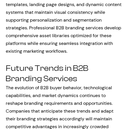
templates, landing page designs, and dynamic content
systems that maintain visual consistency while
supporting personalization and segmentation
strategies. Professional B2B branding services develop
comprehensive asset libraries optimized for these
platforms while ensuring seamless integration with
existing marketing workflows.
Future Trends in B2B
Branding Services
The evolution of B2B buyer behavior, technological
capabilities, and market dynamics continues to
reshape branding requirements and opportunities.
Companies that anticipate these trends and adapt
their branding strategies accordingly will maintain
competitive advantages in increasingly crowded