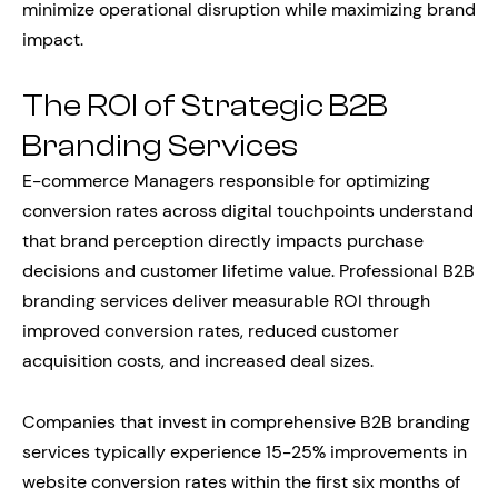
minimize operational disruption while maximizing brand
impact.
The ROI of Strategic B2B
Branding Services
E-commerce Managers responsible for optimizing
conversion rates across digital touchpoints understand
that brand perception directly impacts purchase
decisions and customer lifetime value. Professional B2B
branding services deliver measurable ROI through
improved conversion rates, reduced customer
acquisition costs, and increased deal sizes.
Companies that invest in comprehensive B2B branding
services typically experience 15-25% improvements in
website conversion rates within the first six months of