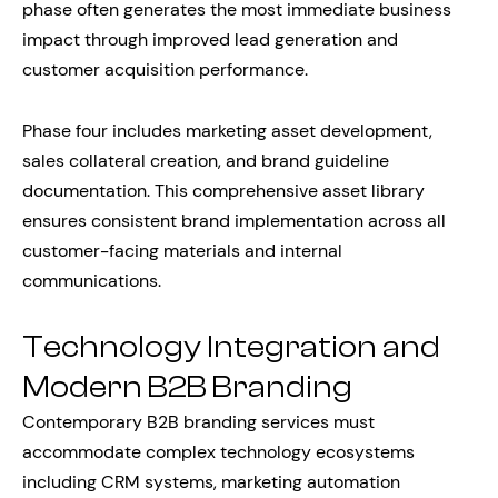
phase often generates the most immediate business
impact through improved lead generation and
customer acquisition performance.
Phase four includes marketing asset development,
sales collateral creation, and brand guideline
documentation. This comprehensive asset library
ensures consistent brand implementation across all
customer-facing materials and internal
communications.
Technology Integration and
Modern B2B Branding
Contemporary B2B branding services must
accommodate complex technology ecosystems
including CRM systems, marketing automation