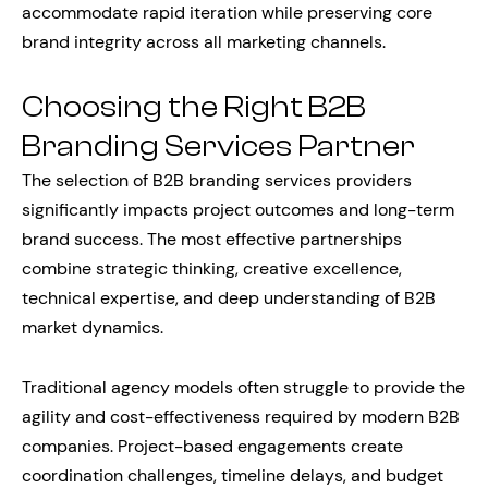
accommodate rapid iteration while preserving core
brand integrity across all marketing channels.
Choosing the Right B2B
Branding Services Partner
The selection of B2B branding services providers
significantly impacts project outcomes and long-term
brand success. The most effective partnerships
combine strategic thinking, creative excellence,
technical expertise, and deep understanding of B2B
market dynamics.
Traditional agency models often struggle to provide the
agility and cost-effectiveness required by modern B2B
companies. Project-based engagements create
coordination challenges, timeline delays, and budget