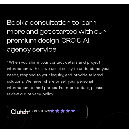
Book a consultation to learn
more and get started with our
premium design, CRO & AI
agency service!
*When you share your contact details and project
information with us, we use it solely to understand your
needs, respond to your inquiry, and provide tailored
solutions. We never share or sell your personal
information to third parties. For more details, please
review our privacy policy.
48 REVIEWS