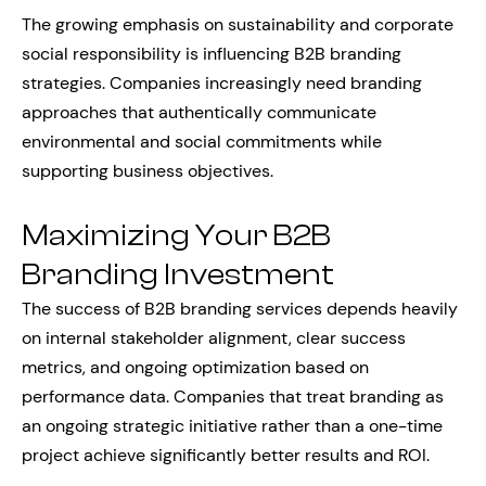
The growing emphasis on sustainability and corporate
social responsibility is influencing B2B branding
strategies. Companies increasingly need branding
approaches that authentically communicate
environmental and social commitments while
supporting business objectives.
Maximizing Your B2B
Branding Investment
The success of B2B branding services depends heavily
on internal stakeholder alignment, clear success
metrics, and ongoing optimization based on
performance data. Companies that treat branding as
an ongoing strategic initiative rather than a one-time
project achieve significantly better results and ROI.