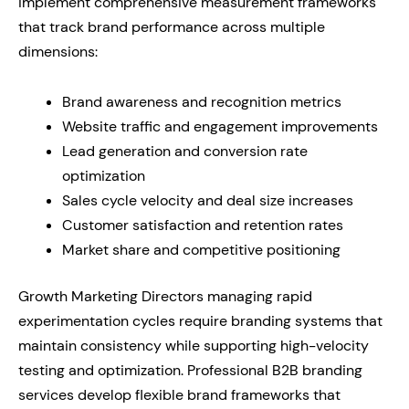
implement comprehensive measurement frameworks
that track brand performance across multiple
dimensions:
Brand awareness and recognition metrics
Website traffic and engagement improvements
Lead generation and conversion rate
optimization
Sales cycle velocity and deal size increases
Customer satisfaction and retention rates
Market share and competitive positioning
Growth Marketing Directors managing rapid
experimentation cycles require branding systems that
maintain consistency while supporting high-velocity
testing and optimization. Professional B2B branding
services develop flexible brand frameworks that