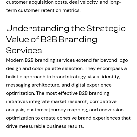
customer acquisition costs, deal velocity, and long-
term customer retention metrics.
Understanding the Strategic
Value of B2B Branding
Services
Modern B2B branding services extend far beyond logo
design and color palette selection. They encompass a
holistic approach to brand strategy, visual identity,
messaging architecture, and digital experience
optimization. The most effective B2B branding
initiatives integrate market research, competitive
analysis, customer journey mapping, and conversion
optimization to create cohesive brand experiences that
drive measurable business results.