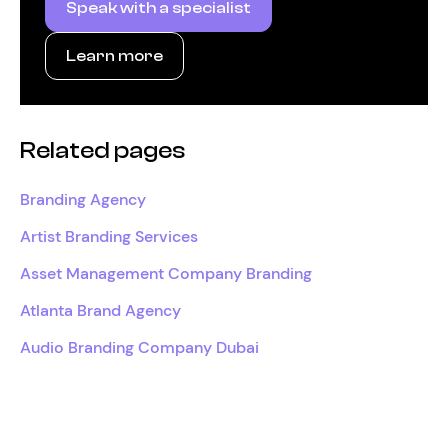
Speak with a specialist
Learn more
Related pages
Branding Agency
Artist Branding Services
Asset Management Company Branding
Atlanta Brand Agency
Audio Branding Company Dubai