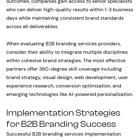
outcomes, companies gain access to senior specialists
who can deliver high-quality results within 1-3 business
days while maintaining consistent brand standards
across all deliverables.
When evaluating B2B branding services providers,
consider their ability to integrate multiple disciplines
within cohesive brand strategies. The most effective
partners offer 360-degree skill coverage including
brand strategy, visual design, web development, user
experience research, conversion optimization, and
emerging technologies like AI-powered personalization.
Implementation Strategies
for B2B Branding Success
Successful B2B branding services implementation