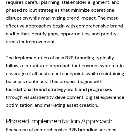
requires careful planning, stakeholder alignment, and
phased rollout strategies that minimize operational
disruption while maximizing brand impact. The most
effective approaches begin with comprehensive brand
audits that identify gaps, opportunities, and priority
areas for improvement.
The implementation of new B2B branding typically
follows a structured approach that ensures systematic
coverage of all customer touchpoints while maintaining
business continuity. This process begins with
foundational brand strategy work and progresses
through visual identity development, digital experience
optimization, and marketing asset creation.
Phased Implementation Approach
Phase one of comprehensive B2B branding services