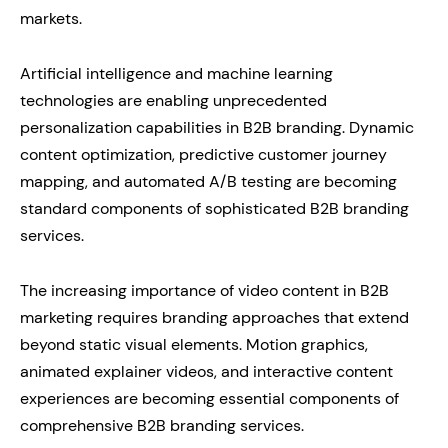
markets.
Artificial intelligence and machine learning
technologies are enabling unprecedented
personalization capabilities in B2B branding. Dynamic
content optimization, predictive customer journey
mapping, and automated A/B testing are becoming
standard components of sophisticated B2B branding
services.
The increasing importance of video content in B2B
marketing requires branding approaches that extend
beyond static visual elements. Motion graphics,
animated explainer videos, and interactive content
experiences are becoming essential components of
comprehensive B2B branding services.