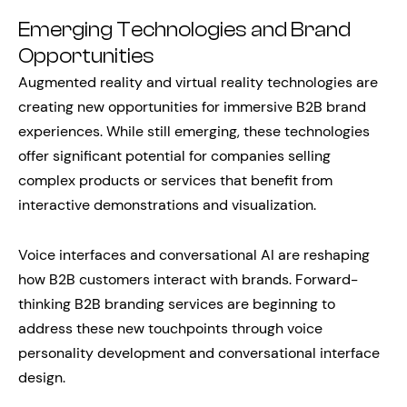
Emerging Technologies and Brand
Opportunities
Augmented reality and virtual reality technologies are
creating new opportunities for immersive B2B brand
experiences. While still emerging, these technologies
offer significant potential for companies selling
complex products or services that benefit from
interactive demonstrations and visualization.
Voice interfaces and conversational AI are reshaping
how B2B customers interact with brands. Forward-
thinking B2B branding services are beginning to
address these new touchpoints through voice
personality development and conversational interface
design.