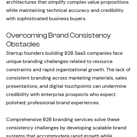
architectures that simplify complex value propositions
while maintaining technical accuracy and credibility
with sophisticated business buyers.
Overcoming Brand Consistency
Obstacles
Startup founders building B2B SaaS companies face
unique branding challenges related to resource
constraints and rapid organizational growth. The lack of
consistent branding across marketing materials, sales
presentations, and digital touchpoints can undermine
credibility with enterprise prospects who expect
polished, professional brand experiences.
Comprehensive B2B branding services solve these
consistency challenges by developing scalable brand
systems that accommodate rapid growth while