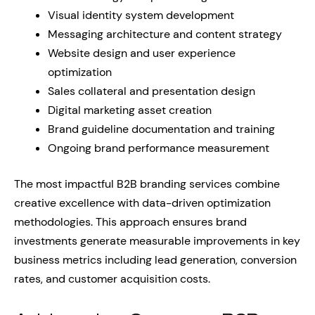
Visual identity system development
Messaging architecture and content strategy
Website design and user experience
optimization
Sales collateral and presentation design
Digital marketing asset creation
Brand guideline documentation and training
Ongoing brand performance measurement
The most impactful B2B branding services combine
creative excellence with data-driven optimization
methodologies. This approach ensures brand
investments generate measurable improvements in key
business metrics including lead generation, conversion
rates, and customer acquisition costs.