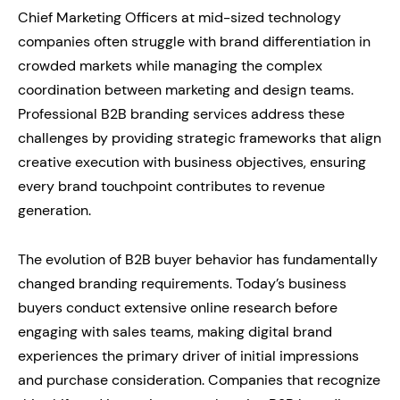
Chief Marketing Officers at mid-sized technology
companies often struggle with brand differentiation in
crowded markets while managing the complex
coordination between marketing and design teams.
Professional B2B branding services address these
challenges by providing strategic frameworks that align
creative execution with business objectives, ensuring
every brand touchpoint contributes to revenue
generation.
The evolution of B2B buyer behavior has fundamentally
changed branding requirements. Today’s business
buyers conduct extensive online research before
engaging with sales teams, making digital brand
experiences the primary driver of initial impressions
and purchase consideration. Companies that recognize