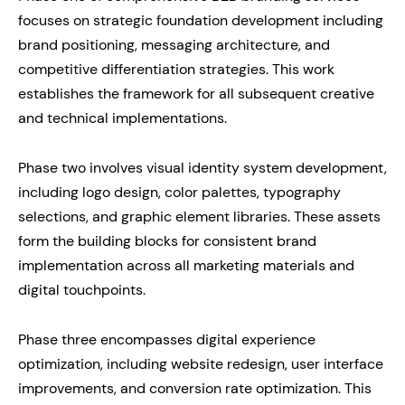
focuses on strategic foundation development including
brand positioning, messaging architecture, and
competitive differentiation strategies. This work
establishes the framework for all subsequent creative
and technical implementations.
Phase two involves visual identity system development,
including logo design, color palettes, typography
selections, and graphic element libraries. These assets
form the building blocks for consistent brand
implementation across all marketing materials and
digital touchpoints.
Phase three encompasses digital experience
optimization, including website redesign, user interface
improvements, and conversion rate optimization. This