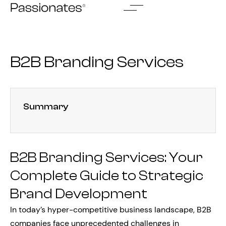
Skip
to
content
B2B Branding Services
Summary
B2B Branding Services: Your
Complete Guide to Strategic
Brand Development
In today’s hyper-competitive business landscape, B2B
companies face unprecedented challenges in