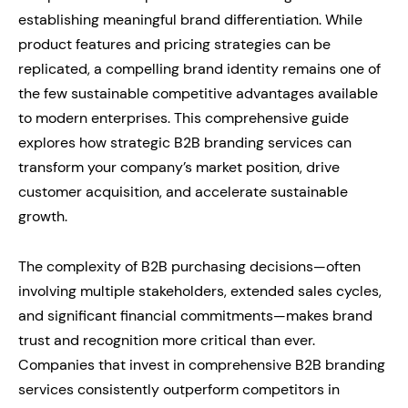
establishing meaningful brand differentiation. While
product features and pricing strategies can be
replicated, a compelling brand identity remains one of
the few sustainable competitive advantages available
to modern enterprises. This comprehensive guide
explores how strategic B2B branding services can
transform your company’s market position, drive
customer acquisition, and accelerate sustainable
growth.
The complexity of B2B purchasing decisions—often
involving multiple stakeholders, extended sales cycles,
and significant financial commitments—makes brand
trust and recognition more critical than ever.
Companies that invest in comprehensive B2B branding
services consistently outperform competitors in