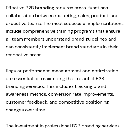
Effective B2B branding requires cross-functional
collaboration between marketing, sales, product, and
executive teams. The most successful implementations
include comprehensive training programs that ensure
all team members understand brand guidelines and
can consistently implement brand standards in their
respective areas.
Regular performance measurement and optimization
are essential for maximizing the impact of B2B
branding services. This includes tracking brand
awareness metrics, conversion rate improvements,
customer feedback, and competitive positioning
changes over time.
The investment in professional B2B branding services