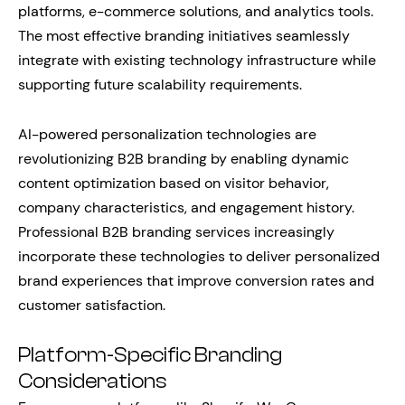
platforms, e-commerce solutions, and analytics tools.
The most effective branding initiatives seamlessly
integrate with existing technology infrastructure while
supporting future scalability requirements.
AI-powered personalization technologies are
revolutionizing B2B branding by enabling dynamic
content optimization based on visitor behavior,
company characteristics, and engagement history.
Professional B2B branding services increasingly
incorporate these technologies to deliver personalized
brand experiences that improve conversion rates and
customer satisfaction.
Platform-Specific Branding
Considerations