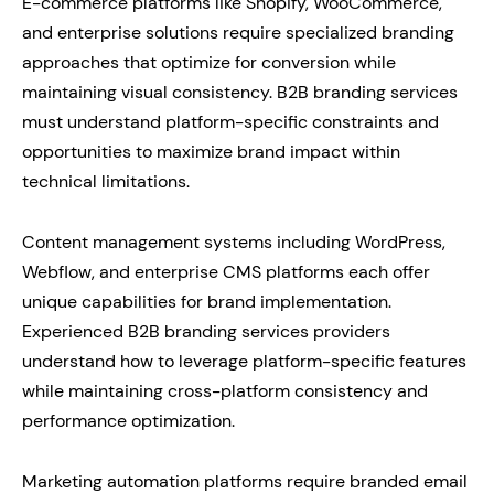
E-commerce platforms like Shopify, WooCommerce,
and enterprise solutions require specialized branding
approaches that optimize for conversion while
maintaining visual consistency. B2B branding services
must understand platform-specific constraints and
opportunities to maximize brand impact within
technical limitations.
Content management systems including WordPress,
Webflow, and enterprise CMS platforms each offer
unique capabilities for brand implementation.
Experienced B2B branding services providers
understand how to leverage platform-specific features
while maintaining cross-platform consistency and
performance optimization.
Marketing automation platforms require branded email