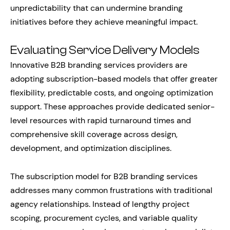
unpredictability that can undermine branding
initiatives before they achieve meaningful impact.
Evaluating Service Delivery Models
Innovative B2B branding services providers are
adopting subscription-based models that offer greater
flexibility, predictable costs, and ongoing optimization
support. These approaches provide dedicated senior-
level resources with rapid turnaround times and
comprehensive skill coverage across design,
development, and optimization disciplines.
The subscription model for B2B branding services
addresses many common frustrations with traditional
agency relationships. Instead of lengthy project
scoping, procurement cycles, and variable quality