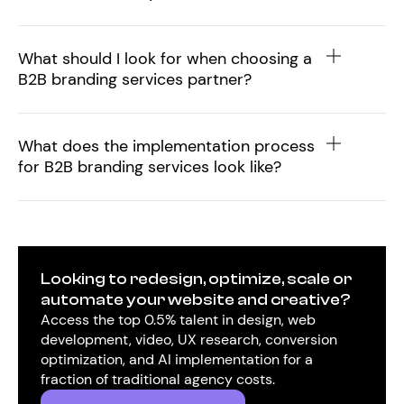
What should I look for when choosing a
B2B branding services partner?
What does the implementation process
for B2B branding services look like?
Looking to redesign, optimize, scale or
automate your website and creative?
Access the top 0.5% talent in design, web
development, video, UX research, conversion
optimization, and AI implementation for a
fraction of traditional agency costs.