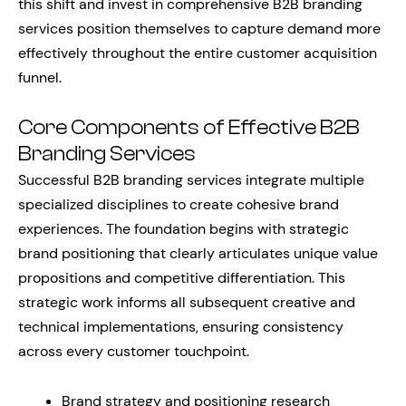
this shift and invest in comprehensive B2B branding
services position themselves to capture demand more
effectively throughout the entire customer acquisition
funnel.
Core Components of Effective B2B
Branding Services
Successful B2B branding services integrate multiple
specialized disciplines to create cohesive brand
experiences. The foundation begins with strategic
brand positioning that clearly articulates unique value
propositions and competitive differentiation. This
strategic work informs all subsequent creative and
technical implementations, ensuring consistency
across every customer touchpoint.
Brand strategy and positioning research