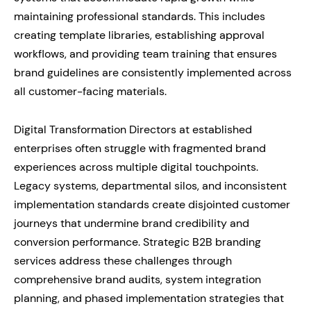
maintaining professional standards. This includes
creating template libraries, establishing approval
workflows, and providing team training that ensures
brand guidelines are consistently implemented across
all customer-facing materials.
Digital Transformation Directors at established
enterprises often struggle with fragmented brand
experiences across multiple digital touchpoints.
Legacy systems, departmental silos, and inconsistent
implementation standards create disjointed customer
journeys that undermine brand credibility and
conversion performance. Strategic B2B branding
services address these challenges through
comprehensive brand audits, system integration
planning, and phased implementation strategies that