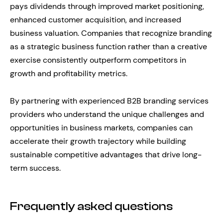
pays dividends through improved market positioning,
enhanced customer acquisition, and increased
business valuation. Companies that recognize branding
as a strategic business function rather than a creative
exercise consistently outperform competitors in
growth and profitability metrics.
By partnering with experienced B2B branding services
providers who understand the unique challenges and
opportunities in business markets, companies can
accelerate their growth trajectory while building
sustainable competitive advantages that drive long-
term success.
Frequently asked questions