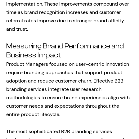
implementation. These improvements compound over
time as brand recognition increases and customer
referral rates improve due to stronger brand affinity
and trust.
Measuring Brand Performance and
Business Impact
Product Managers focused on user-centric innovation
require branding approaches that support product
adoption and reduce customer churn. Effective B2B
branding services integrate user research
methodologies to ensure brand experiences align with
customer needs and expectations throughout the
entire product lifecycle.
The most sophisticated B2B branding services