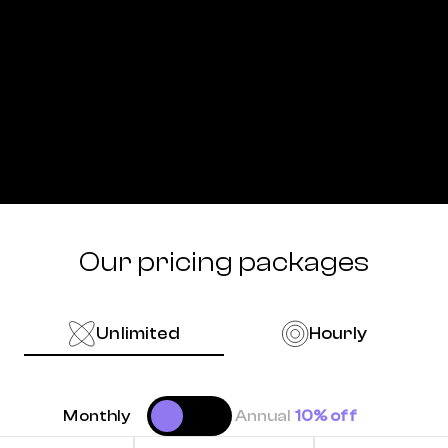
Our pricing packages
Unlimited
Hourly
Monthly
Annual
10% off