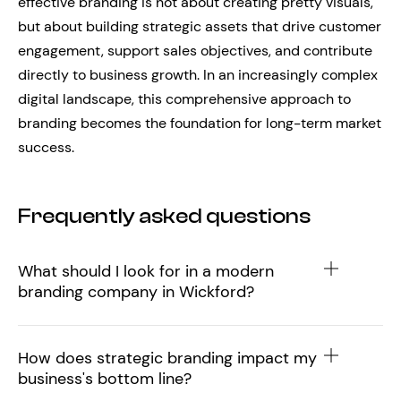
effective branding is not about creating pretty visuals,
but about building strategic assets that drive customer
engagement, support sales objectives, and contribute
directly to business growth. In an increasingly complex
digital landscape, this comprehensive approach to
branding becomes the foundation for long-term market
success.
Frequently asked questions
What should I look for in a modern
branding company in Wickford?
How does strategic branding impact my
business's bottom line?