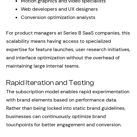
Motion graphics and video specialists
Web developers and UX designers
Conversion optimization analysts
For product managers at Series B SaaS companies, this
scalability means having access to specialized
expertise for feature launches, user research initiatives,
and interface optimization without the overhead of
maintaining large internal teams.
Rapid Iteration and Testing
The subscription model enables rapid experimentation
with brand elements based on performance data.
Rather than being locked into static brand guidelines,
businesses can continuously optimize brand
touchpoints for better engagement and conversion.