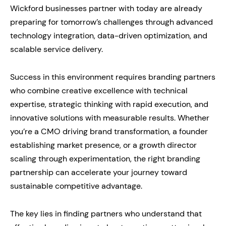
Wickford businesses partner with today are already
preparing for tomorrow’s challenges through advanced
technology integration, data-driven optimization, and
scalable service delivery.
Success in this environment requires branding partners
who combine creative excellence with technical
expertise, strategic thinking with rapid execution, and
innovative solutions with measurable results. Whether
you’re a CMO driving brand transformation, a founder
establishing market presence, or a growth director
scaling through experimentation, the right branding
partnership can accelerate your journey toward
sustainable competitive advantage.
The key lies in finding partners who understand that