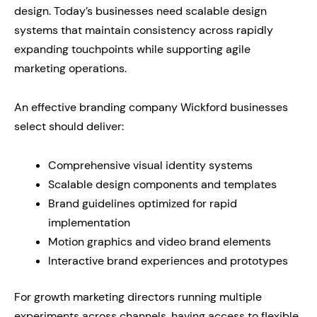
design. Today’s businesses need scalable design
systems that maintain consistency across rapidly
expanding touchpoints while supporting agile
marketing operations.
An effective branding company Wickford businesses
select should deliver:
Comprehensive visual identity systems
Scalable design components and templates
Brand guidelines optimized for rapid
implementation
Motion graphics and video brand elements
Interactive brand experiences and prototypes
For growth marketing directors running multiple
experiments across channels, having access to flexible