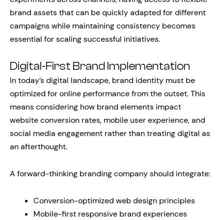
brand assets that can be quickly adapted for different
campaigns while maintaining consistency becomes
essential for scaling successful initiatives.
Digital-First Brand Implementation
In today’s digital landscape, brand identity must be
optimized for online performance from the outset. This
means considering how brand elements impact
website conversion rates, mobile user experience, and
social media engagement rather than treating digital as
an afterthought.
A forward-thinking branding company should integrate:
Conversion-optimized web design principles
Mobile-first responsive brand experiences