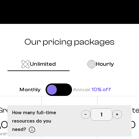
Our pricing packages
Unlimited
Hourly
Monthly
Annual
10% off
Grow
Optimize
Innovat
How many full-time
−
+
resources do you
,000
10,000
12,500
need?
onth
/month
/month