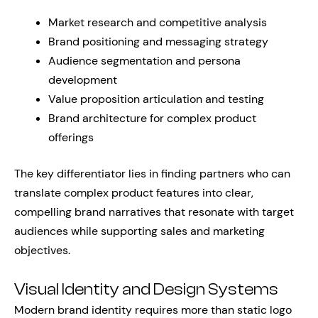
Market research and competitive analysis
Brand positioning and messaging strategy
Audience segmentation and persona
development
Value proposition articulation and testing
Brand architecture for complex product
offerings
The key differentiator lies in finding partners who can
translate complex product features into clear,
compelling brand narratives that resonate with target
audiences while supporting sales and marketing
objectives.
Visual Identity and Design Systems
Modern brand identity requires more than static logo