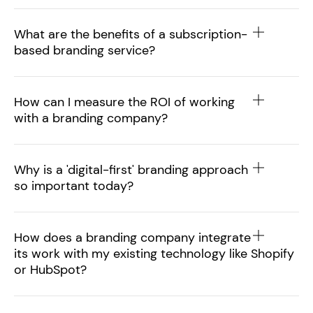
What are the benefits of a subscription-
based branding service?
How can I measure the ROI of working
with a branding company?
Why is a 'digital-first' branding approach
so important today?
How does a branding company integrate
its work with my existing technology like Shopify
or HubSpot?