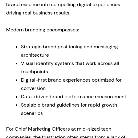
brand essence into compelling digital experiences
driving real business results.
Modern branding encompasses:
Strategic brand positioning and messaging
architecture
Visual identity systems that work across all
touchpoints
Digital-first brand experiences optimized for
conversion
Data-driven brand performance measurement
Scalable brand guidelines for rapid growth
scenarios
For Chief Marketing Officers at mid-sized tech
companies, the frustration often stems from a lack of