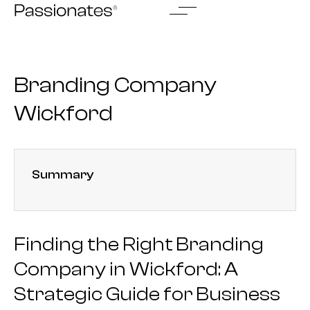
Skip
to
content
Branding Company
Wickford
Summary
Finding the Right Branding
Company in Wickford: A
Strategic Guide for Business