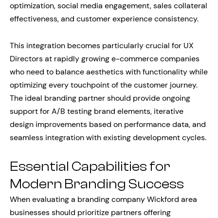
optimization, social media engagement, sales collateral
effectiveness, and customer experience consistency.
This integration becomes particularly crucial for UX
Directors at rapidly growing e-commerce companies
who need to balance aesthetics with functionality while
optimizing every touchpoint of the customer journey.
The ideal branding partner should provide ongoing
support for A/B testing brand elements, iterative
design improvements based on performance data, and
seamless integration with existing development cycles.
Essential Capabilities for
Modern Branding Success
When evaluating a branding company Wickford area
businesses should prioritize partners offering