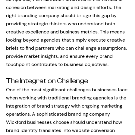
cohesion between marketing and design efforts. The
right branding company should bridge this gap by
providing strategic thinkers who understand both
creative excellence and business metrics. This means
looking beyond agencies that simply execute creative
briefs to find partners who can challenge assumptions,
provide market insights, and ensure every brand
touchpoint contributes to business objectives.
The Integration Challenge
One of the most significant challenges businesses face
when working with traditional branding agencies is the
integration of brand strategy with ongoing marketing
operations. A sophisticated branding company
Wickford businesses choose should understand how
brand identity translates into website conversion