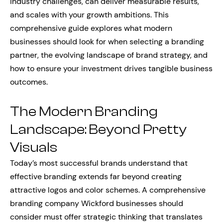
industry challenges, can deliver measurable results,
and scales with your growth ambitions. This
comprehensive guide explores what modern
businesses should look for when selecting a branding
partner, the evolving landscape of brand strategy, and
how to ensure your investment drives tangible business
outcomes.
The Modern Branding
Landscape: Beyond Pretty
Visuals
Today’s most successful brands understand that
effective branding extends far beyond creating
attractive logos and color schemes. A comprehensive
branding company Wickford businesses should
consider must offer strategic thinking that translates