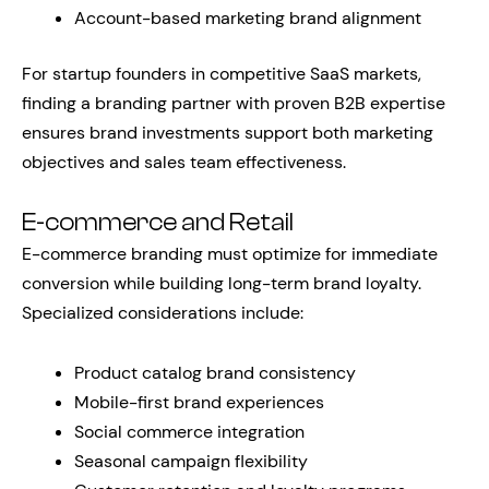
Account-based marketing brand alignment
For startup founders in competitive SaaS markets,
finding a branding partner with proven B2B expertise
ensures brand investments support both marketing
objectives and sales team effectiveness.
E-commerce and Retail
E-commerce branding must optimize for immediate
conversion while building long-term brand loyalty.
Specialized considerations include:
Product catalog brand consistency
Mobile-first brand experiences
Social commerce integration
Seasonal campaign flexibility