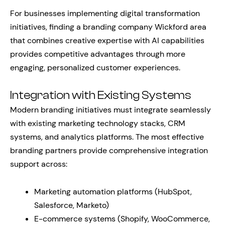
For businesses implementing digital transformation
initiatives, finding a branding company Wickford area
that combines creative expertise with AI capabilities
provides competitive advantages through more
engaging, personalized customer experiences.
Integration with Existing Systems
Modern branding initiatives must integrate seamlessly
with existing marketing technology stacks, CRM
systems, and analytics platforms. The most effective
branding partners provide comprehensive integration
support across:
Marketing automation platforms (HubSpot,
Salesforce, Marketo)
E-commerce systems (Shopify, WooCommerce,