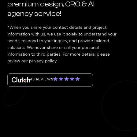
premium design, CRO & AI
agency service!
*When you share your contact details and project
information with us, we use it solely to understand your
needs, respond to your inquiry, and provide tailored
solutions. We never share or sell your personal
information to third parties. For more details, please
review our privacy policy.
48 REVIEWS