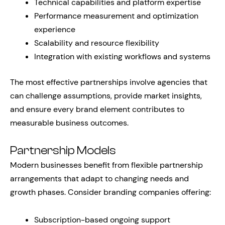
Technical capabilities and platform expertise
Performance measurement and optimization
experience
Scalability and resource flexibility
Integration with existing workflows and systems
The most effective partnerships involve agencies that
can challenge assumptions, provide market insights,
and ensure every brand element contributes to
measurable business outcomes.
Partnership Models
Modern businesses benefit from flexible partnership
arrangements that adapt to changing needs and
growth phases. Consider branding companies offering:
Subscription-based ongoing support