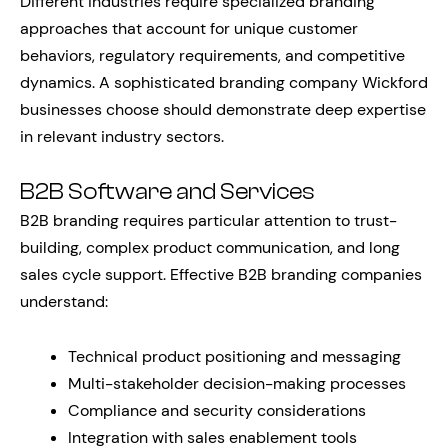
Different industries require specialized branding
approaches that account for unique customer
behaviors, regulatory requirements, and competitive
dynamics. A sophisticated branding company Wickford
businesses choose should demonstrate deep expertise
in relevant industry sectors.
B2B Software and Services
B2B branding requires particular attention to trust-
building, complex product communication, and long
sales cycle support. Effective B2B branding companies
understand:
Technical product positioning and messaging
Multi-stakeholder decision-making processes
Compliance and security considerations
Integration with sales enablement tools