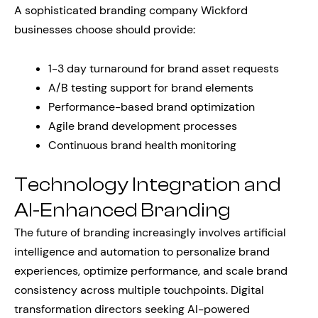
A sophisticated branding company Wickford
businesses choose should provide:
1-3 day turnaround for brand asset requests
A/B testing support for brand elements
Performance-based brand optimization
Agile brand development processes
Continuous brand health monitoring
Technology Integration and
AI-Enhanced Branding
The future of branding increasingly involves artificial
intelligence and automation to personalize brand
experiences, optimize performance, and scale brand
consistency across multiple touchpoints. Digital
transformation directors seeking AI-powered