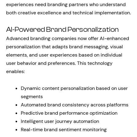
experiences need branding partners who understand
both creative excellence and technical implementation.
AI-Powered Brand Personalization
Advanced branding companies now offer AI-enhanced
personalization that adapts brand messaging, visual
elements, and user experiences based on individual
user behavior and preferences. This technology
enables:
Dynamic content personalization based on user
segments
Automated brand consistency across platforms
Predictive brand performance optimization
Intelligent user journey automation
Real-time brand sentiment monitoring