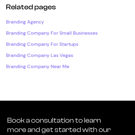
Related pages
Branding Agency
Branding Company For Small Businesses
Branding Company For Startups
Branding Company Las Vegas
Branding Company Near Me
Book a consultation to learn
more and get started with our