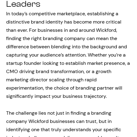
Leaders
In today’s competitive marketplace, establishing a
distinctive brand identity has become more critical
than ever. For businesses in and around Wickford,
finding the right branding company can mean the
difference between blending into the background and
capturing your audience’s attention. Whether you’re a
startup founder looking to establish market presence, a
CMO driving brand transformation, or a growth
marketing director scaling through rapid
experimentation, the choice of branding partner will
significantly impact your business trajectory.
The challenge lies not just in finding a branding
company Wickford businesses can trust, but in
identifying one that truly understands your specific