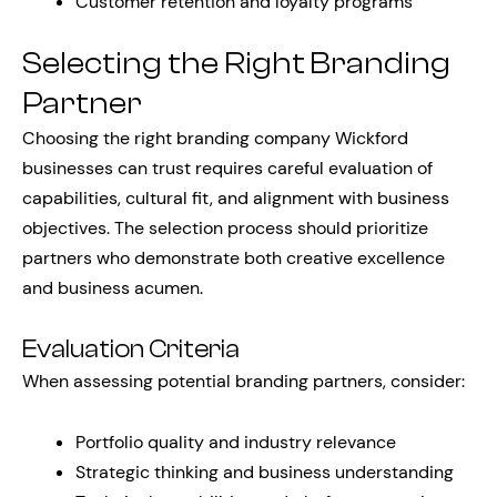
Customer retention and loyalty programs
Selecting the Right Branding
Partner
Choosing the right branding company Wickford
businesses can trust requires careful evaluation of
capabilities, cultural fit, and alignment with business
objectives. The selection process should prioritize
partners who demonstrate both creative excellence
and business acumen.
Evaluation Criteria
When assessing potential branding partners, consider:
Portfolio quality and industry relevance
Strategic thinking and business understanding