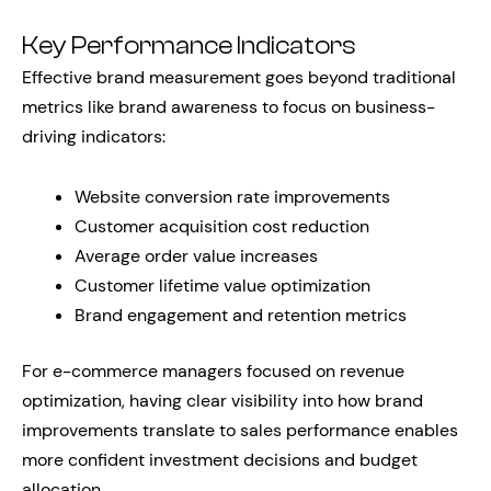
Key Performance Indicators
Effective brand measurement goes beyond traditional
metrics like brand awareness to focus on business-
driving indicators:
Website conversion rate improvements
Customer acquisition cost reduction
Average order value increases
Customer lifetime value optimization
Brand engagement and retention metrics
For e-commerce managers focused on revenue
optimization, having clear visibility into how brand
improvements translate to sales performance enables
more confident investment decisions and budget
allocation.