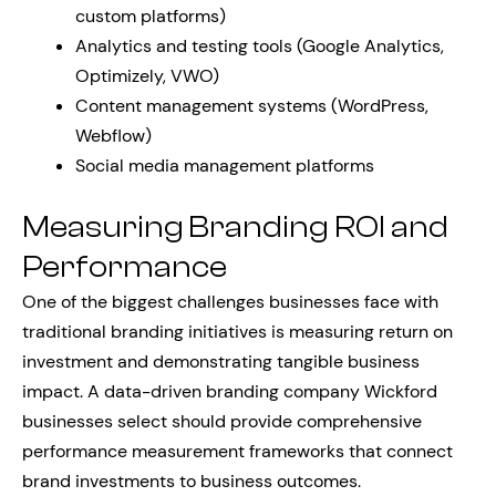
custom platforms)
Analytics and testing tools (Google Analytics,
Optimizely, VWO)
Content management systems (WordPress,
Webflow)
Social media management platforms
Measuring Branding ROI and
Performance
One of the biggest challenges businesses face with
traditional branding initiatives is measuring return on
investment and demonstrating tangible business
impact. A data-driven branding company Wickford
businesses select should provide comprehensive
performance measurement frameworks that connect
brand investments to business outcomes.