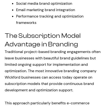
Social media brand optimization
Email marketing brand integration
Performance tracking and optimization
frameworks
The Subscription Model
Advantage in Branding
Traditional project-based branding engagements often
leave businesses with beautiful brand guidelines but
limited ongoing support for implementation and
optimization. The most innovative branding company
Wickford businesses can access today operate on
subscription models that provide continuous brand
development and optimization support.
This approach particularly benefits e-commerce