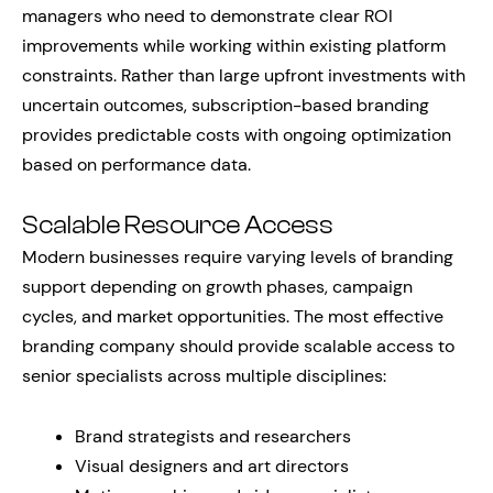
managers who need to demonstrate clear ROI
improvements while working within existing platform
constraints. Rather than large upfront investments with
uncertain outcomes, subscription-based branding
provides predictable costs with ongoing optimization
based on performance data.
Scalable Resource Access
Modern businesses require varying levels of branding
support depending on growth phases, campaign
cycles, and market opportunities. The most effective
branding company should provide scalable access to
senior specialists across multiple disciplines:
Brand strategists and researchers
Visual designers and art directors