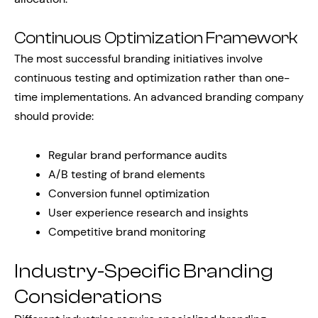
Continuous Optimization Framework
The most successful branding initiatives involve
continuous testing and optimization rather than one-
time implementations. An advanced branding company
should provide:
Regular brand performance audits
A/B testing of brand elements
Conversion funnel optimization
User experience research and insights
Competitive brand monitoring
Industry-Specific Branding
Considerations