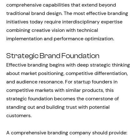
comprehensive capabilities that extend beyond
traditional brand design. The most effective branding
initiatives today require interdisciplinary expertise
combining creative vision with technical
implementation and performance optimization.
Strategic Brand Foundation
Effective branding begins with deep strategic thinking
about market positioning, competitive differentiation,
and audience resonance. For startup founders in
competitive markets with similar products, this
strategic foundation becomes the cornerstone of
standing out and building trust with potential
customers.
A comprehensive branding company should provide: