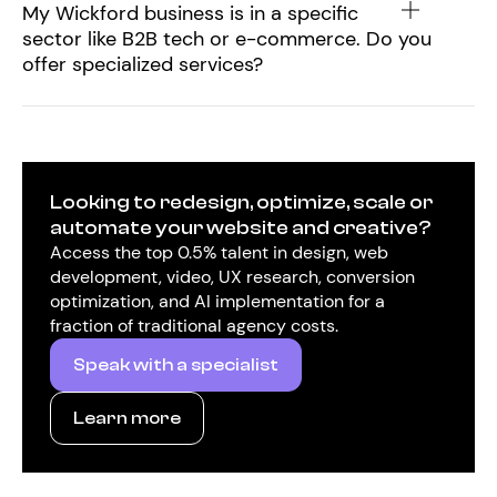
My Wickford business is in a specific
sector like B2B tech or e-commerce. Do you
offer specialized services?
Looking to redesign, optimize, scale or
automate your website and creative?
Access the top 0.5% talent in design, web
development, video, UX research, conversion
optimization, and AI implementation for a
fraction of traditional agency costs.
Speak with a specialist
Learn more