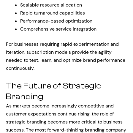
Scalable resource allocation
Rapid turnaround capabilities
Performance-based optimization
Comprehensive service integration
For businesses requiring rapid experimentation and
iteration, subscription models provide the agility
needed to test, learn, and optimize brand performance
continuously.
The Future of Strategic
Branding
As markets become increasingly competitive and
customer expectations continue rising, the role of
strategic branding becomes more critical to business
success. The most forward-thinking branding company