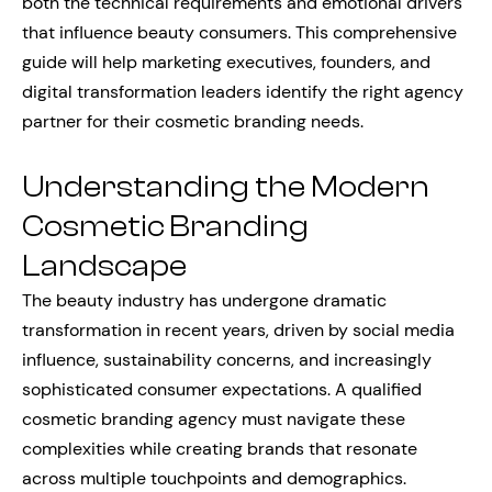
both the technical requirements and emotional drivers
that influence beauty consumers. This comprehensive
guide will help marketing executives, founders, and
digital transformation leaders identify the right agency
partner for their cosmetic branding needs.
Understanding the Modern
Cosmetic Branding
Landscape
The beauty industry has undergone dramatic
transformation in recent years, driven by social media
influence, sustainability concerns, and increasingly
sophisticated consumer expectations. A qualified
cosmetic branding agency must navigate these
complexities while creating brands that resonate
across multiple touchpoints and demographics.