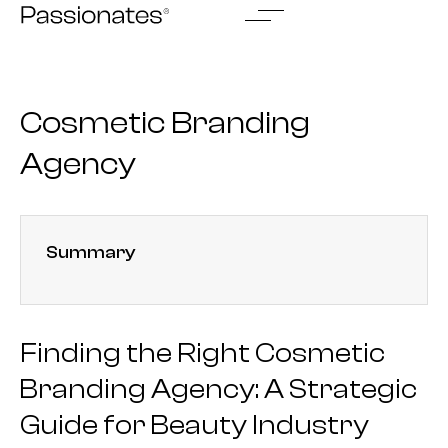
Skip
to
content
Cosmetic Branding
Agency
Summary
Finding the Right Cosmetic
Branding Agency: A Strategic
Guide for Beauty Industry