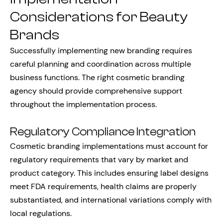
Considerations for Beauty
Brands
Successfully implementing new branding requires
careful planning and coordination across multiple
business functions. The right cosmetic branding
agency should provide comprehensive support
throughout the implementation process.
Regulatory Compliance Integration
Cosmetic branding implementations must account for
regulatory requirements that vary by market and
product category. This includes ensuring label designs
meet FDA requirements, health claims are properly
substantiated, and international variations comply with
local regulations.