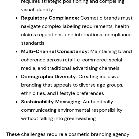
requires strategic positioning and compelling
visual identity
Regulatory Compliance:
Cosmetic brands must
navigate complex labeling requirements, health
claims regulations, and international compliance
standards
Multi-Channel Consistency:
Maintaining brand
coherence across retail, e-commerce, social
media, and traditional advertising channels
Demographic Diversity:
Creating inclusive
branding that appeals to diverse age groups,
ethnicities, and lifestyle preferences
Sustainability Messaging:
Authentically
communicating environmental responsibility
without falling into greenwashing
These challenges require a cosmetic branding agency