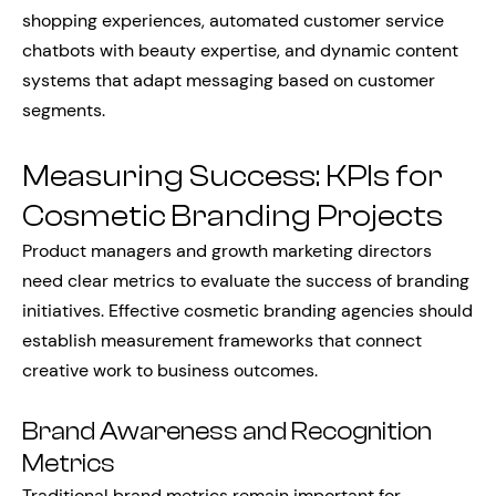
shopping experiences, automated customer service
chatbots with beauty expertise, and dynamic content
systems that adapt messaging based on customer
segments.
Measuring Success: KPIs for
Cosmetic Branding Projects
Product managers and growth marketing directors
need clear metrics to evaluate the success of branding
initiatives. Effective cosmetic branding agencies should
establish measurement frameworks that connect
creative work to business outcomes.
Brand Awareness and Recognition
Metrics
Traditional brand metrics remain important for