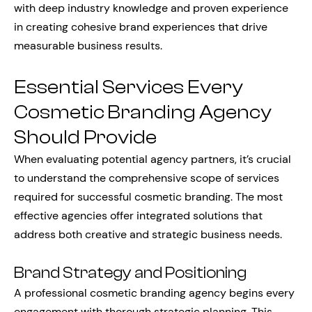
with deep industry knowledge and proven experience
in creating cohesive brand experiences that drive
measurable business results.
Essential Services Every
Cosmetic Branding Agency
Should Provide
When evaluating potential agency partners, it’s crucial
to understand the comprehensive scope of services
required for successful cosmetic branding. The most
effective agencies offer integrated solutions that
address both creative and strategic business needs.
Brand Strategy and Positioning
A professional cosmetic branding agency begins every
engagement with thorough strategic planning. This