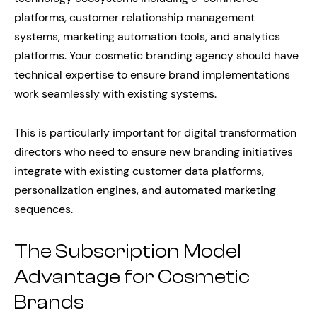
platforms, customer relationship management
systems, marketing automation tools, and analytics
platforms. Your cosmetic branding agency should have
technical expertise to ensure brand implementations
work seamlessly with existing systems.
This is particularly important for digital transformation
directors who need to ensure new branding initiatives
integrate with existing customer data platforms,
personalization engines, and automated marketing
sequences.
The Subscription Model
Advantage for Cosmetic
Brands