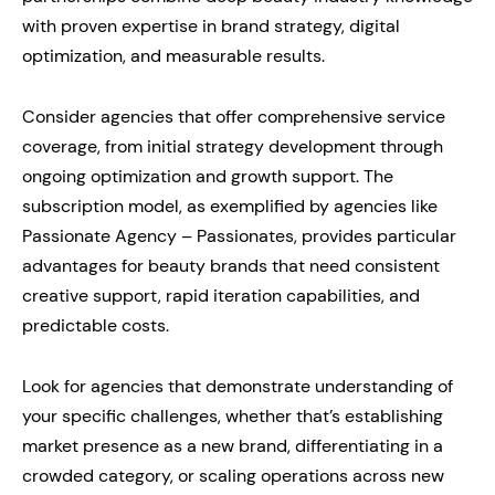
with proven expertise in brand strategy, digital
optimization, and measurable results.
Consider agencies that offer comprehensive service
coverage, from initial strategy development through
ongoing optimization and growth support. The
subscription model, as exemplified by agencies like
Passionate Agency – Passionates, provides particular
advantages for beauty brands that need consistent
creative support, rapid iteration capabilities, and
predictable costs.
Look for agencies that demonstrate understanding of
your specific challenges, whether that’s establishing
market presence as a new brand, differentiating in a
crowded category, or scaling operations across new