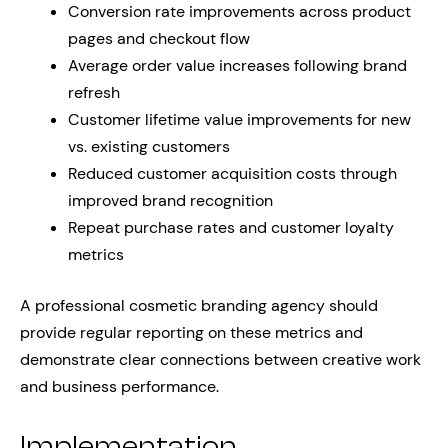
Conversion rate improvements across product
pages and checkout flow
Average order value increases following brand
refresh
Customer lifetime value improvements for new
vs. existing customers
Reduced customer acquisition costs through
improved brand recognition
Repeat purchase rates and customer loyalty
metrics
A professional cosmetic branding agency should
provide regular reporting on these metrics and
demonstrate clear connections between creative work
and business performance.
Implementation