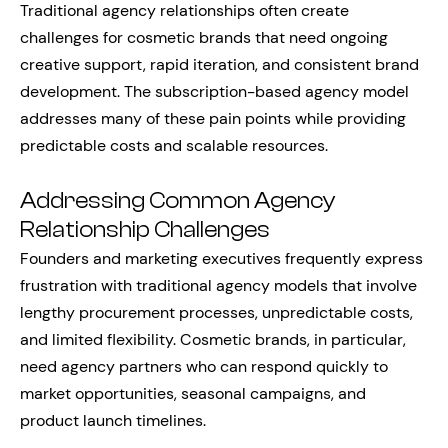
Traditional agency relationships often create
challenges for cosmetic brands that need ongoing
creative support, rapid iteration, and consistent brand
development. The subscription-based agency model
addresses many of these pain points while providing
predictable costs and scalable resources.
Addressing Common Agency
Relationship Challenges
Founders and marketing executives frequently express
frustration with traditional agency models that involve
lengthy procurement processes, unpredictable costs,
and limited flexibility. Cosmetic brands, in particular,
need agency partners who can respond quickly to
market opportunities, seasonal campaigns, and
product launch timelines.