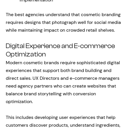
The best agencies understand that cosmetic branding
requires designs that photograph well for social media
while maintaining impact on crowded retail shelves.
Digital Experience and E-commerce
Optimization
Modern cosmetic brands require sophisticated digital
experiences that support both brand building and
direct sales. UX Directors and e-commerce managers
need agency partners who can create websites that
balance brand storytelling with conversion
optimization.
This includes developing user experiences that help
customers discover products, understand ingredients,