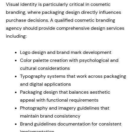
Visual identity is particularly critical in cosmetic
branding, where packaging design directly influences
purchase decisions. A qualified cosmetic branding
agency should provide comprehensive design services
including:
Logo design and brand mark development
Color palette creation with psychological and
cultural considerations
Typography systems that work across packaging
and digital applications
Packaging design that balances aesthetic
appeal with functional requirements
Photography and imagery guidelines that
maintain brand consistency
Brand guidelines documentation for consistent
implementation