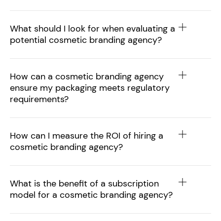
What should I look for when evaluating a
potential cosmetic branding agency?
How can a cosmetic branding agency
ensure my packaging meets regulatory
requirements?
How can I measure the ROI of hiring a
cosmetic branding agency?
What is the benefit of a subscription
model for a cosmetic branding agency?