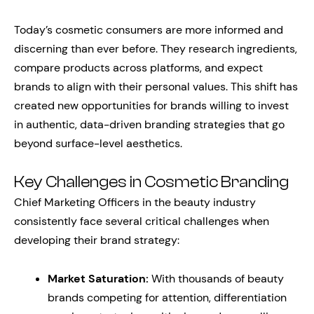
Today’s cosmetic consumers are more informed and
discerning than ever before. They research ingredients,
compare products across platforms, and expect
brands to align with their personal values. This shift has
created new opportunities for brands willing to invest
in authentic, data-driven branding strategies that go
beyond surface-level aesthetics.
Key Challenges in Cosmetic Branding
Chief Marketing Officers in the beauty industry
consistently face several critical challenges when
developing their brand strategy:
Market Saturation:
With thousands of beauty
brands competing for attention, differentiation