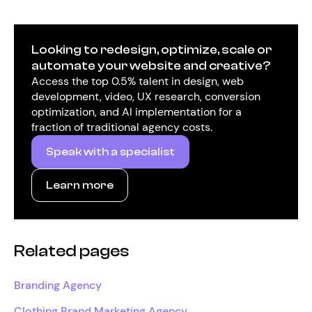
Looking to redesign, optimize, scale or
automate your website and creative?
Access the top 0.5% talent in design, web
development, video, UX research, conversion
optimization, and AI implementation for a
fraction of traditional agency costs.
Speak with a specialist
Learn more
Related pages
Branding Agency
Clothing Brand Marketing Agency