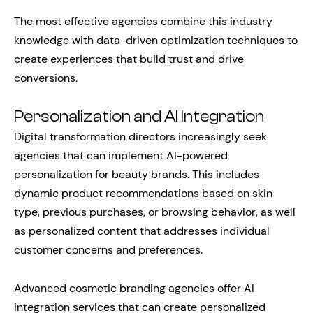
The most effective agencies combine this industry
knowledge with data-driven optimization techniques to
create experiences that build trust and drive
conversions.
Personalization and AI Integration
Digital transformation directors increasingly seek
agencies that can implement AI-powered
personalization for beauty brands. This includes
dynamic product recommendations based on skin
type, previous purchases, or browsing behavior, as well
as personalized content that addresses individual
customer concerns and preferences.
Advanced cosmetic branding agencies offer AI
integration services that can create personalized