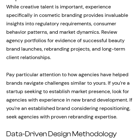
While creative talent is important, experience
specifically in cosmetic branding provides invaluable
insights into regulatory requirements, consumer
behavior patterns, and market dynamics. Review
agency portfolios for evidence of successful beauty
brand launches, rebranding projects, and long-term
client relationships.
Pay particular attention to how agencies have helped
brands navigate challenges similar to yours. If you’re a
startup seeking to establish market presence, look for
agencies with experience in new brand development. If
you’re an established brand considering repositioning,
seek agencies with proven rebranding expertise.
Data-Driven Design Methodology