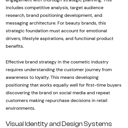
includes competitive analysis, target audience
research, brand positioning development, and
messaging architecture. For beauty brands, this
strategic foundation must account for emotional
drivers, lifestyle aspirations, and functional product
benefits.
Effective brand strategy in the cosmetic industry
requires understanding the customer journey from
awareness to loyalty. This means developing
positioning that works equally well for first-time buyers
discovering the brand on social media and repeat
customers making repurchase decisions in retail
environments.
Visual Identity and Design Systems