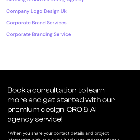
Company Logo Design Uk
Corporate Brand Services
Corporate Branding Service
Book a consultation to learn
more and get started with our
premium design, CRO & AI
agency service!
*When you share your contact details and project