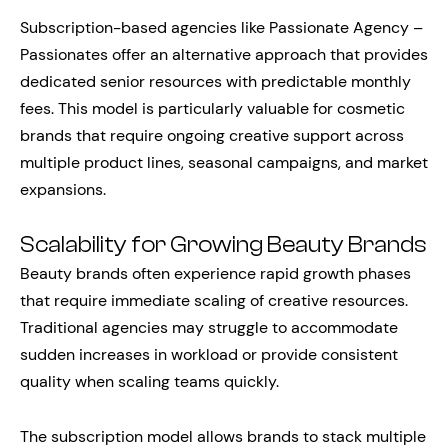
Subscription-based agencies like Passionate Agency –
Passionates offer an alternative approach that provides
dedicated senior resources with predictable monthly
fees. This model is particularly valuable for cosmetic
brands that require ongoing creative support across
multiple product lines, seasonal campaigns, and market
expansions.
Scalability for Growing Beauty Brands
Beauty brands often experience rapid growth phases
that require immediate scaling of creative resources.
Traditional agencies may struggle to accommodate
sudden increases in workload or provide consistent
quality when scaling teams quickly.
The subscription model allows brands to stack multiple