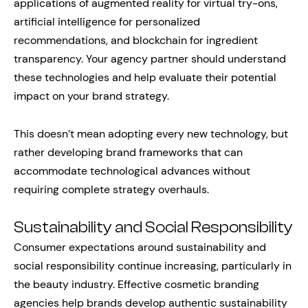
applications of augmented reality for virtual try-ons,
artificial intelligence for personalized
recommendations, and blockchain for ingredient
transparency. Your agency partner should understand
these technologies and help evaluate their potential
impact on your brand strategy.
This doesn’t mean adopting every new technology, but
rather developing brand frameworks that can
accommodate technological advances without
requiring complete strategy overhauls.
Sustainability and Social Responsibility
Consumer expectations around sustainability and
social responsibility continue increasing, particularly in
the beauty industry. Effective cosmetic branding
agencies help brands develop authentic sustainability