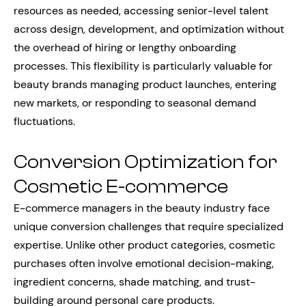
resources as needed, accessing senior-level talent
across design, development, and optimization without
the overhead of hiring or lengthy onboarding
processes. This flexibility is particularly valuable for
beauty brands managing product launches, entering
new markets, or responding to seasonal demand
fluctuations.
Conversion Optimization for
Cosmetic E-commerce
E-commerce managers in the beauty industry face
unique conversion challenges that require specialized
expertise. Unlike other product categories, cosmetic
purchases often involve emotional decision-making,
ingredient concerns, shade matching, and trust-
building around personal care products.