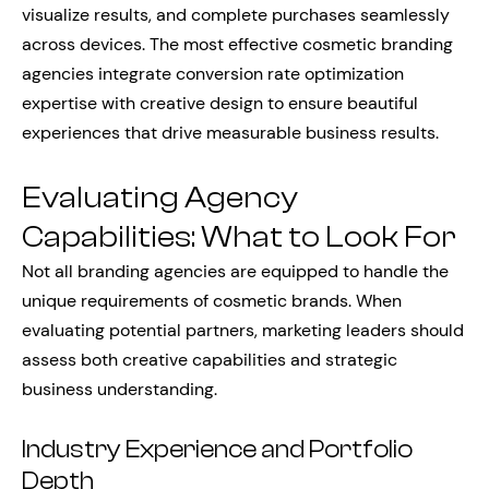
visualize results, and complete purchases seamlessly
across devices. The most effective cosmetic branding
agencies integrate conversion rate optimization
expertise with creative design to ensure beautiful
experiences that drive measurable business results.
Evaluating Agency
Capabilities: What to Look For
Not all branding agencies are equipped to handle the
unique requirements of cosmetic brands. When
evaluating potential partners, marketing leaders should
assess both creative capabilities and strategic
business understanding.
Industry Experience and Portfolio
Depth