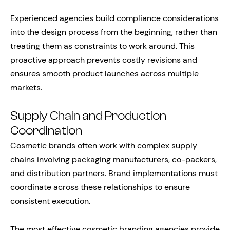
Experienced agencies build compliance considerations
into the design process from the beginning, rather than
treating them as constraints to work around. This
proactive approach prevents costly revisions and
ensures smooth product launches across multiple
markets.
Supply Chain and Production
Coordination
Cosmetic brands often work with complex supply
chains involving packaging manufacturers, co-packers,
and distribution partners. Brand implementations must
coordinate across these relationships to ensure
consistent execution.
The most effective cosmetic branding agencies provide