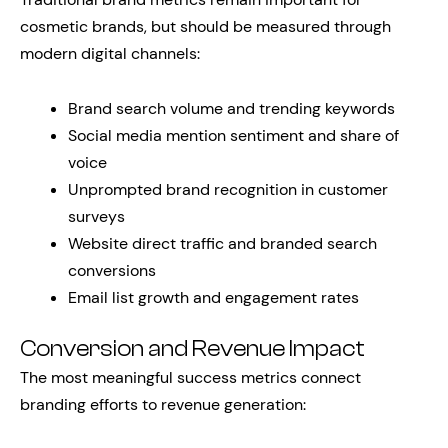
cosmetic brands, but should be measured through
modern digital channels:
Brand search volume and trending keywords
Social media mention sentiment and share of
voice
Unprompted brand recognition in customer
surveys
Website direct traffic and branded search
conversions
Email list growth and engagement rates
Conversion and Revenue Impact
The most meaningful success metrics connect
branding efforts to revenue generation: