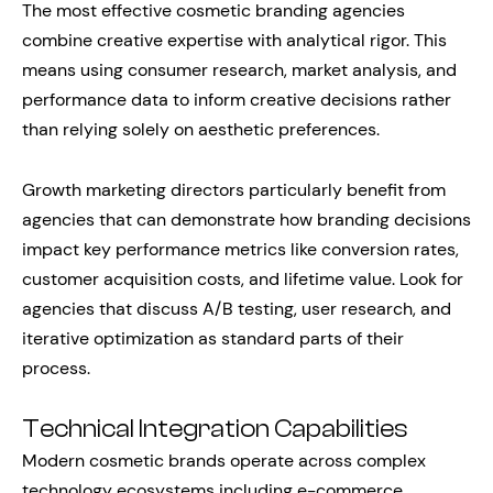
The most effective cosmetic branding agencies
combine creative expertise with analytical rigor. This
means using consumer research, market analysis, and
performance data to inform creative decisions rather
than relying solely on aesthetic preferences.
Growth marketing directors particularly benefit from
agencies that can demonstrate how branding decisions
impact key performance metrics like conversion rates,
customer acquisition costs, and lifetime value. Look for
agencies that discuss A/B testing, user research, and
iterative optimization as standard parts of their
process.
Technical Integration Capabilities
Modern cosmetic brands operate across complex
technology ecosystems including e-commerce