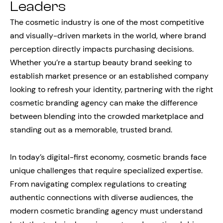
Leaders
The cosmetic industry is one of the most competitive
and visually-driven markets in the world, where brand
perception directly impacts purchasing decisions.
Whether you’re a startup beauty brand seeking to
establish market presence or an established company
looking to refresh your identity, partnering with the right
cosmetic branding agency can make the difference
between blending into the crowded marketplace and
standing out as a memorable, trusted brand.
In today’s digital-first economy, cosmetic brands face
unique challenges that require specialized expertise.
From navigating complex regulations to creating
authentic connections with diverse audiences, the
modern cosmetic branding agency must understand