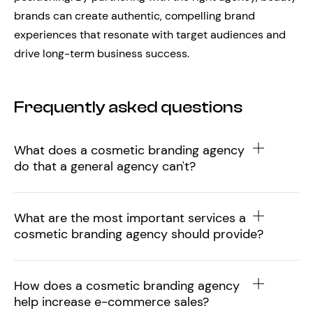
brands can create authentic, compelling brand
experiences that resonate with target audiences and
drive long-term business success.
Frequently asked questions
What does a cosmetic branding agency
do that a general agency can't?
What are the most important services a
cosmetic branding agency should provide?
How does a cosmetic branding agency
help increase e-commerce sales?