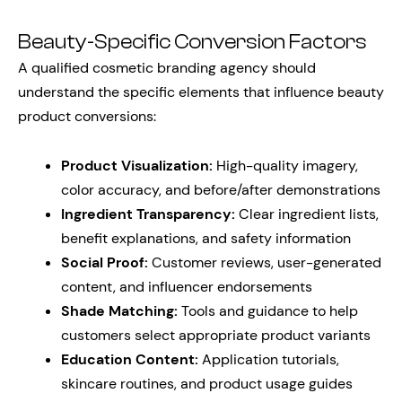
Beauty-Specific Conversion Factors
A qualified cosmetic branding agency should
understand the specific elements that influence beauty
product conversions:
Product Visualization:
High-quality imagery,
color accuracy, and before/after demonstrations
Ingredient Transparency:
Clear ingredient lists,
benefit explanations, and safety information
Social Proof:
Customer reviews, user-generated
content, and influencer endorsements
Shade Matching:
Tools and guidance to help
customers select appropriate product variants
Education Content:
Application tutorials,
skincare routines, and product usage guides