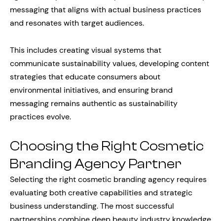
messaging that aligns with actual business practices
and resonates with target audiences.
This includes creating visual systems that
communicate sustainability values, developing content
strategies that educate consumers about
environmental initiatives, and ensuring brand
messaging remains authentic as sustainability
practices evolve.
Choosing the Right Cosmetic
Branding Agency Partner
Selecting the right cosmetic branding agency requires
evaluating both creative capabilities and strategic
business understanding. The most successful
partnerships combine deep beauty industry knowledge