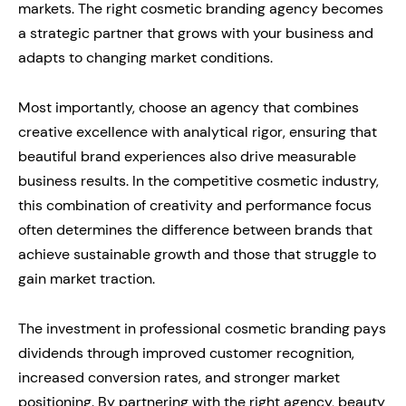
markets. The right cosmetic branding agency becomes
a strategic partner that grows with your business and
adapts to changing market conditions.
Most importantly, choose an agency that combines
creative excellence with analytical rigor, ensuring that
beautiful brand experiences also drive measurable
business results. In the competitive cosmetic industry,
this combination of creativity and performance focus
often determines the difference between brands that
achieve sustainable growth and those that struggle to
gain market traction.
The investment in professional cosmetic branding pays
dividends through improved customer recognition,
increased conversion rates, and stronger market
positioning. By partnering with the right agency, beauty