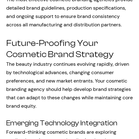
detailed brand guidelines, production specifications,
and ongoing support to ensure brand consistency
across all manufacturing and distribution partners.
Future-Proofing Your
Cosmetic Brand Strategy
The beauty industry continues evolving rapidly, driven
by technological advances, changing consumer
preferences, and new market entrants. Your cosmetic
branding agency should help develop brand strategies
that can adapt to these changes while maintaining core
brand equity.
Emerging Technology Integration
Forward-thinking cosmetic brands are exploring