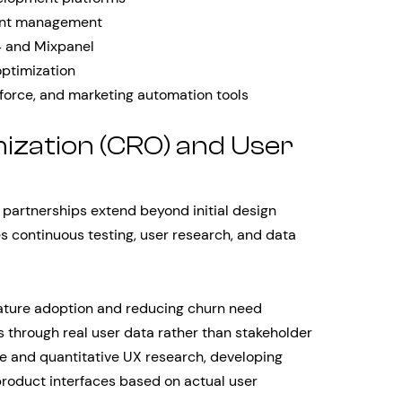
ent management
 4 and Mixpanel
optimization
force, and marketing automation tools
ization (CRO) and User
partnerships extend beyond initial design
es continuous testing, user research, and data
eature adoption and reducing churn need
 through real user data rather than stakeholder
ve and quantitative UX research, developing
product interfaces based on actual user