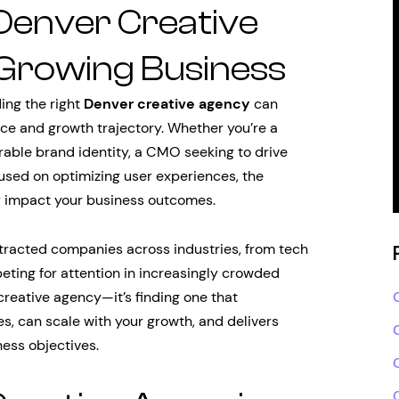
 Denver Creative
Growing Business
ding the right
Denver creative agency
can
e and growth trajectory. Whether you’re a
rable brand identity, a CMO seeking to drive
used on optimizing user experiences, the
ly impact your business outcomes.
tracted companies across industries, from tech
peting for attention in increasingly crowded
 creative agency—it’s finding one that
s, can scale with your growth, and delivers
ness objectives.