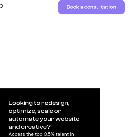
RO
Book a consultation
Looking to redesign,
optimize, scale or
automate your website
and creative?
Access the top 0.5% talent in