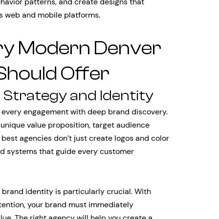
havior patterns, and create designs that
ss web and mobile platforms.
ery Modern Denver
Should Offer
Strategy and Identity
 every engagement with deep brand discovery.
unique value proposition, target audience
best agencies don’t just create logos and color
d systems that guide every customer
brand identity is particularly crucial. With
tention, your brand must immediately
e. The right agency will help you create a