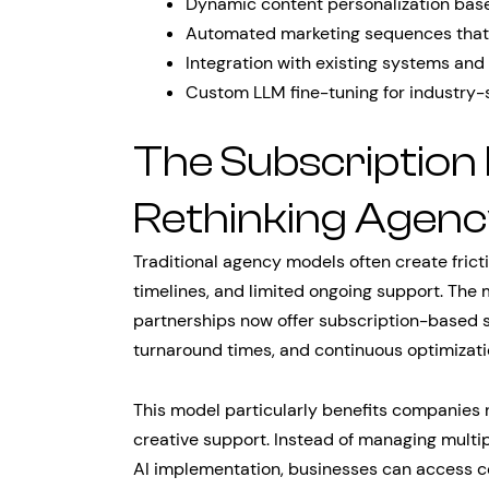
Dynamic content personalization bas
Automated marketing sequences that
Integration with existing systems an
Custom LLM fine-tuning for industry-s
The Subscription
Rethinking Agenc
Traditional agency models often create fric
timelines, and limited ongoing support. The
partnerships now offer subscription-based s
turnaround times, and continuous optimizati
This model particularly benefits companies 
creative support. Instead of managing multi
AI implementation, businesses can access c