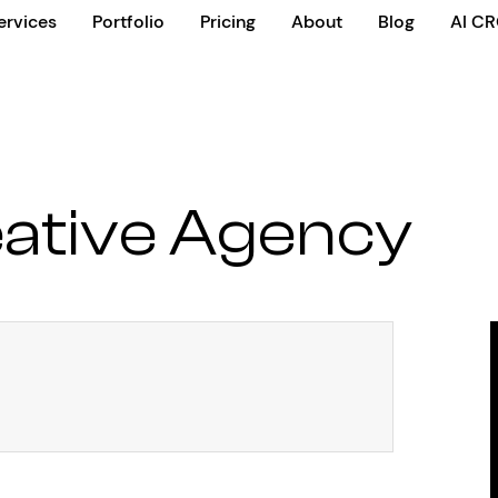
ervices
Portfolio
Pricing
About
Blog
AI C
ative Agency