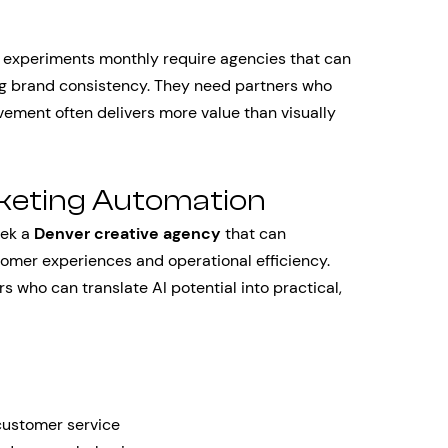
e experiments monthly require agencies that can
ing brand consistency. They need partners who
ement often delivers more value than visually
rketing Automation
eek a
Denver creative agency
that can
tomer experiences and operational efficiency.
s who can translate AI potential into practical,
customer service