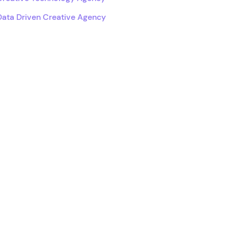
Data Driven Creative Agency