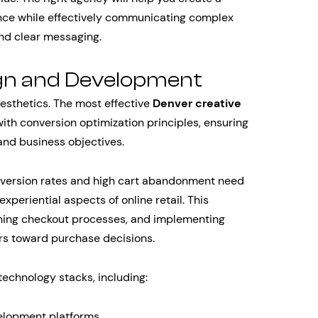
ence while effectively communicating complex
nd clear messaging.
gn and Development
esthetics. The most effective
Denver creative
ith conversion optimization principles, ensuring
and business objectives.
version rates and high cart abandonment need
periential aspects of online retail. This
ining checkout processes, and implementing
rs toward purchase decisions.
echnology stacks, including:
elopment platforms