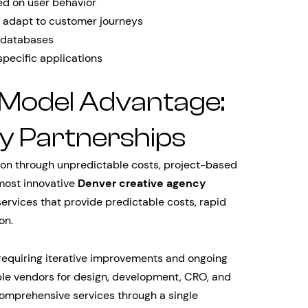
ed on user behavior
 adapt to customer journeys
d databases
pecific applications
 Model Advantage:
y Partnerships
tion through unpredictable costs, project-based
 most innovative
Denver creative agency
ervices that provide predictable costs, rapid
on.
requiring iterative improvements and ongoing
ple vendors for design, development, CRO, and
omprehensive services through a single