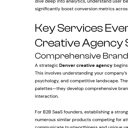
dive deep into analytics, understand user be
significantly boost conversion metrics acro
Key Services Ev
Creative Agency 
Comprehensive Brand 
A strategic
Denver creative agency
begins
This involves understanding your company’s 
psychology, and competitive landscape. The 
palettes—they develop comprehensive bran
interaction.
For B2B SaaS founders, establishing a strong 
numerous similar products competing for at
communicate trustworthiness and unique valu