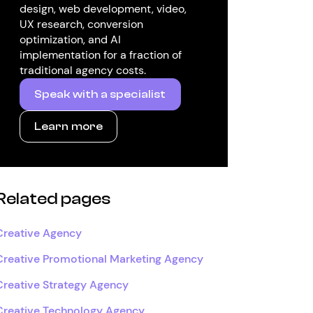
design, web development, video,
UX research, conversion
optimization, and AI
implementation for a fraction of
traditional agency costs.
Speak with a specialist
Learn more
Related pages
Creative Agency
Creative Promotional Marketing Agency
Creative Strategy Agency
Creative Technology Agency