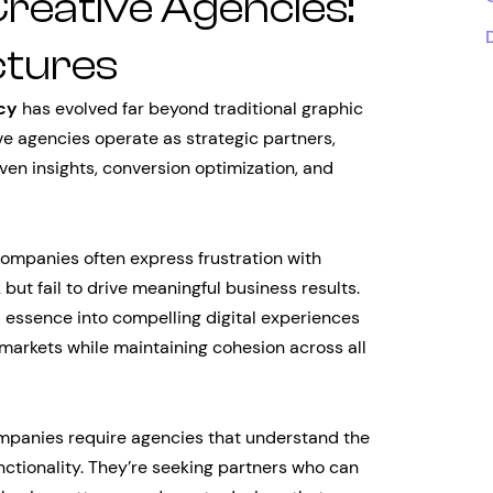
Creative Agencies:
ctures
cy
has evolved far beyond traditional graphic
ve agencies operate as strategic partners,
en insights, conversion optimization, and
companies often express frustration with
but fail to drive meaningful business results.
 essence into compelling digital experiences
 markets while maintaining cohesion across all
companies require agencies that understand the
ctionality. They’re seeking partners who can