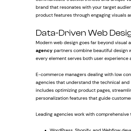
brand that resonates with your target audi
product features through engaging visuals a
Data-Driven Web Desi
Modern web design goes far beyond visual a
agency
partners combine beautiful design w
every element serves both user experience 
E-commerce managers dealing with low con
agencies that understand the technical and ex
includes optimizing product pages, streaml
personalization features that guide custome
Leading agencies work with comprehensive t
WordPress, Shopify, and Webflow dev