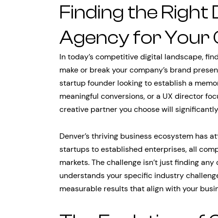
Finding the Right
Agency for Your 
In today’s competitive digital landscape, fin
make or break your company’s brand presenc
startup founder looking to establish a memo
meaningful conversions, or a UX director foc
creative partner you choose will significant
Denver’s thriving business ecosystem has at
startups to established enterprises, all com
markets. The challenge isn’t just finding any
understands your specific industry challenge
measurable results that align with your busi