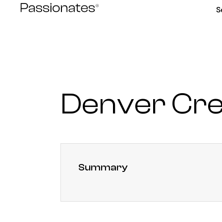
Skip
S
to
content
Denver Cre
Summary