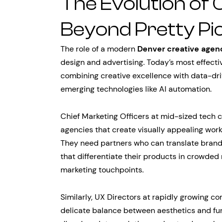
The Evolution of 
Beyond Pretty Pi
The role of a modern
Denver creative agen
design and advertising. Today’s most effecti
combining creative excellence with data-driv
emerging technologies like AI automation.
Chief Marketing Officers at mid-sized tech 
agencies that create visually appealing work 
They need partners who can translate brand
that differentiate their products in crowded
marketing touchpoints.
Similarly, UX Directors at rapidly growing 
delicate balance between aesthetics and fun