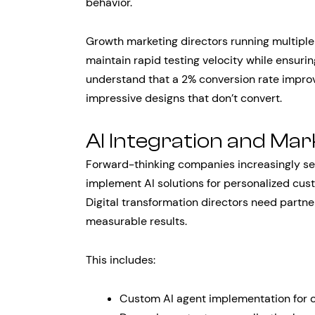
behavior.
Growth marketing directors running multipl
maintain rapid testing velocity while ensur
understand that a 2% conversion rate improv
impressive designs that don’t convert.
AI Integration and Ma
Forward-thinking companies increasingly s
implement AI solutions for personalized cus
Digital transformation directors need partner
measurable results.
This includes:
Custom AI agent implementation for 