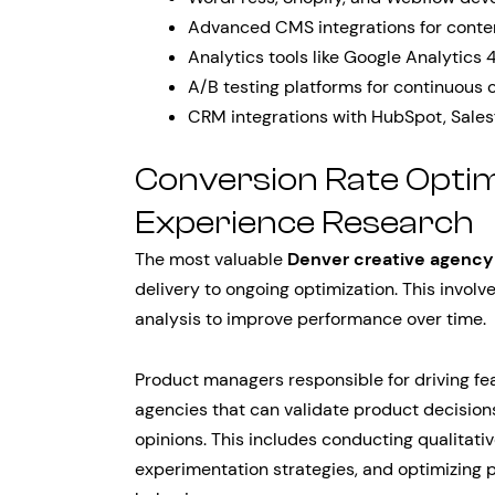
Advanced CMS integrations for cont
Analytics tools like Google Analytics
A/B testing platforms for continuous 
CRM integrations with HubSpot, Sales
Conversion Rate Optim
Experience Research
The most valuable
Denver creative agency
delivery to ongoing optimization. This involv
analysis to improve performance over time.
Product managers responsible for driving f
agencies that can validate product decisions
opinions. This includes conducting qualitati
experimentation strategies, and optimizing 