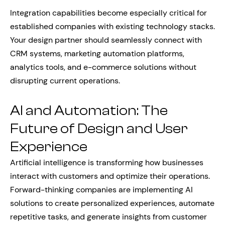
Integration capabilities become especially critical for
established companies with existing technology stacks.
Your design partner should seamlessly connect with
CRM systems, marketing automation platforms,
analytics tools, and e-commerce solutions without
disrupting current operations.
AI and Automation: The
Future of Design and User
Experience
Artificial intelligence is transforming how businesses
interact with customers and optimize their operations.
Forward-thinking companies are implementing AI
solutions to create personalized experiences, automate
repetitive tasks, and generate insights from customer