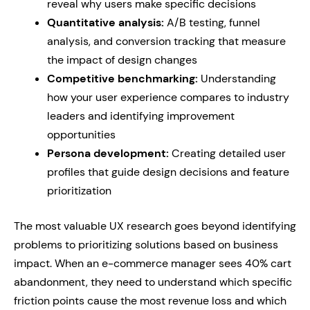
reveal why users make specific decisions
Quantitative analysis:
A/B testing, funnel
analysis, and conversion tracking that measure
the impact of design changes
Competitive benchmarking:
Understanding
how your user experience compares to industry
leaders and identifying improvement
opportunities
Persona development:
Creating detailed user
profiles that guide design decisions and feature
prioritization
The most valuable UX research goes beyond identifying
problems to prioritizing solutions based on business
impact. When an e-commerce manager sees 40% cart
abandonment, they need to understand which specific
friction points cause the most revenue loss and which