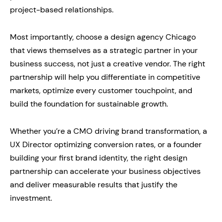
project-based relationships.
Most importantly, choose a design agency Chicago
that views themselves as a strategic partner in your
business success, not just a creative vendor. The right
partnership will help you differentiate in competitive
markets, optimize every customer touchpoint, and
build the foundation for sustainable growth.
Whether you’re a CMO driving brand transformation, a
UX Director optimizing conversion rates, or a founder
building your first brand identity, the right design
partnership can accelerate your business objectives
and deliver measurable results that justify the
investment.