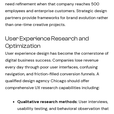
need refinement when that company reaches 500
employees and enterprise customers. Strategic design
partners provide frameworks for brand evolution rather
than one-time creative projects.
User Experience Research and
Optimization
User experience design has become the cornerstone of
digital business success. Companies lose revenue
every day through poor user interfaces, confusing
navigation, and friction-filled conversion funnels. A
qualified design agency Chicago should offer
comprehensive UX research capabilities including:
Qualitative research methods:
User interviews,
usability testing, and behavioral observation that