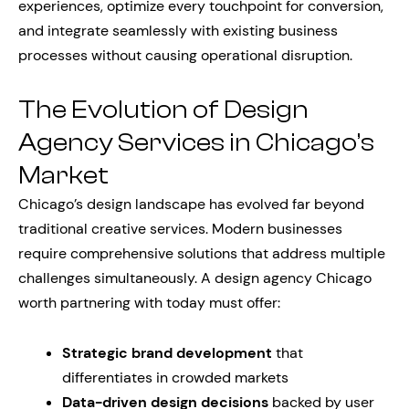
experiences, optimize every touchpoint for conversion,
and integrate seamlessly with existing business
processes without causing operational disruption.
The Evolution of Design
Agency Services in Chicago’s
Market
Chicago’s design landscape has evolved far beyond
traditional creative services. Modern businesses
require comprehensive solutions that address multiple
challenges simultaneously. A design agency Chicago
worth partnering with today must offer:
Strategic brand development
that
differentiates in crowded markets
Data-driven design decisions
backed by user