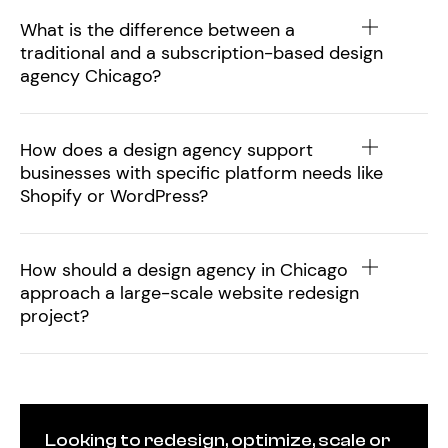
What is the difference between a
traditional and a subscription-based design
agency Chicago?
How does a design agency support
businesses with specific platform needs like
Shopify or WordPress?
How should a design agency in Chicago
approach a large-scale website redesign
project?
Looking to redesign, optimize, scale or