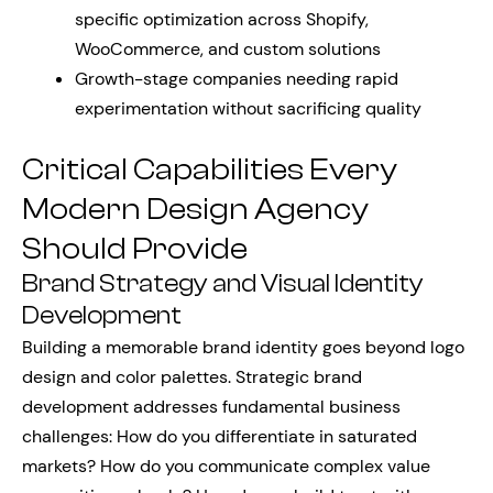
specific optimization across Shopify,
WooCommerce, and custom solutions
Growth-stage companies needing rapid
experimentation without sacrificing quality
Critical Capabilities Every
Modern Design Agency
Should Provide
Brand Strategy and Visual Identity
Development
Building a memorable brand identity goes beyond logo
design and color palettes. Strategic brand
development addresses fundamental business
challenges: How do you differentiate in saturated
markets? How do you communicate complex value