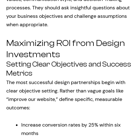
processes. They should ask insightful questions about
your business objectives and challenge assumptions
when appropriate.
Maximizing ROI from Design
Investments
Setting Clear Objectives and Success
Metrics
The most successful design partnerships begin with
clear objective setting. Rather than vague goals like
“improve our website,” define specific, measurable
outcomes:
Increase conversion rates by 25% within six
months