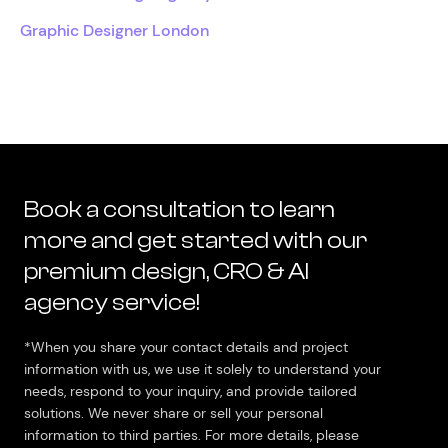
Graphic Designer London
Book a consultation to learn
more and get started with our
premium design, CRO & AI
agency service!
*When you share your contact details and project
information with us, we use it solely to understand your
needs, respond to your inquiry, and provide tailored
solutions. We never share or sell your personal
information to third parties. For more details, please