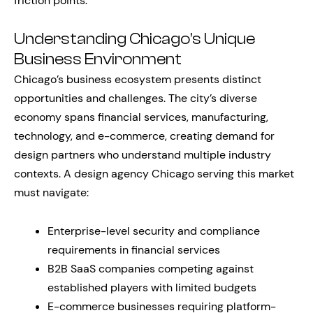
friction points.
Understanding Chicago’s Unique
Business Environment
Chicago’s business ecosystem presents distinct
opportunities and challenges. The city’s diverse
economy spans financial services, manufacturing,
technology, and e-commerce, creating demand for
design partners who understand multiple industry
contexts. A design agency Chicago serving this market
must navigate:
Enterprise-level security and compliance
requirements in financial services
B2B SaaS companies competing against
established players with limited budgets
E-commerce businesses requiring platform-