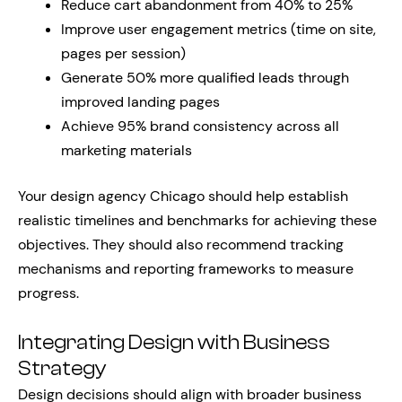
Reduce cart abandonment from 40% to 25%
Improve user engagement metrics (time on site,
pages per session)
Generate 50% more qualified leads through
improved landing pages
Achieve 95% brand consistency across all
marketing materials
Your design agency Chicago should help establish
realistic timelines and benchmarks for achieving these
objectives. They should also recommend tracking
mechanisms and reporting frameworks to measure
progress.
Integrating Design with Business
Strategy
Design decisions should align with broader business