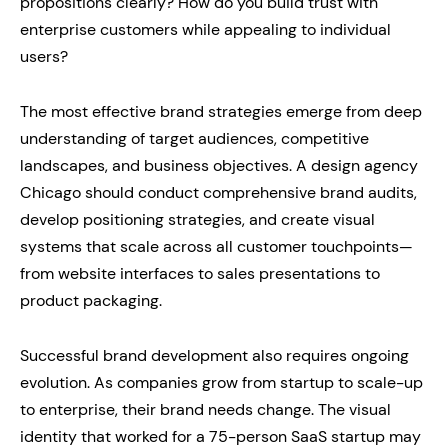
propositions clearly? How do you build trust with
enterprise customers while appealing to individual
users?
The most effective brand strategies emerge from deep
understanding of target audiences, competitive
landscapes, and business objectives. A design agency
Chicago should conduct comprehensive brand audits,
develop positioning strategies, and create visual
systems that scale across all customer touchpoints—
from website interfaces to sales presentations to
product packaging.
Successful brand development also requires ongoing
evolution. As companies grow from startup to scale-up
to enterprise, their brand needs change. The visual
identity that worked for a 75-person SaaS startup may