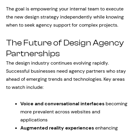
The goal is empowering your internal team to execute
the new design strategy independently while knowing
when to seek agency support for complex projects.
The Future of Design Agency
Partnerships
The design industry continues evolving rapidly.
Successful businesses need agency partners who stay
ahead of emerging trends and technologies. Key areas
to watch include:
Voice and conversational interfaces
becoming
more prevalent across websites and
applications
Augmented reality experiences
enhancing