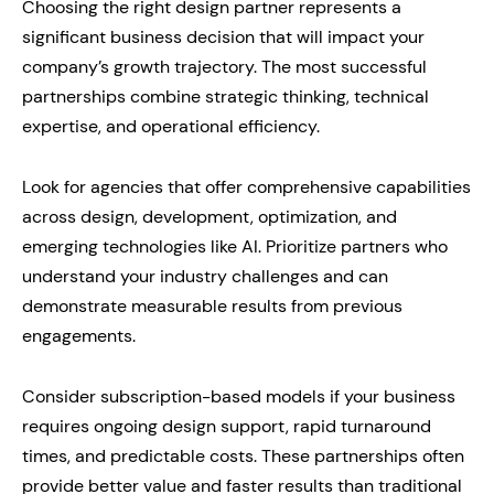
Choosing the right design partner represents a
significant business decision that will impact your
company’s growth trajectory. The most successful
partnerships combine strategic thinking, technical
expertise, and operational efficiency.
Look for agencies that offer comprehensive capabilities
across design, development, optimization, and
emerging technologies like AI. Prioritize partners who
understand your industry challenges and can
demonstrate measurable results from previous
engagements.
Consider subscription-based models if your business
requires ongoing design support, rapid turnaround
times, and predictable costs. These partnerships often
provide better value and faster results than traditional