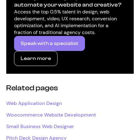
automate your website and creative?
Access the top 0.5% talent in design, web
development, video, UX research, conversion
optimization, and AI implementation for a
fraction of traditional agency costs.
Speak with a specialist
Learn more
Related pages
Web Application Design
Woocommerce Website Development
Small Business Web Designer
Pitch Deck Design Agency