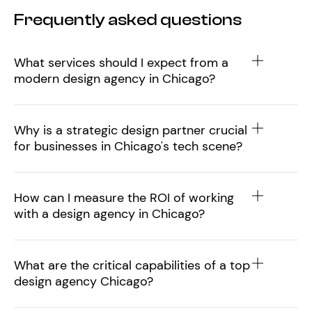
Frequently asked questions
What services should I expect from a
modern design agency in Chicago?
Why is a strategic design partner crucial
for businesses in Chicago's tech scene?
How can I measure the ROI of working
with a design agency in Chicago?
What are the critical capabilities of a top
design agency Chicago?