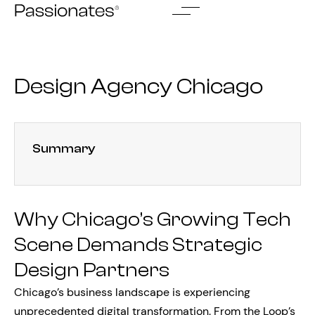
Skip
to
content
Design Agency Chicago
Summary
Why Chicago’s Growing Tech
Scene Demands Strategic
Design Partners
Chicago’s business landscape is experiencing
unprecedented digital transformation. From the Loop’s