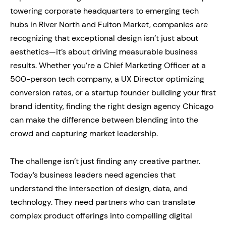
towering corporate headquarters to emerging tech
hubs in River North and Fulton Market, companies are
recognizing that exceptional design isn’t just about
aesthetics—it’s about driving measurable business
results. Whether you’re a Chief Marketing Officer at a
500-person tech company, a UX Director optimizing
conversion rates, or a startup founder building your first
brand identity, finding the right design agency Chicago
can make the difference between blending into the
crowd and capturing market leadership.
The challenge isn’t just finding any creative partner.
Today’s business leaders need agencies that
understand the intersection of design, data, and
technology. They need partners who can translate
complex product offerings into compelling digital