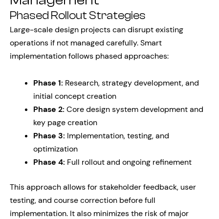
Management
Phased Rollout Strategies
Large-scale design projects can disrupt existing
operations if not managed carefully. Smart
implementation follows phased approaches:
Phase 1:
Research, strategy development, and
initial concept creation
Phase 2:
Core design system development and
key page creation
Phase 3:
Implementation, testing, and
optimization
Phase 4:
Full rollout and ongoing refinement
This approach allows for stakeholder feedback, user
testing, and course correction before full
implementation. It also minimizes the risk of major