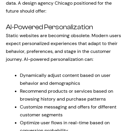
data. A design agency Chicago positioned for the
future should offer:
AI-Powered Personalization
Static websites are becoming obsolete. Modern users
expect personalized experiences that adapt to their
behavior, preferences, and stage in the customer
journey. AI-powered personalization can:
Dynamically adjust content based on user
behavior and demographics
Recommend products or services based on
browsing history and purchase patterns
Customize messaging and offers for different
customer segments
Optimize user flows in real-time based on
conversion probability