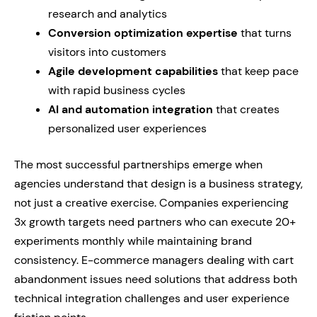
research and analytics
Conversion optimization expertise
that turns
visitors into customers
Agile development capabilities
that keep pace
with rapid business cycles
AI and automation integration
that creates
personalized user experiences
The most successful partnerships emerge when
agencies understand that design is a business strategy,
not just a creative exercise. Companies experiencing
3x growth targets need partners who can execute 20+
experiments monthly while maintaining brand
consistency. E-commerce managers dealing with cart
abandonment issues need solutions that address both
technical integration challenges and user experience