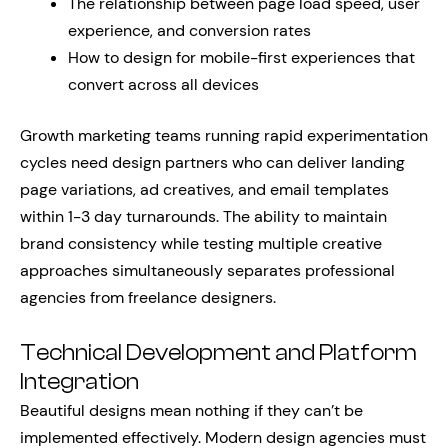
The relationship between page load speed, user
experience, and conversion rates
How to design for mobile-first experiences that
convert across all devices
Growth marketing teams running rapid experimentation
cycles need design partners who can deliver landing
page variations, ad creatives, and email templates
within 1-3 day turnarounds. The ability to maintain
brand consistency while testing multiple creative
approaches simultaneously separates professional
agencies from freelance designers.
Technical Development and Platform
Integration
Beautiful designs mean nothing if they can’t be
implemented effectively. Modern design agencies must