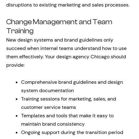
disruptions to existing marketing and sales processes.
Change Management and Team
Training
New design systems and brand guidelines only
succeed when internal teams understand how to use
them effectively. Your design agency Chicago should
provide:
Comprehensive brand guidelines and design
system documentation
Training sessions for marketing, sales, and
customer service teams
Templates and tools that make it easy to
maintain brand consistency
Ongoing support during the transition period