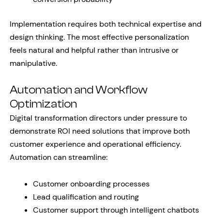
Implementation requires both technical expertise and
design thinking. The most effective personalization
feels natural and helpful rather than intrusive or
manipulative.
Automation and Workflow
Optimization
Digital transformation directors under pressure to
demonstrate ROI need solutions that improve both
customer experience and operational efficiency.
Automation can streamline:
Customer onboarding processes
Lead qualification and routing
Customer support through intelligent chatbots