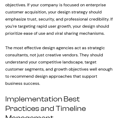
objectives. If your company is focused on enterprise
customer acquisition, your design strategy should
emphasize trust, security, and professional credibility. If
you’re targeting rapid user growth, your design should
prioritize ease of use and viral sharing mechanisms.
The most effective design agencies act as strategic
consultants, not just creative vendors. They should
understand your competitive landscape, target
customer segments, and growth objectives well enough
to recommend design approaches that support
business success.
Implementation Best
Practices and Timeline