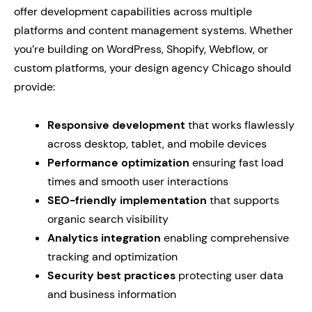
offer development capabilities across multiple
platforms and content management systems. Whether
you’re building on WordPress, Shopify, Webflow, or
custom platforms, your design agency Chicago should
provide:
Responsive development
that works flawlessly
across desktop, tablet, and mobile devices
Performance optimization
ensuring fast load
times and smooth user interactions
SEO-friendly implementation
that supports
organic search visibility
Analytics integration
enabling comprehensive
tracking and optimization
Security best practices
protecting user data
and business information