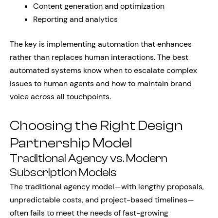
Content generation and optimization
Reporting and analytics
The key is implementing automation that enhances
rather than replaces human interactions. The best
automated systems know when to escalate complex
issues to human agents and how to maintain brand
voice across all touchpoints.
Choosing the Right Design
Partnership Model
Traditional Agency vs. Modern
Subscription Models
The traditional agency model—with lengthy proposals,
unpredictable costs, and project-based timelines—
often fails to meet the needs of fast-growing