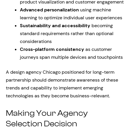
product visualization and customer engagement
Advanced personalization
using machine
learning to optimize individual user experiences
Sustainability and accessibility
becoming
standard requirements rather than optional
considerations
Cross-platform consistency
as customer
journeys span multiple devices and touchpoints
A design agency Chicago positioned for long-term
partnership should demonstrate awareness of these
trends and capability to implement emerging
technologies as they become business-relevant.
Making Your Agency
Selection Decision