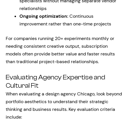
specialists without managing separate vendor
relationships
Ongoing optimization:
Continuous
improvement rather than one-time projects
For companies running 20+ experiments monthly or
needing consistent creative output, subscription
models often provide better value and faster results
than traditional project-based relationships.
Evaluating Agency Expertise and
Cultural Fit
When evaluating a design agency Chicago, look beyond
portfolio aesthetics to understand their strategic
thinking and business results. Key evaluation criteria
include: