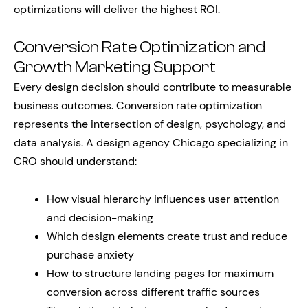
optimizations will deliver the highest ROI.
Conversion Rate Optimization and
Growth Marketing Support
Every design decision should contribute to measurable
business outcomes. Conversion rate optimization
represents the intersection of design, psychology, and
data analysis. A design agency Chicago specializing in
CRO should understand:
How visual hierarchy influences user attention
and decision-making
Which design elements create trust and reduce
purchase anxiety
How to structure landing pages for maximum
conversion across different traffic sources