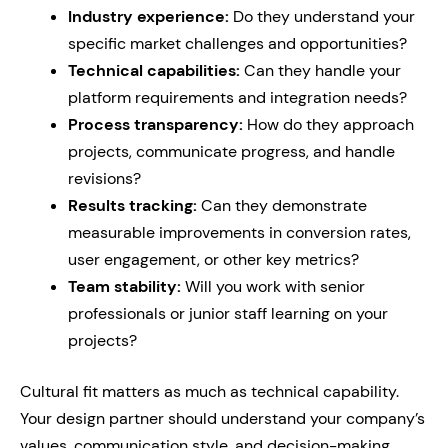
Industry experience:
Do they understand your
specific market challenges and opportunities?
Technical capabilities:
Can they handle your
platform requirements and integration needs?
Process transparency:
How do they approach
projects, communicate progress, and handle
revisions?
Results tracking:
Can they demonstrate
measurable improvements in conversion rates,
user engagement, or other key metrics?
Team stability:
Will you work with senior
professionals or junior staff learning on your
projects?
Cultural fit matters as much as technical capability.
Your design partner should understand your company’s
values, communication style, and decision-making