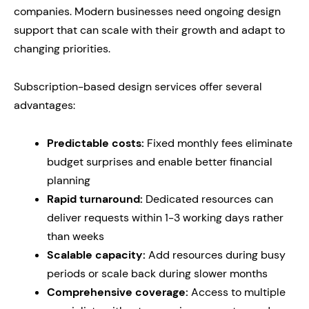
companies. Modern businesses need ongoing design
support that can scale with their growth and adapt to
changing priorities.
Subscription-based design services offer several
advantages:
Predictable costs:
Fixed monthly fees eliminate
budget surprises and enable better financial
planning
Rapid turnaround:
Dedicated resources can
deliver requests within 1-3 working days rather
than weeks
Scalable capacity:
Add resources during busy
periods or scale back during slower months
Comprehensive coverage:
Access to multiple