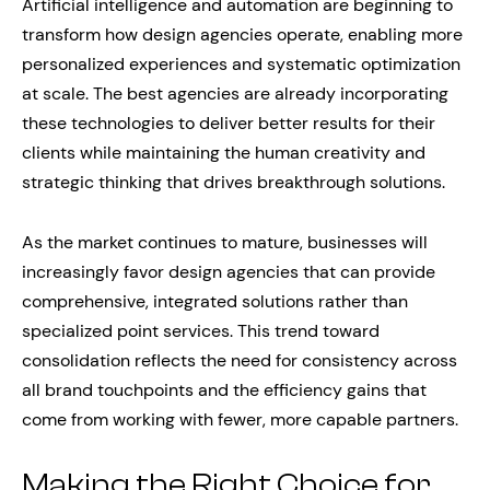
Artificial intelligence and automation are beginning to
transform how design agencies operate, enabling more
personalized experiences and systematic optimization
at scale. The best agencies are already incorporating
these technologies to deliver better results for their
clients while maintaining the human creativity and
strategic thinking that drives breakthrough solutions.
As the market continues to mature, businesses will
increasingly favor design agencies that can provide
comprehensive, integrated solutions rather than
specialized point services. This trend toward
consolidation reflects the need for consistency across
all brand touchpoints and the efficiency gains that
come from working with fewer, more capable partners.
Making the Right Choice for