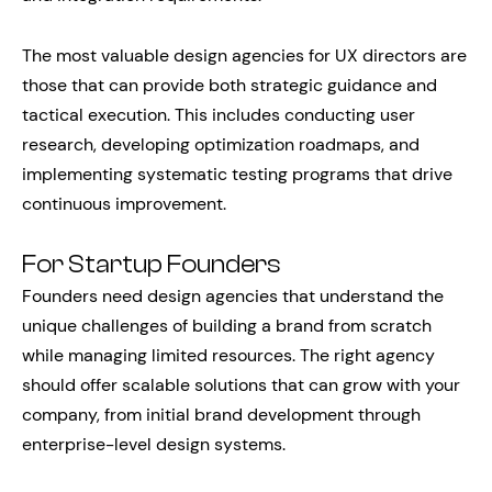
The most valuable design agencies for UX directors are
those that can provide both strategic guidance and
tactical execution. This includes conducting user
research, developing optimization roadmaps, and
implementing systematic testing programs that drive
continuous improvement.
For Startup Founders
Founders need design agencies that understand the
unique challenges of building a brand from scratch
while managing limited resources. The right agency
should offer scalable solutions that can grow with your
company, from initial brand development through
enterprise-level design systems.