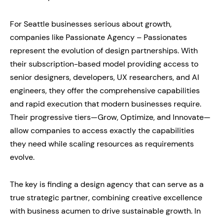
For Seattle businesses serious about growth,
companies like Passionate Agency – Passionates
represent the evolution of design partnerships. With
their subscription-based model providing access to
senior designers, developers, UX researchers, and AI
engineers, they offer the comprehensive capabilities
and rapid execution that modern businesses require.
Their progressive tiers—Grow, Optimize, and Innovate—
allow companies to access exactly the capabilities
they need while scaling resources as requirements
evolve.
The key is finding a design agency that can serve as a
true strategic partner, combining creative excellence
with business acumen to drive sustainable growth. In