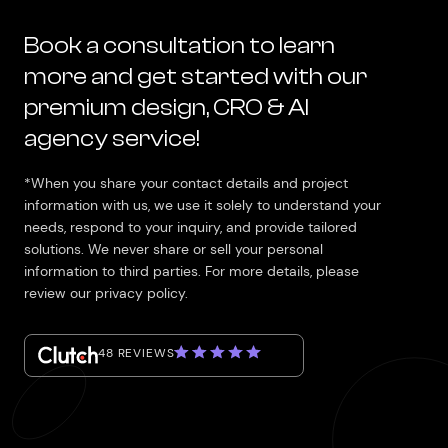
Book a consultation to learn
more and get started with our
premium design, CRO & AI
agency service!
*When you share your contact details and project
information with us, we use it solely to understand your
needs, respond to your inquiry, and provide tailored
solutions. We never share or sell your personal
information to third parties. For more details, please
review our privacy policy.
48 REVIEWS