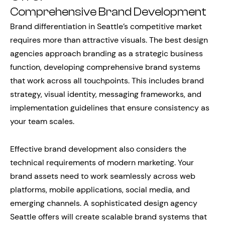
Comprehensive Brand Development
Brand differentiation in Seattle’s competitive market
requires more than attractive visuals. The best design
agencies approach branding as a strategic business
function, developing comprehensive brand systems
that work across all touchpoints. This includes brand
strategy, visual identity, messaging frameworks, and
implementation guidelines that ensure consistency as
your team scales.
Effective brand development also considers the
technical requirements of modern marketing. Your
brand assets need to work seamlessly across web
platforms, mobile applications, social media, and
emerging channels. A sophisticated design agency
Seattle offers will create scalable brand systems that