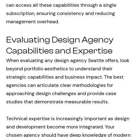
can access all these capabilities through a single
subscription, ensuring consistency and reducing
management overhead.
Evaluating Design Agency
Capabilities and Expertise
When evaluating any design agency Seattle offers, look
beyond portfolio aesthetics to understand their
strategic capabilities and business impact. The best
agencies can articulate clear methodologies for
approaching design challenges and provide case
studies that demonstrate measurable results.
Technical expertise is increasingly important as design
and development become more integrated. Your
chosen agency should have deep knowledge of modern