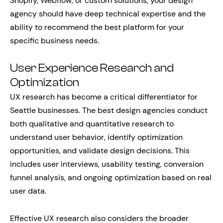
Shopify, Webflow, or custom solutions, your design
agency should have deep technical expertise and the
ability to recommend the best platform for your
specific business needs.
User Experience Research and
Optimization
UX research has become a critical differentiator for
Seattle businesses. The best design agencies conduct
both qualitative and quantitative research to
understand user behavior, identify optimization
opportunities, and validate design decisions. This
includes user interviews, usability testing, conversion
funnel analysis, and ongoing optimization based on real
user data.
Effective UX research also considers the broader