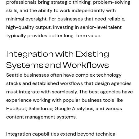
professionals bring strategic thinking, problem-solving
skills, and the ability to work independently with
minimal oversight. For businesses that need reliable,
high-quality output, investing in senior-level talent
typically provides better long-term value.
Integration with Existing
Systems and Workflows
Seattle businesses often have complex technology
stacks and established workflows that design agencies
must integrate with seamlessly. The best agencies have
experience working with popular business tools like
HubSpot, Salesforce, Google Analytics, and various
content management systems.
Integration capabilities extend beyond technical