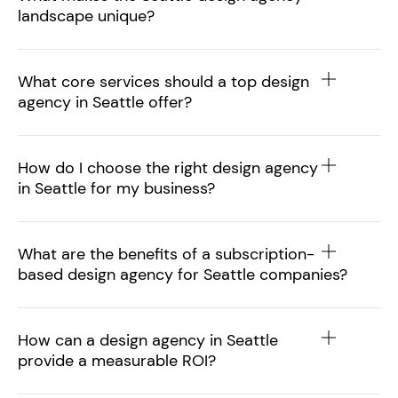
landscape unique?
What core services should a top design
agency in Seattle offer?
How do I choose the right design agency
in Seattle for my business?
What are the benefits of a subscription-
based design agency for Seattle companies?
How can a design agency in Seattle
provide a measurable ROI?