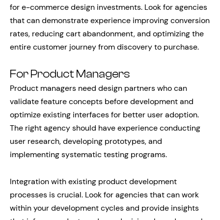
for e-commerce design investments. Look for agencies
that can demonstrate experience improving conversion
rates, reducing cart abandonment, and optimizing the
entire customer journey from discovery to purchase.
For Product Managers
Product managers need design partners who can
validate feature concepts before development and
optimize existing interfaces for better user adoption.
The right agency should have experience conducting
user research, developing prototypes, and
implementing systematic testing programs.
Integration with existing product development
processes is crucial. Look for agencies that can work
within your development cycles and provide insights