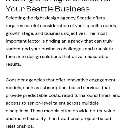
Your Seattle Business
Selecting the right design agency Seattle offers
requires careful consideration of your specific needs,
growth stage, and business objectives. The most
important factor is finding an agency that can truly
understand your business challenges and translate
them into design solutions that drive measurable
results.
Consider agencies that offer innovative engagement
models, such as subscription-based services that
provide predictable costs, rapid turnaround times, and
access to senior-level talent across multiple
disciplines. These models often provide better value
and more flexibility than traditional project-based
relationships.