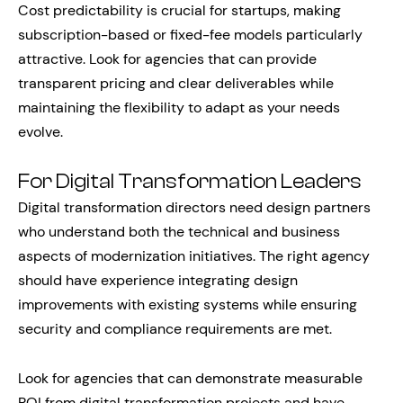
Cost predictability is crucial for startups, making
subscription-based or fixed-fee models particularly
attractive. Look for agencies that can provide
transparent pricing and clear deliverables while
maintaining the flexibility to adapt as your needs
evolve.
For Digital Transformation Leaders
Digital transformation directors need design partners
who understand both the technical and business
aspects of modernization initiatives. The right agency
should have experience integrating design
improvements with existing systems while ensuring
security and compliance requirements are met.
Look for agencies that can demonstrate measurable
ROI from digital transformation projects and have