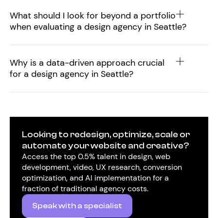
What should I look for beyond a portfolio
when evaluating a design agency in Seattle?
Why is a data-driven approach crucial
for a design agency in Seattle?
Looking to redesign, optimize, scale or
automate your website and creative?
Access the top 0.5% talent in design, web
development, video, UX research, conversion
optimization, and AI implementation for a
fraction of traditional agency costs.
Speak with a specialist