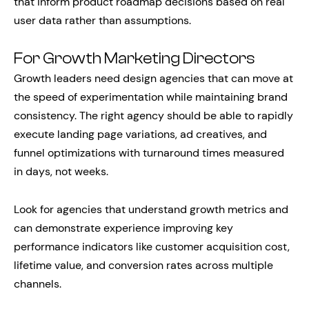
that inform product roadmap decisions based on real
user data rather than assumptions.
For Growth Marketing Directors
Growth leaders need design agencies that can move at
the speed of experimentation while maintaining brand
consistency. The right agency should be able to rapidly
execute landing page variations, ad creatives, and
funnel optimizations with turnaround times measured
in days, not weeks.
Look for agencies that understand growth metrics and
can demonstrate experience improving key
performance indicators like customer acquisition cost,
lifetime value, and conversion rates across multiple
channels.