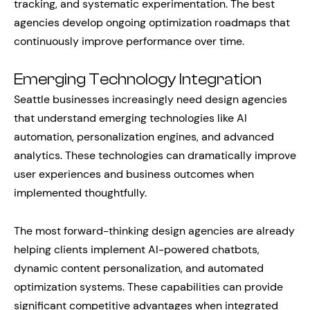
tracking, and systematic experimentation. The best
agencies develop ongoing optimization roadmaps that
continuously improve performance over time.
Emerging Technology Integration
Seattle businesses increasingly need design agencies
that understand emerging technologies like AI
automation, personalization engines, and advanced
analytics. These technologies can dramatically improve
user experiences and business outcomes when
implemented thoughtfully.
The most forward-thinking design agencies are already
helping clients implement AI-powered chatbots,
dynamic content personalization, and automated
optimization systems. These capabilities can provide
significant competitive advantages when integrated