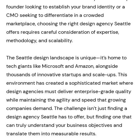
founder looking to establish your brand identity or a
CMO seeking to differentiate in a crowded
marketplace, choosing the right design agency Seattle
offers requires careful consideration of expertise,
methodology, and scalability.
The Seattle design landscape is unique—it’s home to
tech giants like Microsoft and Amazon, alongside
thousands of innovative startups and scale-ups. This
environment has created a sophisticated market where
design agencies must deliver enterprise-grade quality
while maintaining the agility and speed that growing
companies demand. The challenge isn’t just finding a
design agency Seattle has to offer, but finding one that
can truly understand your business objectives and
translate them into measurable results.