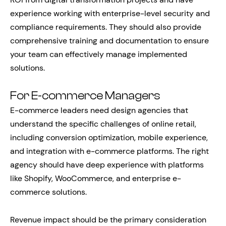
experience working with enterprise-level security and
compliance requirements. They should also provide
comprehensive training and documentation to ensure
your team can effectively manage implemented
solutions.
For E-commerce Managers
E-commerce leaders need design agencies that
understand the specific challenges of online retail,
including conversion optimization, mobile experience,
and integration with e-commerce platforms. The right
agency should have deep experience with platforms
like Shopify, WooCommerce, and enterprise e-
commerce solutions.
Revenue impact should be the primary consideration