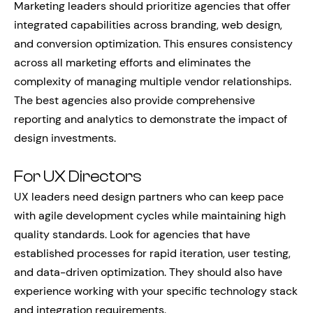
Marketing leaders should prioritize agencies that offer
integrated capabilities across branding, web design,
and conversion optimization. This ensures consistency
across all marketing efforts and eliminates the
complexity of managing multiple vendor relationships.
The best agencies also provide comprehensive
reporting and analytics to demonstrate the impact of
design investments.
For UX Directors
UX leaders need design partners who can keep pace
with agile development cycles while maintaining high
quality standards. Look for agencies that have
established processes for rapid iteration, user testing,
and data-driven optimization. They should also have
experience working with your specific technology stack
and integration requirements.