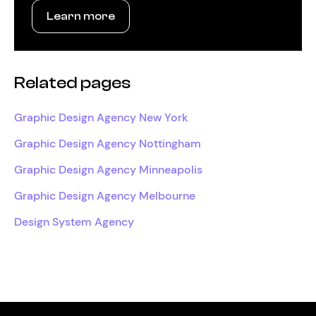
Learn more
Related pages
Graphic Design Agency New York
Graphic Design Agency Nottingham
Graphic Design Agency Minneapolis
Graphic Design Agency Melbourne
Design System Agency