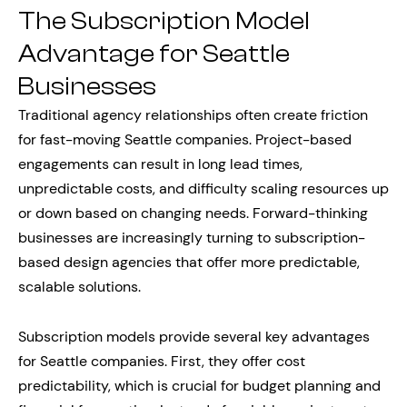
The Subscription Model
Advantage for Seattle
Businesses
Traditional agency relationships often create friction
for fast-moving Seattle companies. Project-based
engagements can result in long lead times,
unpredictable costs, and difficulty scaling resources up
or down based on changing needs. Forward-thinking
businesses are increasingly turning to subscription-
based design agencies that offer more predictable,
scalable solutions.
Subscription models provide several key advantages
for Seattle companies. First, they offer cost
predictability, which is crucial for budget planning and