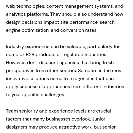
web technologies, content management systems, and
analytics platforms. They should also understand how
design decisions impact site performance, search
engine optimization, and conversion rates.
Industry experience can be valuable, particularly for
complex B2B products or regulated industries.
However, don’t discount agencies that bring fresh
perspectives from other sectors. Sometimes the most
innovative solutions come from agencies that can
apply successful approaches from different industries
to your specific challenges.
Team seniority and experience levels are crucial
factors that many businesses overlook. Junior
designers may produce attractive work, but senior