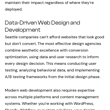
maintain their impact regardless of where they’re
deployed.
Data-Driven Web Design and
Development
Seattle companies can’t afford websites that look good
but don’t convert. The most effective design agencies
combine aesthetic excellence with conversion
optimization, using data and user research to inform
every design decision. This means conducting user
testing, analyzing behavioral data, and implementing
A/B testing frameworks from the initial design phase.
Modern web development also requires expertise
across multiple platforms and content management
systems. Whether you’re working with WordPress,