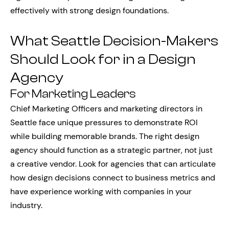
effectively with strong design foundations.
What Seattle Decision-Makers
Should Look for in a Design
Agency
For Marketing Leaders
Chief Marketing Officers and marketing directors in
Seattle face unique pressures to demonstrate ROI
while building memorable brands. The right design
agency should function as a strategic partner, not just
a creative vendor. Look for agencies that can articulate
how design decisions connect to business metrics and
have experience working with companies in your
industry.