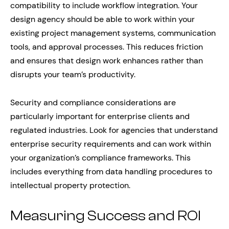
compatibility to include workflow integration. Your
design agency should be able to work within your
existing project management systems, communication
tools, and approval processes. This reduces friction
and ensures that design work enhances rather than
disrupts your team’s productivity.
Security and compliance considerations are
particularly important for enterprise clients and
regulated industries. Look for agencies that understand
enterprise security requirements and can work within
your organization’s compliance frameworks. This
includes everything from data handling procedures to
intellectual property protection.
Measuring Success and ROI