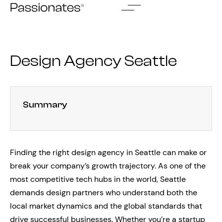
Skip
to
content
Design Agency Seattle
Summary
Finding the right design agency in Seattle can make or
break your company’s growth trajectory. As one of the
most competitive tech hubs in the world, Seattle
demands design partners who understand both the
local market dynamics and the global standards that
drive successful businesses. Whether you’re a startup