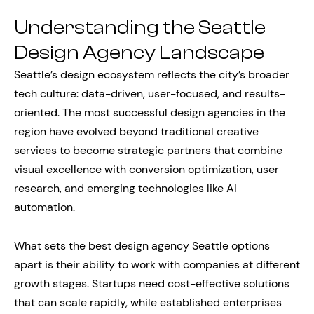
Understanding the Seattle
Design Agency Landscape
Seattle’s design ecosystem reflects the city’s broader
tech culture: data-driven, user-focused, and results-
oriented. The most successful design agencies in the
region have evolved beyond traditional creative
services to become strategic partners that combine
visual excellence with conversion optimization, user
research, and emerging technologies like AI
automation.
What sets the best design agency Seattle options
apart is their ability to work with companies at different
growth stages. Startups need cost-effective solutions
that can scale rapidly, while established enterprises