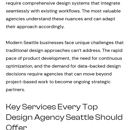
require comprehensive design systems that integrate
seamlessly with existing workflows. The most valuable
agencies understand these nuances and can adapt
their approach accordingly.
Modern Seattle businesses face unique challenges that
traditional design approaches can’t address. The rapid
pace of product development, the need for continuous
optimization, and the demand for data-backed design
decisions require agencies that can move beyond
project-based work to become ongoing strategic
partners.
Key Services Every Top
Design Agency Seattle Should
Offer