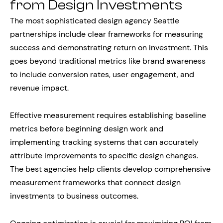
from Design Investments
The most sophisticated design agency Seattle
partnerships include clear frameworks for measuring
success and demonstrating return on investment. This
goes beyond traditional metrics like brand awareness
to include conversion rates, user engagement, and
revenue impact.
Effective measurement requires establishing baseline
metrics before beginning design work and
implementing tracking systems that can accurately
attribute improvements to specific design changes.
The best agencies help clients develop comprehensive
measurement frameworks that connect design
investments to business outcomes.