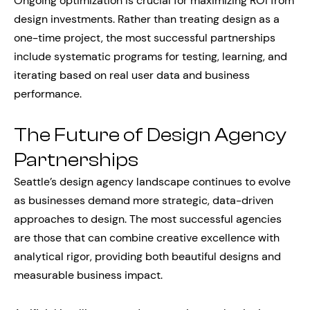
Ongoing optimization is crucial for maximizing ROI from
design investments. Rather than treating design as a
one-time project, the most successful partnerships
include systematic programs for testing, learning, and
iterating based on real user data and business
performance.
The Future of Design Agency
Partnerships
Seattle’s design agency landscape continues to evolve
as businesses demand more strategic, data-driven
approaches to design. The most successful agencies
are those that can combine creative excellence with
analytical rigor, providing both beautiful designs and
measurable business impact.