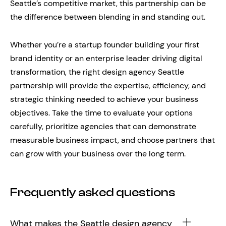
Seattle’s competitive market, this partnership can be
the difference between blending in and standing out.
Whether you’re a startup founder building your first
brand identity or an enterprise leader driving digital
transformation, the right design agency Seattle
partnership will provide the expertise, efficiency, and
strategic thinking needed to achieve your business
objectives. Take the time to evaluate your options
carefully, prioritize agencies that can demonstrate
measurable business impact, and choose partners that
can grow with your business over the long term.
Frequently asked questions
What makes the Seattle design agency