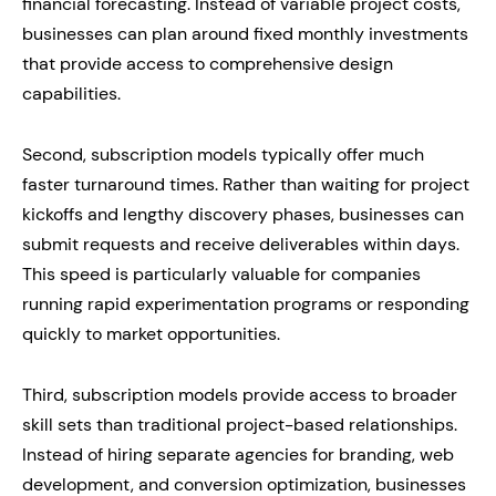
financial forecasting. Instead of variable project costs,
businesses can plan around fixed monthly investments
that provide access to comprehensive design
capabilities.
Second, subscription models typically offer much
faster turnaround times. Rather than waiting for project
kickoffs and lengthy discovery phases, businesses can
submit requests and receive deliverables within days.
This speed is particularly valuable for companies
running rapid experimentation programs or responding
quickly to market opportunities.
Third, subscription models provide access to broader
skill sets than traditional project-based relationships.
Instead of hiring separate agencies for branding, web
development, and conversion optimization, businesses