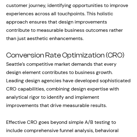
customer journey, identifying opportunities to improve
experiences across all touchpoints. This holistic
approach ensures that design improvements
contribute to measurable business outcomes rather
than just aesthetic enhancements.
Conversion Rate Optimization (CRO)
Seattle’s competitive market demands that every
design element contributes to business growth.
Leading design agencies have developed sophisticated
CRO capabilities, combining design expertise with
analytical rigor to identify and implement
improvements that drive measurable results.
Effective CRO goes beyond simple A/B testing to
include comprehensive funnel analysis, behavioral