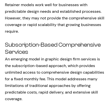
Retainer models work well for businesses with
predictable design needs and established processes.
However, they may not provide the comprehensive skill
coverage or rapid scalability that growing businesses
require.
Subscription-Based Comprehensive
Services
An emerging model in graphic design firm services is
the subscription-based approach, which provides
unlimited access to comprehensive design capabilities
for a fixed monthly fee. This model addresses many
limitations of traditional approaches by offering
predictable costs, rapid delivery, and extensive skill
coverage.