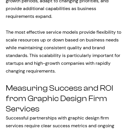
growth periods, adapt to changing priorities, and
provide additional capabilities as business
requirements expand.
The most effective service models provide flexibility to
scale resources up or down based on business needs
while maintaining consistent quality and brand
standards. This scalability is particularly important for
startups and high-growth companies with rapidly
changing requirements.
Measuring Success and ROI
from Graphic Design Firm
Services
Successful partnerships with graphic design firm
services require clear success metrics and ongoing