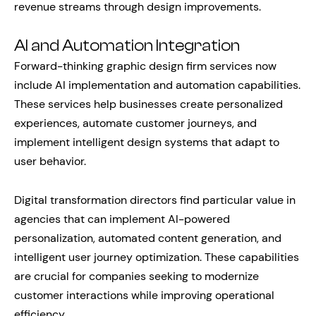
revenue streams through design improvements.
AI and Automation Integration
Forward-thinking graphic design firm services now
include AI implementation and automation capabilities.
These services help businesses create personalized
experiences, automate customer journeys, and
implement intelligent design systems that adapt to
user behavior.
Digital transformation directors find particular value in
agencies that can implement AI-powered
personalization, automated content generation, and
intelligent user journey optimization. These capabilities
are crucial for companies seeking to modernize
customer interactions while improving operational
efficiency.