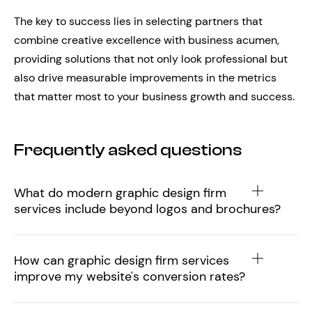
The key to success lies in selecting partners that
combine creative excellence with business acumen,
providing solutions that not only look professional but
also drive measurable improvements in the metrics
that matter most to your business growth and success.
Frequently asked questions
What do modern graphic design firm
services include beyond logos and brochures?
How can graphic design firm services
improve my website's conversion rates?