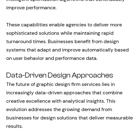
improve performance.
These capabilities enable agencies to deliver more
sophisticated solutions while maintaining rapid
turnaround times. Businesses benefit from design
systems that adapt and improve automatically based
on user behavior and performance data.
Data-Driven Design Approaches
The future of graphic design firm services lies in
increasingly data-driven approaches that combine
creative excellence with analytical insights. This
evolution addresses the growing demand from
businesses for design solutions that deliver measurable
results.