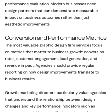
performance evaluation. Modern businesses need
design partners that can demonstrate measurable
impact on business outcomes rather than just
aesthetic improvements.
Conversion and Performance Metrics
The most valuable graphic design firm services focus
on metrics that matter to business growth: conversion
rates, customer engagement, lead generation, and
revenue impact. Agencies should provide regular
reporting on how design improvements translate to
business results.
Growth marketing directors particularly value agencies
that understand the relationship between design
changes and key performance indicators such as