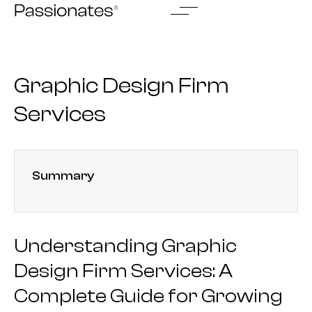
Skip
to
content
Graphic Design Firm
Services
Summary
Understanding Graphic
Design Firm Services: A
Complete Guide for Growing