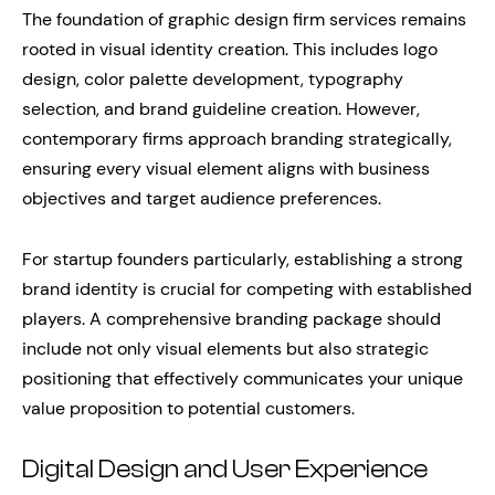
The foundation of graphic design firm services remains
rooted in visual identity creation. This includes logo
design, color palette development, typography
selection, and brand guideline creation. However,
contemporary firms approach branding strategically,
ensuring every visual element aligns with business
objectives and target audience preferences.
For startup founders particularly, establishing a strong
brand identity is crucial for competing with established
players. A comprehensive branding package should
include not only visual elements but also strategic
positioning that effectively communicates your unique
value proposition to potential customers.
Digital Design and User Experience