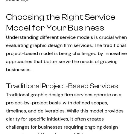
Choosing the Right Service
Model for Your Business
Understanding different service models is crucial when
evaluating graphic design firm services. The traditional
project-based model is being challenged by innovative
approaches that better serve the needs of growing
businesses.
Traditional Project-Based Services
Traditional graphic design firm services operate on a
project-by-project basis, with defined scopes,
timelines, and deliverables. While this model provides
clarity for specific initiatives, it often creates
challenges for businesses requiring ongoing design