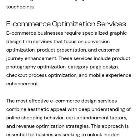
touchpoints.
E-commerce Optimization Services
E-commerce businesses require specialized graphic
design firm services that focus on conversion
optimization, product presentation, and customer
journey enhancement. These services include product
photography optimization, category page design,
checkout process optimization, and mobile experience
enhancement.
The most effective e-commerce design services
combine aesthetic appeal with deep understanding of
online shopping behavior, cart abandonment factors,
and revenue optimization strategies. This approach is
essential for businesses seeking to unlock hidden