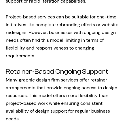
support or rapid iteration capabilities.
Project-based services can be suitable for one-time
initiatives like complete rebranding efforts or website
redesigns. However, businesses with ongoing design
needs often find this model limiting in terms of
flexibility and responsiveness to changing
requirements.
Retainer-Based Ongoing Support
Many graphic design firm services offer retainer
arrangements that provide ongoing access to design
resources. This model offers more flexibility than
project-based work while ensuring consistent
availability of design support for regular business
needs.