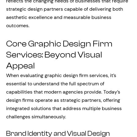
reflects the changing needs of businesses that require
strategic design partners capable of delivering both
aesthetic excellence and measurable business
outcomes.
Core Graphic Design Firm
Services: Beyond Visual
Appeal
When evaluating graphic design firm services, it’s
essential to understand the full spectrum of
capabilities that modern agencies provide. Today’s
design firms operate as strategic partners, offering
integrated solutions that address multiple business
challenges simultaneously.
Brand Identity and Visual Design