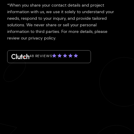
*When you share your contact details and project
information with us, we use it solely to understand your
needs, respond to your inquiry, and provide tailored
solutions. We never share or sell your personal
information to third parties. For more details, please
review our privacy policy.
48 REVIEWS