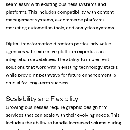
seamlessly with existing business systems and
platforms. This includes compatibility with content
management systems, e-commerce platforms,
marketing automation tools, and analytics systems.
Digital transformation directors particularly value
agencies with extensive platform expertise and
integration capabilities. The ability to implement
solutions that work within existing technology stacks
while providing pathways for future enhancement is
crucial for long-term success.
Scalability and Flexibility
Growing businesses require graphic design firm
services that can scale with their evolving needs. This
includes the ability to handle increased volume during