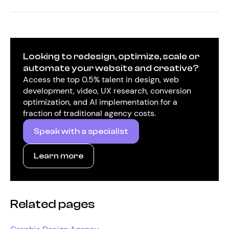
Looking to redesign, optimize, scale or
automate your website and creative?
Access the top 0.5% talent in design, web
development, video, UX research, conversion
optimization, and AI implementation for a
fraction of traditional agency costs.
Speak with a specialist
Learn more
Related pages