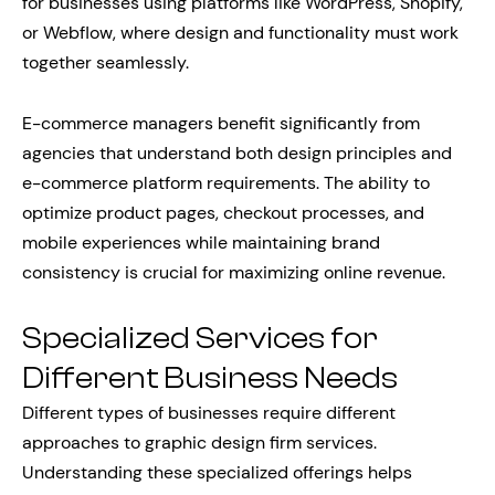
for businesses using platforms like WordPress, Shopify,
or Webflow, where design and functionality must work
together seamlessly.
E-commerce managers benefit significantly from
agencies that understand both design principles and
e-commerce platform requirements. The ability to
optimize product pages, checkout processes, and
mobile experiences while maintaining brand
consistency is crucial for maximizing online revenue.
Specialized Services for
Different Business Needs
Different types of businesses require different
approaches to graphic design firm services.
Understanding these specialized offerings helps