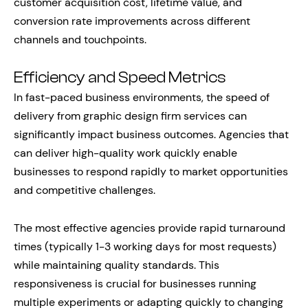
customer acquisition cost, lifetime value, and
conversion rate improvements across different
channels and touchpoints.
Efficiency and Speed Metrics
In fast-paced business environments, the speed of
delivery from graphic design firm services can
significantly impact business outcomes. Agencies that
can deliver high-quality work quickly enable
businesses to respond rapidly to market opportunities
and competitive challenges.
The most effective agencies provide rapid turnaround
times (typically 1-3 working days for most requests)
while maintaining quality standards. This
responsiveness is crucial for businesses running
multiple experiments or adapting quickly to changing