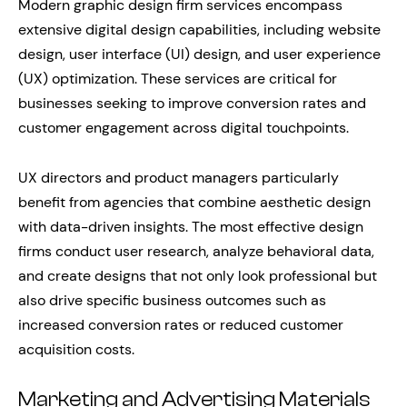
Modern graphic design firm services encompass
extensive digital design capabilities, including website
design, user interface (UI) design, and user experience
(UX) optimization. These services are critical for
businesses seeking to improve conversion rates and
customer engagement across digital touchpoints.
UX directors and product managers particularly
benefit from agencies that combine aesthetic design
with data-driven insights. The most effective design
firms conduct user research, analyze behavioral data,
and create designs that not only look professional but
also drive specific business outcomes such as
increased conversion rates or reduced customer
acquisition costs.
Marketing and Advertising Materials