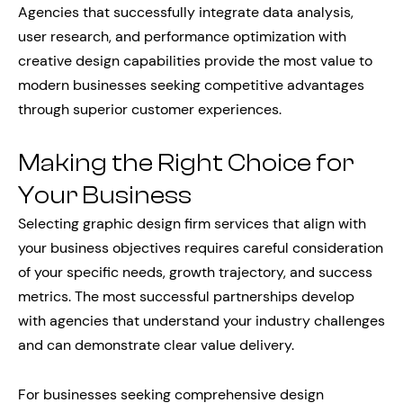
Agencies that successfully integrate data analysis,
user research, and performance optimization with
creative design capabilities provide the most value to
modern businesses seeking competitive advantages
through superior customer experiences.
Making the Right Choice for
Your Business
Selecting graphic design firm services that align with
your business objectives requires careful consideration
of your specific needs, growth trajectory, and success
metrics. The most successful partnerships develop
with agencies that understand your industry challenges
and can demonstrate clear value delivery.
For businesses seeking comprehensive design