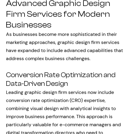
Advanced Graphic Design
Firm Services for Modern
Businesses
As businesses become more sophisticated in their
marketing approaches, graphic design firm services
have expanded to include advanced capabilities that
address complex business challenges.
Conversion Rate Optimization and
Data-Driven Design
Leading graphic design firm services now include
conversion rate optimization (CRO) expertise,
combining visual design with analytical insights to
improve business performance. This approach is
particularly valuable for e-commerce managers and
digital transformation directors who need to