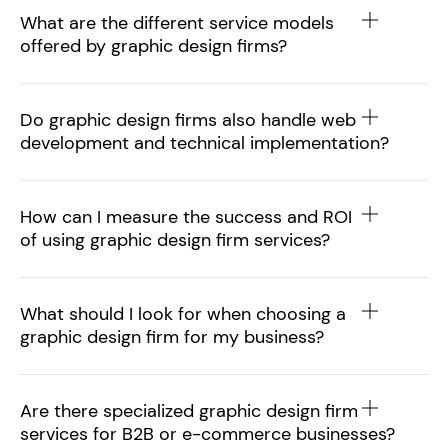
What are the different service models
offered by graphic design firms?
Do graphic design firms also handle web
development and technical implementation?
How can I measure the success and ROI
of using graphic design firm services?
What should I look for when choosing a
graphic design firm for my business?
Are there specialized graphic design firm
services for B2B or e-commerce businesses?