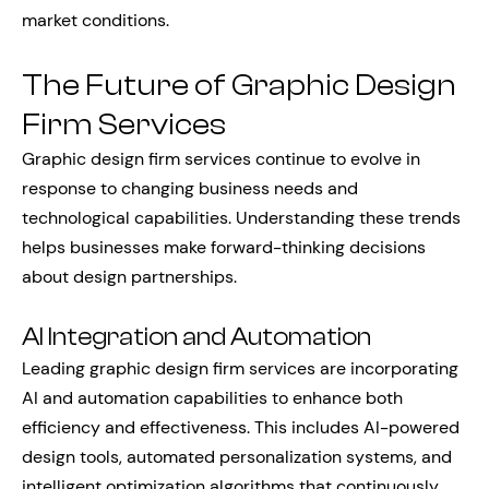
market conditions.
The Future of Graphic Design
Firm Services
Graphic design firm services continue to evolve in
response to changing business needs and
technological capabilities. Understanding these trends
helps businesses make forward-thinking decisions
about design partnerships.
AI Integration and Automation
Leading graphic design firm services are incorporating
AI and automation capabilities to enhance both
efficiency and effectiveness. This includes AI-powered
design tools, automated personalization systems, and
intelligent optimization algorithms that continuously