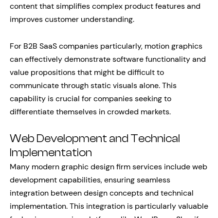
content that simplifies complex product features and
improves customer understanding.
For B2B SaaS companies particularly, motion graphics
can effectively demonstrate software functionality and
value propositions that might be difficult to
communicate through static visuals alone. This
capability is crucial for companies seeking to
differentiate themselves in crowded markets.
Web Development and Technical
Implementation
Many modern graphic design firm services include web
development capabilities, ensuring seamless
integration between design concepts and technical
implementation. This integration is particularly valuable