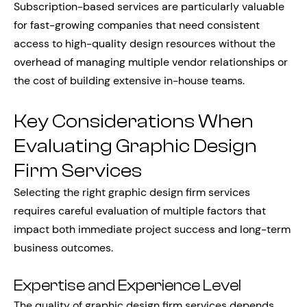
Subscription-based services are particularly valuable
for fast-growing companies that need consistent
access to high-quality design resources without the
overhead of managing multiple vendor relationships or
the cost of building extensive in-house teams.
Key Considerations When
Evaluating Graphic Design
Firm Services
Selecting the right graphic design firm services
requires careful evaluation of multiple factors that
impact both immediate project success and long-term
business outcomes.
Expertise and Experience Level
The quality of graphic design firm services depends