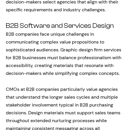
decision-makers select agencies that align with their
specific requirements and industry challenges.
B2B Software and Services Design
B2B companies face unique challenges in
communicating complex value propositions to
sophisticated audiences. Graphic design firm services
for B2B businesses must balance professionalism with
accessibility, creating materials that resonate with
decision-makers while simplifying complex concepts.
CMOs at B2B companies particularly value agencies
that understand the longer sales cycles and multiple
stakeholder involvement typical in B2B purchasing
decisions. Design materials must support sales teams
throughout extended nurturing processes while
maintaining consistent messaging across all