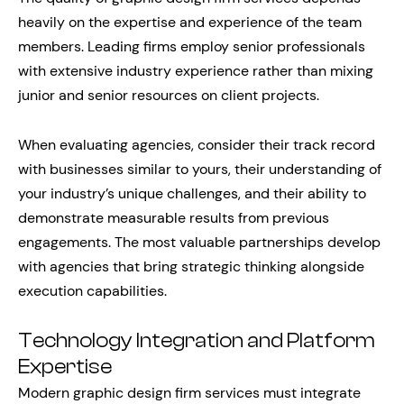
heavily on the expertise and experience of the team
members. Leading firms employ senior professionals
with extensive industry experience rather than mixing
junior and senior resources on client projects.
When evaluating agencies, consider their track record
with businesses similar to yours, their understanding of
your industry’s unique challenges, and their ability to
demonstrate measurable results from previous
engagements. The most valuable partnerships develop
with agencies that bring strategic thinking alongside
execution capabilities.
Technology Integration and Platform
Expertise
Modern graphic design firm services must integrate