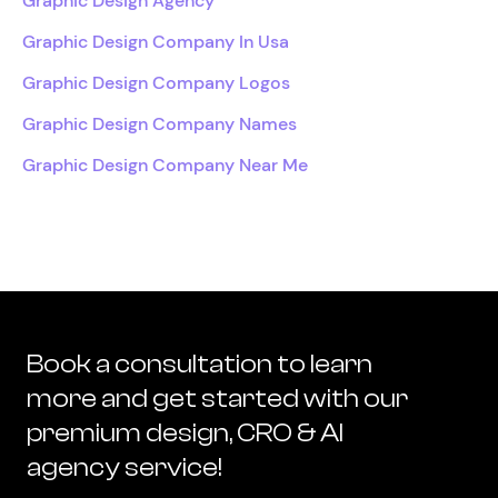
Graphic Design Agency
Graphic Design Company In Usa
Graphic Design Company Logos
Graphic Design Company Names
Graphic Design Company Near Me
Book a consultation to learn
more and get started with our
premium design, CRO & AI
agency service!