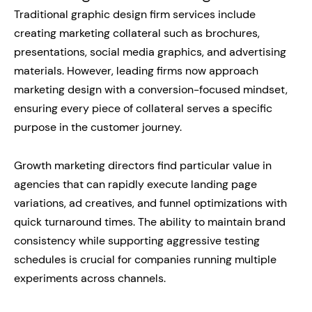
Traditional graphic design firm services include
creating marketing collateral such as brochures,
presentations, social media graphics, and advertising
materials. However, leading firms now approach
marketing design with a conversion-focused mindset,
ensuring every piece of collateral serves a specific
purpose in the customer journey.
Growth marketing directors find particular value in
agencies that can rapidly execute landing page
variations, ad creatives, and funnel optimizations with
quick turnaround times. The ability to maintain brand
consistency while supporting aggressive testing
schedules is crucial for companies running multiple
experiments across channels.