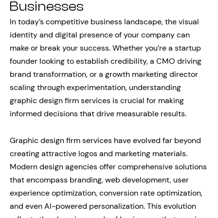
Businesses
In today’s competitive business landscape, the visual
identity and digital presence of your company can
make or break your success. Whether you’re a startup
founder looking to establish credibility, a CMO driving
brand transformation, or a growth marketing director
scaling through experimentation, understanding
graphic design firm services is crucial for making
informed decisions that drive measurable results.
Graphic design firm services have evolved far beyond
creating attractive logos and marketing materials.
Modern design agencies offer comprehensive solutions
that encompass branding, web development, user
experience optimization, conversion rate optimization,
and even AI-powered personalization. This evolution