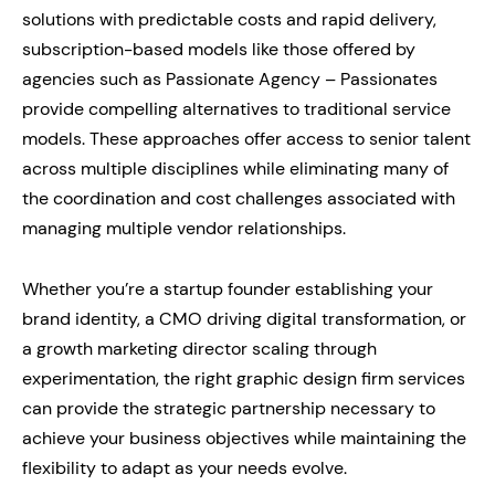
solutions with predictable costs and rapid delivery,
subscription-based models like those offered by
agencies such as Passionate Agency – Passionates
provide compelling alternatives to traditional service
models. These approaches offer access to senior talent
across multiple disciplines while eliminating many of
the coordination and cost challenges associated with
managing multiple vendor relationships.
Whether you’re a startup founder establishing your
brand identity, a CMO driving digital transformation, or
a growth marketing director scaling through
experimentation, the right graphic design firm services
can provide the strategic partnership necessary to
achieve your business objectives while maintaining the
flexibility to adapt as your needs evolve.