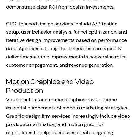
demonstrate clear ROI from design investments.
CRO-focused design services include A/B testing
setup, user behavior analysis, funnel optimization, and
iterative design improvements based on performance
data. Agencies offering these services can typically
deliver measurable improvements in conversion rates,
customer engagement, and revenue generation.
Motion Graphics and Video
Production
Video content and motion graphics have become
essential components of modern marketing strategies.
Graphic design firm services increasingly include video
production, animation, and motion graphics
capabilities to help businesses create engaging