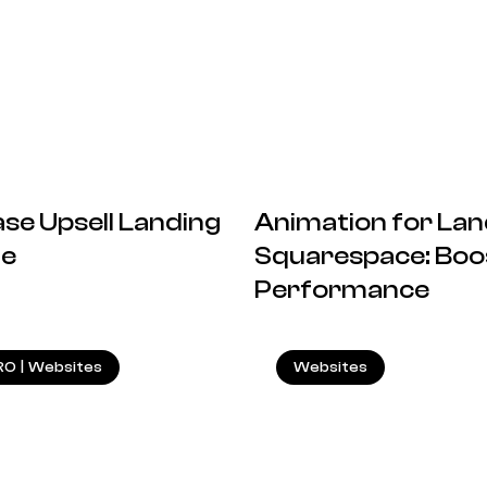
se Upsell Landing
Animation for Lan
de
Squarespace: Boos
Performance
20.12.2024
RO
|
Websites
Websites