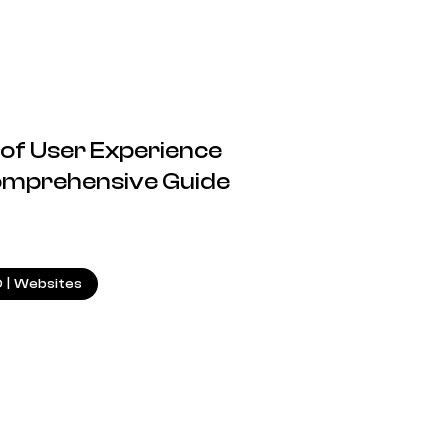
 of User Experience
Comprehensive Guide
23.07.2024
O
|
Websites