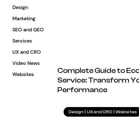
Design
Marketing
SEO and GEO
Services
UX and CRO
Video News
Complete Guide to E
Websites
Service: Transform Yo
Performance
Design
|
UX and CRO
|
Websites