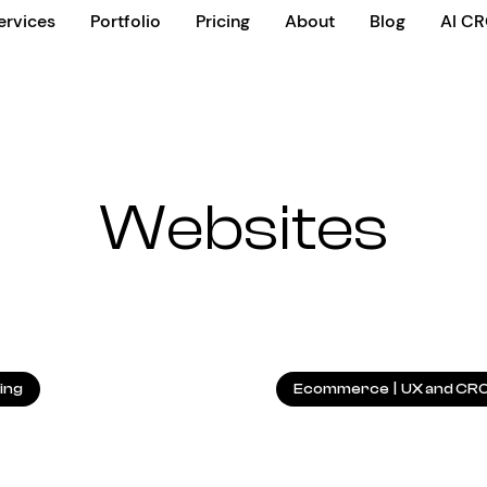
ervices
Portfolio
Pricing
About
Blog
AI C
Websites
11.05.2026
ing
Ecommerce
|
UX and CR