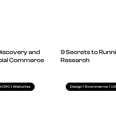
 Discovery and
9 Secrets to Runni
ocial Commerce
Research
27.01.2025
d CRO
|
Websites
Design
|
Ecommerce
|
UX