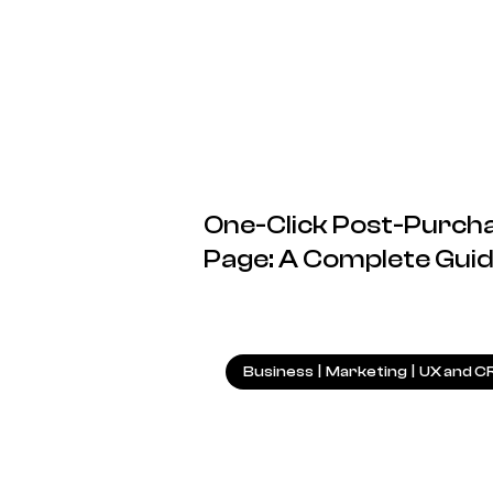
One-Click Post-Purcha
Page: A Complete Gui
Business
|
Marketing
|
UX and C