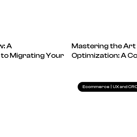
: A
Mastering the Art
to Migrating Your
Optimization: A 
26.07.2024
Ecommerce
|
UX and CR