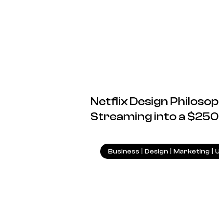
Netflix Design Philos
Streaming into a $250
Business
|
Design
|
Marketing
|