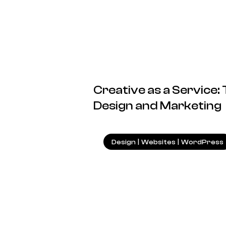
Creative as a Service:
Design and Marketing
Design
|
Websites
|
WordPress