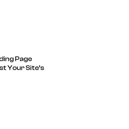
ding Page
t Your Site’s
17.12.2024