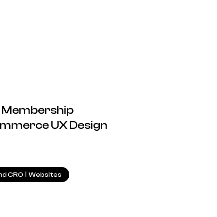
or Membership
ommerce UX Design
8.05.2025
nd CRO
|
Websites