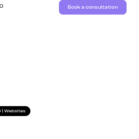
RO
Book a consultation
7.06.2025
O
|
Websites