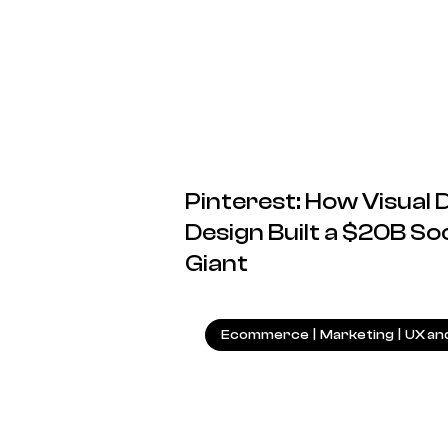
Pinterest: How Visual
Design Built a $20B S
Giant
Ecommerce
|
Marketing
|
UX an