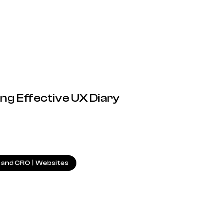
ng Effective UX Diary
22.01.2025
 and CRO
|
Websites