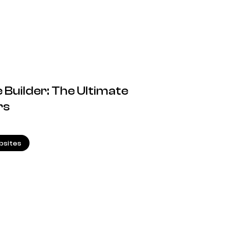
 Builder: The Ultimate
rs
8.08.2024
sites