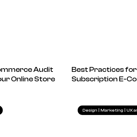
commerce Audit
Best Practices f
ur Online Store
Subscription E-C
19.05.2025
Design
|
Marketing
|
UX a