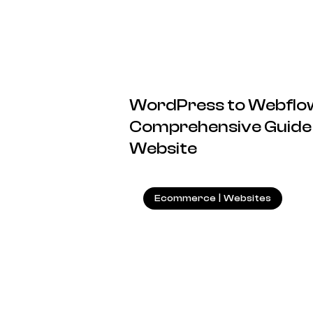
WordPress to Webflow
Comprehensive Guide 
Website
Ecommerce
|
Websites