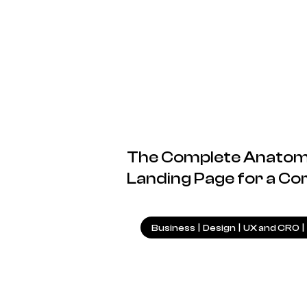
The Complete Anatomy
Landing Page for a Co
Business
|
Design
|
UX and CRO