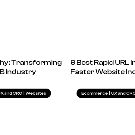
ophy: Transforming
9 Best Rapid URL I
B Industry
Faster Website In
27.09.2024
UX and CRO
|
Websites
Ecommerce
|
UX and CR