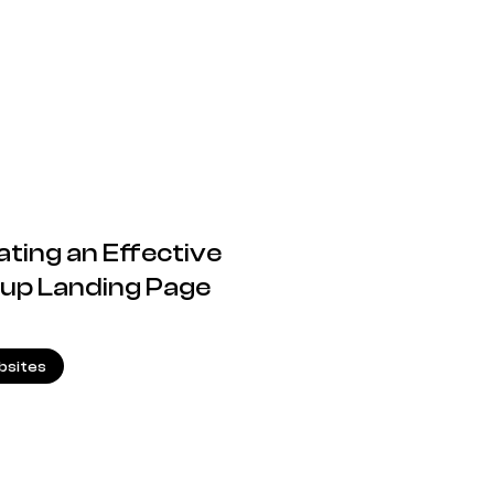
ating an Effective
rtup Landing Page
26.03.2025
sites