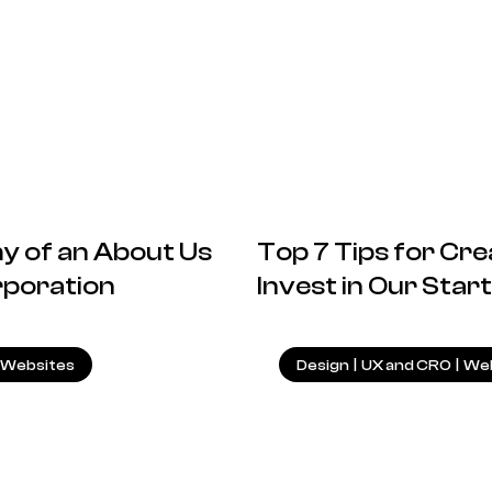
 of an About Us
Top 7 Tips for Cre
rporation
Invest in Our Sta
22.04.2025
|
Websites
Design
|
UX and CRO
|
Web