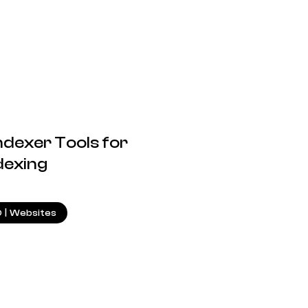
ndexer Tools for
dexing
18.09.2024
O
|
Websites