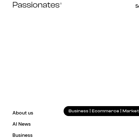
Skip
S
to
content
Business
|
Ecommerce
|
Market
About us
AI News
Business