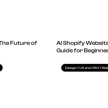
 The Future of
AI Shopify Website
Guide for Beginne
4.09.2024
Design
|
UX and CRO
|
Web