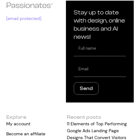
Stay up to date
[email protected]
with design, online
business and AI
news!
Full
name
Email
Send
Explore
Recent posts
My account
11 Elements of Top Performing
Google Ads Landing Page
Become an affiliate
Designs That Convert Visitors