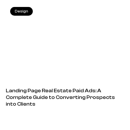
Design
13.05.2026
Landing Page Real Estate Paid Ads: A
Complete Guide to Converting Prospects
into Clients