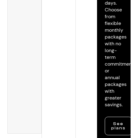
days.
Choose
from
flexible
monthly
packages
with no
long-
term
commitments
or
annual
packages
with
greater
savings.
See
plans