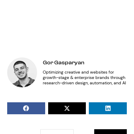
AP
fo
de
Gor Gasparyan
Optimizing creative and websites for
growth-stage & enterprise brands through
research-driven design, automation, and AI