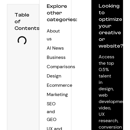
Looking
Explore
to
other
Table
optimize
categories:
of
your
Contents
About
creative
us
or
website?
AI News
Access
Business
the top
Comparisons
0.5%
Design
talent
in
Ecommerce
design,
Marketing
web
development,
SEO
video,
and
UX
GEO
research,
conversion
UX and