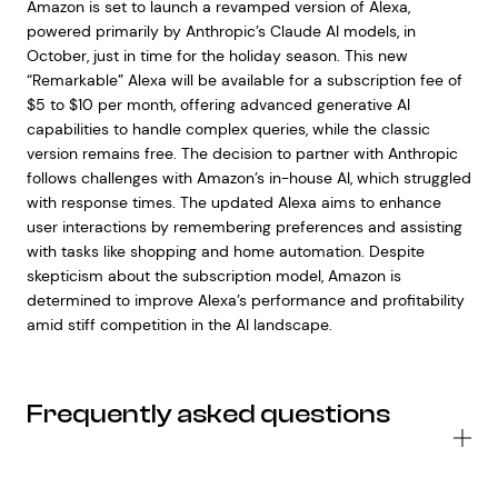
Amazon is set to launch a revamped version of Alexa,
powered primarily by Anthropic’s Claude AI models, in
October, just in time for the holiday season. This new
“Remarkable” Alexa will be available for a subscription fee of
$5 to $10 per month, offering advanced generative AI
capabilities to handle complex queries, while the classic
version remains free. The decision to partner with Anthropic
follows challenges with Amazon’s in-house AI, which struggled
with response times. The updated Alexa aims to enhance
user interactions by remembering preferences and assisting
with tasks like shopping and home automation. Despite
skepticism about the subscription model, Amazon is
determined to improve Alexa’s performance and profitability
amid stiff competition in the AI landscape.
Frequently asked questions
Wh
is
En