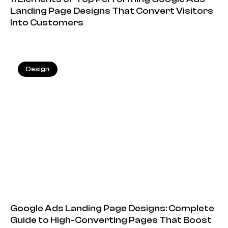
Landing Page Designs That Convert Visitors
Into Customers
Design
20.05.2026
Google Ads Landing Page Designs: Complete
Guide to High-Converting Pages That Boost