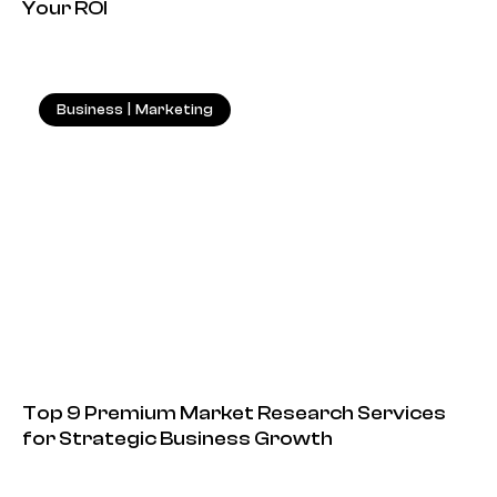
Your ROI
Business
|
Marketing
18.05.2026
Top 9 Premium Market Research Services
for Strategic Business Growth