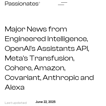
Skip
to
content
Major News from
Engineered Intelligence,
OpenAI’s Assistants API,
Meta’s Transfusion,
Cohere, Amazon,
Covariant, Anthropic and
Alexa
June 22, 2025
Last updated