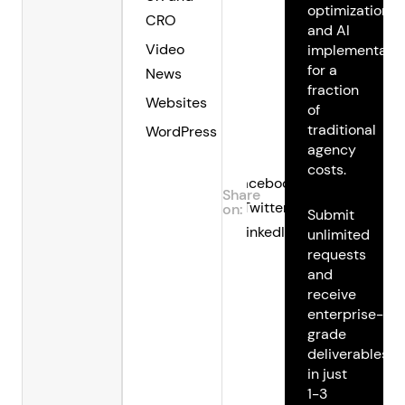
optimization,
CRO
and AI
Video
implementatio
for a
News
fraction
Websites
of
traditional
WordPress
agency
costs.
Facebook
Share
Twitter
on:
Submit
LinkedIn
unlimited
requests
and
receive
enterprise-
grade
deliverables
in just
1-3