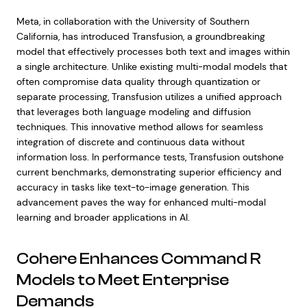
Meta, in collaboration with the University of Southern
California, has introduced Transfusion, a groundbreaking
model that effectively processes both text and images within
a single architecture. Unlike existing multi-modal models that
often compromise data quality through quantization or
separate processing, Transfusion utilizes a unified approach
that leverages both language modeling and diffusion
techniques. This innovative method allows for seamless
integration of discrete and continuous data without
information loss. In performance tests, Transfusion outshone
current benchmarks, demonstrating superior efficiency and
accuracy in tasks like text-to-image generation. This
advancement paves the way for enhanced multi-modal
learning and broader applications in AI.
Cohere Enhances Command R
Models to Meet Enterprise
Demands