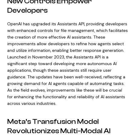
New Controls Empower
Developers
OpenAI has upgraded its Assistants API, providing developers
with enhanced controls for file management, which facilitates
the creation of more effective AI assistants. These
improvements allow developers to refine how agents select
and utilize information, enabling better response generation.
Launched in November 2023, the Assistants API is a
significant step toward developing more autonomous AI
applications, though these assistants still require user
guidance. The updates have been well-received, reflecting a
growing demand for AI agents capable of automating tasks.
As the field evolves, improvements like these will be crucial
for enhancing the functionality and reliability of AI assistants
across various industries.
Meta’s Transfusion Model
Revolutionizes Multi-Modal AI