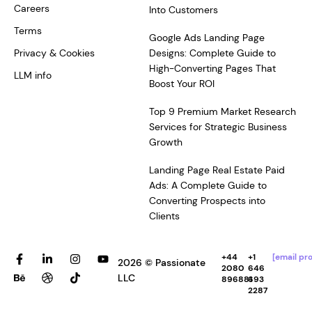
Careers
Into Customers
Terms
Google Ads Landing Page
Privacy & Cookies
Designs: Complete Guide to
High-Converting Pages That
LLM info
Boost Your ROI
Top 9 Premium Market Research
Services for Strategic Business
Growth
Landing Page Real Estate Paid
Ads: A Complete Guide to
Converting Prospects into
Clients
F
B
L
D
I
T
Y
+44
+1
[email pr
2026 © Passionate
a
e
i
r
n
i
o
2080
646
c
h
n
i
s
k
u
LLC
896881
693
e
a
k
b
t
t
t
2287
b
n
e
b
a
o
u
o
c
d
b
g
k
b