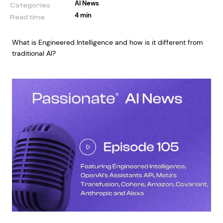
AI News
Categories
4 min
Read time
What is Engineered Intelligence and how is it different from
traditional AI?