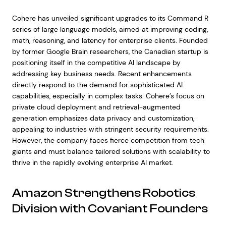
Cohere has unveiled significant upgrades to its Command R
series of large language models, aimed at improving coding,
math, reasoning, and latency for enterprise clients. Founded
by former Google Brain researchers, the Canadian startup is
positioning itself in the competitive AI landscape by
addressing key business needs. Recent enhancements
directly respond to the demand for sophisticated AI
capabilities, especially in complex tasks. Cohere’s focus on
private cloud deployment and retrieval-augmented
generation emphasizes data privacy and customization,
appealing to industries with stringent security requirements.
However, the company faces fierce competition from tech
giants and must balance tailored solutions with scalability to
thrive in the rapidly evolving enterprise AI market.
Amazon Strengthens Robotics
Division with Covariant Founders