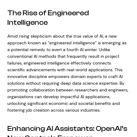
The Rise of Engineered
Intelligence
Amid rising skepticism about the true value of AI, a new
approach known as “engineered intelligence” is emerging as
a potential remedy to avert a fourth AI winter. Unlike
conventional AI methods that frequently result in project
failures, engineered intelligence effectively connects
scientific advancements with real-world applications. This
innovative discipline empowers domain experts to craft AI
solutions without requiring deep data science expertise. By
promoting collaboration between researchers and engineers,
organizations can develop impactful AI applications,
unlocking significant economic and societal benefits and
fostering job creation across various industries.
Enhancing AI Assistants: OpenAI’s