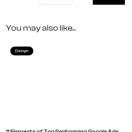
You may also like...
Design
25.05.2026
11 Elements of Top Performing Google Ads