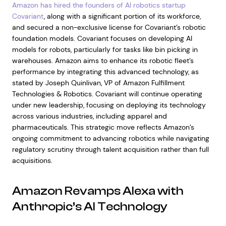
Amazon has hired the founders of AI robotics startup
Covariant
, along with a significant portion of its workforce,
and secured a non-exclusive license for Covariant’s robotic
foundation models. Covariant focuses on developing AI
models for robots, particularly for tasks like bin picking in
warehouses. Amazon aims to enhance its robotic fleet’s
performance by integrating this advanced technology, as
stated by Joseph Quinlivan, VP of Amazon Fulfillment
Technologies & Robotics. Covariant will continue operating
under new leadership, focusing on deploying its technology
across various industries, including apparel and
pharmaceuticals. This strategic move reflects Amazon’s
ongoing commitment to advancing robotics while navigating
regulatory scrutiny through talent acquisition rather than full
acquisitions.
Amazon Revamps Alexa with
Anthropic’s AI Technology