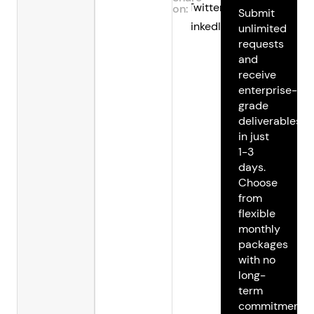
Twitter
on:
Submit
LinkedIn
unlimited
requests
and
receive
enterprise-
grade
deliverables
in just
1-3
days.
Choose
from
flexible
monthly
packages
with no
long-
term
commitments