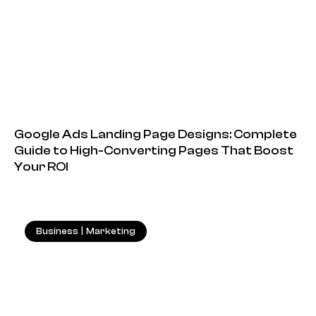
Google Ads Landing Page Designs: Complete
Guide to High-Converting Pages That Boost
Your ROI
Business
|
Marketing
18.05.2026