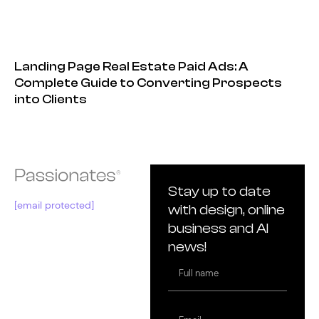
Landing Page Real Estate Paid Ads: A
Complete Guide to Converting Prospects
into Clients
Stay up to date
[email protected]
with design, online
business and AI
news!
Full
name
Email