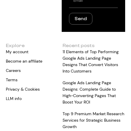
Send
Explore
Recent posts
My account
11 Elements of Top Performing
Google Ads Landing Page
Become an affiliate
Designs That Convert Visitors
Careers
Into Customers
Terms
Google Ads Landing Page
Privacy & Cookies
Designs: Complete Guide to
High-Converting Pages That
LLM info
Boost Your ROI
Top 9 Premium Market Research
Services for Strategic Business
Growth