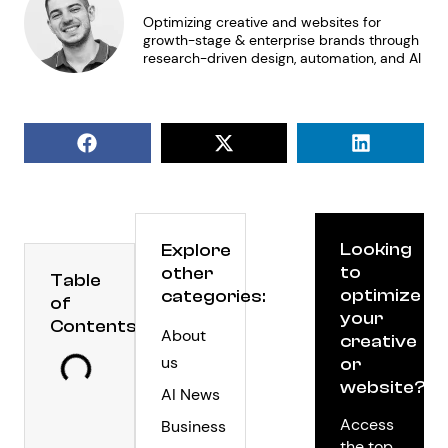
Optimizing creative and websites for
growth-stage & enterprise brands through
research-driven design, automation, and AI
Looking
Explore
to
other
Table
optimize
categories:
of
your
Contents
About
creative
us
or
website?
AI News
Access
Business
the top