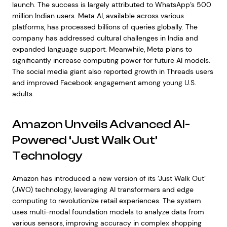
launch. The success is largely attributed to WhatsApp’s 500
million Indian users. Meta AI, available across various
platforms, has processed billions of queries globally. The
company has addressed cultural challenges in India and
expanded language support. Meanwhile, Meta plans to
significantly increase computing power for future AI models.
The social media giant also reported growth in Threads users
and improved Facebook engagement among young U.S.
adults.
Amazon Unveils Advanced AI-
Powered ‘Just Walk Out’
Technology
Amazon has introduced a new version of its ‘Just Walk Out’
(JWO) technology, leveraging AI transformers and edge
computing to revolutionize retail experiences. The system
uses multi-modal foundation models to analyze data from
various sensors, improving accuracy in complex shopping