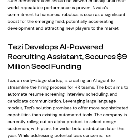
such demonstrations should be viewed critically until real-
world, repeatable performance is proven. Nvidia’s
commitment to humanoid robotics is seen as a significant
boost for the emerging field, potentially accelerating
development and attracting new players to the market.
Tezi Develops AI-Powered
Recruiting Assistant, Secures $9
Million Seed Funding
Tezi, an early-stage startup, is creating an AI agent to
streamline the hiring process for HR teams. The bot aims to
automate resume screening, interview scheduling, and
candidate communication. Leveraging large language
models, Tezi’s solution promises to offer more sophisticated
capabilities than existing automated tools. The company is
currently rolling out an alpha product to select design
customers, with plans for wider beta distribution later this
year. While addressing potential bias concerns, Tezi