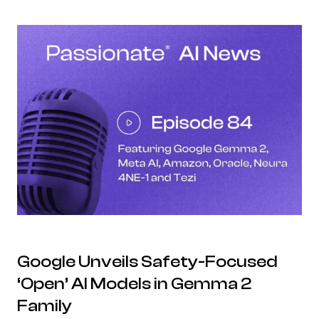
Google Unveils Safety-Focused
‘Open’ AI Models in Gemma 2
Family