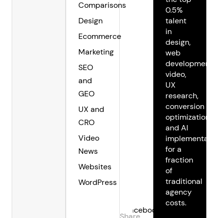
Comparisons
0.5%
Design
talent
in
Ecommerce
design,
Marketing
web
development,
SEO
video,
and
UX
GEO
research,
conversion
UX and
optimization,
CRO
and AI
Video
implementatio
for a
News
fraction
Websites
of
traditional
WordPress
agency
costs.
Facebook
Share