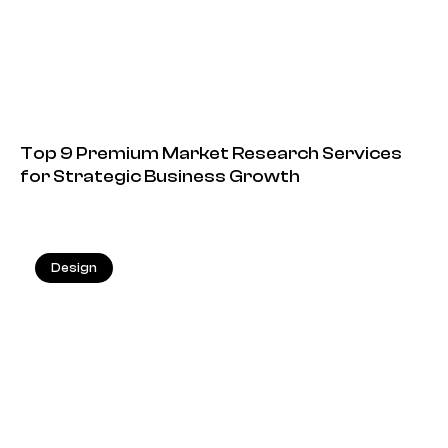
Top 9 Premium Market Research Services
for Strategic Business Growth
Design
13.05.2026