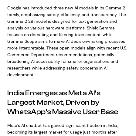
Google has introduced three new AI models in its Gemma 2
family, emphasizing safety, efficiency, and transparency. The
Gemma 2 2B model is designed for text generation and
analysis on various hardware platforms. ShieldGemma
focuses on detecting and filtering toxic content, while
Gemma Scope aims to make AI decision-making processes
more interpretable. These open models align with recent U.S.
Commerce Department recommendations, potentially
broadening AI accessibility for smaller organizations and
researchers while addressing safety concerns in AI
development.
India Emerges as Meta AI’s
Largest Market, Driven by
WhatsApp’s Massive User Base
Meta’s AI chatbot has gained significant traction in India,
becoming its largest market for usage just months after