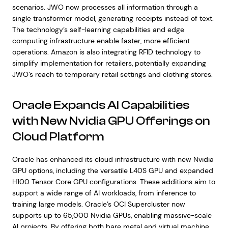
scenarios. JWO now processes all information through a
single transformer model, generating receipts instead of text.
The technology’s self-learning capabilities and edge
computing infrastructure enable faster, more efficient
operations. Amazon is also integrating RFID technology to
simplify implementation for retailers, potentially expanding
JWO’s reach to temporary retail settings and clothing stores.
Oracle Expands AI Capabilities
with New Nvidia GPU Offerings on
Cloud Platform
Oracle has enhanced its cloud infrastructure with new Nvidia
GPU options, including the versatile L40S GPU and expanded
H100 Tensor Core GPU configurations. These additions aim to
support a wide range of AI workloads, from inference to
training large models. Oracle’s OCI Supercluster now
supports up to 65,000 Nvidia GPUs, enabling massive-scale
AI projects. By offering both bare metal and virtual machine