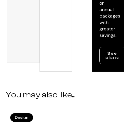
or
annual
packages
with
greater
savings.
See
plans
You may also like...
Design
25.05.2026