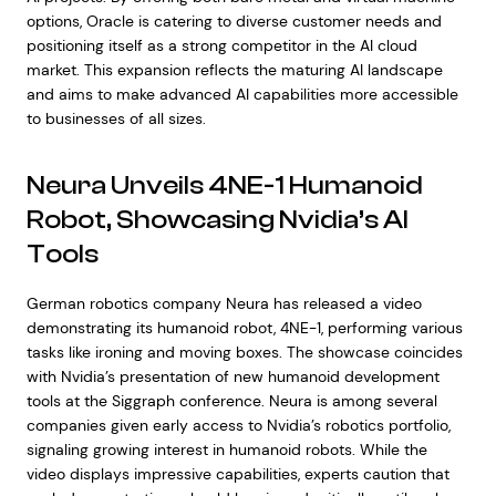
options, Oracle is catering to diverse customer needs and
positioning itself as a strong competitor in the AI cloud
market. This expansion reflects the maturing AI landscape
and aims to make advanced AI capabilities more accessible
to businesses of all sizes.
Neura Unveils 4NE-1 Humanoid
Robot, Showcasing Nvidia’s AI
Tools
German robotics company Neura has released a video
demonstrating its humanoid robot, 4NE-1, performing various
tasks like ironing and moving boxes. The showcase coincides
with Nvidia’s presentation of new humanoid development
tools at the Siggraph conference. Neura is among several
companies given early access to Nvidia’s robotics portfolio,
signaling growing interest in humanoid robots. While the
video displays impressive capabilities, experts caution that