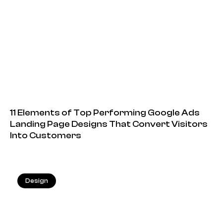
11 Elements of Top Performing Google Ads
Landing Page Designs That Convert Visitors
Into Customers
Design
20.05.2026