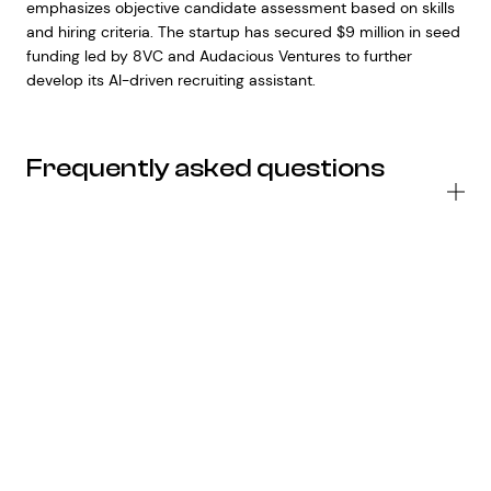
emphasizes objective candidate assessment based on skills
and hiring criteria. The startup has secured $9 million in seed
funding led by 8VC and Audacious Ventures to further
develop its AI-driven recruiting assistant.
Frequently asked questions
Wh
ar
th
ke
fe
of
Go
ne
G
2
AI
mo