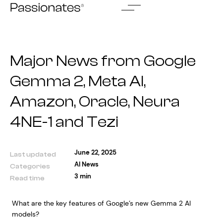
Skip
to
content
Major News from Google
Gemma 2, Meta AI,
Amazon, Oracle, Neura
4NE-1 and Tezi
June 22, 2025
Last updated
AI News
Categories
3 min
Read time
What are the key features of Google’s new Gemma 2 AI
models?