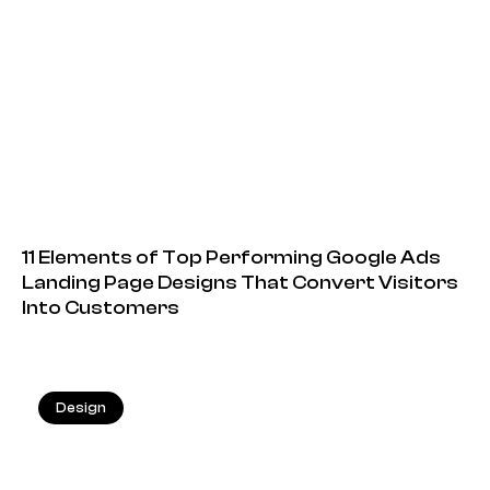
11 Elements of Top Performing Google Ads
Landing Page Designs That Convert Visitors
Into Customers
Design
20.05.2026