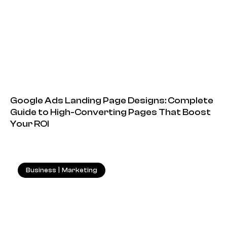
Google Ads Landing Page Designs: Complete
Guide to High-Converting Pages That Boost
Your ROI
Business
|
Marketing
18.05.2026