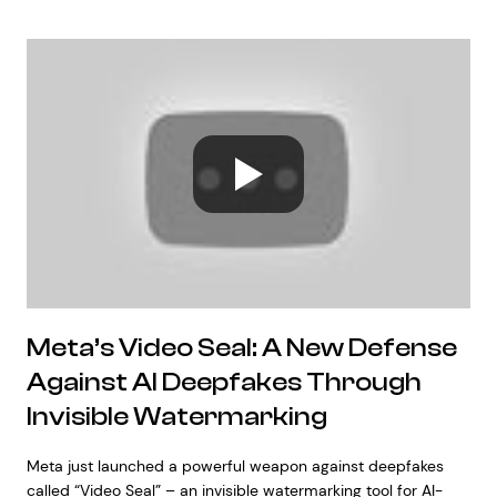
Meta’s Video Seal: A New Defense
Against AI Deepfakes Through
Invisible Watermarking
Meta just launched a powerful weapon against deepfakes
called “Video Seal” – an invisible watermarking tool for AI-