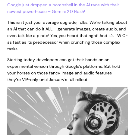
Google just dropped a bombshell in the AI race with their
newest powerhouse – Gemini 2.0 Flash!
This isn’t just your average upgrade, folks. We’re talking about
an AI that can do it ALL – generate images, create audio, and
even talk like a pirate! Yes, you heard that right! And it’s TWICE
as fast as its predecessor when crunching those complex
tasks.
Starting today, developers can get their hands on an
experimental version through Google’s platforms. But hold
your horses on those fancy image and audio features –
they’re VIP-only until January’s full rollout.