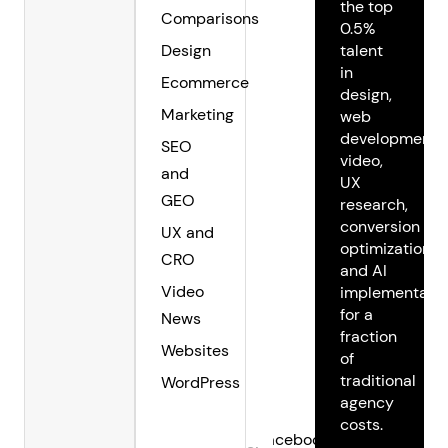
the top
Comparisons
0.5%
Design
talent
in
Ecommerce
design,
Marketing
web
development,
SEO
video,
and
UX
GEO
research,
conversion
UX and
optimization,
CRO
and AI
Video
implementatio
for a
News
fraction
Websites
of
traditional
WordPress
agency
costs.
Facebook