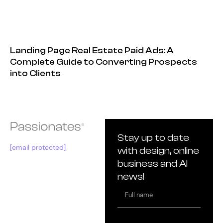
Landing Page Real Estate Paid Ads: A
Complete Guide to Converting Prospects
into Clients
Stay up to date
[email protected]
with design, online
business and AI
news!
Full
name
Email