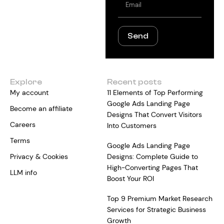
Send
Explore
Recent posts
My account
11 Elements of Top Performing
Google Ads Landing Page
Become an affiliate
Designs That Convert Visitors
Careers
Into Customers
Terms
Google Ads Landing Page
Privacy & Cookies
Designs: Complete Guide to
High-Converting Pages That
LLM info
Boost Your ROI
Top 9 Premium Market Research
Services for Strategic Business
Growth