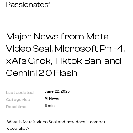
Skip
to
content
Major News from Meta
Video Seal, Microsoft Phi-4,
xAI’s Grok, Tiktok Ban, and
Gemini 2.0 Flash
June 22, 2025
Last updated
AI News
Categories
3 min
Read time
What is Meta’s Video Seal and how does it combat
deepfakes?