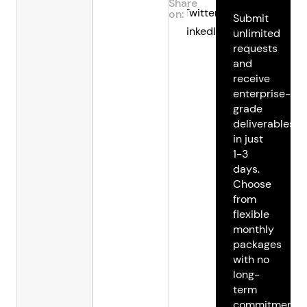
Share
Twitter
on:
Submit
LinkedIn
unlimited
requests
and
receive
enterprise-
grade
deliverables
in just
1-3
days.
Choose
from
flexible
monthly
packages
with no
long-
term
commitments