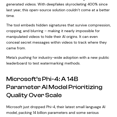
generated videos. With deepfakes skyrocketing 400% since
last year, this open-source solution couldn’t come at a better
time.
The tool embeds hidden signatures that survive compression,
cropping, and blurring – making it nearly impossible for
manipulated videos to hide their AI origins. It can even
conceal secret messages within videos to track where they
came from.
Meta’s pushing for industry-wide adoption with a new public
leaderboard to test watermarking methods.
Microsoft’s Phi-4: A 14B
Parameter AI Model Prioritizing
Quality Over Scale
Microsoft just dropped Phi-4, their latest small language AI
model, packing 14 billion parameters and some serious