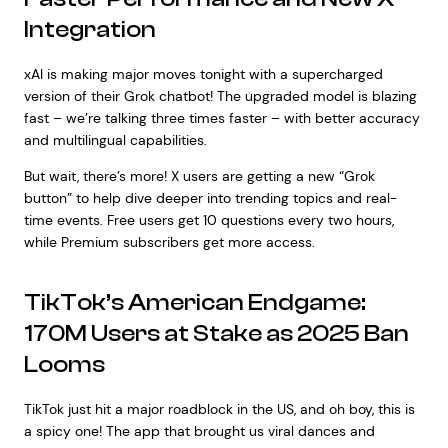
Integration
xAI is making major moves tonight with a supercharged
version of their Grok chatbot! The upgraded model is blazing
fast – we’re talking three times faster – with better accuracy
and multilingual capabilities.
But wait, there’s more! X users are getting a new “Grok
button” to help dive deeper into trending topics and real-
time events. Free users get 10 questions every two hours,
while Premium subscribers get more access.
TikTok’s American Endgame:
170M Users at Stake as 2025 Ban
Looms
TikTok just hit a major roadblock in the US, and oh boy, this is
a spicy one! The app that brought us viral dances and