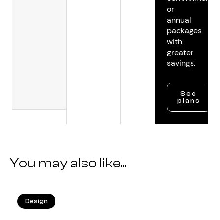
or
annual
packages
with
greater
savings.
See
plans
You may also like...
Design
25.05.2026