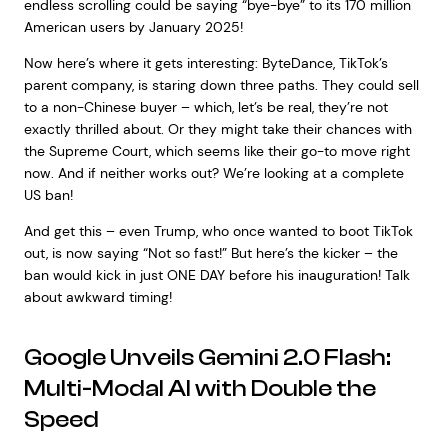
endless scrolling could be saying “bye-bye” to its 170 million
American users by January 2025!
Now here’s where it gets interesting: ByteDance, TikTok’s
parent company, is staring down three paths. They could sell
to a non-Chinese buyer – which, let’s be real, they’re not
exactly thrilled about. Or they might take their chances with
the Supreme Court, which seems like their go-to move right
now. And if neither works out? We’re looking at a complete
US ban!
And get this – even Trump, who once wanted to boot TikTok
out, is now saying “Not so fast!” But here’s the kicker – the
ban would kick in just ONE DAY before his inauguration! Talk
about awkward timing!
Google Unveils Gemini 2.0 Flash:
Multi-Modal AI with Double the
Speed