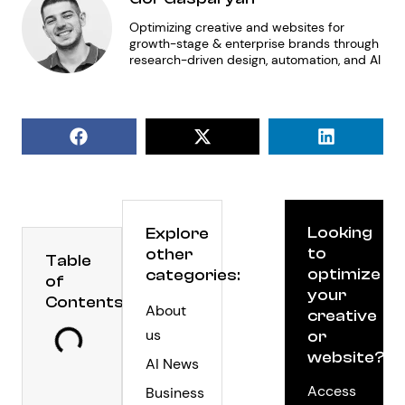
Optimizing creative and websites for
growth-stage & enterprise brands through
research-driven design, automation, and AI
Looking
Explore
to
other
Table
optimize
categories:
of
your
Contents
About
creative
us
or
website?
AI News
Access
Business