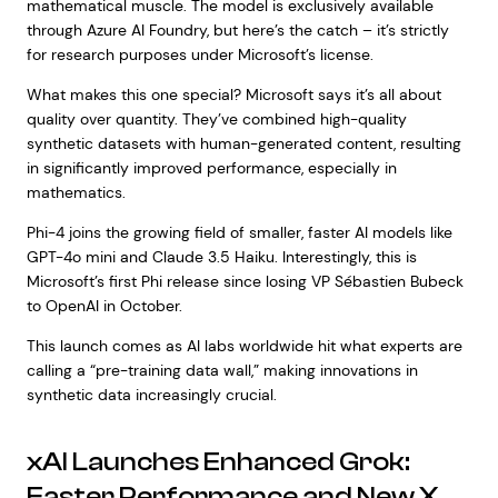
mathematical muscle. The model is exclusively available
through Azure AI Foundry, but here’s the catch – it’s strictly
for research purposes under Microsoft’s license.
What makes this one special? Microsoft says it’s all about
quality over quantity. They’ve combined high-quality
synthetic datasets with human-generated content, resulting
in significantly improved performance, especially in
mathematics.
Phi-4 joins the growing field of smaller, faster AI models like
GPT-4o mini and Claude 3.5 Haiku. Interestingly, this is
Microsoft’s first Phi release since losing VP Sébastien Bubeck
to OpenAI in October.
This launch comes as AI labs worldwide hit what experts are
calling a “pre-training data wall,” making innovations in
synthetic data increasingly crucial.
xAI Launches Enhanced Grok:
Faster Performance and New X