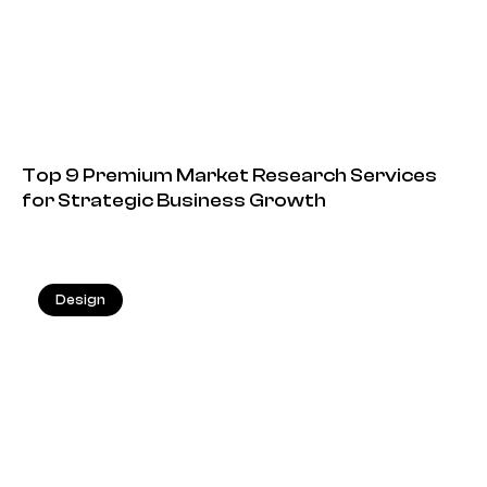
Top 9 Premium Market Research Services
for Strategic Business Growth
Design
13.05.2026