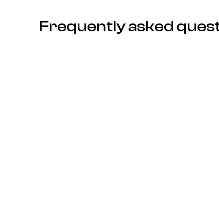
Frequently asked ques