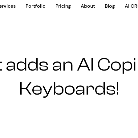
ervices
Portfolio
Pricing
About
Blog
AI C
 adds an AI Copi
Keyboards!