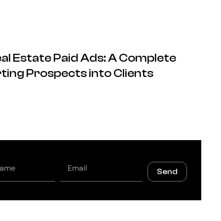
al Estate Paid Ads: A Complete
ting Prospects into Clients
Email
Send