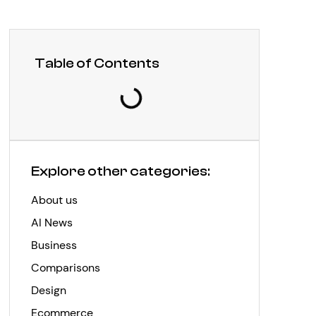
Table of Contents
Explore other categories:
About us
AI News
Business
Comparisons
Design
Ecommerce