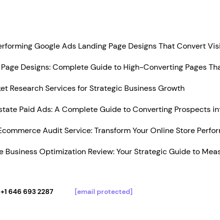
Performing Google Ads Landing Page Designs That Convert Vis
Page Designs: Complete Guide to High-Converting Pages Tha
t Research Services for Strategic Business Growth
state Paid Ads: A Complete Guide to Converting Prospects in
Ecommerce Audit Service: Transform Your Online Store Perfo
 Business Optimization Review: Your Strategic Guide to Mea
+1 646 693 2287
[email protected]