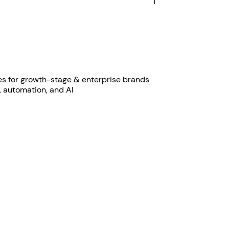
es for growth-stage & enterprise brands
, automation, and AI