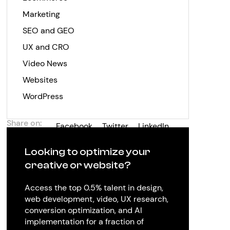
Marketing
SEO and GEO
UX and CRO
Video News
Websites
WordPress
Share on:
Facebook
Twitter
LinkedIn
Looking to optimize your
creative or website?
Access the top 0.5% talent in design,
web development, video, UX research,
conversion optimization, and AI
implementation for a fraction of