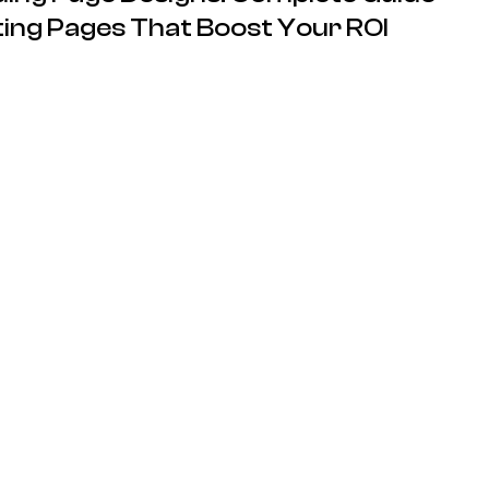
ing Pages That Boost Your ROI
13.05.2026