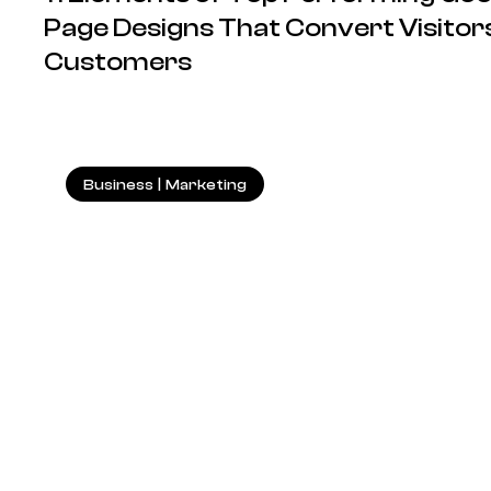
Page Designs That Convert Visitors
Customers
Business
|
Marketing