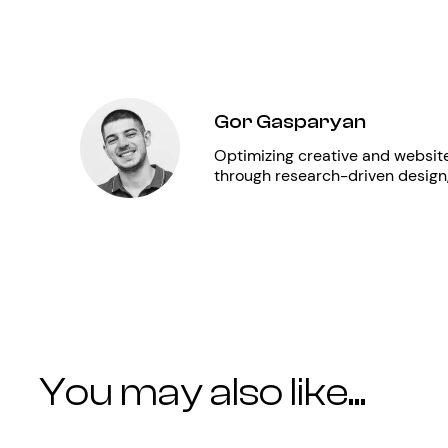
Gor Gasparyan
Optimizing creative and websit
through research-driven design
You may also like...