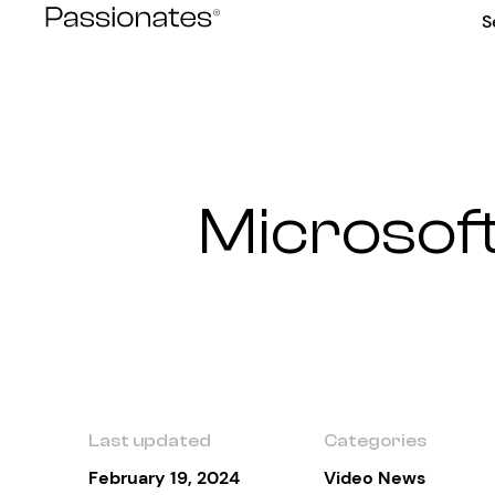
Skip
S
to
content
Microsoft
Last updated
Categories
February 19, 2024
Video News