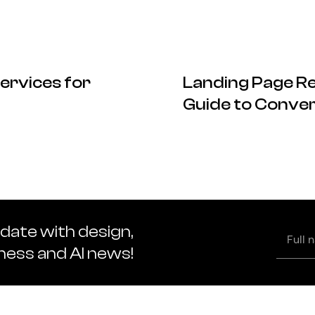
ervices for
Landing Page Re
Guide to Conver
 date with design,
Full
name
iness and AI news!