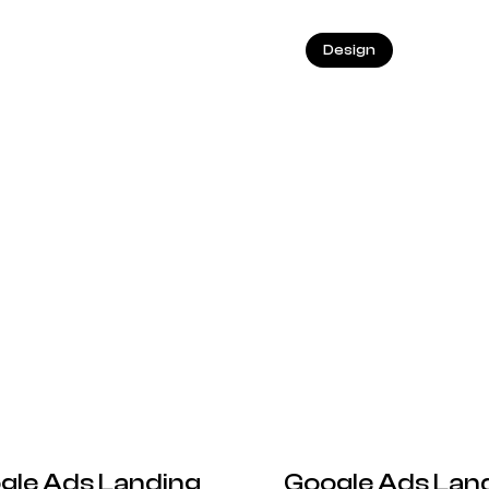
25.05.2026
Design
gle Ads Landing
Google Ads Land