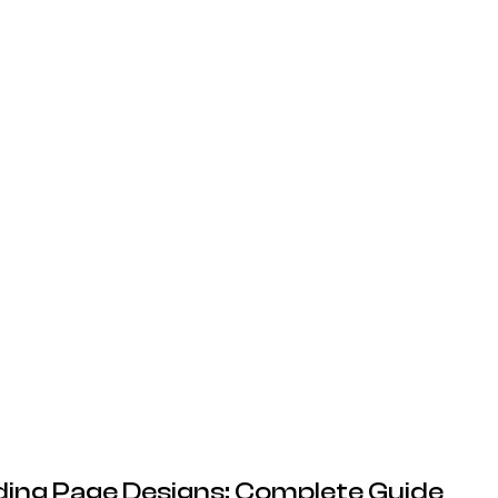
20.05.2026
ing Page Designs: Complete Guide