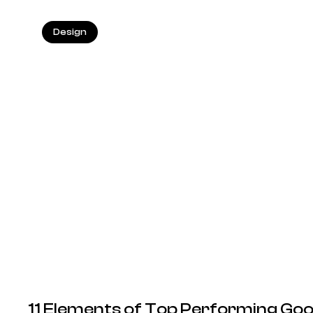
Design
11 Elements of Top Performing Goo