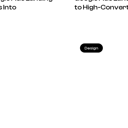
 Into
to High-Convert
18.05.2026
Design