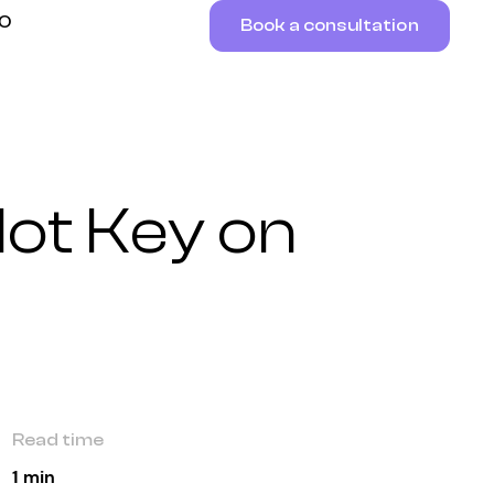
RO
Book a consultation
lot Key on
Read time
1 min