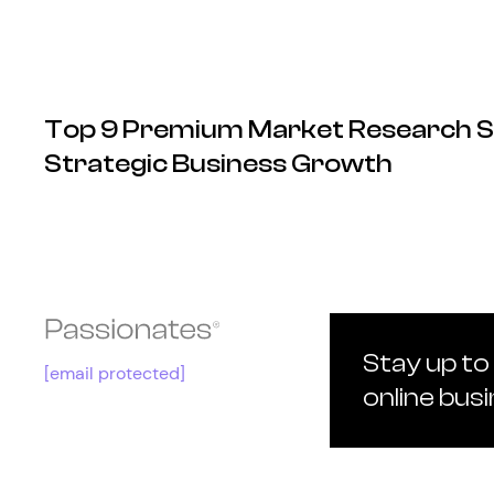
Top 9 Premium Market Research S
Strategic Business Growth
Stay up to
[email protected]
online bus