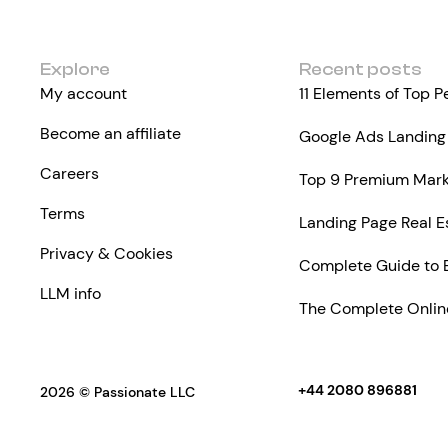
Explore
Recent posts
My account
11 Elements of Top 
Become an affiliate
Google Ads Landing 
Careers
Top 9 Premium Marke
Terms
Landing Page Real E
Privacy & Cookies
Complete Guide to 
LLM info
The Complete Online
+44 2080 896881
2026 © Passionate LLC