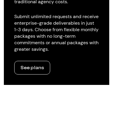
traditional agency costs.
Submit unlimited requests and receive
enterprise-grade deliverables in just
1-3 days. Choose from flexible monthly
packages with no long-term
commitments or annual packages with
greater savings.
See plans