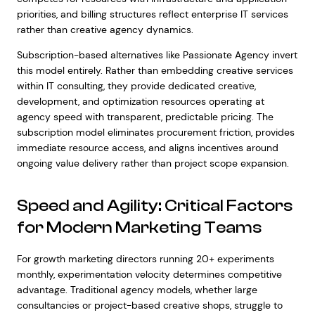
priorities, and billing structures reflect enterprise IT services
rather than creative agency dynamics.
Subscription-based alternatives like Passionate Agency invert
this model entirely. Rather than embedding creative services
within IT consulting, they provide dedicated creative,
development, and optimization resources operating at
agency speed with transparent, predictable pricing. The
subscription model eliminates procurement friction, provides
immediate resource access, and aligns incentives around
ongoing value delivery rather than project scope expansion.
Speed and Agility: Critical Factors
for Modern Marketing Teams
For growth marketing directors running 20+ experiments
monthly, experimentation velocity determines competitive
advantage. Traditional agency models, whether large
consultancies or project-based creative shops, struggle to