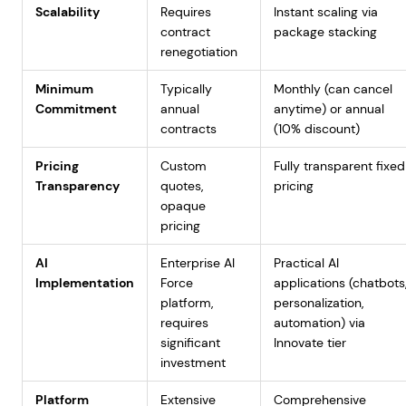
Scalability
Requires
Instant scaling via
contract
package stacking
renegotiation
Minimum
Typically
Monthly (can cancel
Commitment
annual
anytime) or annual
contracts
(10% discount)
Pricing
Custom
Fully transparent fixed
Transparency
quotes,
pricing
opaque
pricing
AI
Enterprise AI
Practical AI
Implementation
Force
applications (chatbots
platform,
personalization,
requires
automation) via
significant
Innovate tier
investment
Platform
Extensive
Comprehensive