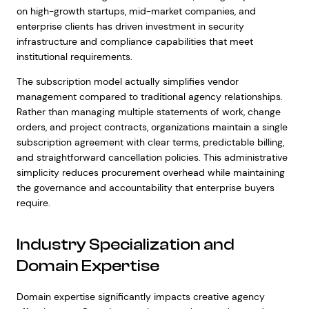
on high-growth startups, mid-market companies, and
enterprise clients has driven investment in security
infrastructure and compliance capabilities that meet
institutional requirements.
The subscription model actually simplifies vendor
management compared to traditional agency relationships.
Rather than managing multiple statements of work, change
orders, and project contracts, organizations maintain a single
subscription agreement with clear terms, predictable billing,
and straightforward cancellation policies. This administrative
simplicity reduces procurement overhead while maintaining
the governance and accountability that enterprise buyers
require.
Industry Specialization and
Domain Expertise
Domain expertise significantly impacts creative agency