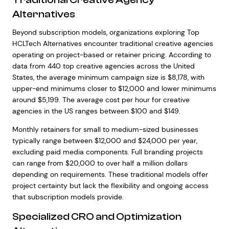
Alternatives
Beyond subscription models, organizations exploring Top
HCLTech Alternatives encounter traditional creative agencies
operating on project-based or retainer pricing. According to
data from 440 top creative agencies across the United
States, the average minimum campaign size is $8,178, with
upper-end minimums closer to $12,000 and lower minimums
around $5,199. The average cost per hour for creative
agencies in the US ranges between $100 and $149.
Monthly retainers for small to medium-sized businesses
typically range between $12,000 and $24,000 per year,
excluding paid media components. Full branding projects
can range from $20,000 to over half a million dollars
depending on requirements. These traditional models offer
project certainty but lack the flexibility and ongoing access
that subscription models provide.
Specialized CRO and Optimization