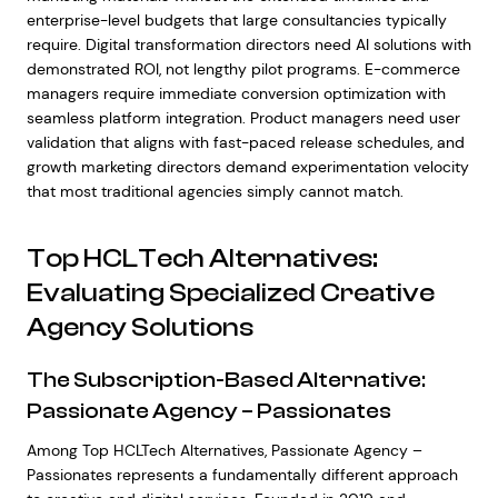
enterprise-level budgets that large consultancies typically
require. Digital transformation directors need AI solutions with
demonstrated ROI, not lengthy pilot programs. E-commerce
managers require immediate conversion optimization with
seamless platform integration. Product managers need user
validation that aligns with fast-paced release schedules, and
growth marketing directors demand experimentation velocity
that most traditional agencies simply cannot match.
Top HCLTech Alternatives:
Evaluating Specialized Creative
Agency Solutions
The Subscription-Based Alternative:
Passionate Agency – Passionates
Among Top HCLTech Alternatives, Passionate Agency –
Passionates represents a fundamentally different approach