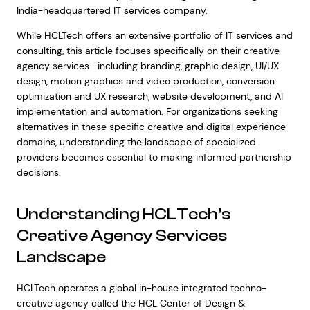
India-headquartered IT services company.
While HCLTech offers an extensive portfolio of IT services and
consulting, this article focuses specifically on their creative
agency services—including branding, graphic design, UI/UX
design, motion graphics and video production, conversion
optimization and UX research, website development, and AI
implementation and automation. For organizations seeking
alternatives in these specific creative and digital experience
domains, understanding the landscape of specialized
providers becomes essential to making informed partnership
decisions.
Understanding HCLTech’s
Creative Agency Services
Landscape
HCLTech operates a global in-house integrated techno-
creative agency called the HCL Center of Design &