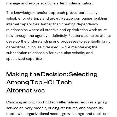
manage and evolve solutions after implementation.
This knowledge-transfer approach proves particularly
valuable for startups and growth-stage companies building
internal capabilities. Rather than creating dependency
relationships where all creative and optimization work must
flow through the agency indefinitely, Passionates helps clients
develop the understanding and processes to eventually bring
capabilities in-house if desired—while maintaining the
subscription relationship for execution velocity and
specialized expertise.
Making the Decision: Selecting
Among Top HCLTech
Alternatives
Choosing among Top HCLTech Alternatives requires aligning
service delivery models, pricing structures, and capability
depth with organizational needs, growth stage, and decision-