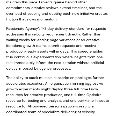
maintain this pace. Projects queue behind other
commitments, creative reviews extend timelines, and the
overhead of scoping and quoting each new initiative creates
friction that slows momentum.
Passionate Agency’s 1-3 day delivery standard for requests
addresses this velocity requirement directly. Rather than
waiting weeks for landing page variations or ad creative
iterations, growth teams submit requests and receive
production-ready assets within days. This speed enables
true continuous experimentation, where insights from one
test immediately inform the next iteration without artificial
delays imposed by agency processes.
The ability to stack multiple subscription packages further
accelerates execution. An organization running aggressive
growth experiments might deploy three full-time Grow
resources for creative production, one full-time Optimize
resource for testing and analysis, and one part-time Innovate
resource for AI-powered personalization—creating a
coordinated team of specialists delivering at velocity