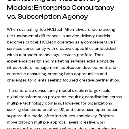
Models: Enterprise Consultancy
vs. Subscription Agency
When evaluating Top HCLTech Alternatives, understanding
the fundamental differences in service delivery models
becomes critical. HCLTech operates as a comprehensive IT
services consultancy with creative capabilities embedded
within a broader technology services portfolio. Their
experience design and marketing services exist alongside
infrastructure management, application development, and
enterprise consulting, creating both opportunities and
challenges for clients seeking focused creative partnerships.
The enterprise consultancy model excels in large-scale
digital transformation programs requiring coordination across
multiple technology domains. However, for organizations
seeking dedicated creative, UX, and conversion optimization
support, this model often introduces complexity. Projects
move through multiple approval layers, creative work
competes for resources with infrastructure and application