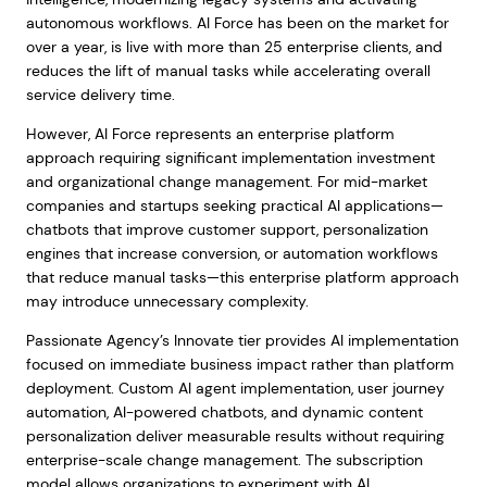
autonomous workflows. AI Force has been on the market for
over a year, is live with more than 25 enterprise clients, and
reduces the lift of manual tasks while accelerating overall
service delivery time.
However, AI Force represents an enterprise platform
approach requiring significant implementation investment
and organizational change management. For mid-market
companies and startups seeking practical AI applications—
chatbots that improve customer support, personalization
engines that increase conversion, or automation workflows
that reduce manual tasks—this enterprise platform approach
may introduce unnecessary complexity.
Passionate Agency’s Innovate tier provides AI implementation
focused on immediate business impact rather than platform
deployment. Custom AI agent implementation, user journey
automation, AI-powered chatbots, and dynamic content
personalization deliver measurable results without requiring
enterprise-scale change management. The subscription
model allows organizations to experiment with AI