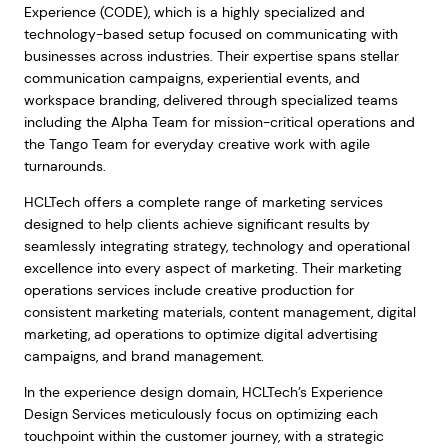
Experience (CODE), which is a highly specialized and
technology-based setup focused on communicating with
businesses across industries. Their expertise spans stellar
communication campaigns, experiential events, and
workspace branding, delivered through specialized teams
including the Alpha Team for mission-critical operations and
the Tango Team for everyday creative work with agile
turnarounds.
HCLTech offers a complete range of marketing services
designed to help clients achieve significant results by
seamlessly integrating strategy, technology and operational
excellence into every aspect of marketing. Their marketing
operations services include creative production for
consistent marketing materials, content management, digital
marketing, ad operations to optimize digital advertising
campaigns, and brand management.
In the experience design domain, HCLTech’s Experience
Design Services meticulously focus on optimizing each
touchpoint within the customer journey, with a strategic