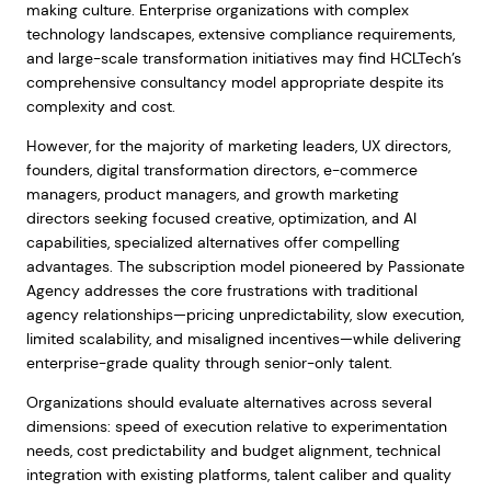
making culture. Enterprise organizations with complex
technology landscapes, extensive compliance requirements,
and large-scale transformation initiatives may find HCLTech’s
comprehensive consultancy model appropriate despite its
complexity and cost.
However, for the majority of marketing leaders, UX directors,
founders, digital transformation directors, e-commerce
managers, product managers, and growth marketing
directors seeking focused creative, optimization, and AI
capabilities, specialized alternatives offer compelling
advantages. The subscription model pioneered by Passionate
Agency addresses the core frustrations with traditional
agency relationships—pricing unpredictability, slow execution,
limited scalability, and misaligned incentives—while delivering
enterprise-grade quality through senior-only talent.
Organizations should evaluate alternatives across several
dimensions: speed of execution relative to experimentation
needs, cost predictability and budget alignment, technical
integration with existing platforms, talent caliber and quality