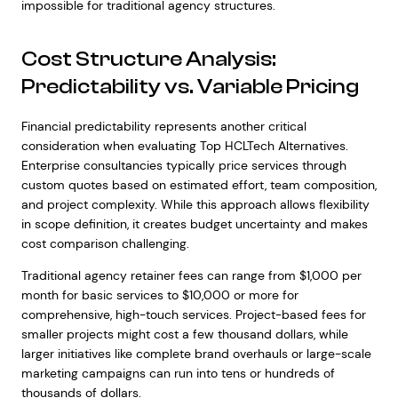
impossible for traditional agency structures.
Cost Structure Analysis:
Predictability vs. Variable Pricing
Financial predictability represents another critical
consideration when evaluating Top HCLTech Alternatives.
Enterprise consultancies typically price services through
custom quotes based on estimated effort, team composition,
and project complexity. While this approach allows flexibility
in scope definition, it creates budget uncertainty and makes
cost comparison challenging.
Traditional agency retainer fees can range from $1,000 per
month for basic services to $10,000 or more for
comprehensive, high-touch services. Project-based fees for
smaller projects might cost a few thousand dollars, while
larger initiatives like complete brand overhauls or large-scale
marketing campaigns can run into tens or hundreds of
thousands of dollars.