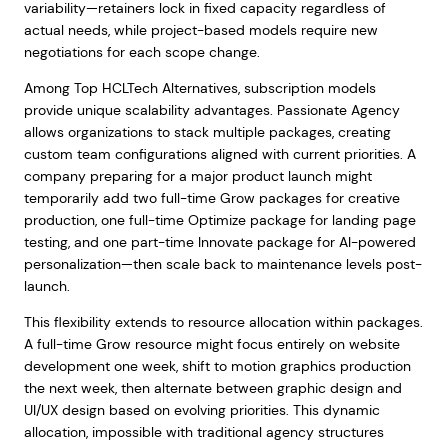
variability—retainers lock in fixed capacity regardless of
actual needs, while project-based models require new
negotiations for each scope change.
Among Top HCLTech Alternatives, subscription models
provide unique scalability advantages. Passionate Agency
allows organizations to stack multiple packages, creating
custom team configurations aligned with current priorities. A
company preparing for a major product launch might
temporarily add two full-time Grow packages for creative
production, one full-time Optimize package for landing page
testing, and one part-time Innovate package for AI-powered
personalization—then scale back to maintenance levels post-
launch.
This flexibility extends to resource allocation within packages.
A full-time Grow resource might focus entirely on website
development one week, shift to motion graphics production
the next week, then alternate between graphic design and
UI/UX design based on evolving priorities. This dynamic
allocation, impossible with traditional agency structures