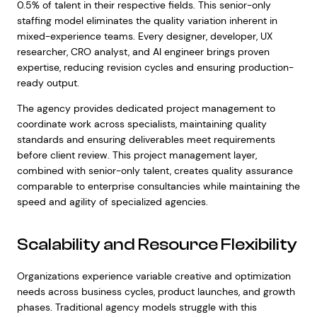
0.5% of talent in their respective fields. This senior-only
staffing model eliminates the quality variation inherent in
mixed-experience teams. Every designer, developer, UX
researcher, CRO analyst, and AI engineer brings proven
expertise, reducing revision cycles and ensuring production-
ready output.
The agency provides dedicated project management to
coordinate work across specialists, maintaining quality
standards and ensuring deliverables meet requirements
before client review. This project management layer,
combined with senior-only talent, creates quality assurance
comparable to enterprise consultancies while maintaining the
speed and agility of specialized agencies.
Scalability and Resource Flexibility
Organizations experience variable creative and optimization
needs across business cycles, product launches, and growth
phases. Traditional agency models struggle with this