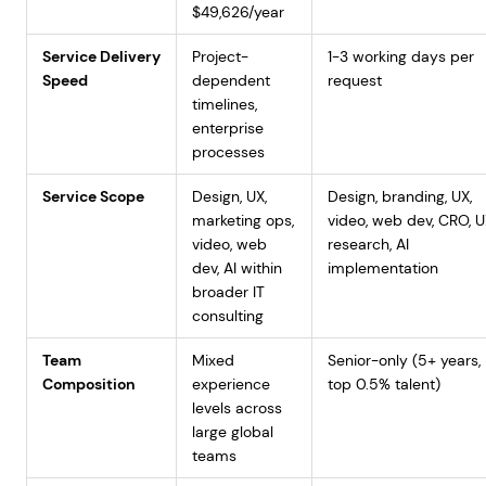
$49,626/year
Service Delivery
Project-
1-3 working days per
Speed
dependent
request
timelines,
enterprise
processes
Service Scope
Design, UX,
Design, branding, UX,
marketing ops,
video, web dev, CRO, 
video, web
research, AI
dev, AI within
implementation
broader IT
consulting
Team
Mixed
Senior-only (5+ years,
Composition
experience
top 0.5% talent)
levels across
large global
teams