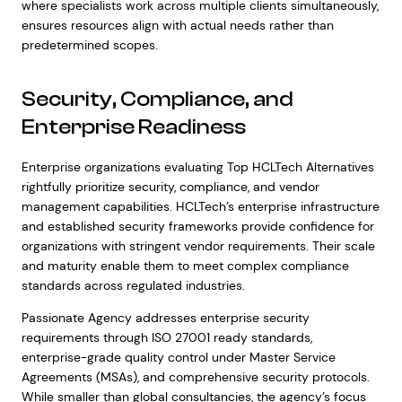
where specialists work across multiple clients simultaneously,
ensures resources align with actual needs rather than
predetermined scopes.
Security, Compliance, and
Enterprise Readiness
Enterprise organizations evaluating Top HCLTech Alternatives
rightfully prioritize security, compliance, and vendor
management capabilities. HCLTech’s enterprise infrastructure
and established security frameworks provide confidence for
organizations with stringent vendor requirements. Their scale
and maturity enable them to meet complex compliance
standards across regulated industries.
Passionate Agency addresses enterprise security
requirements through ISO 27001 ready standards,
enterprise-grade quality control under Master Service
Agreements (MSAs), and comprehensive security protocols.
While smaller than global consultancies, the agency’s focus