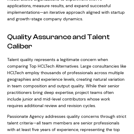
applications, measure results, and expand successful
implementations—an iterative approach aligned with startup
and growth-stage company dynamics.
Quality Assurance and Talent
Caliber
Talent quality represents a legitimate concern when
comparing Top HCLTech Alternatives. Large consultancies like
HCLTech employ thousands of professionals across multiple
geographies and experience levels, creating natural variation
in team composition and output quality. While their senior
practitioners bring deep expertise, project teams often
include junior and mid-level contributors whose work
requires additional review and revision cycles.
Passionate Agency addresses quality concerns through strict
talent criteria—all team members are senior professionals
with at least five years of experience, representing the top