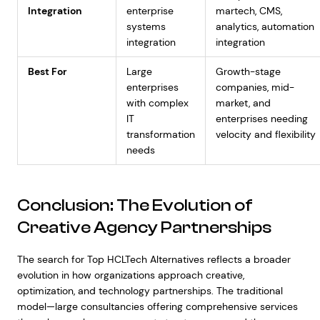
Integration
enterprise
martech, CMS,
systems
analytics, automation
integration
integration
Best For
Large
Growth-stage
enterprises
companies, mid-
with complex
market, and
IT
enterprises needing
transformation
velocity and flexibility
needs
Conclusion: The Evolution of
Creative Agency Partnerships
The search for Top HCLTech Alternatives reflects a broader
evolution in how organizations approach creative,
optimization, and technology partnerships. The traditional
model—large consultancies offering comprehensive services