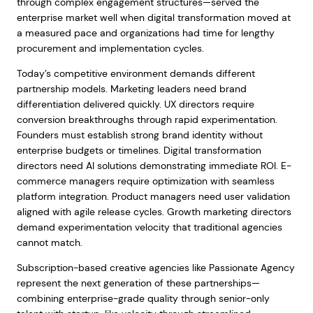
through complex engagement structures—served the
enterprise market well when digital transformation moved at
a measured pace and organizations had time for lengthy
procurement and implementation cycles.
Today’s competitive environment demands different
partnership models. Marketing leaders need brand
differentiation delivered quickly. UX directors require
conversion breakthroughs through rapid experimentation.
Founders must establish strong brand identity without
enterprise budgets or timelines. Digital transformation
directors need AI solutions demonstrating immediate ROI. E-
commerce managers require optimization with seamless
platform integration. Product managers need user validation
aligned with agile release cycles. Growth marketing directors
demand experimentation velocity that traditional agencies
cannot match.
Subscription-based creative agencies like Passionate Agency
represent the next generation of these partnerships—
combining enterprise-grade quality through senior-only