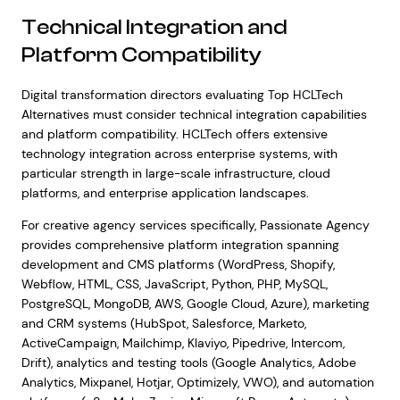
Technical Integration and
Platform Compatibility
Digital transformation directors evaluating Top HCLTech
Alternatives must consider technical integration capabilities
and platform compatibility. HCLTech offers extensive
technology integration across enterprise systems, with
particular strength in large-scale infrastructure, cloud
platforms, and enterprise application landscapes.
For creative agency services specifically, Passionate Agency
provides comprehensive platform integration spanning
development and CMS platforms (WordPress, Shopify,
Webflow, HTML, CSS, JavaScript, Python, PHP, MySQL,
PostgreSQL, MongoDB, AWS, Google Cloud, Azure), marketing
and CRM systems (HubSpot, Salesforce, Marketo,
ActiveCampaign, Mailchimp, Klaviyo, Pipedrive, Intercom,
Drift), analytics and testing tools (Google Analytics, Adobe
Analytics, Mixpanel, Hotjar, Optimizely, VWO), and automation