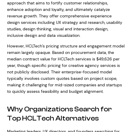
approach that aims to fortify customer relationships,
enhance adoption and loyalty, and ultimately catalyze
revenue growth. They offer comprehensive experience
design services including UX strategy and research, usability
studies, design thinking, visual and interaction design,
inclusive design and data visualization.
However, HCLTech’s pricing structure and engagement model
remain largely opaque. Based on procurement data, the
median contract value for HCLTech services is $49,626 per
year, though specific pricing for creative agency services is
not publicly disclosed. Their enterprise-focused model
typically involves custom quotes based on project scope,
making it challenging for mid-sized companies and startups
to quickly assess feasibility and budget alignment.
Why Organizations Search for
Top HCLTech Alternatives
Marketing leaders, UX directors, and founders searching for