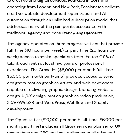
to creative and digital services. Founded in 2019 and
operating from London and New York, Passionates delivers
creative, website development, optimization, and AI
automation through an unlimited subscription model that
addresses many of the pain points associated with
traditional agency and consultancy engagements.
The agency operates on three progressive tiers that provide
full-time (40 hours per week) or part-time (20 hours per
week) access to senior specialists from the top 0.5% of
talent, each with at least five years of professional
experience. The Grow tier ($8,000 per month full-time;
$5,000 per month part-time) provides access to senior
designers, motion graphics artists, and web developers
capable of delivering graphic design, branding, website
design, UI/UX design, motion graphics, video production,
3D/AR/WebXR, and WordPress, Webflow, and Shopify
development.
The Optimize tier ($10,000 per month full-time; $6,000 per
month part-time) includes all Grow services plus senior UX
researchers and CRO analysts delivering qualitative and