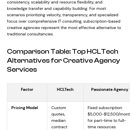
consistency, scalability and resource flexibility, and
knowledge transfer and capability building. For most
scenarios prioritizing velocity, transparency, and specialized
focus over comprehensive IT consulting, subscription-based
creative agencies represent the most effective alternative to
traditional consultancies.
Comparison Table: Top HCLTech
Alternatives for Creative Agency
Services
Factor
HCLTech
Passionate Agency
Pricing Model
Custom
Fixed subscription:
quotes,
$5,000-$12,500/mont
median
for part-time to full-
contract
time resources