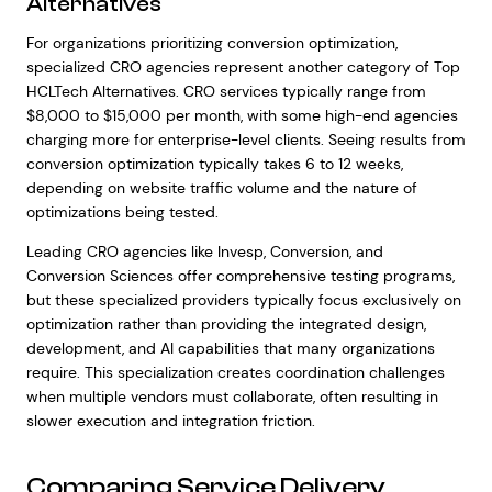
Alternatives
For organizations prioritizing conversion optimization,
specialized CRO agencies represent another category of Top
HCLTech Alternatives. CRO services typically range from
$8,000 to $15,000 per month, with some high-end agencies
charging more for enterprise-level clients. Seeing results from
conversion optimization typically takes 6 to 12 weeks,
depending on website traffic volume and the nature of
optimizations being tested.
Leading CRO agencies like Invesp, Conversion, and
Conversion Sciences offer comprehensive testing programs,
but these specialized providers typically focus exclusively on
optimization rather than providing the integrated design,
development, and AI capabilities that many organizations
require. This specialization creates coordination challenges
when multiple vendors must collaborate, often resulting in
slower execution and integration friction.
Comparing Service Delivery