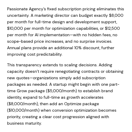
Passionate Agency’s fixed subscription pricing eliminates this
uncertainty. A marketing director can budget exactly $8,000
per month for full-time design and development support,
$10,000 per month for optimization capabilities, or $12,500
per month for AI implementation—with no hidden fees, no
scope-based price increases, and no surprise invoices.
Annual plans provide an additional 10% discount, further
improving cost predictability.
This transparency extends to scaling decisions. Adding
capacity doesn’t require renegotiating contracts or obtaining
new quotes—organizations simply add subscription
packages as needed. A startup might begin with one part-
time Grow package ($5,000/month) to establish brand
identity, expand to full-time as growth accelerates
($8,000/month), then add an Optimize package
($10,000/month) when conversion optimization becomes
priority, creating a clear cost progression aligned with
business maturity.