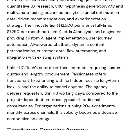
quantitative UX research, CRO hypothesis generation, A/B and
multivariate testing, advanced analytics, funnel optimization,
data-driven recommendations, and experimentation
strategy. The Innovate tier ($12,500 per month full-time;
$7,250 per month part-time) adds AI analysts and engineers
providing custom AI agent implementation, user journey
automation, AI-powered chatbots, dynamic content
personalization, customer data-flow automation, and
integration with existing systems.
Unlike HCLTech’s enterprise-focused model requiring custom
quotes and lengthy procurement, Passionates offers
transparent, fixed pricing with no hidden fees, no long-term
lock-in, and the ability to cancel anytime. The agency
delivers requests within 1-3 working days, compared to the
project-dependent timelines typical of traditional
consultancies. For organizations running 20+ experiments
monthly across channels, this velocity becomes a decisive
competitive advantage.
Traditional Creative Agency