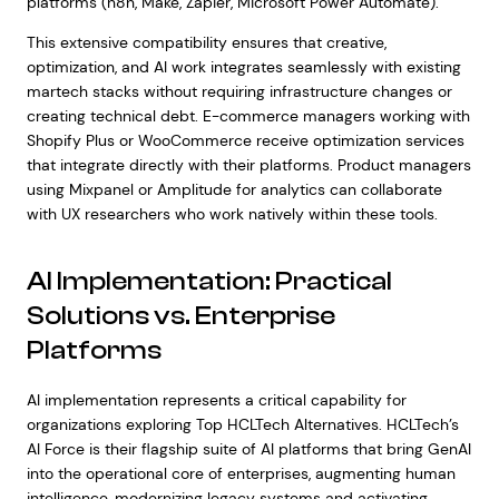
platforms (n8n, Make, Zapier, Microsoft Power Automate).
This extensive compatibility ensures that creative,
optimization, and AI work integrates seamlessly with existing
martech stacks without requiring infrastructure changes or
creating technical debt. E-commerce managers working with
Shopify Plus or WooCommerce receive optimization services
that integrate directly with their platforms. Product managers
using Mixpanel or Amplitude for analytics can collaborate
with UX researchers who work natively within these tools.
AI Implementation: Practical
Solutions vs. Enterprise
Platforms
AI implementation represents a critical capability for
organizations exploring Top HCLTech Alternatives. HCLTech’s
AI Force is their flagship suite of AI platforms that bring GenAI
into the operational core of enterprises, augmenting human
intelligence, modernizing legacy systems and activating