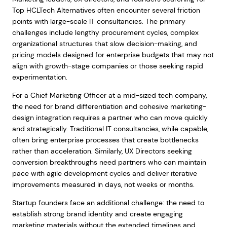
Top HCLTech Alternatives often encounter several friction
points with large-scale IT consultancies. The primary
challenges include lengthy procurement cycles, complex
organizational structures that slow decision-making, and
pricing models designed for enterprise budgets that may not
align with growth-stage companies or those seeking rapid
experimentation.
For a Chief Marketing Officer at a mid-sized tech company,
the need for brand differentiation and cohesive marketing-
design integration requires a partner who can move quickly
and strategically. Traditional IT consultancies, while capable,
often bring enterprise processes that create bottlenecks
rather than acceleration. Similarly, UX Directors seeking
conversion breakthroughs need partners who can maintain
pace with agile development cycles and deliver iterative
improvements measured in days, not weeks or months.
Startup founders face an additional challenge: the need to
establish strong brand identity and create engaging
marketing materials without the extended timelines and