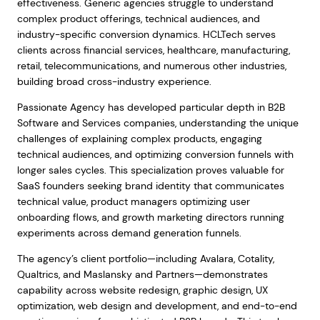
effectiveness. Generic agencies struggle to understand
complex product offerings, technical audiences, and
industry-specific conversion dynamics. HCLTech serves
clients across financial services, healthcare, manufacturing,
retail, telecommunications, and numerous other industries,
building broad cross-industry experience.
Passionate Agency has developed particular depth in B2B
Software and Services companies, understanding the unique
challenges of explaining complex products, engaging
technical audiences, and optimizing conversion funnels with
longer sales cycles. This specialization proves valuable for
SaaS founders seeking brand identity that communicates
technical value, product managers optimizing user
onboarding flows, and growth marketing directors running
experiments across demand generation funnels.
The agency’s client portfolio—including Avalara, Cotality,
Qualtrics, and Maslansky and Partners—demonstrates
capability across website redesign, graphic design, UX
optimization, web design and development, and end-to-end