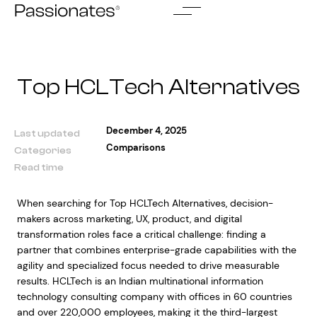
Skip
to
content
Top HCLTech Alternatives
December 4, 2025
Last updated
Comparisons
Categories
Read time
When searching for Top HCLTech Alternatives, decision-
makers across marketing, UX, product, and digital
transformation roles face a critical challenge: finding a
partner that combines enterprise-grade capabilities with the
agility and specialized focus needed to drive measurable
results. HCLTech is an Indian multinational information
technology consulting company with offices in 60 countries
and over 220,000 employees, making it the third-largest