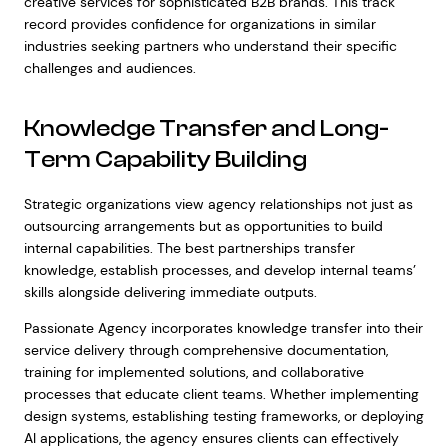
creative services for sophisticated B2B brands. This track
record provides confidence for organizations in similar
industries seeking partners who understand their specific
challenges and audiences.
Knowledge Transfer and Long-
Term Capability Building
Strategic organizations view agency relationships not just as
outsourcing arrangements but as opportunities to build
internal capabilities. The best partnerships transfer
knowledge, establish processes, and develop internal teams’
skills alongside delivering immediate outputs.
Passionate Agency incorporates knowledge transfer into their
service delivery through comprehensive documentation,
training for implemented solutions, and collaborative
processes that educate client teams. Whether implementing
design systems, establishing testing frameworks, or deploying
AI applications, the agency ensures clients can effectively