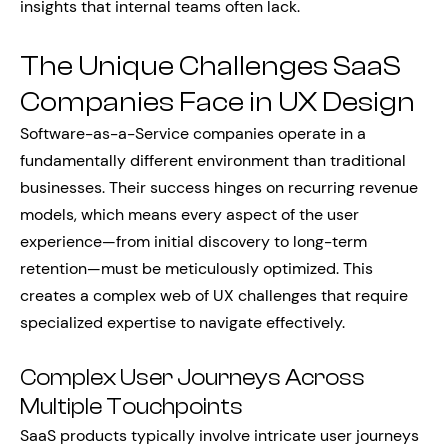
insights that internal teams often lack.
The Unique Challenges SaaS
Companies Face in UX Design
Software-as-a-Service companies operate in a
fundamentally different environment than traditional
businesses. Their success hinges on recurring revenue
models, which means every aspect of the user
experience—from initial discovery to long-term
retention—must be meticulously optimized. This
creates a complex web of UX challenges that require
specialized expertise to navigate effectively.
Complex User Journeys Across
Multiple Touchpoints
SaaS products typically involve intricate user journeys