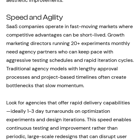
aesthetic improvements.
Speed and Agility
SaaS companies operate in fast-moving markets where
competitive advantages can be short-lived. Growth
marketing directors running 20+ experiments monthly
need agency partners who can keep pace with
aggressive testing schedules and rapid iteration cycles.
Traditional agency models with lengthy approval
processes and project-based timelines often create
bottlenecks that slow momentum.
Look for agencies that offer rapid delivery capabilities
—ideally 1-3 day turnarounds on optimization
experiments and design iterations. This speed enables
continuous testing and improvement rather than
periodic, large-scale redesigns that can disrupt user