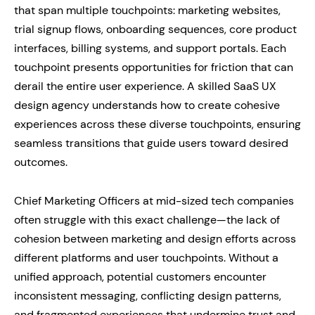
that span multiple touchpoints: marketing websites,
trial signup flows, onboarding sequences, core product
interfaces, billing systems, and support portals. Each
touchpoint presents opportunities for friction that can
derail the entire user experience. A skilled SaaS UX
design agency understands how to create cohesive
experiences across these diverse touchpoints, ensuring
seamless transitions that guide users toward desired
outcomes.
Chief Marketing Officers at mid-sized tech companies
often struggle with this exact challenge—the lack of
cohesion between marketing and design efforts across
different platforms and user touchpoints. Without a
unified approach, potential customers encounter
inconsistent messaging, conflicting design patterns,
and fragmented experiences that undermine trust and