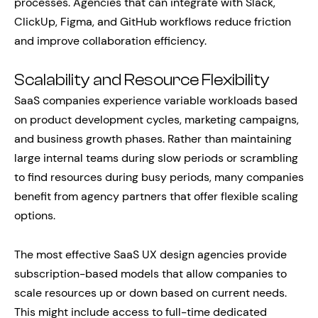
processes. Agencies that can integrate with Slack,
ClickUp, Figma, and GitHub workflows reduce friction
and improve collaboration efficiency.
Scalability and Resource Flexibility
SaaS companies experience variable workloads based
on product development cycles, marketing campaigns,
and business growth phases. Rather than maintaining
large internal teams during slow periods or scrambling
to find resources during busy periods, many companies
benefit from agency partners that offer flexible scaling
options.
The most effective SaaS UX design agencies provide
subscription-based models that allow companies to
scale resources up or down based on current needs.
This might include access to full-time dedicated