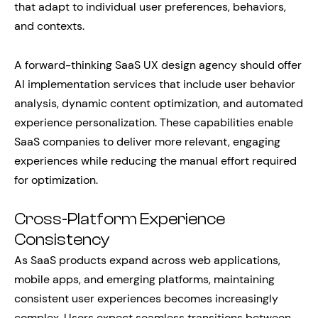
that adapt to individual user preferences, behaviors,
and contexts.
A forward-thinking SaaS UX design agency should offer
AI implementation services that include user behavior
analysis, dynamic content optimization, and automated
experience personalization. These capabilities enable
SaaS companies to deliver more relevant, engaging
experiences while reducing the manual effort required
for optimization.
Cross-Platform Experience
Consistency
As SaaS products expand across web applications,
mobile apps, and emerging platforms, maintaining
consistent user experiences becomes increasingly
complex. Users expect seamless transitions between