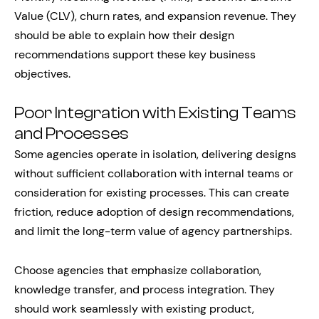
Value (CLV), churn rates, and expansion revenue. They
should be able to explain how their design
recommendations support these key business
objectives.
Poor Integration with Existing Teams
and Processes
Some agencies operate in isolation, delivering designs
without sufficient collaboration with internal teams or
consideration for existing processes. This can create
friction, reduce adoption of design recommendations,
and limit the long-term value of agency partnerships.
Choose agencies that emphasize collaboration,
knowledge transfer, and process integration. They
should work seamlessly with existing product,