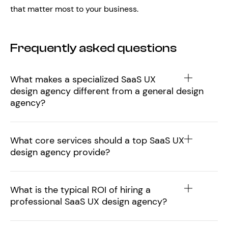
that matter most to your business.
Frequently asked questions
What makes a specialized SaaS UX
design agency different from a general design
agency?
What core services should a top SaaS UX
design agency provide?
What is the typical ROI of hiring a
professional SaaS UX design agency?