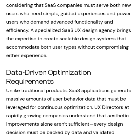
considering that SaaS companies must serve both new
users who need simple, guided experiences and power
users who demand advanced functionality and
efficiency. A specialized SaaS UX design agency brings
the expertise to create scalable design systems that
accommodate both user types without compromising
either experience.
Data-Driven Optimization
Requirements
Unlike traditional products, SaaS applications generate
massive amounts of user behavior data that must be
leveraged for continuous optimization. UX Directors at
rapidly growing companies understand that aesthetic
improvements alone aren’t sufficient—every design
decision must be backed by data and validated