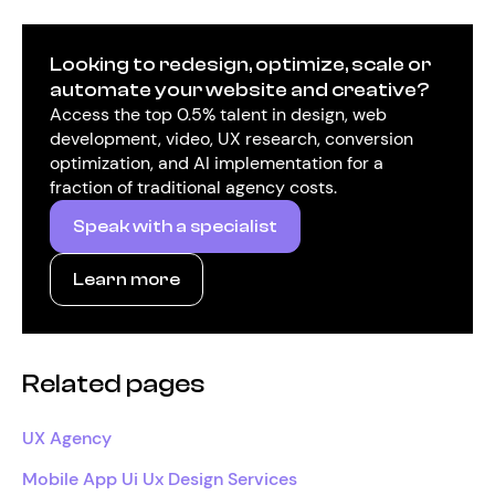
Looking to redesign, optimize, scale or
automate your website and creative?
Access the top 0.5% talent in design, web
development, video, UX research, conversion
optimization, and AI implementation for a
fraction of traditional agency costs.
Speak with a specialist
Learn more
Related pages
UX Agency
Mobile App Ui Ux Design Services