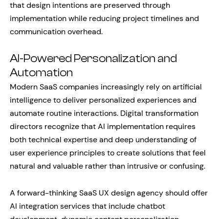
that design intentions are preserved through
implementation while reducing project timelines and
communication overhead.
AI-Powered Personalization and
Automation
Modern SaaS companies increasingly rely on artificial
intelligence to deliver personalized experiences and
automate routine interactions. Digital transformation
directors recognize that AI implementation requires
both technical expertise and deep understanding of
user experience principles to create solutions that feel
natural and valuable rather than intrusive or confusing.
A forward-thinking SaaS UX design agency should offer
AI integration services that include chatbot