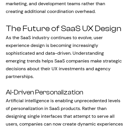
marketing, and development teams rather than
creating additional coordination overhead.
The Future of SaaS UX Design
As the SaaS industry continues to evolve, user
experience design is becoming increasingly
sophisticated and data-driven. Understanding
emerging trends helps SaaS companies make strategic
decisions about their UX investments and agency
partnerships.
AI-Driven Personalization
Artificial intelligence is enabling unprecedented levels
of personalization in SaaS products. Rather than
designing single interfaces that attempt to serve all
users, companies can now create dynamic experiences