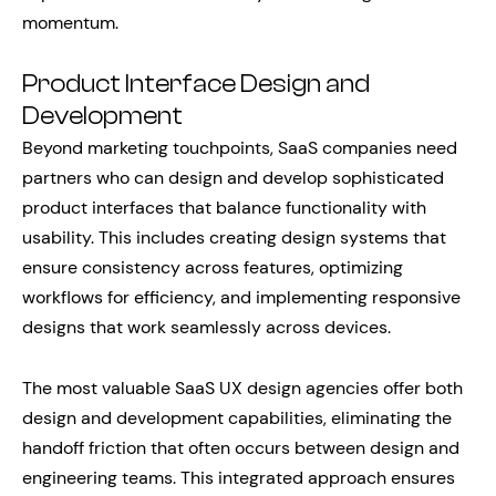
momentum.
Product Interface Design and
Development
Beyond marketing touchpoints, SaaS companies need
partners who can design and develop sophisticated
product interfaces that balance functionality with
usability. This includes creating design systems that
ensure consistency across features, optimizing
workflows for efficiency, and implementing responsive
designs that work seamlessly across devices.
The most valuable SaaS UX design agencies offer both
design and development capabilities, eliminating the
handoff friction that often occurs between design and
engineering teams. This integrated approach ensures