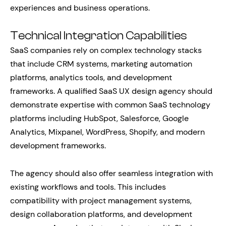
experiences and business operations.
Technical Integration Capabilities
SaaS companies rely on complex technology stacks
that include CRM systems, marketing automation
platforms, analytics tools, and development
frameworks. A qualified SaaS UX design agency should
demonstrate expertise with common SaaS technology
platforms including HubSpot, Salesforce, Google
Analytics, Mixpanel, WordPress, Shopify, and modern
development frameworks.
The agency should also offer seamless integration with
existing workflows and tools. This includes
compatibility with project management systems,
design collaboration platforms, and development