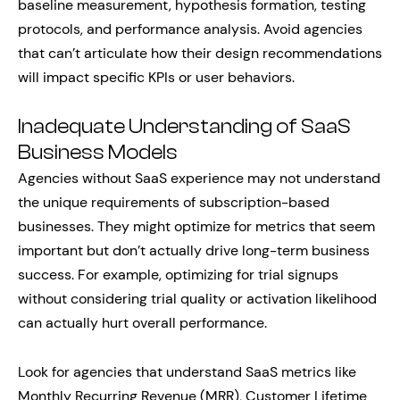
baseline measurement, hypothesis formation, testing
protocols, and performance analysis. Avoid agencies
that can’t articulate how their design recommendations
will impact specific KPIs or user behaviors.
Inadequate Understanding of SaaS
Business Models
Agencies without SaaS experience may not understand
the unique requirements of subscription-based
businesses. They might optimize for metrics that seem
important but don’t actually drive long-term business
success. For example, optimizing for trial signups
without considering trial quality or activation likelihood
can actually hurt overall performance.
Look for agencies that understand SaaS metrics like
Monthly Recurring Revenue (MRR), Customer Lifetime