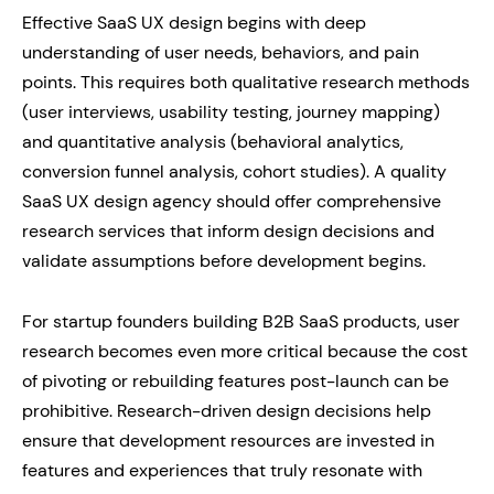
Effective SaaS UX design begins with deep
understanding of user needs, behaviors, and pain
points. This requires both qualitative research methods
(user interviews, usability testing, journey mapping)
and quantitative analysis (behavioral analytics,
conversion funnel analysis, cohort studies). A quality
SaaS UX design agency should offer comprehensive
research services that inform design decisions and
validate assumptions before development begins.
For startup founders building B2B SaaS products, user
research becomes even more critical because the cost
of pivoting or rebuilding features post-launch can be
prohibitive. Research-driven design decisions help
ensure that development resources are invested in
features and experiences that truly resonate with