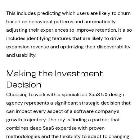
This includes predicting which users are likely to churn
based on behavioral patterns and automatically
adjusting their experiences to improve retention. It also
includes identifying features that are likely to drive
expansion revenue and optimizing their discoverability
and usability.
Making the Investment
Decision
Choosing to work with a specialized SaaS UX design
agency represents a significant strategic decision that
can impact every aspect of a software company’s
growth trajectory. The key is finding a partner that
combines deep SaaS expertise with proven
methodologies and the flexibility to adapt to changing