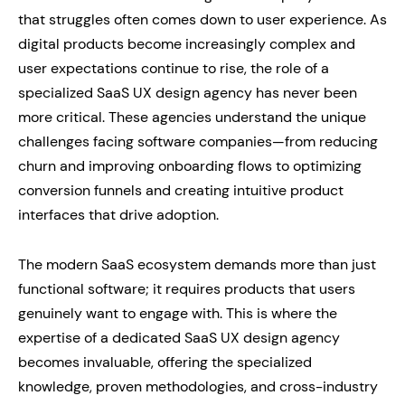
that struggles often comes down to user experience. As
digital products become increasingly complex and
user expectations continue to rise, the role of a
specialized SaaS UX design agency has never been
more critical. These agencies understand the unique
challenges facing software companies—from reducing
churn and improving onboarding flows to optimizing
conversion funnels and creating intuitive product
interfaces that drive adoption.
The modern SaaS ecosystem demands more than just
functional software; it requires products that users
genuinely want to engage with. This is where the
expertise of a dedicated SaaS UX design agency
becomes invaluable, offering the specialized
knowledge, proven methodologies, and cross-industry