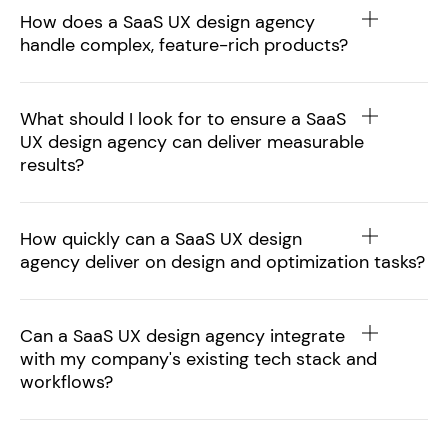
How does a SaaS UX design agency
handle complex, feature-rich products?
What should I look for to ensure a SaaS
UX design agency can deliver measurable
results?
How quickly can a SaaS UX design
agency deliver on design and optimization tasks?
Can a SaaS UX design agency integrate
with my company's existing tech stack and
workflows?