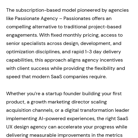
The subscription-based model pioneered by agencies
like Passionate Agency – Passionates offers an
compelling alternative to traditional project-based
engagements. With fixed monthly pricing, access to
senior specialists across design, development, and
optimization disciplines, and rapid 1-3 day delivery
capabilities, this approach aligns agency incentives
with client success while providing the flexibility and
speed that modern SaaS companies require.
Whether you’re a startup founder building your first
product, a growth marketing director scaling
acquisition channels, or a digital transformation leader
implementing AI-powered experiences, the right SaaS
UX design agency can accelerate your progress while
delivering measurable improvements in the metrics