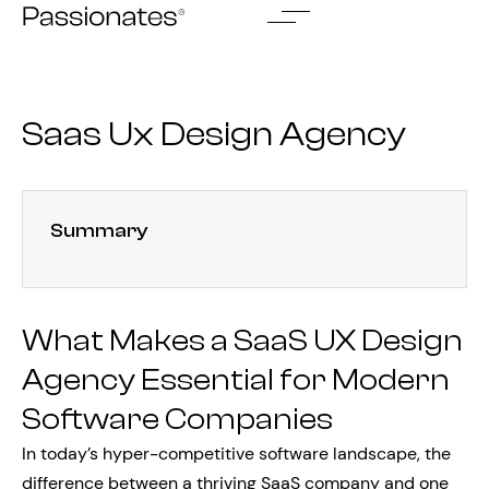
Skip
to
content
Saas Ux Design Agency
Summary
What Makes a SaaS UX Design
Agency Essential for Modern
Software Companies
In today’s hyper-competitive software landscape, the
difference between a thriving SaaS company and one