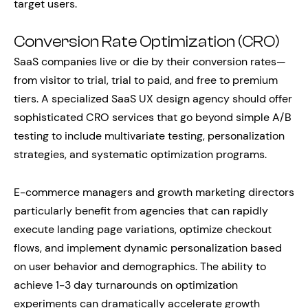
target users.
Conversion Rate Optimization (CRO)
SaaS companies live or die by their conversion rates—
from visitor to trial, trial to paid, and free to premium
tiers. A specialized SaaS UX design agency should offer
sophisticated CRO services that go beyond simple A/B
testing to include multivariate testing, personalization
strategies, and systematic optimization programs.
E-commerce managers and growth marketing directors
particularly benefit from agencies that can rapidly
execute landing page variations, optimize checkout
flows, and implement dynamic personalization based
on user behavior and demographics. The ability to
achieve 1-3 day turnarounds on optimization
experiments can dramatically accelerate growth