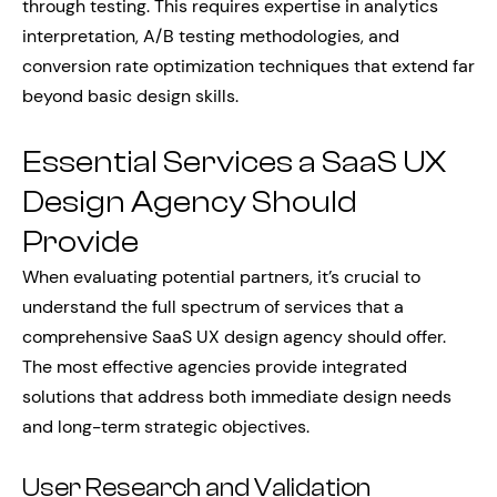
through testing. This requires expertise in analytics
interpretation, A/B testing methodologies, and
conversion rate optimization techniques that extend far
beyond basic design skills.
Essential Services a SaaS UX
Design Agency Should
Provide
When evaluating potential partners, it’s crucial to
understand the full spectrum of services that a
comprehensive SaaS UX design agency should offer.
The most effective agencies provide integrated
solutions that address both immediate design needs
and long-term strategic objectives.
User Research and Validation