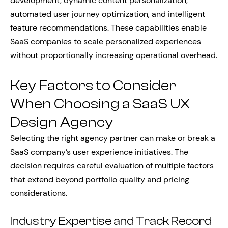
development, dynamic content personalization,
automated user journey optimization, and intelligent
feature recommendations. These capabilities enable
SaaS companies to scale personalized experiences
without proportionally increasing operational overhead.
Key Factors to Consider
When Choosing a SaaS UX
Design Agency
Selecting the right agency partner can make or break a
SaaS company’s user experience initiatives. The
decision requires careful evaluation of multiple factors
that extend beyond portfolio quality and pricing
considerations.
Industry Expertise and Track Record