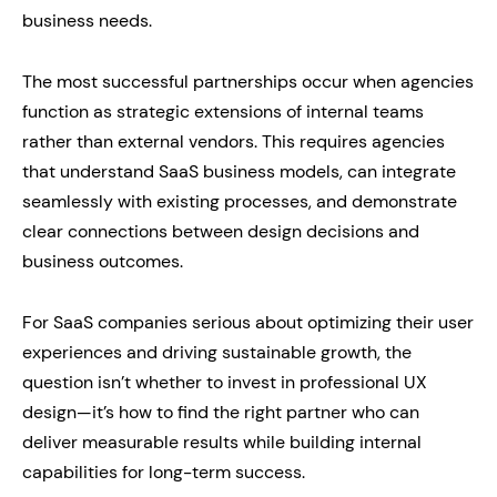
business needs.
The most successful partnerships occur when agencies
function as strategic extensions of internal teams
rather than external vendors. This requires agencies
that understand SaaS business models, can integrate
seamlessly with existing processes, and demonstrate
clear connections between design decisions and
business outcomes.
For SaaS companies serious about optimizing their user
experiences and driving sustainable growth, the
question isn’t whether to invest in professional UX
design—it’s how to find the right partner who can
deliver measurable results while building internal
capabilities for long-term success.