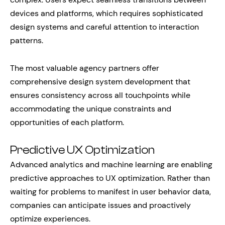
devices and platforms, which requires sophisticated
design systems and careful attention to interaction
patterns.
The most valuable agency partners offer
comprehensive design system development that
ensures consistency across all touchpoints while
accommodating the unique constraints and
opportunities of each platform.
Predictive UX Optimization
Advanced analytics and machine learning are enabling
predictive approaches to UX optimization. Rather than
waiting for problems to manifest in user behavior data,
companies can anticipate issues and proactively
optimize experiences.