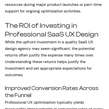
resources during major product launches or part-time
support for ongoing optimization activities.
The ROI of Investing in
Professional SaaS UX Design
While the upfront investment in a quality SaaS UX
design agency may seem significant, the potential
returns often justify the expense many times over.
Understanding these returns helps justify the
investment and set appropriate expectations for
outcomes.
Improved Conversion Rates Across
the Funnel
Professional UX optimization typically yields
measurable improvements in conversion rates at every