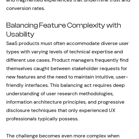
conversion rates.
Balancing Feature Complexity with
Usability
SaaS products must often accommodate diverse user
types with varying levels of technical expertise and
different use cases. Product managers frequently find
themselves caught between stakeholder requests for
new features and the need to maintain intuitive, user-
friendly interfaces. This balancing act requires deep
understanding of user research methodologies,
information architecture principles, and progressive
disclosure techniques that only experienced UX
professionals typically possess.
The challenge becomes even more complex when