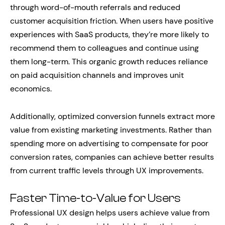
through word-of-mouth referrals and reduced
customer acquisition friction. When users have positive
experiences with SaaS products, they’re more likely to
recommend them to colleagues and continue using
them long-term. This organic growth reduces reliance
on paid acquisition channels and improves unit
economics.
Additionally, optimized conversion funnels extract more
value from existing marketing investments. Rather than
spending more on advertising to compensate for poor
conversion rates, companies can achieve better results
from current traffic levels through UX improvements.
Faster Time-to-Value for Users
Professional UX design helps users achieve value from