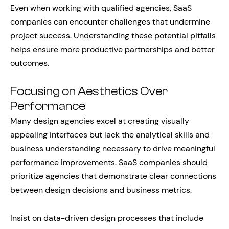
Even when working with qualified agencies, SaaS
companies can encounter challenges that undermine
project success. Understanding these potential pitfalls
helps ensure more productive partnerships and better
outcomes.
Focusing on Aesthetics Over
Performance
Many design agencies excel at creating visually
appealing interfaces but lack the analytical skills and
business understanding necessary to drive meaningful
performance improvements. SaaS companies should
prioritize agencies that demonstrate clear connections
between design decisions and business metrics.
Insist on data-driven design processes that include