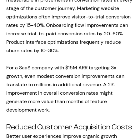
stage of the customer journey. Marketing website
optimizations often improve visitor-to-trial conversion
rates by 15-40%. Onboarding flow improvements can
increase trial-to-paid conversion rates by 20-60%.
Product interface optimizations frequently reduce
churn rates by 10-30%.
For a SaaS company with $15M ARR targeting 3x
growth, even modest conversion improvements can
translate to millions in additional revenue. A 2%
improvement in overall conversion rates might
generate more value than months of feature
development work.
Reduced Customer Acquisition Costs
Better user experiences improve organic growth