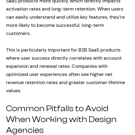
SaaS products more quickly, which directly impacts
activation rates and long-term retention. When users
can easily understand and utilize key features, they’re
more likely to become successful, long-term
customers.
This is particularly important for B2B SaaS products
where user success directly correlates with account
expansion and renewal rates. Companies with
optimized user experiences often see higher net
revenue retention rates and greater customer lifetime
values.
Common Pitfalls to Avoid
When Working with Design
Agencies