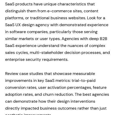
SaaS products have unique characteristics that
distinguish them from e-commerce sites, content
platforms, or traditional business websites. Look for a
SaaS UX design agency with demonstrated experience
in software companies, particularly those serving
similar markets or user types. Agencies with deep B2B
SaaS experience understand the nuances of complex
sales cycles, multi-stakeholder decision processes, and
enterprise security requirements.
Review case studies that showcase measurable
improvements in key SaaS metrics: trial-to-paid
conversion rates, user activation percentages, feature
adoption rates, and churn reduction. The best agencies
can demonstrate how their design interventions
directly impacted business outcomes rather than just