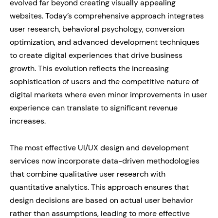
evolved far beyond creating visually appealing
websites. Today’s comprehensive approach integrates
user research, behavioral psychology, conversion
optimization, and advanced development techniques
to create digital experiences that drive business
growth. This evolution reflects the increasing
sophistication of users and the competitive nature of
digital markets where even minor improvements in user
experience can translate to significant revenue
increases.
The most effective UI/UX design and development
services now incorporate data-driven methodologies
that combine qualitative user research with
quantitative analytics. This approach ensures that
design decisions are based on actual user behavior
rather than assumptions, leading to more effective