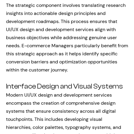
The strategic component involves translating research
insights into actionable design principles and
development roadmaps. This process ensures that
UI/UX design and development services align with
business objectives while addressing genuine user
needs. E-commerce Managers particularly benefit from
this strategic approach as it helps identify specific
conversion barriers and optimization opportunities
within the customer journey.
Interface Design and Visual Systems
Modern UI/UX design and development services
encompass the creation of comprehensive design
systems that ensure consistency across all digital
touchpoints. This includes developing visual
hierarchies, color palettes, typography systems, and