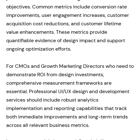
objectives. Common metrics include conversion rate
improvements, user engagement increases, customer
acquisition cost reductions, and customer lifetime
value enhancements. These metrics provide
quantifiable evidence of design impact and support
ongoing optimization efforts.
For CMOs and Growth Marketing Directors who need to
demonstrate ROI from design investments,
comprehensive measurement frameworks are
essential. Professional UI/UX design and development
services should include robust analytics
implementation and reporting capabilities that track
both immediate improvements and long-term trends
across all relevant business metrics.