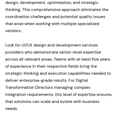
design, development, optimization, and strategic
thinking. This comprehensive approach eliminates the
coordination challenges and potential quality issues
that arise when working with multiple specialized
vendors.
Look for UI/UX design and development services
providers who demonstrate senior-level expertise
across all relevant areas. Teams with at least five years
of experience in their respective fields bring the
strategic thinking and execution capabilities needed to
deliver enterprise-grade results. For Digital
Transformation Directors managing complex
integration requirements, this level of expertise ensures
that solutions can scale and evolve with business
needs.