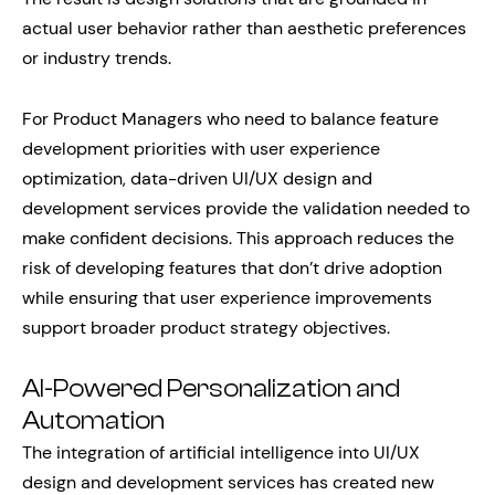
actual user behavior rather than aesthetic preferences
or industry trends.
For Product Managers who need to balance feature
development priorities with user experience
optimization, data-driven UI/UX design and
development services provide the validation needed to
make confident decisions. This approach reduces the
risk of developing features that don’t drive adoption
while ensuring that user experience improvements
support broader product strategy objectives.
AI-Powered Personalization and
Automation
The integration of artificial intelligence into UI/UX
design and development services has created new