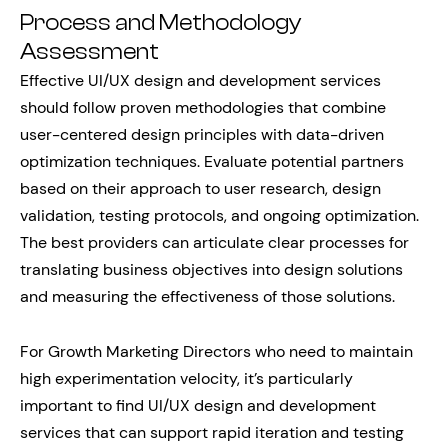
Process and Methodology
Assessment
Effective UI/UX design and development services
should follow proven methodologies that combine
user-centered design principles with data-driven
optimization techniques. Evaluate potential partners
based on their approach to user research, design
validation, testing protocols, and ongoing optimization.
The best providers can articulate clear processes for
translating business objectives into design solutions
and measuring the effectiveness of those solutions.
For Growth Marketing Directors who need to maintain
high experimentation velocity, it’s particularly
important to find UI/UX design and development
services that can support rapid iteration and testing