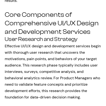
results.
Core Components of
Comprehensive UI/UX Design
and Development Services
User Research and Strategy
Effective UI/UX design and development services begin
with thorough user research that uncovers the
motivations, pain points, and behaviors of your target
audience. This research phase typically includes user
interviews, surveys, competitive analysis, and
behavioral analytics review. For Product Managers who
need to validate feature concepts and prioritize
development efforts, this research provides the
foundation for data-driven decision making.