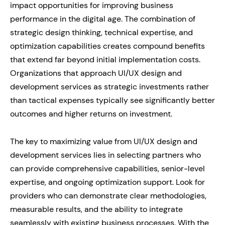
impact opportunities for improving business
performance in the digital age. The combination of
strategic design thinking, technical expertise, and
optimization capabilities creates compound benefits
that extend far beyond initial implementation costs.
Organizations that approach UI/UX design and
development services as strategic investments rather
than tactical expenses typically see significantly better
outcomes and higher returns on investment.
The key to maximizing value from UI/UX design and
development services lies in selecting partners who
can provide comprehensive capabilities, senior-level
expertise, and ongoing optimization support. Look for
providers who can demonstrate clear methodologies,
measurable results, and the ability to integrate
seamlessly with existing business processes. With the