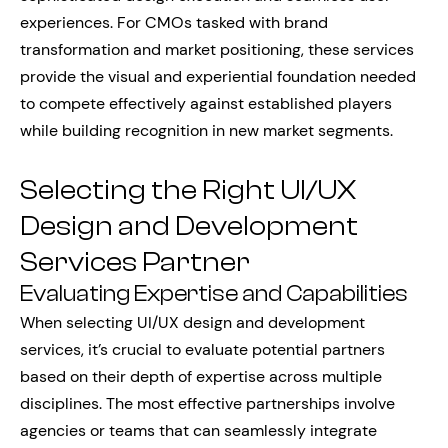
experiences. For CMOs tasked with brand
transformation and market positioning, these services
provide the visual and experiential foundation needed
to compete effectively against established players
while building recognition in new market segments.
Selecting the Right UI/UX
Design and Development
Services Partner
Evaluating Expertise and Capabilities
When selecting UI/UX design and development
services, it’s crucial to evaluate potential partners
based on their depth of expertise across multiple
disciplines. The most effective partnerships involve
agencies or teams that can seamlessly integrate