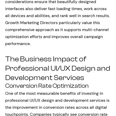
considerations ensure that beautifully designed
interfaces also deliver fast loading times, work across
all devices and abilities, and rank well in search results.
Growth Marketing Directors particularly value this
comprehensive approach as it supports multi-channel
optimization efforts and improves overall campaign
performance.
The Business Impact of
Professional UI/UX Design and
Development Services
Conversion Rate Optimization
One of the most measurable benefits of investing in
professional UI/UX design and development services is
the improvement in conversion rates across all digital
touchpoints. Companies typically see conversion rate