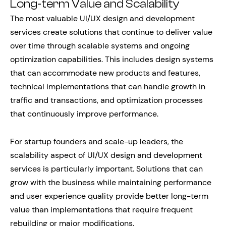
Long-term Value and Scalability
The most valuable UI/UX design and development
services create solutions that continue to deliver value
over time through scalable systems and ongoing
optimization capabilities. This includes design systems
that can accommodate new products and features,
technical implementations that can handle growth in
traffic and transactions, and optimization processes
that continuously improve performance.
For startup founders and scale-up leaders, the
scalability aspect of UI/UX design and development
services is particularly important. Solutions that can
grow with the business while maintaining performance
and user experience quality provide better long-term
value than implementations that require frequent
rebuilding or major modifications.