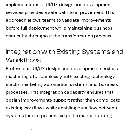
implementation of UI/UX design and development
services provides a safe path to improvement. This
approach allows teams to validate improvements
before full deployment while maintaining business
continuity throughout the transformation process.
Integration with Existing Systems and
Workflows
Professional UI/UX design and development services
must integrate seamlessly with existing technology
stacks, marketing automation systems, and business
processes. This integration capability ensures that
design improvements support rather than complicate
existing workflows while enabling data flow between
systems for comprehensive performance tracking.