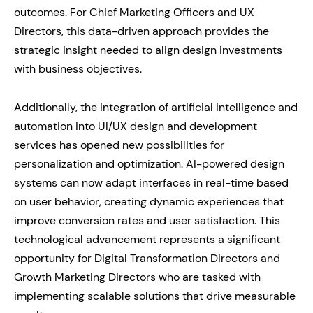
outcomes. For Chief Marketing Officers and UX
Directors, this data-driven approach provides the
strategic insight needed to align design investments
with business objectives.
Additionally, the integration of artificial intelligence and
automation into UI/UX design and development
services has opened new possibilities for
personalization and optimization. AI-powered design
systems can now adapt interfaces in real-time based
on user behavior, creating dynamic experiences that
improve conversion rates and user satisfaction. This
technological advancement represents a significant
opportunity for Digital Transformation Directors and
Growth Marketing Directors who are tasked with
implementing scalable solutions that drive measurable