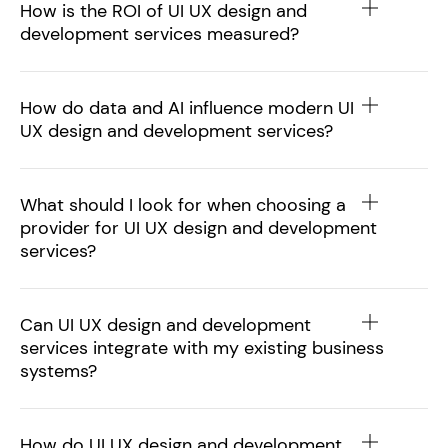
How is the ROI of UI UX design and
development services measured?
How do data and AI influence modern UI
UX design and development services?
What should I look for when choosing a
provider for UI UX design and development
services?
Can UI UX design and development
services integrate with my existing business
systems?
How do UI UX design and development