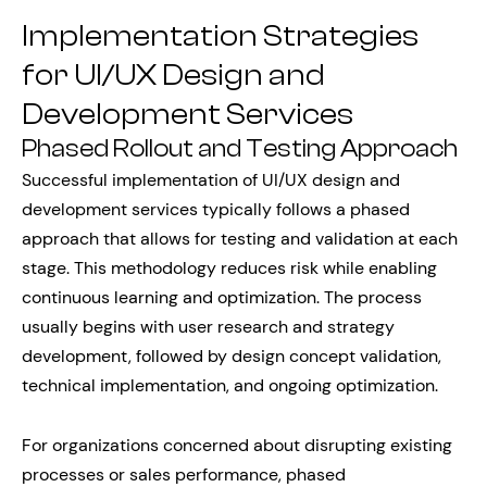
Implementation Strategies
for UI/UX Design and
Development Services
Phased Rollout and Testing Approach
Successful implementation of UI/UX design and
development services typically follows a phased
approach that allows for testing and validation at each
stage. This methodology reduces risk while enabling
continuous learning and optimization. The process
usually begins with user research and strategy
development, followed by design concept validation,
technical implementation, and ongoing optimization.
For organizations concerned about disrupting existing
processes or sales performance, phased