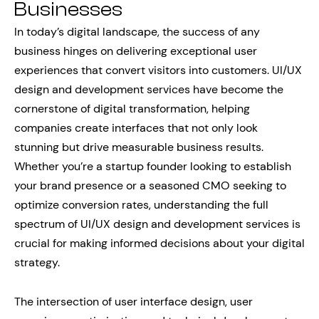
Businesses
In today’s digital landscape, the success of any
business hinges on delivering exceptional user
experiences that convert visitors into customers. UI/UX
design and development services have become the
cornerstone of digital transformation, helping
companies create interfaces that not only look
stunning but drive measurable business results.
Whether you’re a startup founder looking to establish
your brand presence or a seasoned CMO seeking to
optimize conversion rates, understanding the full
spectrum of UI/UX design and development services is
crucial for making informed decisions about your digital
strategy.
The intersection of user interface design, user