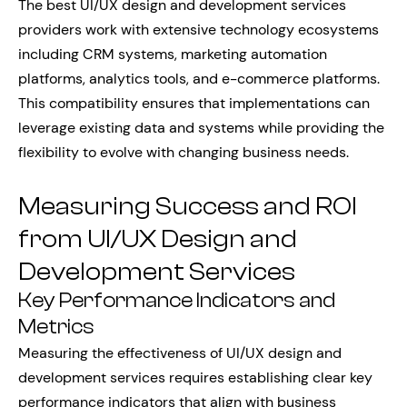
The best UI/UX design and development services
providers work with extensive technology ecosystems
including CRM systems, marketing automation
platforms, analytics tools, and e-commerce platforms.
This compatibility ensures that implementations can
leverage existing data and systems while providing the
flexibility to evolve with changing business needs.
Measuring Success and ROI
from UI/UX Design and
Development Services
Key Performance Indicators and
Metrics
Measuring the effectiveness of UI/UX design and
development services requires establishing clear key
performance indicators that align with business