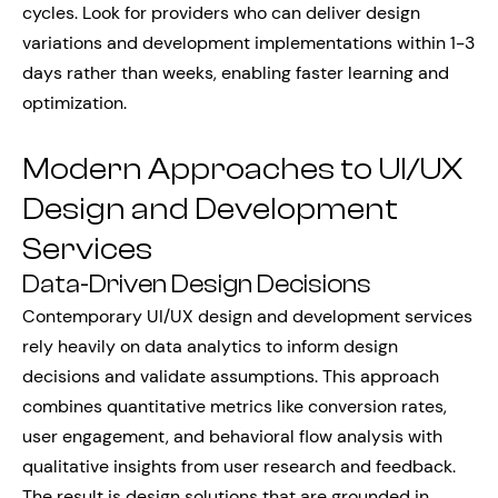
cycles. Look for providers who can deliver design
variations and development implementations within 1-3
days rather than weeks, enabling faster learning and
optimization.
Modern Approaches to UI/UX
Design and Development
Services
Data-Driven Design Decisions
Contemporary UI/UX design and development services
rely heavily on data analytics to inform design
decisions and validate assumptions. This approach
combines quantitative metrics like conversion rates,
user engagement, and behavioral flow analysis with
qualitative insights from user research and feedback.
The result is design solutions that are grounded in