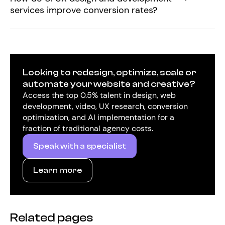
services improve conversion rates?
Looking to redesign, optimize, scale or
automate your website and creative?
Access the top 0.5% talent in design, web
development, video, UX research, conversion
optimization, and AI implementation for a
fraction of traditional agency costs.
Speak with a specialist
Learn more
Related pages