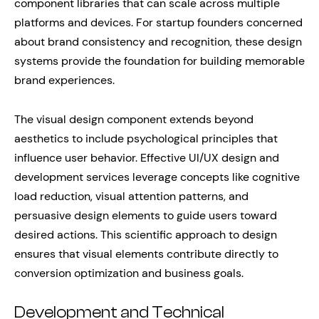
component libraries that can scale across multiple
platforms and devices. For startup founders concerned
about brand consistency and recognition, these design
systems provide the foundation for building memorable
brand experiences.
The visual design component extends beyond
aesthetics to include psychological principles that
influence user behavior. Effective UI/UX design and
development services leverage concepts like cognitive
load reduction, visual attention patterns, and
persuasive design elements to guide users toward
desired actions. This scientific approach to design
ensures that visual elements contribute directly to
conversion optimization and business goals.
Development and Technical