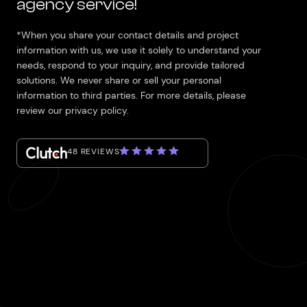
agency service!
*When you share your contact details and project
information with us, we use it solely to understand your
needs, respond to your inquiry, and provide tailored
solutions. We never share or sell your personal
information to third parties. For more details, please
review our privacy policy.
48 REVIEWS