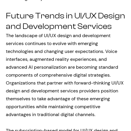
Future Trends in UI/UX Design
and Development Services
The landscape of UI/UX design and development
services continues to evolve with emerging
technologies and changing user expectations. Voice
interfaces, augmented reality experiences, and
advanced AI personalization are becoming standard
components of comprehensive digital strategies.
Organizations that partner with forward-thinking UI/UX
design and development services providers position
themselves to take advantage of these emerging
opportunities while maintaining competitive
advantages in traditional digital channels.
The subscription-based model for UI/UX design and