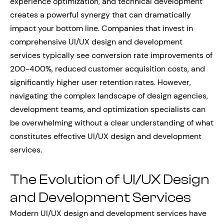
experience optimization, and technical development
creates a powerful synergy that can dramatically
impact your bottom line. Companies that invest in
comprehensive UI/UX design and development
services typically see conversion rate improvements of
200-400%, reduced customer acquisition costs, and
significantly higher user retention rates. However,
navigating the complex landscape of design agencies,
development teams, and optimization specialists can
be overwhelming without a clear understanding of what
constitutes effective UI/UX design and development
services.
The Evolution of UI/UX Design
and Development Services
Modern UI/UX design and development services have