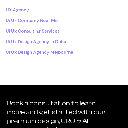
UX Agency
Ui Ux Company Near Me
Ui Ux Consulting Services
Ui Ux Design Agency In Dubai
Ui Ux Design Agency Melbourne
Book a consultation to learn
more and get started with our
premium design, CRO & AI