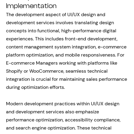
Implementation
The development aspect of UI/UX design and
development services involves translating design
concepts into functional, high-performance digital
experiences. This includes front-end development,
content management system integration, e-commerce
platform optimization, and mobile responsiveness. For
E-commerce Managers working with platforms like
Shopify or WooCommerce, seamless technical
integration is crucial for maintaining sales performance
during optimization efforts.
Modern development practices within UI/UX design
and development services also emphasize
performance optimization, accessibility compliance,
and search engine optimization. These technical