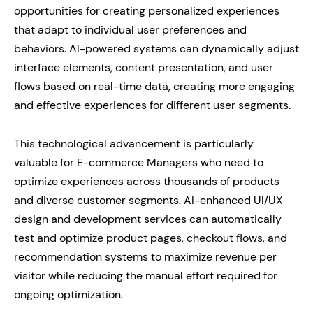
opportunities for creating personalized experiences
that adapt to individual user preferences and
behaviors. AI-powered systems can dynamically adjust
interface elements, content presentation, and user
flows based on real-time data, creating more engaging
and effective experiences for different user segments.
This technological advancement is particularly
valuable for E-commerce Managers who need to
optimize experiences across thousands of products
and diverse customer segments. AI-enhanced UI/UX
design and development services can automatically
test and optimize product pages, checkout flows, and
recommendation systems to maximize revenue per
visitor while reducing the manual effort required for
ongoing optimization.