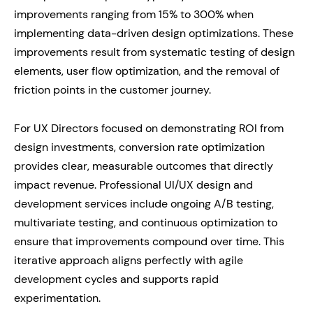
improvements ranging from 15% to 300% when
implementing data-driven design optimizations. These
improvements result from systematic testing of design
elements, user flow optimization, and the removal of
friction points in the customer journey.
For UX Directors focused on demonstrating ROI from
design investments, conversion rate optimization
provides clear, measurable outcomes that directly
impact revenue. Professional UI/UX design and
development services include ongoing A/B testing,
multivariate testing, and continuous optimization to
ensure that improvements compound over time. This
iterative approach aligns perfectly with agile
development cycles and supports rapid
experimentation.