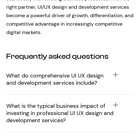
right partner, UI/UX design and development services
become a powerful driver of growth, differentiation, and
competitive advantage in increasingly competitive
digital markets.
Frequently asked questions
What do comprehensive UI UX design
and development services include?
What is the typical business impact of
investing in professional UI UX design and
development services?