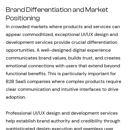
Brand Differentiation and Market
Positioning
In crowded markets where products and services can
appear commoditized, exceptional UI/UX design and
development services provide crucial differentiation
opportunities. A well-designed digital experience
communicates brand values, builds trust, and creates
emotional connections with users that extend beyond
functional benefits. This is particularly important for
B2B SaaS companies where complex products require
clear communication and intuitive interfaces to drive
adoption.
Professional UI/UX design and development services
help establish brand authority and credibility through
sophisticated design execution and seamless user