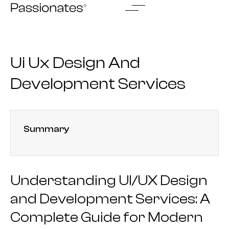
Skip
to
content
Ui Ux Design And
Development Services
Summary
Understanding UI/UX Design
and Development Services: A
Complete Guide for Modern