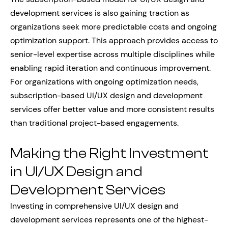
development services is also gaining traction as
organizations seek more predictable costs and ongoing
optimization support. This approach provides access to
senior-level expertise across multiple disciplines while
enabling rapid iteration and continuous improvement.
For organizations with ongoing optimization needs,
subscription-based UI/UX design and development
services offer better value and more consistent results
than traditional project-based engagements.
Making the Right Investment
in UI/UX Design and
Development Services
Investing in comprehensive UI/UX design and
development services represents one of the highest-