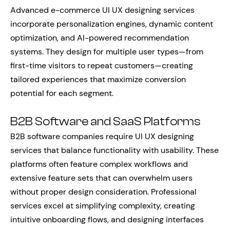
Advanced e-commerce UI UX designing services
incorporate personalization engines, dynamic content
optimization, and AI-powered recommendation
systems. They design for multiple user types—from
first-time visitors to repeat customers—creating
tailored experiences that maximize conversion
potential for each segment.
B2B Software and SaaS Platforms
B2B software companies require UI UX designing
services that balance functionality with usability. These
platforms often feature complex workflows and
extensive feature sets that can overwhelm users
without proper design consideration. Professional
services excel at simplifying complexity, creating
intuitive onboarding flows, and designing interfaces