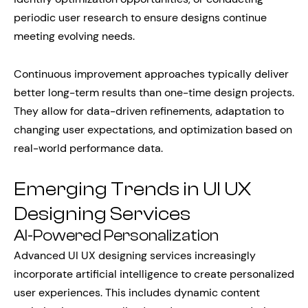
periodic user research to ensure designs continue
meeting evolving needs.
Continuous improvement approaches typically deliver
better long-term results than one-time design projects.
They allow for data-driven refinements, adaptation to
changing user expectations, and optimization based on
real-world performance data.
Emerging Trends in UI UX
Designing Services
AI-Powered Personalization
Advanced UI UX designing services increasingly
incorporate artificial intelligence to create personalized
user experiences. This includes dynamic content