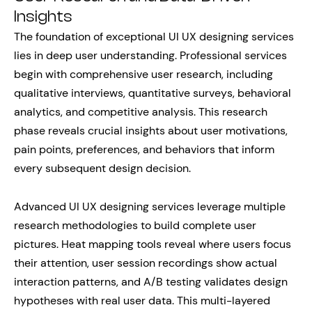
Insights
The foundation of exceptional UI UX designing services
lies in deep user understanding. Professional services
begin with comprehensive user research, including
qualitative interviews, quantitative surveys, behavioral
analytics, and competitive analysis. This research
phase reveals crucial insights about user motivations,
pain points, preferences, and behaviors that inform
every subsequent design decision.
Advanced UI UX designing services leverage multiple
research methodologies to build complete user
pictures. Heat mapping tools reveal where users focus
their attention, user session recordings show actual
interaction patterns, and A/B testing validates design
hypotheses with real user data. This multi-layered