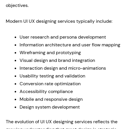
objectives.
Modern UI UX designing services typically include:
User research and persona development
Information architecture and user flow mapping
Wireframing and prototyping
Visual design and brand integration
Interaction design and micro-animations
Usability testing and validation
Conversion rate optimization
Accessibility compliance
Mobile and responsive design
Design system development
The evolution of UI UX designing services reflects the