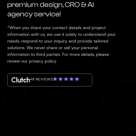
premium design, CRO & AI
agency service!
*When you share your contact details and project
information with us, we use it solely to understand your
needs, respond to your inquiry, and provide tailored
solutions. We never share or sell your personal
information to third parties. For more details, please
review our privacy policy.
48 REVIEWS