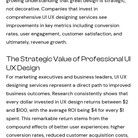
growing understanding that great design is strategic,
not decorative. Companies that invest in
comprehensive UI UX designing services see
improvements in key metrics including conversion
rates, user engagement, customer satisfaction, and
ultimately, revenue growth.
The Strategic Value of Professional UI
UX Design
For marketing executives and business leaders, UI UX
designing services represent a direct path to improved
business outcomes. Research consistently shows that
every dollar invested in UX design returns between $2
and $100, with the average ROI being $4 for every $1
spent. This remarkable return stems from the
compound effects of better user experiences: higher
conversion rates, reduced customer acquisition costs,