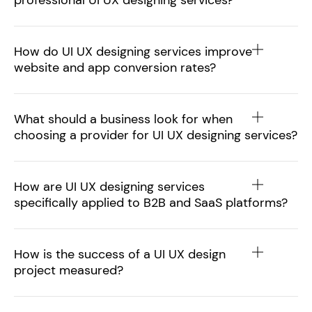
professional UI UX designing services?
How do UI UX designing services improve
website and app conversion rates?
What should a business look for when
choosing a provider for UI UX designing services?
How are UI UX designing services
specifically applied to B2B and SaaS platforms?
How is the success of a UI UX design
project measured?