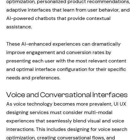
optimization, personalized product recommendations,
adaptive interfaces that learn from user behavior, and
AI-powered chatbots that provide contextual
assistance.
These AI-enhanced experiences can dramatically
improve engagement and conversion rates by
presenting each user with the most relevant content
and optimal interface configuration for their specific
needs and preferences.
Voice and Conversational Interfaces
As voice technology becomes more prevalent, UI UX
designing services must consider multi-modal
experiences that seamlessly blend visual and voice
interactions. This includes designing for voice search
optimization, creating conversational flows, and