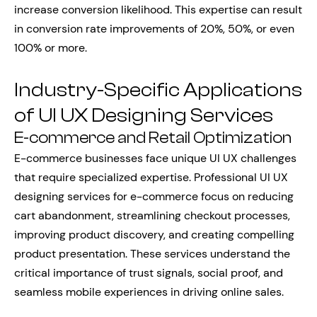
increase conversion likelihood. This expertise can result
in conversion rate improvements of 20%, 50%, or even
100% or more.
Industry-Specific Applications
of UI UX Designing Services
E-commerce and Retail Optimization
E-commerce businesses face unique UI UX challenges
that require specialized expertise. Professional UI UX
designing services for e-commerce focus on reducing
cart abandonment, streamlining checkout processes,
improving product discovery, and creating compelling
product presentation. These services understand the
critical importance of trust signals, social proof, and
seamless mobile experiences in driving online sales.