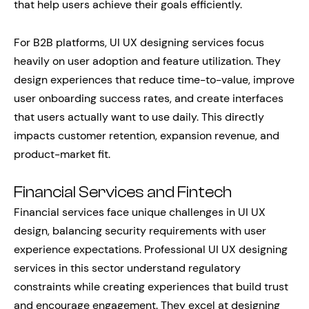
that help users achieve their goals efficiently.
For B2B platforms, UI UX designing services focus
heavily on user adoption and feature utilization. They
design experiences that reduce time-to-value, improve
user onboarding success rates, and create interfaces
that users actually want to use daily. This directly
impacts customer retention, expansion revenue, and
product-market fit.
Financial Services and Fintech
Financial services face unique challenges in UI UX
design, balancing security requirements with user
experience expectations. Professional UI UX designing
services in this sector understand regulatory
constraints while creating experiences that build trust
and encourage engagement. They excel at designing