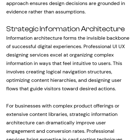
approach ensures design decisions are grounded in
evidence rather than assumptions.
Strategic Information Architecture
Information architecture forms the invisible backbone
of successful digital experiences. Professional UI UX
designing services excel at organizing complex
information in ways that feel intuitive to users. This
involves creating logical navigation structures,
optimizing content hierarchies, and designing user
flows that guide visitors toward desired actions.
For businesses with complex product offerings or
extensive content libraries, strategic information
architecture can dramatically improve user
engagement and conversion rates. Professional
services bring expertise in card sorting techniques,