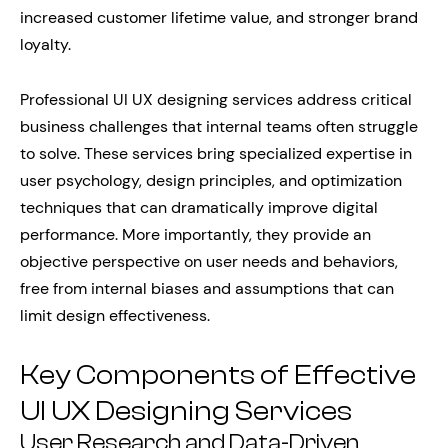
increased customer lifetime value, and stronger brand
loyalty.
Professional UI UX designing services address critical
business challenges that internal teams often struggle
to solve. These services bring specialized expertise in
user psychology, design principles, and optimization
techniques that can dramatically improve digital
performance. More importantly, they provide an
objective perspective on user needs and behaviors,
free from internal biases and assumptions that can
limit design effectiveness.
Key Components of Effective
UI UX Designing Services
User Research and Data-Driven