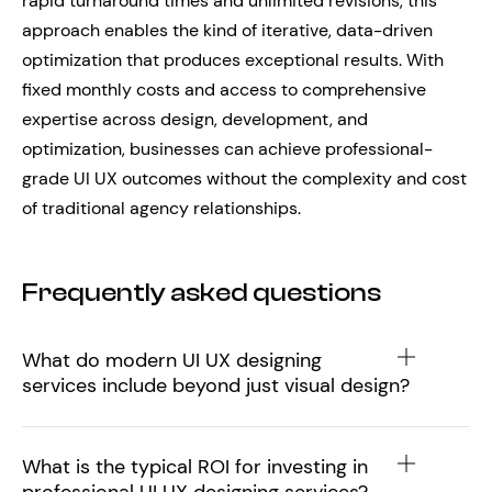
rapid turnaround times and unlimited revisions, this
approach enables the kind of iterative, data-driven
optimization that produces exceptional results. With
fixed monthly costs and access to comprehensive
expertise across design, development, and
optimization, businesses can achieve professional-
grade UI UX outcomes without the complexity and cost
of traditional agency relationships.
Frequently asked questions
What do modern UI UX designing
services include beyond just visual design?
What is the typical ROI for investing in