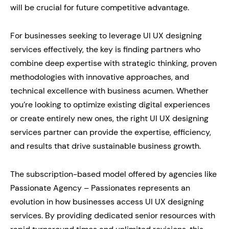
will be crucial for future competitive advantage.
For businesses seeking to leverage UI UX designing
services effectively, the key is finding partners who
combine deep expertise with strategic thinking, proven
methodologies with innovative approaches, and
technical excellence with business acumen. Whether
you’re looking to optimize existing digital experiences
or create entirely new ones, the right UI UX designing
services partner can provide the expertise, efficiency,
and results that drive sustainable business growth.
The subscription-based model offered by agencies like
Passionate Agency – Passionates represents an
evolution in how businesses access UI UX designing
services. By providing dedicated senior resources with