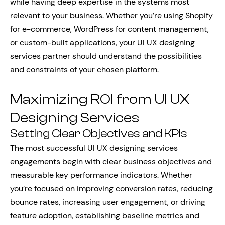
while having deep expertise in the systems most
relevant to your business. Whether you’re using Shopify
for e-commerce, WordPress for content management,
or custom-built applications, your UI UX designing
services partner should understand the possibilities
and constraints of your chosen platform.
Maximizing ROI from UI UX
Designing Services
Setting Clear Objectives and KPIs
The most successful UI UX designing services
engagements begin with clear business objectives and
measurable key performance indicators. Whether
you’re focused on improving conversion rates, reducing
bounce rates, increasing user engagement, or driving
feature adoption, establishing baseline metrics and