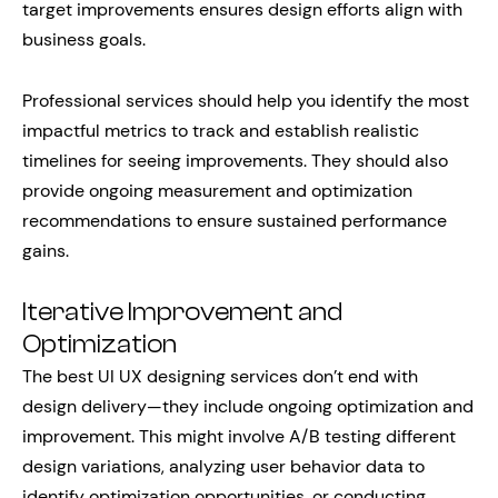
target improvements ensures design efforts align with
business goals.
Professional services should help you identify the most
impactful metrics to track and establish realistic
timelines for seeing improvements. They should also
provide ongoing measurement and optimization
recommendations to ensure sustained performance
gains.
Iterative Improvement and
Optimization
The best UI UX designing services don’t end with
design delivery—they include ongoing optimization and
improvement. This might involve A/B testing different
design variations, analyzing user behavior data to
identify optimization opportunities, or conducting