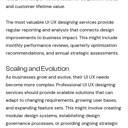
and customer lifetime value.
The most valuable UI UX designing services provide
regular reporting and analysis that connects design
improvements to business impact. This might include
monthly performance reviews, quarterly optimization
recommendations, and annual strategic assessments.
Scaling and Evolution
As businesses grow and evolve, their UI UX needs
become more complex. Professional UI UX designing
services should provide scalable solutions that can
adapt to changing requirements, growing user bases,
and expanding feature sets. This might involve creating
modular design systems, establishing design
governance processes, or providing ongoing strategic