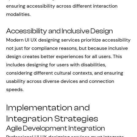
ensuring accessibility across different interaction
modalities.
Accessibility and Inclusive Design
Modern UI UX designing services prioritize accessibility
not just for compliance reasons, but because inclusive
design creates better experiences for all users. This
includes designing for users with disabilities,
considering different cultural contexts, and ensuring
usability across diverse devices and connection
speeds.
Implementation and
Integration Strategies
Agile Development Integration