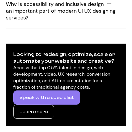
Why is accessibility and inclusive design
an important part of modern UI UX designing
services?
Looking to redesign, optimize, scale or
automate your website and creative?
Access the top 0.5% talent in design, web
development, video, UX research, conversion
optimization, and AI implementation for a
fraction of traditional agency costs.
Speak with a specialist
Learn more