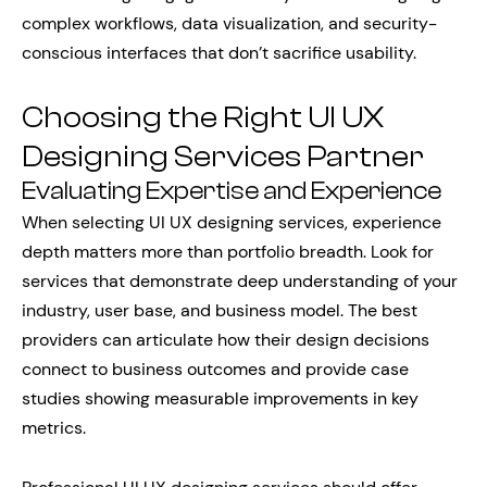
complex workflows, data visualization, and security-
conscious interfaces that don’t sacrifice usability.
Choosing the Right UI UX
Designing Services Partner
Evaluating Expertise and Experience
When selecting UI UX designing services, experience
depth matters more than portfolio breadth. Look for
services that demonstrate deep understanding of your
industry, user base, and business model. The best
providers can articulate how their design decisions
connect to business outcomes and provide case
studies showing measurable improvements in key
metrics.