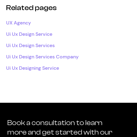
Related pages
UX Agency
Ui Ux Design Service
Ui Ux Design Services
Ui Ux Design Services Company
Ui Ux Designing Service
Book a consultation to learn
more and get started with our