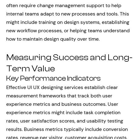
often require change management support to help
internal teams adapt to new processes and tools. This
might include training on design systems, establishing
new workflow processes, or helping teams understand
how to maintain design quality over time.
Measuring Success and Long-
Term Value
Key Performance Indicators
Effective UI UX designing services establish clear
measurement frameworks that track both user
experience metrics and business outcomes. User
experience metrics might include task completion
rates, user satisfaction scores, and usability testing
results. Business metrics typically include conversion
rates, revenue per visitor, customer acquisition costs,