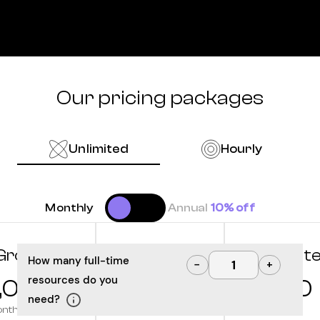
Our pricing packages
Unlimited
Hourly
Monthly
Annual
10% off
Grow
Optimize
Innovat
How many full-time
−
+
resources do you
,000
10,000
12,500
need?
onth
/month
/month