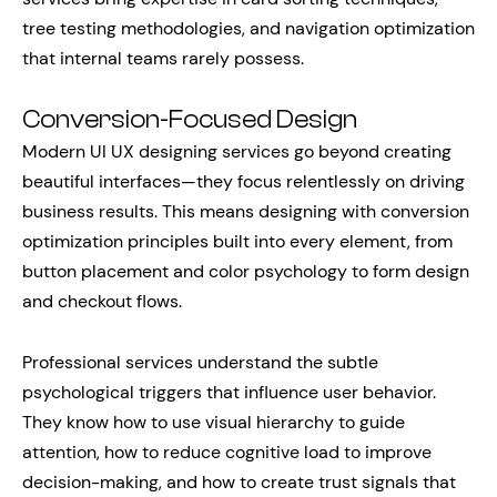
tree testing methodologies, and navigation optimization
that internal teams rarely possess.
Conversion-Focused Design
Modern UI UX designing services go beyond creating
beautiful interfaces—they focus relentlessly on driving
business results. This means designing with conversion
optimization principles built into every element, from
button placement and color psychology to form design
and checkout flows.
Professional services understand the subtle
psychological triggers that influence user behavior.
They know how to use visual hierarchy to guide
attention, how to reduce cognitive load to improve
decision-making, and how to create trust signals that