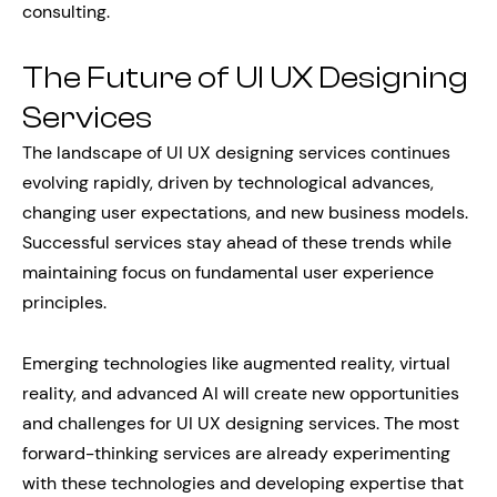
consulting.
The Future of UI UX Designing
Services
The landscape of UI UX designing services continues
evolving rapidly, driven by technological advances,
changing user expectations, and new business models.
Successful services stay ahead of these trends while
maintaining focus on fundamental user experience
principles.
Emerging technologies like augmented reality, virtual
reality, and advanced AI will create new opportunities
and challenges for UI UX designing services. The most
forward-thinking services are already experimenting
with these technologies and developing expertise that