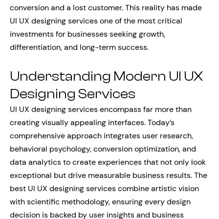
conversion and a lost customer. This reality has made
UI UX designing services one of the most critical
investments for businesses seeking growth,
differentiation, and long-term success.
Understanding Modern UI UX
Designing Services
UI UX designing services encompass far more than
creating visually appealing interfaces. Today’s
comprehensive approach integrates user research,
behavioral psychology, conversion optimization, and
data analytics to create experiences that not only look
exceptional but drive measurable business results. The
best UI UX designing services combine artistic vision
with scientific methodology, ensuring every design
decision is backed by user insights and business