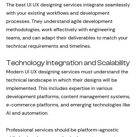
The best UI UX designing services integrate seamlessly
with your existing workflows and development
processes. They understand agile development
methodologies, work effectively with engineering
teams, and can adapt their deliverables to match your
technical requirements and timelines.
Technology Integration and Scalability
Modern UI UX designing services must understand the
technical landscape in which their designs will be
implemented. This includes expertise in various
development platforms, content management systems,
e-commerce platforms, and emerging technologies like
AI and automation.
Professional services should be platform-agnostic