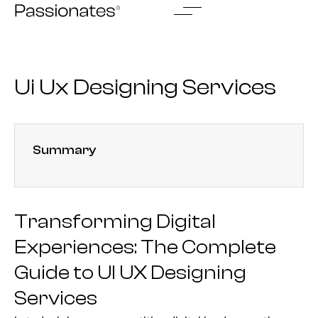
Skip
to
content
Ui Ux Designing Services
Summary
Transforming Digital
Experiences: The Complete
Guide to UI UX Designing
Services