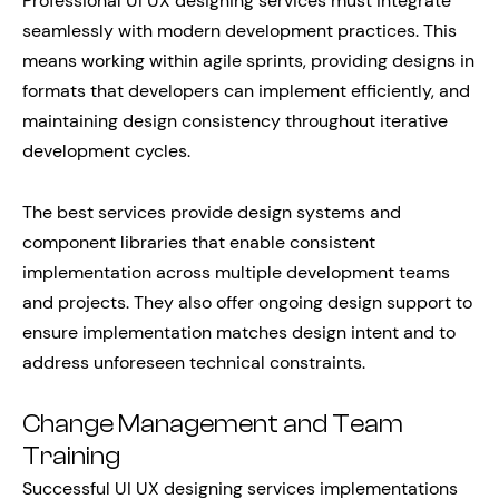
Professional UI UX designing services must integrate
seamlessly with modern development practices. This
means working within agile sprints, providing designs in
formats that developers can implement efficiently, and
maintaining design consistency throughout iterative
development cycles.
The best services provide design systems and
component libraries that enable consistent
implementation across multiple development teams
and projects. They also offer ongoing design support to
ensure implementation matches design intent and to
address unforeseen technical constraints.
Change Management and Team
Training
Successful UI UX designing services implementations