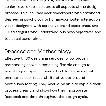
Professional UI UX designing services should offer
senior-level expertise across all aspects of the design
process. This includes user researchers with advanced
degrees in psychology or human-computer interaction,
visual designers with extensive brand experience, and
UX strategists who understand business objectives and
technical constraints.
Process and Methodology
Effective UI UX designing services follow proven
methodologies while remaining flexible enough to
adapt to your specific needs. Look for services that
emphasize user research, iterative design, and
continuous testing. They should be able to explain their
process clearly and show how they incorporate
feedback and data throughout the design cycle.