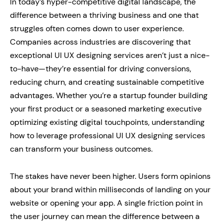
In today’s hyper-competitive digital landscape, the
difference between a thriving business and one that
struggles often comes down to user experience.
Companies across industries are discovering that
exceptional UI UX designing services aren’t just a nice-
to-have—they’re essential for driving conversions,
reducing churn, and creating sustainable competitive
advantages. Whether you’re a startup founder building
your first product or a seasoned marketing executive
optimizing existing digital touchpoints, understanding
how to leverage professional UI UX designing services
can transform your business outcomes.
The stakes have never been higher. Users form opinions
about your brand within milliseconds of landing on your
website or opening your app. A single friction point in
the user journey can mean the difference between a