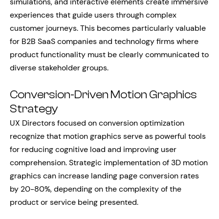
simulations, and interactive elements create immersive
experiences that guide users through complex
customer journeys. This becomes particularly valuable
for B2B SaaS companies and technology firms where
product functionality must be clearly communicated to
diverse stakeholder groups.
Conversion-Driven Motion Graphics
Strategy
UX Directors focused on conversion optimization
recognize that motion graphics serve as powerful tools
for reducing cognitive load and improving user
comprehension. Strategic implementation of 3D motion
graphics can increase landing page conversion rates
by 20-80%, depending on the complexity of the
product or service being presented.