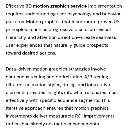
Effective
3D motion graphics service
implementation
requires understanding user psychology and behavior
patterns. Motion graphics that incorporate proven UX
principles—such as progressive disclosure, visual
hierarchy, and attention direction—create seamless
user experiences that naturally guide prospects
toward desired actions.
Data-driven motion graphics strategies involve
continuous testing and optimization. A/B testing
different animation styles, timing, and interactive
elements provides insights into what resonates most
effectively with specific audience segments. This
iterative approach ensures that motion graphics
investments deliver measurable ROI improvements
rather than simply aesthetic enhancements.