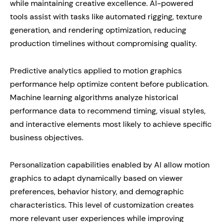
while maintaining creative excellence. AI-powered
tools assist with tasks like automated rigging, texture
generation, and rendering optimization, reducing
production timelines without compromising quality.
Predictive analytics applied to motion graphics
performance help optimize content before publication.
Machine learning algorithms analyze historical
performance data to recommend timing, visual styles,
and interactive elements most likely to achieve specific
business objectives.
Personalization capabilities enabled by AI allow motion
graphics to adapt dynamically based on viewer
preferences, behavior history, and demographic
characteristics. This level of customization creates
more relevant user experiences while improving