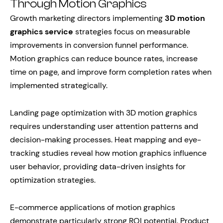
Through Motion Graphics
Growth marketing directors implementing
3D motion
graphics service
strategies focus on measurable
improvements in conversion funnel performance.
Motion graphics can reduce bounce rates, increase
time on page, and improve form completion rates when
implemented strategically.
Landing page optimization with 3D motion graphics
requires understanding user attention patterns and
decision-making processes. Heat mapping and eye-
tracking studies reveal how motion graphics influence
user behavior, providing data-driven insights for
optimization strategies.
E-commerce applications of motion graphics
demonstrate particularly strong ROI potential. Product