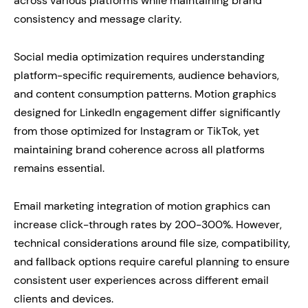
across various platforms while maintaining brand
consistency and message clarity.
Social media optimization requires understanding
platform-specific requirements, audience behaviors,
and content consumption patterns. Motion graphics
designed for LinkedIn engagement differ significantly
from those optimized for Instagram or TikTok, yet
maintaining brand coherence across all platforms
remains essential.
Email marketing integration of motion graphics can
increase click-through rates by 200-300%. However,
technical considerations around file size, compatibility,
and fallback options require careful planning to ensure
consistent user experiences across different email
clients and devices.