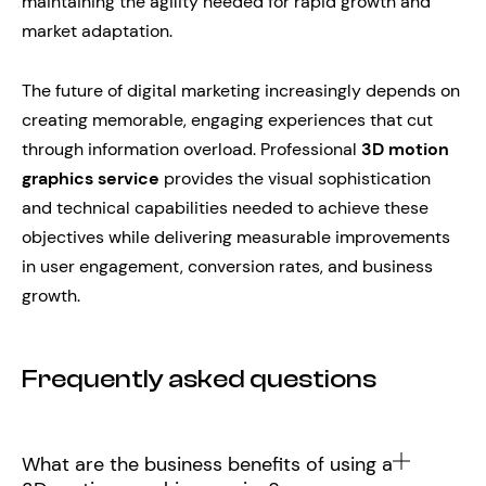
maintaining the agility needed for rapid growth and
market adaptation.
The future of digital marketing increasingly depends on
creating memorable, engaging experiences that cut
through information overload. Professional
3D motion
graphics service
provides the visual sophistication
and technical capabilities needed to achieve these
objectives while delivering measurable improvements
in user engagement, conversion rates, and business
growth.
Frequently asked questions
What are the business benefits of using a