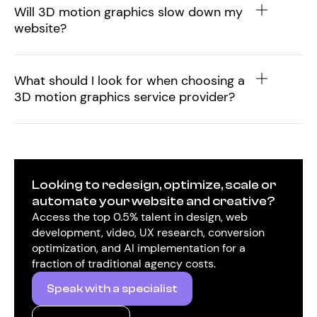
Will 3D motion graphics slow down my
website?
What should I look for when choosing a
3D motion graphics service provider?
Looking to redesign, optimize, scale or
automate your website and creative?
Access the top 0.5% talent in design, web
development, video, UX research, conversion
optimization, and AI implementation for a
fraction of traditional agency costs.
Speak with a specialist