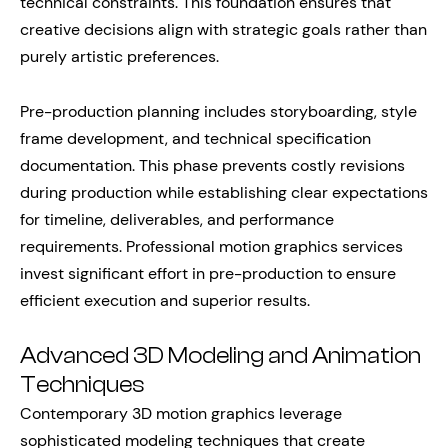
technical constraints. This foundation ensures that
creative decisions align with strategic goals rather than
purely artistic preferences.
Pre-production planning includes storyboarding, style
frame development, and technical specification
documentation. This phase prevents costly revisions
during production while establishing clear expectations
for timeline, deliverables, and performance
requirements. Professional motion graphics services
invest significant effort in pre-production to ensure
efficient execution and superior results.
Advanced 3D Modeling and Animation
Techniques
Contemporary 3D motion graphics leverage
sophisticated modeling techniques that create