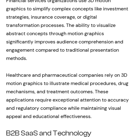
Financial services organizations use 3D motion
graphics to simplify complex concepts like investment
strategies, insurance coverage, or digital
transformation processes. The ability to visualize
abstract concepts through motion graphics
significantly improves audience comprehension and
engagement compared to traditional presentation
methods.
Healthcare and pharmaceutical companies rely on 3D
motion graphics to illustrate medical procedures, drug
mechanisms, and treatment outcomes. These
applications require exceptional attention to accuracy
and regulatory compliance while maintaining visual
appeal and educational effectiveness.
B2B SaaS and Technology