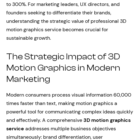
to 300%. For marketing leaders, UX directors, and
founders seeking to differentiate their brands,
understanding the strategic value of professional 3D
motion graphics service becomes crucial for
sustainable growth.
The Strategic Impact of 3D
Motion Graphics in Modern
Marketing
Modern consumers process visual information 60,000
times faster than text, making motion graphics a
powerful tool for communicating complex ideas quickly
and effectively. A comprehensive
3D motion graphics
service
addresses multiple business objectives
simultaneously: brand differentiation, user