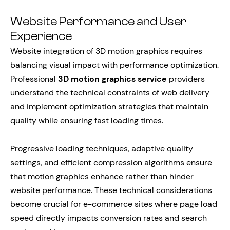
Website Performance and User
Experience
Website integration of 3D motion graphics requires
balancing visual impact with performance optimization.
Professional
3D motion graphics service
providers
understand the technical constraints of web delivery
and implement optimization strategies that maintain
quality while ensuring fast loading times.
Progressive loading techniques, adaptive quality
settings, and efficient compression algorithms ensure
that motion graphics enhance rather than hinder
website performance. These technical considerations
become crucial for e-commerce sites where page load
speed directly impacts conversion rates and search