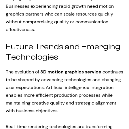
Businesses experiencing rapid growth need motion
graphics partners who can scale resources quickly
without compromising quality or communication
effectiveness.
Future Trends and Emerging
Technologies
The evolution of
3D motion graphics service
continues
to be shaped by advancing technologies and changing
user expectations. Artificial intelligence integration
enables more efficient production processes while
maintaining creative quality and strategic alignment
with business objectives.
Real-time rendering technologies are transforming