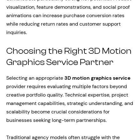
visualization, feature demonstrations, and social proof
animations can increase purchase conversion rates
while reducing return rates and customer support
inquiries.
Choosing the Right 3D Motion
Graphics Service Partner
Selecting an appropriate
3D motion graphics service
provider requires evaluating multiple factors beyond
creative portfolio quality. Technical expertise, project
management capabilities, strategic understanding, and
scalability become crucial considerations for
businesses seeking long-term partnerships.
Traditional agency models often struggle with the