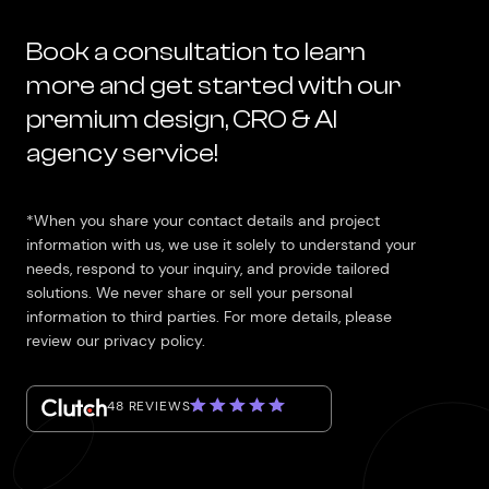
Book a consultation to learn
more and get started with our
premium design, CRO & AI
agency service!
*When you share your contact details and project
information with us, we use it solely to understand your
needs, respond to your inquiry, and provide tailored
solutions. We never share or sell your personal
information to third parties. For more details, please
review our privacy policy.
48 REVIEWS