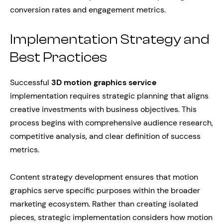
conversion rates and engagement metrics.
Implementation Strategy and
Best Practices
Successful
3D motion graphics service
implementation requires strategic planning that aligns
creative investments with business objectives. This
process begins with comprehensive audience research,
competitive analysis, and clear definition of success
metrics.
Content strategy development ensures that motion
graphics serve specific purposes within the broader
marketing ecosystem. Rather than creating isolated
pieces, strategic implementation considers how motion