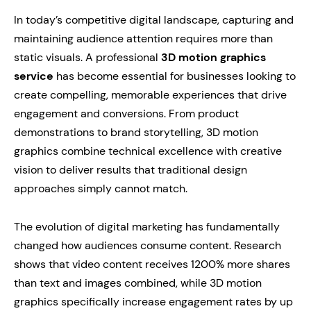
In today’s competitive digital landscape, capturing and
maintaining audience attention requires more than
static visuals. A professional
3D motion graphics
service
has become essential for businesses looking to
create compelling, memorable experiences that drive
engagement and conversions. From product
demonstrations to brand storytelling, 3D motion
graphics combine technical excellence with creative
vision to deliver results that traditional design
approaches simply cannot match.
The evolution of digital marketing has fundamentally
changed how audiences consume content. Research
shows that video content receives 1200% more shares
than text and images combined, while 3D motion
graphics specifically increase engagement rates by up