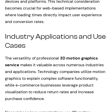
devices and platforms. This technical consideration
becomes crucial for web-based implementations
where loading times directly impact user experience
and conversion rates.
Industry Applications and Use
Cases
The versatility of professional
3D motion graphics
service
makes it valuable across numerous industries
and applications. Technology companies utilize motion
graphics to explain complex software functionality,
while e-commerce businesses leverage product
visualization to reduce return rates and increase
purchase confidence.