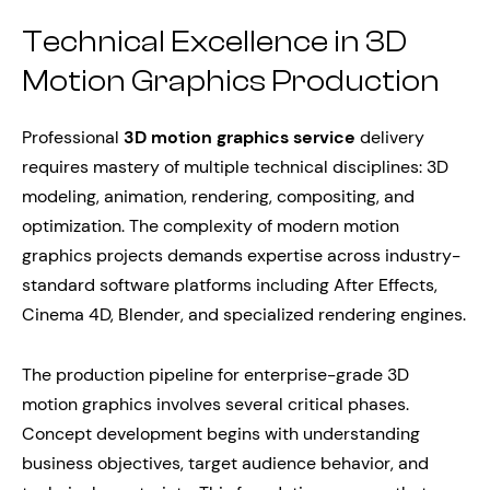
Technical Excellence in 3D
Motion Graphics Production
Professional
3D motion graphics service
delivery
requires mastery of multiple technical disciplines: 3D
modeling, animation, rendering, compositing, and
optimization. The complexity of modern motion
graphics projects demands expertise across industry-
standard software platforms including After Effects,
Cinema 4D, Blender, and specialized rendering engines.
The production pipeline for enterprise-grade 3D
motion graphics involves several critical phases.
Concept development begins with understanding
business objectives, target audience behavior, and