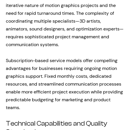
iterative nature of motion graphics projects and the
need for rapid turnaround times. The complexity of
coordinating multiple specialists—3D artists,
animators, sound designers, and optimization experts—
requires sophisticated project management and
communication systems.
Subscription-based service models offer compelling
advantages for businesses requiring ongoing motion
graphics support. Fixed monthly costs, dedicated
resources, and streamlined communication processes
enable more efficient project execution while providing
predictable budgeting for marketing and product
teams.
Technical Capabilities and Quality