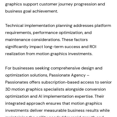
graphics support customer journey progression and
business goal achievement.
Technical implementation planning addresses platform
requirements, performance optimization, and
maintenance considerations. These factors
significantly impact long-term success and ROI
realization from motion graphics investments.
For businesses seeking comprehensive design and
optimization solutions, Passionate Agency –
Passionates offers subscription-based access to senior
3D motion graphics specialists alongside conversion
optimization and AI implementation expertise. Their
integrated approach ensures that motion graphics
investments deliver measurable business results while