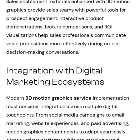
Sales enablement materials enhanced with 3D motion
graphics provide sales teams with powerful tools for
prospect engagement. Interactive product
demonstrations, feature comparisons, and ROI
visualizations help sales professionals communicate
value propositions more effectively during crucial
decision-making conversations.
Integration with Digital
Marketing Ecosystems
Modern
3D motion graphics service
implementation
must consider integration across multiple digital
touchpoints. From social media campaigns to email
marketing, website experiences, and paid advertising,
motion graphics content needs to adapt seamlessly