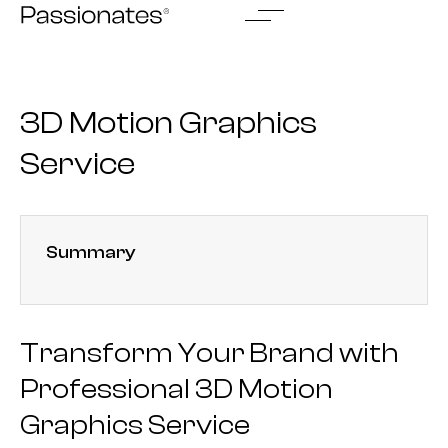
Skip
to
content
3D Motion Graphics
Service
Summary
Transform Your Brand with
Professional 3D Motion
Graphics Service