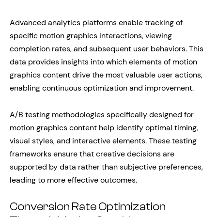
Advanced analytics platforms enable tracking of
specific motion graphics interactions, viewing
completion rates, and subsequent user behaviors. This
data provides insights into which elements of motion
graphics content drive the most valuable user actions,
enabling continuous optimization and improvement.
A/B testing methodologies specifically designed for
motion graphics content help identify optimal timing,
visual styles, and interactive elements. These testing
frameworks ensure that creative decisions are
supported by data rather than subjective preferences,
leading to more effective outcomes.
Conversion Rate Optimization