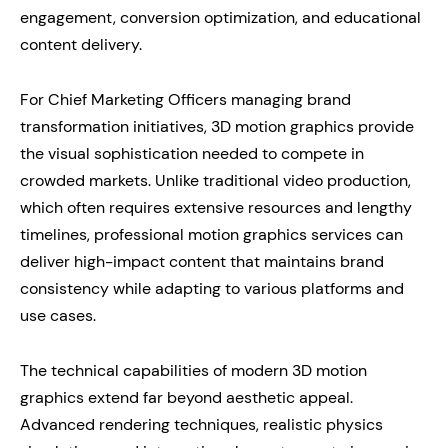
engagement, conversion optimization, and educational
content delivery.
For Chief Marketing Officers managing brand
transformation initiatives, 3D motion graphics provide
the visual sophistication needed to compete in
crowded markets. Unlike traditional video production,
which often requires extensive resources and lengthy
timelines, professional motion graphics services can
deliver high-impact content that maintains brand
consistency while adapting to various platforms and
use cases.
The technical capabilities of modern 3D motion
graphics extend far beyond aesthetic appeal.
Advanced rendering techniques, realistic physics