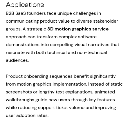
Applications
B2B SaaS founders face unique challenges in
communicating product value to diverse stakeholder
groups. A strategic
3D motion graphics service
approach can transform complex software
demonstrations into compelling visual narratives that
resonate with both technical and non-technical
audiences.
Product onboarding sequences benefit significantly
from motion graphics implementation. Instead of static
screenshots or lengthy text explanations, animated
walkthroughs guide new users through key features
while reducing support ticket volume and improving
user adoption rates.