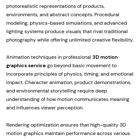
photorealistic representations of products,
environments, and abstract concepts. Procedural
modeling, physics-based simulations, and advanced
lighting systems produce visuals that rival traditional
photography while offering unlimited creative flexibility.
Animation techniques in professional
3D motion
graphics service
go beyond basic movement to
incorporate principles of physics, timing, and emotional
impact. Character animation, product demonstrations,
and environmental storytelling require deep
understanding of how motion communicates meaning
and influences viewer perception.
Rendering optimization ensures that high-quality 3D
motion graphics maintain performance across various