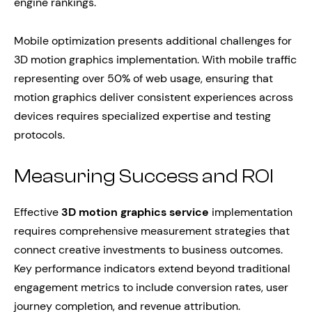
engine rankings.
Mobile optimization presents additional challenges for
3D motion graphics implementation. With mobile traffic
representing over 50% of web usage, ensuring that
motion graphics deliver consistent experiences across
devices requires specialized expertise and testing
protocols.
Measuring Success and ROI
Effective
3D motion graphics service
implementation
requires comprehensive measurement strategies that
connect creative investments to business outcomes.
Key performance indicators extend beyond traditional
engagement metrics to include conversion rates, user
journey completion, and revenue attribution.