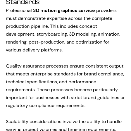
Standards
Professional
3D motion graphics service
providers
must demonstrate expertise across the complete
production pipeline. This includes concept
development, storyboarding, 3D modeling, animation,
rendering, post-production, and optimization for
various delivery platforms.
Quality assurance processes ensure consistent output
that meets enterprise standards for brand compliance,
technical specifications, and performance
requirements. These processes become particularly
important for businesses with strict brand guidelines or
regulatory compliance requirements.
Scalability considerations involve the ability to handle
varying project volumes and timeline requirements.