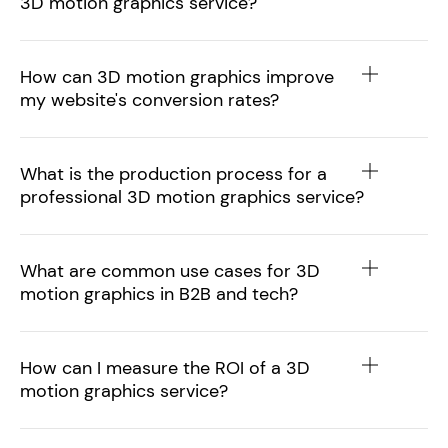
3D motion graphics service?
How can 3D motion graphics improve
my website's conversion rates?
What is the production process for a
professional 3D motion graphics service?
What are common use cases for 3D
motion graphics in B2B and tech?
How can I measure the ROI of a 3D
motion graphics service?