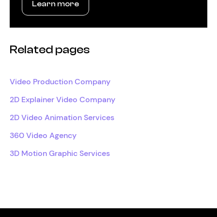
Learn more
Related pages
Video Production Company
2D Explainer Video Company
2D Video Animation Services
360 Video Agency
3D Motion Graphic Services