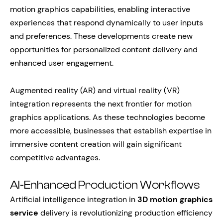
motion graphics capabilities, enabling interactive
experiences that respond dynamically to user inputs
and preferences. These developments create new
opportunities for personalized content delivery and
enhanced user engagement.
Augmented reality (AR) and virtual reality (VR)
integration represents the next frontier for motion
graphics applications. As these technologies become
more accessible, businesses that establish expertise in
immersive content creation will gain significant
competitive advantages.
AI-Enhanced Production Workflows
Artificial intelligence integration in
3D motion graphics
service
delivery is revolutionizing production efficiency