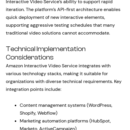
Interactive Video Service’s ability to support rapid
iteration. The platform’s API-first architecture enables
quick deployment of new interactive elements,
supporting aggressive testing schedules that many
traditional video solutions cannot accommodate.
Technical Implementation
Considerations
Amazon Interactive Video Service integrates with
various technology stacks, making it suitable for
organizations with diverse technical requirements. Key
integration points include:
Content management systems (WordPress,
Shopify, Webflow)
Marketing automation platforms (HubSpot,
Marketo, ActiveCampaign)