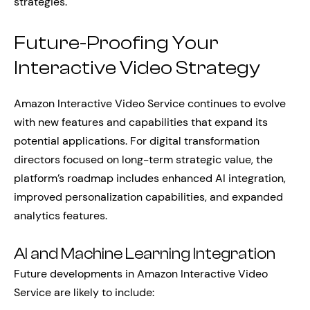
strategies.
Future-Proofing Your
Interactive Video Strategy
Amazon Interactive Video Service continues to evolve
with new features and capabilities that expand its
potential applications. For digital transformation
directors focused on long-term strategic value, the
platform’s roadmap includes enhanced AI integration,
improved personalization capabilities, and expanded
analytics features.
AI and Machine Learning Integration
Future developments in Amazon Interactive Video
Service are likely to include: