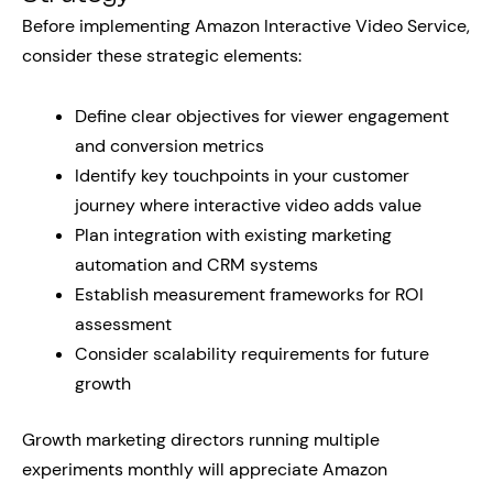
Before implementing Amazon Interactive Video Service,
consider these strategic elements:
Define clear objectives for viewer engagement
and conversion metrics
Identify key touchpoints in your customer
journey where interactive video adds value
Plan integration with existing marketing
automation and CRM systems
Establish measurement frameworks for ROI
assessment
Consider scalability requirements for future
growth
Growth marketing directors running multiple
experiments monthly will appreciate Amazon