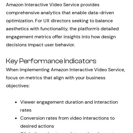
Amazon Interactive Video Service provides
comprehensive analytics that enable data-driven
optimization. For UX directors seeking to balance
aesthetics with functionality, the platform’s detailed
engagement metrics offer insights into how design
decisions impact user behavior.
Key Performance Indicators
When implementing Amazon Interactive Video Service,
focus on metrics that align with your business
objectives:
Viewer engagement duration and interaction
rates
Conversion rates from video interactions to
desired actions