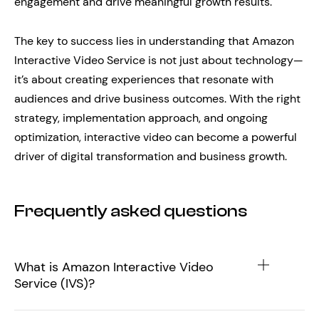
engagement and drive meaningful growth results.
The key to success lies in understanding that Amazon
Interactive Video Service is not just about technology—
it’s about creating experiences that resonate with
audiences and drive business outcomes. With the right
strategy, implementation approach, and ongoing
optimization, interactive video can become a powerful
driver of digital transformation and business growth.
Frequently asked questions
What is Amazon Interactive Video
Service (IVS)?