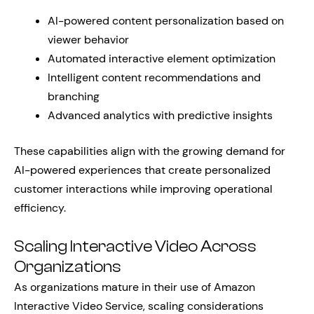
AI-powered content personalization based on
viewer behavior
Automated interactive element optimization
Intelligent content recommendations and
branching
Advanced analytics with predictive insights
These capabilities align with the growing demand for
AI-powered experiences that create personalized
customer interactions while improving operational
efficiency.
Scaling Interactive Video Across
Organizations
As organizations mature in their use of Amazon
Interactive Video Service, scaling considerations