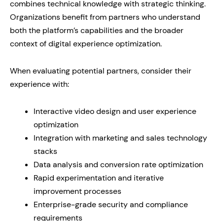
combines technical knowledge with strategic thinking.
Organizations benefit from partners who understand
both the platform’s capabilities and the broader
context of digital experience optimization.
When evaluating potential partners, consider their
experience with:
Interactive video design and user experience
optimization
Integration with marketing and sales technology
stacks
Data analysis and conversion rate optimization
Rapid experimentation and iterative
improvement processes
Enterprise-grade security and compliance
requirements