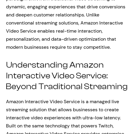
dynamic, engaging experiences that drive conversions
and deepen customer relationships. Unlike
conventional streaming solutions, Amazon Interactive
Video Service enables real-time interaction,
personalization, and data-driven optimization that
modern businesses require to stay competitive.
Understanding Amazon
Interactive Video Service:
Beyond Traditional Streaming
Amazon Interactive Video Service is a managed live
streaming solution that allows businesses to create
interactive video experiences with ultra-low latency.
Built on the same technology that powers Twitch,
Amazon Interactive Video Service provides enterprise-