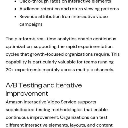
Click-through rates on interactive elements
Audience retention and return viewing patterns
Revenue attribution from interactive video
campaigns
The platform’s real-time analytics enable continuous
optimization, supporting the rapid experimentation
cycles that growth-focused organizations require. This
capability is particularly valuable for teams running
20+ experiments monthly across multiple channels.
A/B Testing and Iterative
Improvement
Amazon Interactive Video Service supports
sophisticated testing methodologies that enable
continuous improvement. Organizations can test
different interactive elements, layouts, and content