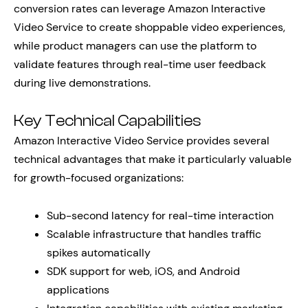
conversion rates can leverage Amazon Interactive
Video Service to create shoppable video experiences,
while product managers can use the platform to
validate features through real-time user feedback
during live demonstrations.
Key Technical Capabilities
Amazon Interactive Video Service provides several
technical advantages that make it particularly valuable
for growth-focused organizations:
Sub-second latency for real-time interaction
Scalable infrastructure that handles traffic
spikes automatically
SDK support for web, iOS, and Android
applications