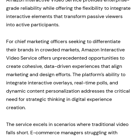
grade reliability while offering the flexibility to integrate
interactive elements that transform passive viewers
into active participants.
For chief marketing officers seeking to differentiate
their brands in crowded markets, Amazon Interactive
Video Service offers unprecedented opportunities to
create cohesive, data-driven experiences that align
marketing and design efforts. The platform’s ability to
integrate interactive overlays, real-time polls, and
dynamic content personalization addresses the critical
need for strategic thinking in digital experience
creation.
The service excels in scenarios where traditional video
falls short. E-commerce managers struggling with