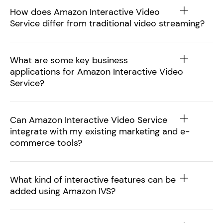
How does Amazon Interactive Video
Service differ from traditional video streaming?
What are some key business
applications for Amazon Interactive Video
Service?
Can Amazon Interactive Video Service
integrate with my existing marketing and e-
commerce tools?
What kind of interactive features can be
added using Amazon IVS?