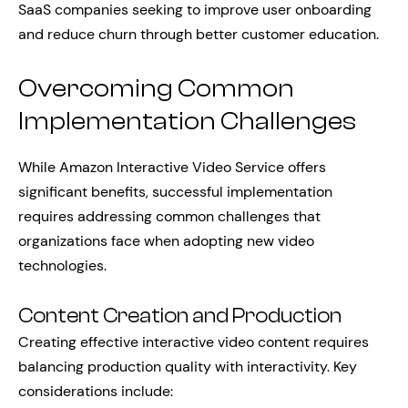
SaaS companies seeking to improve user onboarding
and reduce churn through better customer education.
Overcoming Common
Implementation Challenges
While Amazon Interactive Video Service offers
significant benefits, successful implementation
requires addressing common challenges that
organizations face when adopting new video
technologies.
Content Creation and Production
Creating effective interactive video content requires
balancing production quality with interactivity. Key
considerations include: