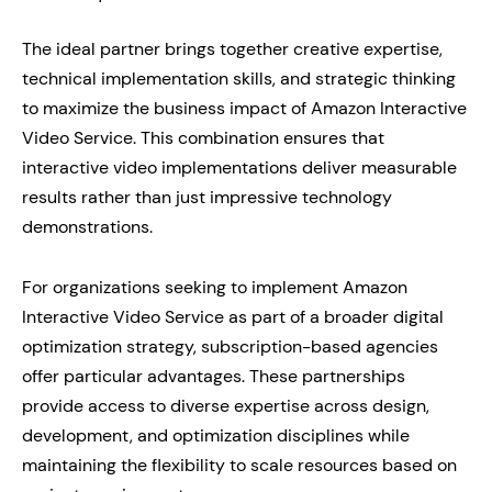
The ideal partner brings together creative expertise,
technical implementation skills, and strategic thinking
to maximize the business impact of Amazon Interactive
Video Service. This combination ensures that
interactive video implementations deliver measurable
results rather than just impressive technology
demonstrations.
For organizations seeking to implement Amazon
Interactive Video Service as part of a broader digital
optimization strategy, subscription-based agencies
offer particular advantages. These partnerships
provide access to diverse expertise across design,
development, and optimization disciplines while
maintaining the flexibility to scale resources based on