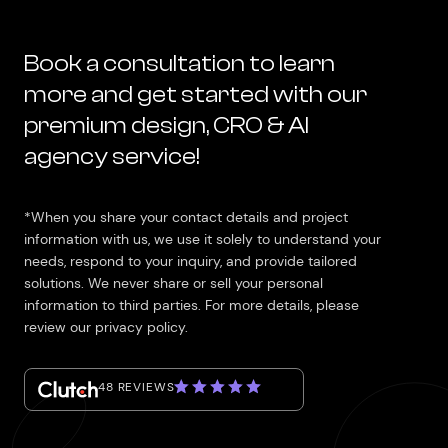
Book a consultation to learn
more and get started with our
premium design, CRO & AI
agency service!
*When you share your contact details and project
information with us, we use it solely to understand your
needs, respond to your inquiry, and provide tailored
solutions. We never share or sell your personal
information to third parties. For more details, please
review our privacy policy.
48 REVIEWS