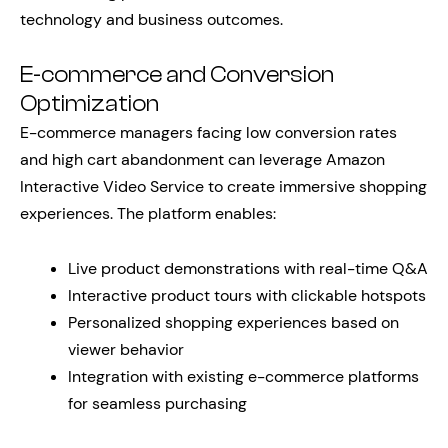
technology and business outcomes.
E-commerce and Conversion
Optimization
E-commerce managers facing low conversion rates
and high cart abandonment can leverage Amazon
Interactive Video Service to create immersive shopping
experiences. The platform enables:
Live product demonstrations with real-time Q&A
Interactive product tours with clickable hotspots
Personalized shopping experiences based on
viewer behavior
Integration with existing e-commerce platforms
for seamless purchasing