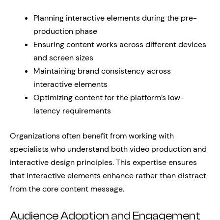
Planning interactive elements during the pre-
production phase
Ensuring content works across different devices
and screen sizes
Maintaining brand consistency across
interactive elements
Optimizing content for the platform’s low-
latency requirements
Organizations often benefit from working with
specialists who understand both video production and
interactive design principles. This expertise ensures
that interactive elements enhance rather than distract
from the core content message.
Audience Adoption and Engagement