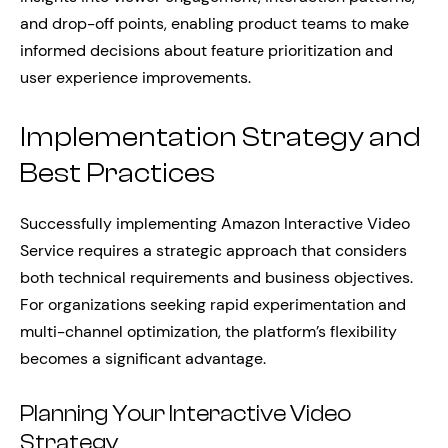
and drop-off points, enabling product teams to make
informed decisions about feature prioritization and
user experience improvements.
Implementation Strategy and
Best Practices
Successfully implementing Amazon Interactive Video
Service requires a strategic approach that considers
both technical requirements and business objectives.
For organizations seeking rapid experimentation and
multi-channel optimization, the platform’s flexibility
becomes a significant advantage.
Planning Your Interactive Video
Strategy