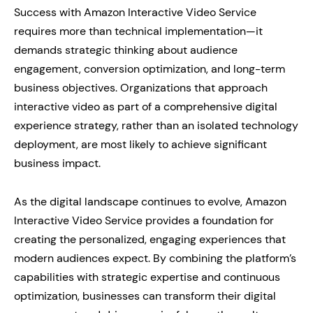
Success with Amazon Interactive Video Service
requires more than technical implementation—it
demands strategic thinking about audience
engagement, conversion optimization, and long-term
business objectives. Organizations that approach
interactive video as part of a comprehensive digital
experience strategy, rather than an isolated technology
deployment, are most likely to achieve significant
business impact.
As the digital landscape continues to evolve, Amazon
Interactive Video Service provides a foundation for
creating the personalized, engaging experiences that
modern audiences expect. By combining the platform’s
capabilities with strategic expertise and continuous
optimization, businesses can transform their digital