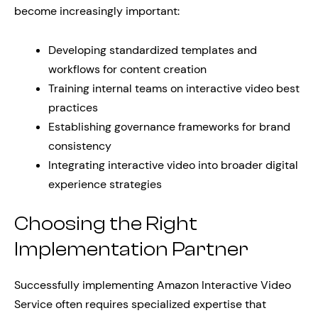
become increasingly important:
Developing standardized templates and
workflows for content creation
Training internal teams on interactive video best
practices
Establishing governance frameworks for brand
consistency
Integrating interactive video into broader digital
experience strategies
Choosing the Right
Implementation Partner
Successfully implementing Amazon Interactive Video
Service often requires specialized expertise that