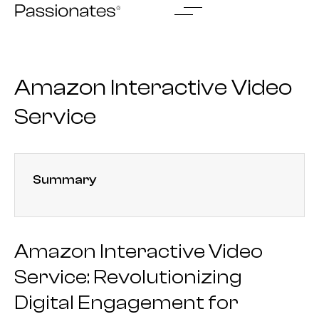
Skip
to
content
Amazon Interactive Video
Service
Summary
Amazon Interactive Video
Service: Revolutionizing
Digital Engagement for