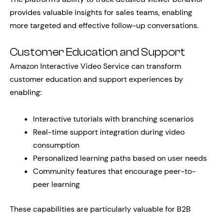
provides valuable insights for sales teams, enabling
more targeted and effective follow-up conversations.
Customer Education and Support
Amazon Interactive Video Service can transform
customer education and support experiences by
enabling:
Interactive tutorials with branching scenarios
Real-time support integration during video
consumption
Personalized learning paths based on user needs
Community features that encourage peer-to-
peer learning
These capabilities are particularly valuable for B2B