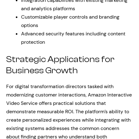
Integration capabilities with existing marketing
and analytics platforms
Customizable player controls and branding
options
Advanced security features including content
protection
Strategic Applications for
Business Growth
For digital transformation directors tasked with
modernizing customer interactions, Amazon Interactive
Video Service offers practical solutions that
demonstrate measurable ROI. The platform’s ability to
create personalized experiences while integrating with
existing systems addresses the common concern
about finding partners who understand both