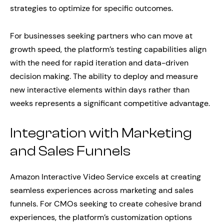
strategies to optimize for specific outcomes.
For businesses seeking partners who can move at
growth speed, the platform’s testing capabilities align
with the need for rapid iteration and data-driven
decision making. The ability to deploy and measure
new interactive elements within days rather than
weeks represents a significant competitive advantage.
Integration with Marketing
and Sales Funnels
Amazon Interactive Video Service excels at creating
seamless experiences across marketing and sales
funnels. For CMOs seeking to create cohesive brand
experiences, the platform’s customization options