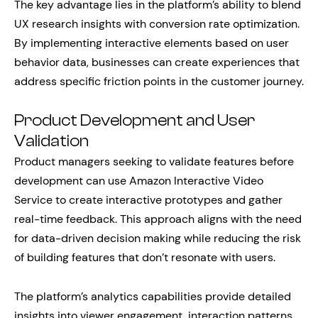
The key advantage lies in the platform’s ability to blend
UX research insights with conversion rate optimization.
By implementing interactive elements based on user
behavior data, businesses can create experiences that
address specific friction points in the customer journey.
Product Development and User
Validation
Product managers seeking to validate features before
development can use Amazon Interactive Video
Service to create interactive prototypes and gather
real-time feedback. This approach aligns with the need
for data-driven decision making while reducing the risk
of building features that don’t resonate with users.
The platform’s analytics capabilities provide detailed
insights into viewer engagement, interaction patterns,