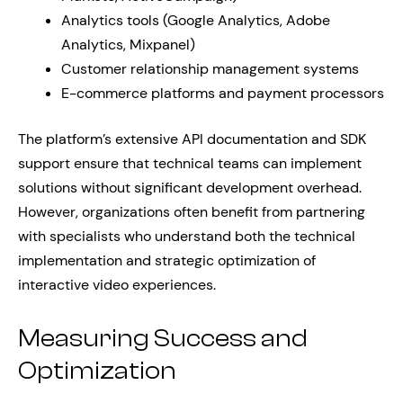
Analytics tools (Google Analytics, Adobe
Analytics, Mixpanel)
Customer relationship management systems
E-commerce platforms and payment processors
The platform’s extensive API documentation and SDK
support ensure that technical teams can implement
solutions without significant development overhead.
However, organizations often benefit from partnering
with specialists who understand both the technical
implementation and strategic optimization of
interactive video experiences.
Measuring Success and
Optimization