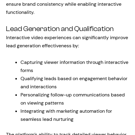
ensure brand consistency while enabling interactive
functionality.
Lead Generation and Qualification
Interactive video experiences can significantly improve
lead generation effectiveness by:
Capturing viewer information through interactive
forms
Qualifying leads based on engagement behavior
and interactions
Personalizing follow-up communications based
on viewing patterns
Integrating with marketing automation for
seamless lead nurturing
The platform’s ability to track detailed viewer behavior