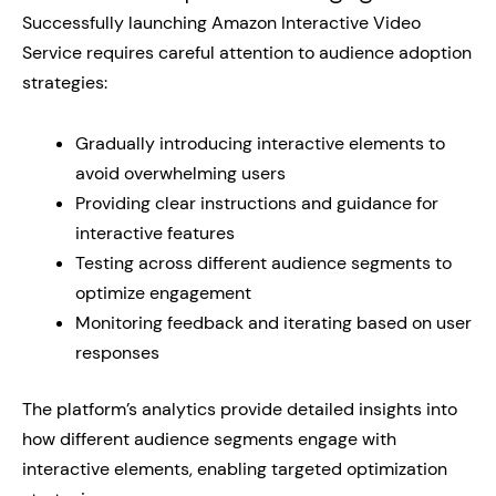
Successfully launching Amazon Interactive Video
Service requires careful attention to audience adoption
strategies:
Gradually introducing interactive elements to
avoid overwhelming users
Providing clear instructions and guidance for
interactive features
Testing across different audience segments to
optimize engagement
Monitoring feedback and iterating based on user
responses
The platform’s analytics provide detailed insights into
how different audience segments engage with
interactive elements, enabling targeted optimization