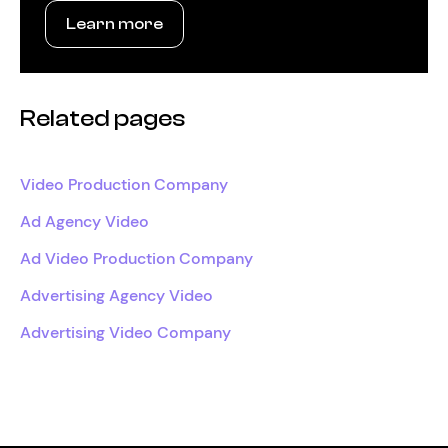
Learn more
Related pages
Video Production Company
Ad Agency Video
Ad Video Production Company
Advertising Agency Video
Advertising Video Company