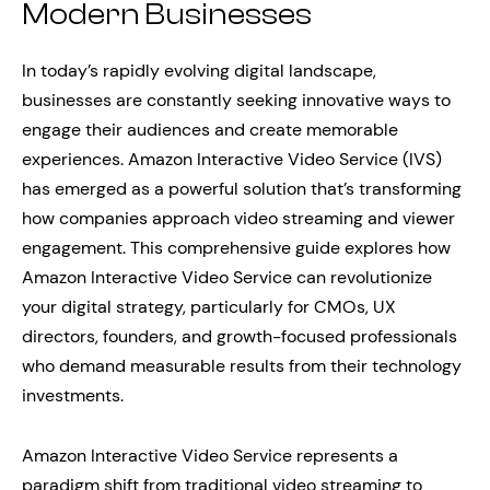
Modern Businesses
In today’s rapidly evolving digital landscape,
businesses are constantly seeking innovative ways to
engage their audiences and create memorable
experiences. Amazon Interactive Video Service (IVS)
has emerged as a powerful solution that’s transforming
how companies approach video streaming and viewer
engagement. This comprehensive guide explores how
Amazon Interactive Video Service can revolutionize
your digital strategy, particularly for CMOs, UX
directors, founders, and growth-focused professionals
who demand measurable results from their technology
investments.
Amazon Interactive Video Service represents a
paradigm shift from traditional video streaming to