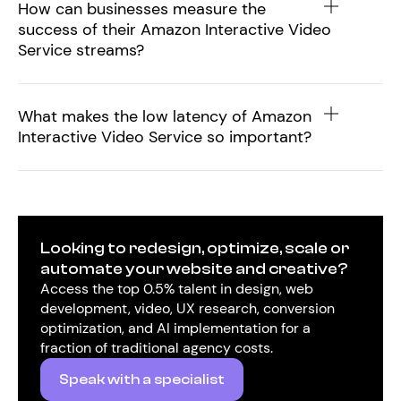
How can businesses measure the
success of their Amazon Interactive Video
Service streams?
What makes the low latency of Amazon
Interactive Video Service so important?
Looking to redesign, optimize, scale or
automate your website and creative?
Access the top 0.5% talent in design, web
development, video, UX research, conversion
optimization, and AI implementation for a
fraction of traditional agency costs.
Speak with a specialist