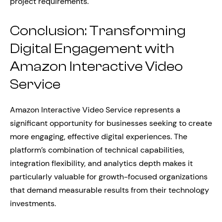
project requirements.
Conclusion: Transforming
Digital Engagement with
Amazon Interactive Video
Service
Amazon Interactive Video Service represents a
significant opportunity for businesses seeking to create
more engaging, effective digital experiences. The
platform’s combination of technical capabilities,
integration flexibility, and analytics depth makes it
particularly valuable for growth-focused organizations
that demand measurable results from their technology
investments.