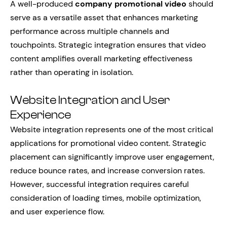
A well-produced
company promotional video
should
serve as a versatile asset that enhances marketing
performance across multiple channels and
touchpoints. Strategic integration ensures that video
content amplifies overall marketing effectiveness
rather than operating in isolation.
Website Integration and User
Experience
Website integration represents one of the most critical
applications for promotional video content. Strategic
placement can significantly improve user engagement,
reduce bounce rates, and increase conversion rates.
However, successful integration requires careful
consideration of loading times, mobile optimization,
and user experience flow.