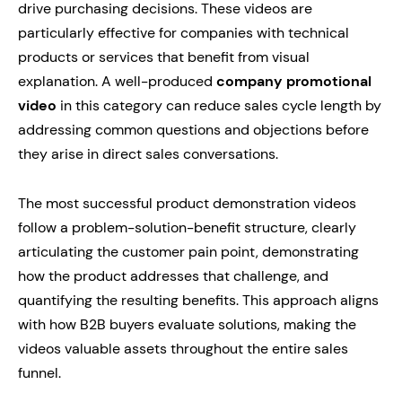
drive purchasing decisions. These videos are
particularly effective for companies with technical
products or services that benefit from visual
explanation. A well-produced
company promotional
video
in this category can reduce sales cycle length by
addressing common questions and objections before
they arise in direct sales conversations.
The most successful product demonstration videos
follow a problem-solution-benefit structure, clearly
articulating the customer pain point, demonstrating
how the product addresses that challenge, and
quantifying the resulting benefits. This approach aligns
with how B2B buyers evaluate solutions, making the
videos valuable assets throughout the entire sales
funnel.