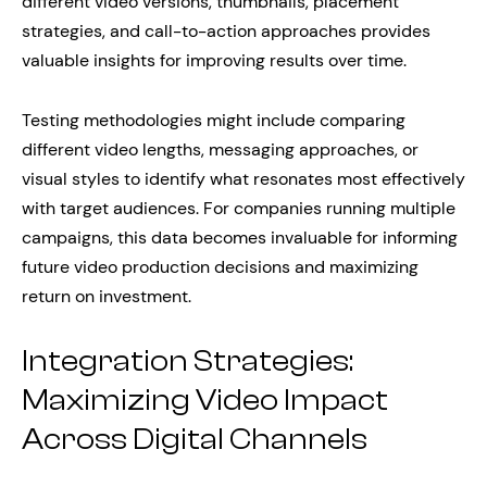
different video versions, thumbnails, placement
strategies, and call-to-action approaches provides
valuable insights for improving results over time.
Testing methodologies might include comparing
different video lengths, messaging approaches, or
visual styles to identify what resonates most effectively
with target audiences. For companies running multiple
campaigns, this data becomes invaluable for informing
future video production decisions and maximizing
return on investment.
Integration Strategies:
Maximizing Video Impact
Across Digital Channels