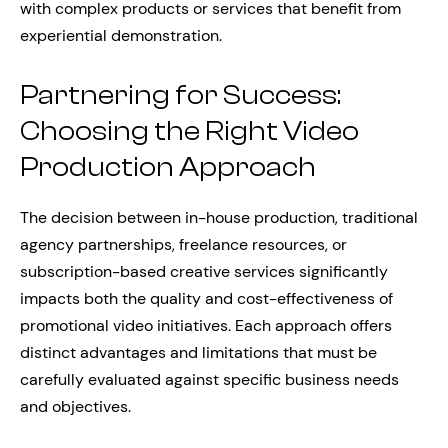
with complex products or services that benefit from
experiential demonstration.
Partnering for Success:
Choosing the Right Video
Production Approach
The decision between in-house production, traditional
agency partnerships, freelance resources, or
subscription-based creative services significantly
impacts both the quality and cost-effectiveness of
promotional video initiatives. Each approach offers
distinct advantages and limitations that must be
carefully evaluated against specific business needs
and objectives.