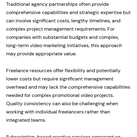
Traditional agency partnerships often provide
comprehensive capabilities and strategic expertise but
can involve significant costs, lengthy timelines, and
complex project management requirements. For
companies with substantial budgets and complex,
long-term video marketing initiatives, this approach
may provide appropriate value.
Freelance resources offer flexibility and potentially
lower costs but require significant management
overhead and may lack the comprehensive capabilities
needed for complex promotional video projects.
Quality consistency can also be challenging when
working with individual freelancers rather than
integrated teams.
Subscription-based creative services represent an