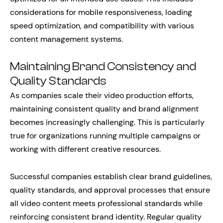
considerations for mobile responsiveness, loading
speed optimization, and compatibility with various
content management systems.
Maintaining Brand Consistency and
Quality Standards
As companies scale their video production efforts,
maintaining consistent quality and brand alignment
becomes increasingly challenging. This is particularly
true for organizations running multiple campaigns or
working with different creative resources.
Successful companies establish clear brand guidelines,
quality standards, and approval processes that ensure
all video content meets professional standards while
reinforcing consistent brand identity. Regular quality