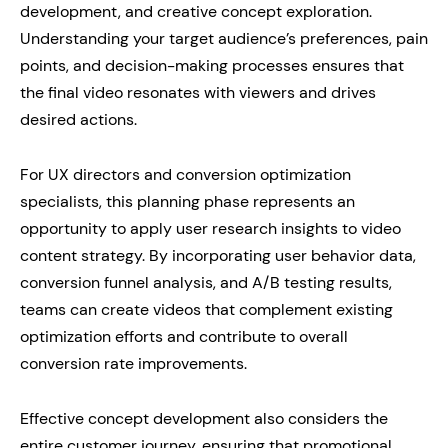
development, and creative concept exploration.
Understanding your target audience’s preferences, pain
points, and decision-making processes ensures that
the final video resonates with viewers and drives
desired actions.
For UX directors and conversion optimization
specialists, this planning phase represents an
opportunity to apply user research insights to video
content strategy. By incorporating user behavior data,
conversion funnel analysis, and A/B testing results,
teams can create videos that complement existing
optimization efforts and contribute to overall
conversion rate improvements.
Effective concept development also considers the
entire customer journey, ensuring that promotional