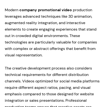
Modern
company promotional video
production
leverages advanced techniques like 3D animation,
augmented reality integration, and interactive
elements to create engaging experiences that stand
out in crowded digital environments. These
technologies are particularly valuable for companies
with complex or abstract offerings that benefit from
visual representation.
The creative development process also considers
technical requirements for different distribution
channels. Videos optimized for social media platforms
require different aspect ratios, pacing, and visual
emphasis compared to those designed for website
integration or sales presentations. Professional
production teams ensure that creative assets are