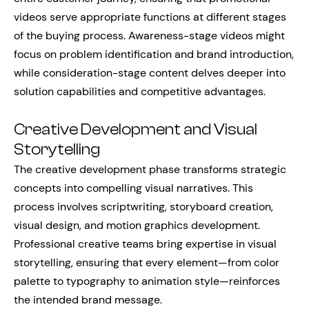
videos serve appropriate functions at different stages
of the buying process. Awareness-stage videos might
focus on problem identification and brand introduction,
while consideration-stage content delves deeper into
solution capabilities and competitive advantages.
Creative Development and Visual
Storytelling
The creative development phase transforms strategic
concepts into compelling visual narratives. This
process involves scriptwriting, storyboard creation,
visual design, and motion graphics development.
Professional creative teams bring expertise in visual
storytelling, ensuring that every element—from color
palette to typography to animation style—reinforces
the intended brand message.