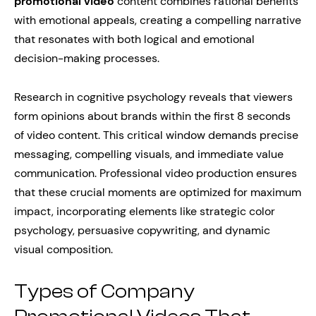
promotional video
content combines rational benefits
with emotional appeals, creating a compelling narrative
that resonates with both logical and emotional
decision-making processes.
Research in cognitive psychology reveals that viewers
form opinions about brands within the first 8 seconds
of video content. This critical window demands precise
messaging, compelling visuals, and immediate value
communication. Professional video production ensures
that these crucial moments are optimized for maximum
impact, incorporating elements like strategic color
psychology, persuasive copywriting, and dynamic
visual composition.
Types of Company