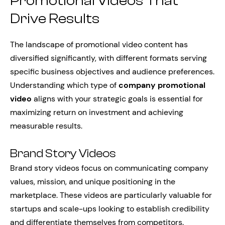
Promotional Videos That
Drive Results
The landscape of promotional video content has
diversified significantly, with different formats serving
specific business objectives and audience preferences.
Understanding which type of
company promotional
video
aligns with your strategic goals is essential for
maximizing return on investment and achieving
measurable results.
Brand Story Videos
Brand story videos focus on communicating company
values, mission, and unique positioning in the
marketplace. These videos are particularly valuable for
startups and scale-ups looking to establish credibility
and differentiate themselves from competitors.