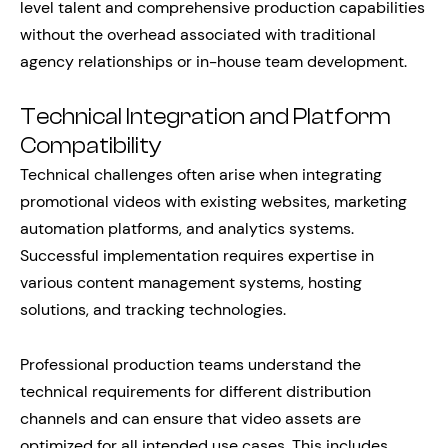
level talent and comprehensive production capabilities
without the overhead associated with traditional
agency relationships or in-house team development.
Technical Integration and Platform
Compatibility
Technical challenges often arise when integrating
promotional videos with existing websites, marketing
automation platforms, and analytics systems.
Successful implementation requires expertise in
various content management systems, hosting
solutions, and tracking technologies.
Professional production teams understand the
technical requirements for different distribution
channels and can ensure that video assets are
optimized for all intended use cases. This includes