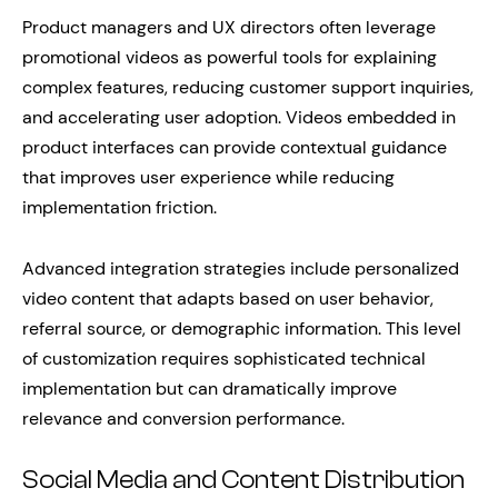
Product managers and UX directors often leverage
promotional videos as powerful tools for explaining
complex features, reducing customer support inquiries,
and accelerating user adoption. Videos embedded in
product interfaces can provide contextual guidance
that improves user experience while reducing
implementation friction.
Advanced integration strategies include personalized
video content that adapts based on user behavior,
referral source, or demographic information. This level
of customization requires sophisticated technical
implementation but can dramatically improve
relevance and conversion performance.
Social Media and Content Distribution