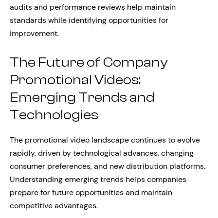
audits and performance reviews help maintain
standards while identifying opportunities for
improvement.
The Future of Company
Promotional Videos:
Emerging Trends and
Technologies
The promotional video landscape continues to evolve
rapidly, driven by technological advances, changing
consumer preferences, and new distribution platforms.
Understanding emerging trends helps companies
prepare for future opportunities and maintain
competitive advantages.