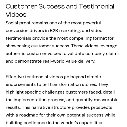
Customer Success and Testimonial
Videos
Social proof remains one of the most powerful
conversion drivers in B2B marketing, and video
testimonials provide the most compelling format for
showcasing customer success. These videos leverage
authentic customer voices to validate company claims
and demonstrate real-world value delivery.
Effective testimonial videos go beyond simple
endorsements to tell transformation stories. They
highlight specific challenges customers faced, detail
the implementation process, and quantify measurable
results. This narrative structure provides prospects
with a roadmap for their own potential success while
building confidence in the vendor’s capabilities.