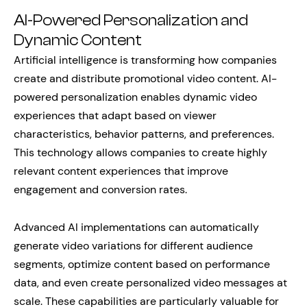
AI-Powered Personalization and
Dynamic Content
Artificial intelligence is transforming how companies
create and distribute promotional video content. AI-
powered personalization enables dynamic video
experiences that adapt based on viewer
characteristics, behavior patterns, and preferences.
This technology allows companies to create highly
relevant content experiences that improve
engagement and conversion rates.
Advanced AI implementations can automatically
generate video variations for different audience
segments, optimize content based on performance
data, and even create personalized video messages at
scale. These capabilities are particularly valuable for