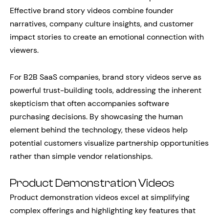
Effective brand story videos combine founder
narratives, company culture insights, and customer
impact stories to create an emotional connection with
viewers.
For B2B SaaS companies, brand story videos serve as
powerful trust-building tools, addressing the inherent
skepticism that often accompanies software
purchasing decisions. By showcasing the human
element behind the technology, these videos help
potential customers visualize partnership opportunities
rather than simple vendor relationships.
Product Demonstration Videos
Product demonstration videos excel at simplifying
complex offerings and highlighting key features that