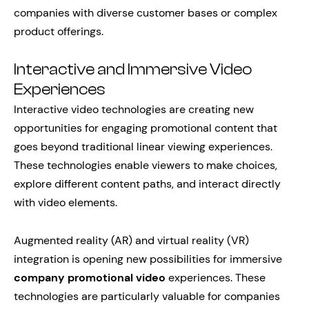
companies with diverse customer bases or complex
product offerings.
Interactive and Immersive Video
Experiences
Interactive video technologies are creating new
opportunities for engaging promotional content that
goes beyond traditional linear viewing experiences.
These technologies enable viewers to make choices,
explore different content paths, and interact directly
with video elements.
Augmented reality (AR) and virtual reality (VR)
integration is opening new possibilities for immersive
company promotional video
experiences. These
technologies are particularly valuable for companies