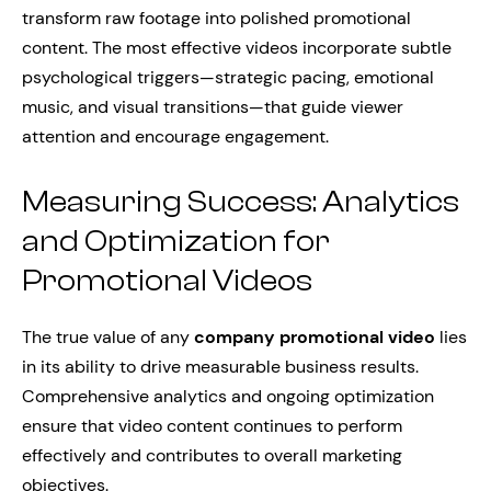
transform raw footage into polished promotional
content. The most effective videos incorporate subtle
psychological triggers—strategic pacing, emotional
music, and visual transitions—that guide viewer
attention and encourage engagement.
Measuring Success: Analytics
and Optimization for
Promotional Videos
The true value of any
company promotional video
lies
in its ability to drive measurable business results.
Comprehensive analytics and ongoing optimization
ensure that video content continues to perform
effectively and contributes to overall marketing
objectives.