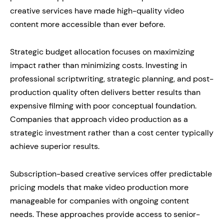
creative services have made high-quality video
content more accessible than ever before.
Strategic budget allocation focuses on maximizing
impact rather than minimizing costs. Investing in
professional scriptwriting, strategic planning, and post-
production quality often delivers better results than
expensive filming with poor conceptual foundation.
Companies that approach video production as a
strategic investment rather than a cost center typically
achieve superior results.
Subscription-based creative services offer predictable
pricing models that make video production more
manageable for companies with ongoing content
needs. These approaches provide access to senior-