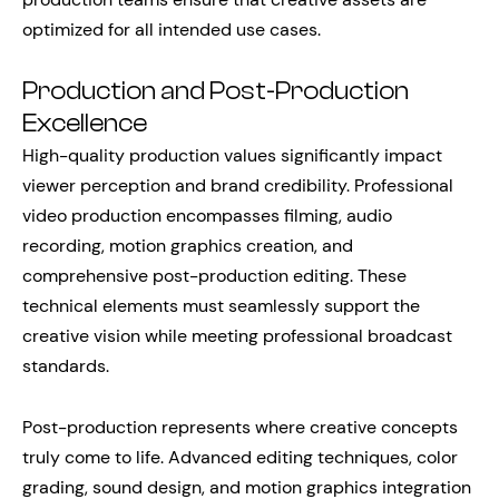
optimized for all intended use cases.
Production and Post-Production
Excellence
High-quality production values significantly impact
viewer perception and brand credibility. Professional
video production encompasses filming, audio
recording, motion graphics creation, and
comprehensive post-production editing. These
technical elements must seamlessly support the
creative vision while meeting professional broadcast
standards.
Post-production represents where creative concepts
truly come to life. Advanced editing techniques, color
grading, sound design, and motion graphics integration