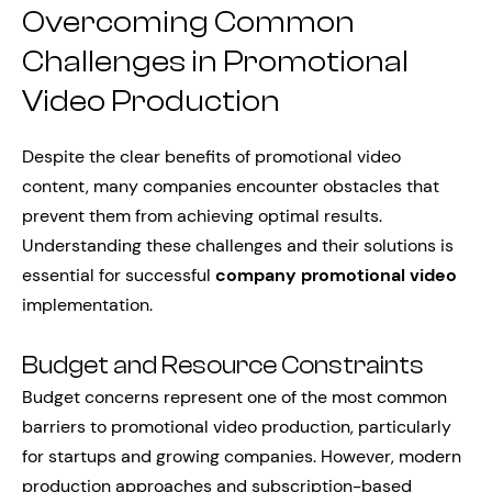
Overcoming Common
Challenges in Promotional
Video Production
Despite the clear benefits of promotional video
content, many companies encounter obstacles that
prevent them from achieving optimal results.
Understanding these challenges and their solutions is
essential for successful
company promotional video
implementation.
Budget and Resource Constraints
Budget concerns represent one of the most common
barriers to promotional video production, particularly
for startups and growing companies. However, modern
production approaches and subscription-based