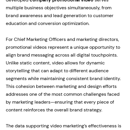
multiple business objectives simultaneously, from
brand awareness and lead generation to customer
education and conversion optimization.
For Chief Marketing Officers and marketing directors,
promotional videos represent a unique opportunity to
align brand messaging across all digital touchpoints.
Unlike static content, video allows for dynamic
storytelling that can adapt to different audience
segments while maintaining consistent brand identity.
This cohesion between marketing and design efforts
addresses one of the most common challenges faced
by marketing leaders—ensuring that every piece of
content reinforces the overall brand strategy.
The data supporting video marketing’s effectiveness is