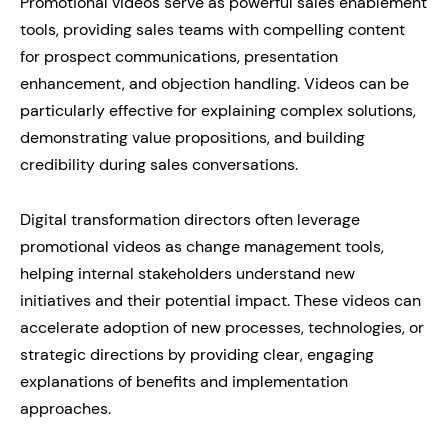
Promotional videos serve as powerful sales enablement
tools, providing sales teams with compelling content
for prospect communications, presentation
enhancement, and objection handling. Videos can be
particularly effective for explaining complex solutions,
demonstrating value propositions, and building
credibility during sales conversations.
Digital transformation directors often leverage
promotional videos as change management tools,
helping internal stakeholders understand new
initiatives and their potential impact. These videos can
accelerate adoption of new processes, technologies, or
strategic directions by providing clear, engaging
explanations of benefits and implementation
approaches.