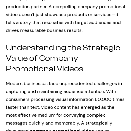
production partner. A compelling company promotional
video doesn’t just showcase products or services—it
tells a story that resonates with target audiences and
drives measurable business results.
Understanding the Strategic
Value of Company
Promotional Videos
Modern businesses face unprecedented challenges in
capturing and maintaining audience attention. With
consumers processing visual information 60,000 times
faster than text, video content has emerged as the
most effective medium for conveying complex
messages quickly and memorably. A strategically
developed
company promotional video
serves