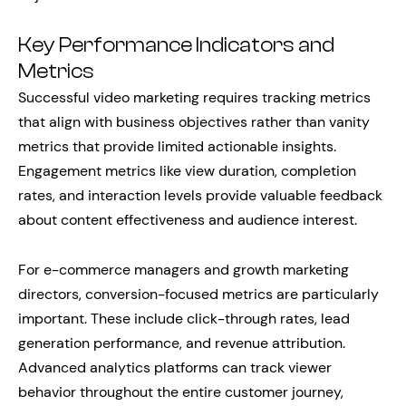
Key Performance Indicators and
Metrics
Successful video marketing requires tracking metrics
that align with business objectives rather than vanity
metrics that provide limited actionable insights.
Engagement metrics like view duration, completion
rates, and interaction levels provide valuable feedback
about content effectiveness and audience interest.
For e-commerce managers and growth marketing
directors, conversion-focused metrics are particularly
important. These include click-through rates, lead
generation performance, and revenue attribution.
Advanced analytics platforms can track viewer
behavior throughout the entire customer journey,