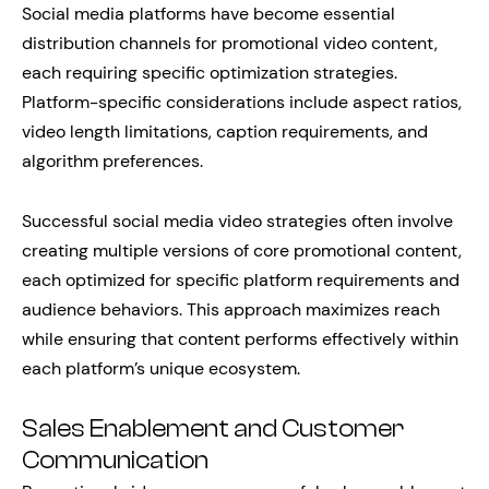
Social media platforms have become essential
distribution channels for promotional video content,
each requiring specific optimization strategies.
Platform-specific considerations include aspect ratios,
video length limitations, caption requirements, and
algorithm preferences.
Successful social media video strategies often involve
creating multiple versions of core promotional content,
each optimized for specific platform requirements and
audience behaviors. This approach maximizes reach
while ensuring that content performs effectively within
each platform’s unique ecosystem.
Sales Enablement and Customer
Communication