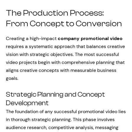
The Production Process:
From Concept to Conversion
Creating a high-impact
company promotional video
requires a systematic approach that balances creative
vision with strategic objectives. The most successful
video projects begin with comprehensive planning that
aligns creative concepts with measurable business
goals.
Strategic Planning and Concept
Development
The foundation of any successful promotional video lies
in thorough strategic planning. This phase involves
audience research, competitive analysis, messaging