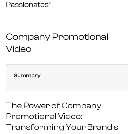
Skip
to
content
Company Promotional
Video
Summary
The Power of Company
Promotional Video:
Transforming Your Brand’s