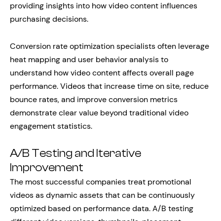
providing insights into how video content influences
purchasing decisions.
Conversion rate optimization specialists often leverage
heat mapping and user behavior analysis to
understand how video content affects overall page
performance. Videos that increase time on site, reduce
bounce rates, and improve conversion metrics
demonstrate clear value beyond traditional video
engagement statistics.
A/B Testing and Iterative
Improvement
The most successful companies treat promotional
videos as dynamic assets that can be continuously
optimized based on performance data. A/B testing