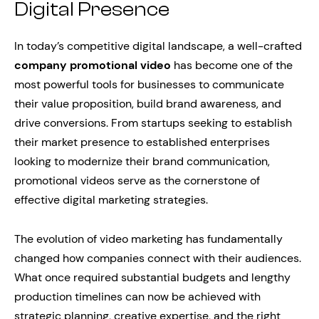
Digital Presence
In today’s competitive digital landscape, a well-crafted
company promotional video
has become one of the
most powerful tools for businesses to communicate
their value proposition, build brand awareness, and
drive conversions. From startups seeking to establish
their market presence to established enterprises
looking to modernize their brand communication,
promotional videos serve as the cornerstone of
effective digital marketing strategies.
The evolution of video marketing has fundamentally
changed how companies connect with their audiences.
What once required substantial budgets and lengthy
production timelines can now be achieved with
strategic planning, creative expertise, and the right