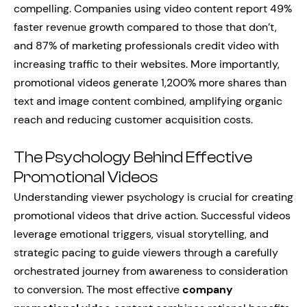
compelling. Companies using video content report 49%
faster revenue growth compared to those that don’t,
and 87% of marketing professionals credit video with
increasing traffic to their websites. More importantly,
promotional videos generate 1,200% more shares than
text and image content combined, amplifying organic
reach and reducing customer acquisition costs.
The Psychology Behind Effective
Promotional Videos
Understanding viewer psychology is crucial for creating
promotional videos that drive action. Successful videos
leverage emotional triggers, visual storytelling, and
strategic pacing to guide viewers through a carefully
orchestrated journey from awareness to consideration
to conversion. The most effective
company