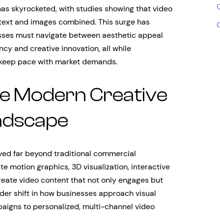
as skyrocketed, with studies showing that video
text and images combined. This surge has
ses must navigate between aesthetic appeal
cy and creative innovation, all while
t keep pace with market demands.
e Modern Creative
ndscape
ved far beyond traditional commercial
e motion graphics, 3D visualization, interactive
reate video content that not only engages but
ader shift in how businesses approach visual
igns to personalized, multi-channel video