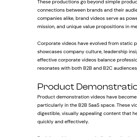
These productions go beyond simple produc
connections between brands and their audie
companies alike, brand videos serve as pow
mission, and unique value propositions in m
Corporate videos have evolved from static p
showcases company culture, leadership insi
effective corporate videos balance professio
resonates with both B2B and B2C audiences
Product Demonstratio
Product demonstration videos have become e
particularly in the B2B SaaS space. These v
digestible, visually appealing content that
quickly and effectively.