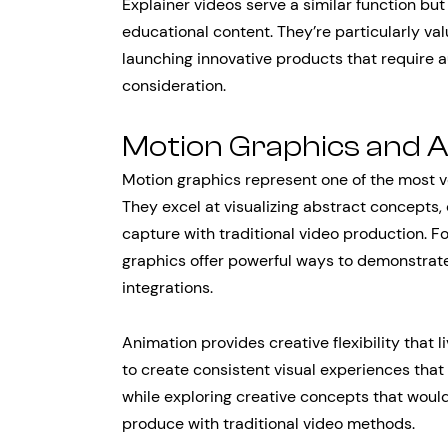
Explainer videos serve a similar function b
educational content. They’re particularly v
launching innovative products that require
consideration.
Motion Graphics and 
Motion graphics represent one of the most ve
They excel at visualizing abstract concepts, 
capture with traditional video production. 
graphics offer powerful ways to demonstrate
integrations.
Animation provides creative flexibility that 
to create consistent visual experiences that 
while exploring creative concepts that would
produce with traditional video methods.