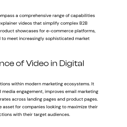
ompass a comprehensive range of capabilities
xplainer videos that simplify complex B2B
 product showcases for e-commerce platforms,
 to meet increasingly sophisticated market
e of Video in Digital
ctions within modern marketing ecosystems. It
l media engagement, improves email marketing
n rates across landing pages and product pages.
le asset for companies looking to maximize their
tions with their target audiences.