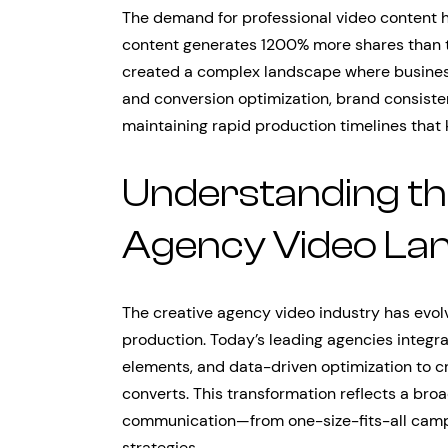
The demand for professional video content h
content generates 1200% more shares than 
created a complex landscape where busines
and conversion optimization, brand consisten
maintaining rapid production timelines tha
Understanding th
Agency Video La
The creative agency video industry has evol
production. Today’s leading agencies integrat
elements, and data-driven optimization to c
converts. This transformation reflects a bro
communication—from one-size-fits-all campa
strategies.