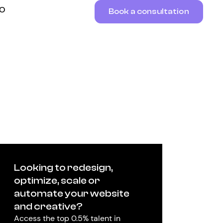
RO
Book a consultation
Looking to redesign,
optimize, scale or
automate your website
and creative?
Access the top 0.5% talent in