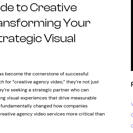
de to Creative
ansforming Your
rategic Visual
 has become the cornerstone of successful
 for “creative agency video,” they’re not just
ey’re seeking a strategic partner who can
ing visual experiences that drive measurable
has fundamentally changed how companies
eative agency video services more critical than