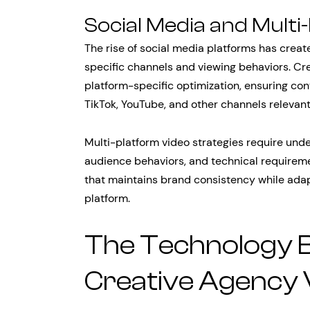
Social Media and Multi
The rise of social media platforms has crea
specific channels and viewing behaviors. Cr
platform-specific optimization, ensuring con
TikTok, YouTube, and other channels relevant
Multi-platform video strategies require unde
audience behaviors, and technical requireme
that maintains brand consistency while adap
platform.
The Technology 
Creative Agency 