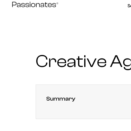
Skip
S
to
content
Creative A
Summary