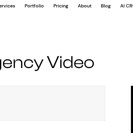
ervices
Portfolio
Pricing
About
Blog
AI C
gency Video