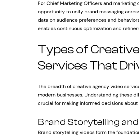
For Chief Marketing Officers and marketing 
opportunity to unify brand messaging across
data on audience preferences and behaviors
enables continuous optimization and refinem
Types of Creativ
Services That Dri
The breadth of creative agency video service
modern businesses. Understanding these diff
crucial for making informed decisions about
Brand Storytelling an
Brand storytelling videos form the foundatio