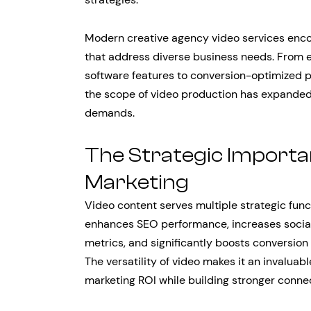
Modern creative agency video services enc
that address diverse business needs. From e
software features to conversion-optimized
the scope of video production has expanded
demands.
The Strategic Importanc
Marketing
Video content serves multiple strategic fun
enhances SEO performance, increases socia
metrics, and significantly boosts conversio
The versatility of video makes it an invaluab
marketing ROI while building stronger connec