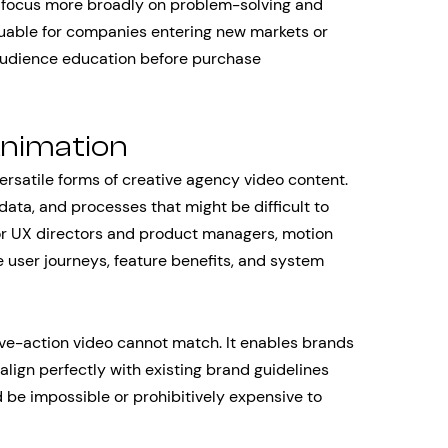
ut focus more broadly on problem-solving and
aluable for companies entering new markets or
 audience education before purchase
Animation
rsatile forms of creative agency video content.
data, and processes that might be difficult to
For UX directors and product managers, motion
 user journeys, feature benefits, and system
live-action video cannot match. It enables brands
align perfectly with existing brand guidelines
 be impossible or prohibitively expensive to