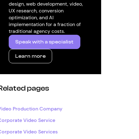
design, web development, video,
UX research, conversion
optimization, and AI
implementation for a fraction of
traditional agency costs.
Speak with a specialist
Learn more
Related pages
Video Production Company
Corporate Video Service
Corporate Video Services