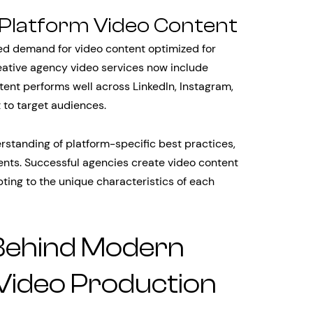
-Platform Video Content
ted demand for video content optimized for
eative agency video services now include
tent performs well across LinkedIn, Instagram,
 to target audiences.
rstanding of platform-specific best practices,
nts. Successful agencies create video content
ting to the unique characteristics of each
Behind Modern
Video Production