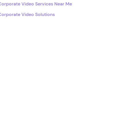
Corporate Video Services Near Me
Corporate Video Solutions