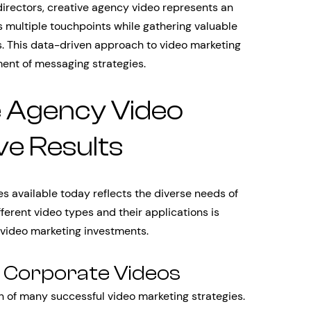
directors, creative agency video represents an
 multiple touchpoints while gathering valuable
. This data-driven approach to video marketing
ent of messaging strategies.
e Agency Video
ve Results
s available today reflects the diverse needs of
erent video types and their applications is
 video marketing investments.
d Corporate Videos
n of many successful video marketing strategies.