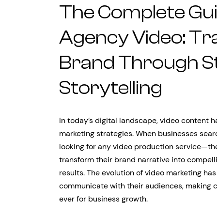
The Complete Gui
Agency Video: Tr
Brand Through St
Storytelling
In today’s digital landscape, video content
marketing strategies. When businesses search
looking for any video production service—th
transform their brand narrative into compell
results. The evolution of video marketing 
communicate with their audiences, making cr
ever for business growth.