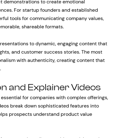
t demonstrations to create emotional
nces. For startup founders and established
erful tools for communicating company values,
emorable, shareable formats.
resentations to dynamic, engaging content that
ghts, and customer success stories. The most
nalism with authenticity, creating content that
.
n and Explainer Videos
ssential for companies with complex offerings,
ideos break down sophisticated features into
 helps prospects understand product value