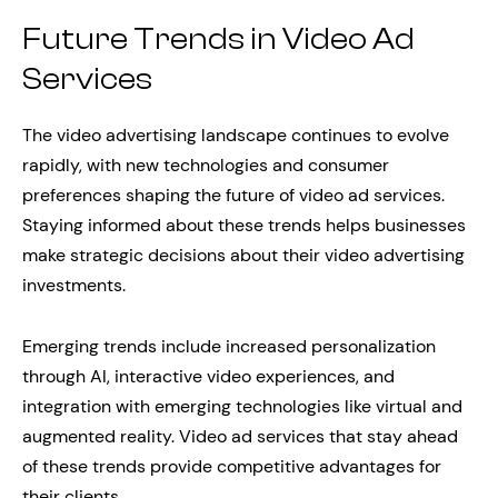
Future Trends in Video Ad
Services
The video advertising landscape continues to evolve
rapidly, with new technologies and consumer
preferences shaping the future of video ad services.
Staying informed about these trends helps businesses
make strategic decisions about their video advertising
investments.
Emerging trends include increased personalization
through AI, interactive video experiences, and
integration with emerging technologies like virtual and
augmented reality. Video ad services that stay ahead
of these trends provide competitive advantages for
their clients.