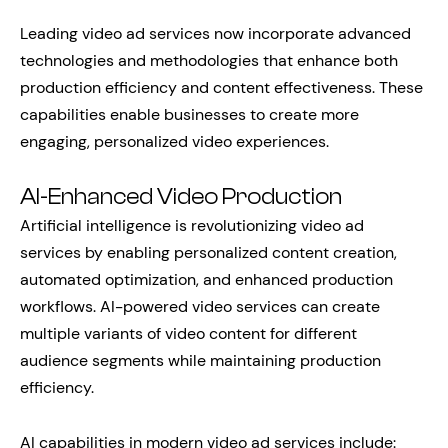
Leading video ad services now incorporate advanced
technologies and methodologies that enhance both
production efficiency and content effectiveness. These
capabilities enable businesses to create more
engaging, personalized video experiences.
AI-Enhanced Video Production
Artificial intelligence is revolutionizing video ad
services by enabling personalized content creation,
automated optimization, and enhanced production
workflows. AI-powered video services can create
multiple variants of video content for different
audience segments while maintaining production
efficiency.
AI capabilities in modern video ad services include: