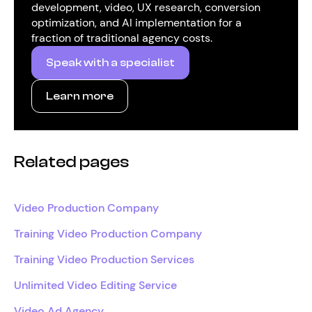
development, video, UX research, conversion
optimization, and AI implementation for a
fraction of traditional agency costs.
Speak with a specialist
Learn more
Related pages
Video Production Company
Training Video Production Company
Training Video Production Services
Unlimited Video Editing Service
Video Ad Agency