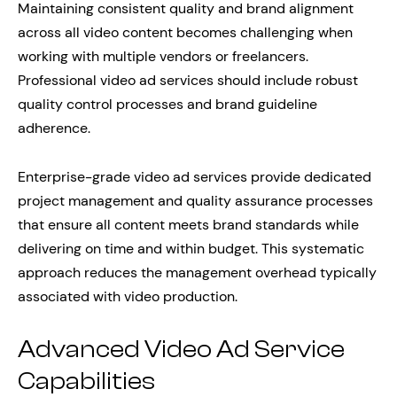
Maintaining consistent quality and brand alignment
across all video content becomes challenging when
working with multiple vendors or freelancers.
Professional video ad services should include robust
quality control processes and brand guideline
adherence.
Enterprise-grade video ad services provide dedicated
project management and quality assurance processes
that ensure all content meets brand standards while
delivering on time and within budget. This systematic
approach reduces the management overhead typically
associated with video production.
Advanced Video Ad Service
Capabilities