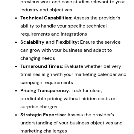
previous work and case studies relevant to your
industry and objectives
Technical Capabilities:
Assess the provider’s
ability to handle your specific technical
requirements and integrations
Scalability and Flexibility:
Ensure the service
can grow with your business and adapt to
changing needs
Turnaround Times:
Evaluate whether delivery
timelines align with your marketing calendar and
campaign requirements
Pricing Transparency:
Look for clear,
predictable pricing without hidden costs or
surprise charges
Strategic Expertise:
Assess the provider’s
understanding of your business objectives and
marketing challenges