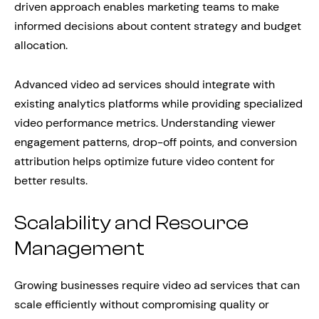
driven approach enables marketing teams to make
informed decisions about content strategy and budget
allocation.
Advanced video ad services should integrate with
existing analytics platforms while providing specialized
video performance metrics. Understanding viewer
engagement patterns, drop-off points, and conversion
attribution helps optimize future video content for
better results.
Scalability and Resource
Management
Growing businesses require video ad services that can
scale efficiently without compromising quality or