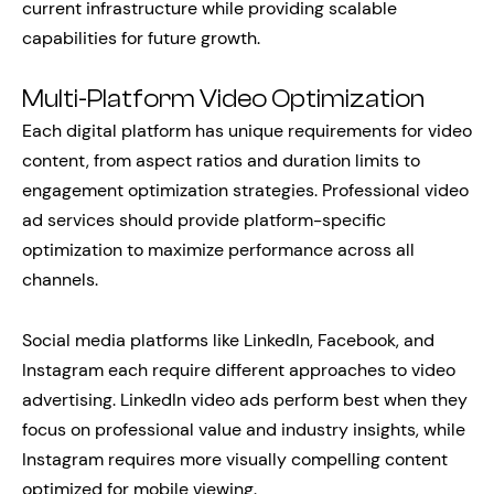
current infrastructure while providing scalable
capabilities for future growth.
Multi-Platform Video Optimization
Each digital platform has unique requirements for video
content, from aspect ratios and duration limits to
engagement optimization strategies. Professional video
ad services should provide platform-specific
optimization to maximize performance across all
channels.
Social media platforms like LinkedIn, Facebook, and
Instagram each require different approaches to video
advertising. LinkedIn video ads perform best when they
focus on professional value and industry insights, while
Instagram requires more visually compelling content
optimized for mobile viewing.