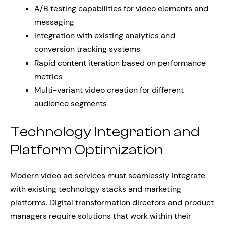
A/B testing capabilities for video elements and
messaging
Integration with existing analytics and
conversion tracking systems
Rapid content iteration based on performance
metrics
Multi-variant video creation for different
audience segments
Technology Integration and
Platform Optimization
Modern video ad services must seamlessly integrate
with existing technology stacks and marketing
platforms. Digital transformation directors and product
managers require solutions that work within their