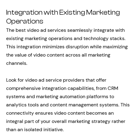
Integration with Existing Marketing
Operations
The best video ad services seamlessly integrate with
existing marketing operations and technology stacks.
This integration minimizes disruption while maximizing
the value of video content across all marketing
channels.
Look for video ad service providers that offer
comprehensive integration capabilities, from CRM
systems and marketing automation platforms to
analytics tools and content management systems. This
connectivity ensures video content becomes an
integral part of your overall marketing strategy rather
than an isolated initiative.