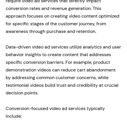
require video ad services that directly impact
conversion rates and revenue generation. This
approach focuses on creating video content optimized
for specific stages of the customer journey, from
awareness through purchase and retention.
Data-driven video ad services utilize analytics and user
behavior insights to create content that addresses
specific conversion barriers. For example, product
demonstration videos can reduce cart abandonment
by addressing common customer concerns, while
testimonial videos build trust and credibility at crucial
decision points.
Conversion-focused video ad services typically
include: