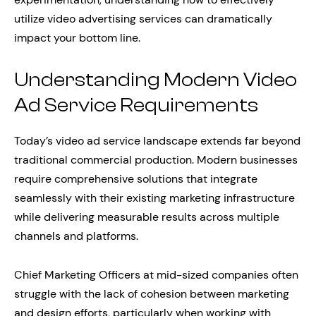
utilize video advertising services can dramatically
impact your bottom line.
Understanding Modern Video
Ad Service Requirements
Today’s video ad service landscape extends far beyond
traditional commercial production. Modern businesses
require comprehensive solutions that integrate
seamlessly with their existing marketing infrastructure
while delivering measurable results across multiple
channels and platforms.
Chief Marketing Officers at mid-sized companies often
struggle with the lack of cohesion between marketing
and design efforts, particularly when working with