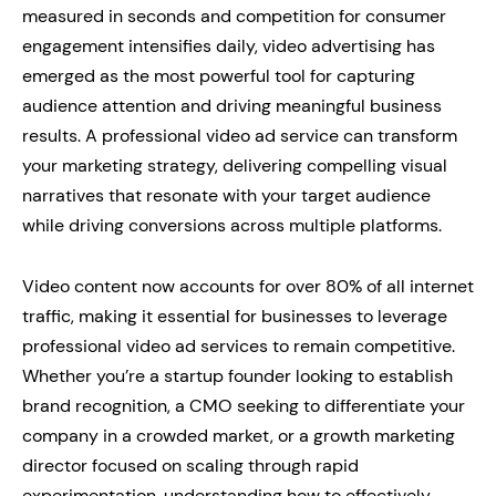
measured in seconds and competition for consumer
engagement intensifies daily, video advertising has
emerged as the most powerful tool for capturing
audience attention and driving meaningful business
results. A professional video ad service can transform
your marketing strategy, delivering compelling visual
narratives that resonate with your target audience
while driving conversions across multiple platforms.
Video content now accounts for over 80% of all internet
traffic, making it essential for businesses to leverage
professional video ad services to remain competitive.
Whether you’re a startup founder looking to establish
brand recognition, a CMO seeking to differentiate your
company in a crowded market, or a growth marketing
director focused on scaling through rapid
experimentation, understanding how to effectively