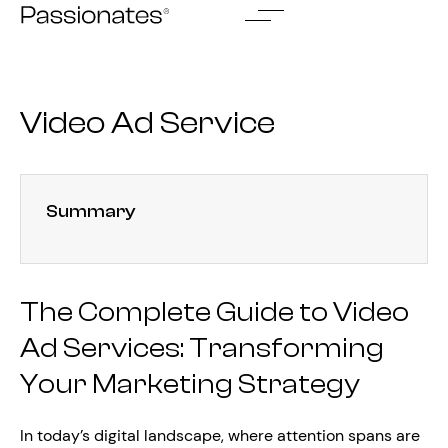
Skip
to
content
Video Ad Service
Summary
The Complete Guide to Video
Ad Services: Transforming
Your Marketing Strategy
In today’s digital landscape, where attention spans are