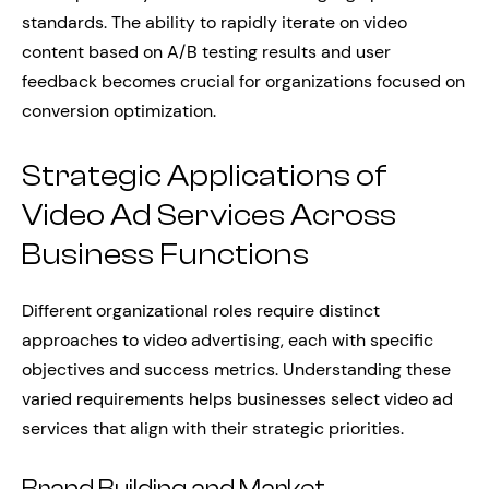
standards. The ability to rapidly iterate on video
content based on A/B testing results and user
feedback becomes crucial for organizations focused on
conversion optimization.
Strategic Applications of
Video Ad Services Across
Business Functions
Different organizational roles require distinct
approaches to video advertising, each with specific
objectives and success metrics. Understanding these
varied requirements helps businesses select video ad
services that align with their strategic priorities.
Brand Building and Market