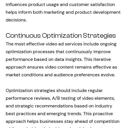
influences product usage and customer satisfaction
helps inform both marketing and product development
decisions.
Continuous Optimization Strategies
The most effective video ad services include ongoing
optimization processes that continuously improve
performance based on data insights. This iterative
approach ensures video content remains effective as
market conditions and audience preferences evolve.
Optimization strategies should include regular
performance reviews, A/B testing of video elements,
and strategic recommendations based on industry
best practices and emerging trends. This proactive
approach helps businesses stay ahead of competition