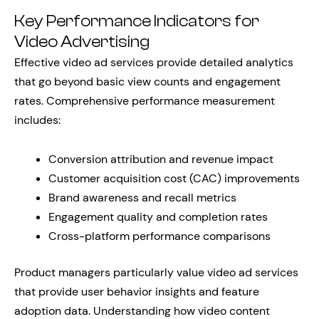
Key Performance Indicators for
Video Advertising
Effective video ad services provide detailed analytics
that go beyond basic view counts and engagement
rates. Comprehensive performance measurement
includes:
Conversion attribution and revenue impact
Customer acquisition cost (CAC) improvements
Brand awareness and recall metrics
Engagement quality and completion rates
Cross-platform performance comparisons
Product managers particularly value video ad services
that provide user behavior insights and feature
adoption data. Understanding how video content