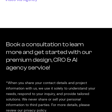
Book a consultation to learn
more and get started with our
premium design, CRO & AI
agency service!
*When you share your contact details and project
information with us, we use it solely to understand your
needs, respond to your inquiry, and provide tailored
solutions. We never share or sell your personal
information to third parties. For more details, please
review our privacy policy.