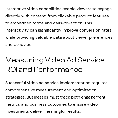
Interactive video capabilities enable viewers to engage
directly with content, from clickable product features
to embedded forms and calls-to-action. This
interactivity can significantly improve conversion rates
while providing valuable data about viewer preferences
and behavior.
Measuring Video Ad Service
ROI and Performance
Successful video ad service implementation requires
comprehensive measurement and optimization
strategies. Businesses must track both engagement
metrics and business outcomes to ensure video
investments deliver meaningful results.