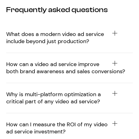
Frequently asked questions
What does a modern video ad service
include beyond just production?
How can a video ad service improve
both brand awareness and sales conversions?
Why is multi-platform optimization a
critical part of any video ad service?
How can I measure the ROI of my video
ad service investment?