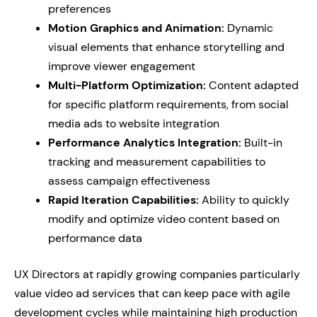
preferences
Motion Graphics and Animation:
Dynamic
visual elements that enhance storytelling and
improve viewer engagement
Multi-Platform Optimization:
Content adapted
for specific platform requirements, from social
media ads to website integration
Performance Analytics Integration:
Built-in
tracking and measurement capabilities to
assess campaign effectiveness
Rapid Iteration Capabilities:
Ability to quickly
modify and optimize video content based on
performance data
UX Directors at rapidly growing companies particularly
value video ad services that can keep pace with agile
development cycles while maintaining high production