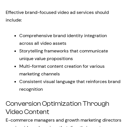
Effective brand-focused video ad services should
include:
Comprehensive brand identity integration
across all video assets
Storytelling frameworks that communicate
unique value propositions
Multi-format content creation for various
marketing channels
Consistent visual language that reinforces brand
recognition
Conversion Optimization Through
Video Content
E-commerce managers and growth marketing directors