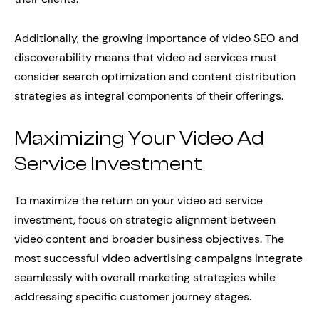
Additionally, the growing importance of video SEO and
discoverability means that video ad services must
consider search optimization and content distribution
strategies as integral components of their offerings.
Maximizing Your Video Ad
Service Investment
To maximize the return on your video ad service
investment, focus on strategic alignment between
video content and broader business objectives. The
most successful video advertising campaigns integrate
seamlessly with overall marketing strategies while
addressing specific customer journey stages.