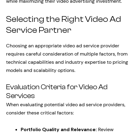
while maximizing their video advertising investment.
Selecting the Right Video Ad
Service Partner
Choosing an appropriate video ad service provider
requires careful consideration of multiple factors, from
technical capabilities and industry expertise to pricing
models and scalability options.
Evaluation Criteria for Video Ad
Services
When evaluating potential video ad service providers,
consider these critical factors:
Portfolio Quality and Relevance:
Review