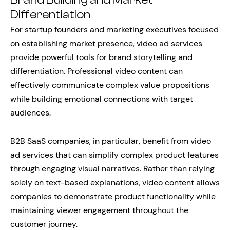
Differentiation
For startup founders and marketing executives focused
on establishing market presence, video ad services
provide powerful tools for brand storytelling and
differentiation. Professional video content can
effectively communicate complex value propositions
while building emotional connections with target
audiences.
B2B SaaS companies, in particular, benefit from video
ad services that can simplify complex product features
through engaging visual narratives. Rather than relying
solely on text-based explanations, video content allows
companies to demonstrate product functionality while
maintaining viewer engagement throughout the
customer journey.