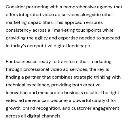
Consider partnering with a comprehensive agency that
offers integrated video ad services alongside other
marketing capabilities. This approach ensures
consistency across all marketing touchpoints while
providing the agility and expertise needed to succeed
in today’s competitive digital landscape.
For businesses ready to transform their marketing
through professional video ad services, the key is
finding a partner that combines strategic thinking with
technical excellence, providing both creative
innovation and measurable business results. The right
video ad service can become a powerful catalyst for
growth, brand recognition, and customer engagement
across all digital channels.