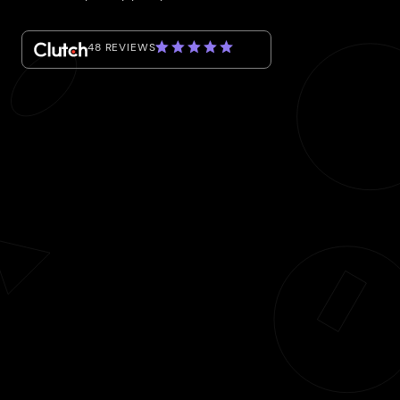
48 REVIEWS