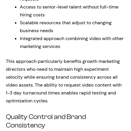
Access to senior-level talent without full-time
hiring costs
Scalable resources that adjust to changing
business needs
Integrated approach combining video with other
marketing services
This approach particularly benefits growth marketing
directors who need to maintain high experiment
velocity while ensuring brand consistency across all
video assets. The ability to request video content with
1-3 day turnaround times enables rapid testing and
optimization cycles.
Quality Control and Brand
Consistency