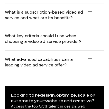
What is a subscription-based video ad
service and what are its benefits?
What key criteria should I use when
choosing a video ad service provider?
What advanced capabilities can a
leading video ad service offer?
Looking to redesign, optimize, scale or
automate your website and creative?
Access the top 0.5% talent in design, web