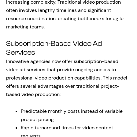
increasing complexity. Traditional video production
often involves lengthy timelines and significant
resource coordination, creating bottlenecks for agile
marketing teams.
Subscription-Based Video Ad
Services
Innovative agencies now offer subscription-based
video ad services that provide ongoing access to
professional video production capabilities. This model
offers several advantages over traditional project-
based video production:
Predictable monthly costs instead of variable
project pricing
Rapid turnaround times for video content
requests