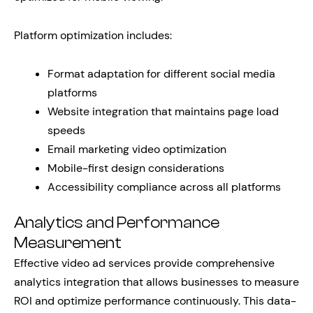
Platform optimization includes:
Format adaptation for different social media
platforms
Website integration that maintains page load
speeds
Email marketing video optimization
Mobile-first design considerations
Accessibility compliance across all platforms
Analytics and Performance
Measurement
Effective video ad services provide comprehensive
analytics integration that allows businesses to measure
ROI and optimize performance continuously. This data-