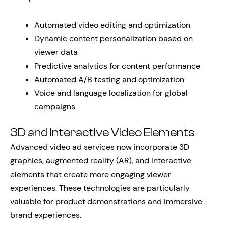
Automated video editing and optimization
Dynamic content personalization based on
viewer data
Predictive analytics for content performance
Automated A/B testing and optimization
Voice and language localization for global
campaigns
3D and Interactive Video Elements
Advanced video ad services now incorporate 3D
graphics, augmented reality (AR), and interactive
elements that create more engaging viewer
experiences. These technologies are particularly
valuable for product demonstrations and immersive
brand experiences.