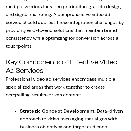
multiple vendors for video production, graphic design,
and digital marketing. A comprehensive video ad
service should address these integration challenges by
providing end-to-end solutions that maintain brand
consistency while optimizing for conversion across all
touchpoints.
Key Components of Effective Video
Ad Services
Professional video ad services encompass multiple
specialized areas that work together to create
compelling, results-driven content:
Strategic Concept Development:
Data-driven
approach to video messaging that aligns with
business objectives and target audience