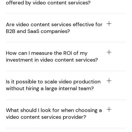
offered by video content services?
Are video content services effective for
B2B and SaaS companies?
How can I measure the ROI of my
investment in video content services?
Is it possible to scale video production
without hiring a large internal team?
What should I look for when choosing a
video content services provider?