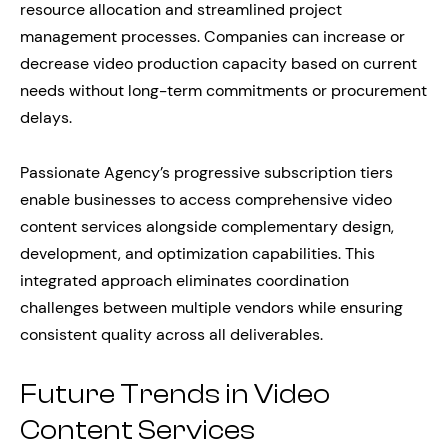
resource allocation and streamlined project
management processes. Companies can increase or
decrease video production capacity based on current
needs without long-term commitments or procurement
delays.
Passionate Agency’s progressive subscription tiers
enable businesses to access comprehensive video
content services alongside complementary design,
development, and optimization capabilities. This
integrated approach eliminates coordination
challenges between multiple vendors while ensuring
consistent quality across all deliverables.
Future Trends in Video
Content Services