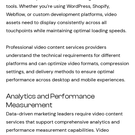
tools. Whether you’re using WordPress, Shopify,
Webflow, or custom development platforms, video
assets need to display consistently across all
touchpoints while maintaining optimal loading speeds.
Professional video content services providers
understand the technical requirements for different
platforms and can optimize video formats, compression
settings, and delivery methods to ensure optimal
performance across desktop and mobile experiences.
Analytics and Performance
Measurement
Data-driven marketing leaders require video content
services that support comprehensive analytics and
performance measurement capabilities. Video