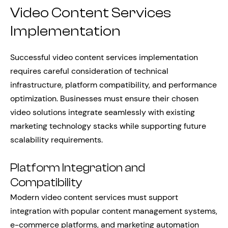
Video Content Services
Implementation
Successful video content services implementation
requires careful consideration of technical
infrastructure, platform compatibility, and performance
optimization. Businesses must ensure their chosen
video solutions integrate seamlessly with existing
marketing technology stacks while supporting future
scalability requirements.
Platform Integration and
Compatibility
Modern video content services must support
integration with popular content management systems,
e-commerce platforms, and marketing automation