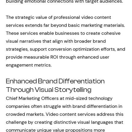
building emotional connections with target audiences.
The strategic value of professional video content
services extends far beyond basic marketing materials.
These services enable businesses to create cohesive
visual narratives that align with broader brand
strategies, support conversion optimization efforts, and
provide measurable ROI through enhanced user
engagement metrics.
Enhanced Brand Differentiation
Through Visual Storytelling
Chief Marketing Officers at mid-sized technology
companies often struggle with brand differentiation in
crowded markets. Video content services address this
challenge by creating distinctive visual languages that
communicate unique value propositions more