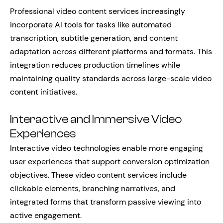
Professional video content services increasingly
incorporate AI tools for tasks like automated
transcription, subtitle generation, and content
adaptation across different platforms and formats. This
integration reduces production timelines while
maintaining quality standards across large-scale video
content initiatives.
Interactive and Immersive Video
Experiences
Interactive video technologies enable more engaging
user experiences that support conversion optimization
objectives. These video content services include
clickable elements, branching narratives, and
integrated forms that transform passive viewing into
active engagement.