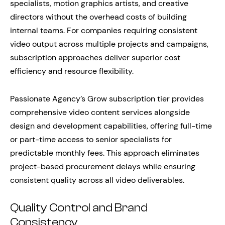
specialists, motion graphics artists, and creative
directors without the overhead costs of building
internal teams. For companies requiring consistent
video output across multiple projects and campaigns,
subscription approaches deliver superior cost
efficiency and resource flexibility.
Passionate Agency’s Grow subscription tier provides
comprehensive video content services alongside
design and development capabilities, offering full-time
or part-time access to senior specialists for
predictable monthly fees. This approach eliminates
project-based procurement delays while ensuring
consistent quality across all video deliverables.
Quality Control and Brand
Consistency