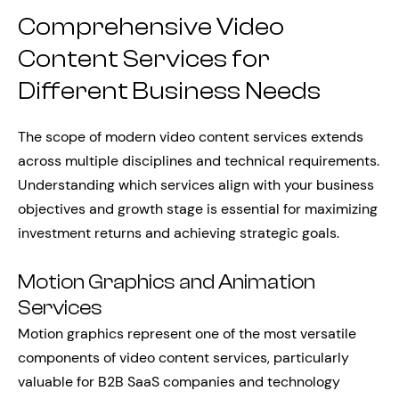
Comprehensive Video
Content Services for
Different Business Needs
The scope of modern video content services extends
across multiple disciplines and technical requirements.
Understanding which services align with your business
objectives and growth stage is essential for maximizing
investment returns and achieving strategic goals.
Motion Graphics and Animation
Services
Motion graphics represent one of the most versatile
components of video content services, particularly
valuable for B2B SaaS companies and technology