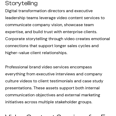
Storytelling
Digital transformation directors and executive
leadership teams leverage video content services to
communicate company vision, showcase team
expertise, and build trust with enterprise clients.
Corporate storytelling through video creates emotional
connections that support longer sales cycles and
higher-value client relationships.
Professional brand video services encompass
everything from executive interviews and company
culture videos to client testimonials and case study
presentations. These assets support both internal
communication objectives and external marketing
initiatives across multiple stakeholder groups.