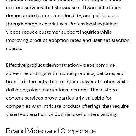
content services that showcase software interfaces,
demonstrate feature functionality, and guide users
through complex workflows. Professional explainer
videos reduce customer support inquiries while
improving product adoption rates and user satisfaction
scores.
Effective product demonstration videos combine
screen recordings with motion graphics, callouts, and
branded elements that maintain viewer attention while
delivering clear instructional content. These video
content services prove particularly valuable for
companies with intricate product offerings that require
visual explanation for optimal user understanding.
Brand Video and Corporate