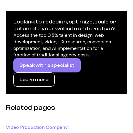
Looking to redesign, optimize, scale or
automate your website and creative?
Access the top 0.5% talent in design, web
development, video, UX research, conversion
optimization, and AI implementation for a
fraction of traditional agency costs.
Speak with a specialist
Learn more
Related pages
Video Production Company