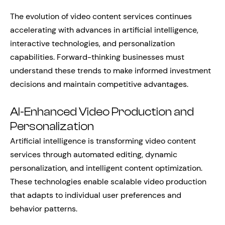
The evolution of video content services continues
accelerating with advances in artificial intelligence,
interactive technologies, and personalization
capabilities. Forward-thinking businesses must
understand these trends to make informed investment
decisions and maintain competitive advantages.
AI-Enhanced Video Production and
Personalization
Artificial intelligence is transforming video content
services through automated editing, dynamic
personalization, and intelligent content optimization.
These technologies enable scalable video production
that adapts to individual user preferences and
behavior patterns.