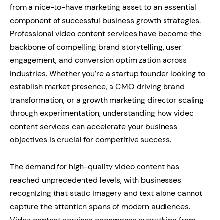
from a nice-to-have marketing asset to an essential
component of successful business growth strategies.
Professional video content services have become the
backbone of compelling brand storytelling, user
engagement, and conversion optimization across
industries. Whether you’re a startup founder looking to
establish market presence, a CMO driving brand
transformation, or a growth marketing director scaling
through experimentation, understanding how video
content services can accelerate your business
objectives is crucial for competitive success.
The demand for high-quality video content has
reached unprecedented levels, with businesses
recognizing that static imagery and text alone cannot
capture the attention spans of modern audiences.
Video content services encompass everything from