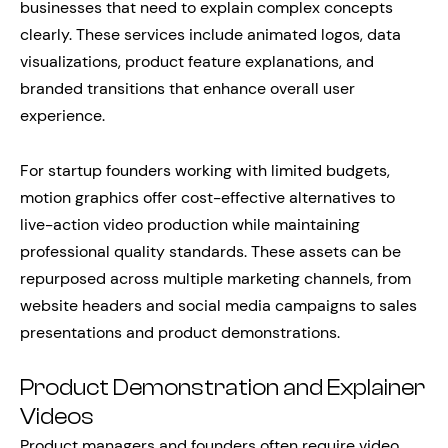
businesses that need to explain complex concepts
clearly. These services include animated logos, data
visualizations, product feature explanations, and
branded transitions that enhance overall user
experience.
For startup founders working with limited budgets,
motion graphics offer cost-effective alternatives to
live-action video production while maintaining
professional quality standards. These assets can be
repurposed across multiple marketing channels, from
website headers and social media campaigns to sales
presentations and product demonstrations.
Product Demonstration and Explainer
Videos
Product managers and founders often require video