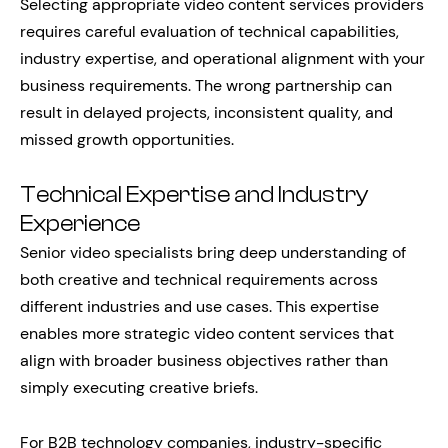
Selecting appropriate video content services providers
requires careful evaluation of technical capabilities,
industry expertise, and operational alignment with your
business requirements. The wrong partnership can
result in delayed projects, inconsistent quality, and
missed growth opportunities.
Technical Expertise and Industry
Experience
Senior video specialists bring deep understanding of
both creative and technical requirements across
different industries and use cases. This expertise
enables more strategic video content services that
align with broader business objectives rather than
simply executing creative briefs.
For B2B technology companies, industry-specific