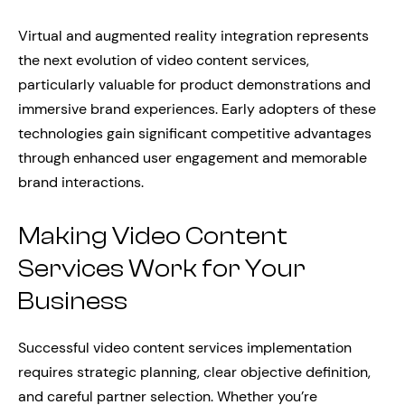
Virtual and augmented reality integration represents
the next evolution of video content services,
particularly valuable for product demonstrations and
immersive brand experiences. Early adopters of these
technologies gain significant competitive advantages
through enhanced user engagement and memorable
brand interactions.
Making Video Content
Services Work for Your
Business
Successful video content services implementation
requires strategic planning, clear objective definition,
and careful partner selection. Whether you’re