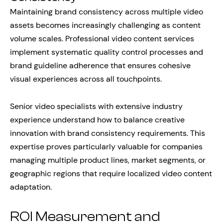
Maintaining brand consistency across multiple video
assets becomes increasingly challenging as content
volume scales. Professional video content services
implement systematic quality control processes and
brand guideline adherence that ensures cohesive
visual experiences across all touchpoints.
Senior video specialists with extensive industry
experience understand how to balance creative
innovation with brand consistency requirements. This
expertise proves particularly valuable for companies
managing multiple product lines, market segments, or
geographic regions that require localized video content
adaptation.
ROI Measurement and