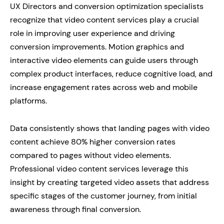
UX Directors and conversion optimization specialists
recognize that video content services play a crucial
role in improving user experience and driving
conversion improvements. Motion graphics and
interactive video elements can guide users through
complex product interfaces, reduce cognitive load, and
increase engagement rates across web and mobile
platforms.
Data consistently shows that landing pages with video
content achieve 80% higher conversion rates
compared to pages without video elements.
Professional video content services leverage this
insight by creating targeted video assets that address
specific stages of the customer journey, from initial
awareness through final conversion.