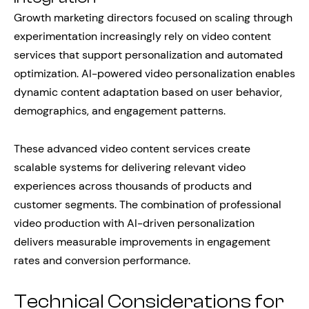
Growth marketing directors focused on scaling through
experimentation increasingly rely on video content
services that support personalization and automated
optimization. AI-powered video personalization enables
dynamic content adaptation based on user behavior,
demographics, and engagement patterns.
These advanced video content services create
scalable systems for delivering relevant video
experiences across thousands of products and
customer segments. The combination of professional
video production with AI-driven personalization
delivers measurable improvements in engagement
rates and conversion performance.
Technical Considerations for