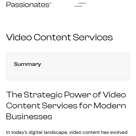
Skip
to
content
Video Content Services
Summary
The Strategic Power of Video
Content Services for Modern
Businesses
In today’s digital landscape, video content has evolved