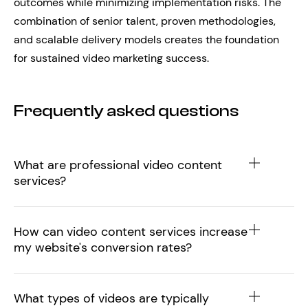
outcomes while minimizing implementation risks. The
combination of senior talent, proven methodologies,
and scalable delivery models creates the foundation
for sustained video marketing success.
Frequently asked questions
What are professional video content
services?
How can video content services increase
my website's conversion rates?
What types of videos are typically