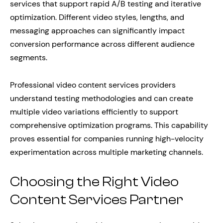
services that support rapid A/B testing and iterative
optimization. Different video styles, lengths, and
messaging approaches can significantly impact
conversion performance across different audience
segments.
Professional video content services providers
understand testing methodologies and can create
multiple video variations efficiently to support
comprehensive optimization programs. This capability
proves essential for companies running high-velocity
experimentation across multiple marketing channels.
Choosing the Right Video
Content Services Partner