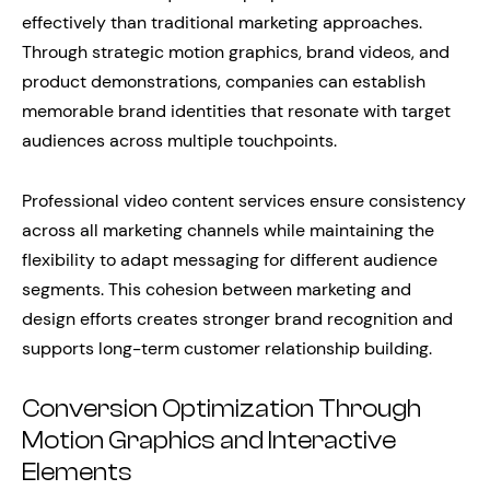
effectively than traditional marketing approaches.
Through strategic motion graphics, brand videos, and
product demonstrations, companies can establish
memorable brand identities that resonate with target
audiences across multiple touchpoints.
Professional video content services ensure consistency
across all marketing channels while maintaining the
flexibility to adapt messaging for different audience
segments. This cohesion between marketing and
design efforts creates stronger brand recognition and
supports long-term customer relationship building.
Conversion Optimization Through
Motion Graphics and Interactive
Elements