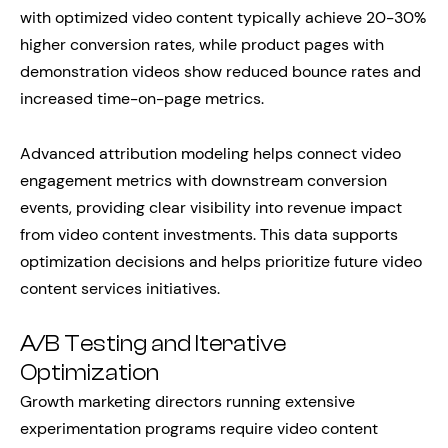
with optimized video content typically achieve 20-30%
higher conversion rates, while product pages with
demonstration videos show reduced bounce rates and
increased time-on-page metrics.
Advanced attribution modeling helps connect video
engagement metrics with downstream conversion
events, providing clear visibility into revenue impact
from video content investments. This data supports
optimization decisions and helps prioritize future video
content services initiatives.
A/B Testing and Iterative
Optimization
Growth marketing directors running extensive
experimentation programs require video content