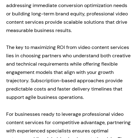
addressing immediate conversion optimization needs
or building long-term brand equity, professional video
content services provide scalable solutions that drive
measurable business results.
The key to maximizing ROI from video content services
lies in choosing partners who understand both creative
and technical requirements while offering flexible
engagement models that align with your growth
trajectory. Subscription-based approaches provide
predictable costs and faster delivery timelines that
support agile business operations.
For businesses ready to leverage professional video
content services for competitive advantage, partnering
with experienced specialists ensures optimal