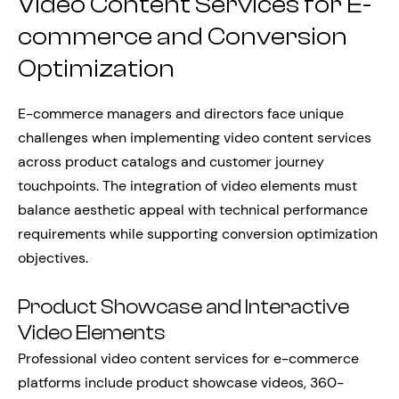
Video Content Services for E-
commerce and Conversion
Optimization
E-commerce managers and directors face unique
challenges when implementing video content services
across product catalogs and customer journey
touchpoints. The integration of video elements must
balance aesthetic appeal with technical performance
requirements while supporting conversion optimization
objectives.
Product Showcase and Interactive
Video Elements
Professional video content services for e-commerce
platforms include product showcase videos, 360-