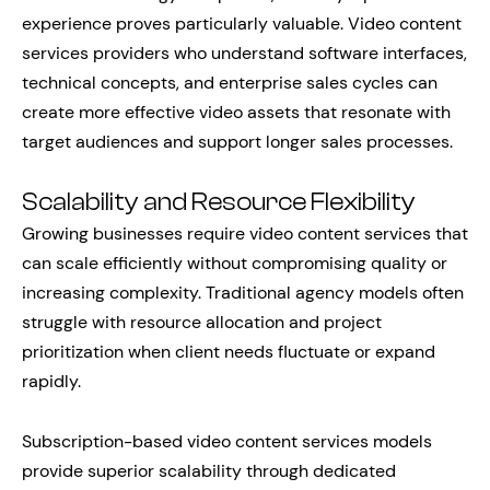
experience proves particularly valuable. Video content
services providers who understand software interfaces,
technical concepts, and enterprise sales cycles can
create more effective video assets that resonate with
target audiences and support longer sales processes.
Scalability and Resource Flexibility
Growing businesses require video content services that
can scale efficiently without compromising quality or
increasing complexity. Traditional agency models often
struggle with resource allocation and project
prioritization when client needs fluctuate or expand
rapidly.
Subscription-based video content services models
provide superior scalability through dedicated