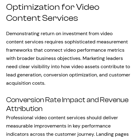
Optimization for Video
Content Services
Demonstrating return on investment from video
content services requires sophisticated measurement
frameworks that connect video performance metrics
with broader business objectives. Marketing leaders
need clear visibility into how video assets contribute to
lead generation, conversion optimization, and customer
acquisition costs.
Conversion Rate Impact and Revenue
Attribution
Professional video content services should deliver
measurable improvements in key performance
indicators across the customer journey. Landing pages