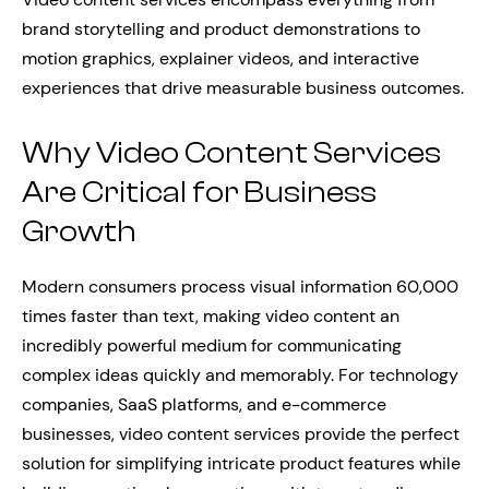
brand storytelling and product demonstrations to
motion graphics, explainer videos, and interactive
experiences that drive measurable business outcomes.
Why Video Content Services
Are Critical for Business
Growth
Modern consumers process visual information 60,000
times faster than text, making video content an
incredibly powerful medium for communicating
complex ideas quickly and memorably. For technology
companies, SaaS platforms, and e-commerce
businesses, video content services provide the perfect
solution for simplifying intricate product features while