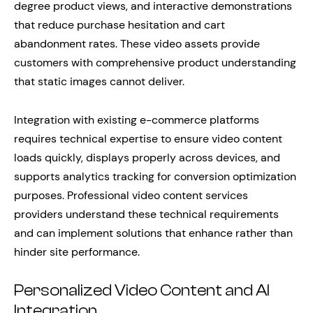
degree product views, and interactive demonstrations
that reduce purchase hesitation and cart
abandonment rates. These video assets provide
customers with comprehensive product understanding
that static images cannot deliver.
Integration with existing e-commerce platforms
requires technical expertise to ensure video content
loads quickly, displays properly across devices, and
supports analytics tracking for conversion optimization
purposes. Professional video content services
providers understand these technical requirements
and can implement solutions that enhance rather than
hinder site performance.
Personalized Video Content and AI
Integration