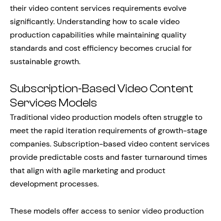
their video content services requirements evolve
significantly. Understanding how to scale video
production capabilities while maintaining quality
standards and cost efficiency becomes crucial for
sustainable growth.
Subscription-Based Video Content
Services Models
Traditional video production models often struggle to
meet the rapid iteration requirements of growth-stage
companies. Subscription-based video content services
provide predictable costs and faster turnaround times
that align with agile marketing and product
development processes.
These models offer access to senior video production