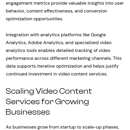
engagement metrics provide valuable insights into user
behavior, content effectiveness, and conversion
optimization opportunities.
Integration with analytics platforms like Google
Analytics, Adobe Analytics, and specialized video
analytics tools enables detailed tracking of video
performance across different marketing channels. This
data supports iterative optimization and helps justify
continued investment in video content services.
Scaling Video Content
Services for Growing
Businesses
As businesses grow from startup to scale-up phases,