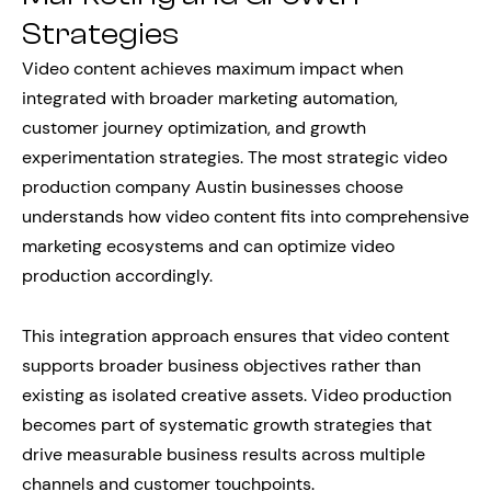
Strategies
Video content achieves maximum impact when
integrated with broader marketing automation,
customer journey optimization, and growth
experimentation strategies. The most strategic video
production company Austin businesses choose
understands how video content fits into comprehensive
marketing ecosystems and can optimize video
production accordingly.
This integration approach ensures that video content
supports broader business objectives rather than
existing as isolated creative assets. Video production
becomes part of systematic growth strategies that
drive measurable business results across multiple
channels and customer touchpoints.