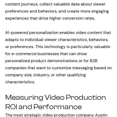
content journeys, collect valuable data about viewer
preferences and behaviors, and create more engaging
experiences that drive higher conversion rates.
AI-powered personalization enables video content that
adapts to individual viewer characteristics, behaviors,
or preferences. This technology is particularly valuable
for e-commerce businesses that can show
personalized product demonstrations or for B2B
companies that want to customize messaging based on
company size, industry, or other qualifying
characteristics.
Measuring Video Production
ROI and Performance
The most strategic video production company Austin