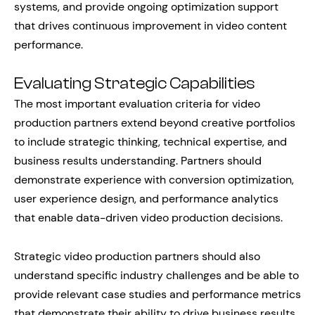
systems, and provide ongoing optimization support
that drives continuous improvement in video content
performance.
Evaluating Strategic Capabilities
The most important evaluation criteria for video
production partners extend beyond creative portfolios
to include strategic thinking, technical expertise, and
business results understanding. Partners should
demonstrate experience with conversion optimization,
user experience design, and performance analytics
that enable data-driven video production decisions.
Strategic video production partners should also
understand specific industry challenges and be able to
provide relevant case studies and performance metrics
that demonstrate their ability to drive business results