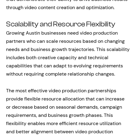
through video content creation and optimization.
Scalability and Resource Flexibility
Growing Austin businesses need video production
partners who can scale resources based on changing
needs and business growth trajectories. This scalability
includes both creative capacity and technical
capabilities that can adapt to evolving requirements
without requiring complete relationship changes.
The most effective video production partnerships
provide flexible resource allocation that can increase
or decrease based on seasonal demands, campaign
requirements, and business growth phases. This
flexibility enables more efficient resource utilization
and better alignment between video production