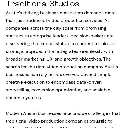
Traditional Studios
Austin’s thriving business ecosystem demands more
than just traditional video production services. As
companies across the city scale from promising
startups to enterprise leaders, decision-makers are
discovering that successful video content requires a
strategic approach that integrates seamlessly with
broader marketing, UX, and growth objectives. The
search for the right video production company Austin
businesses can rely on has evolved beyond simple
creative execution to encompass data-driven
storytelling, conversion optimization, and scalable
content systems.
Modern Austin businesses face unique challenges that
traditional video production companies struggle to