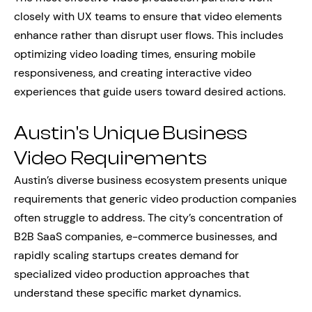
closely with UX teams to ensure that video elements
enhance rather than disrupt user flows. This includes
optimizing video loading times, ensuring mobile
responsiveness, and creating interactive video
experiences that guide users toward desired actions.
Austin’s Unique Business
Video Requirements
Austin’s diverse business ecosystem presents unique
requirements that generic video production companies
often struggle to address. The city’s concentration of
B2B SaaS companies, e-commerce businesses, and
rapidly scaling startups creates demand for
specialized video production approaches that
understand these specific market dynamics.