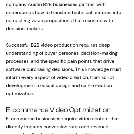
company Austin B2B businesses partner with
understands how to translate technical features into
compelling value propositions that resonate with
decision-makers.
Successful B2B video production requires deep
understanding of buyer personas, decision-making
processes, and the specific pain points that drive
software purchasing decisions. This knowledge must
inform every aspect of video creation, from script
development to visual design and call-to-action
optimization.
E-commerce Video Optimization
E-commerce businesses require video content that
directly impacts conversion rates and revenue