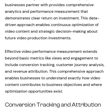
businesses partner with provides comprehensive
analytics and performance measurement that
demonstrates clear return on investment. This data-
driven approach enables continuous optimization of
video content and strategic decision-making about
future video production investments.
Effective video performance measurement extends
beyond basic metrics like views and engagement to
include conversion tracking, customer journey analysis,
and revenue attribution. This comprehensive approach
enables businesses to understand exactly how video
content contributes to business objectives and where
optimization opportunities exist.
Conversion Tracking and Attribution