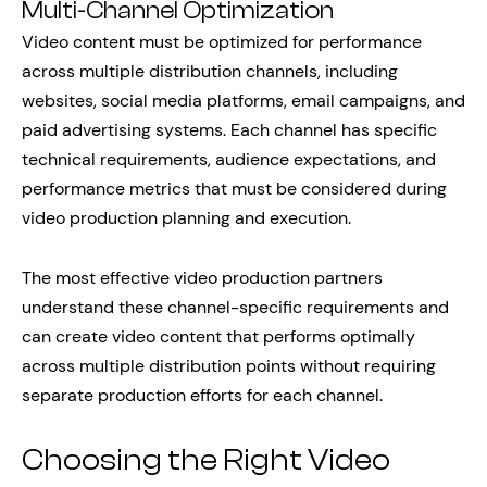
Multi-Channel Optimization
Video content must be optimized for performance
across multiple distribution channels, including
websites, social media platforms, email campaigns, and
paid advertising systems. Each channel has specific
technical requirements, audience expectations, and
performance metrics that must be considered during
video production planning and execution.
The most effective video production partners
understand these channel-specific requirements and
can create video content that performs optimally
across multiple distribution points without requiring
separate production efforts for each channel.
Choosing the Right Video