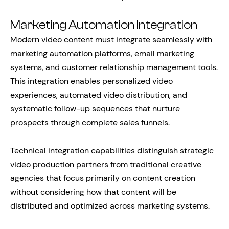
Marketing Automation Integration
Modern video content must integrate seamlessly with
marketing automation platforms, email marketing
systems, and customer relationship management tools.
This integration enables personalized video
experiences, automated video distribution, and
systematic follow-up sequences that nurture
prospects through complete sales funnels.
Technical integration capabilities distinguish strategic
video production partners from traditional creative
agencies that focus primarily on content creation
without considering how that content will be
distributed and optimized across marketing systems.