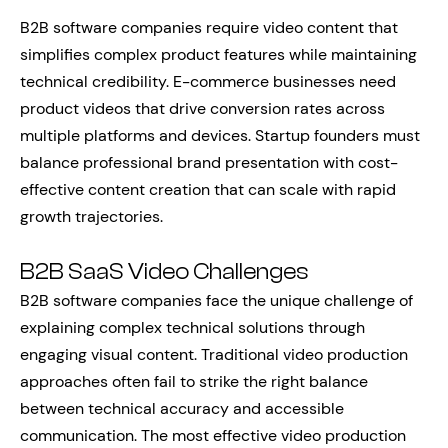
B2B software companies require video content that
simplifies complex product features while maintaining
technical credibility. E-commerce businesses need
product videos that drive conversion rates across
multiple platforms and devices. Startup founders must
balance professional brand presentation with cost-
effective content creation that can scale with rapid
growth trajectories.
B2B SaaS Video Challenges
B2B software companies face the unique challenge of
explaining complex technical solutions through
engaging visual content. Traditional video production
approaches often fail to strike the right balance
between technical accuracy and accessible
communication. The most effective video production