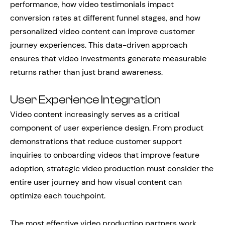
performance, how video testimonials impact
conversion rates at different funnel stages, and how
personalized video content can improve customer
journey experiences. This data-driven approach
ensures that video investments generate measurable
returns rather than just brand awareness.
User Experience Integration
Video content increasingly serves as a critical
component of user experience design. From product
demonstrations that reduce customer support
inquiries to onboarding videos that improve feature
adoption, strategic video production must consider the
entire user journey and how visual content can
optimize each touchpoint.
The most effective video production partners work