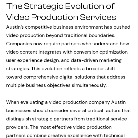
The Strategic Evolution of
Video Production Services
Austin’s competitive business environment has pushed
video production beyond traditional boundaries.
Companies now require partners who understand how
video content integrates with conversion optimization,
user experience design, and data-driven marketing
strategies. This evolution reflects a broader shift
toward comprehensive digital solutions that address
multiple business objectives simultaneously.
When evaluating a video production company Austin
businesses should consider several critical factors that
distinguish strategic partners from traditional service
providers. The most effective video production
partners combine creative excellence with technical