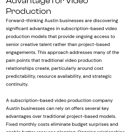
Advantage for Video
Production
Forward-thinking Austin businesses are discovering
significant advantages in subscription-based video
production models that provide ongoing access to
senior creative talent rather than project-based
engagements. This approach addresses many of the
pain points that traditional video production
relationships create, particularly around cost
predictability, resource availability, and strategic
continuity.
A subscription-based video production company
Austin businesses can rely on offers several key
advantages over traditional project-based models.
Fixed monthly costs eliminate budget surprises and