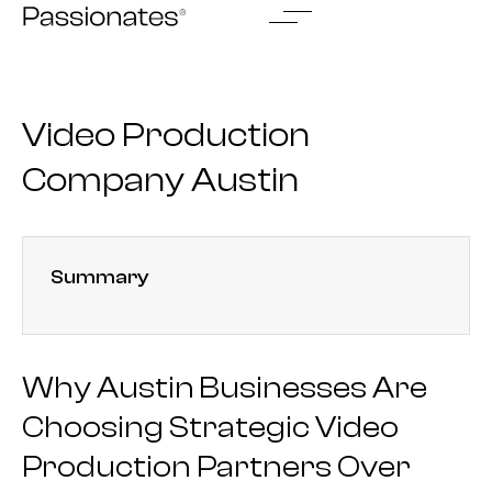
Skip
to
content
Video Production
Company Austin
Summary
Why Austin Businesses Are
Choosing Strategic Video
Production Partners Over