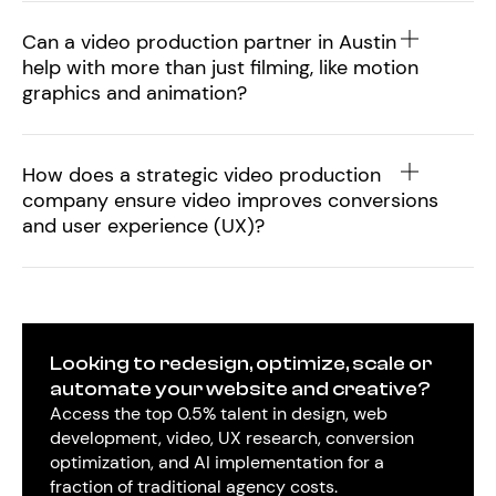
Can a video production partner in Austin
help with more than just filming, like motion
graphics and animation?
How does a strategic video production
company ensure video improves conversions
and user experience (UX)?
Looking to redesign, optimize, scale or
automate your website and creative?
Access the top 0.5% talent in design, web
development, video, UX research, conversion
optimization, and AI implementation for a
fraction of traditional agency costs.