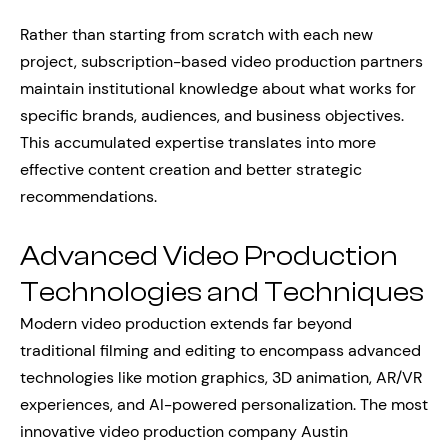
Rather than starting from scratch with each new
project, subscription-based video production partners
maintain institutional knowledge about what works for
specific brands, audiences, and business objectives.
This accumulated expertise translates into more
effective content creation and better strategic
recommendations.
Advanced Video Production
Technologies and Techniques
Modern video production extends far beyond
traditional filming and editing to encompass advanced
technologies like motion graphics, 3D animation, AR/VR
experiences, and AI-powered personalization. The most
innovative video production company Austin