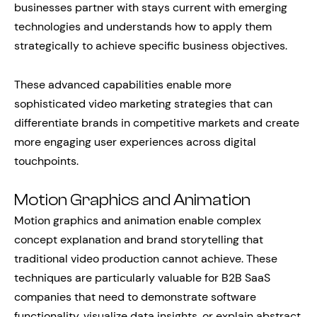
businesses partner with stays current with emerging
technologies and understands how to apply them
strategically to achieve specific business objectives.
These advanced capabilities enable more
sophisticated video marketing strategies that can
differentiate brands in competitive markets and create
more engaging user experiences across digital
touchpoints.
Motion Graphics and Animation
Motion graphics and animation enable complex
concept explanation and brand storytelling that
traditional video production cannot achieve. These
techniques are particularly valuable for B2B SaaS
companies that need to demonstrate software
functionality, visualize data insights, or explain abstract