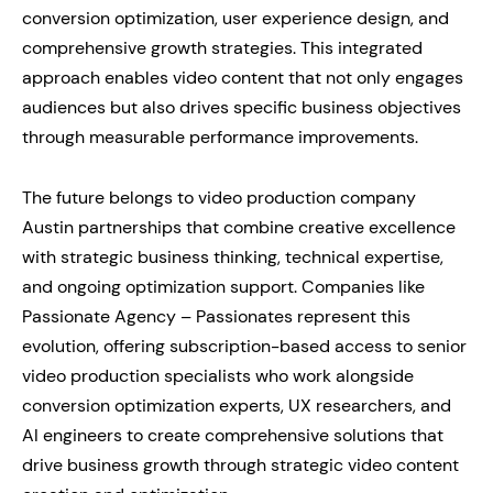
conversion optimization, user experience design, and
comprehensive growth strategies. This integrated
approach enables video content that not only engages
audiences but also drives specific business objectives
through measurable performance improvements.
The future belongs to video production company
Austin partnerships that combine creative excellence
with strategic business thinking, technical expertise,
and ongoing optimization support. Companies like
Passionate Agency – Passionates represent this
evolution, offering subscription-based access to senior
video production specialists who work alongside
conversion optimization experts, UX researchers, and
AI engineers to create comprehensive solutions that
drive business growth through strategic video content