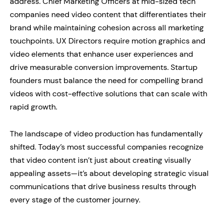
address. Chief Marketing Officers at mid-sized tech
companies need video content that differentiates their
brand while maintaining cohesion across all marketing
touchpoints. UX Directors require motion graphics and
video elements that enhance user experiences and
drive measurable conversion improvements. Startup
founders must balance the need for compelling brand
videos with cost-effective solutions that can scale with
rapid growth.
The landscape of video production has fundamentally
shifted. Today’s most successful companies recognize
that video content isn’t just about creating visually
appealing assets—it’s about developing strategic visual
communications that drive business results through
every stage of the customer journey.