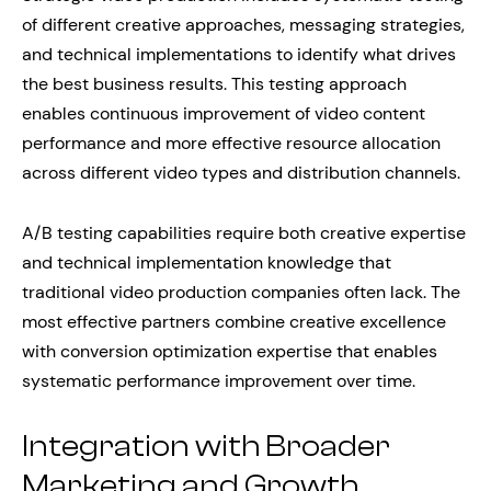
of different creative approaches, messaging strategies,
and technical implementations to identify what drives
the best business results. This testing approach
enables continuous improvement of video content
performance and more effective resource allocation
across different video types and distribution channels.
A/B testing capabilities require both creative expertise
and technical implementation knowledge that
traditional video production companies often lack. The
most effective partners combine creative excellence
with conversion optimization expertise that enables
systematic performance improvement over time.
Integration with Broader
Marketing and Growth