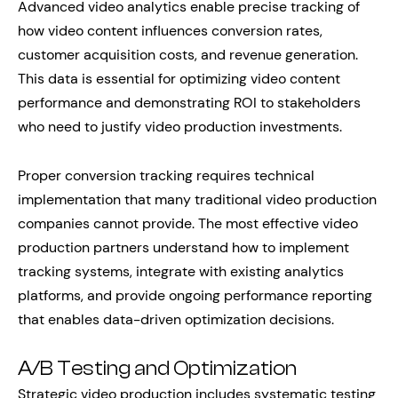
Advanced video analytics enable precise tracking of
how video content influences conversion rates,
customer acquisition costs, and revenue generation.
This data is essential for optimizing video content
performance and demonstrating ROI to stakeholders
who need to justify video production investments.
Proper conversion tracking requires technical
implementation that many traditional video production
companies cannot provide. The most effective video
production partners understand how to implement
tracking systems, integrate with existing analytics
platforms, and provide ongoing performance reporting
that enables data-driven optimization decisions.
A/B Testing and Optimization
Strategic video production includes systematic testing