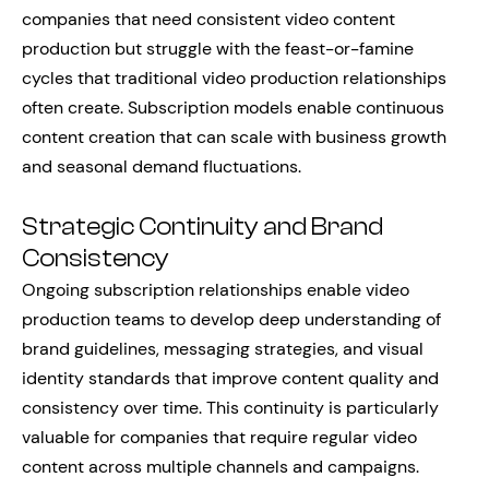
companies that need consistent video content
production but struggle with the feast-or-famine
cycles that traditional video production relationships
often create. Subscription models enable continuous
content creation that can scale with business growth
and seasonal demand fluctuations.
Strategic Continuity and Brand
Consistency
Ongoing subscription relationships enable video
production teams to develop deep understanding of
brand guidelines, messaging strategies, and visual
identity standards that improve content quality and
consistency over time. This continuity is particularly
valuable for companies that require regular video
content across multiple channels and campaigns.