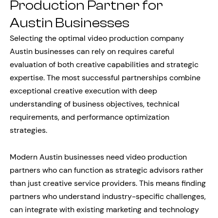
Production Partner for
Austin Businesses
Selecting the optimal video production company
Austin businesses can rely on requires careful
evaluation of both creative capabilities and strategic
expertise. The most successful partnerships combine
exceptional creative execution with deep
understanding of business objectives, technical
requirements, and performance optimization
strategies.
Modern Austin businesses need video production
partners who can function as strategic advisors rather
than just creative service providers. This means finding
partners who understand industry-specific challenges,
can integrate with existing marketing and technology