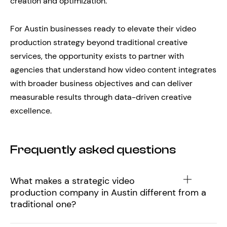
creation and optimization.
For Austin businesses ready to elevate their video
production strategy beyond traditional creative
services, the opportunity exists to partner with
agencies that understand how video content integrates
with broader business objectives and can deliver
measurable results through data-driven creative
excellence.
Frequently asked questions
What makes a strategic video
production company in Austin different from a
traditional one?