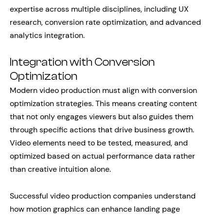
expertise across multiple disciplines, including UX
research, conversion rate optimization, and advanced
analytics integration.
Integration with Conversion
Optimization
Modern video production must align with conversion
optimization strategies. This means creating content
that not only engages viewers but also guides them
through specific actions that drive business growth.
Video elements need to be tested, measured, and
optimized based on actual performance data rather
than creative intuition alone.
Successful video production companies understand
how motion graphics can enhance landing page