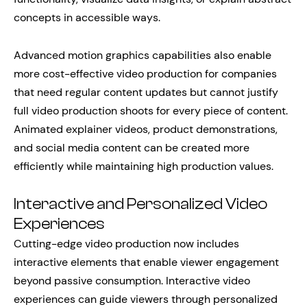
concepts in accessible ways.
Advanced motion graphics capabilities also enable
more cost-effective video production for companies
that need regular content updates but cannot justify
full video production shoots for every piece of content.
Animated explainer videos, product demonstrations,
and social media content can be created more
efficiently while maintaining high production values.
Interactive and Personalized Video
Experiences
Cutting-edge video production now includes
interactive elements that enable viewer engagement
beyond passive consumption. Interactive video
experiences can guide viewers through personalized