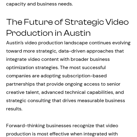
capacity and business needs.
The Future of Strategic Video
Production in Austin
Austin’s video production landscape continues evolving
toward more strategic, data-driven approaches that
integrate video content with broader business
optimization strategies. The most successful
companies are adopting subscription-based
partnerships that provide ongoing access to senior
creative talent, advanced technical capabilities, and
strategic consulting that drives measurable business
results.
Forward-thinking businesses recognize that video
production is most effective when integrated with