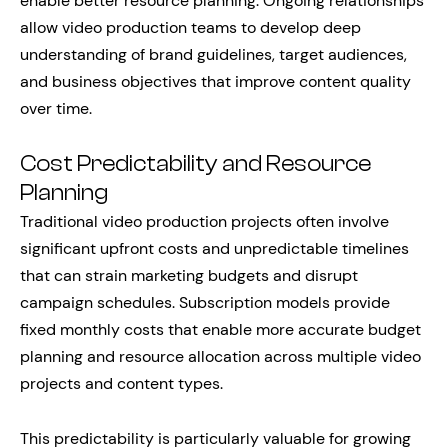
enable better resource planning. Ongoing relationships
allow video production teams to develop deep
understanding of brand guidelines, target audiences,
and business objectives that improve content quality
over time.
Cost Predictability and Resource
Planning
Traditional video production projects often involve
significant upfront costs and unpredictable timelines
that can strain marketing budgets and disrupt
campaign schedules. Subscription models provide
fixed monthly costs that enable more accurate budget
planning and resource allocation across multiple video
projects and content types.
This predictability is particularly valuable for growing