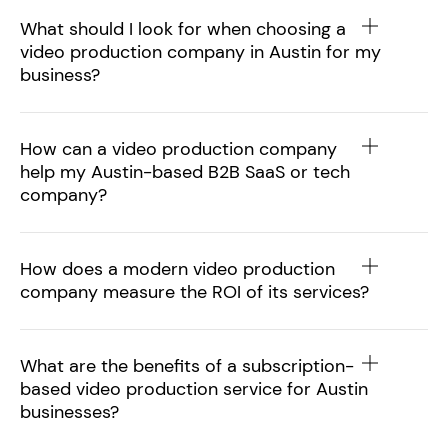
What should I look for when choosing a
video production company in Austin for my
business?
How can a video production company
help my Austin-based B2B SaaS or tech
company?
How does a modern video production
company measure the ROI of its services?
What are the benefits of a subscription-
based video production service for Austin
businesses?