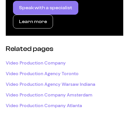
Speak with a specialist
Learn more
Related pages
Video Production Company
Video Production Agency Toronto
Video Production Agency Warsaw Indiana
Video Production Company Amsterdam
Video Production Company Atlanta