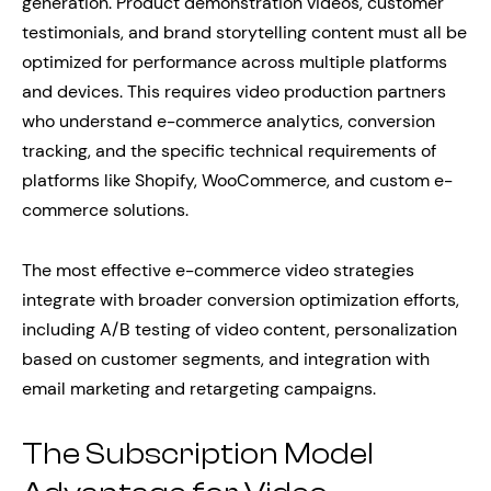
generation. Product demonstration videos, customer
testimonials, and brand storytelling content must all be
optimized for performance across multiple platforms
and devices. This requires video production partners
who understand e-commerce analytics, conversion
tracking, and the specific technical requirements of
platforms like Shopify, WooCommerce, and custom e-
commerce solutions.
The most effective e-commerce video strategies
integrate with broader conversion optimization efforts,
including A/B testing of video content, personalization
based on customer segments, and integration with
email marketing and retargeting campaigns.
The Subscription Model