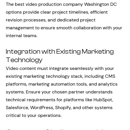
The best video production company Washington DC
options provide clear project timelines, efficient
revision processes, and dedicated project
management to ensure smooth collaboration with your
internal teams.
Integration with Existing Marketing
Technology
Video content must integrate seamlessly with your
existing marketing technology stack, including CMS
platforms, marketing automation tools, and analytics
systems. Ensure your chosen partner understands
technical requirements for platforms like HubSpot,
Salesforce, WordPress, Shopify, and other systems
critical to your operations.