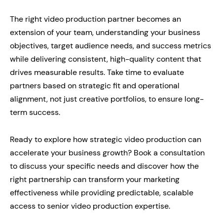
The right video production partner becomes an
extension of your team, understanding your business
objectives, target audience needs, and success metrics
while delivering consistent, high-quality content that
drives measurable results. Take time to evaluate
partners based on strategic fit and operational
alignment, not just creative portfolios, to ensure long-
term success.
Ready to explore how strategic video production can
accelerate your business growth? Book a consultation
to discuss your specific needs and discover how the
right partnership can transform your marketing
effectiveness while providing predictable, scalable
access to senior video production expertise.