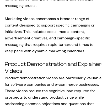
messaging crucial.
Marketing videos encompass a broader range of
content designed to support specific campaigns or
initiatives. This includes social media content,
advertisement creatives, and campaign-specific
messaging that requires rapid turnaround times to
keep pace with dynamic marketing calendars.
Product Demonstration and Explainer
Videos
Product demonstration videos are particularly valuable
for software companies and e-commerce businesses.
These videos reduce the cognitive load required for
prospects to understand product value while
addressing common objections and questions that