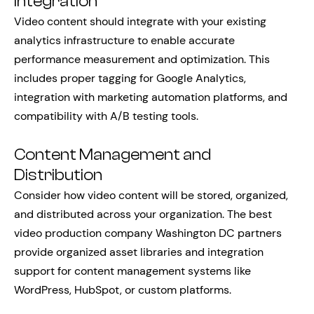
Integration
Video content should integrate with your existing
analytics infrastructure to enable accurate
performance measurement and optimization. This
includes proper tagging for Google Analytics,
integration with marketing automation platforms, and
compatibility with A/B testing tools.
Content Management and
Distribution
Consider how video content will be stored, organized,
and distributed across your organization. The best
video production company Washington DC partners
provide organized asset libraries and integration
support for content management systems like
WordPress, HubSpot, or custom platforms.