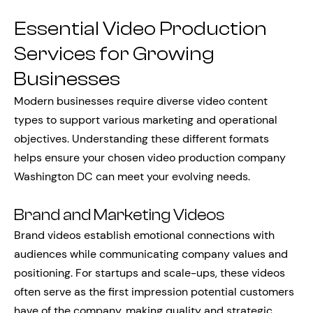
Essential Video Production
Services for Growing
Businesses
Modern businesses require diverse video content
types to support various marketing and operational
objectives. Understanding these different formats
helps ensure your chosen video production company
Washington DC can meet your evolving needs.
Brand and Marketing Videos
Brand videos establish emotional connections with
audiences while communicating company values and
positioning. For startups and scale-ups, these videos
often serve as the first impression potential customers
have of the company, making quality and strategic