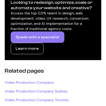
Looking to redesign, optimize, scale or
automate your website and creative?
Access the top 0.5% talent in design, web
development, video, UX research, conversion
optimization, and AI implementation for a
fraction of traditional agency costs.
Speak with a specialist
Learn more
Related pages
Video Production Company
Video Production Company Sydney
Video Production Company Toronto