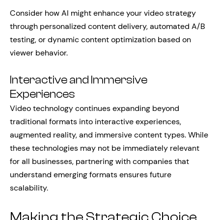
Consider how AI might enhance your video strategy
through personalized content delivery, automated A/B
testing, or dynamic content optimization based on
viewer behavior.
Interactive and Immersive
Experiences
Video technology continues expanding beyond
traditional formats into interactive experiences,
augmented reality, and immersive content types. While
these technologies may not be immediately relevant
for all businesses, partnering with companies that
understand emerging formats ensures future
scalability.
Making the Strategic Choice