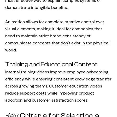
most effective way to explain complex systems or
demonstrate intangible benefits.
Animation allows for complete creative control over
visual elements, making it ideal for companies that
need to maintain strict brand consistency or
communicate concepts that don’t exist in the physical
world.
Training and Educational Content
Internal training videos improve employee onboarding
efficiency while ensuring consistent knowledge transfer
across growing teams. Customer education videos
reduce support costs while improving product
adoption and customer satisfaction scores.
Key Criteria for Selecting a