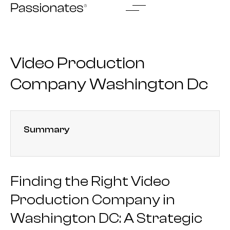
Skip
to
content
Video Production
Company Washington Dc
Summary
Finding the Right Video
Production Company in
Washington DC: A Strategic