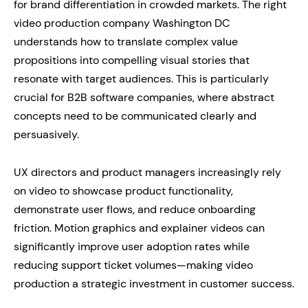
for brand differentiation in crowded markets. The right
video production company Washington DC
understands how to translate complex value
propositions into compelling visual stories that
resonate with target audiences. This is particularly
crucial for B2B software companies, where abstract
concepts need to be communicated clearly and
persuasively.
UX directors and product managers increasingly rely
on video to showcase product functionality,
demonstrate user flows, and reduce onboarding
friction. Motion graphics and explainer videos can
significantly improve user adoption rates while
reducing support ticket volumes—making video
production a strategic investment in customer success.