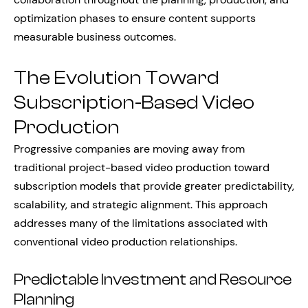
optimization phases to ensure content supports
measurable business outcomes.
The Evolution Toward
Subscription-Based Video
Production
Progressive companies are moving away from
traditional project-based video production toward
subscription models that provide greater predictability,
scalability, and strategic alignment. This approach
addresses many of the limitations associated with
conventional video production relationships.
Predictable Investment and Resource
Planning