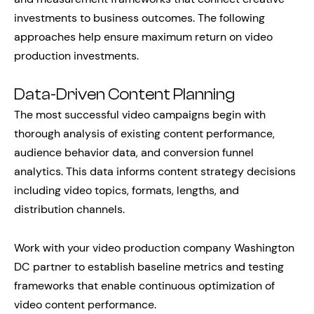
investments to business outcomes. The following
approaches help ensure maximum return on video
production investments.
Data-Driven Content Planning
The most successful video campaigns begin with
thorough analysis of existing content performance,
audience behavior data, and conversion funnel
analytics. This data informs content strategy decisions
including video topics, formats, lengths, and
distribution channels.
Work with your video production company Washington
DC partner to establish baseline metrics and testing
frameworks that enable continuous optimization of
video content performance.