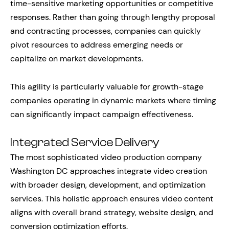
time-sensitive marketing opportunities or competitive
responses. Rather than going through lengthy proposal
and contracting processes, companies can quickly
pivot resources to address emerging needs or
capitalize on market developments.
This agility is particularly valuable for growth-stage
companies operating in dynamic markets where timing
can significantly impact campaign effectiveness.
Integrated Service Delivery
The most sophisticated video production company
Washington DC approaches integrate video creation
with broader design, development, and optimization
services. This holistic approach ensures video content
aligns with overall brand strategy, website design, and
conversion optimization efforts.