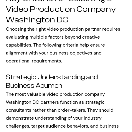
Video Production Company
Washington DC
Choosing the right video production partner requires
evaluating multiple factors beyond creative
capabilities. The following criteria help ensure
alignment with your business objectives and
operational requirements.
Strategic Understanding and
Business Acumen
The most valuable video production company
Washington DC partners function as strategic
consultants rather than order-takers. They should
demonstrate understanding of your industry
challenges, target audience behaviors, and business