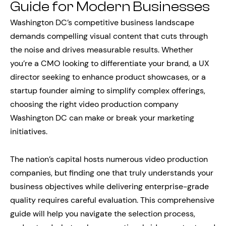
Guide for Modern Businesses
Washington DC’s competitive business landscape
demands compelling visual content that cuts through
the noise and drives measurable results. Whether
you’re a CMO looking to differentiate your brand, a UX
director seeking to enhance product showcases, or a
startup founder aiming to simplify complex offerings,
choosing the right video production company
Washington DC can make or break your marketing
initiatives.
The nation’s capital hosts numerous video production
companies, but finding one that truly understands your
business objectives while delivering enterprise-grade
quality requires careful evaluation. This comprehensive
guide will help you navigate the selection process,