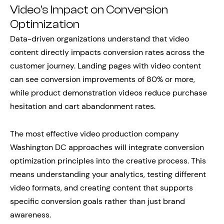
Video’s Impact on Conversion
Optimization
Data-driven organizations understand that video
content directly impacts conversion rates across the
customer journey. Landing pages with video content
can see conversion improvements of 80% or more,
while product demonstration videos reduce purchase
hesitation and cart abandonment rates.
The most effective video production company
Washington DC approaches will integrate conversion
optimization principles into the creative process. This
means understanding your analytics, testing different
video formats, and creating content that supports
specific conversion goals rather than just brand
awareness.