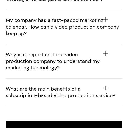
My company has a fast-paced marketing
calendar. How can a video production company
keep up?
Why is it important for a video
production company to understand my
marketing technology?
What are the main benefits of a
subscription-based video production service?