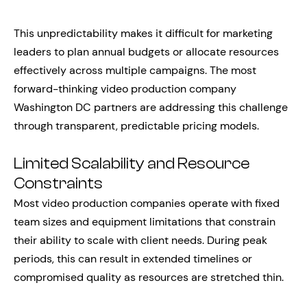
This unpredictability makes it difficult for marketing
leaders to plan annual budgets or allocate resources
effectively across multiple campaigns. The most
forward-thinking video production company
Washington DC partners are addressing this challenge
through transparent, predictable pricing models.
Limited Scalability and Resource
Constraints
Most video production companies operate with fixed
team sizes and equipment limitations that constrain
their ability to scale with client needs. During peak
periods, this can result in extended timelines or
compromised quality as resources are stretched thin.