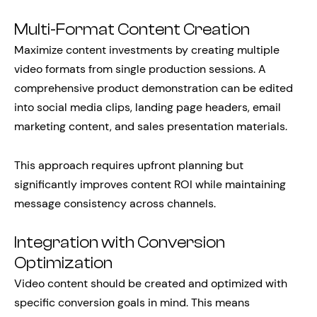
Multi-Format Content Creation
Maximize content investments by creating multiple
video formats from single production sessions. A
comprehensive product demonstration can be edited
into social media clips, landing page headers, email
marketing content, and sales presentation materials.
This approach requires upfront planning but
significantly improves content ROI while maintaining
message consistency across channels.
Integration with Conversion
Optimization
Video content should be created and optimized with
specific conversion goals in mind. This means