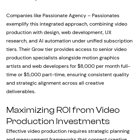
Companies like Passionate Agency – Passionates
exemplify this integrated approach, combining video
production with design, web development, UX
research, and AI automation under unified subscription
tiers. Their Grow tier provides access to senior video
production specialists alongside motion graphics
artists and web developers for $8,000 per month full-
time or $5,000 part-time, ensuring consistent quality
and strategic alignment across all creative
deliverables.
Maximizing ROI from Video
Production Investments
Effective video production requires strategic planning
and measurement frameworks that connect creative