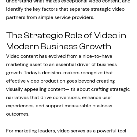
understand what makes exceptional video content, and
identify the key factors that separate strategic video
partners from simple service providers.
The Strategic Role of Video in
Modern Business Growth
Video content has evolved from a nice-to-have
marketing asset to an essential driver of business
growth. Today’s decision-makers recognize that
effective video production goes beyond creating
visually appealing content—it’s about crafting strategic
narratives that drive conversions, enhance user
experiences, and support measurable business
outcomes.
For marketing leaders, video serves as a powerful tool