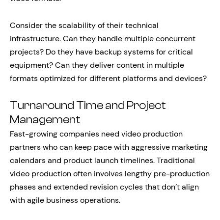
Consider the scalability of their technical
infrastructure. Can they handle multiple concurrent
projects? Do they have backup systems for critical
equipment? Can they deliver content in multiple
formats optimized for different platforms and devices?
Turnaround Time and Project
Management
Fast-growing companies need video production
partners who can keep pace with aggressive marketing
calendars and product launch timelines. Traditional
video production often involves lengthy pre-production
phases and extended revision cycles that don’t align
with agile business operations.