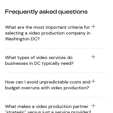
Frequently asked questions
What are the most important criteria for
selecting a video production company in
Washington DC?
What types of video services do
businesses in DC typically need?
How can I avoid unpredictable costs and
budget overruns with video production?
What makes a video production partner
"strategic" versus just a service provider?