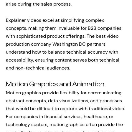
arise during the sales process.
Explainer videos excel at simplifying complex
concepts, making them invaluable for B2B companies
with sophisticated product offerings. The best video
production company Washington DC partners
understand how to balance technical accuracy with
accessibility, ensuring content serves both technical
and non-technical audiences.
Motion Graphics and Animation
Motion graphics provide flexibility for communicating
abstract concepts, data visualizations, and processes
that would be difficult to capture with traditional video.
For companies in financial services, healthcare, or
technology sectors, motion graphics often provide the