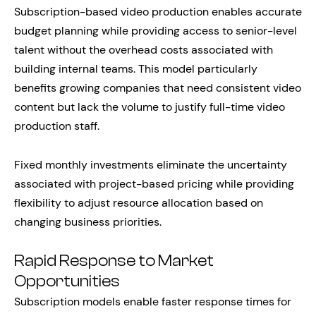
Subscription-based video production enables accurate
budget planning while providing access to senior-level
talent without the overhead costs associated with
building internal teams. This model particularly
benefits growing companies that need consistent video
content but lack the volume to justify full-time video
production staff.
Fixed monthly investments eliminate the uncertainty
associated with project-based pricing while providing
flexibility to adjust resource allocation based on
changing business priorities.
Rapid Response to Market
Opportunities
Subscription models enable faster response times for