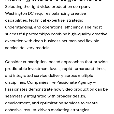
Selecting the right video production company
Washington DC requires balancing creative
capabilities, technical expertise, strategic
understanding, and operational efficiency. The most
successful partnerships combine high-quality creative
execution with deep business acumen and flexible
service delivery models.
Consider subscription-based approaches that provide
predictable investment levels, rapid turnaround times,
and integrated service delivery across multiple
disciplines. Companies like Passionate Agency –
Passionates demonstrate how video production can be
seamlessly integrated with broader design,
development, and optimization services to create
cohesive, results-driven marketing strategies.