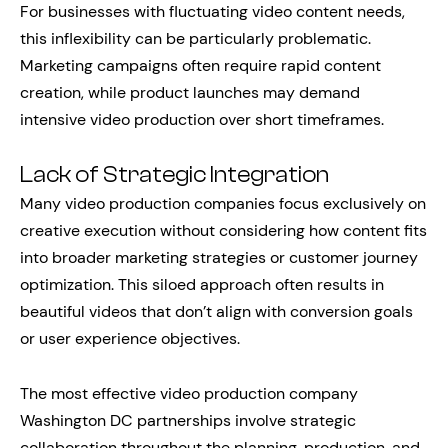
For businesses with fluctuating video content needs,
this inflexibility can be particularly problematic.
Marketing campaigns often require rapid content
creation, while product launches may demand
intensive video production over short timeframes.
Lack of Strategic Integration
Many video production companies focus exclusively on
creative execution without considering how content fits
into broader marketing strategies or customer journey
optimization. This siloed approach often results in
beautiful videos that don’t align with conversion goals
or user experience objectives.
The most effective video production company
Washington DC partnerships involve strategic
collaboration throughout the planning, production, and