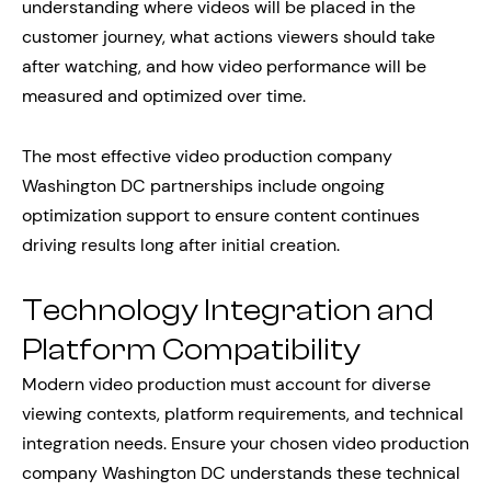
understanding where videos will be placed in the
customer journey, what actions viewers should take
after watching, and how video performance will be
measured and optimized over time.
The most effective video production company
Washington DC partnerships include ongoing
optimization support to ensure content continues
driving results long after initial creation.
Technology Integration and
Platform Compatibility
Modern video production must account for diverse
viewing contexts, platform requirements, and technical
integration needs. Ensure your chosen video production
company Washington DC understands these technical