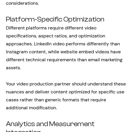
considerations.
Platform-Specific Optimization
Different platforms require different video
specifications, aspect ratios, and optimization
approaches. LinkedIn video performs differently than
Instagram content, while website embed videos have
different technical requirements than email marketing
assets.
Your video production partner should understand these
nuances and deliver content optimized for specific use
cases rather than generic formats that require
additional modification.
Analytics and Measurement