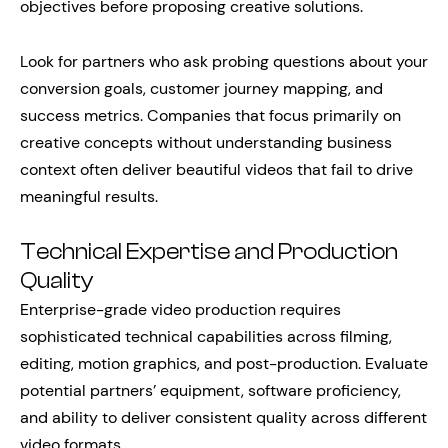
objectives before proposing creative solutions.
Look for partners who ask probing questions about your
conversion goals, customer journey mapping, and
success metrics. Companies that focus primarily on
creative concepts without understanding business
context often deliver beautiful videos that fail to drive
meaningful results.
Technical Expertise and Production
Quality
Enterprise-grade video production requires
sophisticated technical capabilities across filming,
editing, motion graphics, and post-production. Evaluate
potential partners’ equipment, software proficiency,
and ability to deliver consistent quality across different
video formats.