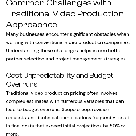
Common Challenges with
Traditional Video Production
Approaches
Many businesses encounter significant obstacles when
working with conventional video production companies.
Understanding these challenges helps inform better
partner selection and project management strategies.
Cost Unpredictability and Budget
Overruns
Traditional video production pricing often involves
complex estimates with numerous variables that can
lead to budget overruns. Scope creep, revision
requests, and technical complications frequently result
in final costs that exceed initial projections by 50% or
more.