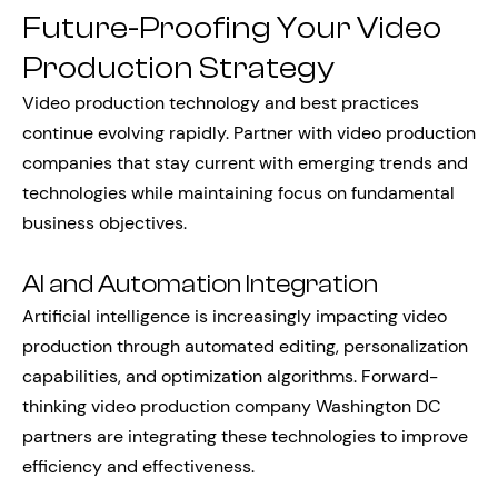
Future-Proofing Your Video
Production Strategy
Video production technology and best practices
continue evolving rapidly. Partner with video production
companies that stay current with emerging trends and
technologies while maintaining focus on fundamental
business objectives.
AI and Automation Integration
Artificial intelligence is increasingly impacting video
production through automated editing, personalization
capabilities, and optimization algorithms. Forward-
thinking video production company Washington DC
partners are integrating these technologies to improve
efficiency and effectiveness.