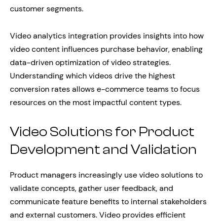
customer segments.
Video analytics integration provides insights into how
video content influences purchase behavior, enabling
data-driven optimization of video strategies.
Understanding which videos drive the highest
conversion rates allows e-commerce teams to focus
resources on the most impactful content types.
Video Solutions for Product
Development and Validation
Product managers increasingly use video solutions to
validate concepts, gather user feedback, and
communicate feature benefits to internal stakeholders
and external customers. Video provides efficient