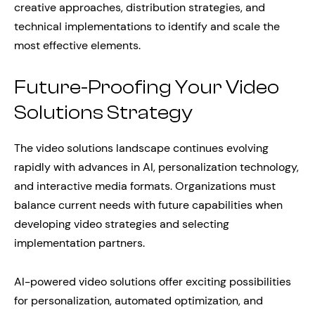
creative approaches, distribution strategies, and
technical implementations to identify and scale the
most effective elements.
Future-Proofing Your Video
Solutions Strategy
The video solutions landscape continues evolving
rapidly with advances in AI, personalization technology,
and interactive media formats. Organizations must
balance current needs with future capabilities when
developing video strategies and selecting
implementation partners.
AI-powered video solutions offer exciting possibilities
for personalization, automated optimization, and