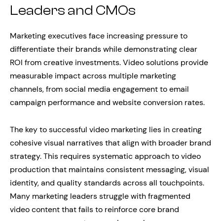
Leaders and CMOs
Marketing executives face increasing pressure to
differentiate their brands while demonstrating clear
ROI from creative investments. Video solutions provide
measurable impact across multiple marketing
channels, from social media engagement to email
campaign performance and website conversion rates.
The key to successful video marketing lies in creating
cohesive visual narratives that align with broader brand
strategy. This requires systematic approach to video
production that maintains consistent messaging, visual
identity, and quality standards across all touchpoints.
Many marketing leaders struggle with fragmented
video content that fails to reinforce core brand