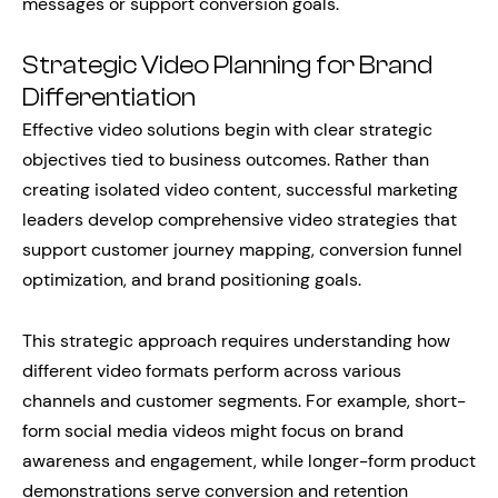
messages or support conversion goals.
Strategic Video Planning for Brand
Differentiation
Effective video solutions begin with clear strategic
objectives tied to business outcomes. Rather than
creating isolated video content, successful marketing
leaders develop comprehensive video strategies that
support customer journey mapping, conversion funnel
optimization, and brand positioning goals.
This strategic approach requires understanding how
different video formats perform across various
channels and customer segments. For example, short-
form social media videos might focus on brand
awareness and engagement, while longer-form product
demonstrations serve conversion and retention