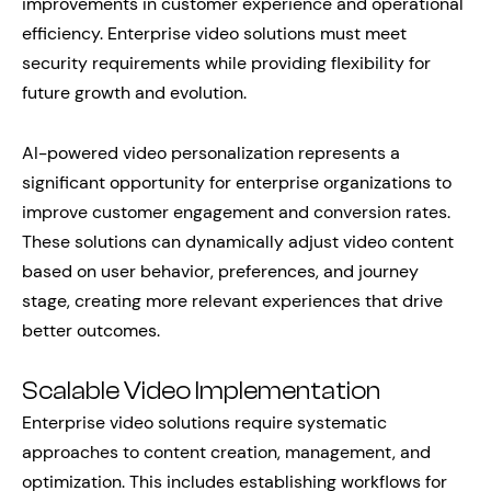
improvements in customer experience and operational
efficiency. Enterprise video solutions must meet
security requirements while providing flexibility for
future growth and evolution.
AI-powered video personalization represents a
significant opportunity for enterprise organizations to
improve customer engagement and conversion rates.
These solutions can dynamically adjust video content
based on user behavior, preferences, and journey
stage, creating more relevant experiences that drive
better outcomes.
Scalable Video Implementation
Enterprise video solutions require systematic
approaches to content creation, management, and
optimization. This includes establishing workflows for