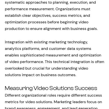
systematic approaches to planning, execution, and
performance measurement. Organizations must
establish clear objectives, success metrics, and
optimization processes before beginning video
production to ensure alignment with business goals.
Integration with existing marketing technology,
analytics platforms, and customer data systems
enables sophisticated measurement and optimization
of video performance. This technical integration is often
overlooked but crucial for understanding video
solutions impact on business outcomes.
Measuring Video Solutions Success
Different organizational roles require different success
metrics for video solutions. Marketing leaders focus on
brand awareness, engagement, and lead generation