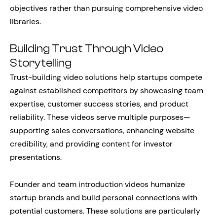
objectives rather than pursuing comprehensive video
libraries.
Building Trust Through Video
Storytelling
Trust-building video solutions help startups compete
against established competitors by showcasing team
expertise, customer success stories, and product
reliability. These videos serve multiple purposes—
supporting sales conversations, enhancing website
credibility, and providing content for investor
presentations.
Founder and team introduction videos humanize
startup brands and build personal connections with
potential customers. These solutions are particularly