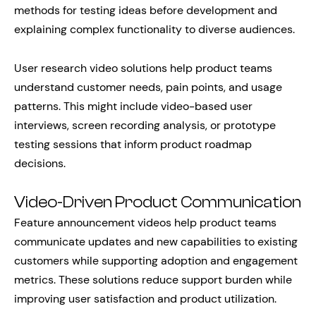
methods for testing ideas before development and
explaining complex functionality to diverse audiences.
User research video solutions help product teams
understand customer needs, pain points, and usage
patterns. This might include video-based user
interviews, screen recording analysis, or prototype
testing sessions that inform product roadmap
decisions.
Video-Driven Product Communication
Feature announcement videos help product teams
communicate updates and new capabilities to existing
customers while supporting adoption and engagement
metrics. These solutions reduce support burden while
improving user satisfaction and product utilization.