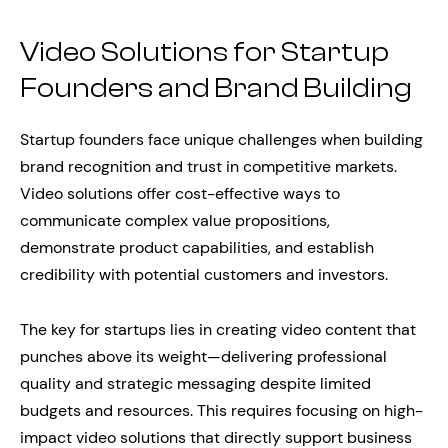
Video Solutions for Startup
Founders and Brand Building
Startup founders face unique challenges when building
brand recognition and trust in competitive markets.
Video solutions offer cost-effective ways to
communicate complex value propositions,
demonstrate product capabilities, and establish
credibility with potential customers and investors.
The key for startups lies in creating video content that
punches above its weight—delivering professional
quality and strategic messaging despite limited
budgets and resources. This requires focusing on high-
impact video solutions that directly support business