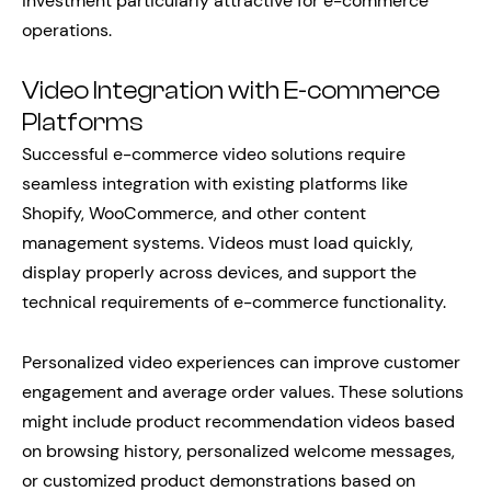
investment particularly attractive for e-commerce
operations.
Video Integration with E-commerce
Platforms
Successful e-commerce video solutions require
seamless integration with existing platforms like
Shopify, WooCommerce, and other content
management systems. Videos must load quickly,
display properly across devices, and support the
technical requirements of e-commerce functionality.
Personalized video experiences can improve customer
engagement and average order values. These solutions
might include product recommendation videos based
on browsing history, personalized welcome messages,
or customized product demonstrations based on