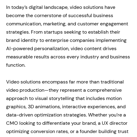
In today’s digital landscape, video solutions have
become the cornerstone of successful business
communication, marketing, and customer engagement
strategies. From startups seeking to establish their
brand identity to enterprise companies implementing
AI-powered personalization, video content drives
measurable results across every industry and business
function.
Video solutions encompass far more than traditional
video production—they represent a comprehensive
approach to visual storytelling that includes motion
graphics, 3D animations, interactive experiences, and
data-driven optimization strategies. Whether you’re a
CMO looking to differentiate your brand, a UX director
optimizing conversion rates, or a founder building trust