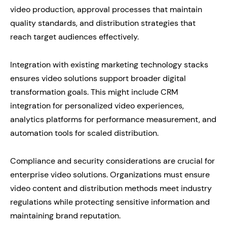
video production, approval processes that maintain
quality standards, and distribution strategies that
reach target audiences effectively.
Integration with existing marketing technology stacks
ensures video solutions support broader digital
transformation goals. This might include CRM
integration for personalized video experiences,
analytics platforms for performance measurement, and
automation tools for scaled distribution.
Compliance and security considerations are crucial for
enterprise video solutions. Organizations must ensure
video content and distribution methods meet industry
regulations while protecting sensitive information and
maintaining brand reputation.