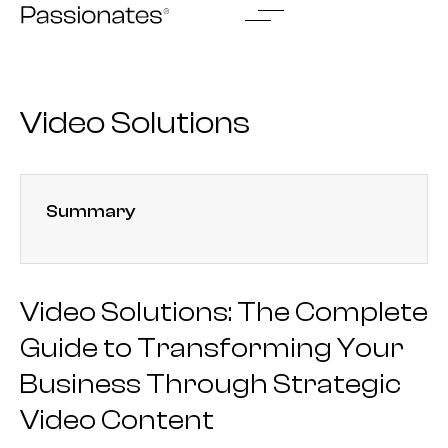
Skip
to
content
Video Solutions
Summary
Video Solutions: The Complete
Guide to Transforming Your
Business Through Strategic
Video Content