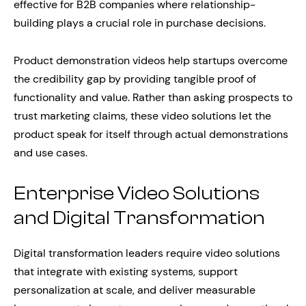
effective for B2B companies where relationship-
building plays a crucial role in purchase decisions.
Product demonstration videos help startups overcome
the credibility gap by providing tangible proof of
functionality and value. Rather than asking prospects to
trust marketing claims, these video solutions let the
product speak for itself through actual demonstrations
and use cases.
Enterprise Video Solutions
and Digital Transformation
Digital transformation leaders require video solutions
that integrate with existing systems, support
personalization at scale, and deliver measurable