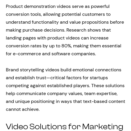
Product demonstration videos serve as powerful
conversion tools, allowing potential customers to
understand functionality and value propositions before
making purchase decisions. Research shows that
landing pages with product videos can increase
conversion rates by up to 80%, making them essential
for e-commerce and software companies.
Brand storytelling videos build emotional connections
and establish trust—critical factors for startups
competing against established players. These solutions
help communicate company values, team expertise,
and unique positioning in ways that text-based content
cannot achieve.
Video Solutions for Marketing