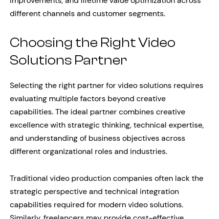
improvements, and lifetime value optimization across
different channels and customer segments.
Choosing the Right Video
Solutions Partner
Selecting the right partner for video solutions requires
evaluating multiple factors beyond creative
capabilities. The ideal partner combines creative
excellence with strategic thinking, technical expertise,
and understanding of business objectives across
different organizational roles and industries.
Traditional video production companies often lack the
strategic perspective and technical integration
capabilities required for modern video solutions.
Similarly, freelancers may provide cost-effective