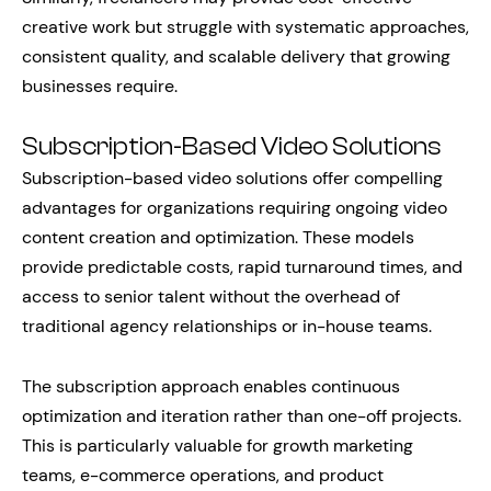
creative work but struggle with systematic approaches,
consistent quality, and scalable delivery that growing
businesses require.
Subscription-Based Video Solutions
Subscription-based video solutions offer compelling
advantages for organizations requiring ongoing video
content creation and optimization. These models
provide predictable costs, rapid turnaround times, and
access to senior talent without the overhead of
traditional agency relationships or in-house teams.
The subscription approach enables continuous
optimization and iteration rather than one-off projects.
This is particularly valuable for growth marketing
teams, e-commerce operations, and product