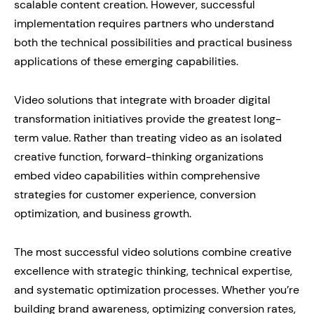
scalable content creation. However, successful
implementation requires partners who understand
both the technical possibilities and practical business
applications of these emerging capabilities.
Video solutions that integrate with broader digital
transformation initiatives provide the greatest long-
term value. Rather than treating video as an isolated
creative function, forward-thinking organizations
embed video capabilities within comprehensive
strategies for customer experience, conversion
optimization, and business growth.
The most successful video solutions combine creative
excellence with strategic thinking, technical expertise,
and systematic optimization processes. Whether you’re
building brand awareness, optimizing conversion rates,