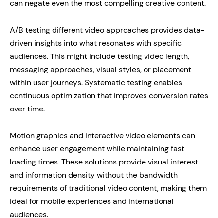
can negate even the most compelling creative content.
A/B testing different video approaches provides data-
driven insights into what resonates with specific
audiences. This might include testing video length,
messaging approaches, visual styles, or placement
within user journeys. Systematic testing enables
continuous optimization that improves conversion rates
over time.
Motion graphics and interactive video elements can
enhance user engagement while maintaining fast
loading times. These solutions provide visual interest
and information density without the bandwidth
requirements of traditional video content, making them
ideal for mobile experiences and international
audiences.