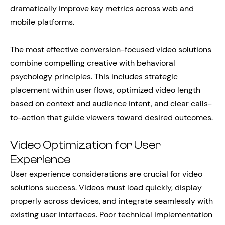
dramatically improve key metrics across web and
mobile platforms.
The most effective conversion-focused video solutions
combine compelling creative with behavioral
psychology principles. This includes strategic
placement within user flows, optimized video length
based on context and audience intent, and clear calls-
to-action that guide viewers toward desired outcomes.
Video Optimization for User
Experience
User experience considerations are crucial for video
solutions success. Videos must load quickly, display
properly across devices, and integrate seamlessly with
existing user interfaces. Poor technical implementation