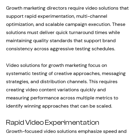
Growth marketing directors require video solutions that
support rapid experimentation, multi-channel
optimization, and scalable campaign execution. These
solutions must deliver quick turnaround times while
maintaining quality standards that support brand
consistency across aggressive testing schedules.
Video solutions for growth marketing focus on
systematic testing of creative approaches, messaging
strategies, and distribution channels. This requires
creating video content variations quickly and
measuring performance across multiple metrics to
identify winning approaches that can be scaled.
Rapid Video Experimentation
Growth-focused video solutions emphasize speed and