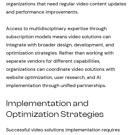
organizations that need regular video content updates
and performance improvements.
Access to multidisciplinary expertise through
subscription models means video solutions can
integrate with broader design, development, and
optimization strategies. Rather than working with
separate vendors for different capabilities,
organizations can coordinate video solutions with
website optimization, user research, and AI
implementation through unified partnerships.
Implementation and
Optimization Strategies
Successful video solutions implementation requires