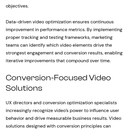
objectives.
Data-driven video optimization ensures continuous
improvement in performance metrics. By implementing
proper tracking and testing frameworks, marketing
teams can identify which video elements drive the
strongest engagement and conversion results, enabling
iterative improvements that compound over time.
Conversion-Focused Video
Solutions
UX directors and conversion optimization specialists
increasingly recognize video’s power to influence user
behavior and drive measurable business results. Video
solutions designed with conversion principles can