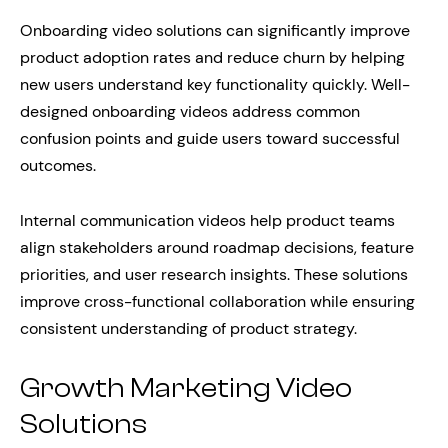
Onboarding video solutions can significantly improve
product adoption rates and reduce churn by helping
new users understand key functionality quickly. Well-
designed onboarding videos address common
confusion points and guide users toward successful
outcomes.
Internal communication videos help product teams
align stakeholders around roadmap decisions, feature
priorities, and user research insights. These solutions
improve cross-functional collaboration while ensuring
consistent understanding of product strategy.
Growth Marketing Video
Solutions