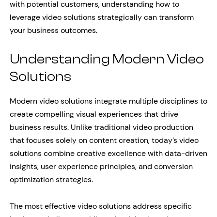
with potential customers, understanding how to
leverage video solutions strategically can transform
your business outcomes.
Understanding Modern Video
Solutions
Modern video solutions integrate multiple disciplines to
create compelling visual experiences that drive
business results. Unlike traditional video production
that focuses solely on content creation, today’s video
solutions combine creative excellence with data-driven
insights, user experience principles, and conversion
optimization strategies.
The most effective video solutions address specific