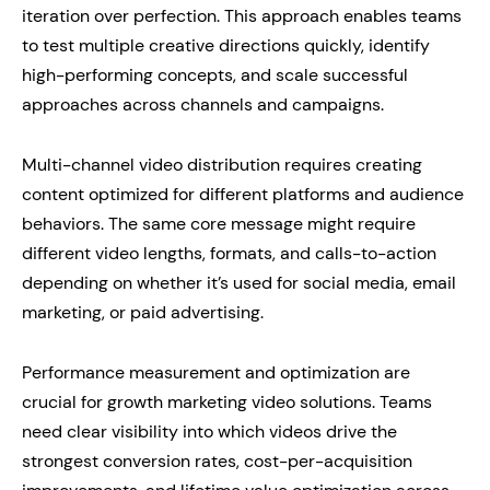
iteration over perfection. This approach enables teams
to test multiple creative directions quickly, identify
high-performing concepts, and scale successful
approaches across channels and campaigns.
Multi-channel video distribution requires creating
content optimized for different platforms and audience
behaviors. The same core message might require
different video lengths, formats, and calls-to-action
depending on whether it’s used for social media, email
marketing, or paid advertising.
Performance measurement and optimization are
crucial for growth marketing video solutions. Teams
need clear visibility into which videos drive the
strongest conversion rates, cost-per-acquisition