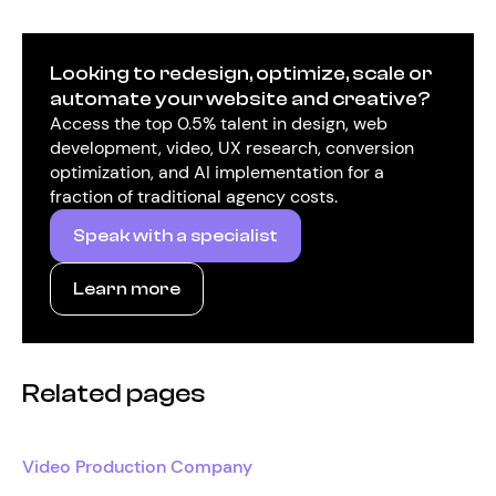
Looking to redesign, optimize, scale or
automate your website and creative?
Access the top 0.5% talent in design, web
development, video, UX research, conversion
optimization, and AI implementation for a
fraction of traditional agency costs.
Speak with a specialist
Learn more
Related pages
Video Production Company