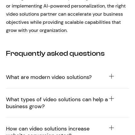
or implementing AI-powered personalization, the right
video solutions partner can accelerate your business
objectives while providing scalable capabilities that
grow with your organization.
Frequently asked questions
What are modern video solutions?
What types of video solutions can help a
business grow?
How can video solutions increase