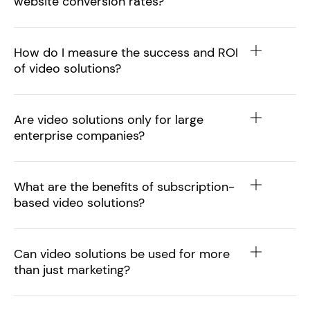
website conversion rates?
How do I measure the success and ROI
of video solutions?
Are video solutions only for large
enterprise companies?
What are the benefits of subscription-
based video solutions?
Can video solutions be used for more
than just marketing?