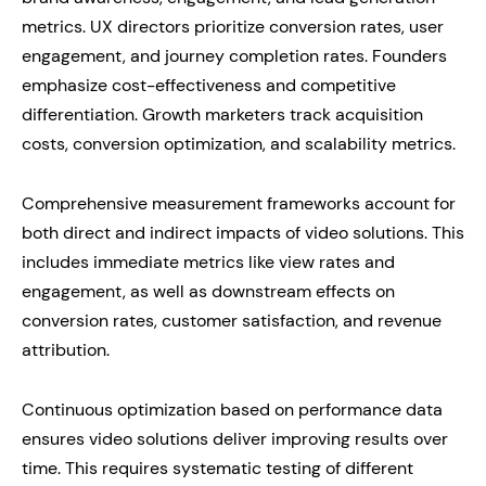
metrics. UX directors prioritize conversion rates, user
engagement, and journey completion rates. Founders
emphasize cost-effectiveness and competitive
differentiation. Growth marketers track acquisition
costs, conversion optimization, and scalability metrics.
Comprehensive measurement frameworks account for
both direct and indirect impacts of video solutions. This
includes immediate metrics like view rates and
engagement, as well as downstream effects on
conversion rates, customer satisfaction, and revenue
attribution.
Continuous optimization based on performance data
ensures video solutions deliver improving results over
time. This requires systematic testing of different