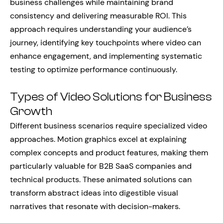
business challenges while maintaining brand
consistency and delivering measurable ROI. This
approach requires understanding your audience’s
journey, identifying key touchpoints where video can
enhance engagement, and implementing systematic
testing to optimize performance continuously.
Types of Video Solutions for Business
Growth
Different business scenarios require specialized video
approaches. Motion graphics excel at explaining
complex concepts and product features, making them
particularly valuable for B2B SaaS companies and
technical products. These animated solutions can
transform abstract ideas into digestible visual
narratives that resonate with decision-makers.