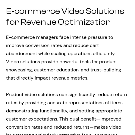
E-commerce Video Solutions
for Revenue Optimization
E-commerce managers face intense pressure to
improve conversion rates and reduce cart
abandonment while scaling operations efficiently.
Video solutions provide powerful tools for product
showcasing, customer education, and trust-building
that directly impact revenue metrics.
Product video solutions can significantly reduce return
rates by providing accurate representations of items,
demonstrating functionality, and setting appropriate
customer expectations. This dual benefit—improved
conversion rates and reduced returns—makes video