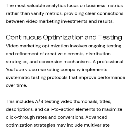
The most valuable analytics focus on business metrics
rather than vanity metrics, providing clear connections
between video marketing investments and results.
Continuous Optimization and Testing
Video marketing optimization involves ongoing testing
and refinement of creative elements, distribution
strategies, and conversion mechanisms. A professional
YouTube video marketing company implements
systematic testing protocols that improve performance
over time.
This includes A/B testing video thumbnails, titles,
descriptions, and call-to-action elements to maximize
click-through rates and conversions. Advanced
optimization strategies may include multivariate