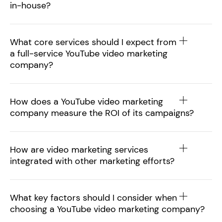
in-house?
What core services should I expect from
a full-service YouTube video marketing
company?
How does a YouTube video marketing
company measure the ROI of its campaigns?
How are video marketing services
integrated with other marketing efforts?
What key factors should I consider when
choosing a YouTube video marketing company?