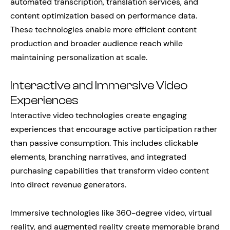
automated transcription, translation services, and
content optimization based on performance data.
These technologies enable more efficient content
production and broader audience reach while
maintaining personalization at scale.
Interactive and Immersive Video
Experiences
Interactive video technologies create engaging
experiences that encourage active participation rather
than passive consumption. This includes clickable
elements, branching narratives, and integrated
purchasing capabilities that transform video content
into direct revenue generators.
Immersive technologies like 360-degree video, virtual
reality, and augmented reality create memorable brand