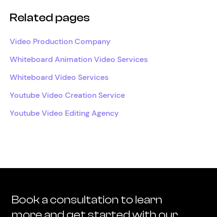
Related pages
Video Production Company
Whiteboard Animation Video Services
Whiteboard Video Services
Youtube Video Creation Service
Youtube Video Editing Agency
Book a consultation to learn
more and get started with our