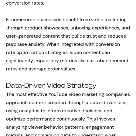
conversion rates.
E-commerce businesses benefit from video marketing
through product showcases, unboxing experiences, and
user-generated content that builds trust and reduces
purchase anxiety. When integrated with conversion
rate optimization strategies, video content can
significantly impact key metrics like cart abandonment
rates and average order values.
Data-Driven Video Strategy
The most effective YouTube video marketing companies
approach content creation through a data-driven lens,
using analytics to inform creative decisions and
optimize performance continuously. This involves
analyzing viewer behavior patterns, engagement
metrics, and conversion data to understand what