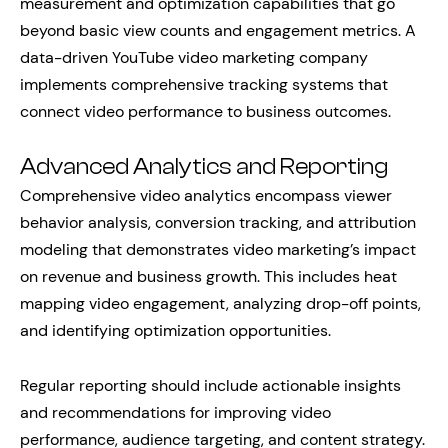
measurement and optimization capabilities that go
beyond basic view counts and engagement metrics. A
data-driven YouTube video marketing company
implements comprehensive tracking systems that
connect video performance to business outcomes.
Advanced Analytics and Reporting
Comprehensive video analytics encompass viewer
behavior analysis, conversion tracking, and attribution
modeling that demonstrates video marketing’s impact
on revenue and business growth. This includes heat
mapping video engagement, analyzing drop-off points,
and identifying optimization opportunities.
Regular reporting should include actionable insights
and recommendations for improving video
performance, audience targeting, and content strategy.