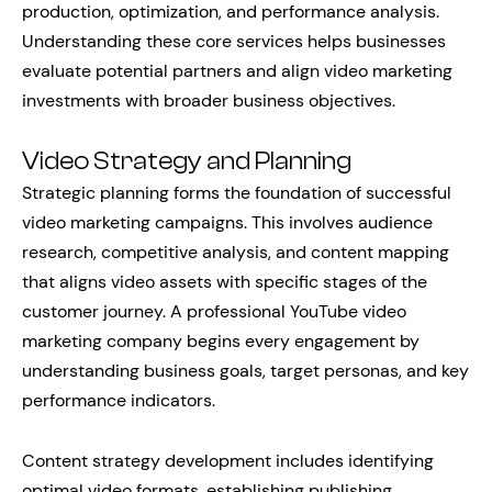
production, optimization, and performance analysis.
Understanding these core services helps businesses
evaluate potential partners and align video marketing
investments with broader business objectives.
Video Strategy and Planning
Strategic planning forms the foundation of successful
video marketing campaigns. This involves audience
research, competitive analysis, and content mapping
that aligns video assets with specific stages of the
customer journey. A professional YouTube video
marketing company begins every engagement by
understanding business goals, target personas, and key
performance indicators.
Content strategy development includes identifying
optimal video formats, establishing publishing