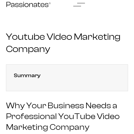
Skip
to
content
Youtube Video Marketing
Company
Summary
Why Your Business Needs a
Professional YouTube Video
Marketing Company