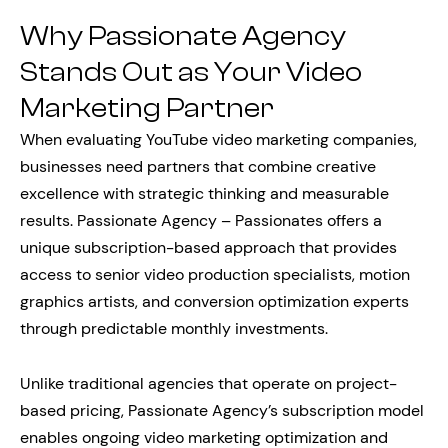
Why Passionate Agency
Stands Out as Your Video
Marketing Partner
When evaluating YouTube video marketing companies,
businesses need partners that combine creative
excellence with strategic thinking and measurable
results. Passionate Agency – Passionates offers a
unique subscription-based approach that provides
access to senior video production specialists, motion
graphics artists, and conversion optimization experts
through predictable monthly investments.
Unlike traditional agencies that operate on project-
based pricing, Passionate Agency’s subscription model
enables ongoing video marketing optimization and