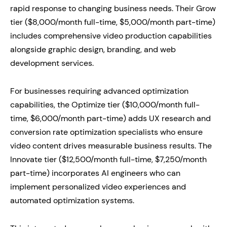
rapid response to changing business needs. Their Grow
tier ($8,000/month full-time, $5,000/month part-time)
includes comprehensive video production capabilities
alongside graphic design, branding, and web
development services.
For businesses requiring advanced optimization
capabilities, the Optimize tier ($10,000/month full-
time, $6,000/month part-time) adds UX research and
conversion rate optimization specialists who ensure
video content drives measurable business results. The
Innovate tier ($12,500/month full-time, $7,250/month
part-time) incorporates AI engineers who can
implement personalized video experiences and
automated optimization systems.