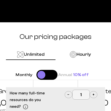
Our pricing packages
Unlimited
Hourly
Monthly
Annual
10% off
Grow
Optimize
Innovat
How many full-time
−
+
resources do you
,000
10,000
12,500
need?
onth
/month
/month