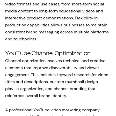
video formats and use cases, from short-form social
media content to long-form educational videos and
interactive product demonstrations. Flexibility in
production capabilities allows businesses to maintain
consistent brand messaging across multiple platforms
and touchpoints.
YouTube Channel Optimization
Channel optimization involves technical and creative
elements that improve discoverability and viewer
engagement. This includes keyword research for video
titles and descriptions, custom thumbnail design,
playlist organization, and channel branding that
reinforces overall brand identity.
A professional YouTube video marketing company