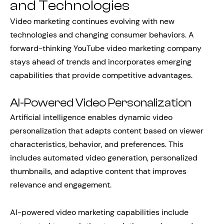
and Technologies
Video marketing continues evolving with new
technologies and changing consumer behaviors. A
forward-thinking YouTube video marketing company
stays ahead of trends and incorporates emerging
capabilities that provide competitive advantages.
AI-Powered Video Personalization
Artificial intelligence enables dynamic video
personalization that adapts content based on viewer
characteristics, behavior, and preferences. This
includes automated video generation, personalized
thumbnails, and adaptive content that improves
relevance and engagement.
AI-powered video marketing capabilities include