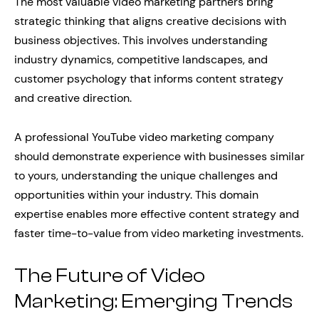
The most valuable video marketing partners bring
strategic thinking that aligns creative decisions with
business objectives. This involves understanding
industry dynamics, competitive landscapes, and
customer psychology that informs content strategy
and creative direction.
A professional YouTube video marketing company
should demonstrate experience with businesses similar
to yours, understanding the unique challenges and
opportunities within your industry. This domain
expertise enables more effective content strategy and
faster time-to-value from video marketing investments.
The Future of Video
Marketing: Emerging Trends