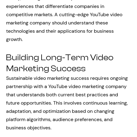
experiences that differentiate companies in
competitive markets. A cutting-edge YouTube video
marketing company should understand these
technologies and their applications for business
growth.
Building Long-Term Video
Marketing Success
Sustainable video marketing success requires ongoing
partnership with a YouTube video marketing company
that understands both current best practices and
future opportunities. This involves continuous learning,
adaptation, and optimization based on changing
platform algorithms, audience preferences, and
business objectives.