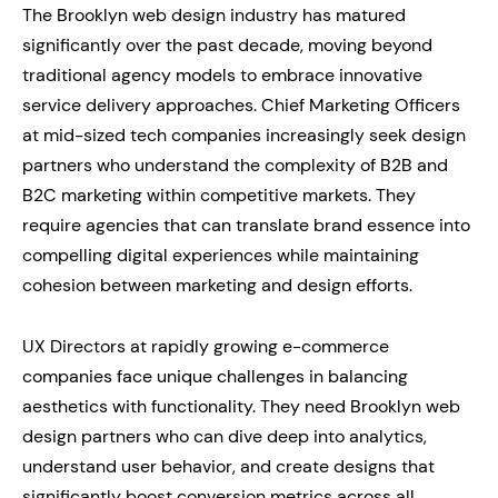
The Brooklyn web design industry has matured
significantly over the past decade, moving beyond
traditional agency models to embrace innovative
service delivery approaches. Chief Marketing Officers
at mid-sized tech companies increasingly seek design
partners who understand the complexity of B2B and
B2C marketing within competitive markets. They
require agencies that can translate brand essence into
compelling digital experiences while maintaining
cohesion between marketing and design efforts.
UX Directors at rapidly growing e-commerce
companies face unique challenges in balancing
aesthetics with functionality. They need Brooklyn web
design partners who can dive deep into analytics,
understand user behavior, and create designs that
significantly boost conversion metrics across all