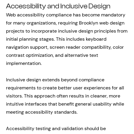
Accessibility and Inclusive Design
Web accessibility compliance has become mandatory
for many organizations, requiring Brooklyn web design
projects to incorporate inclusive design principles from
initial planning stages. This includes keyboard
navigation support, screen reader compatibility, color
contrast optimization, and alternative text
implementation.
Inclusive design extends beyond compliance
requirements to create better user experiences for all
visitors. This approach often results in cleaner, more
intuitive interfaces that benefit general usability while
meeting accessibility standards.
Accessibility testing and validation should be