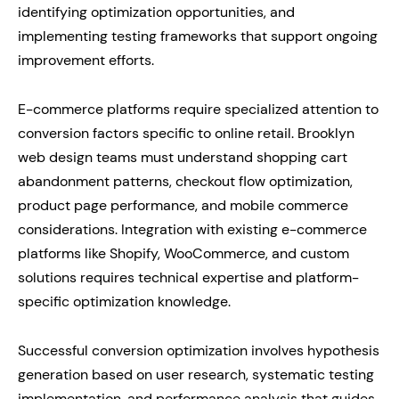
identifying optimization opportunities, and
implementing testing frameworks that support ongoing
improvement efforts.
E-commerce platforms require specialized attention to
conversion factors specific to online retail. Brooklyn
web design teams must understand shopping cart
abandonment patterns, checkout flow optimization,
product page performance, and mobile commerce
considerations. Integration with existing e-commerce
platforms like Shopify, WooCommerce, and custom
solutions requires technical expertise and platform-
specific optimization knowledge.
Successful conversion optimization involves hypothesis
generation based on user research, systematic testing
implementation, and performance analysis that guides