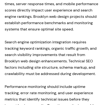
times, server response times, and mobile performance
scores directly impact user experience and search
engine rankings. Brooklyn web design projects should
establish performance benchmarks and monitoring
systems that ensure optimal site speed.
Search engine optimization integration requires
tracking keyword rankings, organic traffic growth, and
search visibility improvements that result from
Brooklyn web design enhancements. Technical SEO
factors including site structure, schema markup, and
crawlability must be addressed during development.
Performance monitoring should include uptime
tracking, error rate monitoring, and user experience
metrics that identify technical issues before they