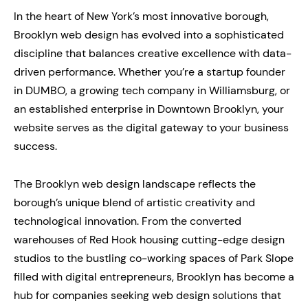
In the heart of New York’s most innovative borough,
Brooklyn web design has evolved into a sophisticated
discipline that balances creative excellence with data-
driven performance. Whether you’re a startup founder
in DUMBO, a growing tech company in Williamsburg, or
an established enterprise in Downtown Brooklyn, your
website serves as the digital gateway to your business
success.
The Brooklyn web design landscape reflects the
borough’s unique blend of artistic creativity and
technological innovation. From the converted
warehouses of Red Hook housing cutting-edge design
studios to the bustling co-working spaces of Park Slope
filled with digital entrepreneurs, Brooklyn has become a
hub for companies seeking web design solutions that