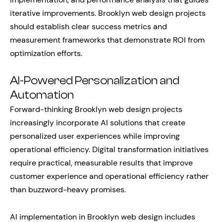
iterative improvements. Brooklyn web design projects
should establish clear success metrics and
measurement frameworks that demonstrate ROI from
optimization efforts.
AI-Powered Personalization and
Automation
Forward-thinking Brooklyn web design projects
increasingly incorporate AI solutions that create
personalized user experiences while improving
operational efficiency. Digital transformation initiatives
require practical, measurable results that improve
customer experience and operational efficiency rather
than buzzword-heavy promises.
AI implementation in Brooklyn web design includes