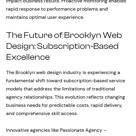
impact business results. Proactive monitoring enables
rapid response to performance problems and
maintains optimal user experience.
The Future of Brooklyn Web
Design: Subscription-Based
Excellence
The Brooklyn web design industry is experiencing a
fundamental shift toward subscription-based service
models that address the limitations of traditional
agency relationships. This evolution reflects changing
business needs for predictable costs, rapid delivery,
and comprehensive skill access.
Innovative agencies like Passionate Agency –