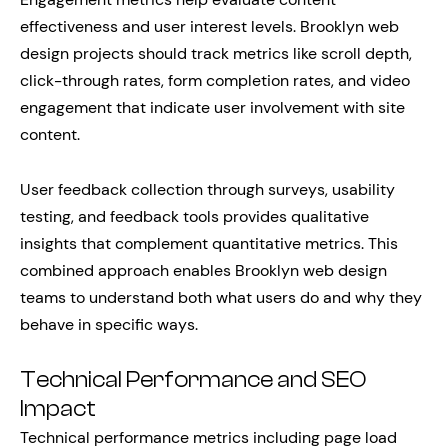
effectiveness and user interest levels. Brooklyn web
design projects should track metrics like scroll depth,
click-through rates, form completion rates, and video
engagement that indicate user involvement with site
content.
User feedback collection through surveys, usability
testing, and feedback tools provides qualitative
insights that complement quantitative metrics. This
combined approach enables Brooklyn web design
teams to understand both what users do and why they
behave in specific ways.
Technical Performance and SEO
Impact
Technical performance metrics including page load