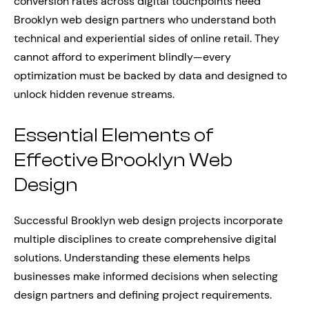
conversion rates across digital touchpoints need
Brooklyn web design partners who understand both
technical and experiential sides of online retail. They
cannot afford to experiment blindly—every
optimization must be backed by data and designed to
unlock hidden revenue streams.
Essential Elements of
Effective Brooklyn Web
Design
Successful Brooklyn web design projects incorporate
multiple disciplines to create comprehensive digital
solutions. Understanding these elements helps
businesses make informed decisions when selecting
design partners and defining project requirements.