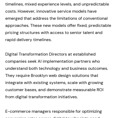
timelines, mixed experience levels, and unpredictable
costs. However, innovative service models have
emerged that address the limitations of conventional
approaches. These new models offer fixed, predictable
pricing structures with access to senior talent and
rapid delivery timelines.
Digital Transformation Directors at established
companies seek AI implementation partners who
understand both technology and business outcomes.
They require Brooklyn web design solutions that
integrate with existing systems, scale with growing
customer bases, and demonstrate measurable ROI
from digital transformation initiatives.
E-commerce managers responsible for optimizing