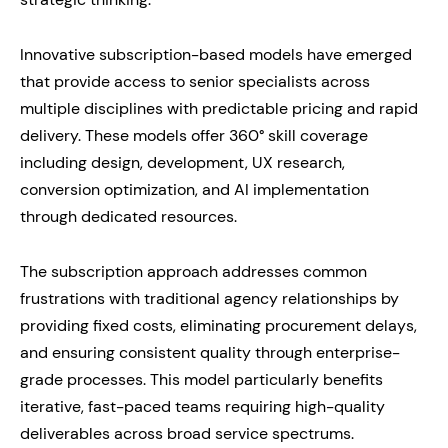
Innovative subscription-based models have emerged
that provide access to senior specialists across
multiple disciplines with predictable pricing and rapid
delivery. These models offer 360° skill coverage
including design, development, UX research,
conversion optimization, and AI implementation
through dedicated resources.
The subscription approach addresses common
frustrations with traditional agency relationships by
providing fixed costs, eliminating procurement delays,
and ensuring consistent quality through enterprise-
grade processes. This model particularly benefits
iterative, fast-paced teams requiring high-quality
deliverables across broad service spectrums.