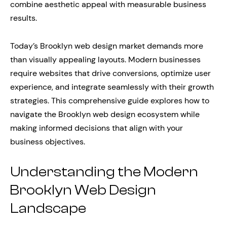
combine aesthetic appeal with measurable business
results.
Today’s Brooklyn web design market demands more
than visually appealing layouts. Modern businesses
require websites that drive conversions, optimize user
experience, and integrate seamlessly with their growth
strategies. This comprehensive guide explores how to
navigate the Brooklyn web design ecosystem while
making informed decisions that align with your
business objectives.
Understanding the Modern
Brooklyn Web Design
Landscape