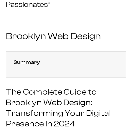
Skip
to
content
Brooklyn Web Design
Summary
The Complete Guide to
Brooklyn Web Design:
Transforming Your Digital
Presence in 2024