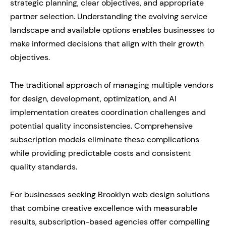
strategic planning, clear objectives, and appropriate
partner selection. Understanding the evolving service
landscape and available options enables businesses to
make informed decisions that align with their growth
objectives.
The traditional approach of managing multiple vendors
for design, development, optimization, and AI
implementation creates coordination challenges and
potential quality inconsistencies. Comprehensive
subscription models eliminate these complications
while providing predictable costs and consistent
quality standards.
For businesses seeking Brooklyn web design solutions
that combine creative excellence with measurable
results, subscription-based agencies offer compelling