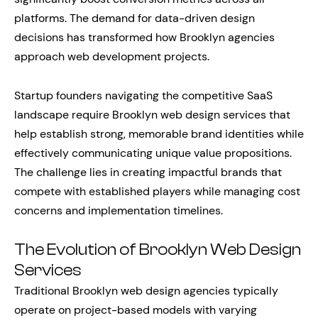
platforms. The demand for data-driven design
decisions has transformed how Brooklyn agencies
approach web development projects.
Startup founders navigating the competitive SaaS
landscape require Brooklyn web design services that
help establish strong, memorable brand identities while
effectively communicating unique value propositions.
The challenge lies in creating impactful brands that
compete with established players while managing cost
concerns and implementation timelines.
The Evolution of Brooklyn Web Design
Services
Traditional Brooklyn web design agencies typically
operate on project-based models with varying