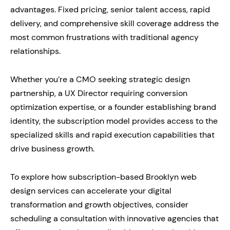
advantages. Fixed pricing, senior talent access, rapid
delivery, and comprehensive skill coverage address the
most common frustrations with traditional agency
relationships.
Whether you’re a CMO seeking strategic design
partnership, a UX Director requiring conversion
optimization expertise, or a founder establishing brand
identity, the subscription model provides access to the
specialized skills and rapid execution capabilities that
drive business growth.
To explore how subscription-based Brooklyn web
design services can accelerate your digital
transformation and growth objectives, consider
scheduling a consultation with innovative agencies that