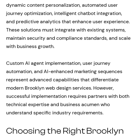
dynamic content personalization, automated user
journey optimization, intelligent chatbot integration,
and predictive analytics that enhance user experience.
These solutions must integrate with existing systems,
maintain security and compliance standards, and scale
with business growth.
Custom AI agent implementation, user journey
automation, and AI-enhanced marketing sequences
represent advanced capabilities that differentiate
modern Brooklyn web design services. However,
successful implementation requires partners with both
technical expertise and business acumen who
understand specific industry requirements.
Choosing the Right Brooklyn