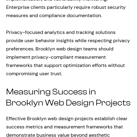
Enterprise clients particularly require robust security
measures and compliance documentation.
Privacy-focused analytics and tracking solutions
provide user behavior insights while respecting privacy
preferences. Brooklyn web design teams should
implement privacy-compliant measurement
frameworks that support optimization efforts without
compromising user trust.
Measuring Success in
Brooklyn Web Design Projects
Effective Brooklyn web design projects establish clear
success metrics and measurement frameworks that
demonstrate business value beyond aesthetic