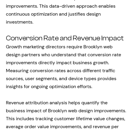
improvements. This data-driven approach enables
continuous optimization and justifies design
investments.
Conversion Rate and Revenue Impact
Growth marketing directors require Brooklyn web
design partners who understand that conversion rate
improvements directly impact business growth.
Measuring conversion rates across different traffic
sources, user segments, and device types provides
insights for ongoing optimization efforts.
Revenue attribution analysis helps quantify the
business impact of Brooklyn web design improvements.
This includes tracking customer lifetime value changes,
average order value improvements, and revenue per