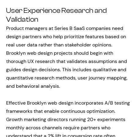
User Experience Research and
Validation
Product managers at Series B SaaS companies need
design partners who help prioritize features based on
real user data rather than stakeholder opinions.
Brooklyn web design projects should begin with
thorough UX research that validates assumptions and
guides design decisions. This includes qualitative and
quantitative research methods, user journey mapping,
and behavioral analysis.
Effective Brooklyn web design incorporates A/B testing
frameworks that enable continuous optimization.
Growth marketing directors running 20+ experiments
monthly across channels require partners who
understand that a 2% lift in conversion rate often