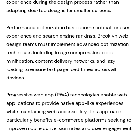
experience during the design process rather than
adapting desktop designs for smaller screens.
Performance optimization has become critical for user
experience and search engine rankings. Brooklyn web
design teams must implement advanced optimization
techniques including image compression, code
minification, content delivery networks, and lazy
loading to ensure fast page load times across all
devices.
Progressive web app (PWA) technologies enable web
applications to provide native app-like experiences
while maintaining web accessibility. This approach
particularly benefits e-commerce platforms seeking to
improve mobile conversion rates and user engagement.