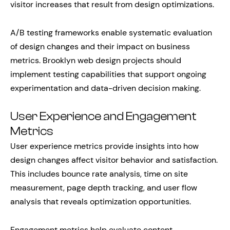
visitor increases that result from design optimizations.
A/B testing frameworks enable systematic evaluation
of design changes and their impact on business
metrics. Brooklyn web design projects should
implement testing capabilities that support ongoing
experimentation and data-driven decision making.
User Experience and Engagement
Metrics
User experience metrics provide insights into how
design changes affect visitor behavior and satisfaction.
This includes bounce rate analysis, time on site
measurement, page depth tracking, and user flow
analysis that reveals optimization opportunities.
Engagement metrics help evaluate content