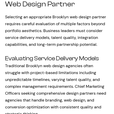
Web Design Partner
Selecting an appropriate Brooklyn web design partner
requires careful evaluation of multiple factors beyond
portfolio aesthetics. Business leaders must consider
service delivery models, talent quality, integration
capabilities, and long-term partnership potential.
Evaluating Service Delivery Models
Traditional Brooklyn web design agencies often
struggle with project-based limitations including
unpredictable timelines, varying talent quality, and
complex management requirements. Chief Marketing
Officers seeking comprehensive design partners need
agencies that handle branding, web design, and
conversion optimization with consistent quality and
strategic thinking.