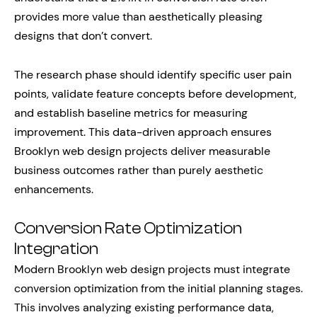
provides more value than aesthetically pleasing
designs that don’t convert.
The research phase should identify specific user pain
points, validate feature concepts before development,
and establish baseline metrics for measuring
improvement. This data-driven approach ensures
Brooklyn web design projects deliver measurable
business outcomes rather than purely aesthetic
enhancements.
Conversion Rate Optimization
Integration
Modern Brooklyn web design projects must integrate
conversion optimization from the initial planning stages.
This involves analyzing existing performance data,