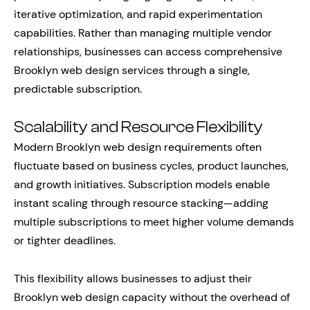
iterative optimization, and rapid experimentation
capabilities. Rather than managing multiple vendor
relationships, businesses can access comprehensive
Brooklyn web design services through a single,
predictable subscription.
Scalability and Resource Flexibility
Modern Brooklyn web design requirements often
fluctuate based on business cycles, product launches,
and growth initiatives. Subscription models enable
instant scaling through resource stacking—adding
multiple subscriptions to meet higher volume demands
or tighter deadlines.
This flexibility allows businesses to adjust their
Brooklyn web design capacity without the overhead of