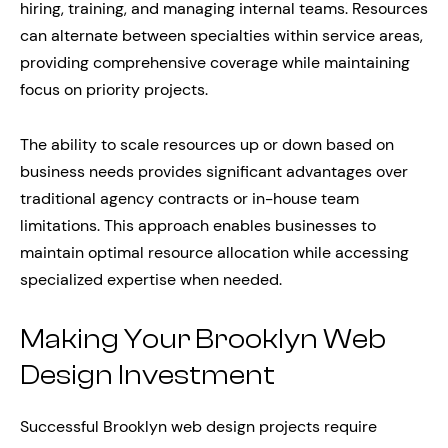
hiring, training, and managing internal teams. Resources
can alternate between specialties within service areas,
providing comprehensive coverage while maintaining
focus on priority projects.
The ability to scale resources up or down based on
business needs provides significant advantages over
traditional agency contracts or in-house team
limitations. This approach enables businesses to
maintain optimal resource allocation while accessing
specialized expertise when needed.
Making Your Brooklyn Web
Design Investment
Successful Brooklyn web design projects require