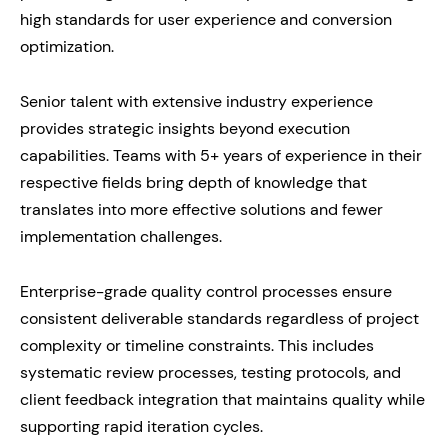
high standards for user experience and conversion
optimization.
Senior talent with extensive industry experience
provides strategic insights beyond execution
capabilities. Teams with 5+ years of experience in their
respective fields bring depth of knowledge that
translates into more effective solutions and fewer
implementation challenges.
Enterprise-grade quality control processes ensure
consistent deliverable standards regardless of project
complexity or timeline constraints. This includes
systematic review processes, testing protocols, and
client feedback integration that maintains quality while
supporting rapid iteration cycles.