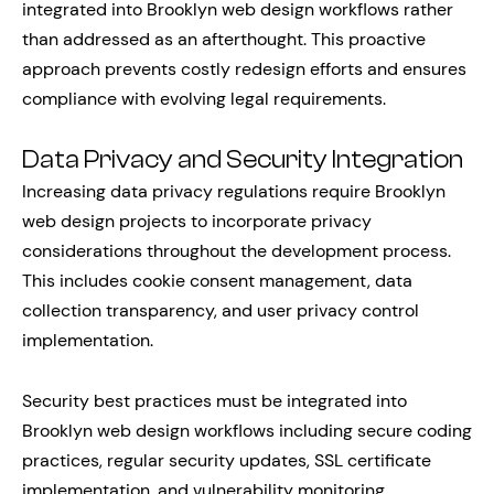
integrated into Brooklyn web design workflows rather
than addressed as an afterthought. This proactive
approach prevents costly redesign efforts and ensures
compliance with evolving legal requirements.
Data Privacy and Security Integration
Increasing data privacy regulations require Brooklyn
web design projects to incorporate privacy
considerations throughout the development process.
This includes cookie consent management, data
collection transparency, and user privacy control
implementation.
Security best practices must be integrated into
Brooklyn web design workflows including secure coding
practices, regular security updates, SSL certificate
implementation, and vulnerability monitoring.