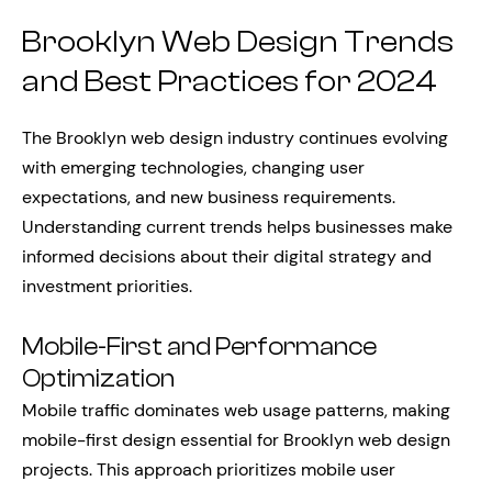
Brooklyn Web Design Trends
and Best Practices for 2024
The Brooklyn web design industry continues evolving
with emerging technologies, changing user
expectations, and new business requirements.
Understanding current trends helps businesses make
informed decisions about their digital strategy and
investment priorities.
Mobile-First and Performance
Optimization
Mobile traffic dominates web usage patterns, making
mobile-first design essential for Brooklyn web design
projects. This approach prioritizes mobile user