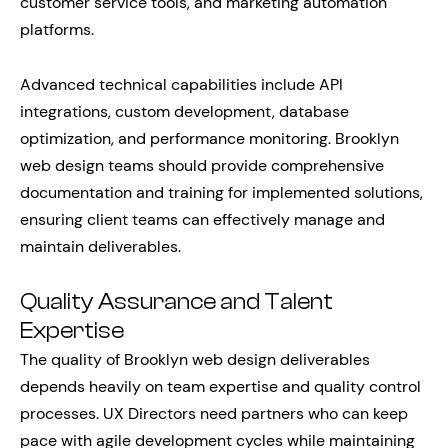
customer service tools, and marketing automation
platforms.
Advanced technical capabilities include API
integrations, custom development, database
optimization, and performance monitoring. Brooklyn
web design teams should provide comprehensive
documentation and training for implemented solutions,
ensuring client teams can effectively manage and
maintain deliverables.
Quality Assurance and Talent
Expertise
The quality of Brooklyn web design deliverables
depends heavily on team expertise and quality control
processes. UX Directors need partners who can keep
pace with agile development cycles while maintaining