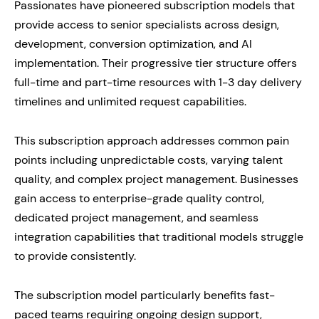
Passionates have pioneered subscription models that
provide access to senior specialists across design,
development, conversion optimization, and AI
implementation. Their progressive tier structure offers
full-time and part-time resources with 1-3 day delivery
timelines and unlimited request capabilities.
This subscription approach addresses common pain
points including unpredictable costs, varying talent
quality, and complex project management. Businesses
gain access to enterprise-grade quality control,
dedicated project management, and seamless
integration capabilities that traditional models struggle
to provide consistently.
The subscription model particularly benefits fast-
paced teams requiring ongoing design support,