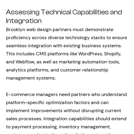
Assessing Technical Capabilities and
Integration
Brooklyn web design partners must demonstrate
proficiency across diverse technology stacks to ensure
seamless integration with existing business systems.
This includes CMS platforms like WordPress, Shopify,
and Webflow, as well as marketing automation tools,
analytics platforms, and customer relationship
management systems.
E-commerce managers need partners who understand
platform-specific optimization factors and can
implement improvements without disrupting current
sales processes. Integration capabilities should extend
to payment processing, inventory management,