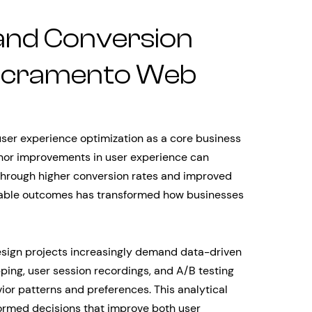
and Conversion
Sacramento Web
ser experience optimization as a core business
nor improvements in user experience can
 through higher conversion rates and improved
urable outcomes has transformed how businesses
sign projects increasingly demand data-driven
ping, user session recordings, and A/B testing
or patterns and preferences. This analytical
ormed decisions that improve both user