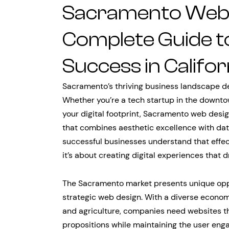
Sacramento Web 
Complete Guide to 
Success in Califor
Sacramento’s thriving business landscape d
Whether you’re a tech startup in the downto
your digital footprint, Sacramento web desig
that combines aesthetic excellence with da
successful businesses understand that effe
it’s about creating digital experiences that 
The Sacramento market presents unique oppor
strategic web design. With a diverse econo
and agriculture, companies need websites t
propositions while maintaining the user eng