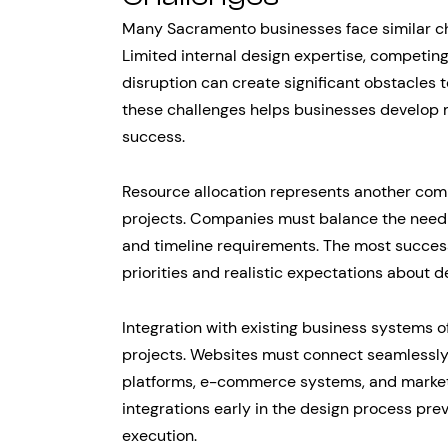
Many Sacramento businesses face similar ch
Limited internal design expertise, competing
disruption can create significant obstacles
these challenges helps businesses develop m
success.
Resource allocation represents another co
projects. Companies must balance the need 
and timeline requirements. The most succes
priorities and realistic expectations about d
Integration with existing business systems
projects. Websites must connect seamlessl
platforms, e-commerce systems, and marketi
integrations early in the design process pr
execution.