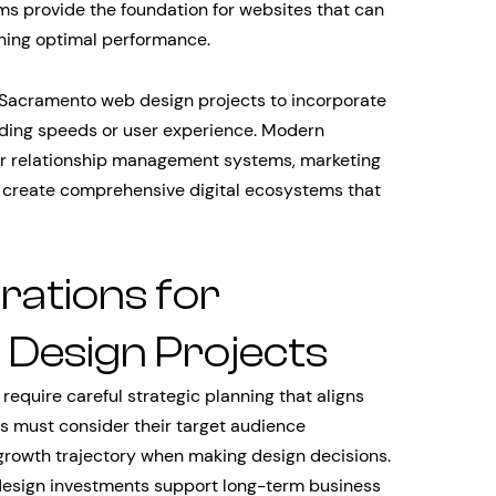
ms provide the foundation for websites that can
ining optimal performance.
acramento web design projects to incorporate
oading speeds or user experience. Modern
er relationship management systems, marketing
o create comprehensive digital ecosystems that
rations for
Design Projects
equire careful strategic planning that aligns
s must consider their target audience
rowth trajectory when making design decisions.
 design investments support long-term business