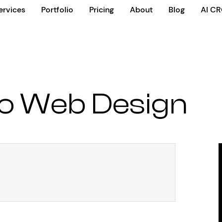
ervices
Portfolio
Pricing
About
Blog
AI C
o Web Design