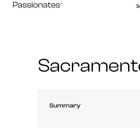
Skip
S
to
content
Sacrament
Summary