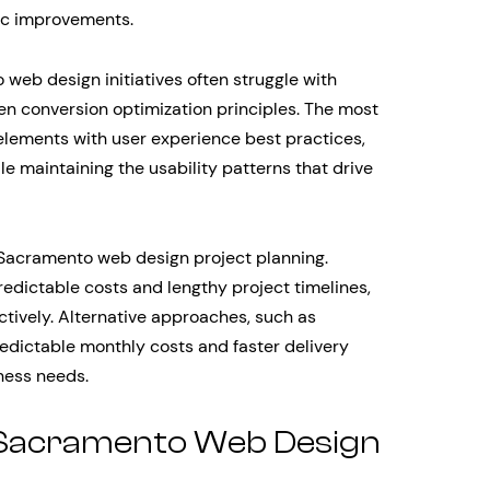
tic improvements.
web design initiatives often struggle with
en conversion optimization principles. The most
lements with user experience best practices,
le maintaining the usability patterns that drive
n Sacramento web design project planning.
edictable costs and lengthy project timelines,
ectively. Alternative approaches, such as
redictable monthly costs and faster delivery
ness needs.
Sacramento Web Design