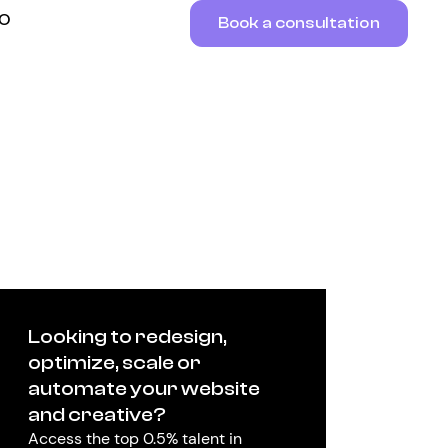
RO
Book a consultation
Looking to redesign,
optimize, scale or
automate your website
and creative?
Access the top 0.5% talent in