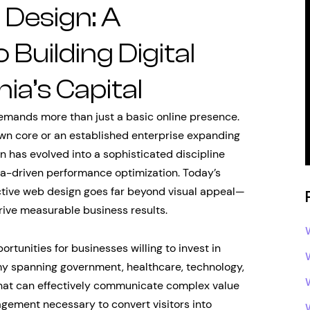
Design: A
Building Digital
nia’s Capital
emands more than just a basic online presence.
wn core or an established enterprise expanding
n has evolved into a sophisticated discipline
ta-driven performance optimization. Today’s
ctive web design goes far beyond visual appeal—
drive measurable business results.
tunities for businesses willing to invest in
my spanning government, healthcare, technology,
hat can effectively communicate complex value
agement necessary to convert visitors into