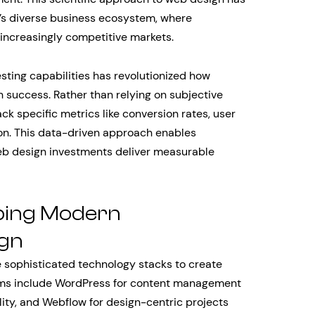
o’s diverse business ecosystem, where
increasingly competitive markets.
sting capabilities has revolutionized how
uccess. Rather than relying on subjective
k specific metrics like conversion rates, user
on. This data-driven approach enables
eb design investments deliver measurable
ping Modern
gn
sophisticated technology stacks to create
rms include WordPress for content management
lity, and Webflow for design-centric projects