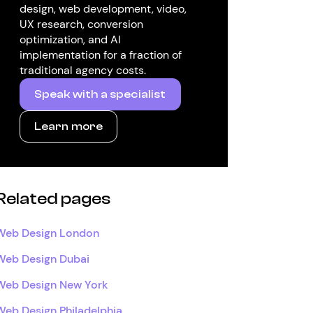
design, web development, video,
UX research, conversion
optimization, and AI
implementation for a fraction of
traditional agency costs.
Speak with a specialist
Learn more
Related pages
Web Design London
Web Design Dubai
Web Design New York
Web Design Philadelphia