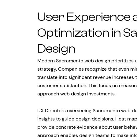
User Experience 
Optimization in 
Design
Modern Sacramento web design prioritizes u
strategy. Companies recognize that even mi
translate into significant revenue increases
customer satisfaction. This focus on meas
approach web design investments.
UX Directors overseeing Sacramento web de
insights to guide design decisions. Heat map
provide concrete evidence about user behavi
approach enables design teams to make inf