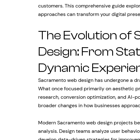
customers. This comprehensive guide expl
approaches can transform your digital prese
The Evolution o
Design: From Stat
Dynamic Experie
Sacramento web design has undergone a dra
What once focused primarily on aesthetic 
research, conversion optimization, and AI-po
broader changes in how businesses approac
Modern Sacramento web design projects beg
analysis. Design teams analyze user behavior
develop data-driven strategies for improvem