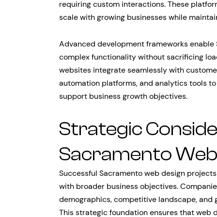
requiring custom interactions. These platfor
scale with growing businesses while mainta
Advanced development frameworks enable S
complex functionality without sacrificing l
websites integrate seamlessly with custom
automation platforms, and analytics tools t
support business growth objectives.
Strategic Conside
Sacramento Web 
Successful Sacramento web design projects r
with broader business objectives. Companie
demographics, competitive landscape, and g
This strategic foundation ensures that web