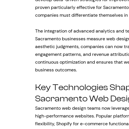
proven particularly effective for Sacrament
companies must differentiate themselves in 
The integration of advanced analytics and te
Sacramento businesses measure web design s
aesthetic judgments, companies can now trac
engagement patterns, and revenue attributi
continuous optimization and ensures that w
business outcomes.
Key Technologies Sha
Sacramento Web Desi
Sacramento web design teams now leverage 
high-performance websites. Popular platfo
flexibility, Shopify for e-commerce functiona