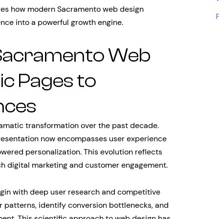
ores how modern Sacramento web design
nce into a powerful growth engine.
f Sacramento Web
ic Pages to
nces
matic transformation over the past decade.
presentation now encompasses user experience
wered personalization. This evolution reflects
h digital marketing and customer engagement.
in with deep user research and competitive
 patterns, identify conversion bottlenecks, and
ent. This scientific approach to web design has