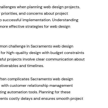
allenges when planning web design projects.
 priorities, and concerns about project
 to successful implementation. Understanding
ore effective strategies for web design
mmon challenge in Sacramento web design
for high-quality design with budget constraints
sful projects involve clear communication about
eliverables and timelines.
 often complicates Sacramento web design
y with customer relationship management
ng automation tools. Planning for these
events costly delays and ensures smooth project