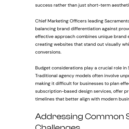
success rather than just short-term aesthe
Chief Marketing Officers leading Sacramento 
balancing brand differentiation against prov
effective approach combines unique brand e
creating websites that stand out visually whi
conversions.
Budget considerations play a crucial role i
Traditional agency models often involve unpr
making it difficult for businesses to plan eff
subscription-based design services, offer p
timelines that better align with modern busi
Addressing Common 
Challenges