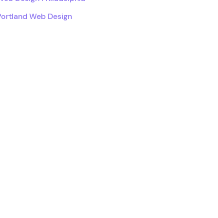
Portland Web Design