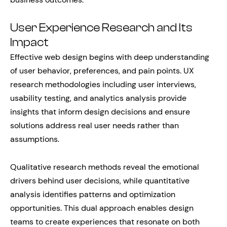
User Experience Research and Its
Impact
Effective web design begins with deep understanding
of user behavior, preferences, and pain points. UX
research methodologies including user interviews,
usability testing, and analytics analysis provide
insights that inform design decisions and ensure
solutions address real user needs rather than
assumptions.
Qualitative research methods reveal the emotional
drivers behind user decisions, while quantitative
analysis identifies patterns and optimization
opportunities. This dual approach enables design
teams to create experiences that resonate on both