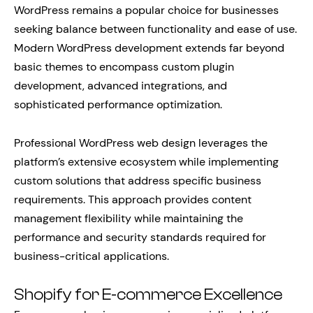
WordPress remains a popular choice for businesses
seeking balance between functionality and ease of use.
Modern WordPress development extends far beyond
basic themes to encompass custom plugin
development, advanced integrations, and
sophisticated performance optimization.
Professional WordPress web design leverages the
platform’s extensive ecosystem while implementing
custom solutions that address specific business
requirements. This approach provides content
management flexibility while maintaining the
performance and security standards required for
business-critical applications.
Shopify for E-commerce Excellence