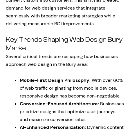
convert visitors into customers. This shift has created
demand for web design services that integrate
seamlessly with broader marketing strategies while
delivering measurable ROI improvements.
Key Trends Shaping Web Design Bury
Market
Several critical trends are reshaping how businesses
approach web design in the Bury area:
Mobile-First Design Philosophy:
With over 60%
of web traffic originating from mobile devices,
responsive design has become non-negotiable
Conversion-Focused Architecture:
Businesses
prioritize designs that optimize user journeys
and maximize conversion rates
AI-Enhanced Personalization:
Dynamic content