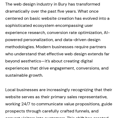
The web design industry in Bury has transformed
dramatically over the past five years. What once
centered on basic website creation has evolved into a
sophisticated ecosystem encompassing user
experience research, conversion rate optimization, AI-
powered personalization, and data-driven design
methodologies. Modern businesses require partners
who understand that effective web design extends far
beyond aesthetics—it’s about creating digital
experiences that drive engagement, conversions, and
sustainable growth.
Local businesses are increasingly recognizing that their
website serves as their primary sales representative,
working 24/7 to communicate value propositions, guide
prospects through carefully crafted funnels, and