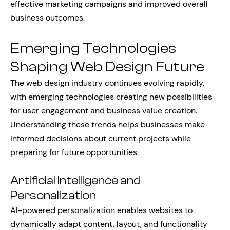
effective marketing campaigns and improved overall
business outcomes.
Emerging Technologies
Shaping Web Design Future
The web design industry continues evolving rapidly,
with emerging technologies creating new possibilities
for user engagement and business value creation.
Understanding these trends helps businesses make
informed decisions about current projects while
preparing for future opportunities.
Artificial Intelligence and
Personalization
AI-powered personalization enables websites to
dynamically adapt content, layout, and functionality