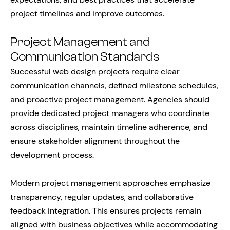
project timelines and improve outcomes.
Project Management and
Communication Standards
Successful web design projects require clear
communication channels, defined milestone schedules,
and proactive project management. Agencies should
provide dedicated project managers who coordinate
across disciplines, maintain timeline adherence, and
ensure stakeholder alignment throughout the
development process.
Modern project management approaches emphasize
transparency, regular updates, and collaborative
feedback integration. This ensures projects remain
aligned with business objectives while accommodating