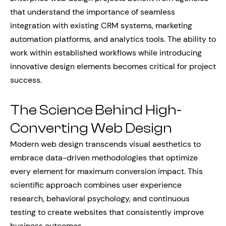
that understand the importance of seamless
integration with existing CRM systems, marketing
automation platforms, and analytics tools. The ability to
work within established workflows while introducing
innovative design elements becomes critical for project
success.
The Science Behind High-
Converting Web Design
Modern web design transcends visual aesthetics to
embrace data-driven methodologies that optimize
every element for maximum conversion impact. This
scientific approach combines user experience
research, behavioral psychology, and continuous
testing to create websites that consistently improve
business outcomes.