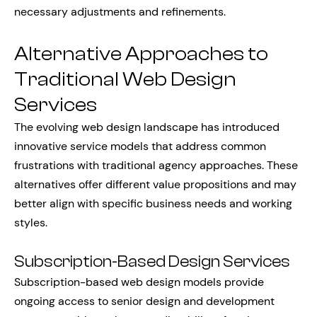
necessary adjustments and refinements.
Alternative Approaches to
Traditional Web Design
Services
The evolving web design landscape has introduced
innovative service models that address common
frustrations with traditional agency approaches. These
alternatives offer different value propositions and may
better align with specific business needs and working
styles.
Subscription-Based Design Services
Subscription-based web design models provide
ongoing access to senior design and development