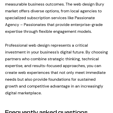
measurable business outcomes. The web design Bury
market offers diverse options, from local agencies to
specialized subscription services like Passionate
Agency – Passionates that provide enterprise-grade
expertise through flexible engagement models.
Professional web design represents a critical
investment in your business’s digital future. By choosing
partners who combine strategic thinking, technical
expertise, and results-focused approaches, you can
create web experiences that not only meet immediate
needs but also provide foundations for sustained
growth and competitive advantage in an increasingly
digital marketplace.
Frequently asked questions