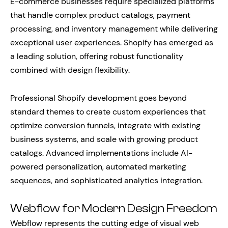
E-commerce businesses require specialized platforms
that handle complex product catalogs, payment
processing, and inventory management while delivering
exceptional user experiences. Shopify has emerged as
a leading solution, offering robust functionality
combined with design flexibility.
Professional Shopify development goes beyond
standard themes to create custom experiences that
optimize conversion funnels, integrate with existing
business systems, and scale with growing product
catalogs. Advanced implementations include AI-
powered personalization, automated marketing
sequences, and sophisticated analytics integration.
Webflow for Modern Design Freedom
Webflow represents the cutting edge of visual web