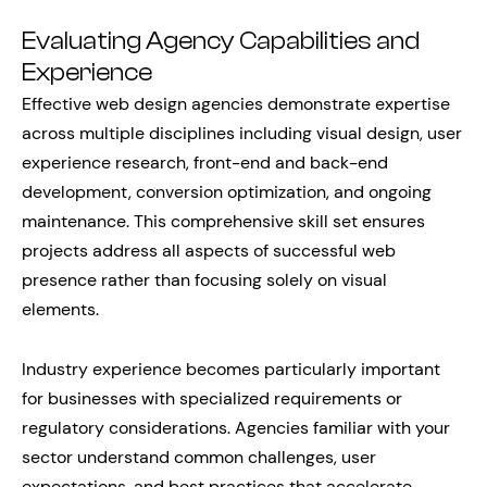
Evaluating Agency Capabilities and
Experience
Effective web design agencies demonstrate expertise
across multiple disciplines including visual design, user
experience research, front-end and back-end
development, conversion optimization, and ongoing
maintenance. This comprehensive skill set ensures
projects address all aspects of successful web
presence rather than focusing solely on visual
elements.
Industry experience becomes particularly important
for businesses with specialized requirements or
regulatory considerations. Agencies familiar with your
sector understand common challenges, user
expectations, and best practices that accelerate