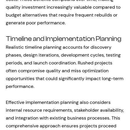
quality investment increasingly valuable compared to
budget alternatives that require frequent rebuilds or
generate poor performance.
Timeline and Implementation Planning
Realistic timeline planning accounts for discovery
phases, design iterations, development cycles, testing
periods, and launch coordination. Rushed projects
often compromise quality and miss optimization
opportunities that could significantly impact long-term
performance.
Effective implementation planning also considers
internal resource requirements, stakeholder availability,
and integration with existing business processes. This
comprehensive approach ensures projects proceed