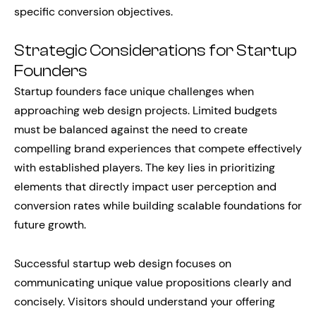
specific conversion objectives.
Strategic Considerations for Startup
Founders
Startup founders face unique challenges when
approaching web design projects. Limited budgets
must be balanced against the need to create
compelling brand experiences that compete effectively
with established players. The key lies in prioritizing
elements that directly impact user perception and
conversion rates while building scalable foundations for
future growth.
Successful startup web design focuses on
communicating unique value propositions clearly and
concisely. Visitors should understand your offering