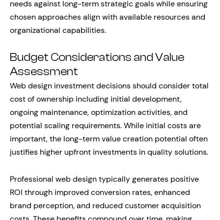
needs against long-term strategic goals while ensuring
chosen approaches align with available resources and
organizational capabilities.
Budget Considerations and Value
Assessment
Web design investment decisions should consider total
cost of ownership including initial development,
ongoing maintenance, optimization activities, and
potential scaling requirements. While initial costs are
important, the long-term value creation potential often
justifies higher upfront investments in quality solutions.
Professional web design typically generates positive
ROI through improved conversion rates, enhanced
brand perception, and reduced customer acquisition
costs. These benefits compound over time, making