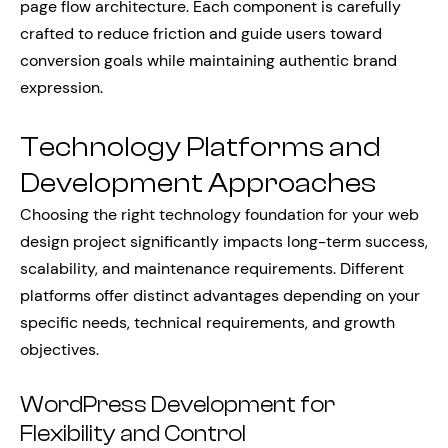
page flow architecture. Each component is carefully
crafted to reduce friction and guide users toward
conversion goals while maintaining authentic brand
expression.
Technology Platforms and
Development Approaches
Choosing the right technology foundation for your web
design project significantly impacts long-term success,
scalability, and maintenance requirements. Different
platforms offer distinct advantages depending on your
specific needs, technical requirements, and growth
objectives.
WordPress Development for
Flexibility and Control