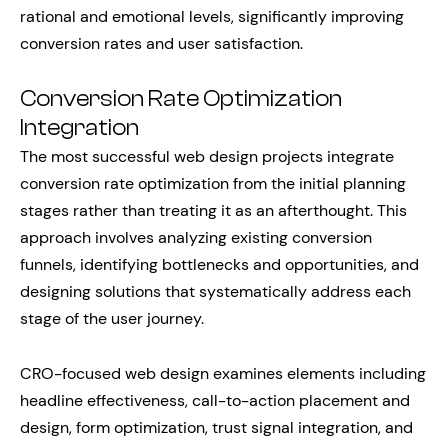
rational and emotional levels, significantly improving
conversion rates and user satisfaction.
Conversion Rate Optimization
Integration
The most successful web design projects integrate
conversion rate optimization from the initial planning
stages rather than treating it as an afterthought. This
approach involves analyzing existing conversion
funnels, identifying bottlenecks and opportunities, and
designing solutions that systematically address each
stage of the user journey.
CRO-focused web design examines elements including
headline effectiveness, call-to-action placement and
design, form optimization, trust signal integration, and