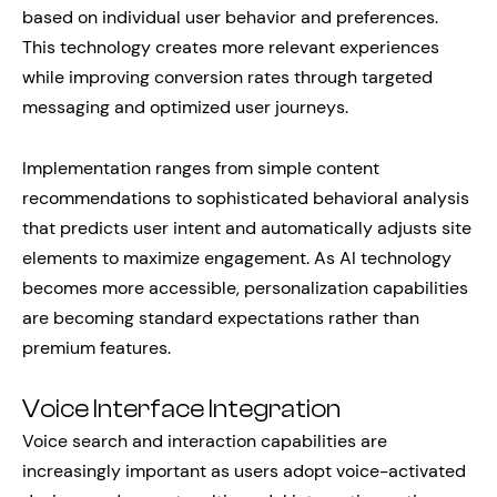
based on individual user behavior and preferences.
This technology creates more relevant experiences
while improving conversion rates through targeted
messaging and optimized user journeys.
Implementation ranges from simple content
recommendations to sophisticated behavioral analysis
that predicts user intent and automatically adjusts site
elements to maximize engagement. As AI technology
becomes more accessible, personalization capabilities
are becoming standard expectations rather than
premium features.
Voice Interface Integration
Voice search and interaction capabilities are
increasingly important as users adopt voice-activated