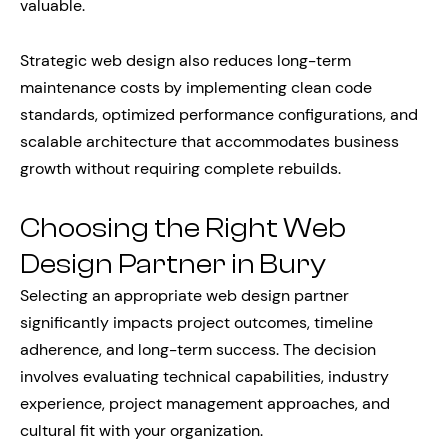
valuable.
Strategic web design also reduces long-term
maintenance costs by implementing clean code
standards, optimized performance configurations, and
scalable architecture that accommodates business
growth without requiring complete rebuilds.
Choosing the Right Web
Design Partner in Bury
Selecting an appropriate web design partner
significantly impacts project outcomes, timeline
adherence, and long-term success. The decision
involves evaluating technical capabilities, industry
experience, project management approaches, and
cultural fit with your organization.