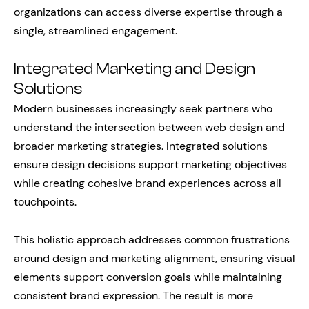
organizations can access diverse expertise through a
single, streamlined engagement.
Integrated Marketing and Design
Solutions
Modern businesses increasingly seek partners who
understand the intersection between web design and
broader marketing strategies. Integrated solutions
ensure design decisions support marketing objectives
while creating cohesive brand experiences across all
touchpoints.
This holistic approach addresses common frustrations
around design and marketing alignment, ensuring visual
elements support conversion goals while maintaining
consistent brand expression. The result is more