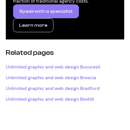
fraction of traditional agency costs.
Speak with a specialist
Learn more
Related pages
Unlimited graphic and web design Bucuresti
Unlimited graphic and web design Brescia
Unlimited graphic and web design Bradford
Unlimited graphic and web design Bexhill