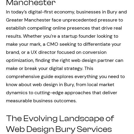
Manchester
In today’s digital-first economy, businesses in Bury and
Greater Manchester face unprecedented pressure to
establish compelling online presences that drive real
results. Whether you’re a startup founder looking to
make your mark, a CMO seeking to differentiate your
brand, or a UX director focused on conversion
optimization, finding the right web design partner can
make or break your digital strategy. This
comprehensive guide explores everything you need to
know about web design in Bury, from local market
dynamics to cutting-edge approaches that deliver
measurable business outcomes.
The Evolving Landscape of
Web Design Bury Services