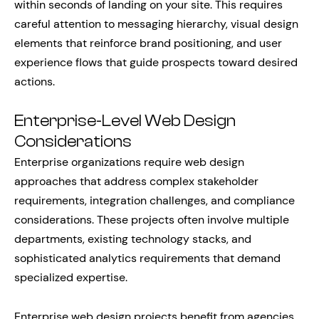
within seconds of landing on your site. This requires
careful attention to messaging hierarchy, visual design
elements that reinforce brand positioning, and user
experience flows that guide prospects toward desired
actions.
Enterprise-Level Web Design
Considerations
Enterprise organizations require web design
approaches that address complex stakeholder
requirements, integration challenges, and compliance
considerations. These projects often involve multiple
departments, existing technology stacks, and
sophisticated analytics requirements that demand
specialized expertise.
Enterprise web design projects benefit from agencies