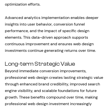
optimization efforts.
Advanced analytics implementation enables deeper
insights into user behavior, conversion funnel
performance, and the impact of specific design
elements. This data-driven approach supports
continuous improvement and ensures web design
investments continue generating returns over time.
Long-term Strategic Value
Beyond immediate conversion improvements,
professional web design creates lasting strategic value
through enhanced brand credibility, improved search
engine visibility, and scalable foundations for future
growth. These benefits compound over time, making
professional web design investment increasingly