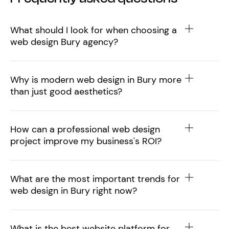
What should I look for when choosing a
web design Bury agency?
Why is modern web design in Bury more
than just good aesthetics?
How can a professional web design
project improve my business's ROI?
What are the most important trends for
web design in Bury right now?
What is the best website platform for