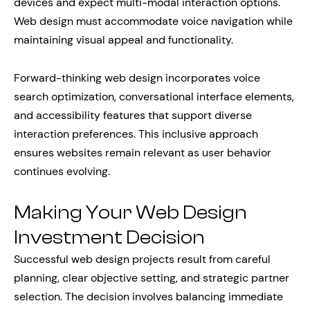
devices and expect multi-modal interaction options.
Web design must accommodate voice navigation while
maintaining visual appeal and functionality.
Forward-thinking web design incorporates voice
search optimization, conversational interface elements,
and accessibility features that support diverse
interaction preferences. This inclusive approach
ensures websites remain relevant as user behavior
continues evolving.
Making Your Web Design
Investment Decision
Successful web design projects result from careful
planning, clear objective setting, and strategic partner
selection. The decision involves balancing immediate