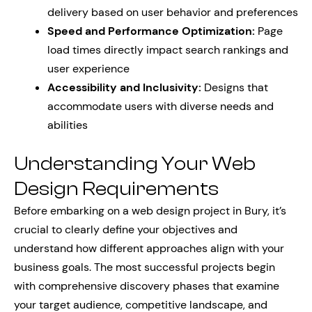
delivery based on user behavior and preferences
Speed and Performance Optimization:
Page
load times directly impact search rankings and
user experience
Accessibility and Inclusivity:
Designs that
accommodate users with diverse needs and
abilities
Understanding Your Web
Design Requirements
Before embarking on a web design project in Bury, it’s
crucial to clearly define your objectives and
understand how different approaches align with your
business goals. The most successful projects begin
with comprehensive discovery phases that examine
your target audience, competitive landscape, and