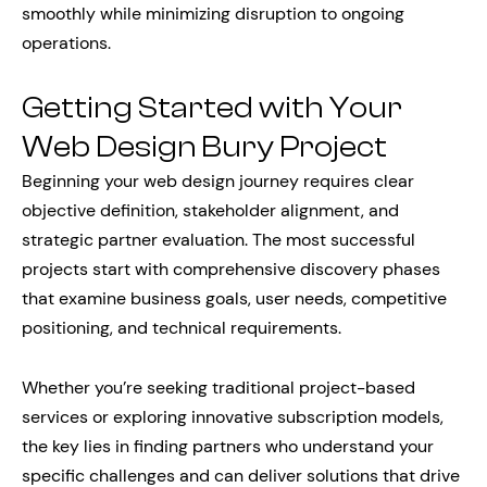
smoothly while minimizing disruption to ongoing
operations.
Getting Started with Your
Web Design Bury Project
Beginning your web design journey requires clear
objective definition, stakeholder alignment, and
strategic partner evaluation. The most successful
projects start with comprehensive discovery phases
that examine business goals, user needs, competitive
positioning, and technical requirements.
Whether you’re seeking traditional project-based
services or exploring innovative subscription models,
the key lies in finding partners who understand your
specific challenges and can deliver solutions that drive