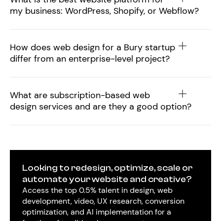
my business: WordPress, Shopify, or Webflow?
How does web design for a Bury startup
differ from an enterprise-level project?
What are subscription-based web
design services and are they a good option?
Looking to redesign, optimize, scale or
automate your website and creative?
Access the top 0.5% talent in design, web
development, video, UX research, conversion
optimization, and AI implementation for a