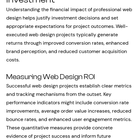
Understanding the financial impact of professional web
design helps justify investment decisions and set
appropriate expectations for project outcomes. Well-
executed web design projects typically generate
returns through improved conversion rates, enhanced
brand perception, and reduced customer acquisition
costs.
Measuring Web Design ROI
Successful web design projects establish clear metrics
and tracking mechanisms from the outset. Key
performance indicators might include conversion rate
improvements, average order value increases, reduced
bounce rates, and enhanced user engagement metrics.
These quantitative measures provide concrete
evidence of project success and inform future