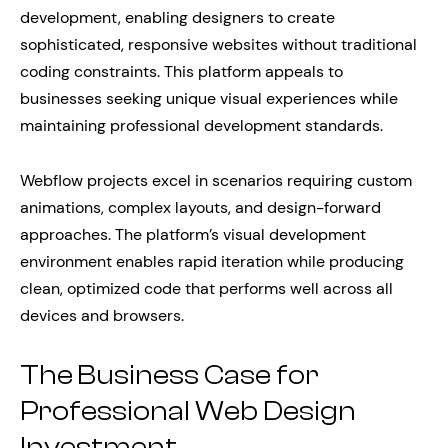
development, enabling designers to create
sophisticated, responsive websites without traditional
coding constraints. This platform appeals to
businesses seeking unique visual experiences while
maintaining professional development standards.
Webflow projects excel in scenarios requiring custom
animations, complex layouts, and design-forward
approaches. The platform’s visual development
environment enables rapid iteration while producing
clean, optimized code that performs well across all
devices and browsers.
The Business Case for
Professional Web Design
Investment