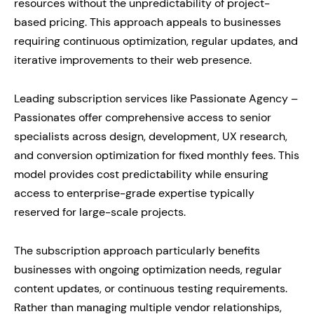
resources without the unpredictability of project-
based pricing. This approach appeals to businesses
requiring continuous optimization, regular updates, and
iterative improvements to their web presence.
Leading subscription services like Passionate Agency –
Passionates offer comprehensive access to senior
specialists across design, development, UX research,
and conversion optimization for fixed monthly fees. This
model provides cost predictability while ensuring
access to enterprise-grade expertise typically
reserved for large-scale projects.
The subscription approach particularly benefits
businesses with ongoing optimization needs, regular
content updates, or continuous testing requirements.
Rather than managing multiple vendor relationships,