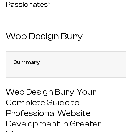
Skip
to
content
Web Design Bury
Summary
Web Design Bury: Your
Complete Guide to
Professional Website
Development in Greater