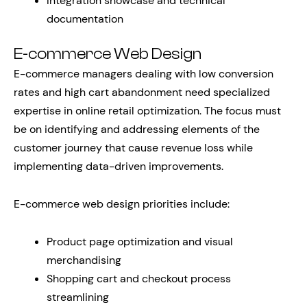
Integration showcase and technical
documentation
E-commerce Web Design
E-commerce managers dealing with low conversion
rates and high cart abandonment need specialized
expertise in online retail optimization. The focus must
be on identifying and addressing elements of the
customer journey that cause revenue loss while
implementing data-driven improvements.
E-commerce web design priorities include:
Product page optimization and visual
merchandising
Shopping cart and checkout process
streamlining