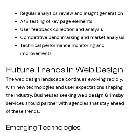
Regular analytics review and insight generation
A/B testing of key page elements
User feedback collection and analysis
Competitive benchmarking and market analysis
Technical performance monitoring and
improvements
Future Trends in Web Design
The web design landscape continues evolving rapidly,
with new technologies and user expectations shaping
the industry. Businesses seeking
web design Grimsby
services should partner with agencies that stay ahead
of these trends.
Emerging Technologies