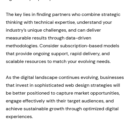
The key lies in finding partners who combine strategic
thinking with technical expertise, understand your
industry’s unique challenges, and can deliver
measurable results through data-driven
methodologies. Consider subscription-based models
that provide ongoing support, rapid delivery, and
scalable resources to match your evolving needs.
As the digital landscape continues evolving, businesses
that invest in sophisticated web design strategies will
be better positioned to capture market opportunities,
engage effectively with their target audiences, and
achieve sustainable growth through optimized digital
experiences.