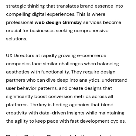
strategic thinking that translates brand essence into
compelling digital experiences. This is where
professional
web design Grimsby
services become
crucial for businesses seeking comprehensive
solutions.
UX Directors at rapidly growing e-commerce
companies face similar challenges when balancing
aesthetics with functionality. They require design
partners who can dive deep into analytics, understand
user behavior patterns, and create designs that
significantly boost conversion metrics across all
platforms. The key is finding agencies that blend
creativity with data-driven insights while maintaining
the agility to keep pace with fast development cycles.