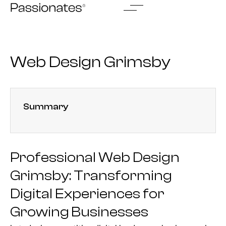
Skip
to
content
Web Design Grimsby
Summary
Professional Web Design
Grimsby: Transforming
Digital Experiences for
Growing Businesses