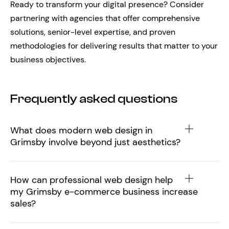
Ready to transform your digital presence? Consider
partnering with agencies that offer comprehensive
solutions, senior-level expertise, and proven
methodologies for delivering results that matter to your
business objectives.
Frequently asked questions
What does modern web design in
Grimsby involve beyond just aesthetics?
How can professional web design help
my Grimsby e-commerce business increase
sales?