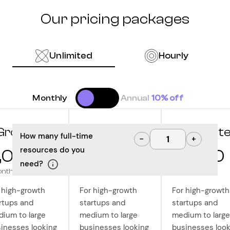
Our pricing packages
Unlimited
Hourly
Monthly
Annual
10% off
Grow
Optimize
Innovat
How many full-time
−
+
resources do you
,000
10,000
12,500
need?
onth
/month
/month
 high-growth
For high-growth
For high-growth
rtups and
startups and
startups and
ium to large
medium to large
medium to large
inesses looking
businesses looking
businesses look