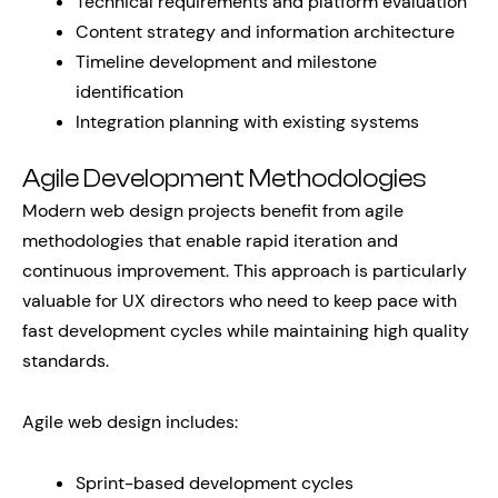
Technical requirements and platform evaluation
Content strategy and information architecture
Timeline development and milestone
identification
Integration planning with existing systems
Agile Development Methodologies
Modern web design projects benefit from agile
methodologies that enable rapid iteration and
continuous improvement. This approach is particularly
valuable for UX directors who need to keep pace with
fast development cycles while maintaining high quality
standards.
Agile web design includes:
Sprint-based development cycles