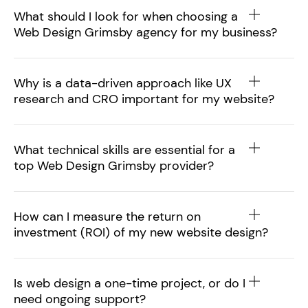
What should I look for when choosing a
Web Design Grimsby agency for my business?
Why is a data-driven approach like UX
research and CRO important for my website?
What technical skills are essential for a
top Web Design Grimsby provider?
How can I measure the return on
investment (ROI) of my new website design?
Is web design a one-time project, or do I
need ongoing support?