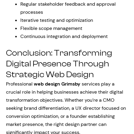
Regular stakeholder feedback and approval
processes
Iterative testing and optimization
Flexible scope management
Continuous integration and deployment
Conclusion: Transforming
Digital Presence Through
Strategic Web Design
Professional
web design Grimsby
services play a
crucial role in helping businesses achieve their digital
transformation objectives. Whether you’re a CMO
seeking brand differentiation, a UX director focused on
conversion optimization, or a founder establishing
market presence, the right design partner can
significantly impact your success.