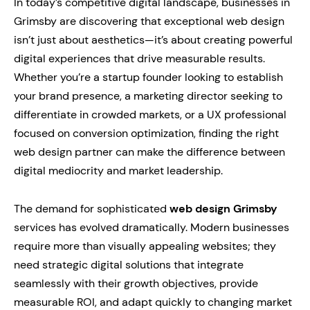
In today’s competitive digital landscape, businesses in
Grimsby are discovering that exceptional web design
isn’t just about aesthetics—it’s about creating powerful
digital experiences that drive measurable results.
Whether you’re a startup founder looking to establish
your brand presence, a marketing director seeking to
differentiate in crowded markets, or a UX professional
focused on conversion optimization, finding the right
web design partner can make the difference between
digital mediocrity and market leadership.
The demand for sophisticated
web design Grimsby
services has evolved dramatically. Modern businesses
require more than visually appealing websites; they
need strategic digital solutions that integrate
seamlessly with their growth objectives, provide
measurable ROI, and adapt quickly to changing market