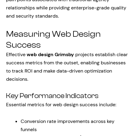
relationships while providing enterprise-grade quality
and security standards.
Measuring Web Design
Success
Effective
web design Grimsby
projects establish clear
success metrics from the outset, enabling businesses
to track ROI and make data-driven optimization
decisions.
Key Performance Indicators
Essential metrics for web design success include:
Conversion rate improvements across key
funnels