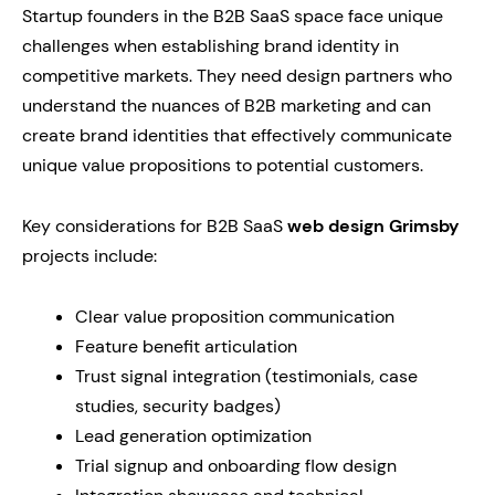
Startup founders in the B2B SaaS space face unique
challenges when establishing brand identity in
competitive markets. They need design partners who
understand the nuances of B2B marketing and can
create brand identities that effectively communicate
unique value propositions to potential customers.
Key considerations for B2B SaaS
web design Grimsby
projects include:
Clear value proposition communication
Feature benefit articulation
Trust signal integration (testimonials, case
studies, security badges)
Lead generation optimization
Trial signup and onboarding flow design