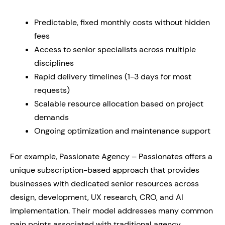
Predictable, fixed monthly costs without hidden
fees
Access to senior specialists across multiple
disciplines
Rapid delivery timelines (1-3 days for most
requests)
Scalable resource allocation based on project
demands
Ongoing optimization and maintenance support
For example, Passionate Agency – Passionates offers a
unique subscription-based approach that provides
businesses with dedicated senior resources across
design, development, UX research, CRO, and AI
implementation. Their model addresses many common
pain points associated with traditional agency