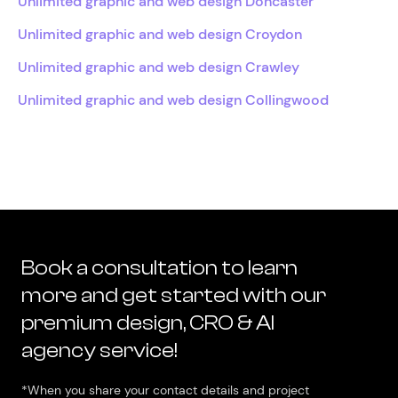
Unlimited graphic and web design Doncaster
Unlimited graphic and web design Croydon
Unlimited graphic and web design Crawley
Unlimited graphic and web design Collingwood
Book a consultation to learn
more and get started with our
premium design, CRO & AI
agency service!
*When you share your contact details and project