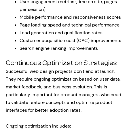
User engagement metrics (time on site, pages
per session)
Mobile performance and responsiveness scores
Page loading speed and technical performance
Lead generation and qualification rates
Customer acquisition cost (CAC) improvements
Search engine ranking improvements
Continuous Optimization Strategies
Successful web design projects don’t end at launch.
They require ongoing optimization based on user data,
market feedback, and business evolution. This is
particularly important for product managers who need
to validate feature concepts and optimize product
interfaces for better adoption rates.
Ongoing optimization includes: