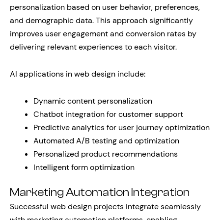
personalization based on user behavior, preferences,
and demographic data. This approach significantly
improves user engagement and conversion rates by
delivering relevant experiences to each visitor.
AI applications in web design include:
Dynamic content personalization
Chatbot integration for customer support
Predictive analytics for user journey optimization
Automated A/B testing and optimization
Personalized product recommendations
Intelligent form optimization
Marketing Automation Integration
Successful web design projects integrate seamlessly
with marketing automation platforms, enabling