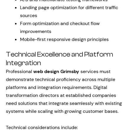
Landing page optimization for different traffic
sources
Form optimization and checkout flow
improvements
Mobile-first responsive design principles
Technical Excellence and Platform
Integration
Professional
web design Grimsby
services must
demonstrate technical proficiency across multiple
platforms and integration requirements. Digital
transformation directors at established companies
need solutions that integrate seamlessly with existing
systems while scaling with growing customer bases.
Technical considerations include: