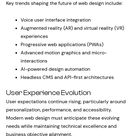
Key trends shaping the future of web design include:
Voice user interface integration
Augmented reality (AR) and virtual reality (VR)
experiences
Progressive web applications (PWAs)
Advanced motion graphics and micro-
interactions
AI-powered design automation
Headless CMS and API-first architectures
User Experience Evolution
User expectations continue rising, particularly around
personalization, performance, and accessibility.
Modern web design must anticipate these evolving
needs while maintaining technical excellence and
business objective alignment.