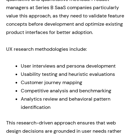
managers at Series B SaaS companies particularly
value this approach, as they need to validate feature
concepts before development and optimize existing
product interfaces for better adoption.
UX research methodologies include:
User interviews and persona development
Usability testing and heuristic evaluations
Customer journey mapping
Competitive analysis and benchmarking
Analytics review and behavioral pattern
identification
This research-driven approach ensures that web
design decisions are grounded in user needs rather