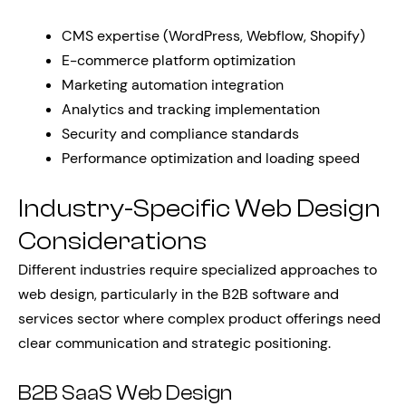
CMS expertise (WordPress, Webflow, Shopify)
E-commerce platform optimization
Marketing automation integration
Analytics and tracking implementation
Security and compliance standards
Performance optimization and loading speed
Industry-Specific Web Design
Considerations
Different industries require specialized approaches to
web design, particularly in the B2B software and
services sector where complex product offerings need
clear communication and strategic positioning.
B2B SaaS Web Design