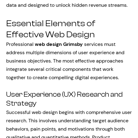
data and designed to unlock hidden revenue streams.
Essential Elements of
Effective Web Design
Professional
web design Grimsby
services must
address multiple dimensions of user experience and
business objectives. The most effective approaches
integrate several critical components that work
together to create compelling digital experiences.
User Experience (UX) Research and
Strategy
Successful web design begins with comprehensive user
research. This involves understanding target audience
behaviors, pain points, and motivations through both
qualitative and quantitative methods. Product