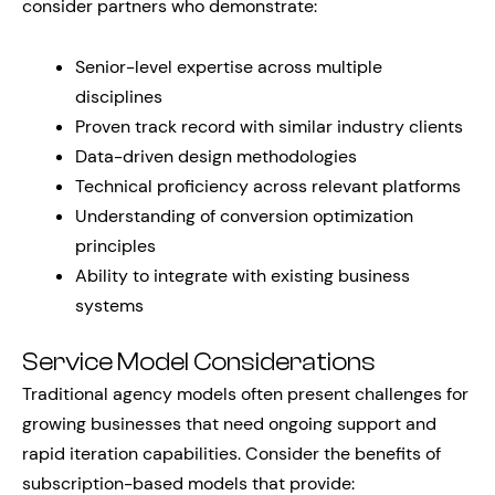
consider partners who demonstrate:
Senior-level expertise across multiple
disciplines
Proven track record with similar industry clients
Data-driven design methodologies
Technical proficiency across relevant platforms
Understanding of conversion optimization
principles
Ability to integrate with existing business
systems
Service Model Considerations
Traditional agency models often present challenges for
growing businesses that need ongoing support and
rapid iteration capabilities. Consider the benefits of
subscription-based models that provide: