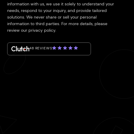
information with us, we use it solely to understand your
needs, respond to your inquiry, and provide tailored
solutions. We never share or sell your personal
information to third parties. For more details, please
review our privacy policy.
48 REVIEWS