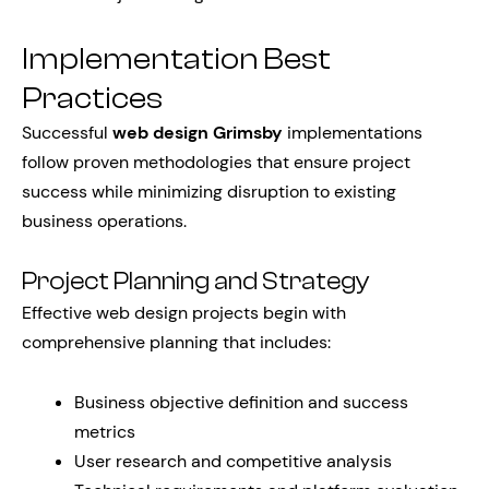
Implementation Best
Practices
Successful
web design Grimsby
implementations
follow proven methodologies that ensure project
success while minimizing disruption to existing
business operations.
Project Planning and Strategy
Effective web design projects begin with
comprehensive planning that includes:
Business objective definition and success
metrics
User research and competitive analysis