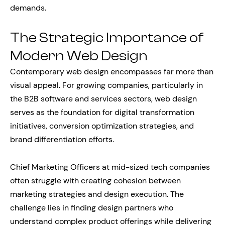
demands.
The Strategic Importance of
Modern Web Design
Contemporary web design encompasses far more than
visual appeal. For growing companies, particularly in
the B2B software and services sectors, web design
serves as the foundation for digital transformation
initiatives, conversion optimization strategies, and
brand differentiation efforts.
Chief Marketing Officers at mid-sized tech companies
often struggle with creating cohesion between
marketing strategies and design execution. The
challenge lies in finding design partners who
understand complex product offerings while delivering