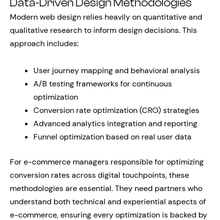
Data-Driven Design Methodologies
Modern web design relies heavily on quantitative and
qualitative research to inform design decisions. This
approach includes:
User journey mapping and behavioral analysis
A/B testing frameworks for continuous
optimization
Conversion rate optimization (CRO) strategies
Advanced analytics integration and reporting
Funnel optimization based on real user data
For e-commerce managers responsible for optimizing
conversion rates across digital touchpoints, these
methodologies are essential. They need partners who
understand both technical and experiential aspects of
e-commerce, ensuring every optimization is backed by