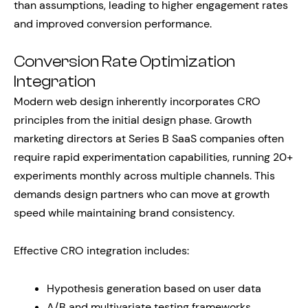
than assumptions, leading to higher engagement rates
and improved conversion performance.
Conversion Rate Optimization
Integration
Modern web design inherently incorporates CRO
principles from the initial design phase. Growth
marketing directors at Series B SaaS companies often
require rapid experimentation capabilities, running 20+
experiments monthly across multiple channels. This
demands design partners who can move at growth
speed while maintaining brand consistency.
Effective CRO integration includes:
Hypothesis generation based on user data
A/B and multivariate testing frameworks