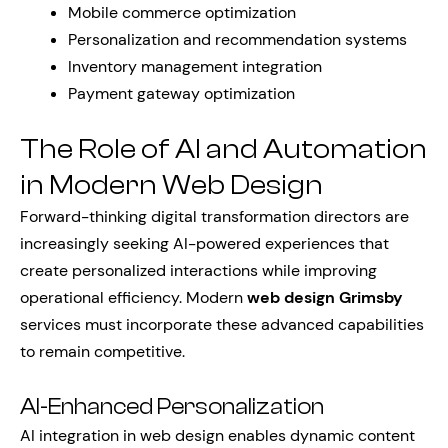
Mobile commerce optimization
Personalization and recommendation systems
Inventory management integration
Payment gateway optimization
The Role of AI and Automation
in Modern Web Design
Forward-thinking digital transformation directors are
increasingly seeking AI-powered experiences that
create personalized interactions while improving
operational efficiency. Modern
web design Grimsby
services must incorporate these advanced capabilities
to remain competitive.
AI-Enhanced Personalization
AI integration in web design enables dynamic content