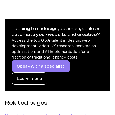
Looking to redesign, optimize, scale or
automate your website and creative?
Access the top 0.5% talent in design, web
development, video, UX research, conversion
optimization, and AI implementation for a
fraction of traditional agency costs.
Speak with a specialist
Learn more
Related pages