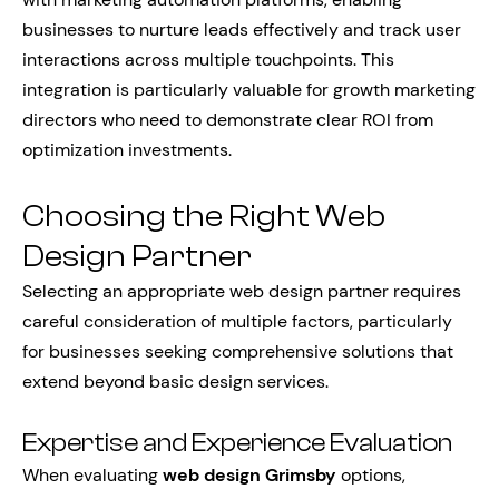
businesses to nurture leads effectively and track user
interactions across multiple touchpoints. This
integration is particularly valuable for growth marketing
directors who need to demonstrate clear ROI from
optimization investments.
Choosing the Right Web
Design Partner
Selecting an appropriate web design partner requires
careful consideration of multiple factors, particularly
for businesses seeking comprehensive solutions that
extend beyond basic design services.
Expertise and Experience Evaluation
When evaluating
web design Grimsby
options,