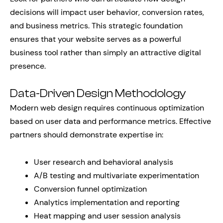
decisions will impact user behavior, conversion rates,
and business metrics. This strategic foundation
ensures that your website serves as a powerful
business tool rather than simply an attractive digital
presence.
Data-Driven Design Methodology
Modern web design requires continuous optimization
based on user data and performance metrics. Effective
partners should demonstrate expertise in:
User research and behavioral analysis
A/B testing and multivariate experimentation
Conversion funnel optimization
Analytics implementation and reporting
Heat mapping and user session analysis