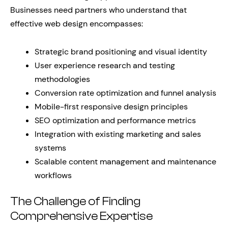
Businesses need partners who understand that
effective web design encompasses:
Strategic brand positioning and visual identity
User experience research and testing
methodologies
Conversion rate optimization and funnel analysis
Mobile-first responsive design principles
SEO optimization and performance metrics
Integration with existing marketing and sales
systems
Scalable content management and maintenance
workflows
The Challenge of Finding
Comprehensive Expertise