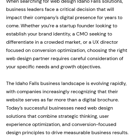
When searching for web design Idaho Falls solutions,
business leaders face a critical decision that will
impact their company’s digital presence for years to
come. Whether you’re a startup founder looking to
establish your brand identity, a CMO seeking to
differentiate in a crowded market, or a UX director
focused on conversion optimization, choosing the right
web design partner requires careful consideration of
your specific needs and growth objectives.
The Idaho Falls business landscape is evolving rapidly,
with companies increasingly recognizing that their
website serves as far more than a digital brochure.
Today’s successful businesses need web design
solutions that combine strategic thinking, user
experience optimization, and conversion-focused
design principles to drive measurable business results.