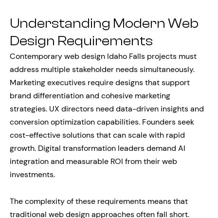
Understanding Modern Web
Design Requirements
Contemporary web design Idaho Falls projects must
address multiple stakeholder needs simultaneously.
Marketing executives require designs that support
brand differentiation and cohesive marketing
strategies. UX directors need data-driven insights and
conversion optimization capabilities. Founders seek
cost-effective solutions that can scale with rapid
growth. Digital transformation leaders demand AI
integration and measurable ROI from their web
investments.
The complexity of these requirements means that
traditional web design approaches often fall short.