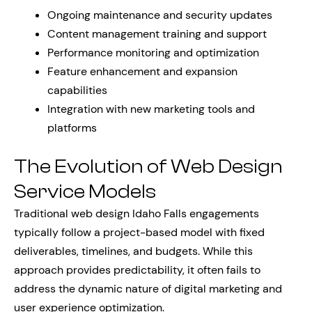
Ongoing maintenance and security updates
Content management training and support
Performance monitoring and optimization
Feature enhancement and expansion
capabilities
Integration with new marketing tools and
platforms
The Evolution of Web Design
Service Models
Traditional web design Idaho Falls engagements
typically follow a project-based model with fixed
deliverables, timelines, and budgets. While this
approach provides predictability, it often fails to
address the dynamic nature of digital marketing and
user experience optimization.