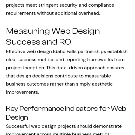
projects meet stringent security and compliance
requirements without additional overhead.
Measuring Web Design
Success and ROI
Effective web design Idaho Falls partnerships establish
clear success metrics and reporting frameworks from
project inception. This data-driven approach ensures
that design decisions contribute to measurable
business outcomes rather than simply aesthetic
improvements.
Key Performance Indicators for Web
Design
Successful web design projects should demonstrate
improvement across multiple business metrics: