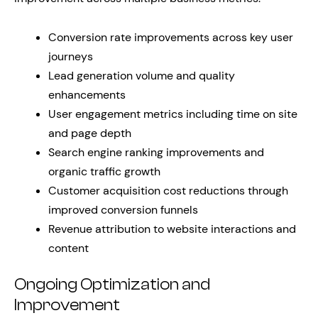
Conversion rate improvements across key user
journeys
Lead generation volume and quality
enhancements
User engagement metrics including time on site
and page depth
Search engine ranking improvements and
organic traffic growth
Customer acquisition cost reductions through
improved conversion funnels
Revenue attribution to website interactions and
content
Ongoing Optimization and
Improvement