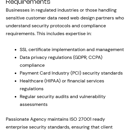
Requirements
Businesses in regulated industries or those handling
sensitive customer data need web design partners who
understand security protocols and compliance
requirements. This includes expertise in:
SSL certificate implementation and management
Data privacy regulations (GDPR, CCPA)
compliance
Payment Card Industry (PCI) security standards
Healthcare (HIPAA) or financial services
regulations
Regular security audits and vulnerability
assessments
Passionate Agency maintains ISO 27001 ready
enterprise security standards, ensuring that client