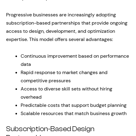
Progressive businesses are increasingly adopting
subscription-based partnerships that provide ongoing
access to design, development, and optimization
expertise. This model offers several advantages:
Continuous improvement based on performance
data
Rapid response to market changes and
competitive pressures
Access to diverse skill sets without hiring
overhead
Predictable costs that support budget planning
Scalable resources that match business growth
Subscription-Based Design