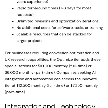
years experience)
Rapid turnaround times (1-3 days for most
requests)
Unlimited revisions and optimization iterations
No additional costs for software, tools, or training
Scalable resources that can be stacked for
larger projects
For businesses requiring conversion optimization and
UX research capabilities, the Optimize tier adds these
specializations for $10,000 monthly (full-time) or
$6,000 monthly (part-time). Companies seeking AI
integration and automation can access the Innovate
tier at $12,500 monthly (full-time) or $7,250 monthly
(part-time).
Integration and Technology