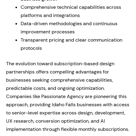
Comprehensive technical capabilities across
platforms and integrations
Data-driven methodologies and continuous
improvement processes
Transparent pricing and clear communication
protocols
The evolution toward subscription-based design
partnerships offers compelling advantages for
businesses seeking comprehensive capabilities,
predictable costs, and ongoing optimization.
Companies like Passionate Agency are pioneering this
approach, providing Idaho Falls businesses with access
to senior-level expertise across design, development,
UX research, conversion optimization, and AI
implementation through flexible monthly subscriptions.