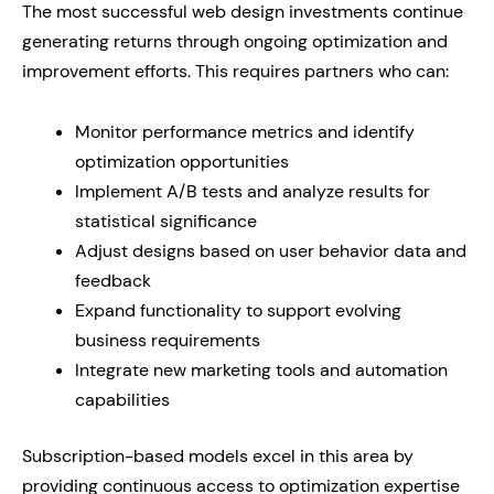
The most successful web design investments continue
generating returns through ongoing optimization and
improvement efforts. This requires partners who can:
Monitor performance metrics and identify
optimization opportunities
Implement A/B tests and analyze results for
statistical significance
Adjust designs based on user behavior data and
feedback
Expand functionality to support evolving
business requirements
Integrate new marketing tools and automation
capabilities
Subscription-based models excel in this area by
providing continuous access to optimization expertise