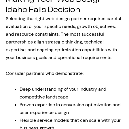
Idaho Falls Decision
Selecting the right web design partner requires careful
evaluation of your specific needs, growth objectives,
and resource constraints. The most successful
partnerships align strategic thinking, technical
expertise, and ongoing optimization capabilities with
your business goals and operational requirements.
Consider partners who demonstrate:
Deep understanding of your industry and
competitive landscape
Proven expertise in conversion optimization and
user experience design
Flexible service models that can scale with your
business growth