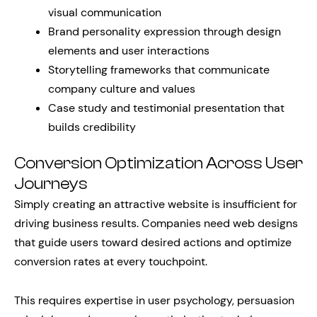
visual communication
Brand personality expression through design
elements and user interactions
Storytelling frameworks that communicate
company culture and values
Case study and testimonial presentation that
builds credibility
Conversion Optimization Across User
Journeys
Simply creating an attractive website is insufficient for
driving business results. Companies need web designs
that guide users toward desired actions and optimize
conversion rates at every touchpoint.
This requires expertise in user psychology, persuasion