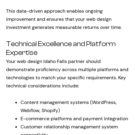
This data-driven approach enables ongoing
improvement and ensures that your web design
investment generates measurable returns over time.
Technical Excellence and Platform
Expertise
Your web design Idaho Falls partner should
demonstrate proficiency across multiple platforms and
technologies to match your specific requirements. Key
technical considerations include:
Content management systems (WordPress,
Webflow, Shopify)
E-commerce platforms and payment integration
Customer relationship management system
connectivity