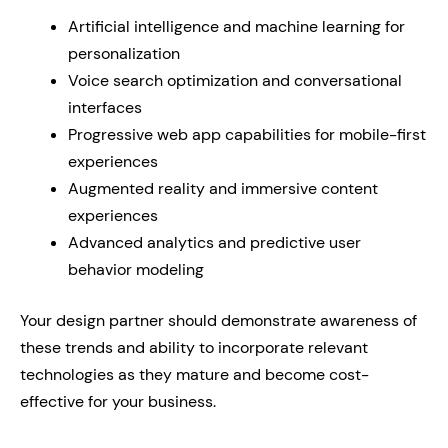
Artificial intelligence and machine learning for
personalization
Voice search optimization and conversational
interfaces
Progressive web app capabilities for mobile-first
experiences
Augmented reality and immersive content
experiences
Advanced analytics and predictive user
behavior modeling
Your design partner should demonstrate awareness of
these trends and ability to incorporate relevant
technologies as they mature and become cost-
effective for your business.