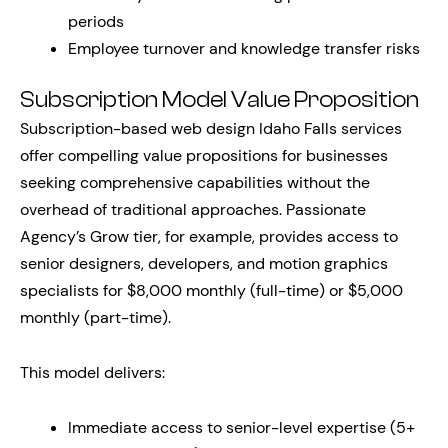
periods
Employee turnover and knowledge transfer risks
Subscription Model Value Proposition
Subscription-based web design Idaho Falls services
offer compelling value propositions for businesses
seeking comprehensive capabilities without the
overhead of traditional approaches. Passionate
Agency’s Grow tier, for example, provides access to
senior designers, developers, and motion graphics
specialists for $8,000 monthly (full-time) or $5,000
monthly (part-time).
This model delivers:
Immediate access to senior-level expertise (5+