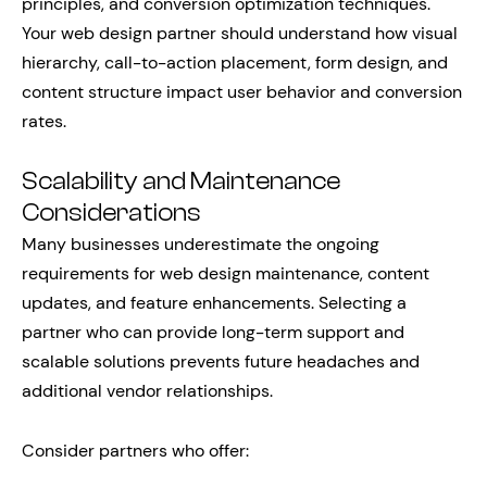
principles, and conversion optimization techniques.
Your web design partner should understand how visual
hierarchy, call-to-action placement, form design, and
content structure impact user behavior and conversion
rates.
Scalability and Maintenance
Considerations
Many businesses underestimate the ongoing
requirements for web design maintenance, content
updates, and feature enhancements. Selecting a
partner who can provide long-term support and
scalable solutions prevents future headaches and
additional vendor relationships.
Consider partners who offer: