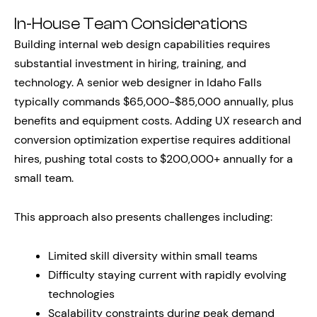
In-House Team Considerations
Building internal web design capabilities requires
substantial investment in hiring, training, and
technology. A senior web designer in Idaho Falls
typically commands $65,000-$85,000 annually, plus
benefits and equipment costs. Adding UX research and
conversion optimization expertise requires additional
hires, pushing total costs to $200,000+ annually for a
small team.
This approach also presents challenges including:
Limited skill diversity within small teams
Difficulty staying current with rapidly evolving
technologies
Scalability constraints during peak demand