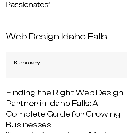
Skip
to
content
Web Design Idaho Falls
Summary
Finding the Right Web Design
Partner in Idaho Falls: A
Complete Guide for Growing
Businesses