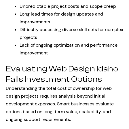
Unpredictable project costs and scope creep
Long lead times for design updates and
improvements
Difficulty accessing diverse skill sets for complex
projects
Lack of ongoing optimization and performance
improvement
Evaluating Web Design Idaho
Falls Investment Options
Understanding the total cost of ownership for web
design projects requires analysis beyond initial
development expenses. Smart businesses evaluate
options based on long-term value, scalability, and
ongoing support requirements.