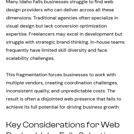
Many Idaho Falls businesses struggle to find web
design providers who can deliver across all these
dimensions. Traditional agencies often specialize in
visual design but lack conversion optimization
expertise. Freelancers may excel in development but
struggle with strategic brand thinking. In-house teams
frequently have limited skill diversity and face
scalability challenges.
This fragmentation forces businesses to work with
multiple vendors, creating coordination challenges,
inconsistent quality, and unpredictable costs. The
result is often a disjointed web presence that fails to
achieve its full potential for driving business growth.
Key Considerations for Web