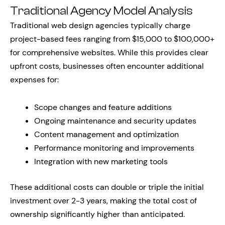
Traditional Agency Model Analysis
Traditional web design agencies typically charge
project-based fees ranging from $15,000 to $100,000+
for comprehensive websites. While this provides clear
upfront costs, businesses often encounter additional
expenses for:
Scope changes and feature additions
Ongoing maintenance and security updates
Content management and optimization
Performance monitoring and improvements
Integration with new marketing tools
These additional costs can double or triple the initial
investment over 2-3 years, making the total cost of
ownership significantly higher than anticipated.