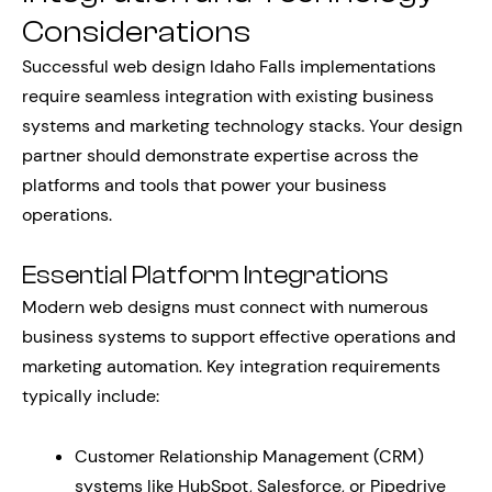
Considerations
Successful web design Idaho Falls implementations
require seamless integration with existing business
systems and marketing technology stacks. Your design
partner should demonstrate expertise across the
platforms and tools that power your business
operations.
Essential Platform Integrations
Modern web designs must connect with numerous
business systems to support effective operations and
marketing automation. Key integration requirements
typically include:
Customer Relationship Management (CRM)
systems like HubSpot, Salesforce, or Pipedrive