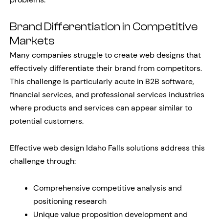
Brand Differentiation in Competitive
Markets
Many companies struggle to create web designs that
effectively differentiate their brand from competitors.
This challenge is particularly acute in B2B software,
financial services, and professional services industries
where products and services can appear similar to
potential customers.
Effective web design Idaho Falls solutions address this
challenge through:
Comprehensive competitive analysis and
positioning research
Unique value proposition development and