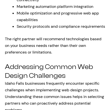
Marketing automation platform integration
Mobile optimization and progressive web app
capabilities
Security protocols and compliance requirements
The right partner will recommend technologies based
on your business needs rather than their own
preferences or limitations.
Addressing Common Web
Design Challenges
Idaho Falls businesses frequently encounter specific
challenges when implementing web design projects.
Understanding these common issues helps in selecting
partners who can proactively address potential
problems.