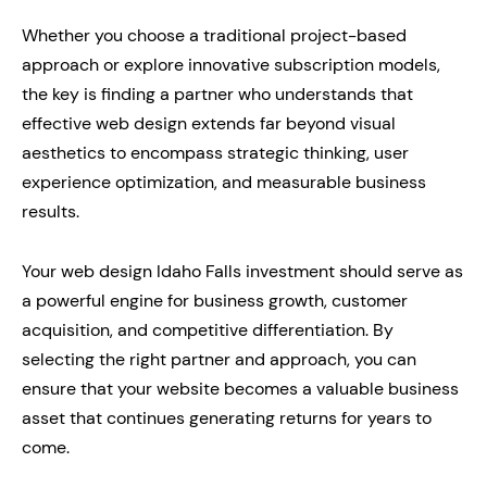
Whether you choose a traditional project-based
approach or explore innovative subscription models,
the key is finding a partner who understands that
effective web design extends far beyond visual
aesthetics to encompass strategic thinking, user
experience optimization, and measurable business
results.
Your web design Idaho Falls investment should serve as
a powerful engine for business growth, customer
acquisition, and competitive differentiation. By
selecting the right partner and approach, you can
ensure that your website becomes a valuable business
asset that continues generating returns for years to
come.