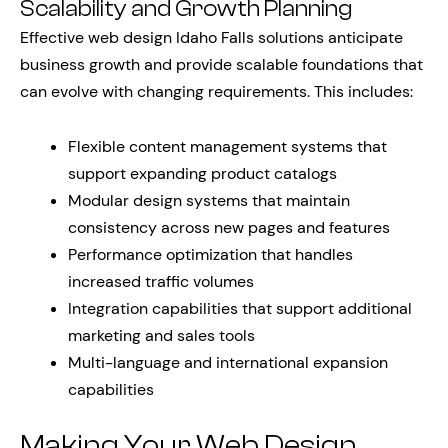
Scalability and Growth Planning
Effective web design Idaho Falls solutions anticipate
business growth and provide scalable foundations that
can evolve with changing requirements. This includes:
Flexible content management systems that
support expanding product catalogs
Modular design systems that maintain
consistency across new pages and features
Performance optimization that handles
increased traffic volumes
Integration capabilities that support additional
marketing and sales tools
Multi-language and international expansion
capabilities
Making Your Web Design