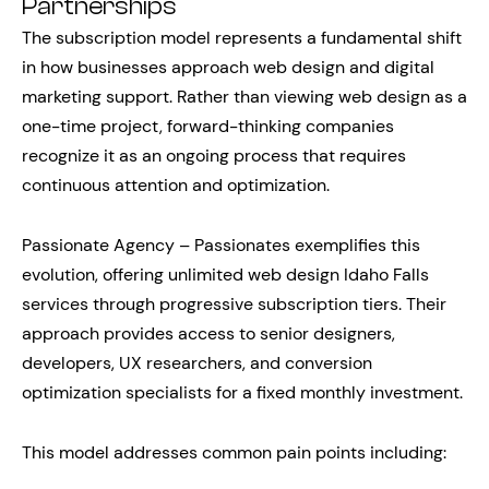
Partnerships
The subscription model represents a fundamental shift
in how businesses approach web design and digital
marketing support. Rather than viewing web design as a
one-time project, forward-thinking companies
recognize it as an ongoing process that requires
continuous attention and optimization.
Passionate Agency – Passionates exemplifies this
evolution, offering unlimited web design Idaho Falls
services through progressive subscription tiers. Their
approach provides access to senior designers,
developers, UX researchers, and conversion
optimization specialists for a fixed monthly investment.
This model addresses common pain points including: