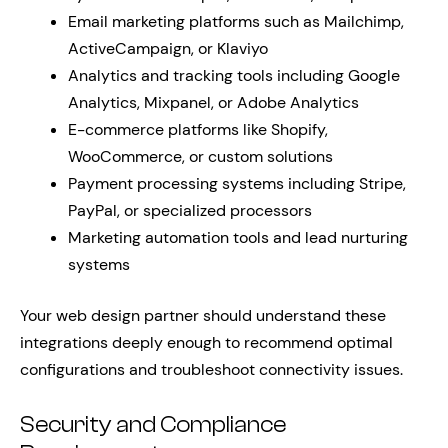
Email marketing platforms such as Mailchimp,
ActiveCampaign, or Klaviyo
Analytics and tracking tools including Google
Analytics, Mixpanel, or Adobe Analytics
E-commerce platforms like Shopify,
WooCommerce, or custom solutions
Payment processing systems including Stripe,
PayPal, or specialized processors
Marketing automation tools and lead nurturing
systems
Your web design partner should understand these
integrations deeply enough to recommend optimal
configurations and troubleshoot connectivity issues.
Security and Compliance