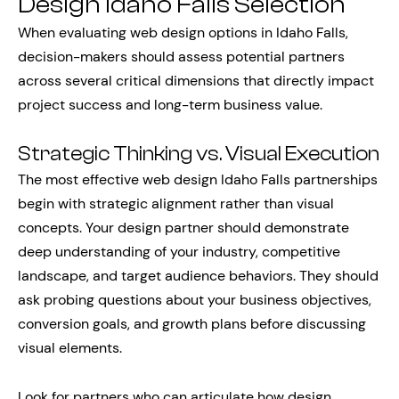
Design Idaho Falls Selection
When evaluating web design options in Idaho Falls,
decision-makers should assess potential partners
across several critical dimensions that directly impact
project success and long-term business value.
Strategic Thinking vs. Visual Execution
The most effective web design Idaho Falls partnerships
begin with strategic alignment rather than visual
concepts. Your design partner should demonstrate
deep understanding of your industry, competitive
landscape, and target audience behaviors. They should
ask probing questions about your business objectives,
conversion goals, and growth plans before discussing
visual elements.
Look for partners who can articulate how design