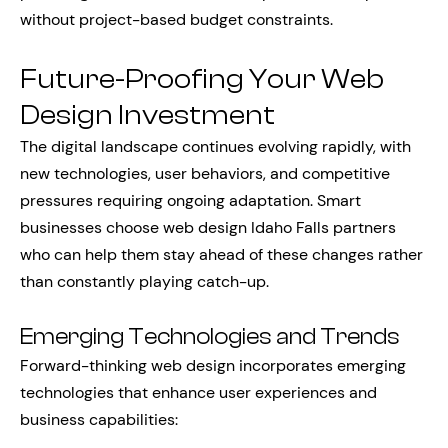
without project-based budget constraints.
Future-Proofing Your Web
Design Investment
The digital landscape continues evolving rapidly, with
new technologies, user behaviors, and competitive
pressures requiring ongoing adaptation. Smart
businesses choose web design Idaho Falls partners
who can help them stay ahead of these changes rather
than constantly playing catch-up.
Emerging Technologies and Trends
Forward-thinking web design incorporates emerging
technologies that enhance user experiences and
business capabilities: