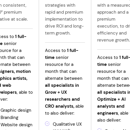
h consistent,
strategies with
with a measure
0° premium
rapid and premium
approach and a
ative at scale.
implementation to
premium
drive ROI and long-
execution, to dr
term growth.
efficiency and
cess to
1
full-
revenue growth.
me
senior
ource for a
Access to
1
full-
th that can
time
senior
Access to
1
full
ernate between
resource for a
time
senior
igners, motion
month that can
resource for a
phics artists,
alternate between
month that can
d web
all specialists in
alternate betw
velopers
, able to
Grow +
UX
all specialists i
iver:
researchers and
Optimize + AI
CRO analysts,
able
analysts and
Graphic design
to also deliver:
engineers
, able
Branding
also deliver:
Qualitative UX
Website design