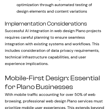
optimization through automated testing of
design elements and content variations
Implementation Considerations
Successful AI integration in web design Plano projects
requires careful planning to ensure seamless
integration with existing systems and workflows. This
includes consideration of data privacy requirements,
technical infrastructure capabilities, and user
experience implications.
Mobile-First Design: Essential
for Plano Businesses
With mobile traffic accounting for over 50% of web
browsing, professional web design Plano services must
prioritize mobile user experiences. This extends beyond