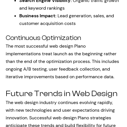
Search Engine Visibility:
Organic traffic growth
and keyword rankings
Business Impact:
Lead generation, sales, and
customer acquisition costs
Continuous Optimization
The most successful web design Plano
implementations treat launch as the beginning rather
than the end of the optimization process. This includes
ongoing A/B testing, user feedback collection, and
iterative improvements based on performance data.
Future Trends in Web Design
The web design industry continues evolving rapidly,
with new technologies and user expectations driving
innovation. Successful web design Plano strategies
anticipate these trends and build flexibility for future