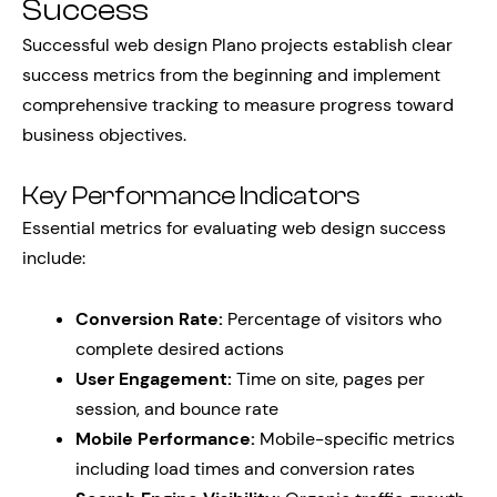
Success
Successful web design Plano projects establish clear
success metrics from the beginning and implement
comprehensive tracking to measure progress toward
business objectives.
Key Performance Indicators
Essential metrics for evaluating web design success
include:
Conversion Rate:
Percentage of visitors who
complete desired actions
User Engagement:
Time on site, pages per
session, and bounce rate
Mobile Performance:
Mobile-specific metrics
including load times and conversion rates