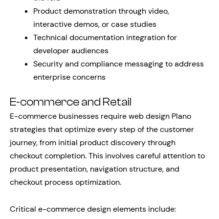
Product demonstration through video,
interactive demos, or case studies
Technical documentation integration for
developer audiences
Security and compliance messaging to address
enterprise concerns
E-commerce and Retail
E-commerce businesses require web design Plano
strategies that optimize every step of the customer
journey, from initial product discovery through
checkout completion. This involves careful attention to
product presentation, navigation structure, and
checkout process optimization.
Critical e-commerce design elements include: