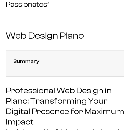
Skip
to
content
Web Design Plano
Summary
Professional Web Design in
Plano: Transforming Your
Digital Presence for Maximum
Impact