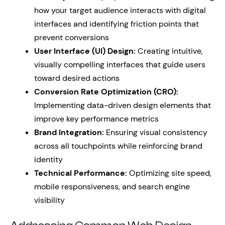
how your target audience interacts with digital
interfaces and identifying friction points that
prevent conversions
User Interface (UI) Design:
Creating intuitive,
visually compelling interfaces that guide users
toward desired actions
Conversion Rate Optimization (CRO):
Implementing data-driven design elements that
improve key performance metrics
Brand Integration:
Ensuring visual consistency
across all touchpoints while reinforcing brand
identity
Technical Performance:
Optimizing site speed,
mobile responsiveness, and search engine
visibility