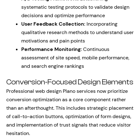
systematic testing protocols to validate design
decisions and optimize performance
User Feedback Collection:
Incorporating
qualitative research methods to understand user
motivations and pain points
Performance Monitoring:
Continuous
assessment of site speed, mobile performance,
and search engine rankings
Conversion-Focused Design Elements
Professional web design Plano services now prioritize
conversion optimization as a core component rather
than an afterthought. This includes strategic placement
of call-to-action buttons, optimization of form designs,
and implementation of trust signals that reduce visitor
hesitation.