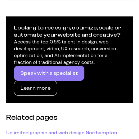
Looking to redesign, optimize, scale or
automate your website and creative?
Access the top 0.5% talent in design, web
development, video, UX research, conversion
optimization, and AI implementation for a
fraction of traditional agency costs.
Speak with a specialist
Learn more
Related pages
Unlimited graphic and web design Northampton