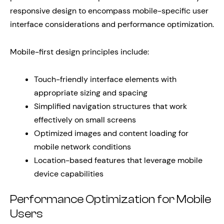
responsive design to encompass mobile-specific user
interface considerations and performance optimization.
Mobile-first design principles include:
Touch-friendly interface elements with
appropriate sizing and spacing
Simplified navigation structures that work
effectively on small screens
Optimized images and content loading for
mobile network conditions
Location-based features that leverage mobile
device capabilities
Performance Optimization for Mobile
Users