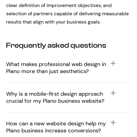
clear definition of improvement objectives, and
selection of partners capable of delivering measurable
results that align with your business goals.
Frequently asked questions
What makes professional web design in
Plano more than just aesthetics?
Why is a mobile-first design approach
crucial for my Plano business website?
How can a new website design help my
Plano business increase conversions?