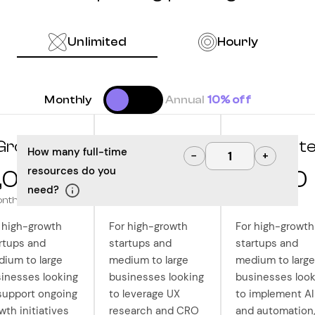
Unlimited
Hourly
Monthly
Annual
10% off
Grow
Optimize
Innovat
How many full-time
−
+
resources do you
,000
10,000
12,500
need?
onth
/month
/month
 high-growth
For high-growth
For high-growth
rtups and
startups and
startups and
ium to large
medium to large
medium to large
inesses looking
businesses looking
businesses look
support ongoing
to leverage UX
to implement AI
wth initiatives
research and CRO
and automation