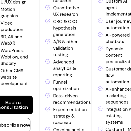
research
Custom AI
UI/UX design
agent
Quantitative
Motion
implementa
UX research
graphics
User journe
CRO & CXO
Video
automation
hypothesis
production
generation
AI-powered
3D, AR and
chatbots
A/B & other
WebXR
validation
Dynamic
WordPress,
testing
content
Webflow, and
personalizat
Advanced
Shopify
analytics &
Customer d
Other CMS
reporting
flow
website
automation
Funnel
development
optimization
AI-enhance
marketing
Data-driven
sequences
recommendations
Book a
consultation
Integration 
Experimentation
existing
strategy &
ow
systems
roadmap
bscribe now
nthly
Custom LL
Ongoing audits