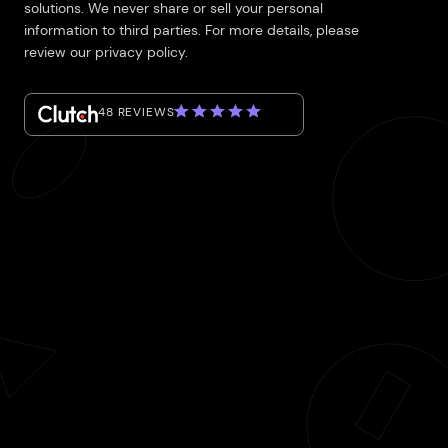
solutions. We never share or sell your personal
information to third parties. For more details, please
review our privacy policy.
48 REVIEWS