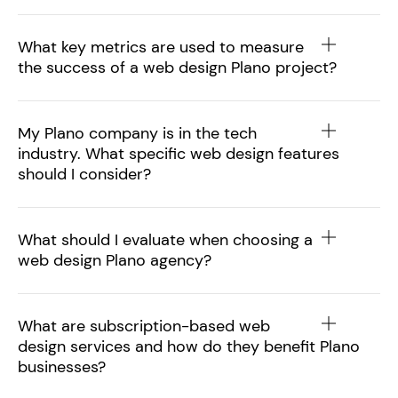
What key metrics are used to measure
the success of a web design Plano project?
My Plano company is in the tech
industry. What specific web design features
should I consider?
What should I evaluate when choosing a
web design Plano agency?
What are subscription-based web
design services and how do they benefit Plano
businesses?