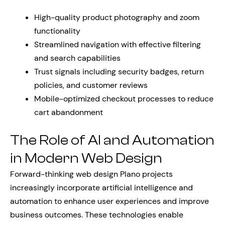
High-quality product photography and zoom
functionality
Streamlined navigation with effective filtering
and search capabilities
Trust signals including security badges, return
policies, and customer reviews
Mobile-optimized checkout processes to reduce
cart abandonment
The Role of AI and Automation
in Modern Web Design
Forward-thinking web design Plano projects
increasingly incorporate artificial intelligence and
automation to enhance user experiences and improve
business outcomes. These technologies enable