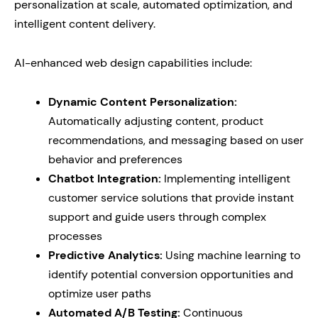
personalization at scale, automated optimization, and
intelligent content delivery.
AI-enhanced web design capabilities include:
Dynamic Content Personalization:
Automatically adjusting content, product
recommendations, and messaging based on user
behavior and preferences
Chatbot Integration:
Implementing intelligent
customer service solutions that provide instant
support and guide users through complex
processes
Predictive Analytics:
Using machine learning to
identify potential conversion opportunities and
optimize user paths
Automated A/B Testing:
Continuous