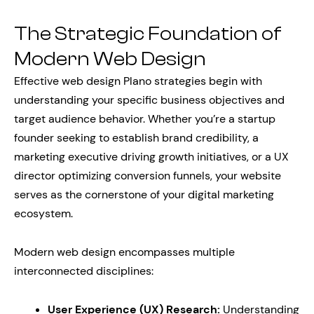
The Strategic Foundation of
Modern Web Design
Effective web design Plano strategies begin with
understanding your specific business objectives and
target audience behavior. Whether you’re a startup
founder seeking to establish brand credibility, a
marketing executive driving growth initiatives, or a UX
director optimizing conversion funnels, your website
serves as the cornerstone of your digital marketing
ecosystem.
Modern web design encompasses multiple
interconnected disciplines:
User Experience (UX) Research:
Understanding