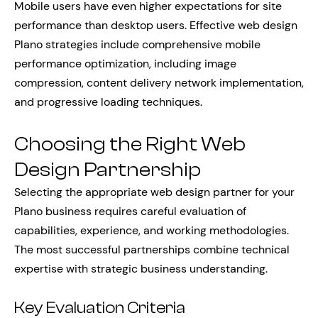
Mobile users have even higher expectations for site
performance than desktop users. Effective web design
Plano strategies include comprehensive mobile
performance optimization, including image
compression, content delivery network implementation,
and progressive loading techniques.
Choosing the Right Web
Design Partnership
Selecting the appropriate web design partner for your
Plano business requires careful evaluation of
capabilities, experience, and working methodologies.
The most successful partnerships combine technical
expertise with strategic business understanding.
Key Evaluation Criteria