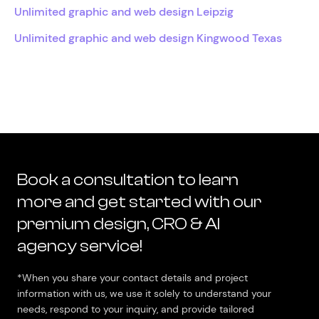
Unlimited graphic and web design Leipzig
Unlimited graphic and web design Kingwood Texas
Book a consultation to learn
more and get started with our
premium design, CRO & AI
agency service!
*When you share your contact details and project
information with us, we use it solely to understand your
needs, respond to your inquiry, and provide tailored