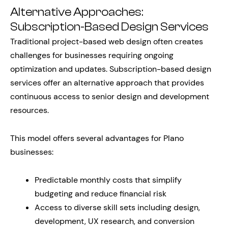
Alternative Approaches:
Subscription-Based Design Services
Traditional project-based web design often creates
challenges for businesses requiring ongoing
optimization and updates. Subscription-based design
services offer an alternative approach that provides
continuous access to senior design and development
resources.
This model offers several advantages for Plano
businesses:
Predictable monthly costs that simplify
budgeting and reduce financial risk
Access to diverse skill sets including design,
development, UX research, and conversion