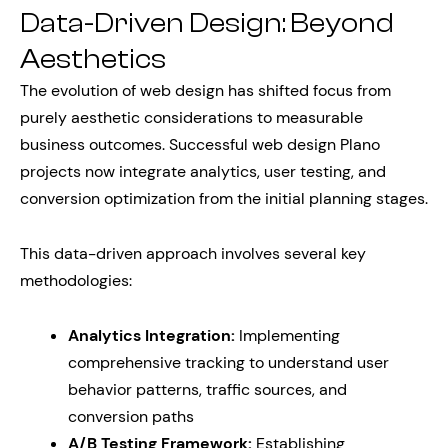
Data-Driven Design: Beyond
Aesthetics
The evolution of web design has shifted focus from
purely aesthetic considerations to measurable
business outcomes. Successful web design Plano
projects now integrate analytics, user testing, and
conversion optimization from the initial planning stages.
This data-driven approach involves several key
methodologies:
Analytics Integration:
Implementing
comprehensive tracking to understand user
behavior patterns, traffic sources, and
conversion paths
A/B Testing Framework:
Establishing