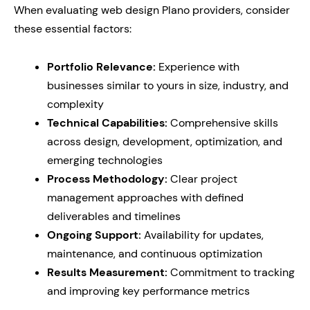
When evaluating web design Plano providers, consider
these essential factors:
Portfolio Relevance:
Experience with
businesses similar to yours in size, industry, and
complexity
Technical Capabilities:
Comprehensive skills
across design, development, optimization, and
emerging technologies
Process Methodology:
Clear project
management approaches with defined
deliverables and timelines
Ongoing Support:
Availability for updates,
maintenance, and continuous optimization
Results Measurement:
Commitment to tracking
and improving key performance metrics