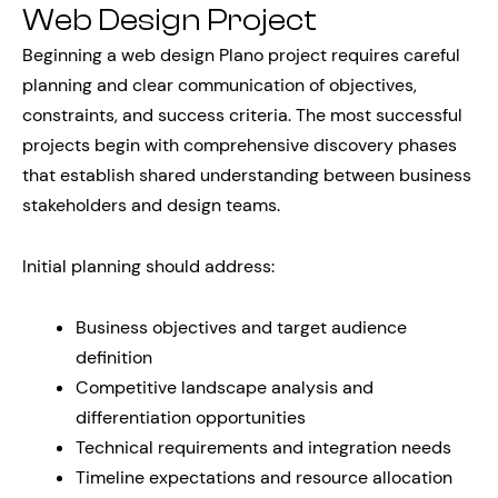
Web Design Project
Beginning a web design Plano project requires careful
planning and clear communication of objectives,
constraints, and success criteria. The most successful
projects begin with comprehensive discovery phases
that establish shared understanding between business
stakeholders and design teams.
Initial planning should address:
Business objectives and target audience
definition
Competitive landscape analysis and
differentiation opportunities
Technical requirements and integration needs
Timeline expectations and resource allocation