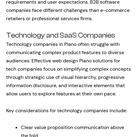
requirements and user expectations. B2B software
companies face different challenges than e-commerce
retailers or professional services firms.
Technology and SaaS Companies
Technology companies in Plano often struggle with
communicating complex product features to diverse
audiences. Effective web design Plano solutions for
tech companies focus on simplifying complex concepts
through strategic use of visual hierarchy, progressive
information disclosure, and interactive elements that
allow users to explore features at their own pace.
Key considerations for technology companies include:
Clear value proposition communication above
the fold