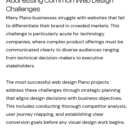
Addressing Common Web Design
Challenges
Many Plano businesses struggle with websites that fail
to differentiate their brand in crowded markets. This
challenge is particularly acute for technology
companies, where complex product offerings must be
communicated clearly to diverse audiences ranging
from technical decision-makers to executive
stakeholders.
The most successful web design Plano projects
address these challenges through strategic planning
that aligns design decisions with business objectives.
This includes conducting thorough competitor analysis,
user journey mapping, and establishing clear
conversion goals before any visual design work begins.