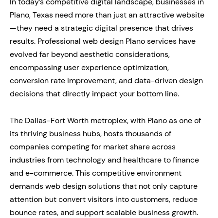
In today’s competitive digital landscape, businesses in
Plano, Texas need more than just an attractive website
—they need a strategic digital presence that drives
results. Professional web design Plano services have
evolved far beyond aesthetic considerations,
encompassing user experience optimization,
conversion rate improvement, and data-driven design
decisions that directly impact your bottom line.
The Dallas-Fort Worth metroplex, with Plano as one of
its thriving business hubs, hosts thousands of
companies competing for market share across
industries from technology and healthcare to finance
and e-commerce. This competitive environment
demands web design solutions that not only capture
attention but convert visitors into customers, reduce
bounce rates, and support scalable business growth.