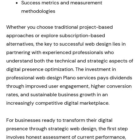
Success metrics and measurement
methodologies
Whether you choose traditional project-based
approaches or explore subscription-based
alternatives, the key to successful web design lies in
partnering with experienced professionals who
understand both the technical and strategic aspects of
digital presence optimization. The investment in
professional web design Plano services pays dividends
through improved user engagement, higher conversion
rates, and sustainable business growth in an
increasingly competitive digital marketplace.
For businesses ready to transform their digital
presence through strategic web design, the first step
involves honest assessment of current performance,