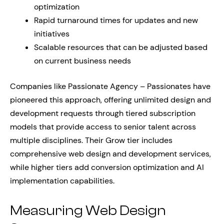
optimization
Rapid turnaround times for updates and new
initiatives
Scalable resources that can be adjusted based
on current business needs
Companies like Passionate Agency – Passionates have
pioneered this approach, offering unlimited design and
development requests through tiered subscription
models that provide access to senior talent across
multiple disciplines. Their Grow tier includes
comprehensive web design and development services,
while higher tiers add conversion optimization and AI
implementation capabilities.
Measuring Web Design