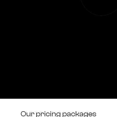
Our pricing packages