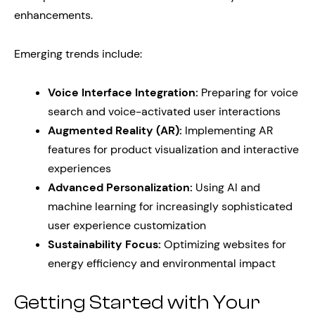
enhancements.
Emerging trends include:
Voice Interface Integration:
Preparing for voice
search and voice-activated user interactions
Augmented Reality (AR):
Implementing AR
features for product visualization and interactive
experiences
Advanced Personalization:
Using AI and
machine learning for increasingly sophisticated
user experience customization
Sustainability Focus:
Optimizing websites for
energy efficiency and environmental impact
Getting Started with Your