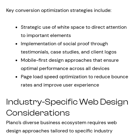
Key conversion optimization strategies include:
Strategic use of white space to direct attention
to important elements
Implementation of social proof through
testimonials, case studies, and client logos
Mobile-first design approaches that ensure
optimal performance across all devices
Page load speed optimization to reduce bounce
rates and improve user experience
Industry-Specific Web Design
Considerations
Plano’s diverse business ecosystem requires web
design approaches tailored to specific industry