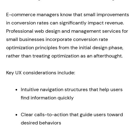
E-commerce managers know that small improvements
in conversion rates can significantly impact revenue.
Professional web design and management services for
small businesses incorporate conversion rate
optimization principles from the initial design phase,
rather than treating optimization as an afterthought.
Key UX considerations include:
Intuitive navigation structures that help users
find information quickly
Clear calls-to-action that guide users toward
desired behaviors