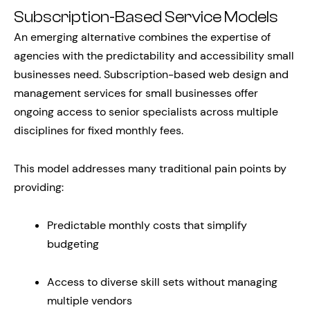
Subscription-Based Service Models
An emerging alternative combines the expertise of
agencies with the predictability and accessibility small
businesses need. Subscription-based web design and
management services for small businesses offer
ongoing access to senior specialists across multiple
disciplines for fixed monthly fees.
This model addresses many traditional pain points by
providing:
Predictable monthly costs that simplify
budgeting
Access to diverse skill sets without managing
multiple vendors