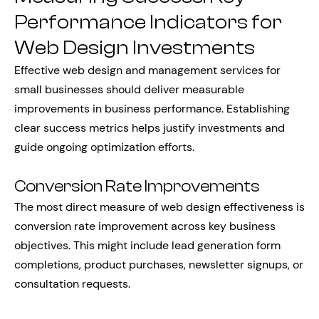
Performance Indicators for
Web Design Investments
Effective web design and management services for
small businesses should deliver measurable
improvements in business performance. Establishing
clear success metrics helps justify investments and
guide ongoing optimization efforts.
Conversion Rate Improvements
The most direct measure of web design effectiveness is
conversion rate improvement across key business
objectives. This might include lead generation form
completions, product purchases, newsletter signups, or
consultation requests.