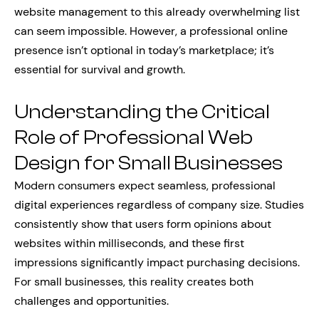
website management to this already overwhelming list
can seem impossible. However, a professional online
presence isn’t optional in today’s marketplace; it’s
essential for survival and growth.
Understanding the Critical
Role of Professional Web
Design for Small Businesses
Modern consumers expect seamless, professional
digital experiences regardless of company size. Studies
consistently show that users form opinions about
websites within milliseconds, and these first
impressions significantly impact purchasing decisions.
For small businesses, this reality creates both
challenges and opportunities.