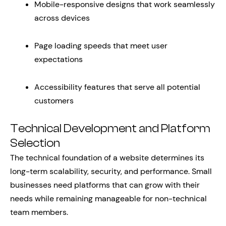
Mobile-responsive designs that work seamlessly
across devices
Page loading speeds that meet user
expectations
Accessibility features that serve all potential
customers
Technical Development and Platform
Selection
The technical foundation of a website determines its
long-term scalability, security, and performance. Small
businesses need platforms that can grow with their
needs while remaining manageable for non-technical
team members.