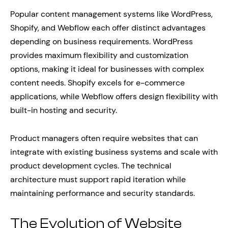
Popular content management systems like WordPress,
Shopify, and Webflow each offer distinct advantages
depending on business requirements. WordPress
provides maximum flexibility and customization
options, making it ideal for businesses with complex
content needs. Shopify excels for e-commerce
applications, while Webflow offers design flexibility with
built-in hosting and security.
Product managers often require websites that can
integrate with existing business systems and scale with
product development cycles. The technical
architecture must support rapid iteration while
maintaining performance and security standards.
The Evolution of Website