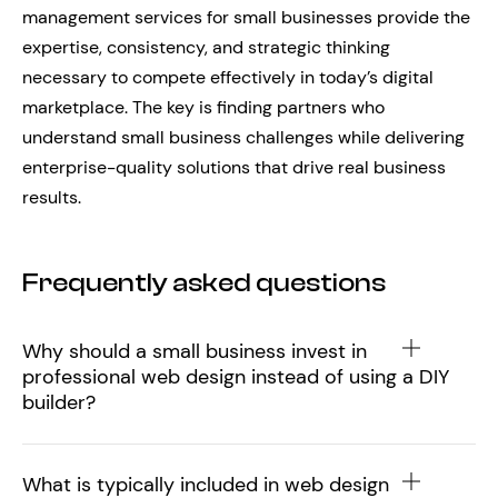
management services for small businesses provide the
expertise, consistency, and strategic thinking
necessary to compete effectively in today’s digital
marketplace. The key is finding partners who
understand small business challenges while delivering
enterprise-quality solutions that drive real business
results.
Frequently asked questions
Why should a small business invest in
professional web design instead of using a DIY
builder?
What is typically included in web design