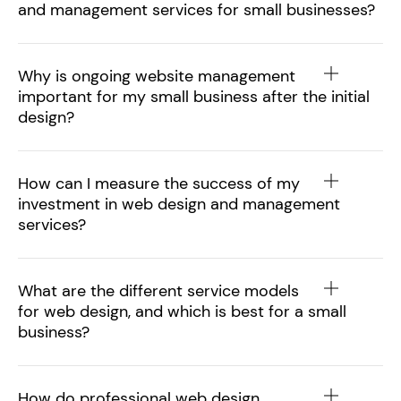
and management services for small businesses?
Why is ongoing website management
important for my small business after the initial
design?
How can I measure the success of my
investment in web design and management
services?
What are the different service models
for web design, and which is best for a small
business?
How do professional web design