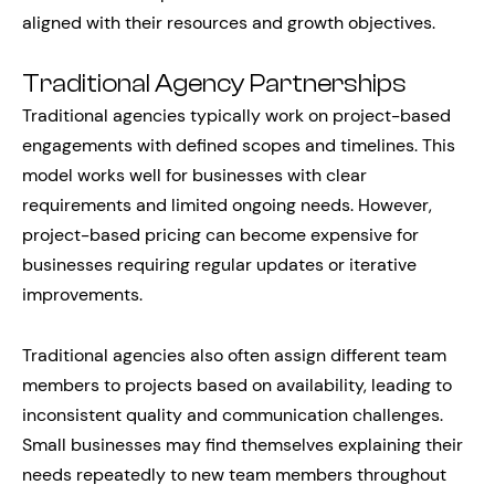
aligned with their resources and growth objectives.
Traditional Agency Partnerships
Traditional agencies typically work on project-based
engagements with defined scopes and timelines. This
model works well for businesses with clear
requirements and limited ongoing needs. However,
project-based pricing can become expensive for
businesses requiring regular updates or iterative
improvements.
Traditional agencies also often assign different team
members to projects based on availability, leading to
inconsistent quality and communication challenges.
Small businesses may find themselves explaining their
needs repeatedly to new team members throughout