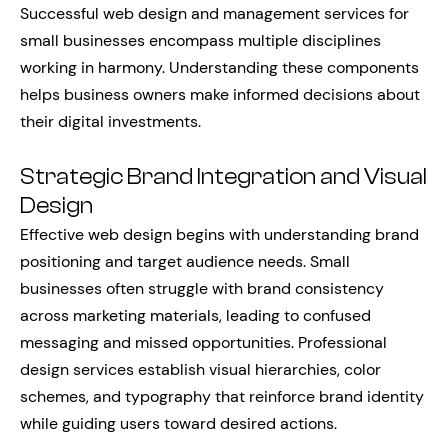
Successful web design and management services for
small businesses encompass multiple disciplines
working in harmony. Understanding these components
helps business owners make informed decisions about
their digital investments.
Strategic Brand Integration and Visual
Design
Effective web design begins with understanding brand
positioning and target audience needs. Small
businesses often struggle with brand consistency
across marketing materials, leading to confused
messaging and missed opportunities. Professional
design services establish visual hierarchies, color
schemes, and typography that reinforce brand identity
while guiding users toward desired actions.