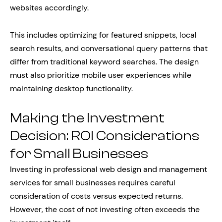
websites accordingly.
This includes optimizing for featured snippets, local
search results, and conversational query patterns that
differ from traditional keyword searches. The design
must also prioritize mobile user experiences while
maintaining desktop functionality.
Making the Investment
Decision: ROI Considerations
for Small Businesses
Investing in professional web design and management
services for small businesses requires careful
consideration of costs versus expected returns.
However, the cost of not investing often exceeds the