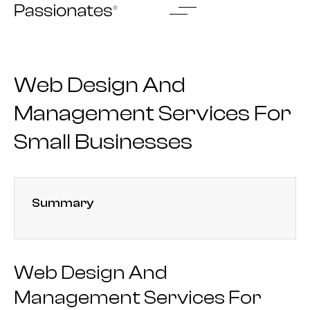
Skip
to
content
Web Design And
Management Services For
Small Businesses
Summary
Web Design And
Management Services For