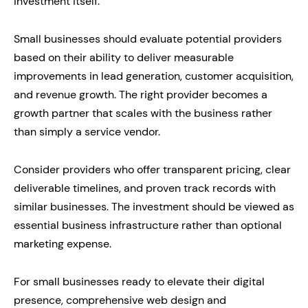
investment itself.
Small businesses should evaluate potential providers
based on their ability to deliver measurable
improvements in lead generation, customer acquisition,
and revenue growth. The right provider becomes a
growth partner that scales with the business rather
than simply a service vendor.
Consider providers who offer transparent pricing, clear
deliverable timelines, and proven track records with
similar businesses. The investment should be viewed as
essential business infrastructure rather than optional
marketing expense.
For small businesses ready to elevate their digital
presence, comprehensive web design and