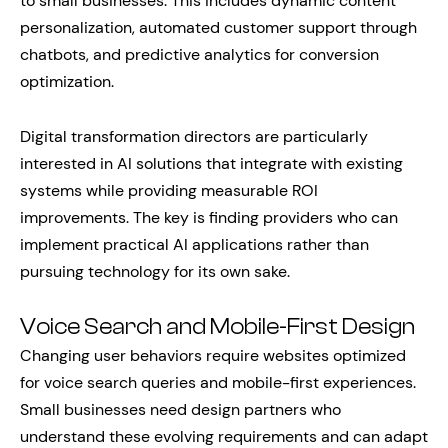
to small businesses. This includes dynamic content
personalization, automated customer support through
chatbots, and predictive analytics for conversion
optimization.
Digital transformation directors are particularly
interested in AI solutions that integrate with existing
systems while providing measurable ROI
improvements. The key is finding providers who can
implement practical AI applications rather than
pursuing technology for its own sake.
Voice Search and Mobile-First Design
Changing user behaviors require websites optimized
for voice search queries and mobile-first experiences.
Small businesses need design partners who
understand these evolving requirements and can adapt