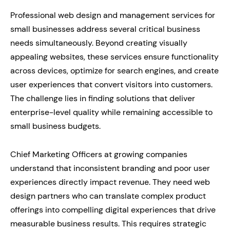
Professional web design and management services for
small businesses address several critical business
needs simultaneously. Beyond creating visually
appealing websites, these services ensure functionality
across devices, optimize for search engines, and create
user experiences that convert visitors into customers.
The challenge lies in finding solutions that deliver
enterprise-level quality while remaining accessible to
small business budgets.
Chief Marketing Officers at growing companies
understand that inconsistent branding and poor user
experiences directly impact revenue. They need web
design partners who can translate complex product
offerings into compelling digital experiences that drive
measurable business results. This requires strategic