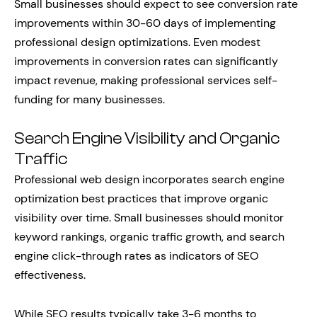
Small businesses should expect to see conversion rate
improvements within 30-60 days of implementing
professional design optimizations. Even modest
improvements in conversion rates can significantly
impact revenue, making professional services self-
funding for many businesses.
Search Engine Visibility and Organic
Traffic
Professional web design incorporates search engine
optimization best practices that improve organic
visibility over time. Small businesses should monitor
keyword rankings, organic traffic growth, and search
engine click-through rates as indicators of SEO
effectiveness.
While SEO results typically take 3-6 months to