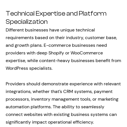
Technical Expertise and Platform
Specialization
Different businesses have unique technical
requirements based on their industry, customer base,
and growth plans. E-commerce businesses need
providers with deep Shopify or WooCommerce
expertise, while content-heavy businesses benefit from
WordPress specialists.
Providers should demonstrate experience with relevant
integrations, whether that’s CRM systems, payment
processors, inventory management tools, or marketing
automation platforms. The ability to seamlessly
connect websites with existing business systems can
significantly impact operational efficiency.