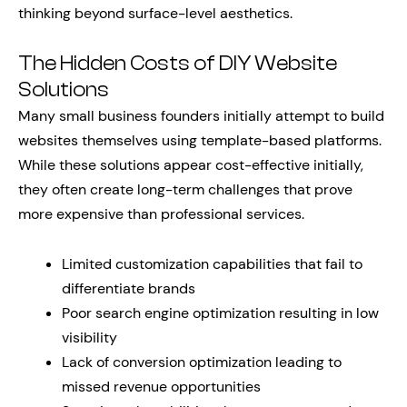
thinking beyond surface-level aesthetics.
The Hidden Costs of DIY Website
Solutions
Many small business founders initially attempt to build
websites themselves using template-based platforms.
While these solutions appear cost-effective initially,
they often create long-term challenges that prove
more expensive than professional services.
Limited customization capabilities that fail to
differentiate brands
Poor search engine optimization resulting in low
visibility
Lack of conversion optimization leading to
missed revenue opportunities