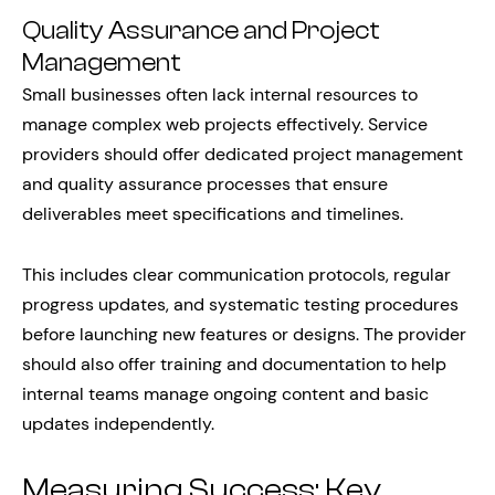
Quality Assurance and Project
Management
Small businesses often lack internal resources to
manage complex web projects effectively. Service
providers should offer dedicated project management
and quality assurance processes that ensure
deliverables meet specifications and timelines.
This includes clear communication protocols, regular
progress updates, and systematic testing procedures
before launching new features or designs. The provider
should also offer training and documentation to help
internal teams manage ongoing content and basic
updates independently.
Measuring Success: Key