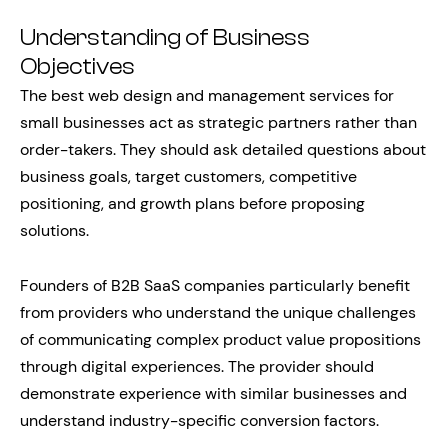
Understanding of Business
Objectives
The best web design and management services for
small businesses act as strategic partners rather than
order-takers. They should ask detailed questions about
business goals, target customers, competitive
positioning, and growth plans before proposing
solutions.
Founders of B2B SaaS companies particularly benefit
from providers who understand the unique challenges
of communicating complex product value propositions
through digital experiences. The provider should
demonstrate experience with similar businesses and
understand industry-specific conversion factors.