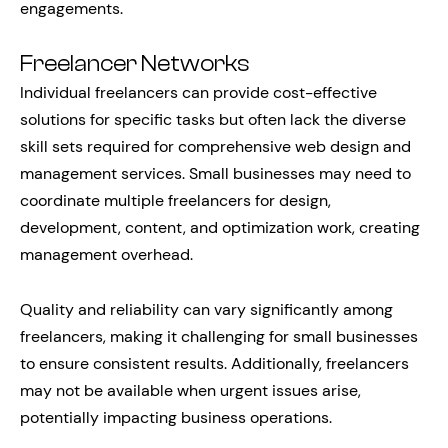
engagements.
Freelancer Networks
Individual freelancers can provide cost-effective
solutions for specific tasks but often lack the diverse
skill sets required for comprehensive web design and
management services. Small businesses may need to
coordinate multiple freelancers for design,
development, content, and optimization work, creating
management overhead.
Quality and reliability can vary significantly among
freelancers, making it challenging for small businesses
to ensure consistent results. Additionally, freelancers
may not be available when urgent issues arise,
potentially impacting business operations.