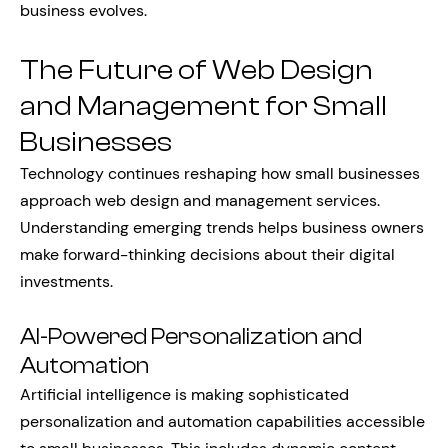
business evolves.
The Future of Web Design
and Management for Small
Businesses
Technology continues reshaping how small businesses
approach web design and management services.
Understanding emerging trends helps business owners
make forward-thinking decisions about their digital
investments.
AI-Powered Personalization and
Automation
Artificial intelligence is making sophisticated
personalization and automation capabilities accessible