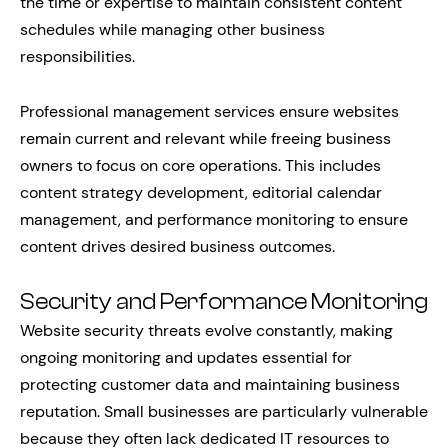
the time or expertise to maintain consistent content
schedules while managing other business
responsibilities.
Professional management services ensure websites
remain current and relevant while freeing business
owners to focus on core operations. This includes
content strategy development, editorial calendar
management, and performance monitoring to ensure
content drives desired business outcomes.
Security and Performance Monitoring
Website security threats evolve constantly, making
ongoing monitoring and updates essential for
protecting customer data and maintaining business
reputation. Small businesses are particularly vulnerable
because they often lack dedicated IT resources to