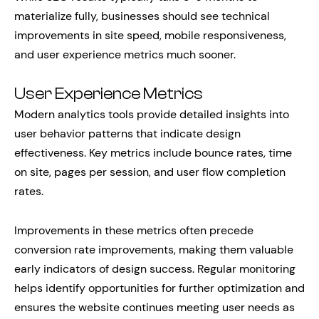
materialize fully, businesses should see technical
improvements in site speed, mobile responsiveness,
and user experience metrics much sooner.
User Experience Metrics
Modern analytics tools provide detailed insights into
user behavior patterns that indicate design
effectiveness. Key metrics include bounce rates, time
on site, pages per session, and user flow completion
rates.
Improvements in these metrics often precede
conversion rate improvements, making them valuable
early indicators of design success. Regular monitoring
helps identify opportunities for further optimization and
ensures the website continues meeting user needs as