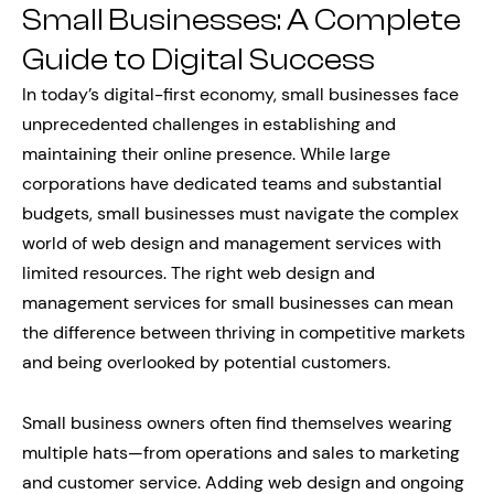
Small Businesses: A Complete
Guide to Digital Success
In today’s digital-first economy, small businesses face
unprecedented challenges in establishing and
maintaining their online presence. While large
corporations have dedicated teams and substantial
budgets, small businesses must navigate the complex
world of web design and management services with
limited resources. The right web design and
management services for small businesses can mean
the difference between thriving in competitive markets
and being overlooked by potential customers.
Small business owners often find themselves wearing
multiple hats—from operations and sales to marketing
and customer service. Adding web design and ongoing