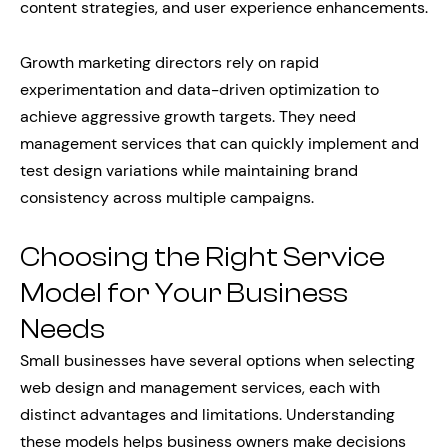
content strategies, and user experience enhancements.
Growth marketing directors rely on rapid
experimentation and data-driven optimization to
achieve aggressive growth targets. They need
management services that can quickly implement and
test design variations while maintaining brand
consistency across multiple campaigns.
Choosing the Right Service
Model for Your Business
Needs
Small businesses have several options when selecting
web design and management services, each with
distinct advantages and limitations. Understanding
these models helps business owners make decisions