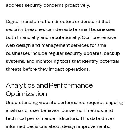
address security concerns proactively.
Digital transformation directors understand that
security breaches can devastate small businesses
both financially and reputationally. Comprehensive
web design and management services for small
businesses include regular security updates, backup
systems, and monitoring tools that identify potential
threats before they impact operations.
Analytics and Performance
Optimization
Understanding website performance requires ongoing
analysis of user behavior, conversion metrics, and
technical performance indicators. This data drives
informed decisions about design improvements,