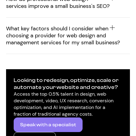
services improve a small business's SEO?
What key factors should I consider when
choosing a provider for web design and
management services for my small business?
Looking to redesign, optimize, scale or
automate your website and creative?
Access the top 0.5% talent in design, web
development, video, UX research, conversion
optimization, and AI implementation for a
fraction of traditional agency costs.
Speak with a specialist