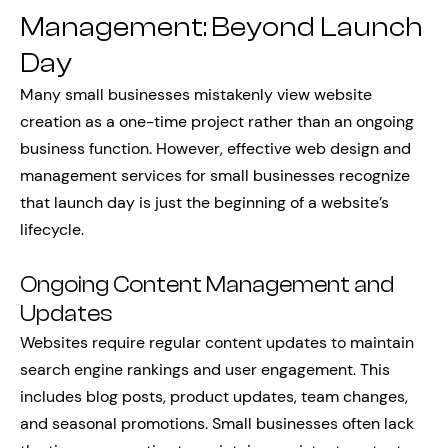
Management: Beyond Launch
Day
Many small businesses mistakenly view website
creation as a one-time project rather than an ongoing
business function. However, effective web design and
management services for small businesses recognize
that launch day is just the beginning of a website’s
lifecycle.
Ongoing Content Management and
Updates
Websites require regular content updates to maintain
search engine rankings and user engagement. This
includes blog posts, product updates, team changes,
and seasonal promotions. Small businesses often lack