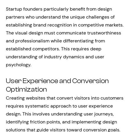
Startup founders particularly benefit from design
partners who understand the unique challenges of
establishing brand recognition in competitive markets.
The visual design must communicate trustworthiness
and professionalism while differentiating from
established competitors. This requires deep
understanding of industry dynamics and user
psychology.
User Experience and Conversion
Optimization
Creating websites that convert visitors into customers
requires systematic approach to user experience
design. This involves understanding user journeys,
identifying friction points, and implementing design
solutions that guide visitors toward conversion goals.