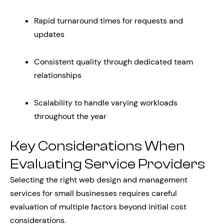
Rapid turnaround times for requests and
updates
Consistent quality through dedicated team
relationships
Scalability to handle varying workloads
throughout the year
Key Considerations When
Evaluating Service Providers
Selecting the right web design and management
services for small businesses requires careful
evaluation of multiple factors beyond initial cost
considerations.