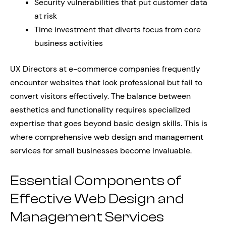
Security vulnerabilities that put customer data
at risk
Time investment that diverts focus from core
business activities
UX Directors at e-commerce companies frequently
encounter websites that look professional but fail to
convert visitors effectively. The balance between
aesthetics and functionality requires specialized
expertise that goes beyond basic design skills. This is
where comprehensive web design and management
services for small businesses become invaluable.
Essential Components of
Effective Web Design and
Management Services