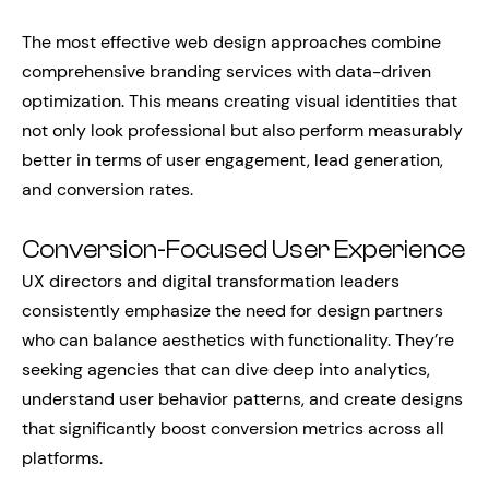
The most effective web design approaches combine
comprehensive branding services with data-driven
optimization. This means creating visual identities that
not only look professional but also perform measurably
better in terms of user engagement, lead generation,
and conversion rates.
Conversion-Focused User Experience
UX directors and digital transformation leaders
consistently emphasize the need for design partners
who can balance aesthetics with functionality. They’re
seeking agencies that can dive deep into analytics,
understand user behavior patterns, and create designs
that significantly boost conversion metrics across all
platforms.