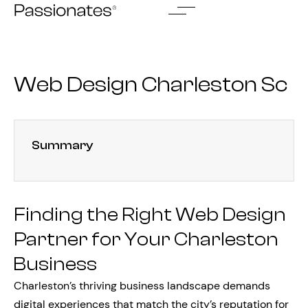
Skip
to
content
Web Design Charleston Sc
Summary
Finding the Right Web Design
Partner for Your Charleston
Business
Charleston’s thriving business landscape demands
digital experiences that match the city’s reputation for