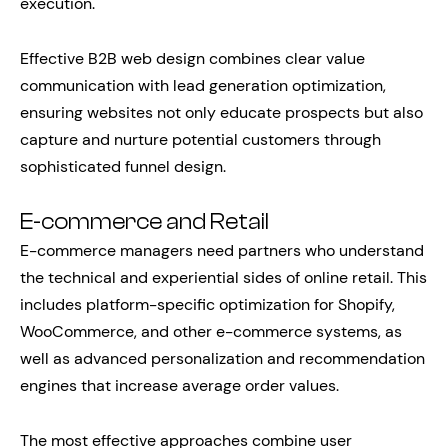
execution.
Effective B2B web design combines clear value
communication with lead generation optimization,
ensuring websites not only educate prospects but also
capture and nurture potential customers through
sophisticated funnel design.
E-commerce and Retail
E-commerce managers need partners who understand
the technical and experiential sides of online retail. This
includes platform-specific optimization for Shopify,
WooCommerce, and other e-commerce systems, as
well as advanced personalization and recommendation
engines that increase average order values.
The most effective approaches combine user