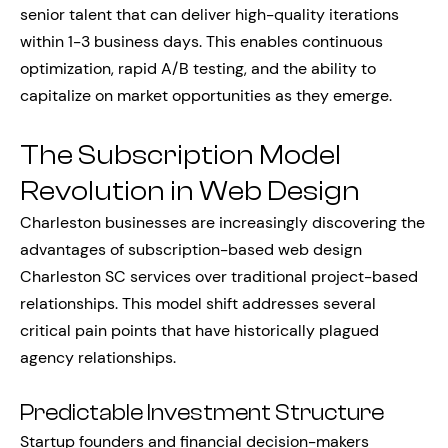
senior talent that can deliver high-quality iterations
within 1-3 business days. This enables continuous
optimization, rapid A/B testing, and the ability to
capitalize on market opportunities as they emerge.
The Subscription Model
Revolution in Web Design
Charleston businesses are increasingly discovering the
advantages of subscription-based web design
Charleston SC services over traditional project-based
relationships. This model shift addresses several
critical pain points that have historically plagued
agency relationships.
Predictable Investment Structure
Startup founders and financial decision-makers