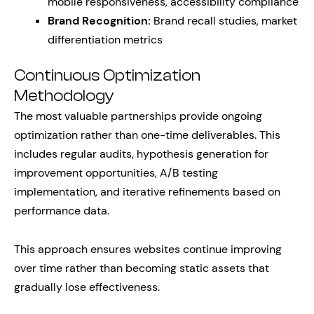
mobile responsiveness, accessibility compliance
Brand Recognition:
Brand recall studies, market
differentiation metrics
Continuous Optimization
Methodology
The most valuable partnerships provide ongoing
optimization rather than one-time deliverables. This
includes regular audits, hypothesis generation for
improvement opportunities, A/B testing
implementation, and iterative refinements based on
performance data.
This approach ensures websites continue improving
over time rather than becoming static assets that
gradually lose effectiveness.