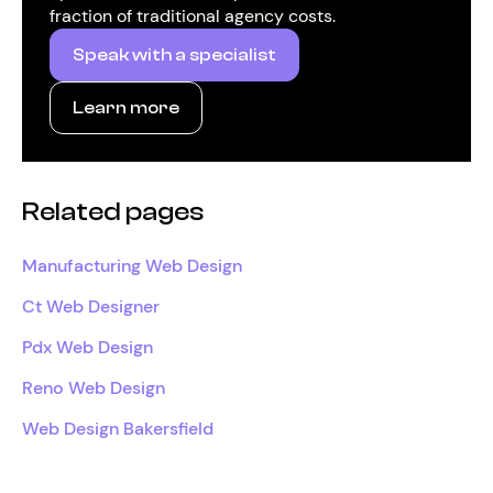
fraction of traditional agency costs.
Speak with a specialist
Learn more
Related pages
Manufacturing Web Design
Ct Web Designer
Pdx Web Design
Reno Web Design
Web Design Bakersfield