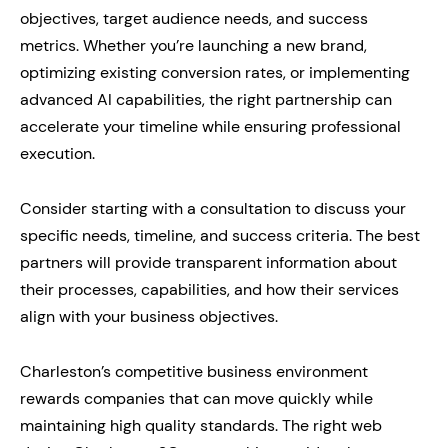
objectives, target audience needs, and success
metrics. Whether you’re launching a new brand,
optimizing existing conversion rates, or implementing
advanced AI capabilities, the right partnership can
accelerate your timeline while ensuring professional
execution.
Consider starting with a consultation to discuss your
specific needs, timeline, and success criteria. The best
partners will provide transparent information about
their processes, capabilities, and how their services
align with your business objectives.
Charleston’s competitive business environment
rewards companies that can move quickly while
maintaining high quality standards. The right web