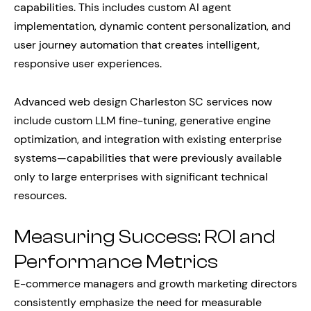
capabilities. This includes custom AI agent
implementation, dynamic content personalization, and
user journey automation that creates intelligent,
responsive user experiences.
Advanced web design Charleston SC services now
include custom LLM fine-tuning, generative engine
optimization, and integration with existing enterprise
systems—capabilities that were previously available
only to large enterprises with significant technical
resources.
Measuring Success: ROI and
Performance Metrics
E-commerce managers and growth marketing directors
consistently emphasize the need for measurable