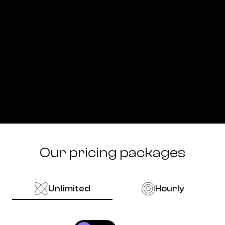
Our pricing packages
Unlimited
Hourly