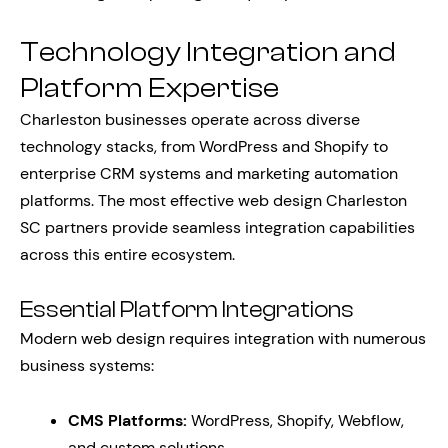
Technology Integration and
Platform Expertise
Charleston businesses operate across diverse
technology stacks, from WordPress and Shopify to
enterprise CRM systems and marketing automation
platforms. The most effective web design Charleston
SC partners provide seamless integration capabilities
across this entire ecosystem.
Essential Platform Integrations
Modern web design requires integration with numerous
business systems:
CMS Platforms:
WordPress, Shopify, Webflow,
and custom solutions