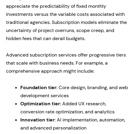
appreciate the predictability of fixed monthly
investments versus the variable costs associated with
traditional agencies. Subscription models eliminate the
uncertainty of project overruns, scope creep, and
hidden fees that can derail budgets.
Advanced subscription services offer progressive tiers
that scale with business needs. For example, a
comprehensive approach might include:
Foundation tier:
Core design, branding, and web
development services
Optimization tier:
Added UX research,
conversion rate optimization, and analytics
Innovation tier:
AI implementation, automation,
and advanced personalization