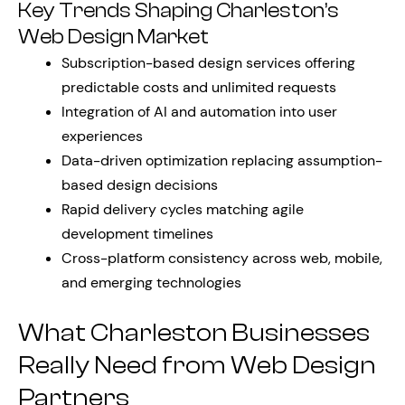
Key Trends Shaping Charleston’s
Web Design Market
Subscription-based design services offering
predictable costs and unlimited requests
Integration of AI and automation into user
experiences
Data-driven optimization replacing assumption-
based design decisions
Rapid delivery cycles matching agile
development timelines
Cross-platform consistency across web, mobile,
and emerging technologies
What Charleston Businesses
Really Need from Web Design
Partners