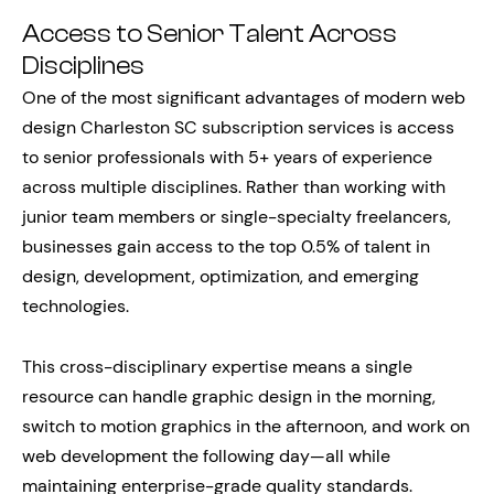
Access to Senior Talent Across
Disciplines
One of the most significant advantages of modern web
design Charleston SC subscription services is access
to senior professionals with 5+ years of experience
across multiple disciplines. Rather than working with
junior team members or single-specialty freelancers,
businesses gain access to the top 0.5% of talent in
design, development, optimization, and emerging
technologies.
This cross-disciplinary expertise means a single
resource can handle graphic design in the morning,
switch to motion graphics in the afternoon, and work on
web development the following day—all while
maintaining enterprise-grade quality standards.