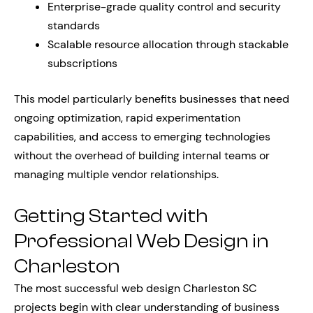
Enterprise-grade quality control and security
standards
Scalable resource allocation through stackable
subscriptions
This model particularly benefits businesses that need
ongoing optimization, rapid experimentation
capabilities, and access to emerging technologies
without the overhead of building internal teams or
managing multiple vendor relationships.
Getting Started with
Professional Web Design in
Charleston
The most successful web design Charleston SC
projects begin with clear understanding of business