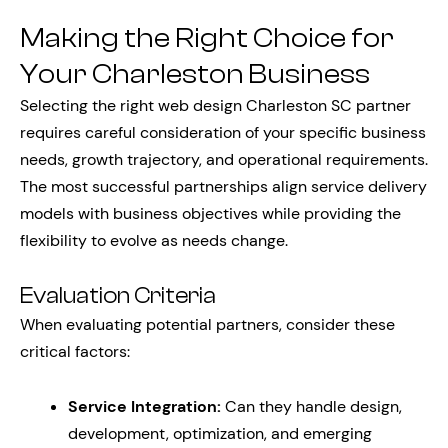
Making the Right Choice for
Your Charleston Business
Selecting the right web design Charleston SC partner
requires careful consideration of your specific business
needs, growth trajectory, and operational requirements.
The most successful partnerships align service delivery
models with business objectives while providing the
flexibility to evolve as needs change.
Evaluation Criteria
When evaluating potential partners, consider these
critical factors:
Service Integration:
Can they handle design,
development, optimization, and emerging