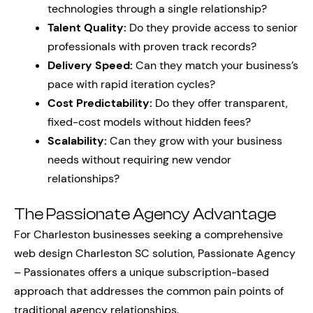
technologies through a single relationship?
Talent Quality:
Do they provide access to senior
professionals with proven track records?
Delivery Speed:
Can they match your business’s
pace with rapid iteration cycles?
Cost Predictability:
Do they offer transparent,
fixed-cost models without hidden fees?
Scalability:
Can they grow with your business
needs without requiring new vendor
relationships?
The Passionate Agency Advantage
For Charleston businesses seeking a comprehensive
web design Charleston SC solution, Passionate Agency
– Passionates offers a unique subscription-based
approach that addresses the common pain points of
traditional agency relationships.