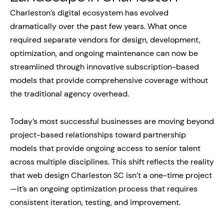
Charleston’s digital ecosystem has evolved
dramatically over the past few years. What once
required separate vendors for design, development,
optimization, and ongoing maintenance can now be
streamlined through innovative subscription-based
models that provide comprehensive coverage without
the traditional agency overhead.
Today’s most successful businesses are moving beyond
project-based relationships toward partnership
models that provide ongoing access to senior talent
across multiple disciplines. This shift reflects the reality
that web design Charleston SC isn’t a one-time project
—it’s an ongoing optimization process that requires
consistent iteration, testing, and improvement.