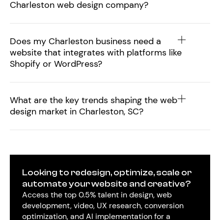
Charleston web design company?
Does my Charleston business need a
website that integrates with platforms like
Shopify or WordPress?
What are the key trends shaping the web
design market in Charleston, SC?
Looking to redesign, optimize, scale or
automate your website and creative?
Access the top 0.5% talent in design, web
development, video, UX research, conversion
optimization, and AI implementation for a