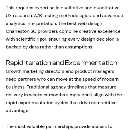
This requires expertise in qualitative and quantitative
UX research, A/B testing methodologies, and advanced
analytics interpretation. The best web design
Charleston SC providers combine creative excellence
with scientific rigor, ensuring every design decision is
backed by data rather than assumptions.
Rapid Iteration and Experimentation
Growth marketing directors and product managers
need partners who can move at the speed of modern
business. Traditional agency timelines that measure
delivery in weeks or months simply don’t align with the
rapid experimentation cycles that drive competitive
advantage.
The most valuable partnerships provide access to