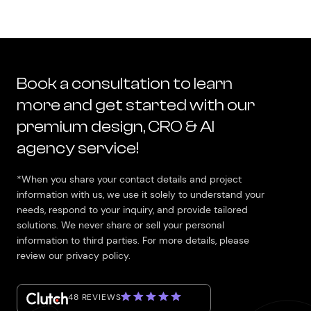
Book a consultation to learn
more and get started with our
premium design, CRO & AI
agency service!
*When you share your contact details and project
information with us, we use it solely to understand your
needs, respond to your inquiry, and provide tailored
solutions. We never share or sell your personal
information to third parties. For more details, please
review our privacy policy.
48 REVIEWS