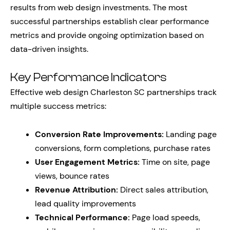
results from web design investments. The most
successful partnerships establish clear performance
metrics and provide ongoing optimization based on
data-driven insights.
Key Performance Indicators
Effective web design Charleston SC partnerships track
multiple success metrics:
Conversion Rate Improvements:
Landing page
conversions, form completions, purchase rates
User Engagement Metrics:
Time on site, page
views, bounce rates
Revenue Attribution:
Direct sales attribution,
lead quality improvements
Technical Performance:
Page load speeds,