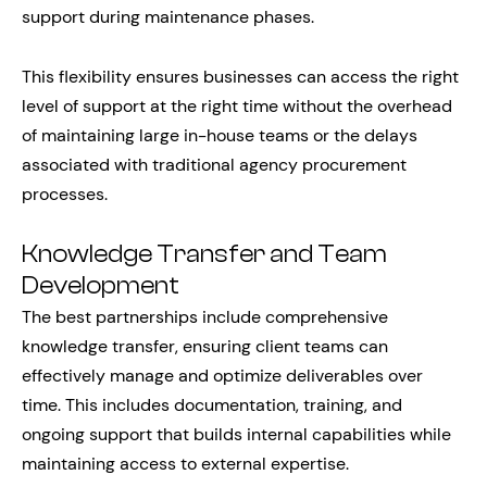
support during maintenance phases.
This flexibility ensures businesses can access the right
level of support at the right time without the overhead
of maintaining large in-house teams or the delays
associated with traditional agency procurement
processes.
Knowledge Transfer and Team
Development
The best partnerships include comprehensive
knowledge transfer, ensuring client teams can
effectively manage and optimize deliverables over
time. This includes documentation, training, and
ongoing support that builds internal capabilities while
maintaining access to external expertise.