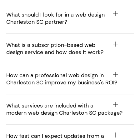
What should I look for in a web design
Charleston SC partner?
What is a subscription-based web
design service and how does it work?
How can a professional web design in
Charleston SC improve my business's ROI?
What services are included with a
modern web design Charleston SC package?
How fast can I expect updates from a