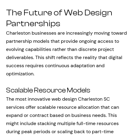
The Future of Web Design
Partnerships
Charleston businesses are increasingly moving toward
partnership models that provide ongoing access to
evolving capabilities rather than discrete project
deliverables. This shift reflects the reality that digital
success requires continuous adaptation and
optimization.
Scalable Resource Models
The most innovative web design Charleston SC
services offer scalable resource allocation that can
expand or contract based on business needs. This
might include stacking multiple full-time resources
during peak periods or scaling back to part-time