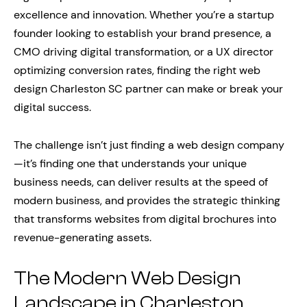
excellence and innovation. Whether you’re a startup
founder looking to establish your brand presence, a
CMO driving digital transformation, or a UX director
optimizing conversion rates, finding the right web
design Charleston SC partner can make or break your
digital success.
The challenge isn’t just finding a web design company
—it’s finding one that understands your unique
business needs, can deliver results at the speed of
modern business, and provides the strategic thinking
that transforms websites from digital brochures into
revenue-generating assets.
The Modern Web Design
Landscape in Charleston