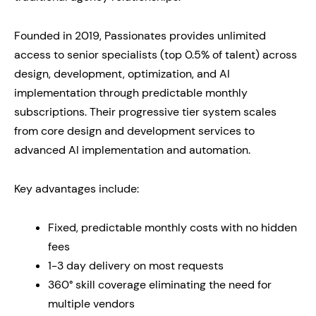
Founded in 2019, Passionates provides unlimited
access to senior specialists (top 0.5% of talent) across
design, development, optimization, and AI
implementation through predictable monthly
subscriptions. Their progressive tier system scales
from core design and development services to
advanced AI implementation and automation.
Key advantages include:
Fixed, predictable monthly costs with no hidden
fees
1-3 day delivery on most requests
360° skill coverage eliminating the need for
multiple vendors