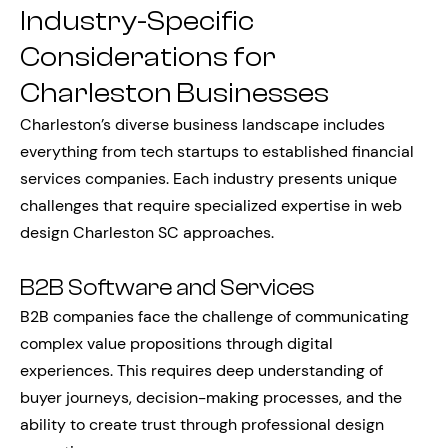
Industry-Specific
Considerations for
Charleston Businesses
Charleston’s diverse business landscape includes
everything from tech startups to established financial
services companies. Each industry presents unique
challenges that require specialized expertise in web
design Charleston SC approaches.
B2B Software and Services
B2B companies face the challenge of communicating
complex value propositions through digital
experiences. This requires deep understanding of
buyer journeys, decision-making processes, and the
ability to create trust through professional design