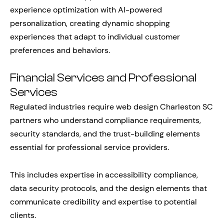
experience optimization with AI-powered
personalization, creating dynamic shopping
experiences that adapt to individual customer
preferences and behaviors.
Financial Services and Professional
Services
Regulated industries require web design Charleston SC
partners who understand compliance requirements,
security standards, and the trust-building elements
essential for professional service providers.
This includes expertise in accessibility compliance,
data security protocols, and the design elements that
communicate credibility and expertise to potential
clients.