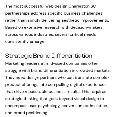
The most successful web design Charleston SC
partnerships address specific business challenges
rather than simply delivering aesthetic improvements.
Based on extensive research with decision-makers
across various industries, several critical needs
consistently emerge.
Strategic Brand Differentiation
Marketing leaders at mid-sized companies often
struggle with brand differentiation in crowded markets.
They need design partners who can translate complex
product offerings into compelling digital experiences
that drive measurable business results. This requires
strategic thinking that goes beyond visual design to
encompass user psychology, conversion optimization,
and brand positioning.