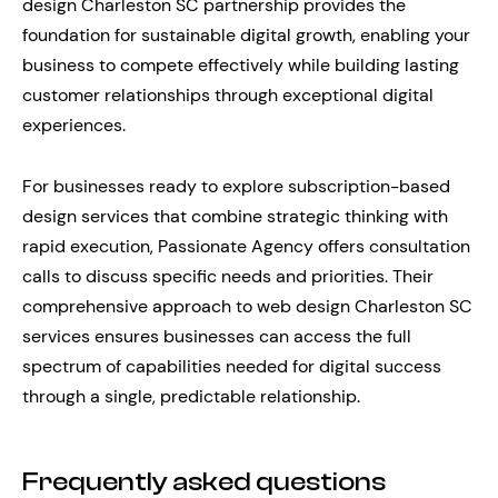
design Charleston SC partnership provides the
foundation for sustainable digital growth, enabling your
business to compete effectively while building lasting
customer relationships through exceptional digital
experiences.
For businesses ready to explore subscription-based
design services that combine strategic thinking with
rapid execution, Passionate Agency offers consultation
calls to discuss specific needs and priorities. Their
comprehensive approach to web design Charleston SC
services ensures businesses can access the full
spectrum of capabilities needed for digital success
through a single, predictable relationship.
Frequently asked questions