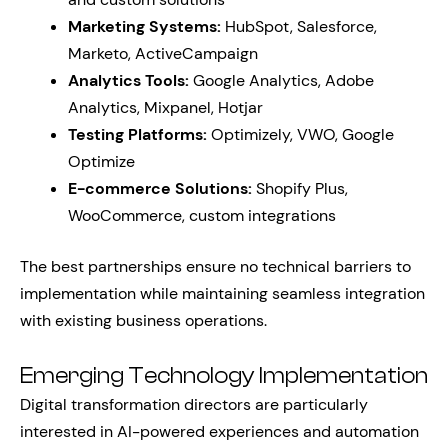
Marketing Systems:
HubSpot, Salesforce,
Marketo, ActiveCampaign
Analytics Tools:
Google Analytics, Adobe
Analytics, Mixpanel, Hotjar
Testing Platforms:
Optimizely, VWO, Google
Optimize
E-commerce Solutions:
Shopify Plus,
WooCommerce, custom integrations
The best partnerships ensure no technical barriers to
implementation while maintaining seamless integration
with existing business operations.
Emerging Technology Implementation
Digital transformation directors are particularly
interested in AI-powered experiences and automation