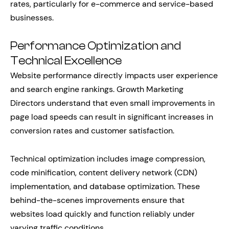
rates, particularly for e-commerce and service-based
businesses.
Performance Optimization and
Technical Excellence
Website performance directly impacts user experience
and search engine rankings. Growth Marketing
Directors understand that even small improvements in
page load speeds can result in significant increases in
conversion rates and customer satisfaction.
Technical optimization includes image compression,
code minification, content delivery network (CDN)
implementation, and database optimization. These
behind-the-scenes improvements ensure that
websites load quickly and function reliably under
varying traffic conditions.