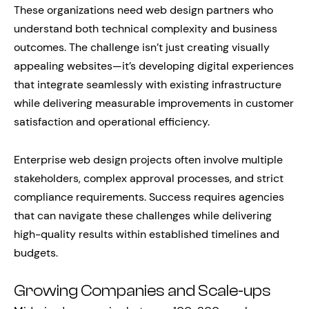
These organizations need web design partners who
understand both technical complexity and business
outcomes. The challenge isn’t just creating visually
appealing websites—it’s developing digital experiences
that integrate seamlessly with existing infrastructure
while delivering measurable improvements in customer
satisfaction and operational efficiency.
Enterprise web design projects often involve multiple
stakeholders, complex approval processes, and strict
compliance requirements. Success requires agencies
that can navigate these challenges while delivering
high-quality results within established timelines and
budgets.
Growing Companies and Scale-ups