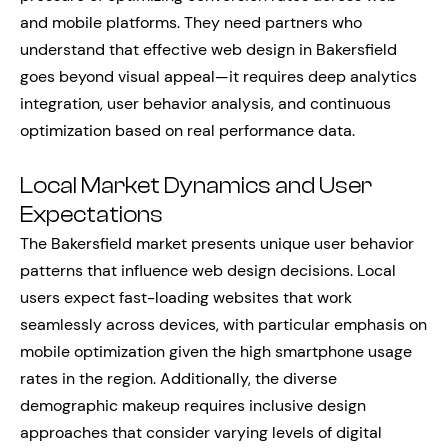
and mobile platforms. They need partners who
understand that effective web design in Bakersfield
goes beyond visual appeal—it requires deep analytics
integration, user behavior analysis, and continuous
optimization based on real performance data.
Local Market Dynamics and User
Expectations
The Bakersfield market presents unique user behavior
patterns that influence web design decisions. Local
users expect fast-loading websites that work
seamlessly across devices, with particular emphasis on
mobile optimization given the high smartphone usage
rates in the region. Additionally, the diverse
demographic makeup requires inclusive design
approaches that consider varying levels of digital