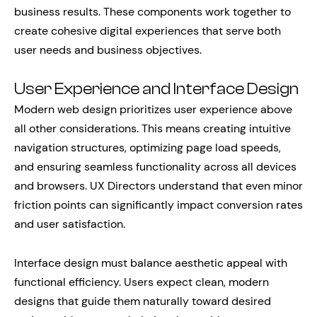
business results. These components work together to
create cohesive digital experiences that serve both
user needs and business objectives.
User Experience and Interface Design
Modern web design prioritizes user experience above
all other considerations. This means creating intuitive
navigation structures, optimizing page load speeds,
and ensuring seamless functionality across all devices
and browsers. UX Directors understand that even minor
friction points can significantly impact conversion rates
and user satisfaction.
Interface design must balance aesthetic appeal with
functional efficiency. Users expect clean, modern
designs that guide them naturally toward desired