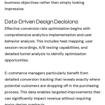
business objectives rather than simply looking
impressive.
Data-Driven Design Decisions
Effective conversion rate optimization begins with
comprehensive analytics implementation and user
behavior analysis. This includes heat mapping, user
session recordings, A/B testing capabilities, and
detailed funnel analysis to identify optimization
opportunities.
E-commerce managers particularly benefit from
detailed conversion tracking that reveals exactly where
potential customers are dropping off in the purchasing
process. This data enables targeted improvements that
can significantly impact revenue without requiring
major design overhauls.