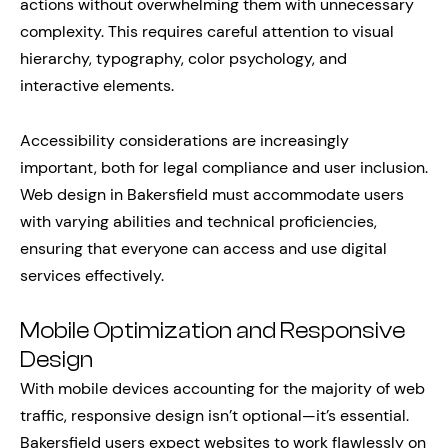
actions without overwhelming them with unnecessary
complexity. This requires careful attention to visual
hierarchy, typography, color psychology, and
interactive elements.
Accessibility considerations are increasingly
important, both for legal compliance and user inclusion.
Web design in Bakersfield must accommodate users
with varying abilities and technical proficiencies,
ensuring that everyone can access and use digital
services effectively.
Mobile Optimization and Responsive
Design
With mobile devices accounting for the majority of web
traffic, responsive design isn’t optional—it’s essential.
Bakersfield users expect websites to work flawlessly on