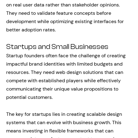
on real user data rather than stakeholder opinions.
They need to validate feature concepts before
development while optimizing existing interfaces for
better adoption rates.
Startups and Small Businesses
Startup founders often face the challenge of creating
impactful brand identities with limited budgets and
resources. They need web design solutions that can
compete with established players while effectively
communicating their unique value propositions to
potential customers.
The key for startups lies in creating scalable design
systems that can evolve with business growth. This
means investing in flexible frameworks that can