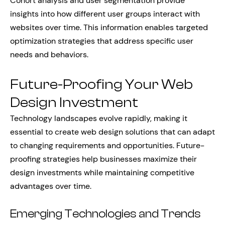
Cohort analysis and user segmentation provide
insights into how different user groups interact with
websites over time. This information enables targeted
optimization strategies that address specific user
needs and behaviors.
Future-Proofing Your Web
Design Investment
Technology landscapes evolve rapidly, making it
essential to create web design solutions that can adapt
to changing requirements and opportunities. Future-
proofing strategies help businesses maximize their
design investments while maintaining competitive
advantages over time.
Emerging Technologies and Trends