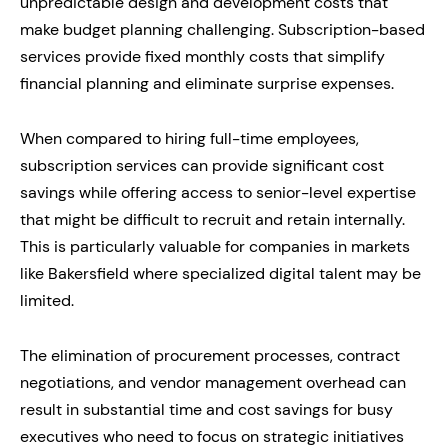
unpredictable design and development costs that
make budget planning challenging. Subscription-based
services provide fixed monthly costs that simplify
financial planning and eliminate surprise expenses.
When compared to hiring full-time employees,
subscription services can provide significant cost
savings while offering access to senior-level expertise
that might be difficult to recruit and retain internally.
This is particularly valuable for companies in markets
like Bakersfield where specialized digital talent may be
limited.
The elimination of procurement processes, contract
negotiations, and vendor management overhead can
result in substantial time and cost savings for busy
executives who need to focus on strategic initiatives