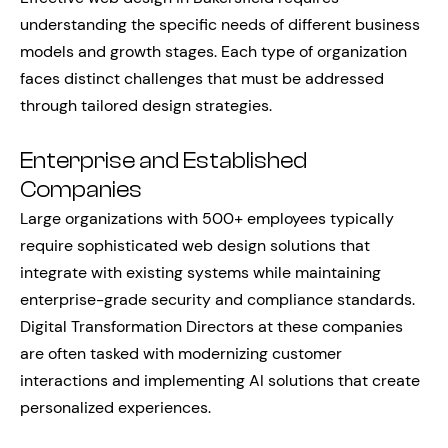
understanding the specific needs of different business
models and growth stages. Each type of organization
faces distinct challenges that must be addressed
through tailored design strategies.
Enterprise and Established
Companies
Large organizations with 500+ employees typically
require sophisticated web design solutions that
integrate with existing systems while maintaining
enterprise-grade security and compliance standards.
Digital Transformation Directors at these companies
are often tasked with modernizing customer
interactions and implementing AI solutions that create
personalized experiences.