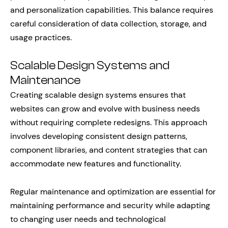
and personalization capabilities. This balance requires
careful consideration of data collection, storage, and
usage practices.
Scalable Design Systems and
Maintenance
Creating scalable design systems ensures that
websites can grow and evolve with business needs
without requiring complete redesigns. This approach
involves developing consistent design patterns,
component libraries, and content strategies that can
accommodate new features and functionality.
Regular maintenance and optimization are essential for
maintaining performance and security while adapting
to changing user needs and technological