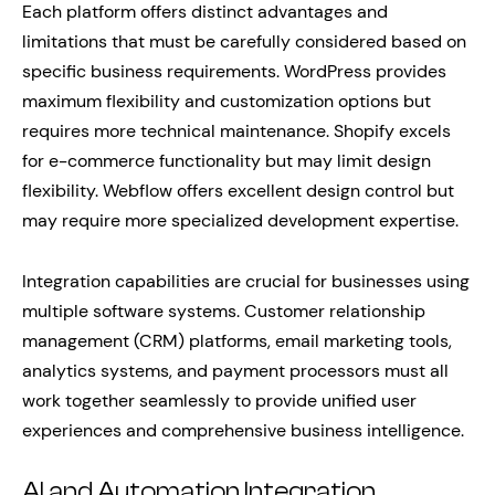
Each platform offers distinct advantages and
limitations that must be carefully considered based on
specific business requirements. WordPress provides
maximum flexibility and customization options but
requires more technical maintenance. Shopify excels
for e-commerce functionality but may limit design
flexibility. Webflow offers excellent design control but
may require more specialized development expertise.
Integration capabilities are crucial for businesses using
multiple software systems. Customer relationship
management (CRM) platforms, email marketing tools,
analytics systems, and payment processors must all
work together seamlessly to provide unified user
experiences and comprehensive business intelligence.
AI and Automation Integration