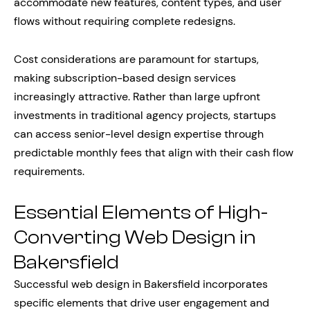
accommodate new features, content types, and user
flows without requiring complete redesigns.
Cost considerations are paramount for startups,
making subscription-based design services
increasingly attractive. Rather than large upfront
investments in traditional agency projects, startups
can access senior-level design expertise through
predictable monthly fees that align with their cash flow
requirements.
Essential Elements of High-
Converting Web Design in
Bakersfield
Successful web design in Bakersfield incorporates
specific elements that drive user engagement and