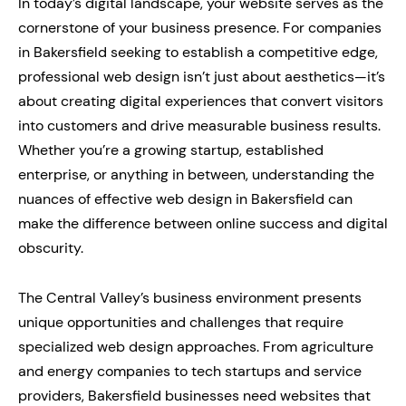
In today’s digital landscape, your website serves as the
cornerstone of your business presence. For companies
in Bakersfield seeking to establish a competitive edge,
professional web design isn’t just about aesthetics—it’s
about creating digital experiences that convert visitors
into customers and drive measurable business results.
Whether you’re a growing startup, established
enterprise, or anything in between, understanding the
nuances of effective web design in Bakersfield can
make the difference between online success and digital
obscurity.
The Central Valley’s business environment presents
unique opportunities and challenges that require
specialized web design approaches. From agriculture
and energy companies to tech startups and service
providers, Bakersfield businesses need websites that