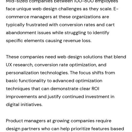
Mid-sized companies between 100-800 employees
face unique web design challenges as they scale. E-
commerce managers at these organizations are
typically frustrated with conversion rates and cart
abandonment issues while struggling to identify
specific elements causing revenue loss.
These companies need web design solutions that blend
UX research, conversion rate optimization, and
personalization technologies. The focus shifts from
basic functionality to advanced optimization
techniques that can demonstrate clear ROI
improvements and justify continued investment in
digital initiatives.
Product managers at growing companies require
design partners who can help prioritize features based