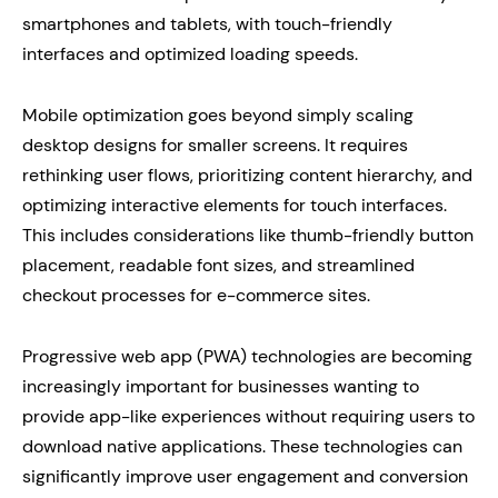
smartphones and tablets, with touch-friendly
interfaces and optimized loading speeds.
Mobile optimization goes beyond simply scaling
desktop designs for smaller screens. It requires
rethinking user flows, prioritizing content hierarchy, and
optimizing interactive elements for touch interfaces.
This includes considerations like thumb-friendly button
placement, readable font sizes, and streamlined
checkout processes for e-commerce sites.
Progressive web app (PWA) technologies are becoming
increasingly important for businesses wanting to
provide app-like experiences without requiring users to
download native applications. These technologies can
significantly improve user engagement and conversion