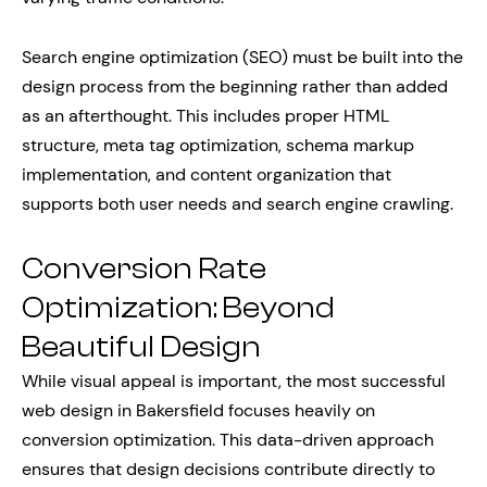
Search engine optimization (SEO) must be built into the
design process from the beginning rather than added
as an afterthought. This includes proper HTML
structure, meta tag optimization, schema markup
implementation, and content organization that
supports both user needs and search engine crawling.
Conversion Rate
Optimization: Beyond
Beautiful Design
While visual appeal is important, the most successful
web design in Bakersfield focuses heavily on
conversion optimization. This data-driven approach
ensures that design decisions contribute directly to