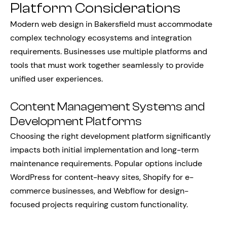
Platform Considerations
Modern web design in Bakersfield must accommodate
complex technology ecosystems and integration
requirements. Businesses use multiple platforms and
tools that must work together seamlessly to provide
unified user experiences.
Content Management Systems and
Development Platforms
Choosing the right development platform significantly
impacts both initial implementation and long-term
maintenance requirements. Popular options include
WordPress for content-heavy sites, Shopify for e-
commerce businesses, and Webflow for design-
focused projects requiring custom functionality.