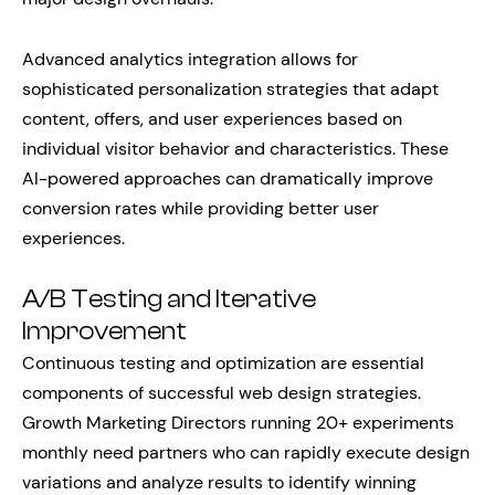
Advanced analytics integration allows for
sophisticated personalization strategies that adapt
content, offers, and user experiences based on
individual visitor behavior and characteristics. These
AI-powered approaches can dramatically improve
conversion rates while providing better user
experiences.
A/B Testing and Iterative
Improvement
Continuous testing and optimization are essential
components of successful web design strategies.
Growth Marketing Directors running 20+ experiments
monthly need partners who can rapidly execute design
variations and analyze results to identify winning