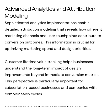
Advanced Analytics and Attribution
Modeling
Sophisticated analytics implementations enable
detailed attribution modeling that reveals how different
marketing channels and user touchpoints contribute to
conversion outcomes. This information is crucial for
optimizing marketing spend and design priorities.
Customer lifetime value tracking helps businesses
understand the long-term impact of design
improvements beyond immediate conversion metrics.
This perspective is particularly important for
subscription-based businesses and companies with
complex sales cycles.