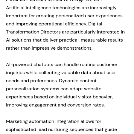
Artificial intelligence technologies are increasingly
important for creating personalized user experiences
and improving operational efficiency. Digital
Transformation Directors are particularly interested in
AI solutions that deliver practical, measurable results
rather than impressive demonstrations.
AI-powered chatbots can handle routine customer
inquiries while collecting valuable data about user
needs and preferences. Dynamic content
personalization systems can adapt website
experiences based on individual visitor behavior,
improving engagement and conversion rates.
Marketing automation integration allows for
sophisticated lead nurturing sequences that guide