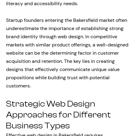
literacy and accessibility needs.
Startup founders entering the Bakersfield market often
underestimate the importance of establishing strong
brand identity through web design. In competitive
markets with similar product offerings, a well-designed
website can be the determining factor in customer
acquisition and retention. The key lies in creating
designs that effectively communicate unique value
propositions while building trust with potential
customers.
Strategic Web Design
Approaches for Different
Business Types
Effective web design in Bakersfield requires