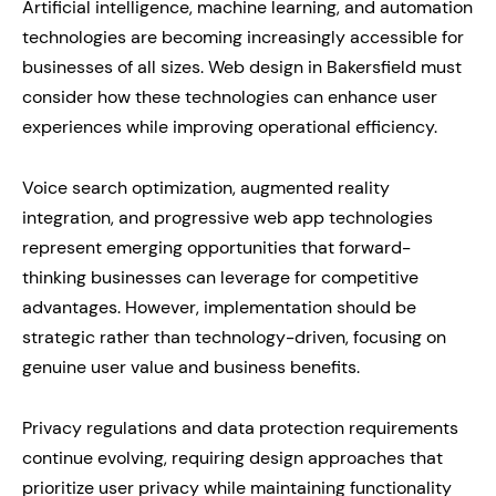
Artificial intelligence, machine learning, and automation
technologies are becoming increasingly accessible for
businesses of all sizes. Web design in Bakersfield must
consider how these technologies can enhance user
experiences while improving operational efficiency.
Voice search optimization, augmented reality
integration, and progressive web app technologies
represent emerging opportunities that forward-
thinking businesses can leverage for competitive
advantages. However, implementation should be
strategic rather than technology-driven, focusing on
genuine user value and business benefits.
Privacy regulations and data protection requirements
continue evolving, requiring design approaches that
prioritize user privacy while maintaining functionality