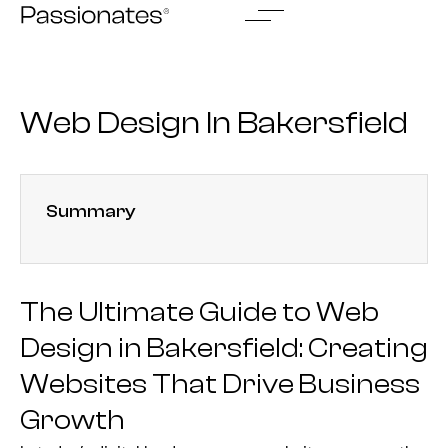
Skip
to
content
Web Design In Bakersfield
Summary
The Ultimate Guide to Web
Design in Bakersfield: Creating
Websites That Drive Business
Growth