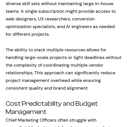
diverse skill sets without maintaining large in-house
teams. A single subscription might provide access to
web designers, UX researchers, conversion
optimization specialists, and AI engineers as needed
for different projects.
The ability to stack multiple resources allows for
handling large-scale projects or tight deadlines without
the complexity of coordinating multiple vendor
relationships. This approach can significantly reduce
project management overhead while ensuring
consistent quality and brand alignment.
Cost Predictability and Budget
Management
Chief Marketing Officers often struggle with