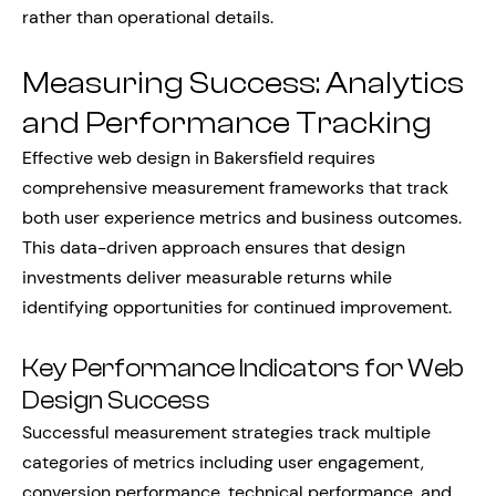
rather than operational details.
Measuring Success: Analytics
and Performance Tracking
Effective web design in Bakersfield requires
comprehensive measurement frameworks that track
both user experience metrics and business outcomes.
This data-driven approach ensures that design
investments deliver measurable returns while
identifying opportunities for continued improvement.
Key Performance Indicators for Web
Design Success
Successful measurement strategies track multiple
categories of metrics including user engagement,
conversion performance, technical performance, and