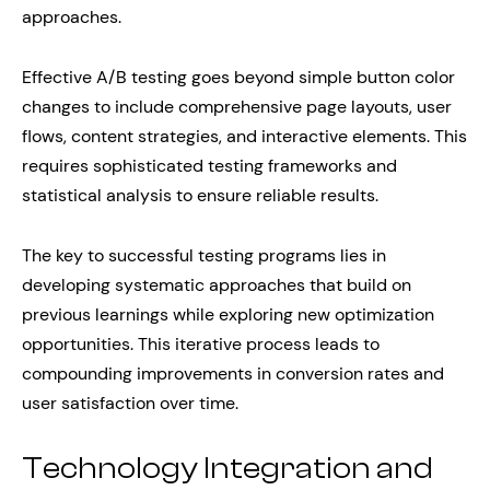
approaches.
Effective A/B testing goes beyond simple button color
changes to include comprehensive page layouts, user
flows, content strategies, and interactive elements. This
requires sophisticated testing frameworks and
statistical analysis to ensure reliable results.
The key to successful testing programs lies in
developing systematic approaches that build on
previous learnings while exploring new optimization
opportunities. This iterative process leads to
compounding improvements in conversion rates and
user satisfaction over time.
Technology Integration and