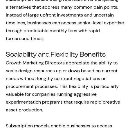
alternatives that address many common pain points.
Instead of large upfront investments and uncertain
timelines, businesses can access senior-level expertise
through predictable monthly fees with rapid
turnaround times.
Scalability and Flexibility Benefits
Growth Marketing Directors appreciate the ability to
scale design resources up or down based on current
needs without lengthy contract negotiations or
procurement processes. This flexibility is particularly
valuable for companies running aggressive
experimentation programs that require rapid creative
asset production.
Subscription models enable businesses to access