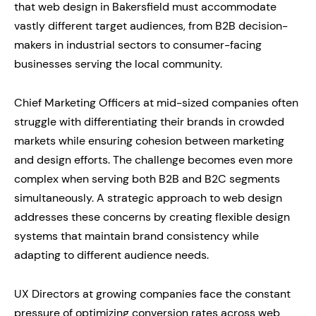
that web design in Bakersfield must accommodate
vastly different target audiences, from B2B decision-
makers in industrial sectors to consumer-facing
businesses serving the local community.
Chief Marketing Officers at mid-sized companies often
struggle with differentiating their brands in crowded
markets while ensuring cohesion between marketing
and design efforts. The challenge becomes even more
complex when serving both B2B and B2C segments
simultaneously. A strategic approach to web design
addresses these concerns by creating flexible design
systems that maintain brand consistency while
adapting to different audience needs.
UX Directors at growing companies face the constant
pressure of optimizing conversion rates across web