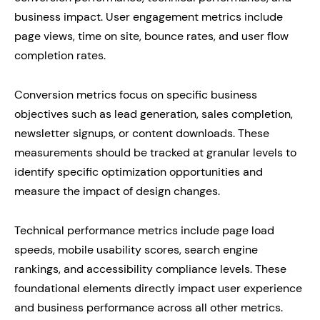
business impact. User engagement metrics include
page views, time on site, bounce rates, and user flow
completion rates.
Conversion metrics focus on specific business
objectives such as lead generation, sales completion,
newsletter signups, or content downloads. These
measurements should be tracked at granular levels to
identify specific optimization opportunities and
measure the impact of design changes.
Technical performance metrics include page load
speeds, mobile usability scores, search engine
rankings, and accessibility compliance levels. These
foundational elements directly impact user experience
and business performance across all other metrics.