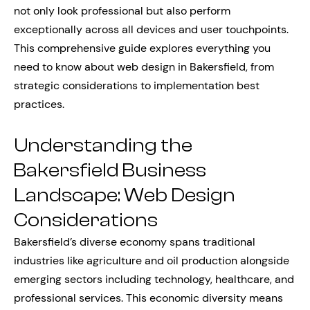
not only look professional but also perform
exceptionally across all devices and user touchpoints.
This comprehensive guide explores everything you
need to know about web design in Bakersfield, from
strategic considerations to implementation best
practices.
Understanding the
Bakersfield Business
Landscape: Web Design
Considerations
Bakersfield’s diverse economy spans traditional
industries like agriculture and oil production alongside
emerging sectors including technology, healthcare, and
professional services. This economic diversity means