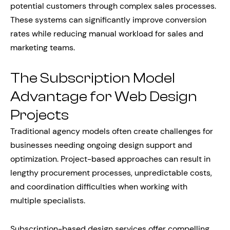
potential customers through complex sales processes.
These systems can significantly improve conversion
rates while reducing manual workload for sales and
marketing teams.
The Subscription Model
Advantage for Web Design
Projects
Traditional agency models often create challenges for
businesses needing ongoing design support and
optimization. Project-based approaches can result in
lengthy procurement processes, unpredictable costs,
and coordination difficulties when working with
multiple specialists.
Subscription-based design services offer compelling