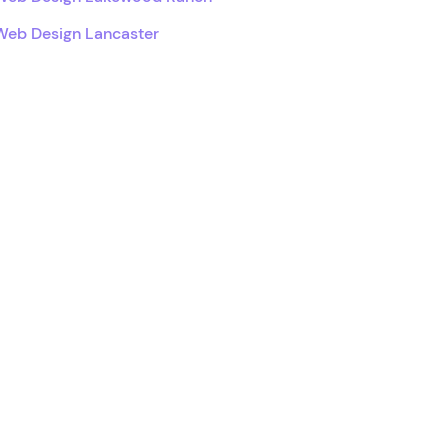
Web Design Lancaster