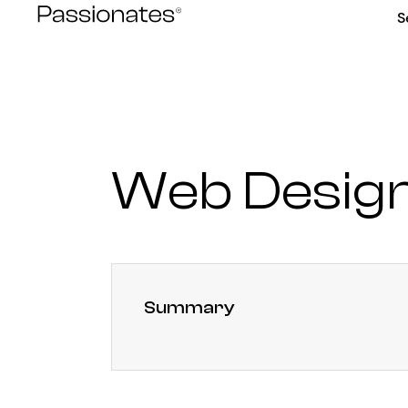
Skip
S
to
content
Web Design
Summary