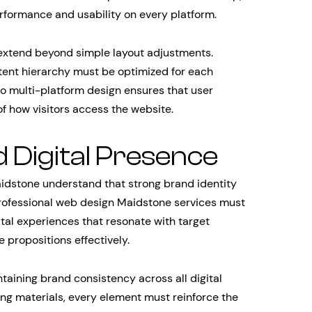
erformance and usability on every platform.
 extend beyond simple layout adjustments.
tent hierarchy must be optimized for each
o multi-platform design ensures that user
f how visitors access the website.
d Digital Presence
idstone understand that strong brand identity
. Professional web design Maidstone services must
tal experiences that resonate with target
propositions effectively.
taining brand consistency across all digital
ng materials, every element must reinforce the