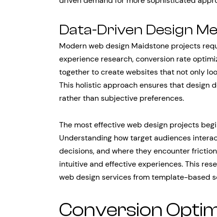
driven demand for more sophisticated appr
Data-Driven Design M
Modern web design Maidstone projects requir
experience research, conversion rate optim
together to create websites that not only lo
This holistic approach ensures that design 
rather than subjective preferences.
The most effective web design projects beg
Understanding how target audiences interact 
decisions, and where they encounter frictio
intuitive and effective experiences. This res
web design services from template-based so
Conversion Optim