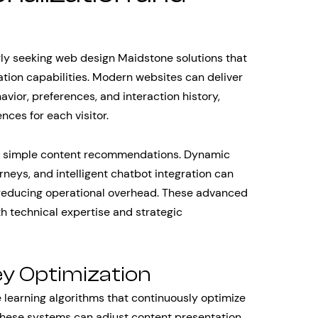
gly seeking web design Maidstone solutions that
mation capabilities. Modern websites can deliver
ior, preferences, and interaction history,
ces for each visitor.
d simple content recommendations. Dynamic
rneys, and intelligent chatbot integration can
e reducing operational overhead. These advanced
th technical expertise and strategic
ey Optimization
earning algorithms that continuously optimize
These systems can adjust content presentation,