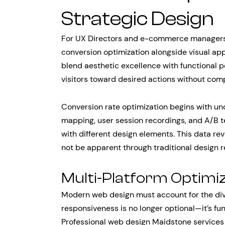
Strategic Design
For UX Directors and e-commerce managers,
conversion optimization alongside visual ap
blend aesthetic excellence with functional p
visitors toward desired actions without com
Conversion rate optimization begins with un
mapping, user session recordings, and A/B te
with different design elements. This data re
not be apparent through traditional design r
Multi-Platform Optimi
Modern web design must account for the div
responsiveness is no longer optional—it’s fu
Professional web design Maidstone services