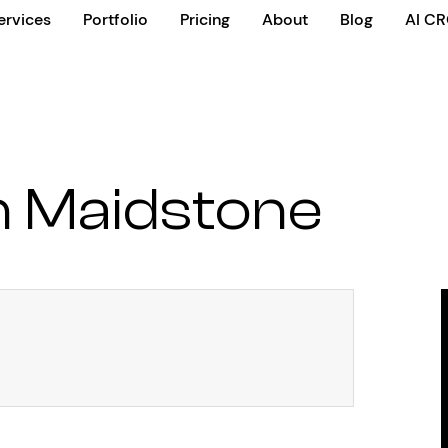
ervices
Portfolio
Pricing
About
Blog
AI C
 Maidstone