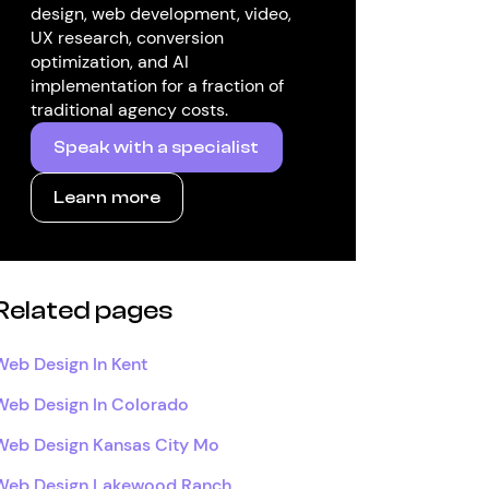
design, web development, video,
UX research, conversion
optimization, and AI
implementation for a fraction of
traditional agency costs.
Speak with a specialist
Learn more
Related pages
Web Design In Kent
Web Design In Colorado
Web Design Kansas City Mo
Web Design Lakewood Ranch