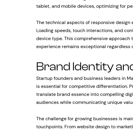
tablet, and mobile devices, optimizing for p
The technical aspects of responsive design
Loading speeds, touch interactions, and con
device type. This comprehensive approach t
experience remains exceptional regardless o
Brand Identity an
Startup founders and business leaders in Ma
is essential for competitive differentiation
translate brand essence into compelling digi
audiences while communicating unique value 
The challenge for growing businesses is main
touchpoints. From website design to marketi