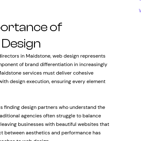
portance of
 Design
directors in Maidstone, web design represents
omponent of brand differentiation in increasingly
aidstone services must deliver cohesive
 with design execution, ensuring every element
is finding design partners who understand the
aditional agencies often struggle to balance
 leaving businesses with beautiful websites that
nnect between aesthetics and performance has