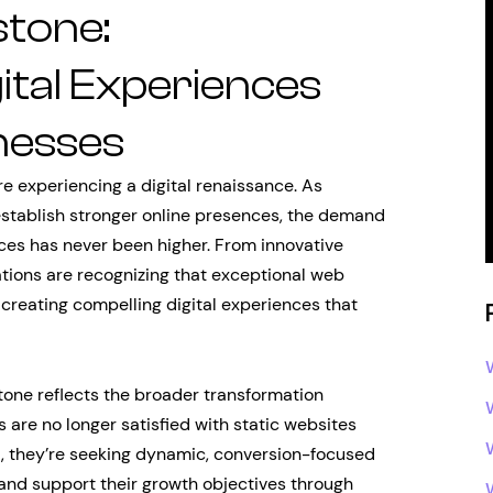
tone:
ital Experiences
nesses
re experiencing a digital renaissance. As
stablish stronger online presences, the demand
ces has never been higher. From innovative
ations are recognizing that exceptional web
 creating compelling digital experiences that
ne reflects the broader transformation
re no longer satisfied with static websites
d, they’re seeking dynamic, conversion-focused
 and support their growth objectives through