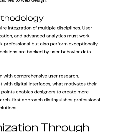
oaches to web design.
ethodology
e integration of multiple disciplines. User
ization, and advanced analytics must work
ok professional but also perform exceptionally.
decisions are backed by user behavior data
in with comprehensive user research.
with digital interfaces, what motivates their
n points enables designers to create more
earch-first approach distinguishes professional
lutions.
ization Through