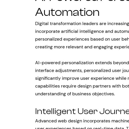
Automation
Digital transformation leaders are increasin
incorporate artificial intelligence and auto
personalized experiences based on user behav
creating more relevant and engaging experien
AI-powered personalization extends beyon
interface adjustments, personalized user jou
significantly improve user experience whil
capabilities require design partners with bo
understanding of business objectives.
Intelligent User Journ
Advanced web design incorporates machine l
user experiences based on real-time data. 