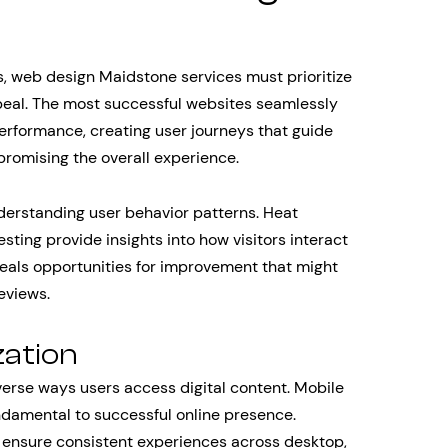
 web design Maidstone services must prioritize
peal. The most successful websites seamlessly
erformance, creating user journeys that guide
promising the overall experience.
derstanding user behavior patterns. Heat
sting provide insights into how visitors interact
veals opportunities for improvement that might
eviews.
zation
erse ways users access digital content. Mobile
ndamental to successful online presence.
 ensure consistent experiences across desktop,