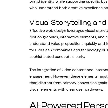
brand identity while supporting specific bus
who understand both creative excellence and
Visual Storytelling a
Effective web design leverages visual storyte
Motion graphics, interactive elements, and ca
understand value propositions quickly and int
for B2B SaaS companies and technology bu
sophisticated concepts clearly.
The integration of video content and interac
engagement. However, these elements must b
than distract from primary conversion goals
visual elements with clear user pathways.
AI-Powered Perso