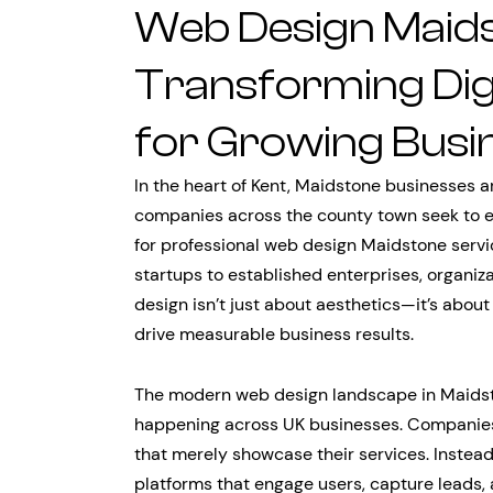
Web Design Maids
Transforming Dig
for Growing Busi
In the heart of Kent, Maidstone businesses a
companies across the county town seek to e
for professional web design Maidstone servi
startups to established enterprises, organiz
design isn’t just about aesthetics—it’s about
drive measurable business results.
The modern web design landscape in Maidsto
happening across UK businesses. Companies a
that merely showcase their services. Instea
platforms that engage users, capture leads,