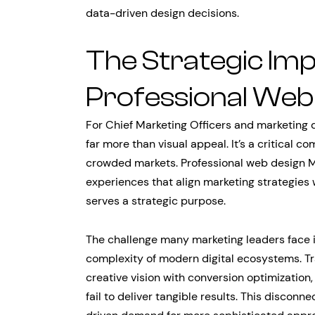
data-driven design decisions.
The Strategic Im
Professional Web
For Chief Marketing Officers and marketing 
far more than visual appeal. It’s a critical c
crowded markets. Professional web design M
experiences that align marketing strategies
serves a strategic purpose.
The challenge many marketing leaders face 
complexity of modern digital ecosystems. Tr
creative vision with conversion optimization,
fail to deliver tangible results. This disco