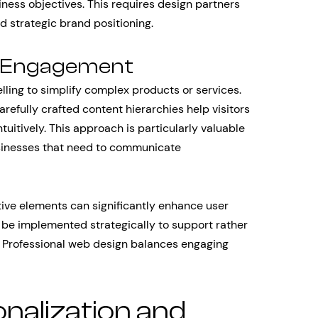
iness objectives. This requires design partners
 strategic brand positioning.
nd Engagement
lling to simplify complex products or services.
refully crafted content hierarchies help visitors
uitively. This approach is particularly valuable
sinesses that need to communicate
tive elements can significantly enhance user
e implemented strategically to support rather
. Professional web design balances engaging
nalization and