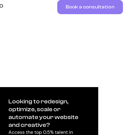
RO
Book a consultation
Looking to redesign,
optimize, scale or
automate your website
and creative?
Access the top 0.5% talent in