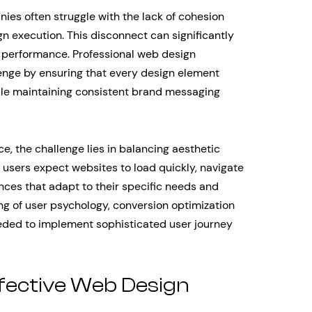
ies often struggle with the lack of cohesion
gn execution. This disconnect can significantly
n performance. Professional web design
lenge by ensuring that every design element
ile maintaining consistent brand messaging
e, the challenge lies in balancing aesthetic
users expect websites to load quickly, navigate
ences that adapt to their specific needs and
ng of user psychology, conversion optimization
needed to implement sophisticated user journey
fective Web Design