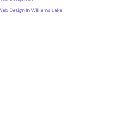
Web Design In Williams Lake