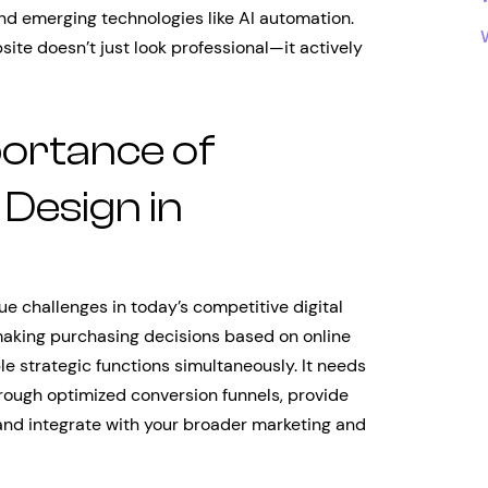
and emerging technologies like AI automation.
ite doesn’t just look professional—it actively
portance of
Design in
ue challenges in today’s competitive digital
aking purchasing decisions based on online
e strategic functions simultaneously. It needs
through optimized conversion funnels, provide
and integrate with your broader marketing and