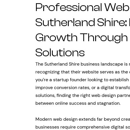
Professional Web 
Sutherland Shire:
Growth Through S
Solutions
The Sutherland Shire business landscape is 
recognizing that their website serves as the
you’re a startup founder looking to establish 
improve conversion rates, or a digital tran
solutions, finding the right web design partn
between online success and stagnation.
Modern web design extends far beyond creati
businesses require comprehensive digital so