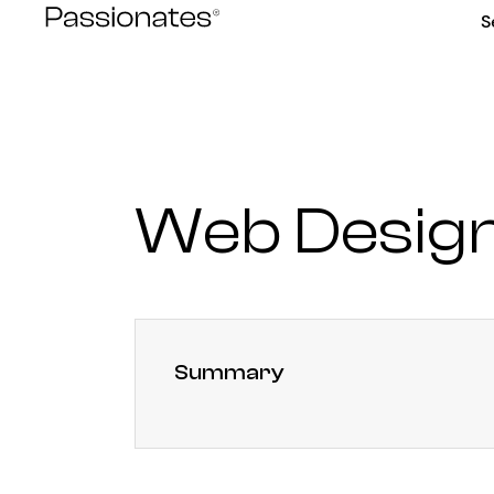
Skip
S
to
content
Web Design
Summary