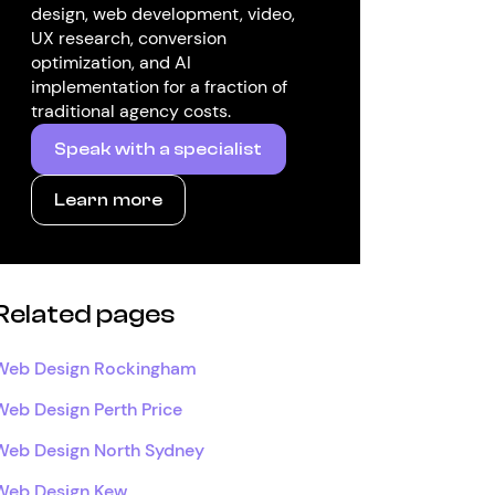
design, web development, video,
UX research, conversion
optimization, and AI
implementation for a fraction of
traditional agency costs.
Speak with a specialist
Learn more
Related pages
Web Design Rockingham
Web Design Perth Price
Web Design North Sydney
Web Design Kew