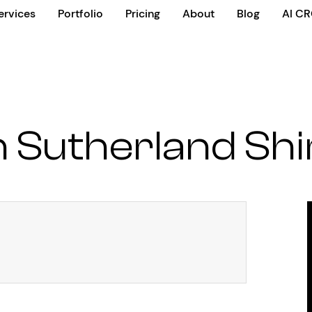
ervices
Portfolio
Pricing
About
Blog
AI C
 Sutherland Shi