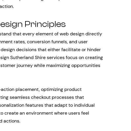
action.
sign Principles
and that every element of web design directly
ent rates, conversion funnels, and user
design decisions that either facilitate or hinder
sign Sutherland Shire services focus on creating
ustomer journey while maximizing opportunities
o-action placement, optimizing product
ating seamless checkout processes that
alization features that adapt to individual
 to create an environment where users feel
d actions.