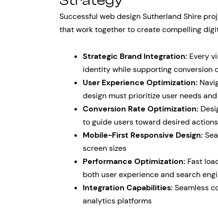
Strategy
Successful web design Sutherland Shire proj
that work together to create compelling digi
Strategic Brand Integration:
Every vi
identity while supporting conversion 
User Experience Optimization:
Navig
design must prioritize user needs and
Conversion Rate Optimization:
Desig
to guide users toward desired actions
Mobile-First Responsive Design:
Sea
screen sizes
Performance Optimization:
Fast loa
both user experience and search engi
Integration Capabilities:
Seamless con
analytics platforms