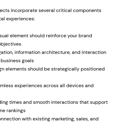
ects incorporate several critical components
tal experiences:
sual element should reinforce your brand
objectives
ation, information architecture, and interaction
 business goals
n elements should be strategically positioned
mless experiences across all devices and
ding times and smooth interactions that support
ne rankings
nection with existing marketing, sales, and