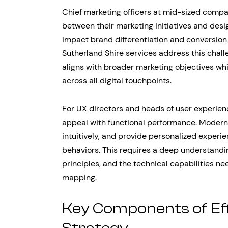
Chief marketing officers at mid-sized compan
between their marketing initiatives and desi
impact brand differentiation and conversio
Sutherland Shire services address this chal
aligns with broader marketing objectives wh
across all digital touchpoints.
For UX directors and heads of user experienc
appeal with functional performance. Modern 
intuitively, and provide personalized experi
behaviors. This requires a deep understandi
principles, and the technical capabilities 
mapping.
Key Components of Ef