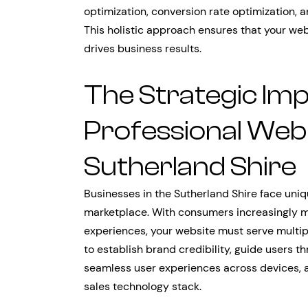
optimization, conversion rate optimization, 
This holistic approach ensures that your webs
drives business results.
The Strategic Im
Professional Web 
Sutherland Shire
Businesses in the Sutherland Shire face uniq
marketplace. With consumers increasingly m
experiences, your website must serve multipl
to establish brand credibility, guide users 
seamless user experiences across devices, 
sales technology stack.