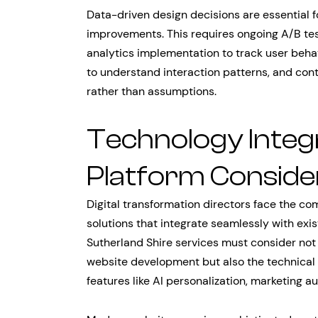
Data-driven design decisions are essential 
improvements. This requires ongoing A/B te
analytics implementation to track user beha
to understand interaction patterns, and co
rather than assumptions.
Technology Integ
Platform Conside
Digital transformation directors face the 
solutions that integrate seamlessly with exi
Sutherland Shire services must consider not 
website development but also the technical 
features like AI personalization, marketing 