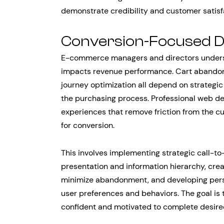
demonstrate credibility and customer satisf
Conversion-Focused De
E-commerce managers and directors underst
impacts revenue performance. Cart abandonm
journey optimization all depend on strategic 
the purchasing process. Professional web de
experiences that remove friction from the c
for conversion.
This involves implementing strategic call-t
presentation and information hierarchy, cre
minimize abandonment, and developing person
user preferences and behaviors. The goal is
confident and motivated to complete desire