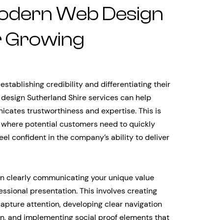
odern Web Design
r Growing
stablishing credibility and differentiating their
design Sutherland Shire services can help
icates trustworthiness and expertise. This is
, where potential customers need to quickly
l confident in the company’s ability to deliver
 in clearly communicating your unique value
essional presentation. This involves creating
apture attention, developing clear navigation
on, and implementing social proof elements that