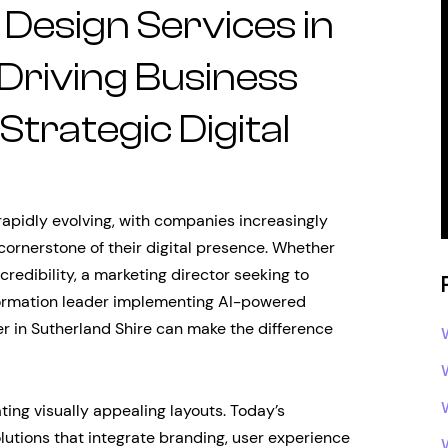
Design Services in
 Driving Business
trategic Digital
rapidly evolving, with companies increasingly
 cornerstone of their digital presence. Whether
credibility, a marketing director seeking to
sformation leader implementing AI-powered
er in Sutherland Shire can make the difference
ng visually appealing layouts. Today’s
lutions that integrate branding, user experience