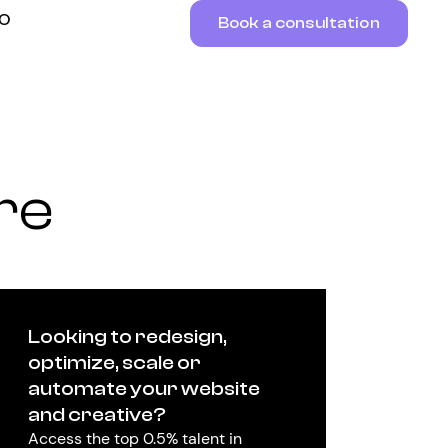
RO
Book a consultation
re
Looking to redesign,
optimize, scale or
automate your website
and creative?
Access the top 0.5% talent in