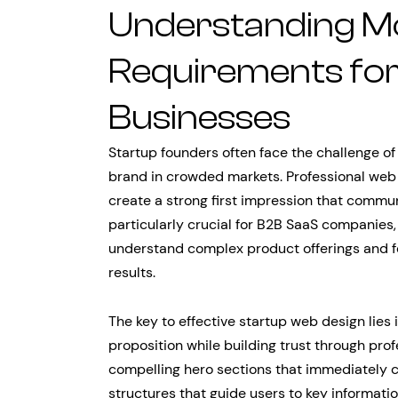
Understanding M
Requirements fo
Businesses
Startup founders often face the challenge of e
brand in crowded markets. Professional web 
create a strong first impression that commun
particularly crucial for B2B SaaS companies
understand complex product offerings and fee
results.
The key to effective startup web design lies
proposition while building trust through prof
compelling hero sections that immediately c
structures that guide users to key informati