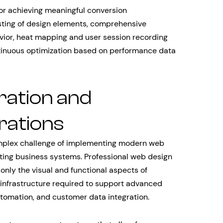
for achieving meaningful conversion
sting of design elements, comprehensive
vior, heat mapping and user session recording
ntinuous optimization based on performance data
ration and
rations
complex challenge of implementing modern web
sting business systems. Professional web design
only the visual and functional aspects of
infrastructure required to support advanced
automation, and customer data integration.