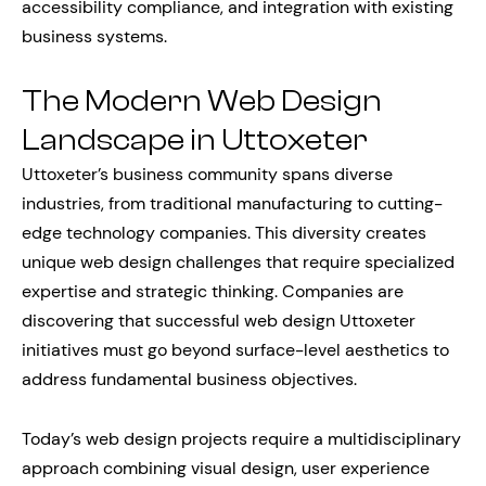
accessibility compliance, and integration with existing
business systems.
The Modern Web Design
Landscape in Uttoxeter
Uttoxeter’s business community spans diverse
industries, from traditional manufacturing to cutting-
edge technology companies. This diversity creates
unique web design challenges that require specialized
expertise and strategic thinking. Companies are
discovering that successful web design Uttoxeter
initiatives must go beyond surface-level aesthetics to
address fundamental business objectives.
Today’s web design projects require a multidisciplinary
approach combining visual design, user experience