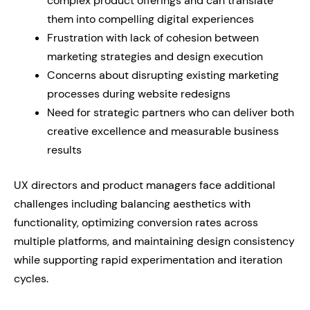
complex product offerings and can translate
them into compelling digital experiences
Frustration with lack of cohesion between
marketing strategies and design execution
Concerns about disrupting existing marketing
processes during website redesigns
Need for strategic partners who can deliver both
creative excellence and measurable business
results
UX directors and product managers face additional
challenges including balancing aesthetics with
functionality, optimizing conversion rates across
multiple platforms, and maintaining design consistency
while supporting rapid experimentation and iteration
cycles.