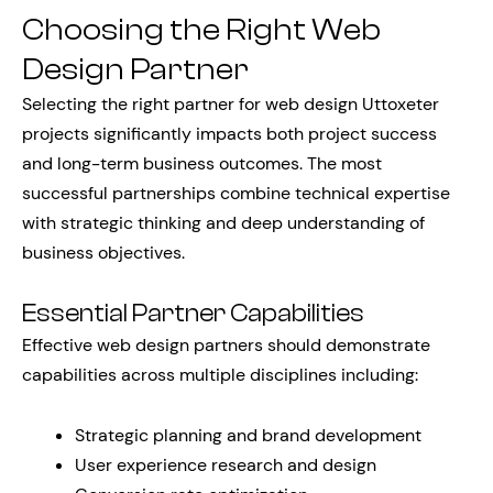
Choosing the Right Web
Design Partner
Selecting the right partner for web design Uttoxeter
projects significantly impacts both project success
and long-term business outcomes. The most
successful partnerships combine technical expertise
with strategic thinking and deep understanding of
business objectives.
Essential Partner Capabilities
Effective web design partners should demonstrate
capabilities across multiple disciplines including:
Strategic planning and brand development
User experience research and design