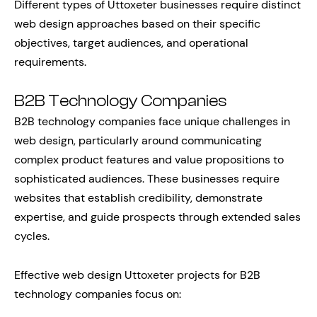
Different types of Uttoxeter businesses require distinct
web design approaches based on their specific
objectives, target audiences, and operational
requirements.
B2B Technology Companies
B2B technology companies face unique challenges in
web design, particularly around communicating
complex product features and value propositions to
sophisticated audiences. These businesses require
websites that establish credibility, demonstrate
expertise, and guide prospects through extended sales
cycles.
Effective web design Uttoxeter projects for B2B
technology companies focus on: