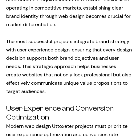
operating in competitive markets, establishing clear
brand identity through web design becomes crucial for
market differentiation.
The most successful projects integrate brand strategy
with user experience design, ensuring that every design
decision supports both brand objectives and user
needs. This strategic approach helps businesses
create websites that not only look professional but also
effectively communicate unique value propositions to
target audiences.
User Experience and Conversion
Optimization
Modern web design Uttoxeter projects must prioritize
user experience optimization and conversion rate