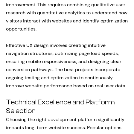
improvement. This requires combining qualitative user
research with quantitative analytics to understand how
visitors interact with websites and identify optimization
opportunities.
Effective UX design involves creating intuitive
navigation structures, optimizing page load speeds,
ensuring mobile responsiveness, and designing clear
conversion pathways. The best projects incorporate
ongoing testing and optimization to continuously
improve website performance based on real user data.
Technical Excellence and Platform
Selection
Choosing the right development platform significantly
impacts long-term website success. Popular options