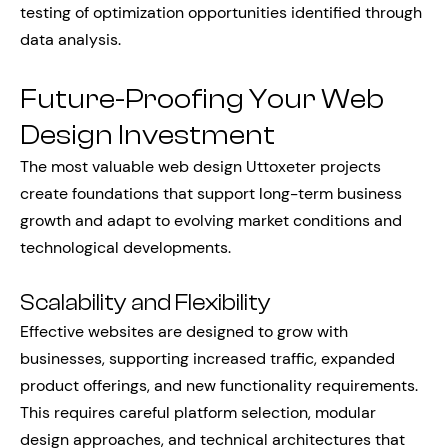
testing of optimization opportunities identified through
data analysis.
Future-Proofing Your Web
Design Investment
The most valuable web design Uttoxeter projects
create foundations that support long-term business
growth and adapt to evolving market conditions and
technological developments.
Scalability and Flexibility
Effective websites are designed to grow with
businesses, supporting increased traffic, expanded
product offerings, and new functionality requirements.
This requires careful platform selection, modular
design approaches, and technical architectures that