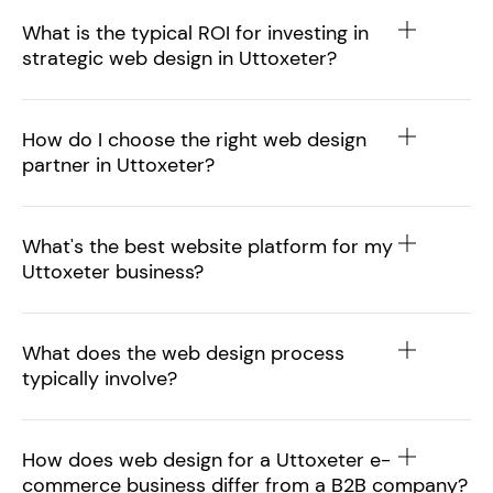
What is the typical ROI for investing in
strategic web design in Uttoxeter?
How do I choose the right web design
partner in Uttoxeter?
What's the best website platform for my
Uttoxeter business?
What does the web design process
typically involve?
How does web design for a Uttoxeter e-
commerce business differ from a B2B company?