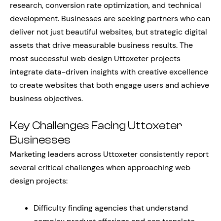
research, conversion rate optimization, and technical
development. Businesses are seeking partners who can
deliver not just beautiful websites, but strategic digital
assets that drive measurable business results. The
most successful web design Uttoxeter projects
integrate data-driven insights with creative excellence
to create websites that both engage users and achieve
business objectives.
Key Challenges Facing Uttoxeter
Businesses
Marketing leaders across Uttoxeter consistently report
several critical challenges when approaching web
design projects:
Difficulty finding agencies that understand