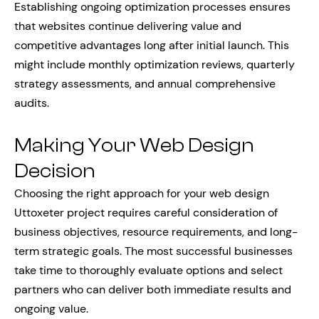
Establishing ongoing optimization processes ensures
that websites continue delivering value and
competitive advantages long after initial launch. This
might include monthly optimization reviews, quarterly
strategy assessments, and annual comprehensive
audits.
Making Your Web Design
Decision
Choosing the right approach for your web design
Uttoxeter project requires careful consideration of
business objectives, resource requirements, and long-
term strategic goals. The most successful businesses
take time to thoroughly evaluate options and select
partners who can deliver both immediate results and
ongoing value.