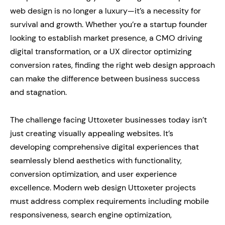
web design is no longer a luxury—it’s a necessity for
survival and growth. Whether you’re a startup founder
looking to establish market presence, a CMO driving
digital transformation, or a UX director optimizing
conversion rates, finding the right web design approach
can make the difference between business success
and stagnation.
The challenge facing Uttoxeter businesses today isn’t
just creating visually appealing websites. It’s
developing comprehensive digital experiences that
seamlessly blend aesthetics with functionality,
conversion optimization, and user experience
excellence. Modern web design Uttoxeter projects
must address complex requirements including mobile
responsiveness, search engine optimization,