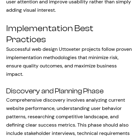
user attention and improve usability rather than simply
adding visual interest.
Implementation Best
Practices
Successful web design Uttoxeter projects follow proven
implementation methodologies that minimize risk,
ensure quality outcomes, and maximize business
impact.
Discovery and Planning Phase
Comprehensive discovery involves analyzing current
website performance, understanding user behavior
patterns, researching competitive landscape, and
defining clear success metrics. This phase should also
include stakeholder interviews, technical requirements