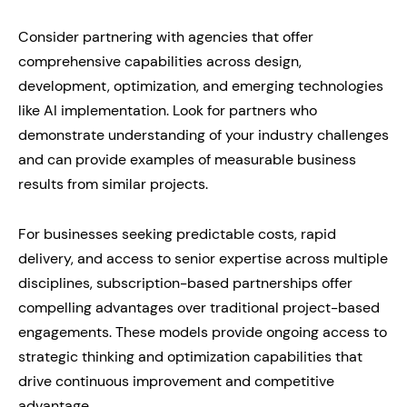
Consider partnering with agencies that offer
comprehensive capabilities across design,
development, optimization, and emerging technologies
like AI implementation. Look for partners who
demonstrate understanding of your industry challenges
and can provide examples of measurable business
results from similar projects.
For businesses seeking predictable costs, rapid
delivery, and access to senior expertise across multiple
disciplines, subscription-based partnerships offer
compelling advantages over traditional project-based
engagements. These models provide ongoing access to
strategic thinking and optimization capabilities that
drive continuous improvement and competitive
advantage.