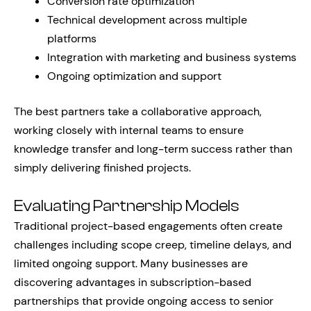
Conversion rate optimization
Technical development across multiple
platforms
Integration with marketing and business systems
Ongoing optimization and support
The best partners take a collaborative approach,
working closely with internal teams to ensure
knowledge transfer and long-term success rather than
simply delivering finished projects.
Evaluating Partnership Models
Traditional project-based engagements often create
challenges including scope creep, timeline delays, and
limited ongoing support. Many businesses are
discovering advantages in subscription-based
partnerships that provide ongoing access to senior