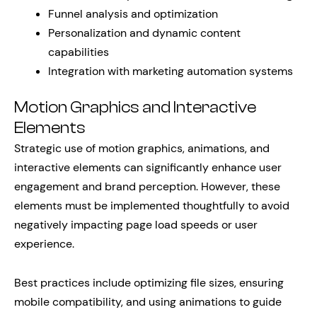
Funnel analysis and optimization
Personalization and dynamic content
capabilities
Integration with marketing automation systems
Motion Graphics and Interactive
Elements
Strategic use of motion graphics, animations, and
interactive elements can significantly enhance user
engagement and brand perception. However, these
elements must be implemented thoughtfully to avoid
negatively impacting page load speeds or user
experience.
Best practices include optimizing file sizes, ensuring
mobile compatibility, and using animations to guide