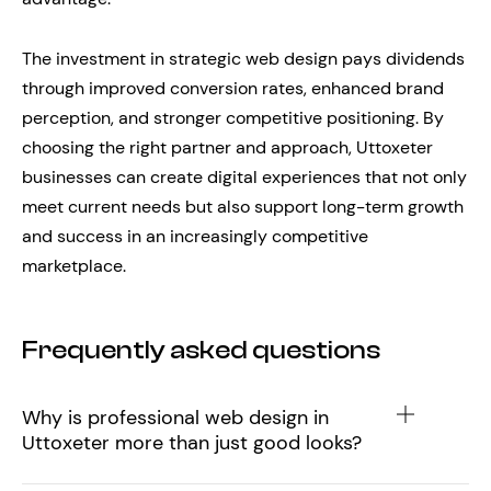
The investment in strategic web design pays dividends
through improved conversion rates, enhanced brand
perception, and stronger competitive positioning. By
choosing the right partner and approach, Uttoxeter
businesses can create digital experiences that not only
meet current needs but also support long-term growth
and success in an increasingly competitive
marketplace.
Frequently asked questions
Why is professional web design in
Uttoxeter more than just good looks?