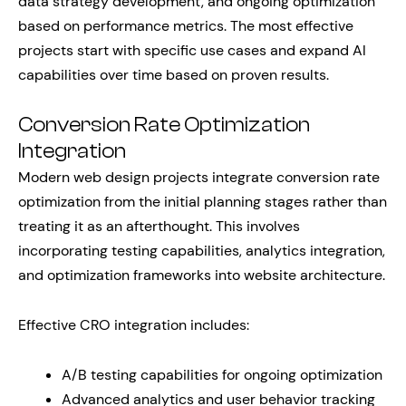
data strategy development, and ongoing optimization
based on performance metrics. The most effective
projects start with specific use cases and expand AI
capabilities over time based on proven results.
Conversion Rate Optimization
Integration
Modern web design projects integrate conversion rate
optimization from the initial planning stages rather than
treating it as an afterthought. This involves
incorporating testing capabilities, analytics integration,
and optimization frameworks into website architecture.
Effective CRO integration includes:
A/B testing capabilities for ongoing optimization
Advanced analytics and user behavior tracking