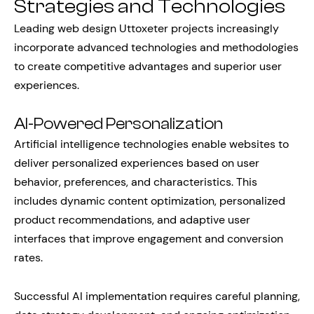
Strategies and Technologies
Leading web design Uttoxeter projects increasingly
incorporate advanced technologies and methodologies
to create competitive advantages and superior user
experiences.
AI-Powered Personalization
Artificial intelligence technologies enable websites to
deliver personalized experiences based on user
behavior, preferences, and characteristics. This
includes dynamic content optimization, personalized
product recommendations, and adaptive user
interfaces that improve engagement and conversion
rates.
Successful AI implementation requires careful planning,