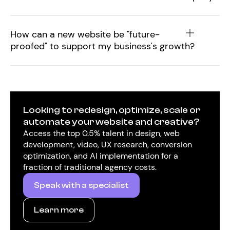
How can a new website be "future-
proofed" to support my business's growth?
Looking to redesign, optimize, scale or
automate your website and creative?
Access the top 0.5% talent in design, web
development, video, UX research, conversion
optimization, and AI implementation for a
fraction of traditional agency costs.
Speak with a specialist
Learn more