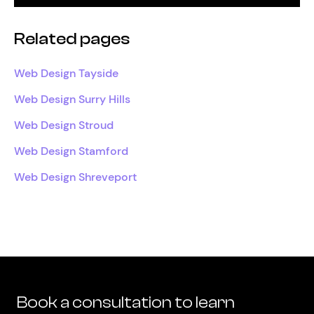
Related pages
Web Design Tayside
Web Design Surry Hills
Web Design Stroud
Web Design Stamford
Web Design Shreveport
Book a consultation to learn