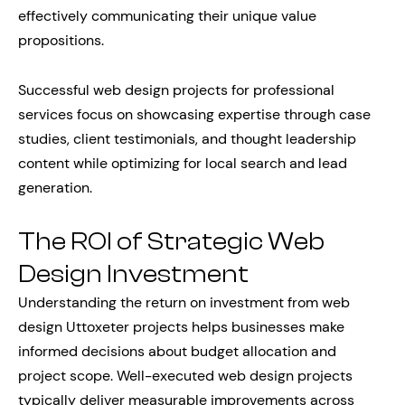
effectively communicating their unique value
propositions.
Successful web design projects for professional
services focus on showcasing expertise through case
studies, client testimonials, and thought leadership
content while optimizing for local search and lead
generation.
The ROI of Strategic Web
Design Investment
Understanding the return on investment from web
design Uttoxeter projects helps businesses make
informed decisions about budget allocation and
project scope. Well-executed web design projects
typically deliver measurable improvements across