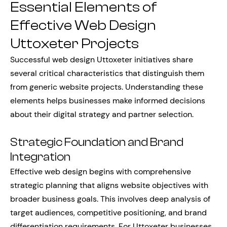
Essential Elements of
Effective Web Design
Uttoxeter Projects
Successful web design Uttoxeter initiatives share
several critical characteristics that distinguish them
from generic website projects. Understanding these
elements helps businesses make informed decisions
about their digital strategy and partner selection.
Strategic Foundation and Brand
Integration
Effective web design begins with comprehensive
strategic planning that aligns website objectives with
broader business goals. This involves deep analysis of
target audiences, competitive positioning, and brand
differentiation requirements. For Uttoxeter businesses