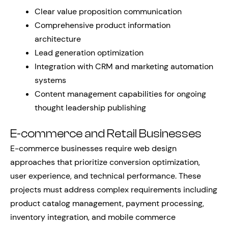
Clear value proposition communication
Comprehensive product information
architecture
Lead generation optimization
Integration with CRM and marketing automation
systems
Content management capabilities for ongoing
thought leadership publishing
E-commerce and Retail Businesses
E-commerce businesses require web design
approaches that prioritize conversion optimization,
user experience, and technical performance. These
projects must address complex requirements including
product catalog management, payment processing,
inventory integration, and mobile commerce