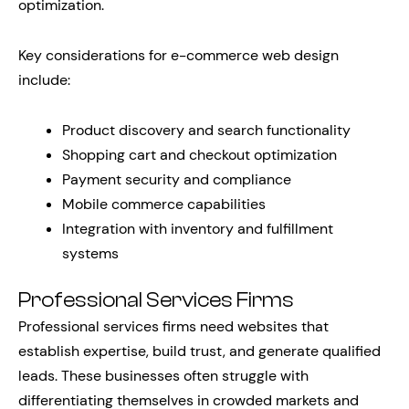
optimization.
Key considerations for e-commerce web design
include:
Product discovery and search functionality
Shopping cart and checkout optimization
Payment security and compliance
Mobile commerce capabilities
Integration with inventory and fulfillment
systems
Professional Services Firms
Professional services firms need websites that
establish expertise, build trust, and generate qualified
leads. These businesses often struggle with
differentiating themselves in crowded markets and