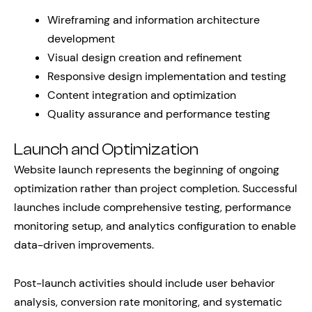
Wireframing and information architecture
development
Visual design creation and refinement
Responsive design implementation and testing
Content integration and optimization
Quality assurance and performance testing
Launch and Optimization
Website launch represents the beginning of ongoing
optimization rather than project completion. Successful
launches include comprehensive testing, performance
monitoring setup, and analytics configuration to enable
data-driven improvements.
Post-launch activities should include user behavior
analysis, conversion rate monitoring, and systematic