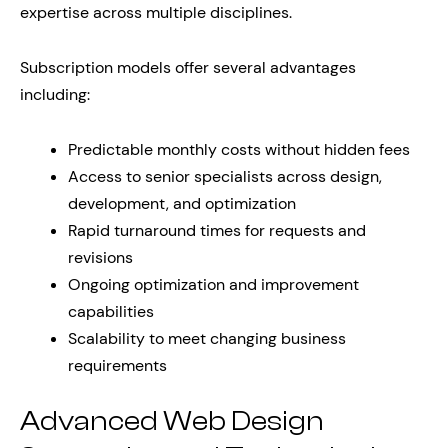
expertise across multiple disciplines.
Subscription models offer several advantages
including:
Predictable monthly costs without hidden fees
Access to senior specialists across design,
development, and optimization
Rapid turnaround times for requests and
revisions
Ongoing optimization and improvement
capabilities
Scalability to meet changing business
requirements
Advanced Web Design