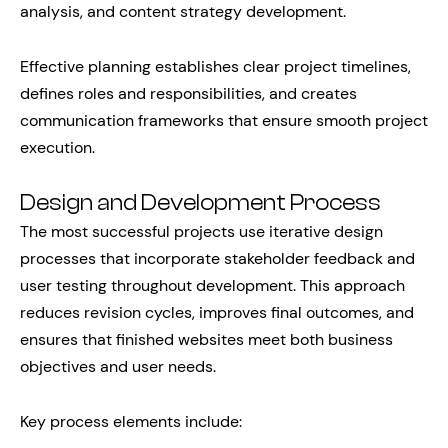
analysis, and content strategy development.
Effective planning establishes clear project timelines,
defines roles and responsibilities, and creates
communication frameworks that ensure smooth project
execution.
Design and Development Process
The most successful projects use iterative design
processes that incorporate stakeholder feedback and
user testing throughout development. This approach
reduces revision cycles, improves final outcomes, and
ensures that finished websites meet both business
objectives and user needs.
Key process elements include: