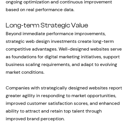
ongoing optimization and continuous improvement
based on real performance data.
Long-term Strategic Value
Beyond immediate performance improvements,
strategic web design investments create long-term
competitive advantages. Well-designed websites serve
as foundations for digital marketing initiatives, support
business scaling requirements, and adapt to evolving
market conditions.
Companies with strategically designed websites report
greater agility in responding to market opportunities,
improved customer satisfaction scores, and enhanced
ability to attract and retain top talent through
improved brand perception.