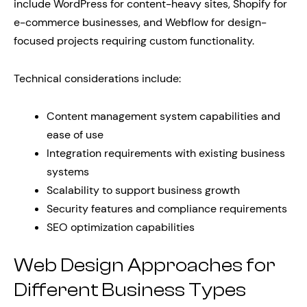
include WordPress for content-heavy sites, Shopify for
e-commerce businesses, and Webflow for design-
focused projects requiring custom functionality.
Technical considerations include:
Content management system capabilities and
ease of use
Integration requirements with existing business
systems
Scalability to support business growth
Security features and compliance requirements
SEO optimization capabilities
Web Design Approaches for
Different Business Types