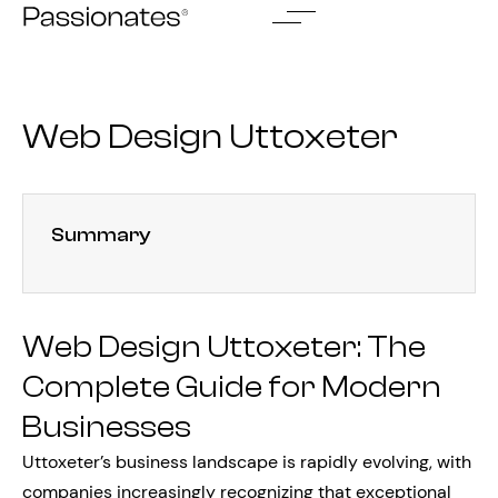
Skip
to
content
Web Design Uttoxeter
Summary
Web Design Uttoxeter: The
Complete Guide for Modern
Businesses
Uttoxeter’s business landscape is rapidly evolving, with
companies increasingly recognizing that exceptional