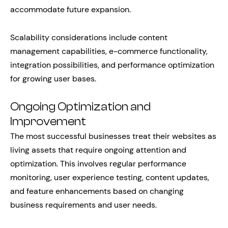
accommodate future expansion.
Scalability considerations include content
management capabilities, e-commerce functionality,
integration possibilities, and performance optimization
for growing user bases.
Ongoing Optimization and
Improvement
The most successful businesses treat their websites as
living assets that require ongoing attention and
optimization. This involves regular performance
monitoring, user experience testing, content updates,
and feature enhancements based on changing
business requirements and user needs.