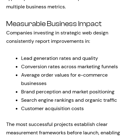
multiple business metrics.
Measurable Business Impact
Companies investing in strategic web design
consistently report improvements in:
Lead generation rates and quality
Conversion rates across marketing funnels
Average order values for e-commerce
businesses
Brand perception and market positioning
Search engine rankings and organic traffic
Customer acquisition costs
The most successful projects establish clear
measurement frameworks before launch, enabling